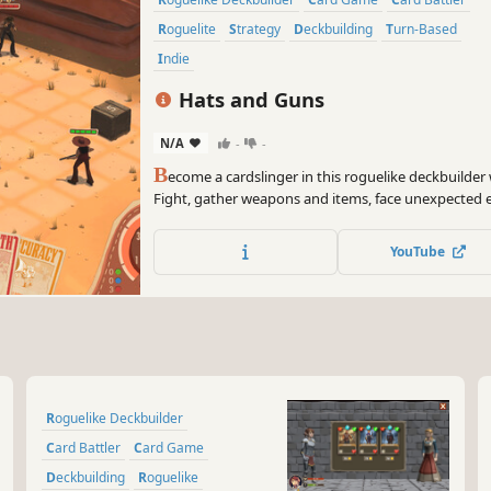
Roguelite
Strategy
Deckbuilding
Turn-Based
Indie
Hats and Guns
N/A
-
-
B
ecome a cardslinger in this roguelike deckbuilder 
Fight, gather weapons and items, face unexpected
cards for hundreds of possibilities. Every run is uni
shot of the Far West looking for your upcoming rev
YouTube
Roguelike Deckbuilder
Card Battler
Card Game
Deckbuilding
Roguelike