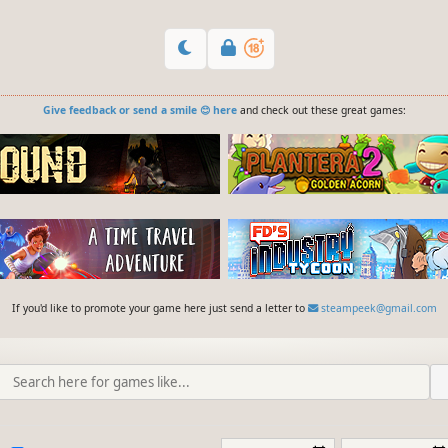
Give feedback or send a smile 😊 here
and check out these great games:
If you'd like to promote your game here just send a letter to
steampeek@gmail.com