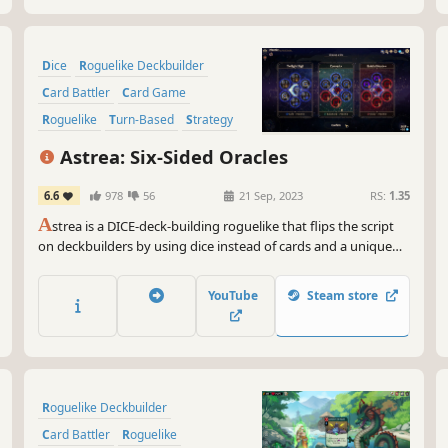
Dice
Roguelike Deckbuilder
Card Battler
Card Game
Roguelike
Turn-Based
Strategy
Deckbuilding
Astrea: Six-Sided Oracles
6.6
978
56
21 Sep, 2023
RS:
1.35
A
strea is a DICE-deck-building roguelike that flips the script
on deckbuilders by using dice instead of cards and a unique
dual “damage” system: Purification vs Corruption. Build a dice
pool strong enough to purify Astrea's out-of-control
YouTube
Steam store
corruption and save the Star System.
Roguelike Deckbuilder
Card Battler
Roguelike