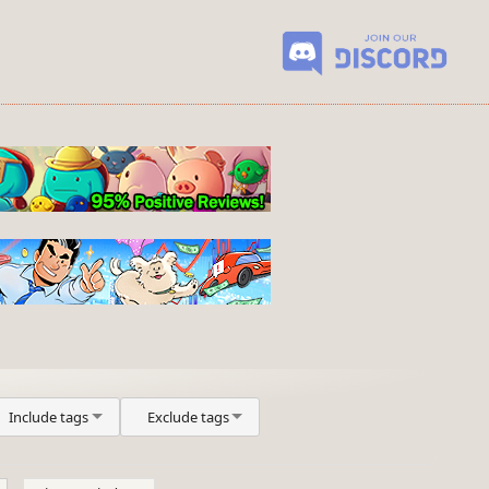
Include tags
Exclude tags