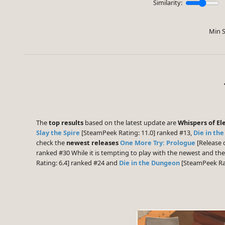
Similarity:
Min S
The
top results
based on the latest update are
Whispers of El
Slay the Spire
[SteamPeek Rating: 11.0] ranked #13,
Die in th
check the
newest releases
One More Try: Prologue
[Release 
ranked #30 While it is tempting to play with the newest and th
Rating: 6.4] ranked #24 and
Die in the Dungeon
[SteamPeek Rat