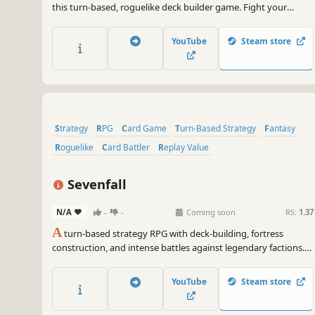
this turn-based, roguelike deck builder game. Fight your
enemies by combining powerful poker combinations, enhance
their effects, endow them with new properties, find magical
YouTube
Steam store
relics and choose new classes for your hero.
Strategy
RPG
Card Game
Turn-Based Strategy
Fantasy
Roguelike
Card Battler
Replay Value
Sevenfall
N/A
-
-
Coming soon
RS:
1.37
A
turn-based strategy RPG with deck-building, fortress
construction, and intense battles against legendary factions.
Explore dangerous domains, conquer ancient keys, and face
Ulthar, the Dark Trinity, in a journey where every choice shapes
YouTube
Steam store
your destiny.