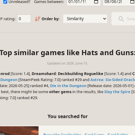
Unreleased?
Games between:
P rating:
Order by:
Sear
Top similar games like Hats and Guns
Updated on
2026. June 15.
enrod
[Score: 1.4],
Dreamshard: Deckbuilding Roguelike
[Score: 1.4] and
C
e Dungeon
[SteamPeek Rating: 7.0] ranked #29 and
Astrea: Six-Sided Oracl
date: 2026-05-25] ranked #4,
Die in the Dungeon
[Release date: 2026-05-01
e best, there might be some
other gems
in the results, like
Slay the Spire
[S
ing: 7.0] ranked #29.
You searched for
Roguelike Deckbuilder
Card Game
Card Battler