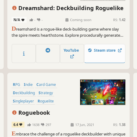
Roguelite
Turn-Based
Dreamshard: Deckbuilding Roguelike
Dungeon Crawler
N/A
-
-
Coming soon
RS:
1.42
D
reamshard is a rogue-like deck-building game where slay
the spire meets hearthstone. Explore procedurally generated
dungeons, fight monsters, craft a unique deck and defeat
your enemies to find the secret of the Dreamshard.
YouTube
Steam store
RPG
Indie
Card Game
Deckbuilding
Strategy
Singleplayer
Roguelite
Turn-Based
Roguebook
6.4
1638
297
17 Jun, 2021
RS:
1.38
E
mbrace the challenge of a roguelike deckbuilder with unique