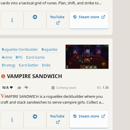
cards into a tactical grid of runes. Plan, shift, and strike to
unleash powerful combos and chain match-3 bonuses. Choose
your hero, master their deck, and fight through deadly
YouTube
Steam store
dungeons to face a mysterious dark overlord.
Roguelike Deckbuilder
Roguelike
Anime
RPG
Card Game
Strategy
Card Battler
Indie
VAMPIRE SANDWICH
N/A
-
-
Coming soon
RS:
1.36
V
AMPIRE SANDWICH is a roguelike deckbuilder where you
craft and stack sandwiches to serve vampire girls. Collect a
variety of ingredient cards, create clever combos, satisfy their
cravings, unlock the hidden feelings of the heartless vampires
YouTube
Steam store
and discover their secrets.