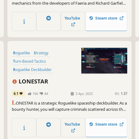
mechanics from the developers of Faeria and Richard Garfield,
creator of Magic: The Gathering™. Build a team of two heroes,
unleash powerful combos and defeat the legends of the
YouTube
Steam store
Roguebook!
Roguelike
Strategy
Turn-Based Tactics
Roguelike Deckbuilder
Card Battler
Turn-Based Strategy
LONESTAR
Turn-Based Combat
Replay Value
6.1
766
84
3 Apr, 2025
RS:
1.37
L
ONESTAR is a strategic Roguelike spaceship deckbuilder. As a
bounty hunter, you will capture criminals scattered across the
universe. Win the shockwave battle to gain rewards and
vacations. Find treasures, customize spaceships, unlock
YouTube
Steam store
talents, defeat the felons and be a legend!