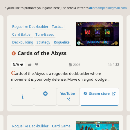
If you'd like to promote your game here just send a letter to
steampeek@gmail.com
Roguelike Deckbuilder
Tactical
Card Battler
Turn-Based
Deckbuilding
Strategy
Roguelike
Roguelite
Cards of the Abyss
N/A
-
-
2026
RS:
1.32
C
ards of the Abyss is a roguelike deckbuilder where
movement is your only defense. Move on a grid, dodge
enemy attacks, trigger countless chain-reactions and unleash
overpowered card combos as you dive deeper into the Abyss.
YouTube
Steam store
Roguelike Deckbuilder
Card Game