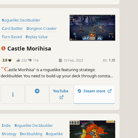
Roguelike Deckbuilder
Card Battler
Dungeon Crawler
Turn-Based
Replay Value
Card Game
Turn-Based Tactics
Castle Morihisa
Difficult
3.9
232
116
10 Feb, 2022
RS:
1.35
"C
astle Morihisa" is a roguelike featuring strategic
deckbuilder. You need to build up your deck through constant
battles, acquire powerful talents, and wield the power of the
Fallen Heroes to unveil the truth behind the rebellion in Castle
YouTube
Steam store
Morihisa.
Indie
Roguelike Deckbuilder
Strategy
Deckbuilding
Roguelike