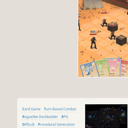
Card Game
Turn-Based Combat
Roguelike Deckbuilder
RPG
Difficult
Procedural Generation