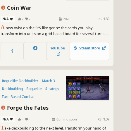
Strategy
Singleplayer
Coin War
N/A
-
-
2026
RS:
1.39
A
new twist on the StS-like genre: the cards you play
transform into units on a grid-based board for several turns!
Coin War delivers unique mechanics, tactical combat, endless
synergies, and immense strategic depth. Craving a new
YouTube
Steam store
challenge in the StS-like genre? Give this one a try.
Roguelike Deckbuilder
Match 3
Deckbuilding
Roguelite
Strategy
Turn-Based Combat
Grid-Based Movement
Turn-Based
Forge the Fates
N/A
-
-
Coming soon
RS:
1.37
T
ake deckbuilding to the next level. Transform your hand of