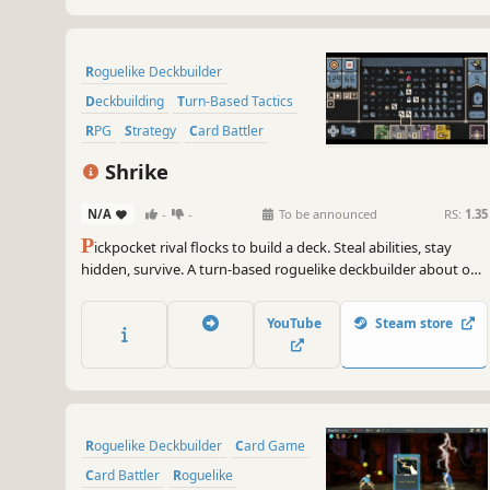
Roguelike Deckbuilder
Deckbuilding
Turn-Based Tactics
RPG
Strategy
Card Battler
Roguelike
Card Game
Shrike
N/A
-
-
To be announced
RS:
1.35
P
ickpocket rival flocks to build a deck. Steal abilities, stay
hidden, survive. A turn-based roguelike deckbuilder about one
bird's grim migration north through a wretched medieval
kingdom.
YouTube
Steam store
Roguelike Deckbuilder
Card Game
Card Battler
Roguelike