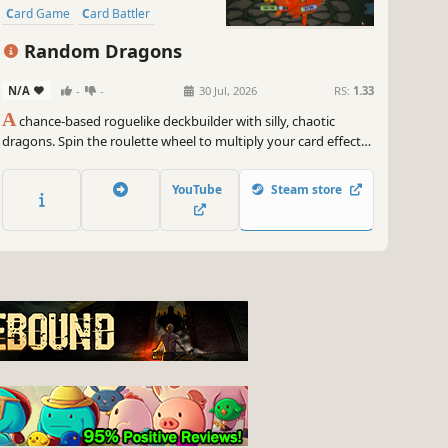
Card Game
Card Battler
Singleplayer
Random Dragons
N/A
-
-
30 Jul, 2026
RS:
1.33
A
chance-based roguelike deckbuilder with silly, chaotic
dragons. Spin the roulette wheel to multiply your card effects,
manipulate the odds, and unleash ridiculous combo turns.
Build a synergistic deck, outsmart RNG, and climb your way to
YouTube
Steam store
the Boss Dragons.