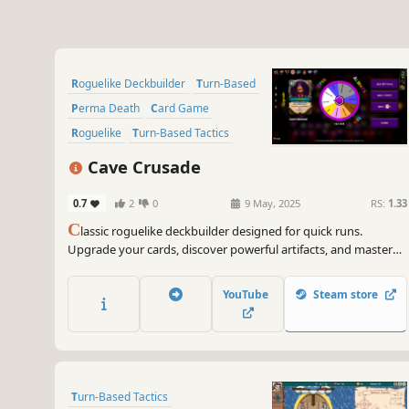
Roguelike Deckbuilder
Turn-Based
Perma Death
Card Game
Roguelike
Turn-Based Tactics
Card Battler
Difficult
Cave Crusade
0.7
2
0
9 May, 2025
RS:
1.33
C
lassic roguelike deckbuilder designed for quick runs.
Upgrade your cards, discover powerful artifacts, and master
the Wheel of Fortune to maximize your rewards.
YouTube
Steam store
Turn-Based Tactics