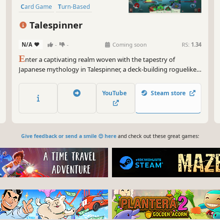
Card Game
Turn-Based
Deckbuilding
Roguelite
RPG
Talespinner
N/A
-
-
Coming soon
RS:
1.34
E
nter a captivating realm woven with the tapestry of
Japanese mythology in Talespinner, a deck-building roguelike
adventure. As the storyteller, you will guide your chosen hero
through an ever-changing narrative shaped by your decisions
YouTube
Steam store
and deck construction.
Give feedback or send a smile 😊 here
and check out these great games: