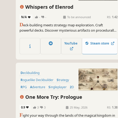
Roguelite
Strategy
Whispers of Elenrod
N/A
-
-
To be announced
RS:
1.42
D
eck-building meets strategy map exploration. Craft
powerful decks. Discover mysterious artifacts on procedurally
generated maps. Defeat enemies in turn-based combat and
gain experience to evolve your hero. Create your best build…
YouTube
Steam store
and find all the Whispers of Elenrod!
Deckbuilding
Roguelike Deckbuilder
Strategy
RPG
Adventure
Singleplayer
2D
Card Game
One More Try: Prologue
0.9
3
3
25 May, 2026
RS:
1.38
F
ight your way through the lands of the magical kingdom in