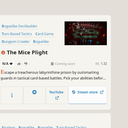
Roguelike Deckbuilder
Turn-Based Tactics
Card Game
Dungeon Crawler
Roguelike
Strategy
Deckbuilding
The Mice Plight
Card Battler
N/A
-
-
Coming soon
RS:
1.32
E
scape a treacherous labyrinthine prison by outsmarting
guards in tactical card-based battles. Pick your abilities before
each encounter, tailoring your strategy. Defeat guards to steal
their skills, navigate deadly traps, and unleash your cunning to
YouTube
Steam store
secure your freedom.
Strategy
Roguelike
Roguelite
Turn-Based Tactics