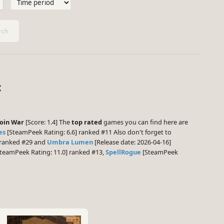
ch
:
oin War
[Score: 1.4] The
top rated
games you can find here are
es
[SteamPeek Rating: 6.6] ranked #11 Also don't forget to
] ranked #29 and
Umbra Lumen
[Release date: 2026-04-16]
teamPeek Rating: 11.0] ranked #13,
SpellRogue
[SteamPeek