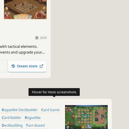
2026
with tactical elements.
 events and upgrade your
que and so are you, the best
enge.
Steam store
Roguelike Deckbuilder
Card Game
Card Battler
Roguelike
Deckbuilding
Turn-Based