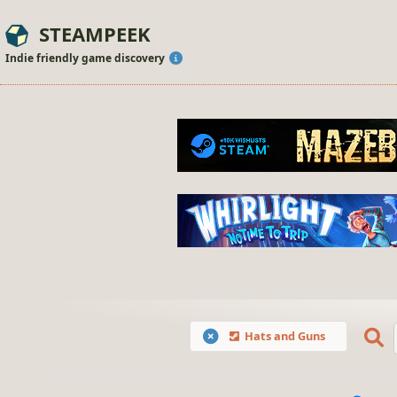
STEAMPEEK
Indie friendly game discovery
Hats and Guns