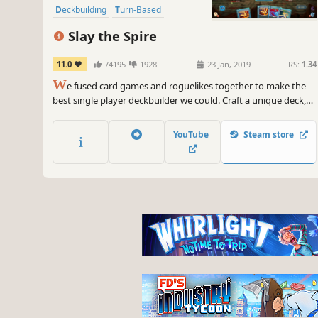
Deckbuilding
Turn-Based
Strategy
Singleplayer
Slay the Spire
11.0
74195
1928
23 Jan, 2019
RS:
1.34
W
e fused card games and roguelikes together to make the
best single player deckbuilder we could. Craft a unique deck,
encounter bizarre creatures, discover relics of immense power,
and Slay the Spire!
YouTube
Steam store