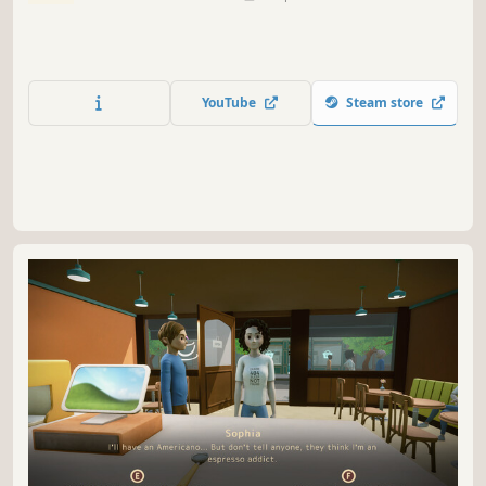
YouTube
Steam store