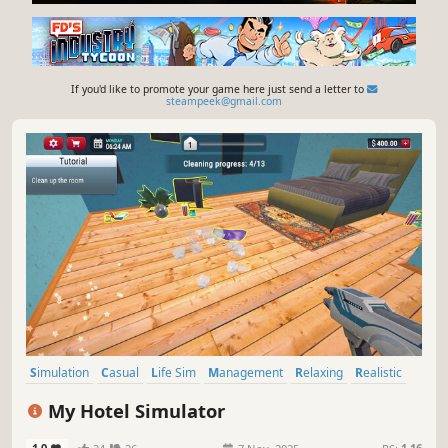
If you'd like to promote your game here just send a letter to
steampeek@gmail.com
Simulation
Casual
Life Sim
Management
Relaxing
Realistic
Education
Immersive Sim
My Hotel Simulator