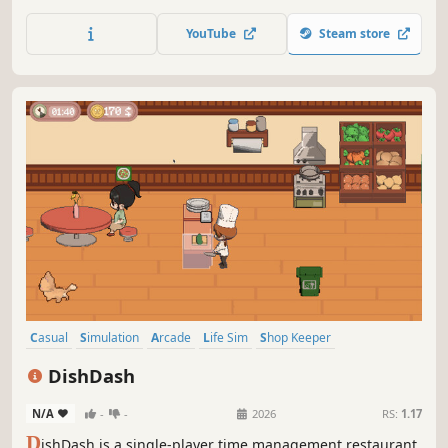
ice creams to customers.
YouTube
Steam store
Casual
Simulation
Arcade
Life Sim
Shop Keeper
Immersive Sim
Time Management
2D
DishDash
N/A
-
-
2026
RS:
1.17
D
ishDash is a single-player time management restaurant