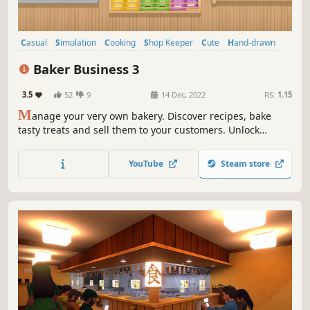
Casual
Simulation
Cooking
Shop Keeper
Cute
Hand-drawn
2D
Life Sim
Baker Business 3
3.5
52
9
14 Dec, 2022
RS:
1.15
M
anage your very own bakery. Discover recipes, bake
tasty treats and sell them to your customers. Unlock
upgrades such as ovens and display shelves to expand
your bakery. Customize the interior and exterior style to
YouTube
Steam store
create your dream bakery.