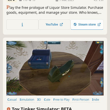
P
lay the free prologue of Liquor Store Simulator. Purchase
goods, equipment, and manage your store. Who knows,
maybe you’ll be the one to turn a small shop into a real
alcohol empire.
YouTube
Steam store
Casual
Simulation
3D
Cute
Free to Play
First-Person
Indie
Realistic
Toy Tinker Simulator: BETA