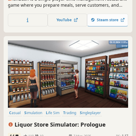
game where you prepare meals, serve customers, and
manage limited resources under constant time pressure,
turning kitchen chaos into smooth rhythm through speed,
YouTube
Steam store
focus, and smart decision-making.
Casual
Simulation
Life Sim
Trading
Singleplayer
Design & Illustration
Sandbox
Immersive Sim
Liquor Store Simulator: Prologue
4.4
110
10
7 Mar, 2025
RS:
1.17