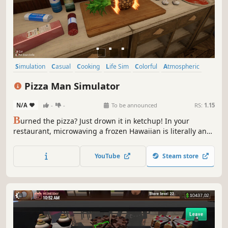
Simulation
Casual
Cooking
Life Sim
Colorful
Atmospheric
Relaxing
Cute
Pizza Man Simulator
N/A
-
-
To be announced
RS:
1.15
B
urned the pizza? Just drown it in ketchup! In your
restaurant, microwaving a frozen Hawaiian is literally an
everyday thing. Serve picky customers, upgrade your
pizzeria and improvise in the kitchen. The most important
YouTube
Steam store
rules? Nobody gets food poisoning… and the cash actually
adds up.