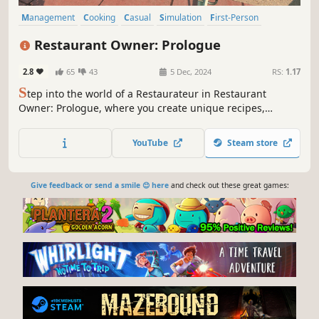
Management
Cooking
Casual
Simulation
First-Person
Funny
Job Simulator
Immersive Sim
Restaurant Owner: Prologue
2.8
65
43
5 Dec, 2024
RS:
1.17
S
tep into the world of a Restaurateur in Restaurant
Owner: Prologue, where you create unique recipes,
manage your restaurant, and satisfy customers. Unlock
ingredients, design your menu, and start your journey
YouTube
Steam store
toward becoming a top Restaurant Manager. Your culinary
adventure begins here!
Give feedback or send a smile 😊 here
and check out these great games: