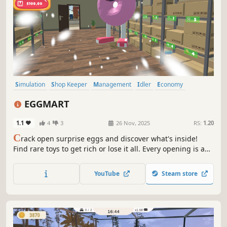
Simulation
Shop Keeper
Management
Idler
Economy
Inventory Management
Resource Management
Life Sim
EGGMART
1.1
4
3
26 Nov, 2025
RS:
1.20
C
rack open surprise eggs and discover what's inside!
Find rare toys to get rich or lose it all. Every opening is a
gamble, every egg a chance. Build your store, sell eggs or
crack them open - no risk, no reward. If luck's on your
YouTube
Steam store
side, fortune awaits!