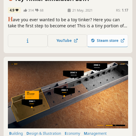
4.9
314
68
21 May, 2021
RS:
1.17
H
ave you ever wanted to be a toy tinker? Here you can
take the first step to become one! This is a tiny portion of
Toy Tinker Simulator, which includes only ten toys.
YouTube
Steam store
Building
Design & Illustration
Economy
Management