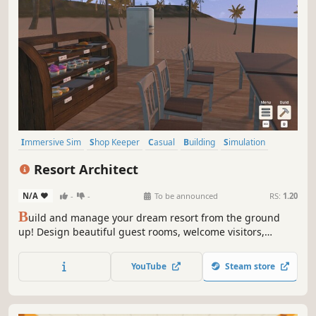
Immersive Sim
Shop Keeper
Casual
Building
Simulation
Economy
Nature
Life Sim
Resort Architect
N/A
-
-
To be announced
RS:
1.20
B
uild and manage your dream resort from the ground
up! Design beautiful guest rooms, welcome visitors,
prepare delicious meals, and grow a small hotel into a
thriving vacation paradise!
YouTube
Steam store