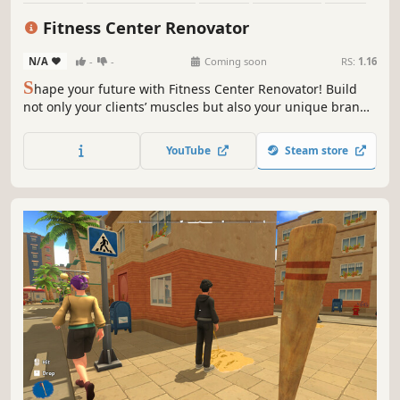
Relaxing
Destruction
Building
Fitness Center Renovator
N/A
-
-
Coming soon
RS:
1.16
S
hape your future with Fitness Center Renovator! Build
not only your clients’ muscles but also your unique brand.
Create and expand a global fitness center franchise.
Renovate old premises, customize them and sell with the
YouTube
Steam store
profit!