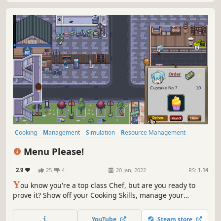
Cooking
Management
Simulation
Resource Management
Singleplayer
Life Sim
2D
Pixel Graphics
Menu Please!
2.9
25
4
20 Jan, 2022
RS:
1.14
Y
ou know you're a top class Chef, but are you ready to
prove it? Show off your Cooking Skills, manage your
Resources and Cook in huge Restaurants.
YouTube
Steam store