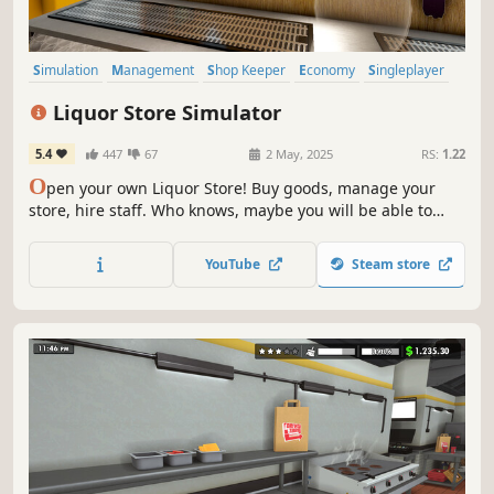
Simulation
Management
Shop Keeper
Economy
Singleplayer
Trading
Immersive Sim
First-Person
Liquor Store Simulator
5.4
447
67
2 May, 2025
RS:
1.22
O
pen your own Liquor Store! Buy goods, manage your
store, hire staff. Who knows, maybe you will be able to
make a real alcohol empire out of a small store.
YouTube
Steam store