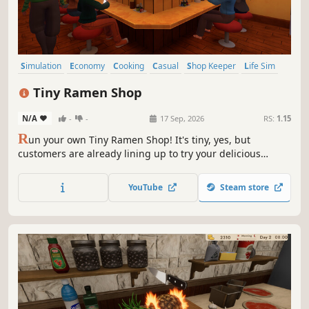
Simulation
Economy
Cooking
Casual
Shop Keeper
Life Sim
Management
Relaxing
Tiny Ramen Shop
N/A
-
-
17 Sep, 2026
RS:
1.15
R
un your own Tiny Ramen Shop! It's tiny, yes, but
customers are already lining up to try your delicious
ramen. Prepare food, stock your warehouse with fresh
ingredients, upgrade and decorate your establishment.
YouTube
Steam store
Hungry customers are waiting for their favorite ramen
chef!