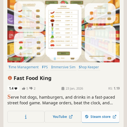
Time Management
FPS
Immersive Sim
Shop Keeper
Simulation
Casual
Economy
Management
Fast Food King
1.4
5
2
23 Jan, 2026
RS:
1.19
S
erve hot dogs, hamburgers, and drinks in a fast-paced
street food game. Manage orders, beat the clock, and
keep hungry customers happy!
YouTube
Steam store