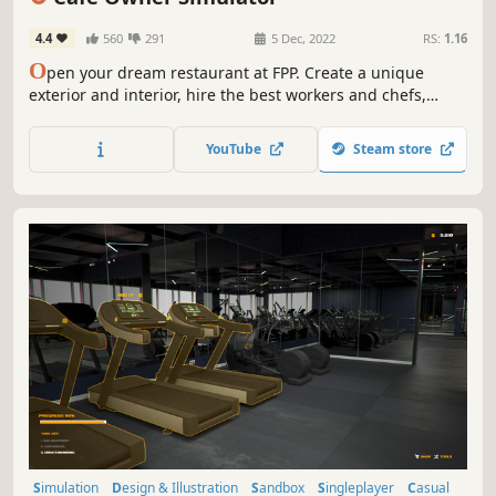
Management
4.4
560
291
5 Dec, 2022
RS:
1.16
O
pen your dream restaurant at FPP. Create a unique
exterior and interior, hire the best workers and chefs,
create a place where people will love to eat, spend time
and spend their money. Simulation of the restaurant
YouTube
Steam store
business.
Simulation
Design & Illustration
Sandbox
Singleplayer
Casual