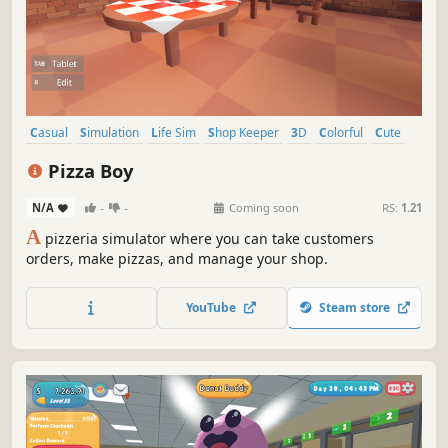
Casual
Simulation
Life Sim
Shop Keeper
3D
Colorful
Cute
First-Person
Pizza Boy
N/A
-
-
Coming soon
RS:
1.21
A
pizzeria simulator where you can take customers
orders, make pizzas, and manage your shop.
YouTube
Steam store