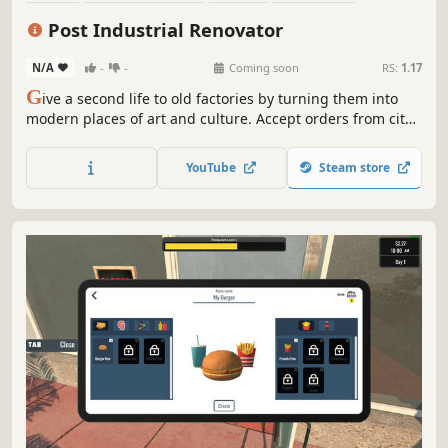
Sandbox
Family Friendly
Realistic
Life Sim
Post Industrial Renovator
N/A
-
-
Coming soon
RS:
1.17
G
ive a second life to old factories by turning them into
modern places of art and culture. Accept orders from city
authorities and turn old wastelands into museums, cafes,
and even parks. Use your skills to create post-industrial
YouTube
Steam store
treasures in the Post Industrial Renovator.