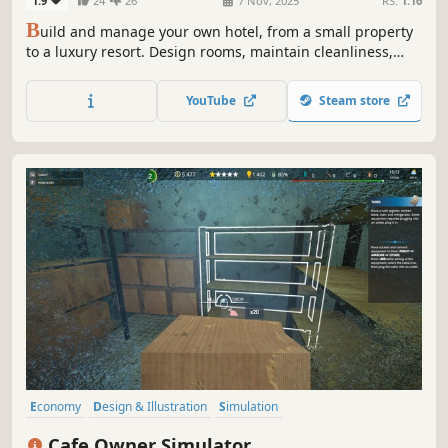
1.9
24
26
7 Nov, 2025
RS:
1.16
B
uild and manage your own hotel, from a small property
to a luxury resort. Design rooms, maintain cleanliness,
develop amenities, and offer guests unforgettable
experiences at your hotel!
YouTube
Steam store
Economy
Design & Illustration
Simulation
Resource Management
Building
Singleplayer
Life Sim
Cafe Owner Simulator