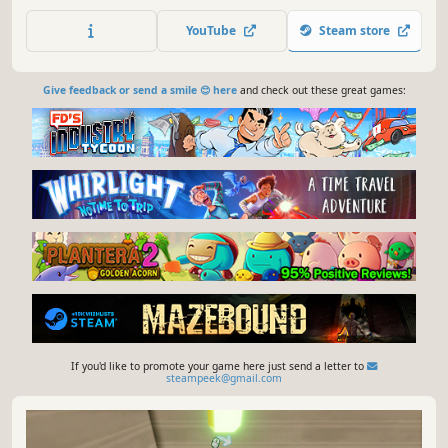
farmer. Cultivate a wide range of vegetables, from
traditional to rare and unique varieties. Immerse yourself
YouTube
Steam store
in the peaceful yet challenging world of small-scale
farming.
Give feedback or send a smile 😊 here
and check out these great games:
If you'd like to promote your game here just send a letter to
steampeek@gmail.com