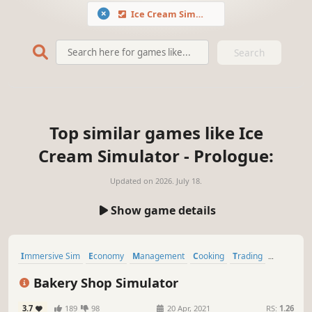
Ice Cream Simulator - Prologue
Search
Top similar games like Ice
Cream Simulator - Prologue:
Updated on
2026. July 18.
Show game details
Immersive Sim
Economy
Management
Cooking
Trading
Resource Management
Realistic
Life Sim
Bakery Shop Simulator
3.7
189
98
20 Apr, 2021
RS:
1.26