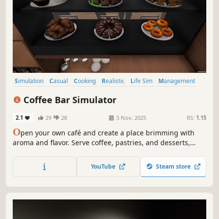
Simulation
Casual
Cooking
Realistic
Life Sim
Management
Relaxing
Farming Sim
Coffee Bar Simulator
2.1
29
28
5 Nov, 2025
RS:
1.15
O
pen your own café and create a place brimming with
aroma and flavor. Serve coffee, pastries, and desserts,
expand your bar, decorate the interior, and serve your
guests in a way that keeps them coming back for more!
YouTube
Steam store