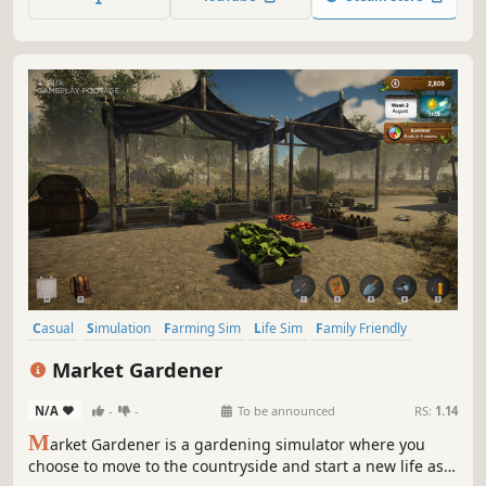
Casual
Simulation
Farming Sim
Life Sim
Family Friendly
Management
Cute
Colorful
Market Gardener
N/A
-
-
To be announced
RS:
1.14
M
arket Gardener is a gardening simulator where you
choose to move to the countryside and start a new life as a