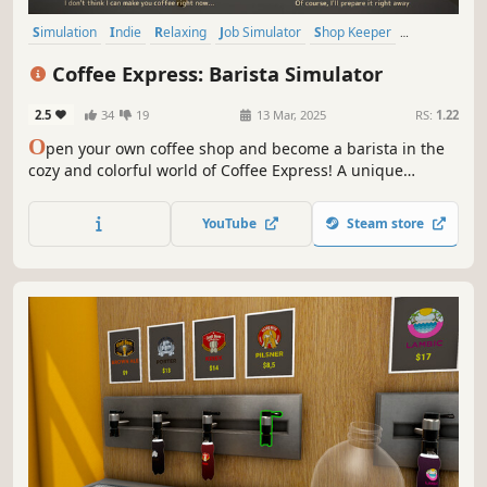
Simulation
Indie
Relaxing
Job Simulator
Shop Keeper
Immersive Sim
First-Person
Stylized
Coffee Express: Barista Simulator
2.5
34
19
13 Mar, 2025
RS:
1.22
O
pen your own coffee shop and become a barista in the
cozy and colorful world of Coffee Express! A unique
experience awaits you with stock tracking, realistic coffee
making experience and shop customizations. Make your
YouTube
Steam store
customers happy by making excellent coffee in your own
coffee paradise!