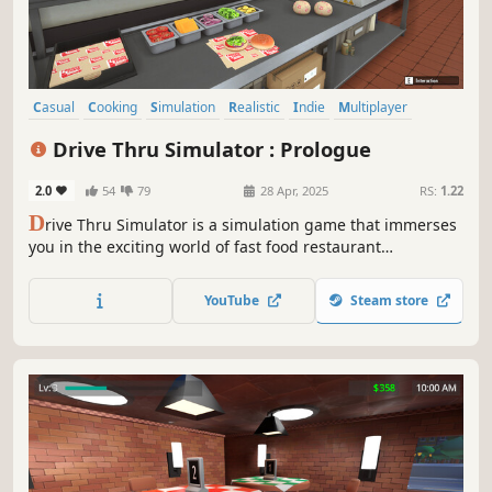
Casual
Cooking
Simulation
Realistic
Indie
Multiplayer
Singleplayer
Free to Play
Drive Thru Simulator : Prologue
2.0
54
79
28 Apr, 2025
RS:
1.22
D
rive Thru Simulator is a simulation game that immerses
you in the exciting world of fast food restaurant
management. Take customer orders, prepare their meals,
process payments, and expand your restaurant!
YouTube
Steam store