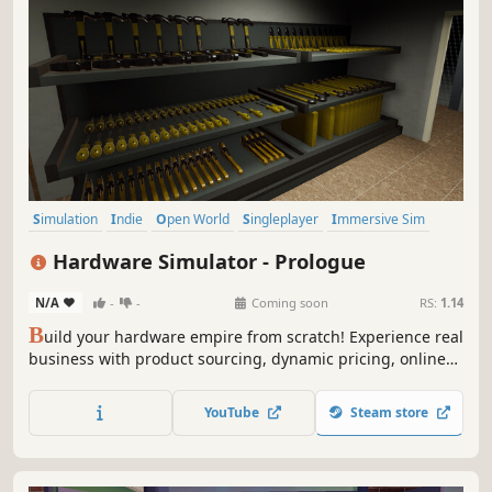
Simulation
Indie
Open World
Singleplayer
Immersive Sim
Shop Keeper
Realistic
First-Person
Hardware Simulator - Prologue
N/A
-
-
Coming soon
RS:
1.14
B
uild your hardware empire from scratch! Experience real
business with product sourcing, dynamic pricing, online
orders, and delivery management. Boost your popularity,
expand your store, and become the country's most
YouTube
Steam store
successful hardware merchant!