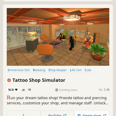
Immersive Sim
Relaxing
Shop Keeper
Life Sim
Cute
Resource Management
Inventory Management
Tattoo Shop Simulator
Time Management
N/A
-
-
Coming soon
RS:
1.19
R
un your dream tattoo shop! Provide tattoo and piercing
services, customize your shop, and manage staff. Unlock
new skills and roam the living city freely on your
motorcycle. Buy real estate, fight off thugs, and grow from
YouTube
Steam store