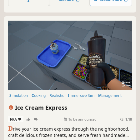
a small shop into the city's biggest brand!
Simulation
Cooking
Realistic
Immersive Sim
Management
Crafting
Driving
Casual
Ice Cream Express
N/A
-
-
To be announced
RS:
1.18
D
rive your ice cream express through the neighborhood,
craft delicious frozen treats, and serve fresh handmade