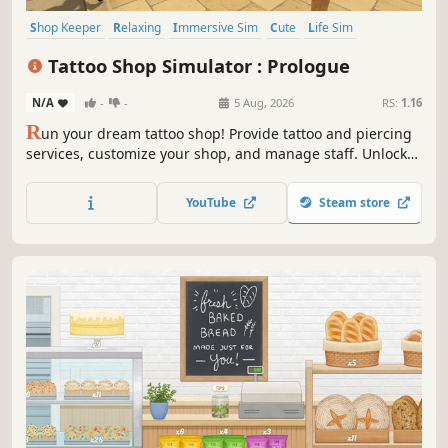
Shop Keeper
Relaxing
Immersive Sim
Cute
Life Sim
Resource Management
Inventory Management
Simulation
Tattoo Shop Simulator : Prologue
N/A
-
-
5 Aug, 2026
RS:
1.16
R
un your dream tattoo shop! Provide tattoo and piercing
services, customize your shop, and manage staff. Unlock
new skills and roam the living city freely on your
motorcycle. Buy real estate, fight off thugs, and grow from
YouTube
Steam store
a small shop into the city's biggest brand!