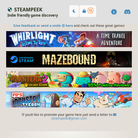
STEAMPEEK
Indie friendly game discovery
Give feedback or send a smile 😊 here
and check out these great games:
If you'd like to promote your game here just send a letter to
steampeek@gmail.com