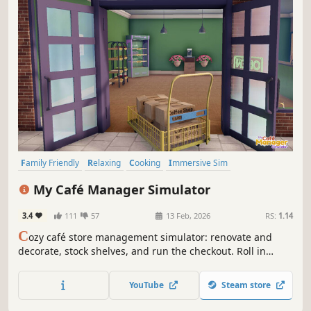
Family Friendly
Relaxing
Cooking
Immersive Sim
Management
Sandbox
Job Simulator
3D
My Café Manager Simulator
3.4
111
57
13 Feb, 2026
RS:
1.14
C
ozy café store management simulator: renovate and
decorate, stock shelves, and run the checkout. Roll in
deliveries with a cart, set up promotions and hire staff as
you expand from a tiny shop into a bustling café.
YouTube
Steam store