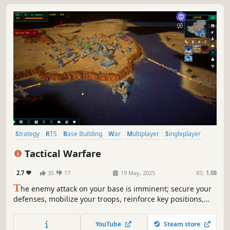
Strategy
RTS
Base Building
War
Multiplayer
Singleplayer
Co-op
Action
Tactical Warfare
2.7
35
17
19 May, 2025
RS:
1.08
T
he enemy attack on your base is imminent; secure your
defenses, mobilize your troops, reinforce key positions,
and get ready for the next battle. RTS Tactical Warfare will
test your resilience and strategic prowess.
YouTube
Steam store