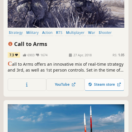
Strategy
Military
Action
RTS
Multiplayer
War
Shooter
Tactical
Call to Arms
7.3
6903
1674
27 Apr, 2018
RS:
1.05
C
all to Arms offers an innovative mix of real-time strategy
and 3rd, as well as 1st person controls. Set in the time of
modern warfare, the game offers realistically modeled
vehicles and heavy weaponry. Command your troops to
YouTube
Steam store
victory or fight by yourself in the 3rd or 1st person action
mode.