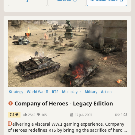
Strategy
World War II
RTS
Multiplayer
Military
Action
Tactical
Singleplayer
Company of Heroes - Legacy Edition
7.4
2542
165
17 Jul, 2007
RS:
1.08
D
elivering a visceral WWII gaming experience, Company
of Heroes redefines RTS by bringing the sacrifice of heroic