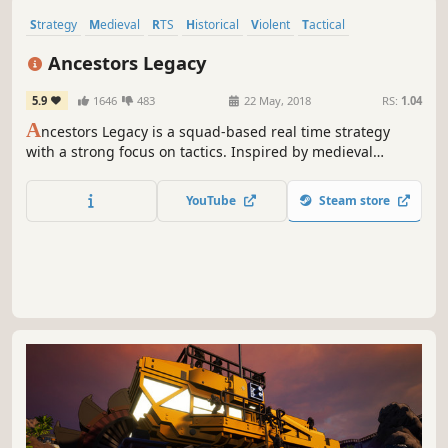
Strategy
Medieval
RTS
Historical
Violent
Tactical
Real-Time
War
Ancestors Legacy
5.9
1646
483
22 May, 2018
RS:
1.04
A
ncestors Legacy is a squad-based real time strategy
with a strong focus on tactics. Inspired by medieval
European history, it brings to life four different nations
and their conflicts, usually solved by war.
YouTube
Steam store