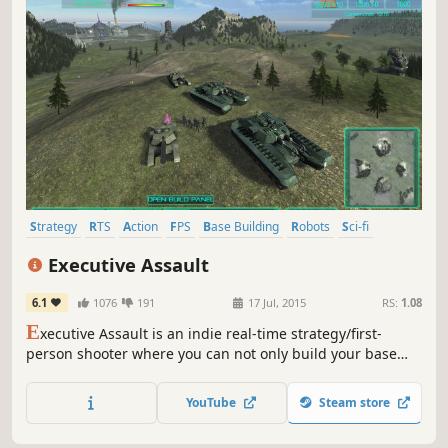
Strategy
RTS
Action
FPS
Base Building
Robots
Sci-fi
Shooter
Executive Assault
6.1
1076
191
17 Jul, 2015
RS:
1.08
E
xecutive Assault is an indie real-time strategy/first-
person shooter where you can not only build your base
and create armies, but also take control of your units and
fight as one of them.
YouTube
Steam store