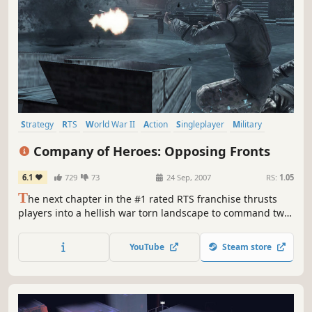
Strategy
RTS
World War II
Action
Singleplayer
Military
Multiplayer
Tactical
Company of Heroes: Opposing Fronts
6.1
729
73
24 Sep, 2007
RS:
1.05
T
he next chapter in the #1 rated RTS franchise thrusts
players into a hellish war torn landscape to command two
battle-hardened armies in relentless campaigns for honor
and country. Players lead the tenacious British 2nd Army
YouTube
Steam store
during the heroic World War II liberation of Caen, France,
and command the German Panzer Elite as they struggle...