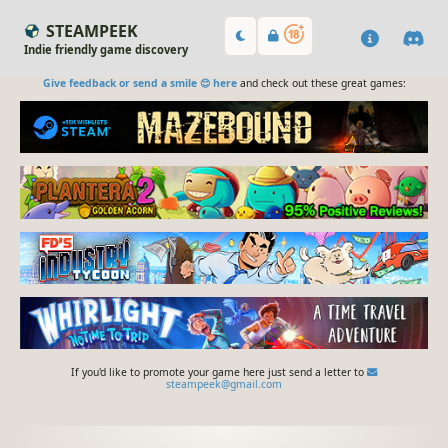
STEAMPEEK
Indie friendly game discovery
Give feedback or send a smile 😊 here
and check out these great games:
If you'd like to promote your game here just send a letter to
steampeek@gmail.com