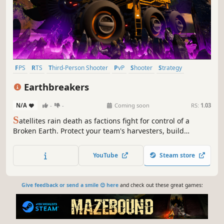
FPS
RTS
Third-Person Shooter
PvP
Shooter
Strategy
Third Person
First-Person
Earthbreakers
N/A
-
-
Coming soon
RS:
1.03
S
atellites rain death as factions fight for control of a
Broken Earth. Protect your team's harvesters, build
factories and vehicles, and assault the enemy base. It's
team FPS action in an RTS world!
YouTube
Steam store
Give feedback or send a smile 😊 here
and check out these great games: