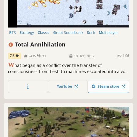
RTS
Strategy
Classic
Great Soundtrack
Sci-fi
Multiplayer
Singleplayer
Robots
Total Annihilation
7.6
2435
90
18 Dec, 2015
RS:
1.06
W
hat began as a conflict over the transfer of
consciousness from flesh to machines escalated into a war
which has decimated a million worlds. The Core and the
Arm have all but exhausted the resources of a galaxy in
YouTube
Steam store
their struggle for domination.