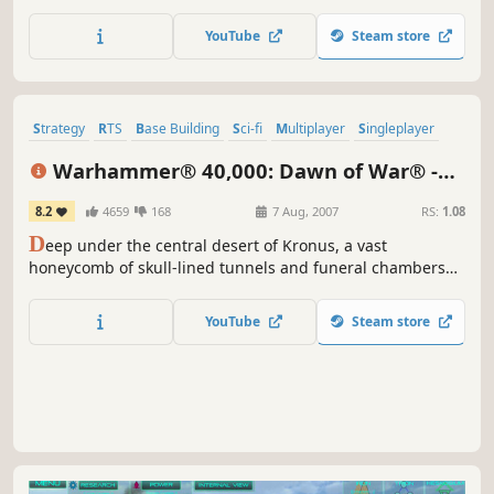
soldiers, war-ravaged environments, and dynamic
battlefields to life. This legacy version also grants access
YouTube
Steam store
to the latest version of COH, just called "Company of
Heroes".
Strategy
RTS
Base Building
Sci-fi
Multiplayer
Singleplayer
Real-Time
Classic
Warhammer® 40,000: Dawn of War® -
Dark Crusade
8.2
4659
168
7 Aug, 2007
RS:
1.08
D
eep under the central desert of Kronus, a vast
honeycomb of skull-lined tunnels and funeral chambers
house the awakening Necron menace. Eons ago, these
were the boulevards and squares of a great necropolis
YouTube
Steam store
built to house the bones of the races who had fallen to the
Necrons, and ultimately were where the Necrons
themselves retire to...