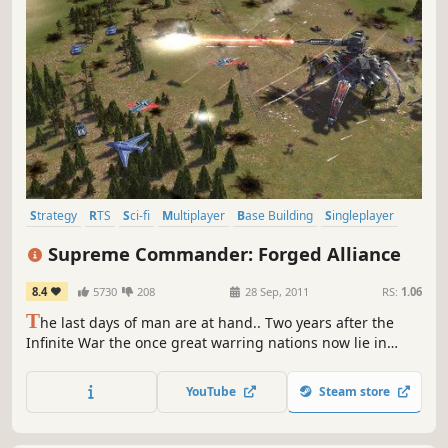
Strategy
RTS
Sci-fi
Multiplayer
Base Building
Singleplayer
Grand Strategy
Co-op
Supreme Commander: Forged Alliance
8.4
5730
208
28 Sep, 2011
RS:
1.06
T
he last days of man are at hand.. Two years after the
Infinite War the once great warring nations now lie in
ruins, and humanity’s hope for a brighter future is
nothing but a bitter memory. A new, seemingly
YouTube
Steam store
unstoppable enemy, supported by the zealots of The
Order, now seeks to eradicate mankind: UEF, Aeon Loyalist,
and Cybran alike.