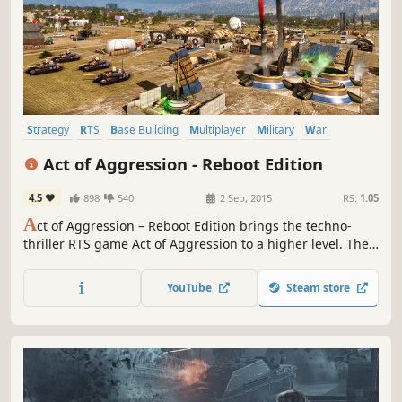
Strategy
RTS
Base Building
Multiplayer
Military
War
Singleplayer
Action
Act of Aggression - Reboot Edition
4.5
898
540
2 Sep, 2015
RS:
1.05
A
ct of Aggression – Reboot Edition brings the techno-
thriller RTS game Act of Aggression to a higher level. The
Reboot Edition offers a full gameplay overhaul in skirmish
mode against the AI and in your multiplayer battles.
YouTube
Steam store