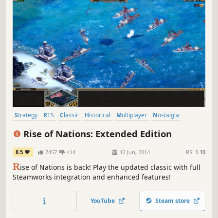
Strategy
RTS
Classic
Historical
Multiplayer
Nostalgia
Simulation
War
Rise of Nations: Extended Edition
8.5
7457
414
12 Jun, 2014
RS:
1.10
R
ise of Nations is back! Play the updated classic with full
Steamworks integration and enhanced features!
YouTube
Steam store