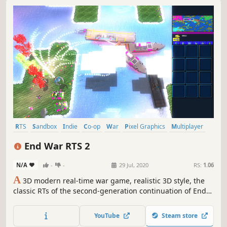
RTS
Sandbox
Indie
Co-op
War
Pixel Graphics
Multiplayer
Singleplayer
End War RTS 2
N/A
-
-
29 Jul, 2020
RS:
1.06
A
3D modern real-time war game, realistic 3D style, the
classic RTs of the second-generation continuation of End
War RTS, stimulates the fast-paced sense of attack
YouTube
Steam store