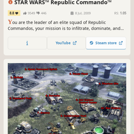
STAR WARS™ Republic Commando™
8.8
9549
446
8 Jul, 2009
RS:
1.05
Y
ou are the leader of an elite squad of Republic
Commandos, your mission is to infiltrate, dominate, and
ultimately, annihilate the enemy. Your squad will follow
your orders and your lead, working together as a team -
YouTube
Steam store
instinctively, intelligently, instantly. You are their leader.
They are your weapon.