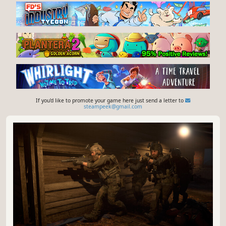
If you'd like to promote your game here just send a letter to
steampeek@gmail.com