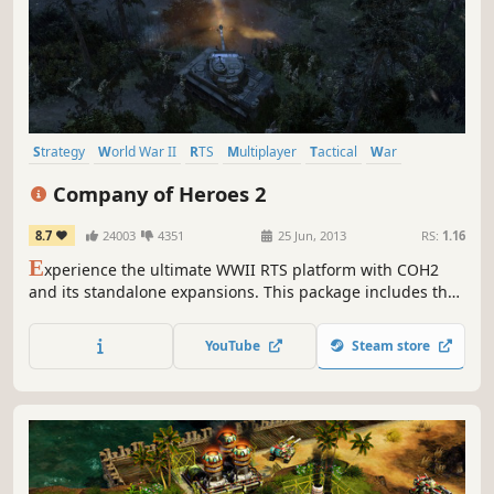
Strategy
World War II
RTS
Multiplayer
Tactical
War
Historical
Military
Company of Heroes 2
8.7
24003
4351
25 Jun, 2013
RS:
1.16
E
xperience the ultimate WWII RTS platform with COH2
and its standalone expansions. This package includes the
base game, which you can then upgrade by purchasing
The Western Front Armies, Ardennes Assault and/or The
YouTube
Steam store
British Forces. More info in the "About This Game" section
below.