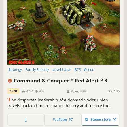
Strategy
Family Friendly
Level Editor
RTS
Action
Base Building
Multiplayer
Singleplayer
Command & Conquer™ Red Alert™ 3
7.3
4744
906
8 Jan, 2009
RS:
1.15
T
he desperate leadership of a doomed Soviet Union
travels back in time to change history and restore the
glory of Mother Russia.
YouTube
Steam store