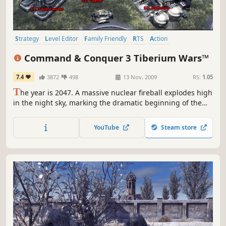
Strategy
Level Editor
Family Friendly
RTS
Action
Multiplayer
Singleplayer
Base Building
Command & Conquer 3 Tiberium Wars™
7.4
3872
498
13 Nov, 2009
RS:
1.05
T
he year is 2047. A massive nuclear fireball explodes high
in the night sky, marking the dramatic beginning of the
Third Tiberium War and the long-awaited return of the
most groundbreaking Real-Time Strategy franchise of all
YouTube
Steam store
time