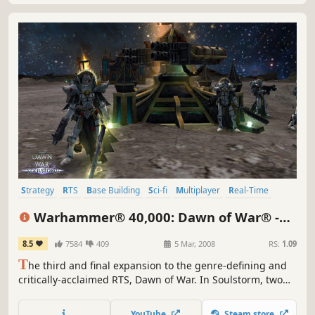
Strategy
RTS
Base Building
Sci-fi
Multiplayer
Real-Time
Singleplayer
Futuristic
Warhammer® 40,000: Dawn of War® -
Soulstorm
8.5
7584
409
5 Mar, 2008
RS:
1.09
T
he third and final expansion to the genre-defining and
critically-acclaimed RTS, Dawn of War. In Soulstorm, two
new armies are introduced – Sisters of Battle and Dark
Eldar - raising the total number of playable armies to nine.
YouTube
Steam store