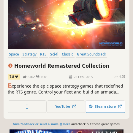
Space
Strategy
RTS
Sci-fi
Classic
Great Soundtrack
Story Rich
Atmospheric
Homeworld Remastered Collection
7.8
6762
1001
25 Feb, 2015
RS:
1.07
E
xperience the epic space strategy games that redefined
the RTS genre. Control your fleet and build an armada
across more than 30 single-player missions. Choose unit
types, fleet formations and flight tactics for each strategic
YouTube
Steam store
situation.
Give feedback or send a smile 😊 here
and check out these great games: