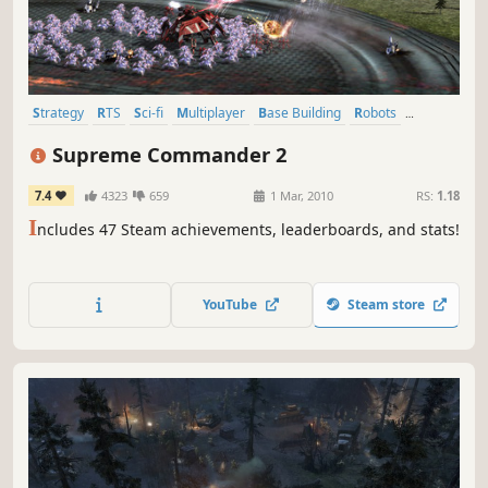
Strategy
RTS
Sci-fi
Multiplayer
Base Building
Robots
Co-op
Singleplayer
Supreme Commander 2
7.4
4323
659
1 Mar, 2010
RS:
1.18
I
ncludes 47 Steam achievements, leaderboards, and stats!
YouTube
Steam store