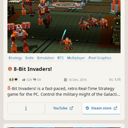
Strategy
Indie
Simulation
RTS
Multiplayer
Pixel Graphics
Singleplayer
Action
8-Bit Invaders!
4.9
329
69
16 Dec, 2016
RS:
1.11
8
-Bit Invaders! is a fast-paced, retro Real-Time Strategy
game for the PC. Control the military might of the Galactic
Marine Corps or Invade with the devastating power of the
Cranioids! Mine, Build, and Fight your way to victory!
YouTube
Steam store
Conquering the Multiverse was never so easy.