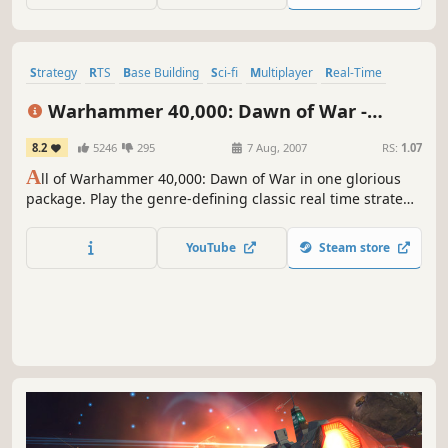
Strategy
RTS
Base Building
Sci-fi
Multiplayer
Real-Time
Singleplayer
Tactical
Warhammer 40,000: Dawn of War -
Anniversary Edition (Classic)
8.2
5246
295
7 Aug, 2007
RS:
1.07
A
ll of Warhammer 40,000: Dawn of War in one glorious
package. Play the genre-defining classic real time strategy
game in all its blood-soaked glory, including four complete
campaigns and nine full-fledged factions.
YouTube
Steam store