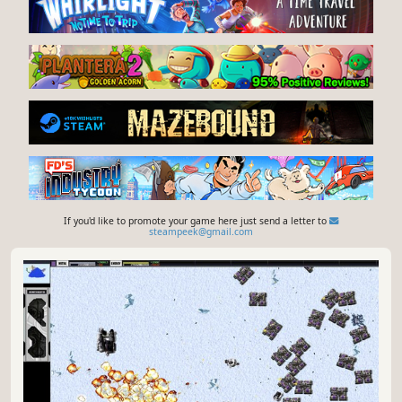
If you'd like to promote your game here just send a letter to
steampeek@gmail.com