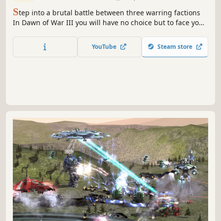
S
tep into a brutal battle between three warring factions
In Dawn of War III you will have no choice but to face your
foes when a catastrophic weapon is found on the
mysterious world of Acheron.
YouTube
Steam store