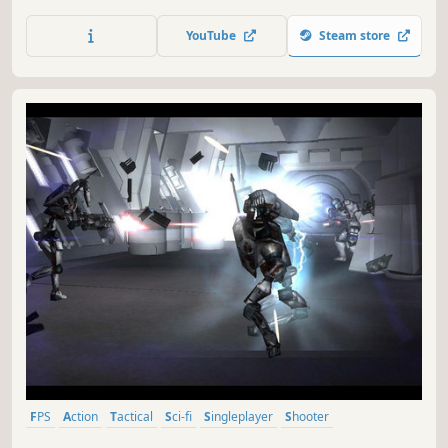
Wrath.
YouTube
Steam store
FPS
Action
Tactical
Sci-fi
Singleplayer
Shooter
First-Person
Classic