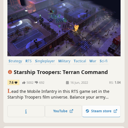
Strategy
RTS
Singleplayer
Military
Tactical
War
Sci-fi
Resource Management
Starship Troopers: Terran Command
7.6
5002
692
16 Jun, 2022
RS:
1.04
L
ead the Mobile Infantry in this RTS game set in the
Starship Troopers film universe. Balance your army
composition with a diverse set of unit types, overcome
line-of-sight and line-of-fire challenges through tactical
YouTube
Steam store
positioning, and use special abilities to smash the
Arachnid hordes!