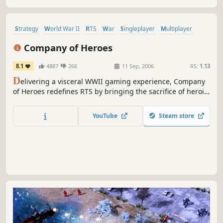
Strategy
World War II
RTS
War
Singleplayer
Multiplayer
Action
Military
Company of Heroes
8.1
4887
266
11 Sep, 2006
RS:
1.13
D
elivering a visceral WWII gaming experience, Company
of Heroes redefines RTS by bringing the sacrifice of heroic
soldiers, war-ravaged environments, and dynamic
battlefields to life. Please visit the "Company of Heroes -
YouTube
Steam store
Legacy Edition" page for additional user reviews.