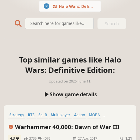
Halo Wars: Definitive Edition
Search
Top similar games like Halo
Wars: Definitive Edition:
Updated on
2026. June 11.
Show game details
Strategy
RTS
Sci-fi
Multiplayer
Action
MOBA
Base Building
Singleplayer
Warhammer 40,000: Dawn of War III
4.3
3735
4076
27 Apr, 2017
RS:
1.21