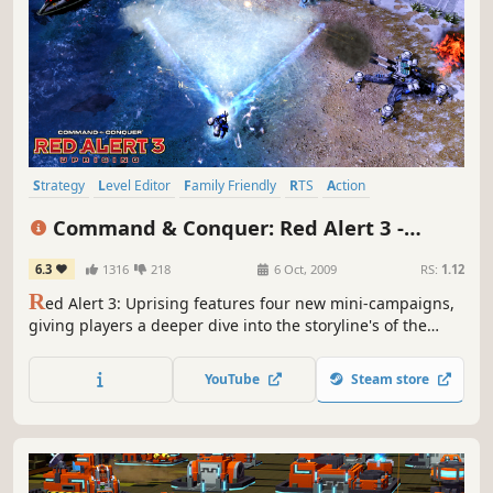
Strategy
Level Editor
Family Friendly
RTS
Action
Multiplayer
Singleplayer
Base Building
Command & Conquer: Red Alert 3 -
Uprising
6.3
1316
218
6 Oct, 2009
RS:
1.12
R
ed Alert 3: Uprising features four new mini-campaigns,
giving players a deeper dive into the storyline's of the
Soviets, the Allies, the Empire of the Rising Sun and a
unique campaign centered on the origins of everyone’s
YouTube
Steam store
favorite psionic Japanese schoolgirl commando, Yuriko
Omega.