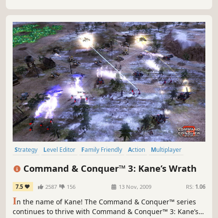
Strategy
Level Editor
Family Friendly
Action
Multiplayer
Singleplayer
RTS
Co-op
Command & Conquer™ 3: Kane’s Wrath
7.5
2587
156
13 Nov, 2009
RS:
1.06
I
n the name of Kane! The Command & Conquer™ series
continues to thrive with Command & Conquer™ 3: Kane’s