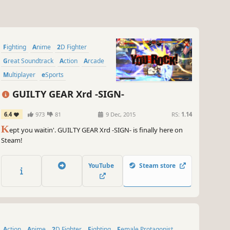
Fighting
Anime
2D Fighter
Great Soundtrack
Action
Arcade
Multiplayer
eSports
GUILTY GEAR Xrd -SIGN-
6.4
973
81
9 Dec, 2015
RS:
1.14
K
ept you waitin'. GUILTY GEAR Xrd -SIGN- is finally here on
Steam!
YouTube
Steam store
Action
Anime
2D Fighter
Fighting
Female Protagonist