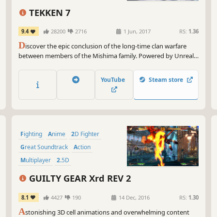
3D Fighter
Oh,
TEKKEN 7
vib
gor
9.4
28200
2716
1 Jun, 2017
RS:
1.36
com
D
iscover the epic conclusion of the long-time clan warfare
between members of the Mishima family. Powered by Unreal
So,
Engine 4, the legendary fighting game franchise fights back
to 
with stunning story-driven cinematic battles and intense duels
wai
YouTube
Steam store
that can be enjoyed with friends and rivals.
abl
tim
Fighting
Anime
2D Fighter
Great Soundtrack
Action
Multiplayer
2.5D
Local Multiplayer
GUILTY GEAR Xrd REV 2
8.1
4427
190
14 Dec, 2016
RS:
1.30
A
stonishing 3D cell animations and overwhelming content