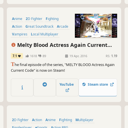
Anime
2D Fighter
Fighting
Action
Great Soundtrack
Arcade
Vampires
Local Multiplayer
Melty Blood Actress Again Current
Code
7.1
1618
89
19 Apr, 2016
RS:
1.19
T
he final episode of the series, "MELTY BLOOD Actress Again
Current Code" is now on Steam!
YouTube
Steam store
2D Fighter
Action
Anime
Fighting
Multiplayer
Singleplayer
eSports
Action RPG