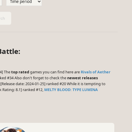
ch
attle:
.4] The
top rated
games you can find here are
Rivals of Aether
ked #34 Also don't forget to check the
newest releases
[Release date: 2024-01-25] ranked #20 While it is tempting to
Rating: 8.1] ranked #12,
MELTY BLOOD: TYPE LUMINA