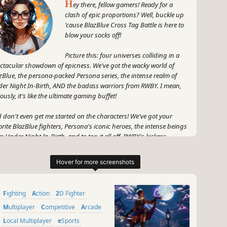
H
ey there, fellow gamers! Ready for a
clash of epic proportions? Well, buckle up
'cause BlazBlue Cross Tag Battle is here to
blow your socks off!
Picture this: four universes colliding in a
ctacular showdown of epicness. We've got the wacky world of
zBlue, the persona-packed Persona series, the intense realm of
er Night In-Birth, AND the badass warriors from RWBY. I mean,
iously, it's like the ultimate gaming buffet!
 don't even get me started on the characters! We've got your
orite BlazBlue fighters, Persona's iconic heroes, the intense beings
m Under Night In-Birth, and to top it all off, RWBY's kickass
riors are making their debut in a fighting game! Whoa, talk about
rossover extravaganza!
 it's not just about the characters, my friends. BlazBlue Cross Tag
tle brings you a fast-paced, heart-pounding fighting experience
Fighting
Action
2D Fighter
t'll keep you on the edge of your seat (or beanbag chair, no
gement here). It's like a glorious symphony of flashy moves,
Multiplayer
Competitive
Arcade
astating combos, and jaw-dropping special attacks.
Local Multiplayer
eSports