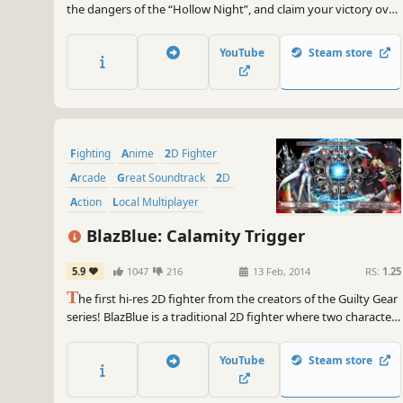
the dangers of the “Hollow Night”, and claim your victory over
those who would get in your way. Experience intuitive and
tight 2D fighter controls, with a splash of devastating combos
YouTube
Steam store
and unique fighting styles to keep your appetite for battle
sated!
Fighting
Anime
2D Fighter
Arcade
Great Soundtrack
2D
Action
Local Multiplayer
BlazBlue: Calamity Trigger
5.9
1047
216
13 Feb, 2014
RS:
1.25
T
he first hi-res 2D fighter from the creators of the Guilty Gear
series! BlazBlue is a traditional 2D fighter where two characters
participate in a duel.
YouTube
Steam store