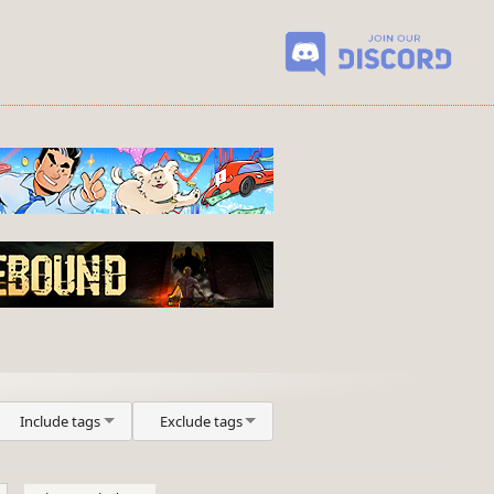
Include tags
Exclude tags