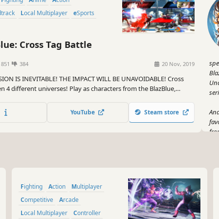
dtrack
Local Multiplayer
eSports
lue: Cross Tag Battle
spe
1851
384
20 Nov, 2019
Bla
SION IS INEVITABLE! THE IMPACT WILL BE UNAVOIDABLE! Cross
Und
 4 different universes! Play as characters from the BlazBlue,
ser
er Night In-Birth, and (for the first time ever in a fighting game),
!
And
YouTube
Steam store
fav
fro
war
a c
But
Bat
Fighting
Action
Multiplayer
tha
jud
Competitive
Arcade
dev
Local Multiplayer
Controller