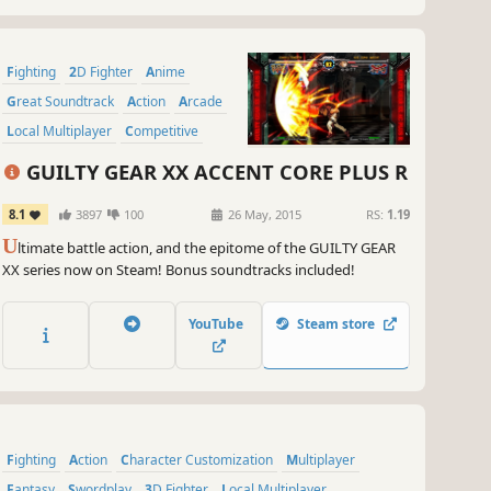
Fighting
2D Fighter
Anime
Great Soundtrack
Action
Arcade
Local Multiplayer
Competitive
GUILTY GEAR XX ACCENT CORE PLUS R
8.1
3897
100
26 May, 2015
RS:
1.19
U
ltimate battle action, and the epitome of the GUILTY GEAR
XX series now on Steam! Bonus soundtracks included!
YouTube
Steam store
Fighting
Action
Character Customization
Multiplayer
Fantasy
Swordplay
3D Fighter
Local Multiplayer