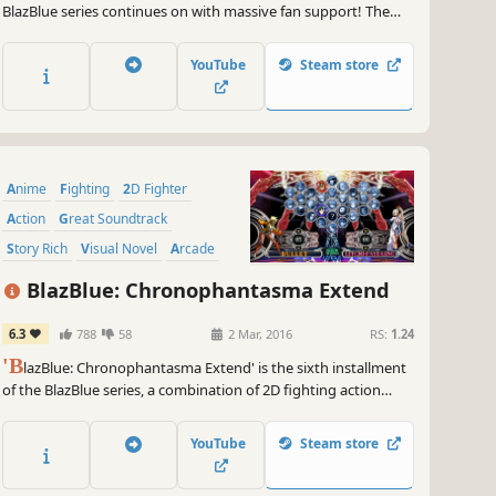
BlazBlue series continues on with massive fan support! The
latest installation, BlazBlue: Centralfiction, serves as the
ending to the Azure Saga, revealing the hidden truth of the
YouTube
Steam store
world!
Anime
Fighting
2D Fighter
Action
Great Soundtrack
Story Rich
Visual Novel
Arcade
BlazBlue: Chronophantasma Extend
6.3
788
58
2 Mar, 2016
RS:
1.24
'B
lazBlue: Chronophantasma Extend' is the sixth installment
of the BlazBlue series, a combination of 2D fighting action
game and visual novel.
YouTube
Steam store