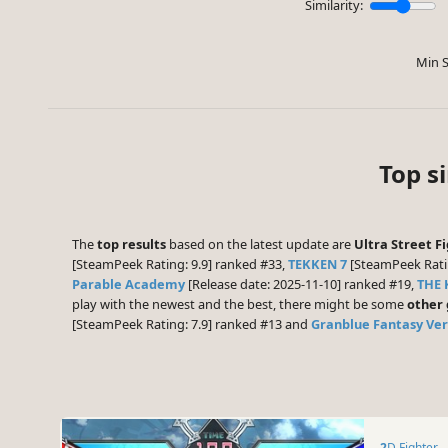
Similarity:
Min S
Top s
The
top results
based on the latest update are
Ultra Street F
[SteamPeek Rating: 9.9] ranked #33,
TEKKEN 7
[SteamPeek Rati
Parable Academy
[Release date: 2025-11-10] ranked #19,
THE 
play with the newest and the best, there might be some
other
[SteamPeek Rating: 7.9] ranked #13 and
Granblue Fantasy Vers
2D Fighter