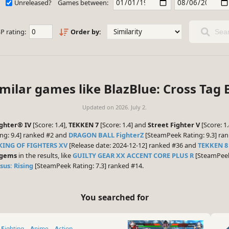
Unreleased?
Games between:
P rating:
Order by:
Sear
imilar games like BlazBlue: Cross Tag B
Updated on
2026. July 2.
ighter® IV
[Score: 1.4],
TEKKEN 7
[Score: 1.4] and
Street Fighter V
[Score: 1
ng: 9.4] ranked #2 and
DRAGON BALL FighterZ
[SteamPeek Rating: 9.3] ran
KING OF FIGHTERS XV
[Release date: 2024-12-12] ranked #36 and
TEKKEN 8
 gems
in the results, like
GUILTY GEAR XX ACCENT CORE PLUS R
[SteamPeek 
us: Rising
[SteamPeek Rating: 7.3] ranked #14.
You searched for
Fighting
Anime
Action