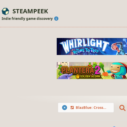
STEAMPEEK
Indie friendly game discovery
BlazBlue: Cross Tag Battle