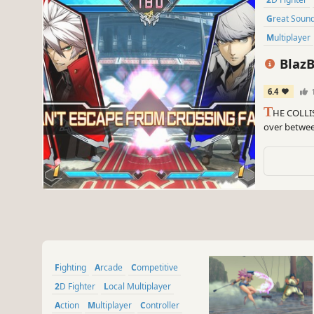
Great Soun
Multiplayer
BlazB
6.4
T
HE COLLI
over between
Persona, Und
RWBY series
Fighting
Arcade
Competitive
2D Fighter
Local Multiplayer
Action
Multiplayer
Controller