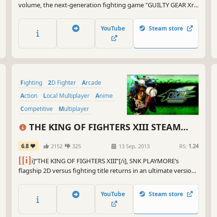
volume, the next-generation fighting game "GUILTY GEAR Xrd
REV 2" is now out on Steam! Total cast of 25 unique characters,
and tons of game modes, get ready to ROCK!
YouTube
Steam store
Fighting
2D Fighter
Arcade
Action
Local Multiplayer
Anime
Competitive
Multiplayer
THE KING OF FIGHTERS XIII STEAM
EDITION
6.8
2152
325
13 Sep, 2013
RS:
1.24
[[i]
i]“THE KING OF FIGHTERS XIII”[/i], SNK PLAYMORE’s
flagship 2D versus fighting title returns in an ultimate version
on Steam!!
YouTube
Steam store