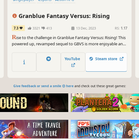
Granblue Fantasy Versus: Rising
7.3
3321
413
13 Dec, 2023
RS:
1.17
R
ise to the challenge in Granblue Fantasy Versus: Rising! This
powered up, revamped sequel to GBVS is more enjoyable and
accessible than ever before. With simplified input options,
even newcomers can engage in thrilling and strategic
YouTube
Steam store
matches!
Give feedback or send a smile 😊 here
and check out these great games: