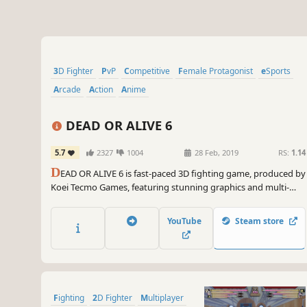
3D Fighter
PvP
Competitive
Female Protagonist
eSports
Arcade
Action
Anime
DEAD OR ALIVE 6
5.7
2327
1004
28 Feb, 2019
RS:
1.14
D
EAD OR ALIVE 6 is fast-paced 3D fighting game, produced by
Koei Tecmo Games, featuring stunning graphics and multi-
tiered stages that create a truly entertaining competitive
experience.
YouTube
Steam store
Fighting
2D Fighter
Multiplayer