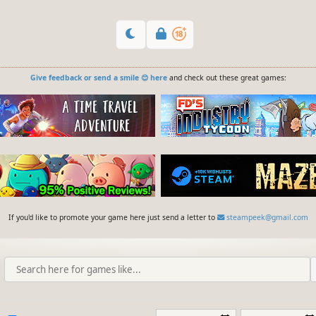
Give feedback or send a smile 😊 here
and check out these great games:
If you'd like to promote your game here just send a letter to
steampeek@gmail.com