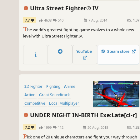
Ultra Street Fighter® IV
7.7
4638
510
7 Aug, 2014
RS:
1.37
T
he world’s greatest fighting game evolves to a whole new
level with Ultra Street Fighter IV.
YouTube
Steam store
2D Fighter
Fighting
Anime
Action
Great Soundtrack
Competitive
Local Multiplayer
Tutorial
UNDER NIGHT IN-BIRTH Exe:Late[cl-r]
7.2
1999
112
20 Aug, 2018
RS:
1.32
P
ick one of 20 unique characters and fight your way through