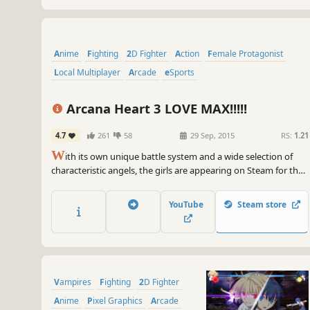
Anime
Fighting
2D Fighter
Action
Female Protagonist
Local Multiplayer
Arcade
eSports
Arcana Heart 3 LOVE MAX!!!!!
4.7
261
58
29 Sep, 2015
RS:
1.21
W
ith its own unique battle system and a wide selection of
characteristic angels, the girls are appearing on Steam for the
first time in [Arcana Heart 3 LOVE MAX!!!!!]!!
YouTube
Steam store
Vampires
Fighting
2D Fighter
Anime
Pixel Graphics
Arcade