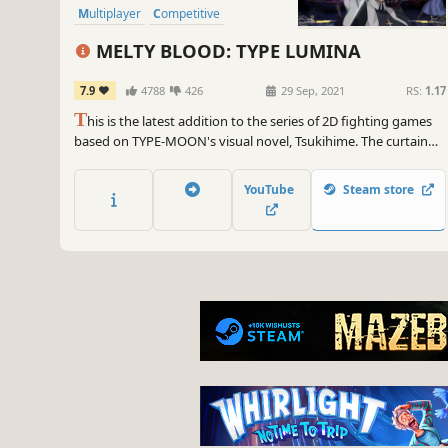
Multiplayer
Competitive
MELTY BLOOD: TYPE LUMINA
7.9
4788
426
29 Sep, 2021
RS:
1.17
T
his is the latest addition to the series of 2D fighting games
based on TYPE-MOON's visual novel, Tsukihime. The curtain
rises once more on dramatic battles played out with familiar
characters from Tsukihime: A Piece of Blue Glass Moon.
YouTube
Steam store