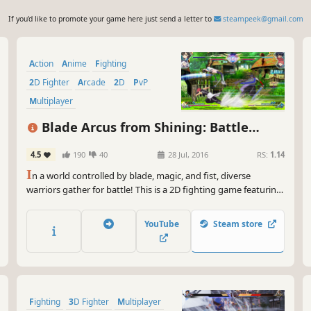
If you'd like to promote your game here just send a letter to
steampeek@gmail.com
Action
Anime
Fighting
2D Fighter
Arcade
2D
PvP
Multiplayer
Blade Arcus from Shining: Battle
Arena
4.5
190
40
28 Jul, 2016
RS:
1.14
I
n a world controlled by blade, magic, and fist, diverse
warriors gather for battle! This is a 2D fighting game featuring
characters from Shining Blade and Shining Hearts.
YouTube
Steam store
Fighting
3D Fighter
Multiplayer