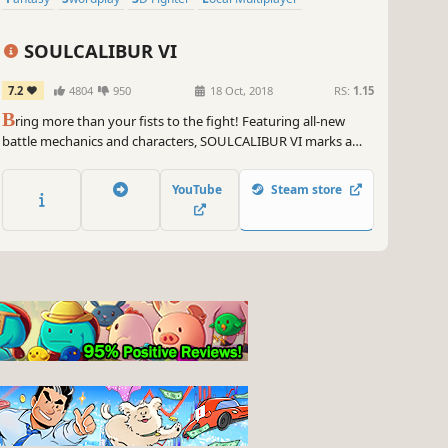
SOULCALIBUR VI
7.2
4804
950
18 Oct, 2018
RS:
1.15
B
ring more than your fists to the fight! Featuring all-new
battle mechanics and characters, SOULCALIBUR VI marks a
new era of the historic franchise. Welcome back to the stage of
history!
YouTube
Steam store