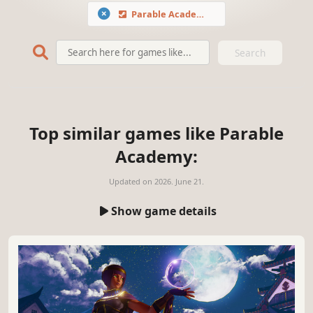
Parable Academy
Search
Top similar games like Parable
Academy:
Updated on
2026. June 21.
Show game details