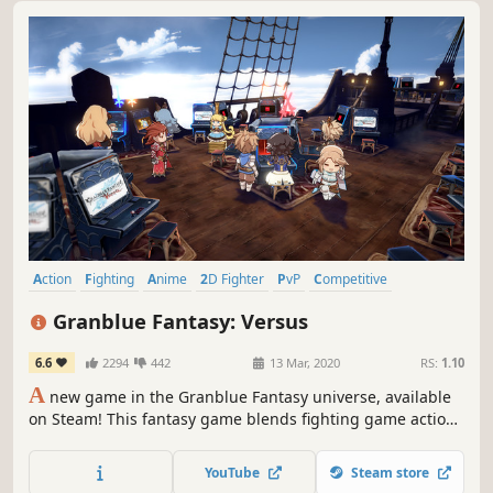
Action
Fighting
Anime
2D Fighter
PvP
Competitive
Multiplayer
RPG
Granblue Fantasy: Versus
6.6
2294
442
13 Mar, 2020
RS:
1.10
A
new game in the Granblue Fantasy universe, available
on Steam! This fantasy game blends fighting game action
and RPG-style adventure. Throw yourself into matches or
enjoy powering up your characters!
YouTube
Steam store