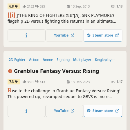
EDITION
6.8
2152
325
13 Sep, 2013
RS:
1.18
[[i]
i]“THE KING OF FIGHTERS XIII”[/i], SNK PLAYMORE’s
flagship 2D versus fighting title returns in an ultimate
version on Steam!!
YouTube
Steam store
2D Fighter
Action
Anime
Fighting
Multiplayer
Singleplayer
eSports
Action RPG
Granblue Fantasy Versus: Rising
7.3
3321
413
13 Dec, 2023
RS:
1.17
R
ise to the challenge in Granblue Fantasy Versus: Rising!
This powered up, revamped sequel to GBVS is more
enjoyable and accessible than ever before. With simplified
input options, even newcomers can engage in thrilling
YouTube
Steam store
and strategic matches!