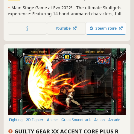
-
-Main Stage Game at Evo 2022!-- The ultimate Skullgirls
experience: Featuring 14 hand-animated characters, fully
voiced story mode, countless palettes, and unparalleled
GGPO-based multiplayer netcode.
YouTube
Steam store
Fighting
2D Fighter
Anime
Great Soundtrack
Action
Arcade
Local Multiplayer
Competitive
GUILTY GEAR XX ACCENT CORE PLUS R