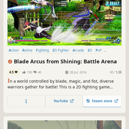
Action
Anime
Fighting
2D Fighter
Arcade
2D
PvP
Multiplayer
Blade Arcus from Shining: Battle Arena
4.5
190
40
28 Jul, 2016
RS:
1.26
I
n a world controlled by blade, magic, and fist, diverse
warriors gather for battle! This is a 2D fighting game
featuring characters from Shining Blade and Shining
Hearts.
YouTube
Steam store