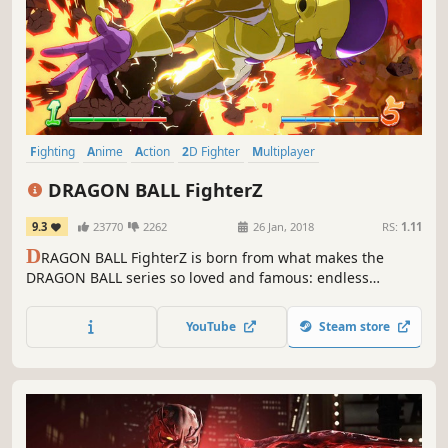
Fighting
Anime
Action
2D Fighter
Multiplayer
Local Multiplayer
Competitive
Controller
DRAGON BALL FighterZ
9.3
23770
2262
26 Jan, 2018
RS:
1.11
D
RAGON BALL FighterZ is born from what makes the
DRAGON BALL series so loved and famous: endless
spectacular fights with its all-powerful fighters.
YouTube
Steam store