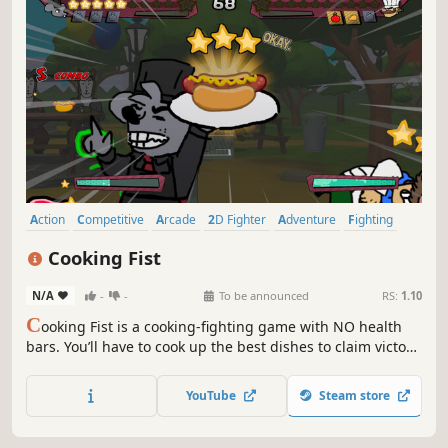
Action
Competitive
Arcade
2D Fighter
Adventure
Fighting
Anime
Singleplayer
Cooking Fist
N/A
-
-
To be announced
RS:
1.10
C
ooking Fist is a cooking-fighting game with NO health
bars. You’ll have to cook up the best dishes to claim victory.
Fight with a diverse roster of chefs, each with their own
fighting and culinary styles. Challenge your friends locally
YouTube
Steam store
or online with Rollback netcode!