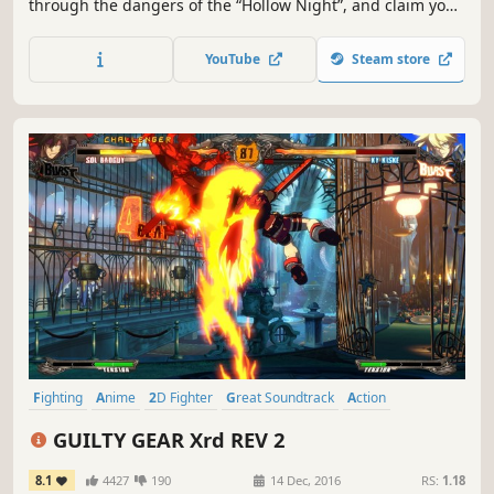
through the dangers of the “Hollow Night”, and claim your
victory over those who would get in your way. Experience
intuitive and tight 2D fighter controls, with a splash of
YouTube
Steam store
devastating combos and unique fighting styles to keep
your appetite for battle sated!
Fighting
Anime
2D Fighter
Great Soundtrack
Action
Multiplayer
2.5D
Local Multiplayer
GUILTY GEAR Xrd REV 2
8.1
4427
190
14 Dec, 2016
RS:
1.18