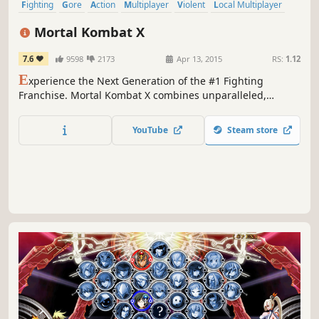
Fighting
Gore
Action
Multiplayer
Violent
Local Multiplayer
2D Fighter
Competitive
Mortal Kombat X
7.6
9598
2173
Apr 13, 2015
RS:
1.12
E
xperience the Next Generation of the #1 Fighting
Franchise. Mortal Kombat X combines unparalleled,
cinematic presentation with all new gameplay.
YouTube
Steam store