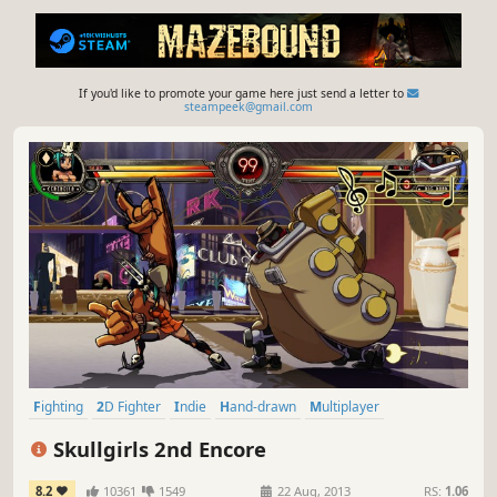
If you'd like to promote your game here just send a letter to
steampeek@gmail.com
Fighting
2D Fighter
Indie
Hand-drawn
Multiplayer
Female Protagonist
Competitive
Stylized
Skullgirls 2nd Encore
8.2
10361
1549
22 Aug, 2013
RS:
1.06