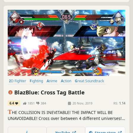
2D Fighter
Fighting
Anime
Action
Great Soundtrack
Local Multiplayer
eSports
Multiplayer
BlazBlue: Cross Tag Battle
6.4
1851
384
20 Nov, 2019
RS:
1.14
T
HE COLLISION IS INEVITABLE! THE IMPACT WILL BE
UNAVOIDABLE! Cross over between 4 different universes!
Play as characters from the BlazBlue, Persona, Under
Night In-Birth, and (for the first time ever in a fighting
YouTube
Steam store