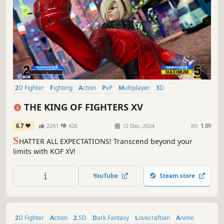
2D Fighter
Fighting
Action
PvP
Multiplayer
3D
Singleplayer
Anime
THE KING OF FIGHTERS XV
6.7
2291
426
12 Dec, 2024
RS:
1.09
S
HATTER ALL EXPECTATIONS! Transcend beyond your
limits with KOF XV!
YouTube
Steam store
2D Fighter
Action
2.5D
Dark Fantasy
Lovecraftian
Anime