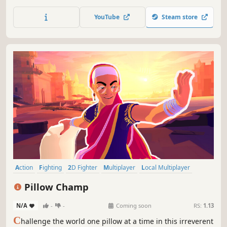
Unreal Engine 4, the legendary fighting game franchise
fights back with stunning story-driven cinematic battles
YouTube
Steam store
and intense duels that can be enjoyed with friends and
rivals.
Action
Fighting
2D Fighter
Multiplayer
Local Multiplayer
Arcade
eSports
Controller
Pillow Champ
N/A
-
-
Coming soon
RS:
1.13
C
hallenge the world one pillow at a time in this irreverent