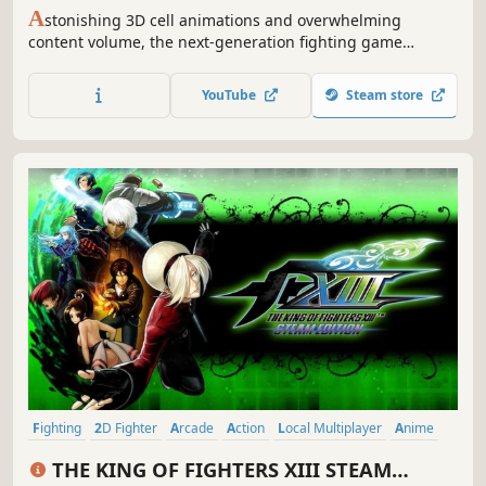
A
stonishing 3D cell animations and overwhelming
content volume, the next-generation fighting game
"GUILTY GEAR Xrd REV 2" is now out on Steam! Total cast of
25 unique characters, and tons of game modes, get ready
YouTube
Steam store
to ROCK!
Fighting
2D Fighter
Arcade
Action
Local Multiplayer
Anime
Competitive
Multiplayer
THE KING OF FIGHTERS XIII STEAM