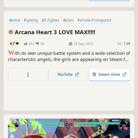
Anime
Fighting
2D Fighter
Action
Female Protagonist
Local Multiplayer
Arcade
eSports
Arcana Heart 3 LOVE MAX!!!!!
4.7
261
58
29 Sep, 2015
RS:
1.09
W
ith its own unique battle system and a wide selection of
characteristic angels, the girls are appearing on Steam for
the first time in [Arcana Heart 3 LOVE MAX!!!!!]!!
YouTube
Steam store