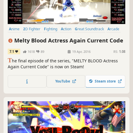
Anime
2D Fighter
Fighting
Action
Great Soundtrack
Arcade
Vampires
Local Multiplayer
Melty Blood Actress Again Current Code
7.1
1618
89
19 Apr, 2016
RS:
1.08
T
he final episode of the series, "MELTY BLOOD Actress
Again Current Code" is now on Steam!
YouTube
Steam store