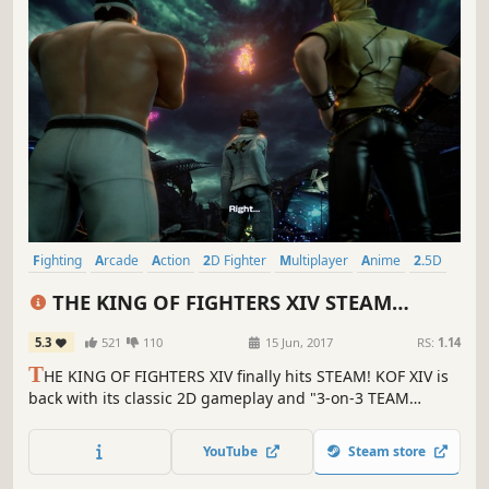
Fighting
Arcade
Action
2D Fighter
Multiplayer
Anime
2.5D
Beat 'em up
THE KING OF FIGHTERS XIV STEAM
EDITION
5.3
521
110
15 Jun, 2017
RS:
1.14
T
HE KING OF FIGHTERS XIV finally hits STEAM! KOF XIV is
back with its classic 2D gameplay and "3-on-3 TEAM
BATTLE" game system but evolved to 3D! 58 charismatic
fighters are about to clash in this new chapter of KOF!
YouTube
Steam store