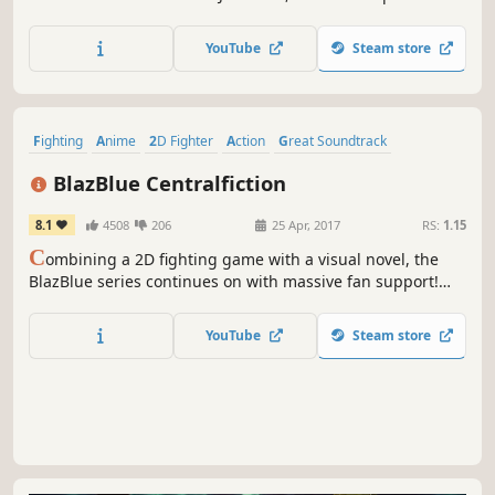
the next evolution of the Street Fighter™ series! Street
Fighter 6 spans three distinct game modes, including
YouTube
Steam store
World Tour, Fighting Ground and Battle Hub.
Fighting
Anime
2D Fighter
Action
Great Soundtrack
Visual Novel
Story Rich
Multiplayer
BlazBlue Centralfiction
8.1
4508
206
25 Apr, 2017
RS:
1.15
C
ombining a 2D fighting game with a visual novel, the
BlazBlue series continues on with massive fan support!
The latest installation, BlazBlue: Centralfiction, serves as
the ending to the Azure Saga, revealing the hidden truth
YouTube
Steam store
of the world!