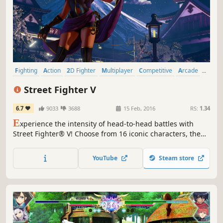
Fighting
Action
2D Fighter
Multiplayer
Competitive
Arcade
Local Multiplayer
eSports
Street Fighter V
6.7
9033
3688
15 Feb, 2016
RS:
1.34
E
xperience the intensity of head-to-head battles with
Street Fighter® V! Choose from 16 iconic characters, then
battle against friends online or offline with a robust
variety of match options.
YouTube
Steam store