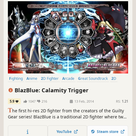
Fighting
Anime
2D Fighter
Arcade
Great Soundtrack
2D
Action
Local Multiplayer
BlazBlue: Calamity Trigger
5.9
1047
216
13 Feb, 2014
RS:
1.21
T
he first hi-res 2D fighter from the creators of the Guilty
Gear series! BlazBlue is a traditional 2D fighter where two
characters participate in a duel.
YouTube
Steam store