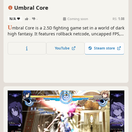
Dark
Combat
Umbral Core
N/A
-
-
Coming soon
RS:
1.08
U
mbral Core is a 2.5D fighting game set in a world of dark
high fantasy. It features rollback netcode, uncapped FPS,
engaging combat mechanics for players across all skill
levels and lots of customization options.
YouTube
Steam store