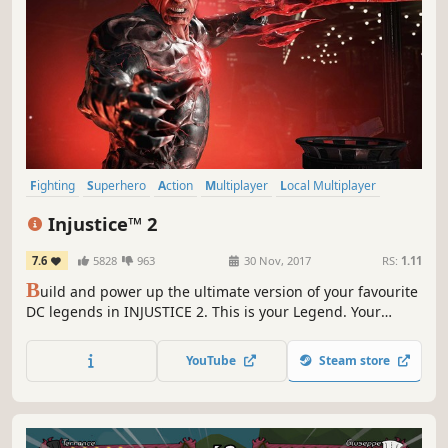
Fighting
Superhero
Action
Multiplayer
Local Multiplayer
2D Fighter
Singleplayer
Comic Book
Injustice™ 2
7.6
5828
963
30 Nov, 2017
RS:
1.11
B
uild and power up the ultimate version of your favourite
DC legends in INJUSTICE 2. This is your Legend. Your
Journey. Your Injustice.
YouTube
Steam store