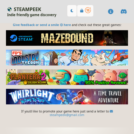
STEAMPEEK
Indie friendly game discovery
Give feedback or send a smile 😊 here
and check out these great games:
If you'd like to promote your game here just send a letter to
steampeek@gmail.com