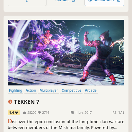
game), RWBY series!
Fighting
Action
Multiplayer
Competitive
Arcade
Local Multiplayer
Controller
3D Fighter
TEKKEN 7
9.4
28200
2716
1 Jun, 2017
RS:
1.13
D
iscover the epic conclusion of the long-time clan warfare
between members of the Mishima family. Powered by