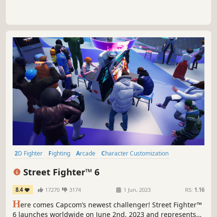
2D Fighter
Fighting
Arcade
Character Customization
Multiplayer
Action
PvP
Competitive
Street Fighter™ 6
8.4
17270
3174
1 Jun, 2023
RS:
1.16
H
ere comes Capcom’s newest challenger! Street Fighter™
6 launches worldwide on June 2nd, 2023 and represents