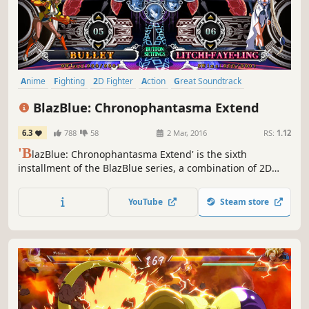
Anime
Fighting
2D Fighter
Action
Great Soundtrack
Story Rich
Visual Novel
Arcade
BlazBlue: Chronophantasma Extend
6.3
788
58
2 Mar, 2016
RS:
1.12
'B
lazBlue: Chronophantasma Extend' is the sixth
installment of the BlazBlue series, a combination of 2D
fighting action game and visual novel.
YouTube
Steam store