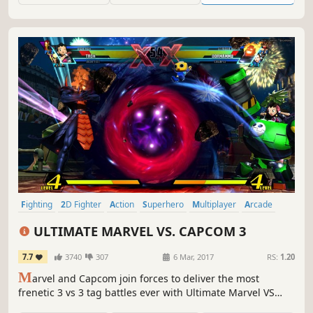
Fighting
2D Fighter
Action
Superhero
Multiplayer
Arcade
Comic Book
Competitive
ULTIMATE MARVEL VS. CAPCOM 3
7.7
3740
307
6 Mar, 2017
RS:
1.20
M
arvel and Capcom join forces to deliver the most
frenetic 3 vs 3 tag battles ever with Ultimate Marvel VS
Capcom 3. This release comes fully loaded, including all