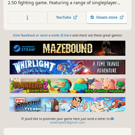
2.5D fighting game. Featuring a range of singleplayer
options, local multiplayer, and online multiplayer with
rollback netcode!
YouTube
Steam store
Give feedback or send a smile 😊 here
and check out these great games:
If you'd like to promote your game here just send a letter to
steampeek@gmail.com