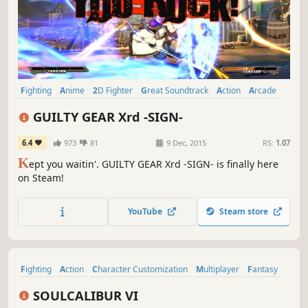
Fighting
Anime
2D Fighter
Great Soundtrack
Action
Arcade
Multiplayer
eSports
GUILTY GEAR Xrd -SIGN-
6.4
973
81
9 Dec, 2015
RS:
1.07
K
ept you waitin'. GUILTY GEAR Xrd -SIGN- is finally here
on Steam!
YouTube
Steam store
Fighting
Action
Character Customization
Multiplayer
Fantasy
Swordplay
3D Fighter
Local Multiplayer
SOULCALIBUR VI