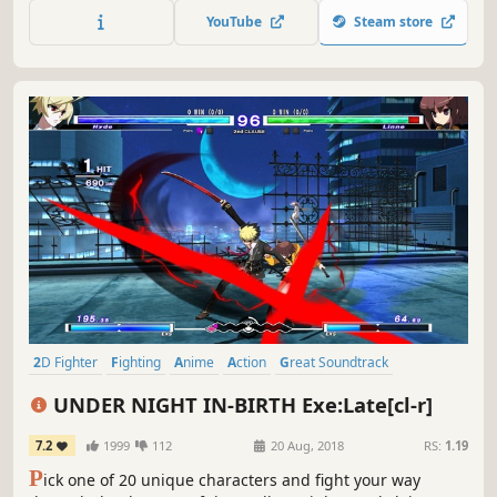
previous DLC, Marvel VS. Capcom : Official Complete
YouTube
Steam store
Works.
2D Fighter
Fighting
Anime
Action
Great Soundtrack
Competitive
Local Multiplayer
Tutorial
UNDER NIGHT IN-BIRTH Exe:Late[cl-r]
7.2
1999
112
20 Aug, 2018
RS:
1.19
P
ick one of 20 unique characters and fight your way