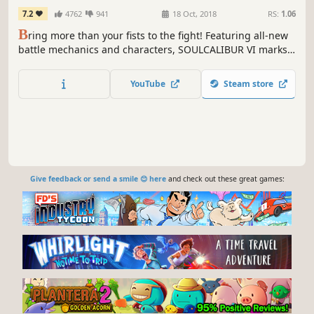
7.2
4762
941
18 Oct, 2018
RS:
1.06
B
ring more than your fists to the fight! Featuring all-new
battle mechanics and characters, SOULCALIBUR VI marks a
new era of the historic franchise. Welcome back to the
stage of history!
YouTube
Steam store
Give feedback or send a smile 😊 here
and check out these great games: