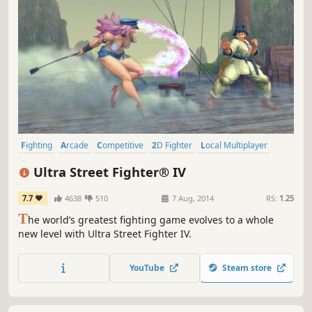
Fighting
Arcade
Competitive
2D Fighter
Local Multiplayer
Action
Multiplayer
Controller
Ultra Street Fighter® IV
7.7
4638
510
7 Aug, 2014
RS:
1.25
T
he world’s greatest fighting game evolves to a whole
new level with Ultra Street Fighter IV.
YouTube
Steam store