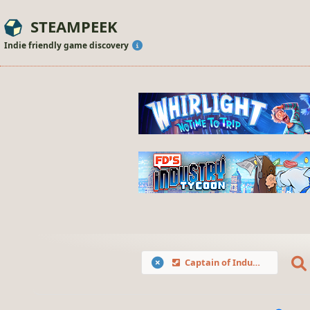
STEAMPEEK
Indie friendly game discovery
Captain of Industry