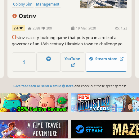
Colony Sim
Management
Building
Ostriv
7.4
2588
200
19 Mar, 2020
RS:
1.23
O
striv is a city-building game that puts you in a role of a
governor of an 18th century Ukrainian town to challenge your
creative skills and management abilities.
YouTube
Steam store
Give feedback or send a smile 😊 here
and check out these great games: