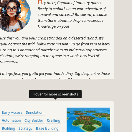
H
ey there, Captain of Industry game!
Ready to embark on an epic adventure of
survival and success? Buckle up, because
GameGal is about to drop some serious
knowledge on you!
ture this: you and your crew, stranded on a deserted island. It's
t you against the wild, baby! Your mission? To go from zero to hero
turning this abandoned paradise into an industrial superpower!
t's right, we're ramping up the game to a whole new level of
esomeness.
st things first, you gotta get your hands dirty. Dig deep, mine those
cious raw materials - because who doesn't love a good mining
sion, am I right? Next up, you'll need to grow some food. No
ire was built on an empty stomach! So, embrace your green
mb and make sure those crops are flourishing.
 wait, there's more! Building factories is the name of the game.
Early Access
Simulation
t's that? You're not satisfied with just one factory? Good, because
rue industrial mogul needs a whole army of them! Manufacture all
Automation
City Builder
Crafting
ds of amazing products, from the mundane to the mind-blowing.
Building
Strategy
Base Building