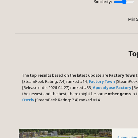
Similarity:
Min S
To
The
top results
based on the latest update are
Factory Town
[
[SteamPeek Rating: 7.4] ranked #14,
Factory Town
[SteamPeek 
[Release date: 2026-04-27] ranked #33,
Apocalypse Factory
[Re
the newest and the best, there might be some
other gems
in t
Ostriv
[SteamPeek Rating: 7.4] ranked #14.
Automation