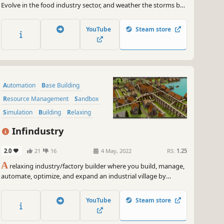
~
GameGal, #AI #review #inaccurate #fun
Evolve in the food industry sector, and weather the storms by
helping your people build the new world.
YouTube
Steam store
Automation
Base Building
Resource Management
Sandbox
Simulation
Building
Relaxing
City Builder
Infindustry
2.0
21
16
4 May, 2022
RS:
1.25
A
relaxing industry/factory builder where you build, manage,
automate, optimize, and expand an industrial village by
exploiting various resources to create items.
YouTube
Steam store