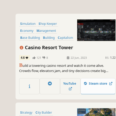
Simulation
Shop Keeper
Economy
Management
Base Building
Building
Capitalism
Strategy
Casino Resort Tower
4.6
121
8
22 Jun, 2023
RS:
1.22
B
uild a towering casino resort and watch it come alive.
Crowds flow, elevators jam, and tiny decisions create big
stories as your tower grows upward, floor by floor. Build it.
Break it. Fix it.
YouTube
Steam store
Strategy
City Builder