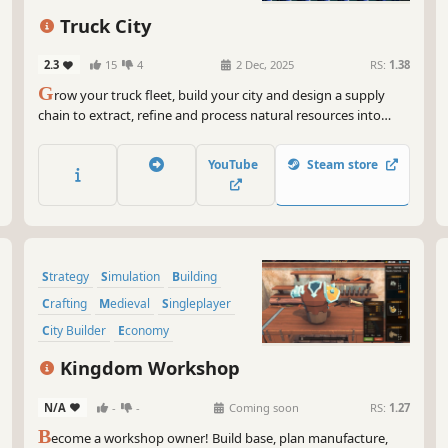
Get
Strategy
Sandbox
Management
Truck City
Now
doe
2.3
15
4
2 Dec, 2025
RS:
1.38
inv
G
row your truck fleet, build your city and design a supply
we'
chain to extract, refine and process natural resources into
way
complex items. Manage your factories and optimize delivery
logistics to prevent traffic jams. Unlock new research and turn
But
YouTube
Steam store
your small mining town into an efficient industrial city.
bec
neg
hub
But
Strategy
Simulation
Building
par
hel
Crafting
Medieval
Singleplayer
of 
City Builder
Economy
So 
Kingdom Workshop
fas
aba
N/A
-
-
Coming soon
RS:
1.27
bec
B
ecome a workshop owner! Build base, plan manufacture,