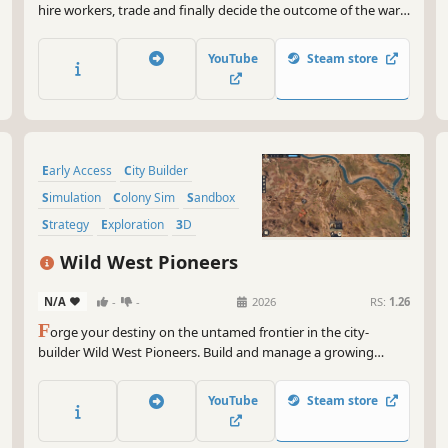
hire workers, trade and finally decide the outcome of the war
between the kingdoms.
YouTube
Steam store
Early Access
City Builder
Simulation
Colony Sim
Sandbox
Strategy
Exploration
3D
Wild West Pioneers
N/A
-
-
2026
RS:
1.26
F
orge your destiny on the untamed frontier in the city-
builder Wild West Pioneers. Build and manage a growing
town, establish production chains, scout for new outposts and
build trade routes to support your settlements. Build, survive,
YouTube
Steam store
and thrive in the land of opportunity!