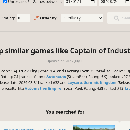
Unreleased?
Games between:
P rating:
Order by:
Sear
p similar games like Captain of Indust
Updated on
2026. July 1.
Score: 1.4],
Truck City
[Score: 1.4] and
Factory Town 2: Paradise
[Score: 1.3
Rating: 7.1] ranked #1 and
Autonauts
[SteamPeek Rating: 6.9] ranked #27 A
lease date: 2026-03-31] ranked #32 and
Laysara: Summit Kingdom
[Releas
he results, like
Automation Empire
[SteamPeek Rating: 4.8] ranked #12,
Li
You searched for
Resource Management
Base Building