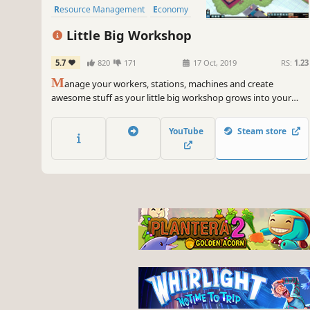
Resource Management
Economy
Automation
Sandbox
Little Big Workshop
5.7
820
171
17 Oct, 2019
RS:
1.23
M
anage your workers, stations, machines and create
awesome stuff as your little big workshop grows into your
dream factory!
YouTube
Steam store