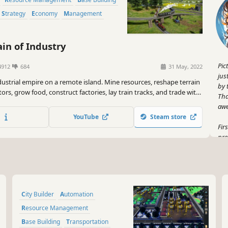
Strategy
Economy
Management
in of Industry
Pic
4912
684
31 May, 2022
jus
ndustrial empire on a remote island. Mine resources, reshape terrain
by 
ors, grow food, construct factories, lay train tracks, and trade with
Tha
 world. Research 100+ technologies to advance from basic metal
aw
 the way to nuclear power and space flight.
YouTube
Steam store
Fir
pre
ses
emp
thu
But
City Builder
Automation
Wha
a t
Resource Management
kin
Base Building
Transportation