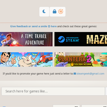
Give feedback or send a smile 😊 here
and check out these great games:
If you'd like to promote your game here just send a letter to
steampeek@gmail.com