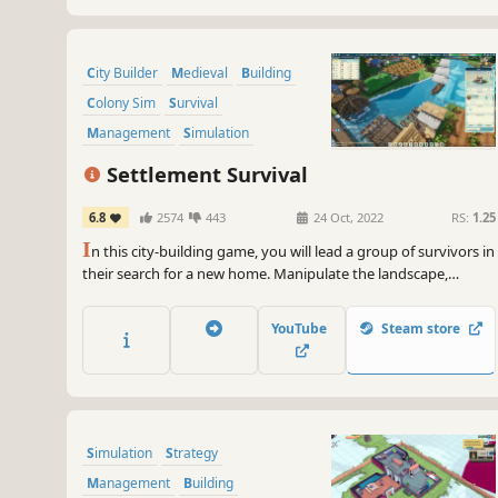
City Builder
Medieval
Building
Colony Sim
Survival
Management
Simulation
Sandbox
Settlement Survival
6.8
2574
443
24 Oct, 2022
RS:
1.25
I
n this city-building game, you will lead a group of survivors in
their search for a new home. Manipulate the landscape,
manage limited supplies, plant crops, hunt wildlife, gather
resources, and develop trade routes to build a bustling and
YouTube
Steam store
unique town.
Simulation
Strategy
Management
Building