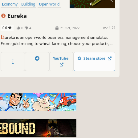
Economy
Building
Open World
Eureka
0.0
0
4
21 Oct, 2022
RS:
1.22
E
ureka is an open-world business management simulator.
From gold mining to wheat farming, choose your products,
manage your resources, and grow your business however you
see fit!
YouTube
Steam store