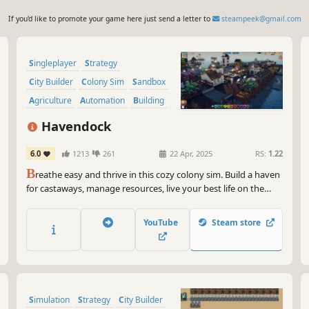
If you'd like to promote your game here just send a letter to
steampeek@gmail.com
Singleplayer
Strategy
City Builder
Colony Sim
Sandbox
Agriculture
Automation
Building
Havendock
6.0
1213
261
22 Apr, 2025
RS:
1.22
B
reathe easy and thrive in this cozy colony sim. Build a haven
for castaways, manage resources, live your best life on the
ocean. Lead your humble settlement into a high-tech society.
YouTube
Steam store
Simulation
Strategy
City Builder