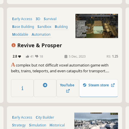
Early Access
3D
Survival
Base Building
Sandbox
Building
Moddable
Automation
Revive & Prosper
2.8
41
18
5 Dec, 2023
RS:
1.25
A
complex but not difficult voxel automation game with
belts, trains, teleports, and even catapults for transport.
Achieve efficiency through smart water control. Play with or
without enemies. Produce materials and fuel for a spaceship.
YouTube
Steam store
Deal with the toxic side effects. Can you Revive & Prosper?
Early Access
City Builder
Strategy
Simulation
Historical