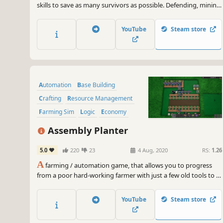
skills to save as many survivors as possible. Defending, mining,
crafting, creating production lines, and building an
underground city for the survivors is your goal in this 2d side-
YouTube
Steam store
scrolling automation game.
Automation
Base Building
Crafting
Resource Management
Farming Sim
Logic
Economy
Agriculture
Assembly Planter
5.0
220
23
4 Aug, 2020
RS:
1.26
A
farming / automation game, that allows you to progress
from a poor hard-working farmer with just a few old tools to a
lazy rich guy that watches his machines do the work for him
while he tries to optimize production.
YouTube
Steam store