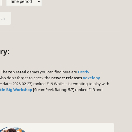
ch
ry:
] The
top rated
games you can find here are
Ostriv
lso don't forget to check the
newest releases
Voxelony
e date: 2026-02-27] ranked #19 While it is tempting to play with
ttle Big Workshop
[SteamPeek Rating: 5.7] ranked #13 and