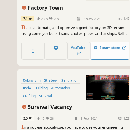
City Builder
Factory Town
7.1
2189
209
17 Nov, 2021
RS:
1.40
B
uild, automate, and optimize a giant factory on 3D terrain
using conveyor belts, trains, chutes, pipes, and airships. Sell
your goods to nearby villages to expand their borders,
increase happiness, and unlock even better technology!
YouTube
Steam store
Colony Sim
Strategy
Simulation
Indie
Building
Automation
Crafting
Survival
Survival Vacancy
2.5
42
28
19 Feb, 2021
RS:
1.28
I
n a nuclear apocalypse, you have to use your engineering