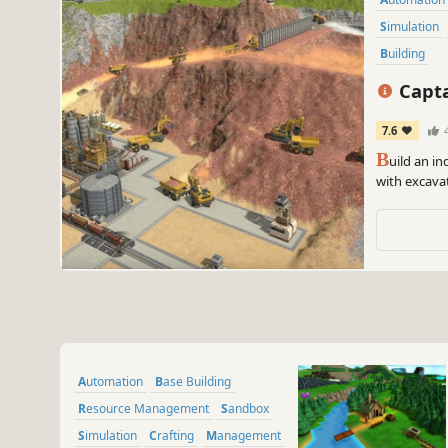
Simulation
Building
Capta
7.6
B
uild an i
with excavat
the outside
smelting all
Automation
Base Building
Resource Management
Sandbox
Simulation
Crafting
Management