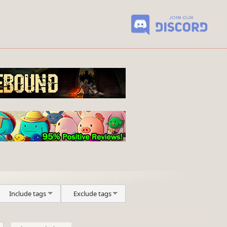
Include tags
Exclude tags