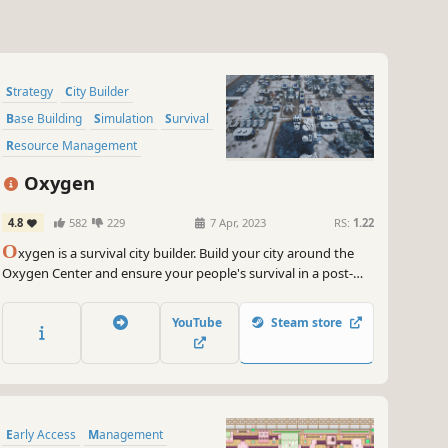
Strategy
City Builder
Base Building
Simulation
Survival
Resource Management
Colony Sim
Sandbox
Oxygen
4.8
582
229
7 Apr, 2023
RS:
1.22
O
xygen is a survival city builder. Build your city around the
Oxygen Center and ensure your people's survival in a post-
apocalyptic future, threatened by crack explosions, deadly
winds, droughts and frosts. Lead your people and more
YouTube
Steam store
importantly keep the Oxygen Center running!
Early Access
Management