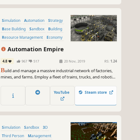
Simulation
Automation
Strategy
Base Building
Sandbox
Building
Resource Management
Economy
Automation Empire
4.8
967
517
20 Nov, 2019
RS:
1.24
B
uild and manage a massive industrial network of factories,
mines, and farms. Employ a fleet of trains, trucks, and robotic
drones. In the age of automation, efficiency is survival!
YouTube
Steam store
Simulation
Sandbox
3D
Third Person
Management