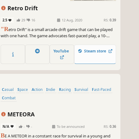
Retro Drift
2.5
29
16
12 Aug, 2020
RS:
0.39
"R
etro Drift" is a small arcade drift game that can be played
with one hand. The game advocates fast-paced play, a 10-
second start, and a ten-minute game. The number of AI can be
set, which is suitable for a game anytime, anywhere.
YouTube
Steam store
Casual
Space
Action
Indie
Racing
Survival
Fast-Paced
Combat
METEORA
N/A
-
-
To be announced
RS:
0.36
B
E A METEOR in a constant race for survival in a young and