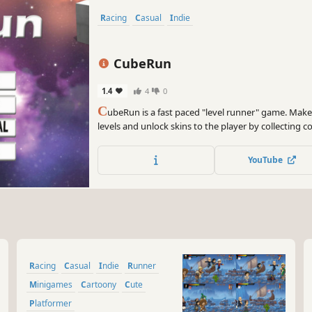
Racing
Casual
Indie
CubeRun
1.4
4
0
C
ubeRun is a fast paced "level runner" game. Make
levels and unlock skins to the player by collecting c
takes to beat it?
YouTube
Racing
Casual
Indie
Runner
Minigames
Cartoony
Cute
Platformer