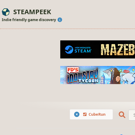
STEAMPEEK
Indie friendly game discovery
CubeRun