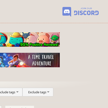
nclude tags
Exclude tags