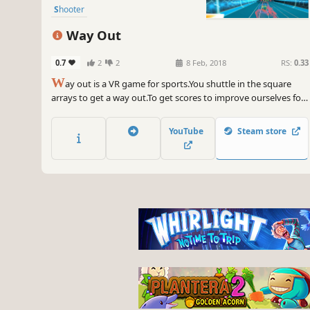
Shooter
Way Out
0.7
2
2
8 Feb, 2018
RS:
0.33
W
ay out is a VR game for sports.You shuttle in the square
arrays to get a way out.To get scores to improve ourselves for
better achievement.Get up. Let us get fit in VR world. Let’s
enjoy moving and shooting in sky, snow, laboratory.
YouTube
Steam store