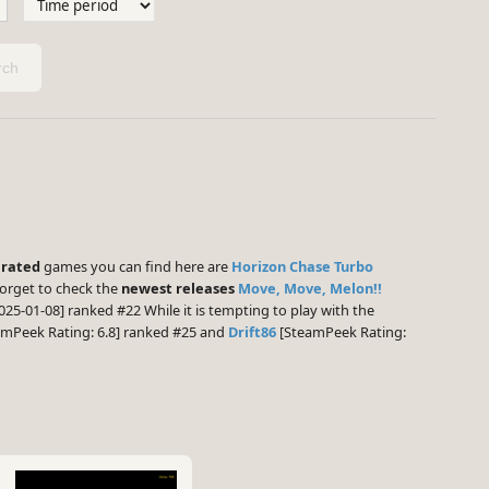
ch
 rated
games you can find here are
Horizon Chase Turbo
forget to check the
newest releases
Move, Move, Melon!!
025-01-08] ranked #22 While it is tempting to play with the
mPeek Rating: 6.8] ranked #25 and
Drift86
[SteamPeek Rating: