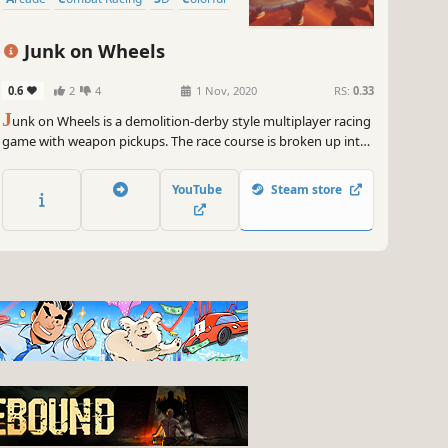
Junk on Wheels
0.6
2
4
1 Nov, 2020
RS:
0.33
J
unk on Wheels is a demolition-derby style multiplayer racing
game with weapon pickups. The race course is broken up into
stages, where each racer tries to eliminate or outrun the
others, scoring points used to determine the overall winner.
YouTube
Steam store