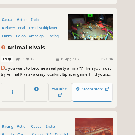
Casual
Action
Indie
4 Player Local
Local Multiplayer
Funny
Co-op Campaign
Racing
Animal Rivals
1.9
18
15
19 Apr, 2017
RS:
0.34
D
o you want to become a real party animal?? Then you must
try Animal Rivals - a crazy local-multiplayer game. Find yourself
in one of many stages and game modes, pick your favourite
animal and fight! Get into Animal Rivals now - a classic party
YouTube
Steam store
game for up to 4 players is waiting.
Racing
Action
Casual
Indie
Arcade
Combat Racing
3D
Colorful