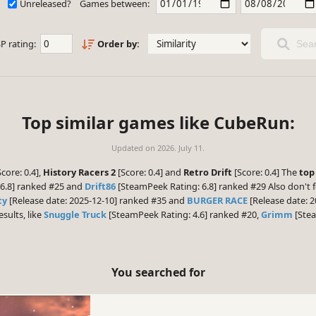
Unreleased?
Games between:
P rating:
Order by:
Sear
Top similar games like CubeRun:
Updated on
2026. July 11.
core: 0.4],
History Racers 2
[Score: 0.4] and
Retro Drift
[Score: 0.4] The
top
6.8] ranked #25 and
Drift86
[SteamPeek Rating: 6.8] ranked #29 Also don't 
ty
[Release date: 2025-12-10] ranked #35 and
BURGER RACE
[Release date: 2
esults, like
Snuggle Truck
[SteamPeek Rating: 4.6] ranked #20,
Grimm
[Stea
You searched for