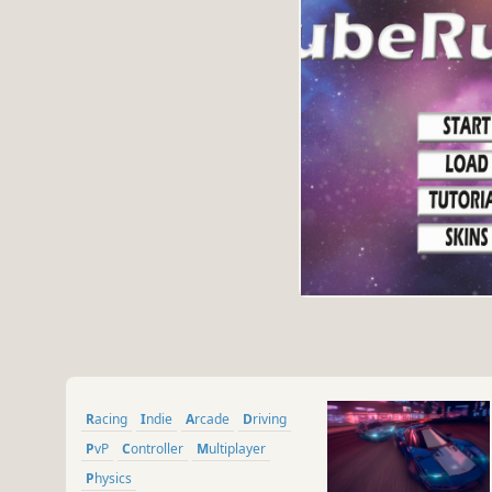
Racing
Indie
Arcade
Driving
PvP
Controller
Multiplayer
Physics