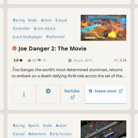
Racing
Indie
Action
Casual
Controller
Score Attack
Local Multiplayer
Platformer
Joe Danger 2: The Movie
3.8
83
19
24 Jun, 2013
RS:
0.34
J
oe Danger, the world’s most determined stuntman, returns
to embark on a death-defying thrill-ride across the set of the
greatest blockbuster movie ever made. Across 100 crazy levels
he’ll chase crooks by police bike, destroy laser-firing robots
YouTube
Steam store
with a stolen jetpack, escape giant boulders in a minecart,
time-travel to punch dinosaurs...
Racing
Sports
Indie
Action
Casual
Adventure
Early Access