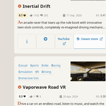
Inertial Drift
6.1
1102
202
11 Sep, 2020
RS:
0.41
A
n arcade racer that tears up the rule book with innovative
twin-stick controls, completely re-imagined driving mechanics
and a huge roster of fiercely individual cars and tracks.
YouTube
Steam store
Casual
Sports
Indie
Racing
Simulation
VR
Driving
Immersive Sim
Vaporwave Road VR
0.3
1
3
20 Apr, 2024
RS:
0.39
D
rive a car on an endless road, listen to music, and watch the