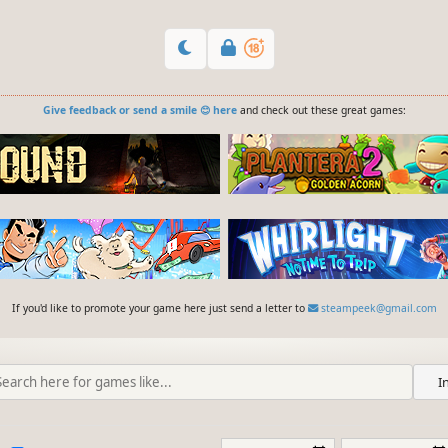
Give feedback or send a smile 😊 here
and check out these great games:
If you'd like to promote your game here just send a letter to
steampeek@gmail.com
I