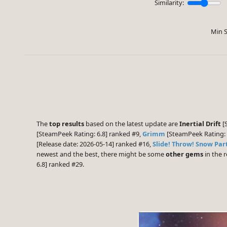
Similarity:
Min S
The
top results
based on the latest update are
Inertial Drift
[S
[SteamPeek Rating: 6.8] ranked #9,
Grimm
[SteamPeek Rating: 
[Release date: 2026-05-14] ranked #16,
Slide! Throw! Snow Par
newest and the best, there might be some
other gems
in the r
6.8] ranked #29.