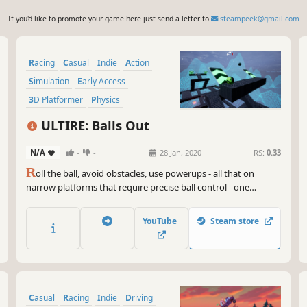
If you'd like to promote your game here just send a letter to
steampeek@gmail.com
Racing
Casual
Indie
Action
Simulation
Early Access
3D Platformer
Physics
ULTIRE: Balls Out
N/A
-
-
28 Jan, 2020
RS:
0.33
R
oll the ball, avoid obstacles, use powerups - all that on
narrow platforms that require precise ball control - one
mistake and you fall! Compete against other players in the
Multiplayer Elimination Arena or challenge yourself by
YouTube
Steam store
climbing the Global (and Friends-Only!) leaderboards in the
Race mode.
Casual
Racing
Indie
Driving