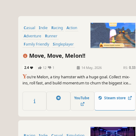
Casual
Indie
Racing
Action
Adventure
Runner
Family Friendly
Singleplayer
Move, Move, Melon!!
2.4
12
1
14 May, 2026
RS:
0.33
Y
ou’re Melon, a tiny hamster with a huge goal. Collect mix-
ins, roll fast, and build momentum to churn the biggest ice
cream scoop ever in this whimsical, on-rails runner.
YouTube
Steam store
Racing
Indie
Casual
Simulation