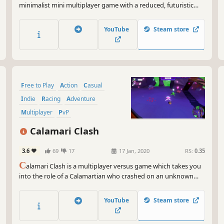
minimalist mini multiplayer game with a reduced, futuristic
look.
YouTube
Steam store
Free to Play
Action
Casual
Indie
Racing
Adventure
Multiplayer
PvP
Calamari Clash
3.6
69
17
17 Jan, 2020
RS:
0.35
C
alamari Clash is a multiplayer versus game which takes you
into the role of a Calamartian who crashed on an unknown
planet along with its companions. Dash it out against each
other to charge the spaceship’s battery and escape. Only one
YouTube
Steam store
can escape… who will it be?