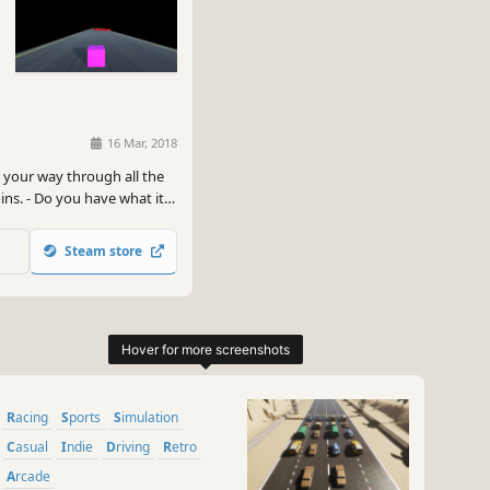
16 Mar, 2018
 your way through all the
oins. - Do you have what it
Steam store
Racing
Sports
Simulation
Casual
Indie
Driving
Retro
Arcade