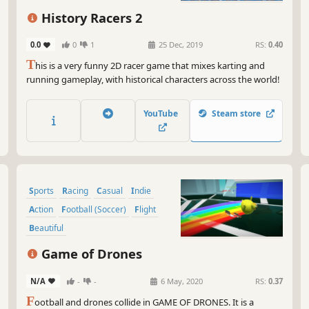
History Racers 2
0.0
0
1
25 Dec, 2019
RS:
0.40
T
his is a very funny 2D racer game that mixes karting and
running gameplay, with historical characters across the world!
YouTube
Steam store
Sports
Racing
Casual
Indie
Action
Football (Soccer)
Flight
Beautiful
Game of Drones
N/A
-
-
6 May, 2020
RS:
0.37
F
ootball and drones collide in GAME OF DRONES. It is a