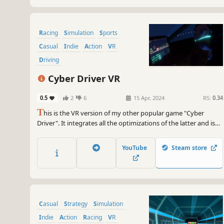
Racing
Simulation
Sports
Casual
Indie
Action
VR
Driving
Cyber Driver VR
0.5
2
6
15 Apr, 2024
RS:
0.34
T
his is the VR version of my other popular game "Cyber
Driver". It integrates all the optimizations of the latter and is
completely re-created for VR control. In the game you will
drive a hover taxi to avoid obstacles and pick up passengers,
YouTube
Steam store
and continuously accumulate higher scores.
Casual
Strategy
Simulation
Indie
Action
Racing
VR