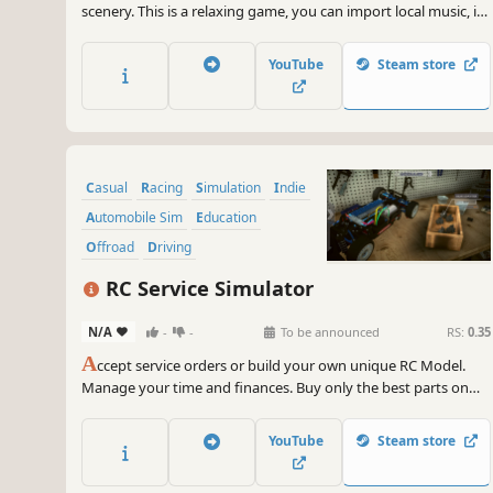
scenery. This is a relaxing game, you can import local music, in
the game you can only listen to music and enjoy the scenery.
This game is completely made for the VR experience and
YouTube
Steam store
contains 7 music.
Casual
Racing
Simulation
Indie
Automobile Sim
Education
Offroad
Driving
RC Service Simulator
N/A
-
-
To be announced
RS:
0.35
A
ccept service orders or build your own unique RC Model.
Manage your time and finances. Buy only the best parts on
the market and bring your RC dream model to life. Compare
its capabilities on the race track, sell it for money or put it on
YouTube
Steam store
display with a certificate to earn bragging rights.