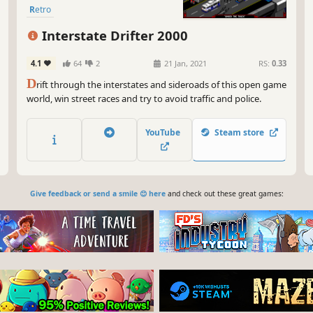
Retro
Interstate Drifter 2000
4.1
64
2
21 Jan, 2021
RS:
0.33
D
rift through the interstates and sideroads of this open game
world, win street races and try to avoid traffic and police.
YouTube
Steam store
Give feedback or send a smile 😊 here
and check out these great games: