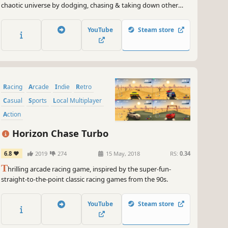
chaotic universe by dodging, chasing & taking down other
meteors in METEORA. Power up, strategize and put your skills
to the test in our spectacular arcade combat racer!
YouTube
Steam store
Racing
Arcade
Indie
Retro
Casual
Sports
Local Multiplayer
Action
Horizon Chase Turbo
6.8
2019
274
15 May, 2018
RS:
0.34
T
hrilling arcade racing game, inspired by the super-fun-
straight-to-the-point classic racing games from the 90s.
YouTube
Steam store