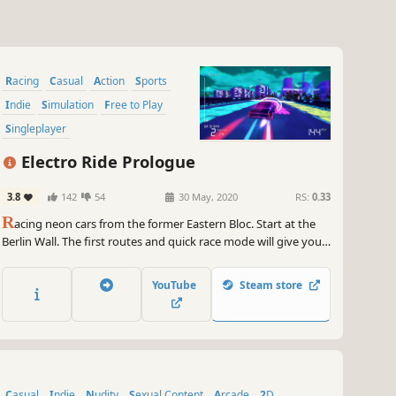
Racing
Casual
Action
Sports
Indie
Simulation
Free to Play
Singleplayer
Electro Ride Prologue
3.8
142
54
30 May, 2020
RS:
0.33
R
acing neon cars from the former Eastern Bloc. Start at the
Berlin Wall. The first routes and quick race mode will give you a
taste of the Electro Ride competition. Neon lights, superfast,
unique, classic, iconic cars. Get crazy about colorful streets!
YouTube
Steam store
Casual
Indie
Nudity
Sexual Content
Arcade
2D