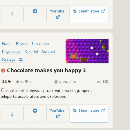
closed circle.
YouTube
Steam store
Puzzle
Physics
Simulation
Singleplayer
Colorful
Abstract
Strategy
2D
Chocolate makes you happy 3
3.3
46
11
6 Feb, 2018
RS:
1.52
C
asual colorful physical puzzle with sweets, jumpers,
teleports, accelerators and explosions
YouTube
Steam store