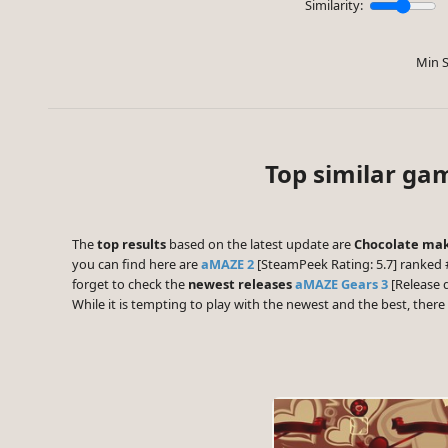
Similarity:
Min S
Top similar ga
The
top results
based on the latest update are
Chocolate mak
you can find here are
aMAZE 2
[SteamPeek Rating: 5.7] ranked 
forget to check the
newest releases
aMAZE Gears 3
[Release 
While it is tempting to play with the newest and the best, the