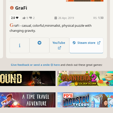
GraFi
2.0
9
2
26 Apr, 2019
RS:
1.50
G
raFi - casual, colorful,minimalist, physical puzzle with
changing gravity.
YouTube
Steam store
Give feedback or send a smile 😊 here
and check out these great games: