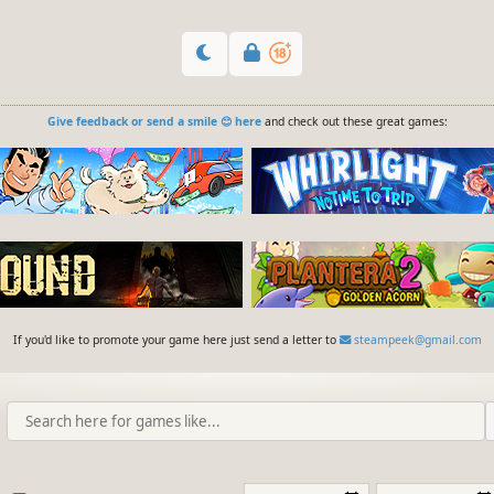
Give feedback or send a smile 😊 here
and check out these great games:
If you'd like to promote your game here just send a letter to
steampeek@gmail.com