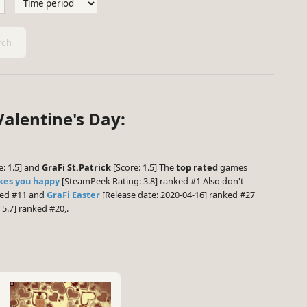
ch
alentine's Day:
e: 1.5] and
GraFi St.Patrick
[Score: 1.5] The
top rated
games
kes you happy
[SteamPeek Rating: 3.8] ranked #1 Also don't
ked #11 and
GraFi Easter
[Release date: 2020-04-16] ranked #27
5.7] ranked #20,.