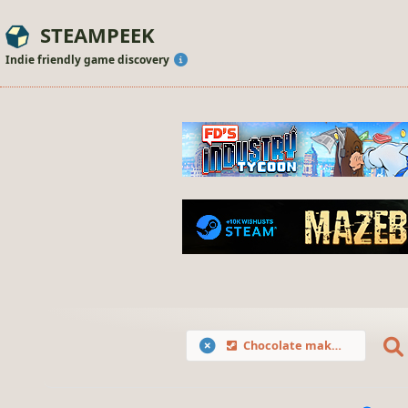
STEAMPEEK
Indie friendly game discovery
Chocolate makes you happy: Valentine's Day