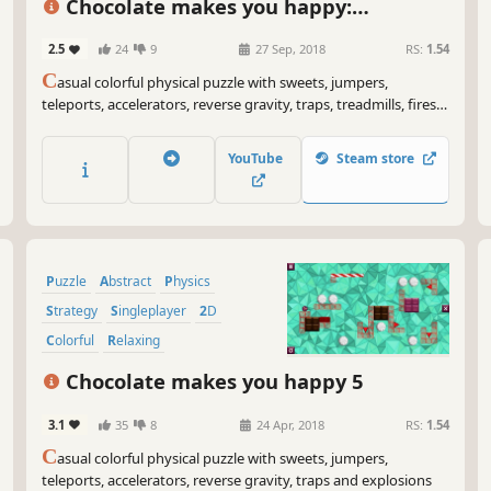
Chocolate makes you happy:
Halloween
2.5
24
9
27 Sep, 2018
RS:
1.54
C
asual colorful physical puzzle with sweets, jumpers,
teleports, accelerators, reverse gravity, traps, treadmills, fires,
ghosts, Jack-O'-Lantern's and explosions.
YouTube
Steam store
Puzzle
Abstract
Physics
Strategy
Singleplayer
2D
Colorful
Relaxing
Chocolate makes you happy 5
3.1
35
8
24 Apr, 2018
RS:
1.54
C
asual colorful physical puzzle with sweets, jumpers,
teleports, accelerators, reverse gravity, traps and explosions