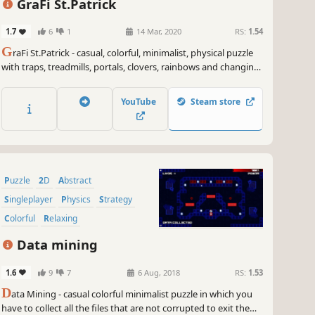
GraFi St.Patrick
1.7
6
1
14 Mar, 2020
RS:
1.54
G
raFi St.Patrick - casual, colorful, minimalist, physical puzzle
with traps, treadmills, portals, clovers, rainbows and changing
gravity.
YouTube
Steam store
Puzzle
2D
Abstract
Singleplayer
Physics
Strategy
Colorful
Relaxing
Data mining
1.6
9
7
6 Aug, 2018
RS:
1.53
D
ata Mining - casual colorful minimalist puzzle in which you
have to collect all the files that are not corrupted to exit the