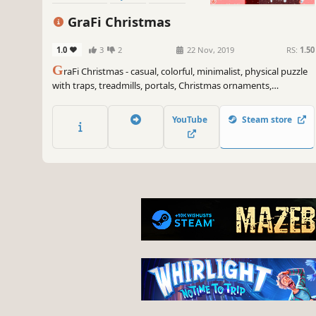
GraFi Christmas
1.0
3
2
22 Nov, 2019
RS:
1.50
G
raFi Christmas - casual, colorful, minimalist, physical puzzle
with traps, treadmills, portals, Christmas ornaments,
snowflakes, snowman's and changing gravity.
YouTube
Steam store