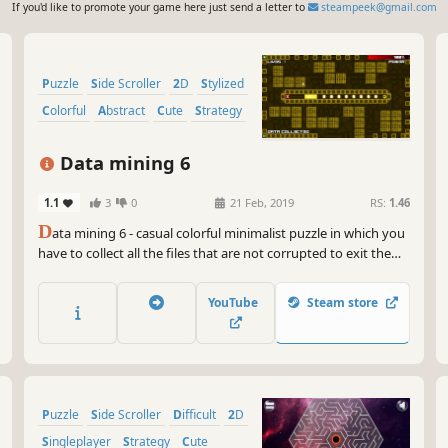
If you'd like to promote your game here just send a letter to
steampeek@gmail.com
Puzzle
Side Scroller
2D
Stylized
Colorful
Abstract
Cute
Strategy
Data mining 6
1.1
3
0
21 Feb, 2019
RS:
1.46
D
ata mining 6 - casual colorful minimalist puzzle in which you
have to collect all the files that are not corrupted to exit the
closed circle.
YouTube
Steam store
Puzzle
Side Scroller
Difficult
2D
Singleplayer
Strategy
Cute