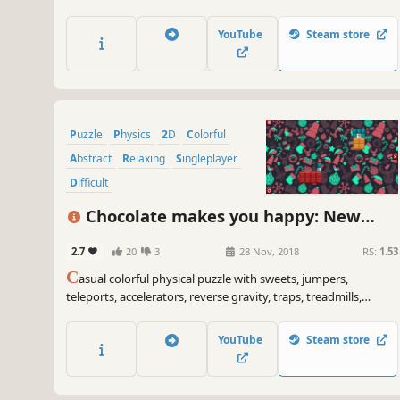
YouTube
Steam store
Puzzle
Physics
2D
Colorful
Abstract
Relaxing
Singleplayer
Difficult
Chocolate makes you happy: New
Year
2.7
20
3
28 Nov, 2018
RS:
1.53
C
asual colorful physical puzzle with sweets, jumpers,
teleports, accelerators, reverse gravity, traps, treadmills,
Christmas ornaments, snow globes, snowflakes and
explosions.
YouTube
Steam store