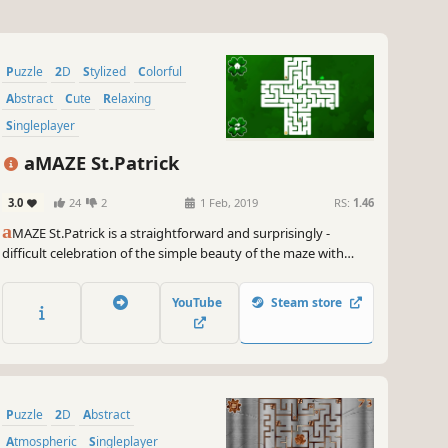
Puzzle
2D
Stylized
Colorful
Abstract
Cute
Relaxing
Singleplayer
aMAZE St.Patrick
3.0
24
2
1 Feb, 2019
RS:
1.46
a
MAZE St.Patrick is a straightforward and surprisingly -
difficult celebration of the simple beauty of the maze with
Saint Patrick's Day art and calm soundtrack.
YouTube
Steam store
Puzzle
2D
Abstract
Atmospheric
Singleplayer