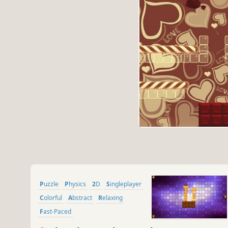
Puzzle
Physics
2D
Singleplayer
Colorful
Abstract
Relaxing
Fast-Paced