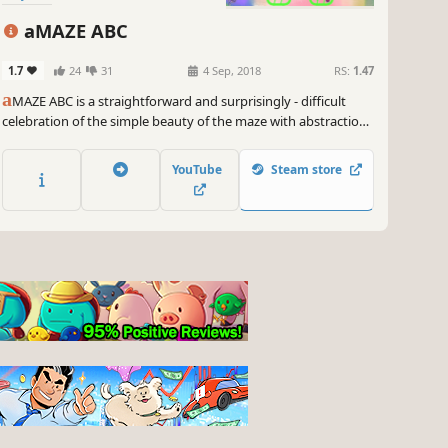
aMAZE ABC
1.7
24
31
4 Sep, 2018
RS:
1.47
a
MAZE ABC is a straightforward and surprisingly - difficult
celebration of the simple beauty of the maze with abstraction
art and calm soundtrack.
YouTube
Steam store