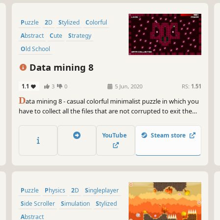
Puzzle
2D
Stylized
Colorful
Abstract
Cute
Strategy
Old School
Data mining 8
1.1
3
0
5 Jun, 2020
RS:
1.51
D
ata mining 8 - casual colorful minimalist puzzle in which you
have to collect all the files that are not corrupted to exit the
closed circle.
YouTube
Steam store
Puzzle
Physics
2D
Singleplayer
Side Scroller
Simulation
Stylized
Abstract