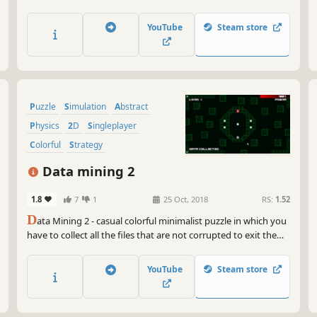
YouTube
Steam store
Puzzle
Simulation
Abstract
Physics
2D
Singleplayer
Colorful
Strategy
Data mining 2
1.8
7
1
25 Oct, 2018
RS:
1.52
D
ata Mining 2 - casual colorful minimalist puzzle in which you
have to collect all the files that are not corrupted to exit the
closed circle.
YouTube
Steam store