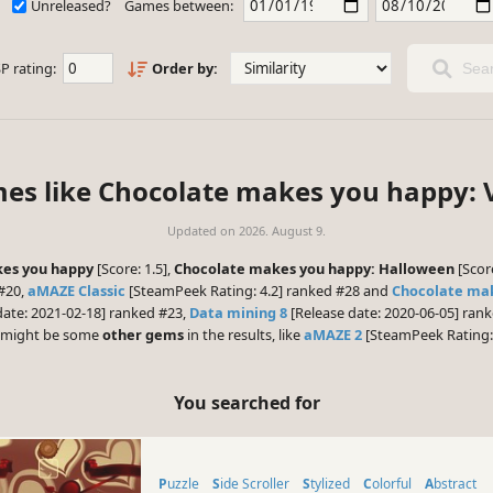
Unreleased?
Games between:
P rating:
Order by:
Sear
mes like Chocolate makes you happy: V
Updated on
2026. August 9.
es you happy
[Score: 1.5],
Chocolate makes you happy: Halloween
[Scor
#20,
aMAZE Classic
[SteamPeek Rating: 4.2] ranked #28 and
Chocolate ma
date: 2021-02-18] ranked #23,
Data mining 8
[Release date: 2020-06-05] ran
re might be some
other gems
in the results, like
aMAZE 2
[SteamPeek Rating: 
You searched for
Puzzle
Side Scroller
Stylized
Colorful
Abstract