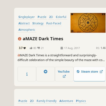
Singleplayer
Puzzle
2D
Colorful
Abstract
Strategy
Fast-Paced
Atmospheric
aMAZE Dark Times
3.7
80
21
17 Aug, 2017
RS:
1.46
a
MAZE Dark Times is a straightforward and surprisingly-
difficult celebration of the simple beauty of the maze with cool
soundtrack and timer!
YouTube
Steam store
Puzzle
2D
Family Friendly
Adventure
Physics