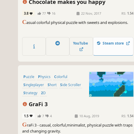
Chocolate makes you happy
3.8
77
16
22 Nov, 2017
RS:
1.54
C
asual colorful physical puzzle with sweets and explosions.
YouTube
Steam store
Puzzle
Physics
Colorful
Singleplayer
Short
Side Scroller
Strategy
2D
GraFi 3
1.5
7
4
10 Aug, 2019
RS:
1.54
G
raFi 3 - casual, colorful,minimalist, physical puzzle with traps
and changing gravity.