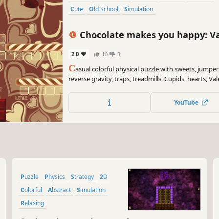
Cute
Old School
Simulation
Chocolate makes you happy: Va
2.0
10
3
C
asual colorful physical puzzle with sweets, jumpers
reverse gravity, traps, treadmills, Cupids, hearts, Va
YouTube
Puzzle
Physics
Strategy
2D
Colorful
Abstract
Simulation
Relaxing