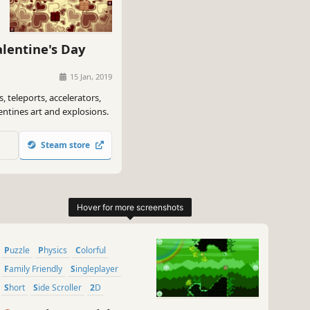
lentine's Day
15 Jan, 2019
, teleports, accelerators,
lentines art and explosions.
Steam store
Puzzle
Physics
Colorful
Family Friendly
Singleplayer
Short
Side Scroller
2D