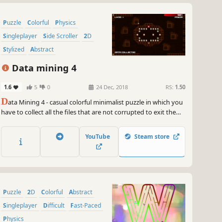
Puzzle
Colorful
Physics
Singleplayer
Side Scroller
2D
Stylized
Abstract
Data mining 4
1.6
5
0
24 Dec, 2018
RS:
1.50
D
ata Mining 4 - casual colorful minimalist puzzle in which you
have to collect all the files that are not corrupted to exit the
closed circle.
YouTube
Steam store
Puzzle
2D
Colorful
Abstract
Singleplayer
Difficult
Fast-Paced
Physics