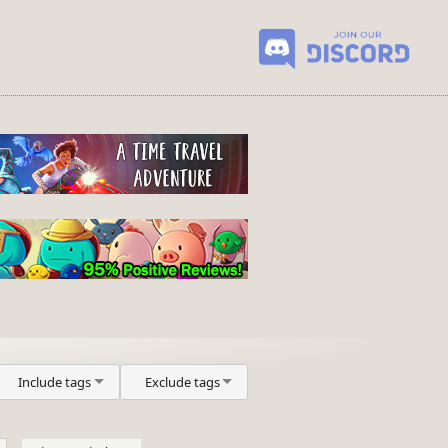
Include tags
Exclude tags