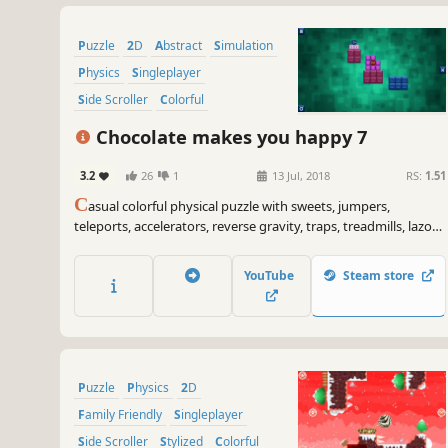
Puzzle
2D
Abstract
Simulation
Physics
Singleplayer
Side Scroller
Colorful
Chocolate makes you happy 7
3.2
26
1
13 Jul, 2018
RS:
1.51
C
asual colorful physical puzzle with sweets, jumpers,
teleports, accelerators, reverse gravity, traps, treadmills, lazors
and explosions.
YouTube
Steam store
Puzzle
Physics
2D
Family Friendly
Singleplayer
Side Scroller
Stylized
Colorful