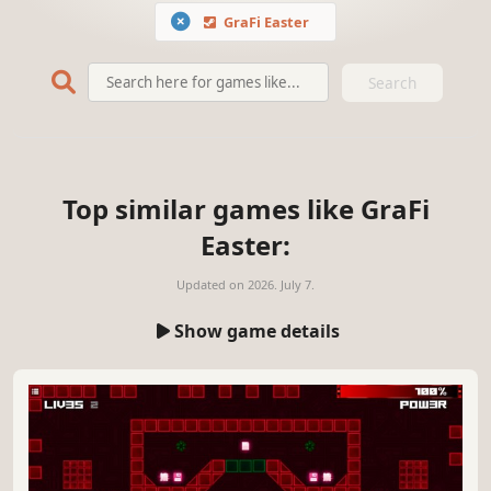
GraFi Easter
Search
Top similar games like GraFi
Easter:
Updated on
2026. July 7.
Show game details