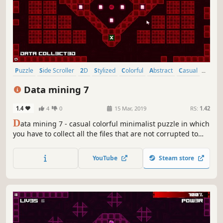
Puzzle
Side Scroller
2D
Stylized
Colorful
Abstract
Casual
Cute
Data mining 7
1.4
4
0
15 Mar, 2019
RS:
1.42
D
ata mining 7 - casual colorful minimalist puzzle in which
you have to collect all the files that are not corrupted to
exit the closed circle.
YouTube
Steam store