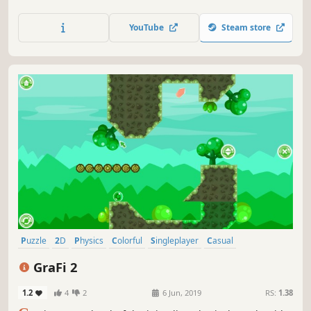
jigsaw puzzles in a Christmas style.
YouTube
Steam store
Puzzle
2D
Physics
Colorful
Singleplayer
Casual
Side Scroller
Stylized
GraFi 2
1.2
4
2
6 Jun, 2019
RS:
1.38