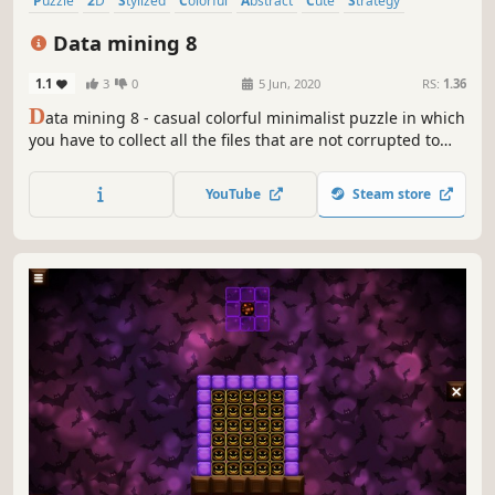
Puzzle
2D
Stylized
Colorful
Abstract
Cute
Strategy
Old School
Data mining 8
1.1
3
0
5 Jun, 2020
RS:
1.36
D
ata mining 8 - casual colorful minimalist puzzle in which
you have to collect all the files that are not corrupted to
exit the closed circle.
YouTube
Steam store