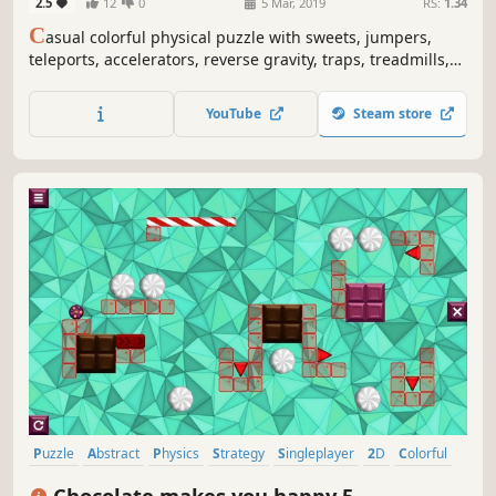
2.5
12
0
5 Mar, 2019
RS:
1.34
C
asual colorful physical puzzle with sweets, jumpers,
teleports, accelerators, reverse gravity, traps, treadmills,
fires, paper lanterns, dragons and explosions.
YouTube
Steam store
Puzzle
Abstract
Physics
Strategy
Singleplayer
2D
Colorful
Relaxing
Chocolate makes you happy 5