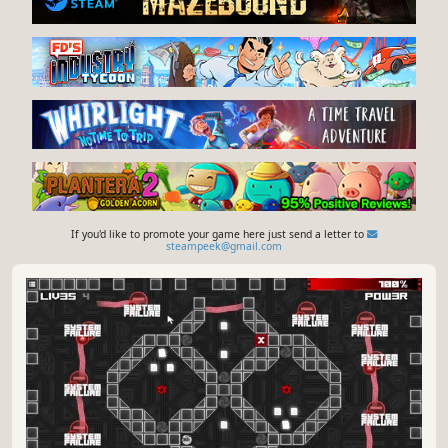
If you'd like to promote your game here just send a letter to
steampeek@gmail.com