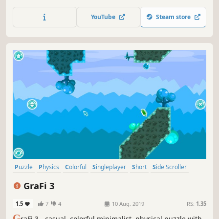
gravity.
YouTube
Steam store
Puzzle
Physics
Colorful
Singleplayer
Short
Side Scroller
Strategy
2D
GraFi 3
1.5
7
4
10 Aug, 2019
RS:
1.35
G
raFi 3 - casual, colorful,minimalist, physical puzzle with