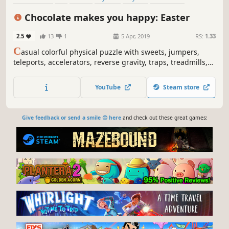
Colorful
Indie
Chocolate makes you happy: Easter
2.5
13
1
5 Apr, 2019
RS:
1.33
C
asual colorful physical puzzle with sweets, jumpers,
teleports, accelerators, reverse gravity, traps, treadmills,
flowers, butterflies, Easter eggs and explosions.
YouTube
Steam store
Give feedback or send a smile 😊 here
and check out these great games: