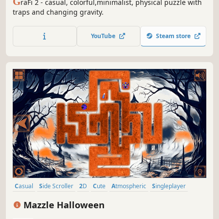
G
raFi 2 - casual, colorful,minimalist, physical puzzle with
traps and changing gravity.
YouTube
Steam store
Casual
Side Scroller
2D
Cute
Atmospheric
Singleplayer
Indie
Old School
Mazzle Halloween