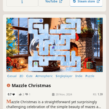
YouTube
Steam store
Casual
2D
Cute
Atmospheric
Singleplayer
Indie
Puzzle
Classic
Mazzle Christmas
0.7
2
1
20 Nov, 2024
RS:
1.39
M
azzle Christmas is a straightforward yet surprisingly
challenging celebration of the simple beauty of mazes and