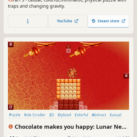
traps and changing gravity.
YouTube
Steam store
Puzzle
Side Scroller
2D
Stylized
Colorful
Abstract
Casual
Cute
Chocolate makes you happy: Lunar New
Year