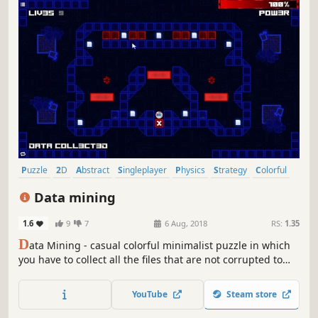
Puzzle
2D
Abstract
Singleplayer
Physics
Strategy
Colorful
Relaxing
Data mining
1.6
9
7
6 Aug, 2018
RS:
1.35
D
ata Mining - casual colorful minimalist puzzle in which
you have to collect all the files that are not corrupted to
exit the closed circle.
YouTube
Steam store