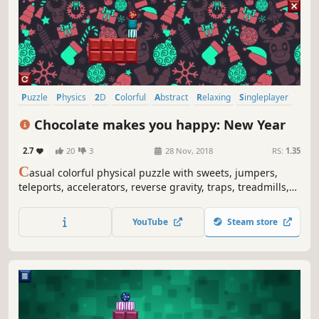
Puzzle
Physics
2D
Colorful
Abstract
Relaxing
Singleplayer
Difficult
Chocolate makes you happy: New Year
2.7
20
3
28 Nov, 2018
RS:
1.35
C
asual colorful physical puzzle with sweets, jumpers,
teleports, accelerators, reverse gravity, traps, treadmills,
Christmas ornaments, snow globes, snowflakes and
explosions.
YouTube
Steam store