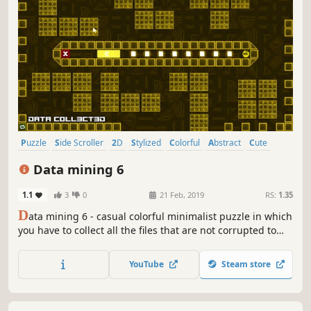
Puzzle
Side Scroller
2D
Stylized
Colorful
Abstract
Cute
Strategy
Data mining 6
1.1
3
0
21 Feb, 2019
RS:
1.35
D
ata mining 6 - casual colorful minimalist puzzle in which
you have to collect all the files that are not corrupted to
exit the closed circle.
YouTube
Steam store