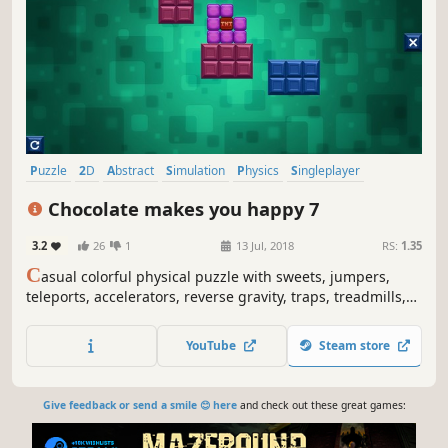
Puzzle
2D
Abstract
Simulation
Physics
Singleplayer
Side Scroller
Colorful
Chocolate makes you happy 7
3.2
26
1
13 Jul, 2018
RS:
1.35
C
asual colorful physical puzzle with sweets, jumpers,
teleports, accelerators, reverse gravity, traps, treadmills,
lazors and explosions.
YouTube
Steam store
Give feedback or send a smile 😊 here
and check out these great games: