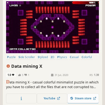
Puzzle
Side Scroller
Stylized
2D
Physics
Casual
Colorful
Abstract
Data mining X
1.0
3
1
31 Jul, 2020
RS:
1.39
D
ata mining X - casual colorful minimalist puzzle in which
you have to collect all the files that are not corrupted to
exit the closed circle.
YouTube
Steam store