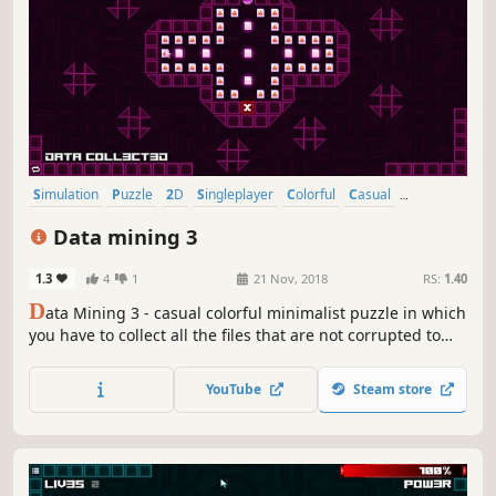
Simulation
Puzzle
2D
Singleplayer
Colorful
Casual
Abstract
Relaxing
Data mining 3
1.3
4
1
21 Nov, 2018
RS:
1.40
D
ata Mining 3 - casual colorful minimalist puzzle in which
you have to collect all the files that are not corrupted to
exit the closed circle.
YouTube
Steam store