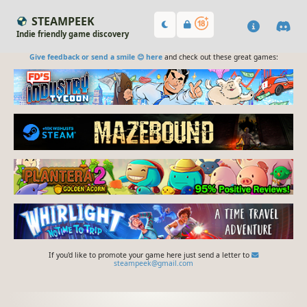
STEAMPEEK
Indie friendly game discovery
Give feedback or send a smile 😊 here
and check out these great games:
If you'd like to promote your game here just send a letter to
steampeek@gmail.com