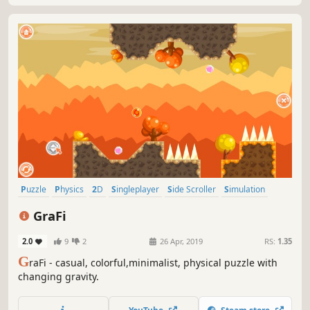
Puzzle
Physics
2D
Singleplayer
Side Scroller
Simulation
Stylized
Abstract
GraFi
2.0
9
2
26 Apr, 2019
RS:
1.35
G
raFi - casual, colorful,minimalist, physical puzzle with
changing gravity.