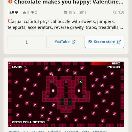
Chocolate makes you happy: Valentine's
Day
2.0
9
2
15 Jan, 2019
RS:
1.38
C
asual colorful physical puzzle with sweets, jumpers,
teleports, accelerators, reverse gravity, traps, treadmills,
Cupids, hearts, Valentines art and explosions.
YouTube
Steam store