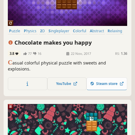
Puzzle
Physics
2D
Singleplayer
Colorful
Abstract
Relaxing
Fast-Paced
Chocolate makes you happy
3.8
77
16
22 Nov, 2017
RS:
1.36
C
asual colorful physical puzzle with sweets and
explosions.
YouTube
Steam store