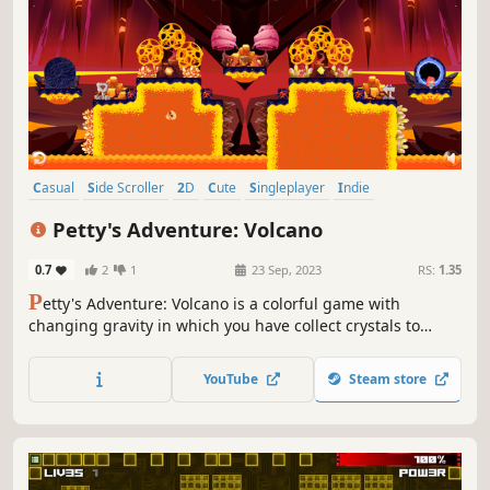
Casual
Side Scroller
2D
Cute
Singleplayer
Indie
Platformer
Adventure
Petty's Adventure: Volcano
0.7
2
1
23 Sep, 2023
RS:
1.35
P
etty's Adventure: Volcano is a colorful game with
changing gravity in which you have collect crystals to
complete a level.
YouTube
Steam store