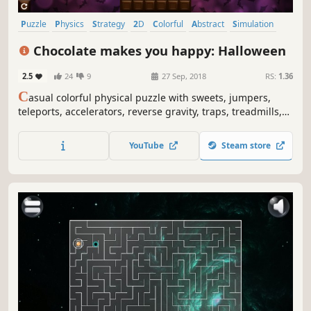
Puzzle
Physics
Strategy
2D
Colorful
Abstract
Simulation
Relaxing
Chocolate makes you happy: Halloween
2.5
24
9
27 Sep, 2018
RS:
1.36
C
asual colorful physical puzzle with sweets, jumpers,
teleports, accelerators, reverse gravity, traps, treadmills,
fires, ghosts, Jack-O'-Lantern's and explosions.
YouTube
Steam store