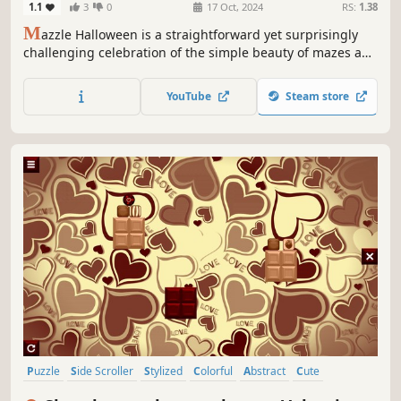
1.1
3
0
17 Oct, 2024
RS:
1.38
M
azzle Halloween is a straightforward yet surprisingly
challenging celebration of the simple beauty of mazes and
jigsaw puzzles in a Halloween style.
YouTube
Steam store
Puzzle
Side Scroller
Stylized
Colorful
Abstract
Cute
Old School
Simulation