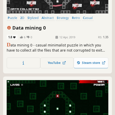
Puzzle
2D
Stylized
Abstract
Strategy
Retro
Casual
Family Friendly
Data mining 0
1.8
6
0
12 Apr, 2019
RS:
1.35
D
ata mining 0 - casual minimalist puzzle in which you
have to collect all the files that are not corrupted to exit
the closed circle.
YouTube
Steam store