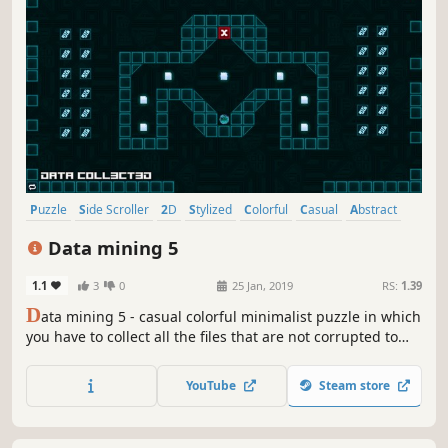
Puzzle
Side Scroller
2D
Stylized
Colorful
Casual
Abstract
Cute
Data mining 5
1.1
3
0
25 Jan, 2019
RS:
1.39
D
ata mining 5 - casual colorful minimalist puzzle in which
you have to collect all the files that are not corrupted to
exit the closed circle.
YouTube
Steam store