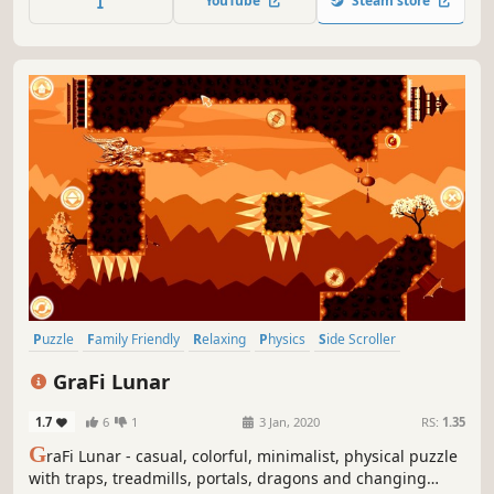
YouTube
Steam store
Puzzle
Family Friendly
Relaxing
Physics
Side Scroller
Singleplayer
2D
Stylized
GraFi Lunar
1.7
6
1
3 Jan, 2020
RS:
1.35
G
raFi Lunar - casual, colorful, minimalist, physical puzzle
with traps, treadmills, portals, dragons and changing