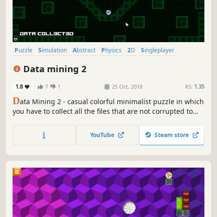
Puzzle
Simulation
Abstract
Physics
2D
Singleplayer
Colorful
Strategy
Data mining 2
1.8
7
1
25 Oct, 2018
RS:
1.35
D
ata Mining 2 - casual colorful minimalist puzzle in which
you have to collect all the files that are not corrupted to
exit the closed circle.
YouTube
Steam store