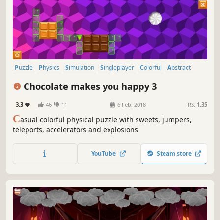
Puzzle
Physics
Simulation
Singleplayer
Colorful
Abstract
Strategy
2D
Chocolate makes you happy 3
3.3
46
11
6 Feb, 2018
RS:
1.35
C
asual colorful physical puzzle with sweets, jumpers,
teleports, accelerators and explosions
YouTube
Steam store