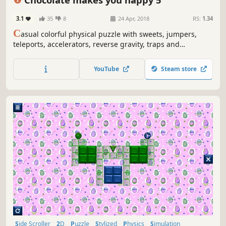
3.1
35
8
24 Apr, 2018
RS:
1.34
C
asual colorful physical puzzle with sweets, jumpers,
teleports, accelerators, reverse gravity, traps and
explosions
YouTube
Steam store
Side Scroller
2D
Puzzle
Stylized
Physics
Simulation