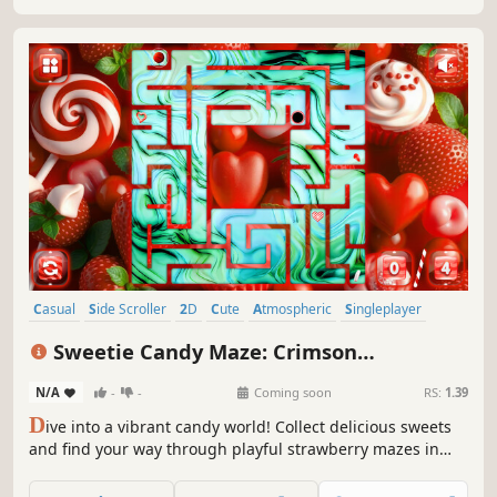
Casual
Side Scroller
2D
Cute
Atmospheric
Singleplayer
Indie
Old School
Sweetie Candy Maze: Crimson
Strawberry
N/A
-
-
Coming soon
RS:
1.39
D
ive into a vibrant candy world! Collect delicious sweets
and find your way through playful strawberry mazes in
this sweet and colorful adventure.