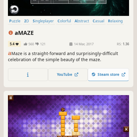
Puzzle
2D
Singleplayer
Colorful
Abstract
Casual
Relaxing
Fast-Paced
aMAZE
5.4
560
121
14 Mar, 2017
RS:
1.36
a
Maze is a straight-forward and surprisingly-difficult
celebration of the simple beauty of the maze.
YouTube
Steam store