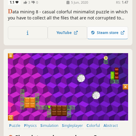
1.1
3
0
5 Jun, 2020
RS:
1.47
D
ata mining 8 - casual colorful minimalist puzzle in which
you have to collect all the files that are not corrupted to
exit the closed circle.
YouTube
Steam store
Puzzle
Physics
Simulation
Singleplayer
Colorful
Abstract
Strategy
2D