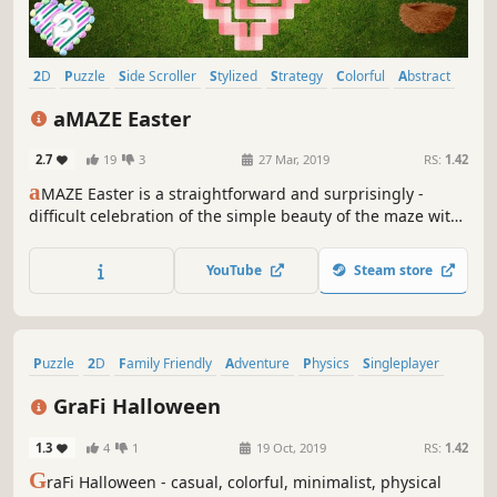
2D
Puzzle
Side Scroller
Stylized
Strategy
Colorful
Abstract
Cute
aMAZE Easter
2.7
19
3
27 Mar, 2019
RS:
1.42
a
MAZE Easter is a straightforward and surprisingly -
difficult celebration of the simple beauty of the maze with
Easter art and calm soundtrack.
YouTube
Steam store
Puzzle
2D
Family Friendly
Adventure
Physics
Singleplayer
Side Scroller
Stylized
GraFi Halloween
1.3
4
1
19 Oct, 2019
RS:
1.42
G
raFi Halloween - casual, colorful, minimalist, physical