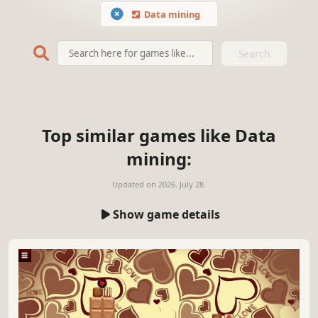
Data mining
Search
Top similar games like Data
mining:
Updated on
2026. July 28.
Show game details