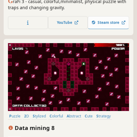
G
raFi 3 - casual, colorful,minimalist, physical puzzle with
traps and changing gravity.
YouTube
Steam store
Puzzle
2D
Stylized
Colorful
Abstract
Cute
Strategy
Old School
Data mining 8