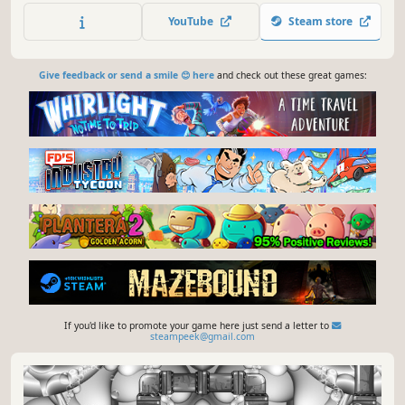
YouTube
Steam store
Give feedback or send a smile 😊 here
and check out these great games:
If you'd like to promote your game here just send a letter to
steampeek@gmail.com