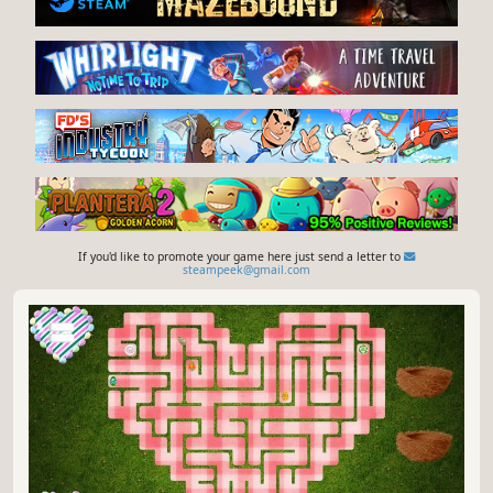
If you'd like to promote your game here just send a letter to
steampeek@gmail.com