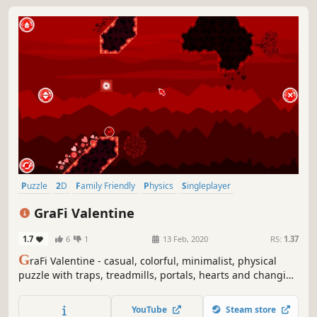
Puzzle
2D
Family Friendly
Physics
Singleplayer
Side Scroller
Casual
Stylized
GraFi Valentine
1.7
6
1
13 Feb, 2020
RS:
1.37
G
raFi Valentine - casual, colorful, minimalist, physical
puzzle with traps, treadmills, portals, hearts and changing
gravity.
YouTube
Steam store