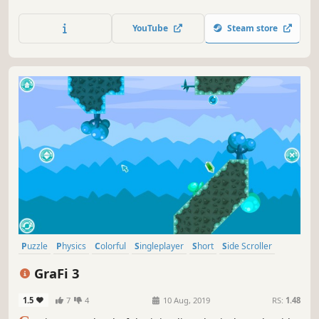
ornaments, snowflakes, snowman's and changing gravity.
YouTube
Steam store
Puzzle
Physics
Colorful
Singleplayer
Short
Side Scroller
Strategy
2D
GraFi 3
1.5
7
4
10 Aug, 2019
RS:
1.48