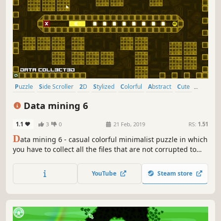
Puzzle
Side Scroller
2D
Stylized
Colorful
Abstract
Cute
Strategy
Data mining 6
1.1
3
0
21 Feb, 2019
RS:
1.51
D
ata mining 6 - casual colorful minimalist puzzle in which
you have to collect all the files that are not corrupted to
exit the closed circle.
YouTube
Steam store