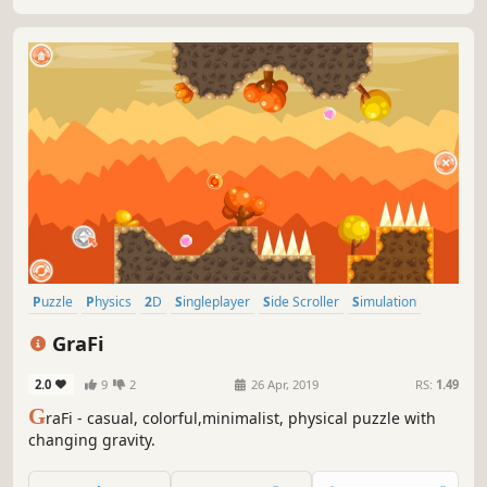
Puzzle
Physics
2D
Singleplayer
Side Scroller
Simulation
Stylized
Abstract
GraFi
2.0
9
2
26 Apr, 2019
RS:
1.49
G
raFi - casual, colorful,minimalist, physical puzzle with
changing gravity.