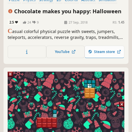
Relaxing
Chocolate makes you happy: Halloween
2.5
24
9
27 Sep, 2018
RS:
1.45
C
asual colorful physical puzzle with sweets, jumpers,
teleports, accelerators, reverse gravity, traps, treadmills,
fires, ghosts, Jack-O'-Lantern's and explosions.
YouTube
Steam store