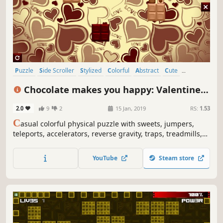
Puzzle
Side Scroller
Stylized
Colorful
Abstract
Cute
Old School
Simulation
Chocolate makes you happy: Valentine's
Day
2.0
9
2
15 Jan, 2019
RS:
1.53
C
asual colorful physical puzzle with sweets, jumpers,
teleports, accelerators, reverse gravity, traps, treadmills,
Cupids, hearts, Valentines art and explosions.
YouTube
Steam store