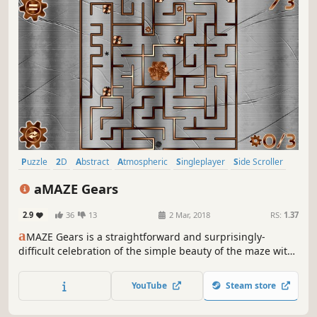
Puzzle
2D
Abstract
Atmospheric
Singleplayer
Side Scroller
Colorful
Retro
aMAZE Gears
2.9
36
13
2 Mar, 2018
RS:
1.37
a
MAZE Gears is a straightforward and surprisingly-
difficult celebration of the simple beauty of the maze with
traps, timer and calm soundtrack.
YouTube
Steam store