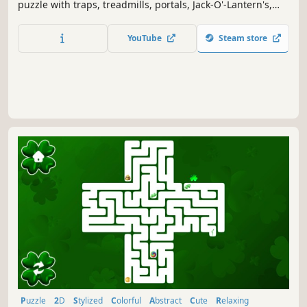
puzzle with traps, treadmills, portals, Jack-O'-Lantern's,
Spider's and changing gravity.
YouTube
Steam store
Puzzle
2D
Stylized
Colorful
Abstract
Cute
Relaxing