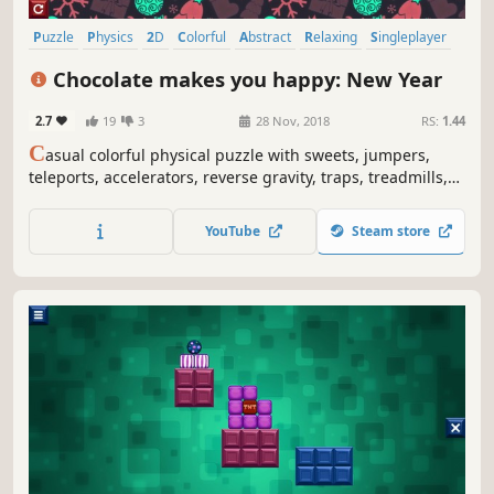
Puzzle
Physics
2D
Colorful
Abstract
Relaxing
Singleplayer
Difficult
Chocolate makes you happy: New Year
2.7
19
3
28 Nov, 2018
RS:
1.44
C
asual colorful physical puzzle with sweets, jumpers,
teleports, accelerators, reverse gravity, traps, treadmills,
Christmas ornaments, snow globes, snowflakes and
explosions.
YouTube
Steam store