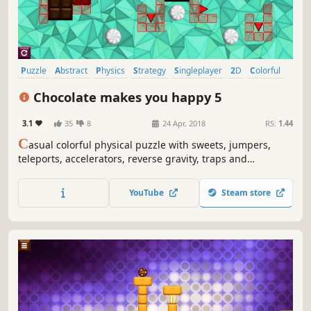
Puzzle
Abstract
Physics
Strategy
Singleplayer
2D
Colorful
Relaxing
Chocolate makes you happy 5
3.1
35
8
24 Apr, 2018
RS:
1.44
C
asual colorful physical puzzle with sweets, jumpers,
teleports, accelerators, reverse gravity, traps and
explosions
YouTube
Steam store