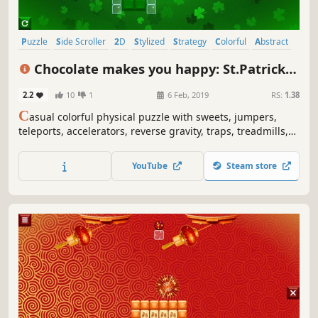
Puzzle
Side Scroller
2D
Stylized
Strategy
Colorful
Abstract
Indie
Chocolate makes you happy: St.Patrick's
Day
2.2
10
1
6 Feb, 2019
RS:
1.38
C
asual colorful physical puzzle with sweets, jumpers,
teleports, accelerators, reverse gravity, traps, treadmills,
clovers, rainbows, St.Patrick's Day art and explosions.
YouTube
Steam store