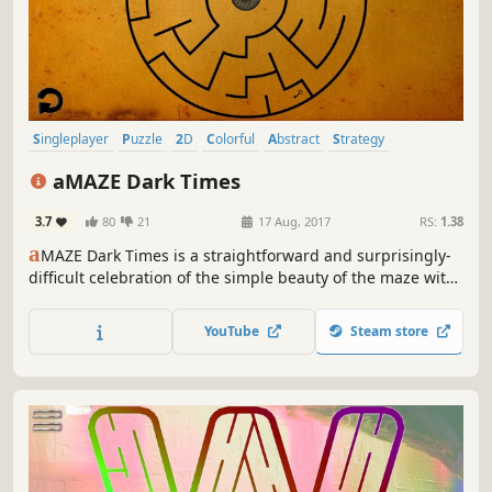
Singleplayer
Puzzle
2D
Colorful
Abstract
Strategy
Fast-Paced
Atmospheric
aMAZE Dark Times
3.7
80
21
17 Aug, 2017
RS:
1.38
a
MAZE Dark Times is a straightforward and surprisingly-
difficult celebration of the simple beauty of the maze with
cool soundtrack and timer!
YouTube
Steam store