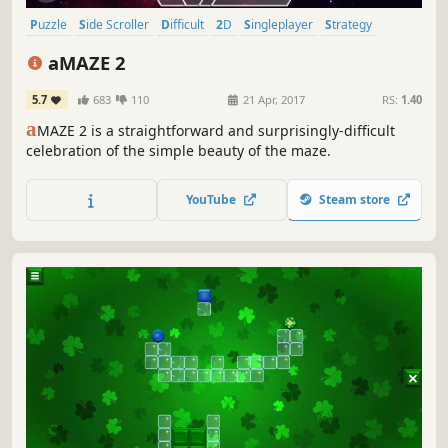
Puzzle
Side Scroller
Difficult
2D
Singleplayer
Strategy
Cute
Relaxing
aMAZE 2
5.7
683
110
21 Apr, 2017
RS:
1.40
a
MAZE 2 is a straightforward and surprisingly-difficult
celebration of the simple beauty of the maze.
YouTube
Steam store