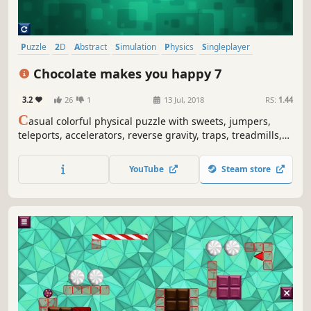
Puzzle
2D
Abstract
Simulation
Physics
Singleplayer
Side Scroller
Colorful
Chocolate makes you happy 7
3.2
26
1
13 Jul, 2018
RS:
1.44
C
asual colorful physical puzzle with sweets, jumpers,
teleports, accelerators, reverse gravity, traps, treadmills,
lazors and explosions.
YouTube
Steam store