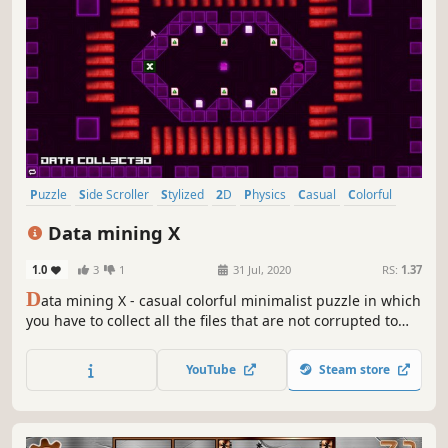
Puzzle
Side Scroller
Stylized
2D
Physics
Casual
Colorful
Abstract
Data mining X
1.0
3
1
31 Jul, 2020
RS:
1.37
D
ata mining X - casual colorful minimalist puzzle in which
you have to collect all the files that are not corrupted to
exit the closed circle.
YouTube
Steam store