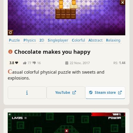
Puzzle
Physics
2D
Singleplayer
Colorful
Abstract
Relaxing
Fast-Paced
Chocolate makes you happy
3.8
77
16
22 Nov, 2017
RS:
1.44
C
asual colorful physical puzzle with sweets and
explosions.
YouTube
Steam store