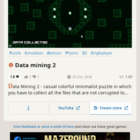
Puzzle
Simulation
Abstract
Physics
2D
Singleplayer
Colorful
Strategy
Data mining 2
1.8
7
1
25 Oct, 2018
RS:
1.43
D
ata Mining 2 - casual colorful minimalist puzzle in which
you have to collect all the files that are not corrupted to
exit the closed circle.
YouTube
Steam store
Give feedback or send a smile 😊 here
and check out these great games: