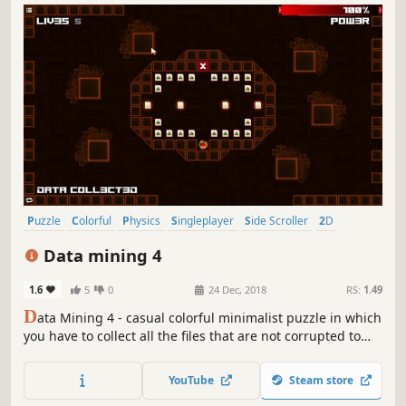
Puzzle
Colorful
Physics
Singleplayer
Side Scroller
2D
Stylized
Abstract
Data mining 4
1.6
5
0
24 Dec, 2018
RS:
1.49
D
ata Mining 4 - casual colorful minimalist puzzle in which
you have to collect all the files that are not corrupted to
exit the closed circle.
YouTube
Steam store