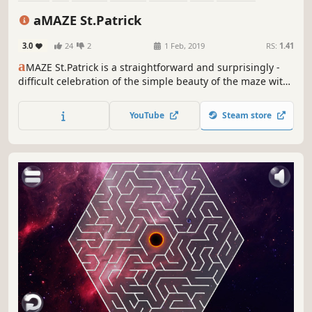
Singleplayer
aMAZE St.Patrick
3.0
24
2
1 Feb, 2019
RS:
1.41
a
MAZE St.Patrick is a straightforward and surprisingly -
difficult celebration of the simple beauty of the maze with
Saint Patrick's Day art and calm soundtrack.
YouTube
Steam store