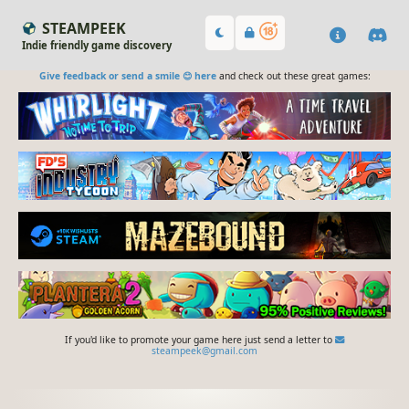
STEAMPEEK
Indie friendly game discovery
Give feedback or send a smile 😊 here
and check out these great games:
If you'd like to promote your game here just send a letter to
steampeek@gmail.com