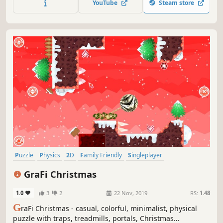
YouTube
Steam store
Puzzle
Physics
2D
Family Friendly
Singleplayer
Side Scroller
Stylized
Colorful
GraFi Christmas
1.0
3
2
22 Nov, 2019
RS:
1.48
G
raFi Christmas - casual, colorful, minimalist, physical
puzzle with traps, treadmills, portals, Christmas