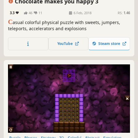
Chocolate makes you happy 3
3.3
46
11
6 Feb, 2018
RS:
1.46
C
asual colorful physical puzzle with sweets, jumpers,
teleports, accelerators and explosions
YouTube
Steam store
Puzzle
Physics
Strategy
2D
Colorful
Abstract
Simulation