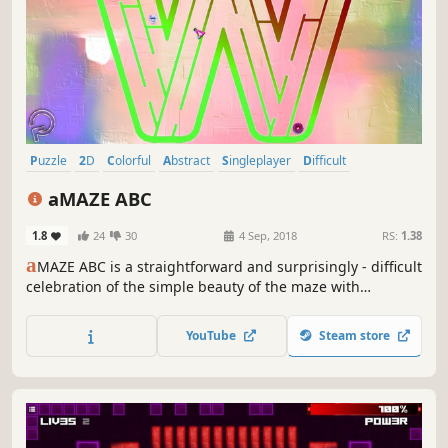
Puzzle
2D
Colorful
Abstract
Singleplayer
Difficult
Fast-Paced
Physics
aMAZE ABC
1.8
24
30
4 Sep, 2018
RS:
1.38
a
MAZE ABC is a straightforward and surprisingly - difficult
celebration of the simple beauty of the maze with
abstraction art and calm soundtrack.
YouTube
Steam store