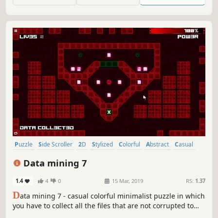
Puzzle
Side Scroller
2D
Stylized
Colorful
Abstract
Casual
Cute
Data mining 7
1.4
4
0
15 Mar, 2019
RS:
1.37
D
ata mining 7 - casual colorful minimalist puzzle in which
you have to collect all the files that are not corrupted to
exit the closed circle.