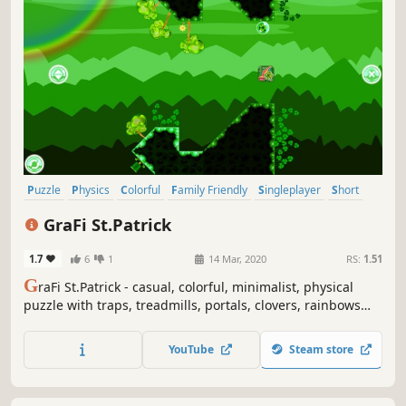
Puzzle
Physics
Colorful
Family Friendly
Singleplayer
Short
Side Scroller
2D
GraFi St.Patrick
1.7
6
1
14 Mar, 2020
RS:
1.51
G
raFi St.Patrick - casual, colorful, minimalist, physical
puzzle with traps, treadmills, portals, clovers, rainbows
and changing gravity.
YouTube
Steam store