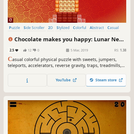
Puzzle
Side Scroller
2D
Stylized
Colorful
Abstract
Casual
Cute
Chocolate makes you happy: Lunar New
Year
2.5
12
0
5 Mar, 2019
RS:
1.38
C
asual colorful physical puzzle with sweets, jumpers,
teleports, accelerators, reverse gravity, traps, treadmills,
fires, paper lanterns, dragons and explosions.
YouTube
Steam store