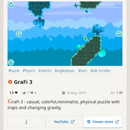
Puzzle
Physics
Colorful
Singleplayer
Short
Side Scroller
Strategy
2D
GraFi 3
1.5
7
4
10 Aug, 2019
RS:
1.49
G
raFi 3 - casual, colorful,minimalist, physical puzzle with
traps and changing gravity.
YouTube
Steam store