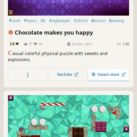
Puzzle
Physics
2D
Singleplayer
Colorful
Abstract
Relaxing
Fast-Paced
Chocolate makes you happy
3.8
77
16
22 Nov, 2017
RS:
1.45
C
asual colorful physical puzzle with sweets and
explosions.
YouTube
Steam store