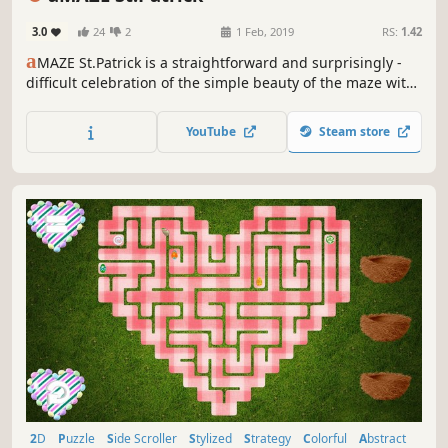
3.0
24
2
1 Feb, 2019
RS:
1.42
a
MAZE St.Patrick is a straightforward and surprisingly -
difficult celebration of the simple beauty of the maze with
Saint Patrick's Day art and calm soundtrack.
YouTube
Steam store
2D
Puzzle
Side Scroller
Stylized
Strategy
Colorful
Abstract