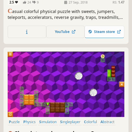
2.5
24
9
27 Sep, 2018
RS:
1.47
C
asual colorful physical puzzle with sweets, jumpers,
teleports, accelerators, reverse gravity, traps, treadmills,
fires, ghosts, Jack-O'-Lantern's and explosions.
YouTube
Steam store
Puzzle
Physics
Simulation
Singleplayer
Colorful
Abstract
Strategy
2D