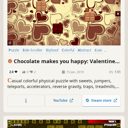
Puzzle
Side Scroller
Stylized
Colorful
Abstract
Cute
Old School
Simulation
Chocolate makes you happy: Valentine's
Day
2.0
9
2
15 Jan, 2019
RS:
1.51
C
asual colorful physical puzzle with sweets, jumpers,
teleports, accelerators, reverse gravity, traps, treadmills,
Cupids, hearts, Valentines art and explosions.
YouTube
Steam store