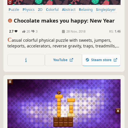
Puzzle
Physics
2D
Colorful
Abstract
Relaxing
Singleplayer
Difficult
Chocolate makes you happy: New Year
2.7
20
3
28 Nov, 2018
RS:
1.46
C
asual colorful physical puzzle with sweets, jumpers,
teleports, accelerators, reverse gravity, traps, treadmills,
Christmas ornaments, snow globes, snowflakes and
explosions.
YouTube
Steam store