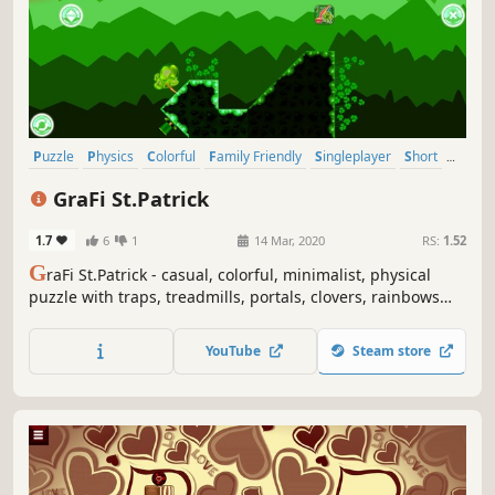
Puzzle
Physics
Colorful
Family Friendly
Singleplayer
Short
Side Scroller
2D
GraFi St.Patrick
1.7
6
1
14 Mar, 2020
RS:
1.52
G
raFi St.Patrick - casual, colorful, minimalist, physical
puzzle with traps, treadmills, portals, clovers, rainbows
and changing gravity.
YouTube
Steam store