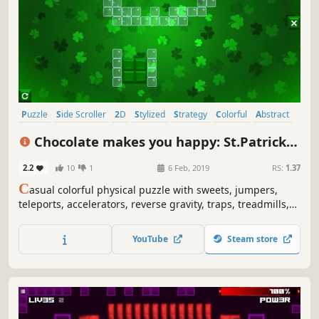
Puzzle
Side Scroller
2D
Stylized
Strategy
Colorful
Abstract
Indie
Chocolate makes you happy: St.Patrick's
Day
2.2
10
1
6 Feb, 2019
RS:
1.37
C
asual colorful physical puzzle with sweets, jumpers,
teleports, accelerators, reverse gravity, traps, treadmills,
clovers, rainbows, St.Patrick's Day art and explosions.
YouTube
Steam store