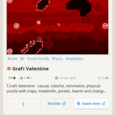
Puzzle
2D
Family Friendly
Physics
Singleplayer
Side Scroller
Casual
Stylized
GraFi Valentine
1.7
6
1
13 Feb, 2020
RS:
1.36
G
raFi Valentine - casual, colorful, minimalist, physical
puzzle with traps, treadmills, portals, hearts and changing
gravity.
YouTube
Steam store