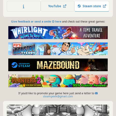
YouTube
Steam store
Give feedback or send a smile 😊 here
and check out these great games:
If you'd like to promote your game here just send a letter to
steampeek@gmail.com