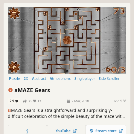
Puzzle
2D
Abstract
Atmospheric
Singleplayer
Side Scroller
Colorful
Retro
aMAZE Gears
2.9
36
13
2 Mar, 2018
RS:
1.36
a
MAZE Gears is a straightforward and surprisingly-
difficult celebration of the simple beauty of the maze with
traps, timer and calm soundtrack.
YouTube
Steam store