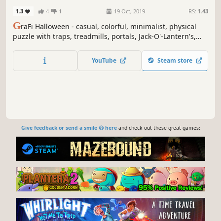
1.3
4
1
19 Oct, 2019
RS:
1.43
G
raFi Halloween - casual, colorful, minimalist, physical
puzzle with traps, treadmills, portals, Jack-O'-Lantern's,
Spider's and changing gravity.
YouTube
Steam store
Give feedback or send a smile 😊 here
and check out these great games: