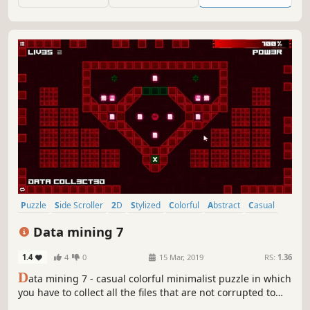
Puzzle
Side Scroller
2D
Stylized
Colorful
Abstract
Casual
Cute
Data mining 7
1.4
4
0
15 Mar, 2019
RS:
1.36
D
ata mining 7 - casual colorful minimalist puzzle in which
you have to collect all the files that are not corrupted to
exit the closed circle.