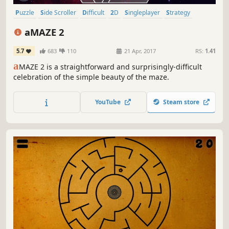
Puzzle
Side Scroller
Difficult
2D
Singleplayer
Strategy
Cute
Relaxing
aMAZE 2
5.7
683
110
21 Apr, 2017
RS:
1.41
a
MAZE 2 is a straightforward and surprisingly-difficult
celebration of the simple beauty of the maze.
YouTube
Steam store