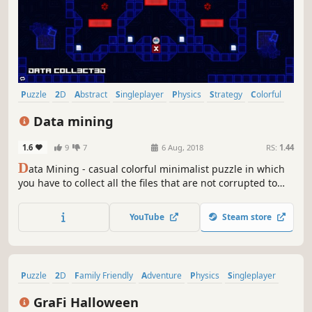
Puzzle
2D
Abstract
Singleplayer
Physics
Strategy
Colorful
Relaxing
Data mining
1.6
9
7
6 Aug, 2018
RS:
1.44
D
ata Mining - casual colorful minimalist puzzle in which
you have to collect all the files that are not corrupted to
exit the closed circle.
YouTube
Steam store
Puzzle
2D
Family Friendly
Adventure
Physics
Singleplayer
Side Scroller
Stylized
GraFi Halloween