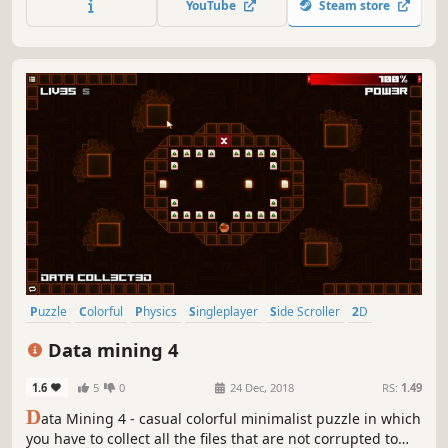
YouTube
Steam store
Puzzle
Colorful
Physics
Singleplayer
Side Scroller
2D
Stylized
Abstract
Data mining 4
1.6
5
0
24 Dec, 2018
RS:
1.49
D
ata Mining 4 - casual colorful minimalist puzzle in which
you have to collect all the files that are not corrupted to