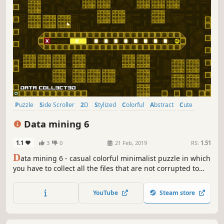
Puzzle
Side Scroller
2D
Stylized
Colorful
Abstract
Cute
Strategy
Data mining 6
1.1
3
0
21 Feb, 2019
RS:
1.51
D
ata mining 6 - casual colorful minimalist puzzle in which
you have to collect all the files that are not corrupted to
exit the closed circle.
YouTube
Steam store