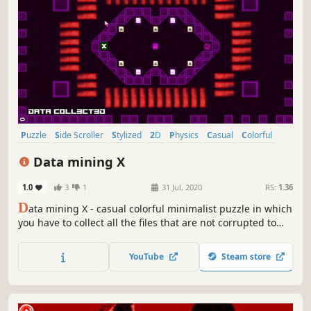
Puzzle
Side Scroller
Stylized
2D
Physics
Casual
Colorful
Abstract
Data mining X
1.0
3
1
31 Jul, 2020
RS:
1.36
D
ata mining X - casual colorful minimalist puzzle in which
you have to collect all the files that are not corrupted to
exit the closed circle.
YouTube
Steam store