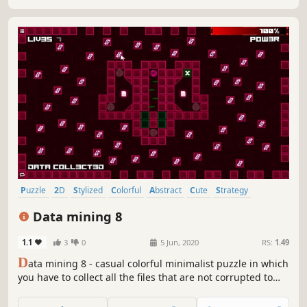
Puzzle
2D
Stylized
Colorful
Abstract
Cute
Strategy
Old School
Data mining 8
1.1
3
0
5 Jun, 2020
RS:
1.49
D
ata mining 8 - casual colorful minimalist puzzle in which
you have to collect all the files that are not corrupted to
exit the closed circle.