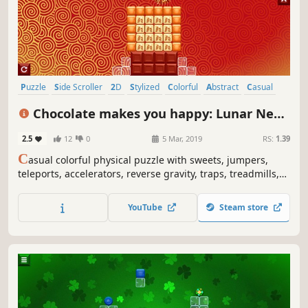
Puzzle
Side Scroller
2D
Stylized
Colorful
Abstract
Casual
Cute
Chocolate makes you happy: Lunar New
Year
2.5
12
0
5 Mar, 2019
RS:
1.39
C
asual colorful physical puzzle with sweets, jumpers,
teleports, accelerators, reverse gravity, traps, treadmills,
fires, paper lanterns, dragons and explosions.
YouTube
Steam store