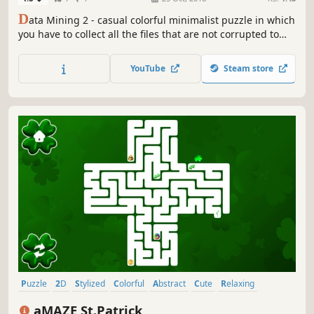
D
ata Mining 2 - casual colorful minimalist puzzle in which
you have to collect all the files that are not corrupted to
exit the closed circle.
YouTube
Steam store
Puzzle
2D
Stylized
Colorful
Abstract
Cute
Relaxing
Singleplayer
aMAZE St.Patrick