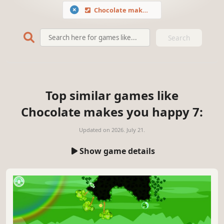
Chocolate makes you happy 7
Search
Top similar games like
Chocolate makes you happy 7:
Updated on
2026. July 21.
Show game details