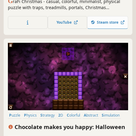
G
raFi Christmas - casual, colorful, minimalist, physical
puzzle with traps, treadmills, portals, Christmas
ornaments, snowflakes, snowman's and changing gravity.
YouTube
Steam store
Puzzle
Physics
Strategy
2D
Colorful
Abstract
Simulation
Relaxing
Chocolate makes you happy: Halloween