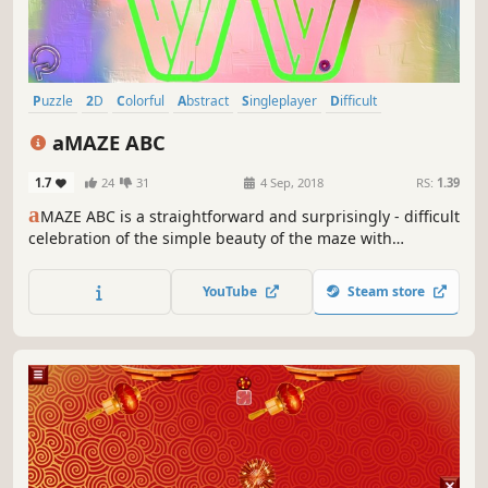
Puzzle
2D
Colorful
Abstract
Singleplayer
Difficult
Fast-Paced
Physics
aMAZE ABC
1.7
24
31
4 Sep, 2018
RS:
1.39
a
MAZE ABC is a straightforward and surprisingly - difficult
celebration of the simple beauty of the maze with
abstraction art and calm soundtrack.
YouTube
Steam store