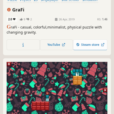
Stylized
Abstract
GraFi
2.0
9
2
26 Apr, 2019
RS:
1.46
G
raFi - casual, colorful,minimalist, physical puzzle with
changing gravity.
YouTube
Steam store