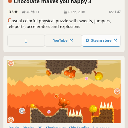
Chocolate makes you happy 3
3.3
46
11
6 Feb, 2018
RS:
1.47
C
asual colorful physical puzzle with sweets, jumpers,
teleports, accelerators and explosions
YouTube
Steam store
Puzzle
Physics
2D
Singleplayer
Side Scroller
Simulation