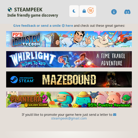
STEAMPEEK
Indie friendly game discovery
Give feedback or send a smile 😊 here
and check out these great games:
If you'd like to promote your game here just send a letter to
steampeek@gmail.com