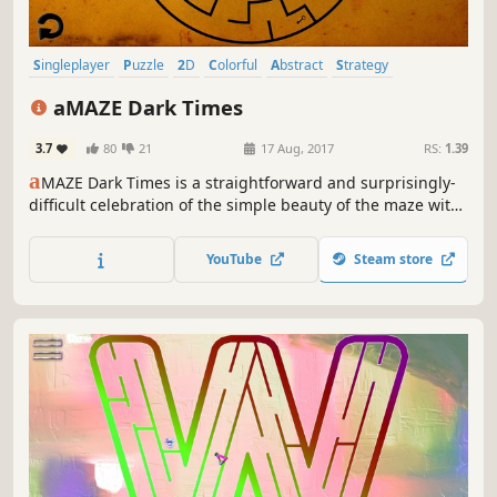
Singleplayer
Puzzle
2D
Colorful
Abstract
Strategy
Fast-Paced
Atmospheric
aMAZE Dark Times
3.7
80
21
17 Aug, 2017
RS:
1.39
a
MAZE Dark Times is a straightforward and surprisingly-
difficult celebration of the simple beauty of the maze with
cool soundtrack and timer!
YouTube
Steam store