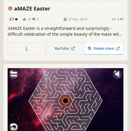
Cute
aMAZE Easter
2.7
19
3
27 Mar, 2019
RS:
1.41
a
MAZE Easter is a straightforward and surprisingly -
difficult celebration of the simple beauty of the maze with
Easter art and calm soundtrack.
YouTube
Steam store