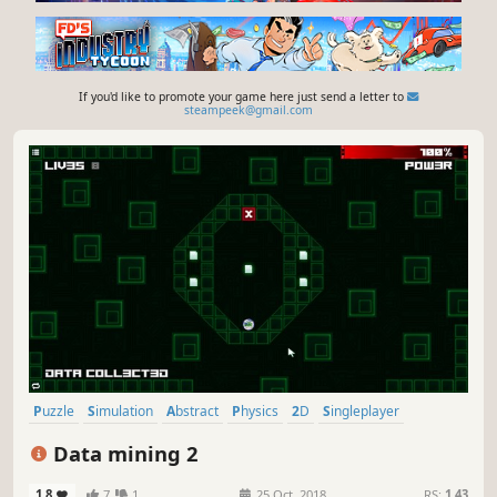
If you'd like to promote your game here just send a letter to
steampeek@gmail.com
Puzzle
Simulation
Abstract
Physics
2D
Singleplayer
Colorful
Strategy
Data mining 2
1.8
7
1
25 Oct, 2018
RS:
1.43