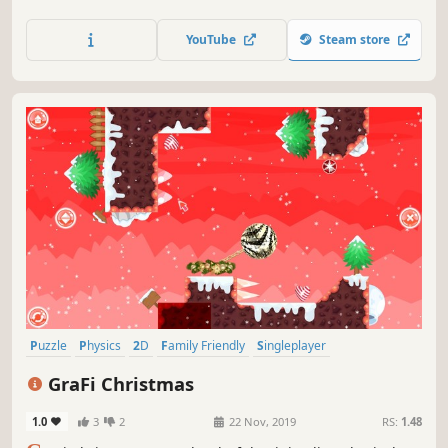
exit the closed circle.
YouTube
Steam store
Puzzle
Physics
2D
Family Friendly
Singleplayer
Side Scroller
Stylized
Colorful
GraFi Christmas
1.0
3
2
22 Nov, 2019
RS:
1.48