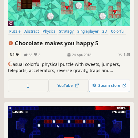
Puzzle
Abstract
Physics
Strategy
Singleplayer
2D
Colorful
Relaxing
Chocolate makes you happy 5
3.1
35
8
24 Apr, 2018
RS:
1.45
C
asual colorful physical puzzle with sweets, jumpers,
teleports, accelerators, reverse gravity, traps and
explosions
YouTube
Steam store