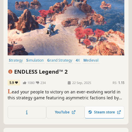
Strategy
Simulation
Grand Strategy
4X
Medieval
Turn-Based Strategy
Multiplayer
War
ENDLESS Legend™ 2
5.9
1080
234
22 Sep, 2025
RS:
1.15
L
ead your people to victory on an ever-evolving world in
this strategy game featuring asymmetric factions led by
powerful heroes. Build your empire, wield political
influence, and raise grand armies to wage war in a race to
YouTube
Steam store
uncover dark secrets buried within the planet.