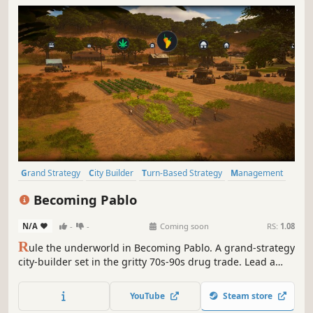
Grand Strategy
City Builder
Turn-Based Strategy
Management
Diplomacy
Crime
Sandbox
Building
Becoming Pablo
N/A
-
-
Coming soon
RS:
1.08
R
ule the underworld in Becoming Pablo. A grand-strategy
city-builder set in the gritty 70s-90s drug trade. Lead a
cartel, conquer territories, manage operations, and
outsmart your rivals. This isn't just about building an
YouTube
Steam store
empire. It's about surviving it.