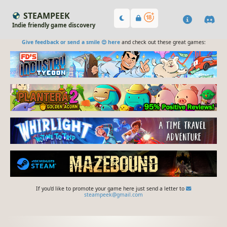
STEAMPEEK
Indie friendly game discovery
Give feedback or send a smile 😊 here
and check out these great games:
If you'd like to promote your game here just send a letter to
steampeek@gmail.com