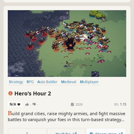
Strategy
RPG
Auto Battler
Medieval
Multiplayer
Turn-Based Strategy
Turn-Based
Simulation
Hero's Hour 2
N/A
-
-
2026
RS:
1.15
B
uild grand cities, raise mighty armies, and fight massive
battles to vanquish your foes in this turn-based strategy
RPG auto battler. Powerful heroes at the head of unique
factions bring endless possibilities as they lead armies of