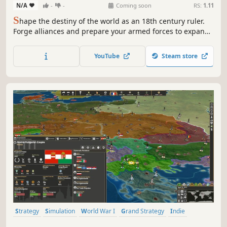
N/A
-
-
Coming soon
RS:
1.11
S
hape the destiny of the world as an 18th century ruler.
Forge alliances and prepare your armed forces to expand
your domain and colonize new lands. Or focus on internal
development and help your subjects thrive with prudent
YouTube
Steam store
economic policy and lawmaking. The choice is yours in
Age of Enlightenment!
Strategy
Simulation
World War I
Grand Strategy
Indie
Historical
War
Turn-Based Strategy