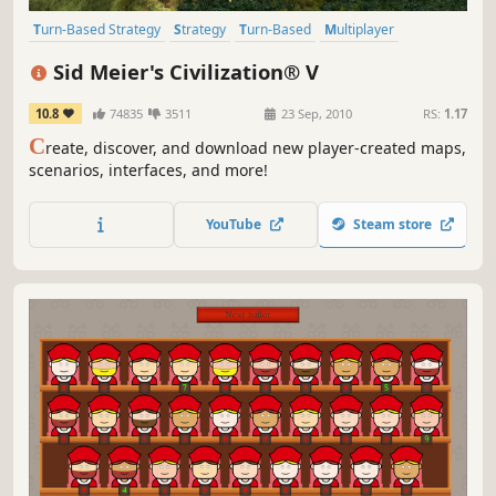
Turn-Based Strategy
Strategy
Turn-Based
Multiplayer
Historical
4X
Addictive
Singleplayer
Sid Meier's Civilization® V
10.8
74835
3511
23 Sep, 2010
RS:
1.17
C
reate, discover, and download new player-created maps,
scenarios, interfaces, and more!
YouTube
Steam store