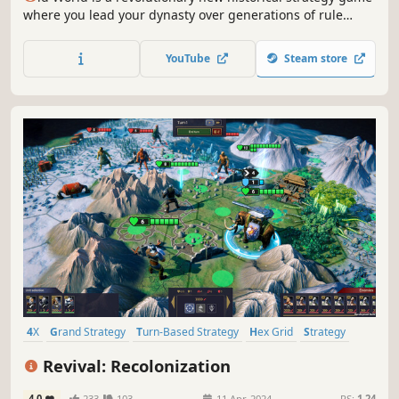
where you lead your dynasty over generations of rule
against rival kings and queens. Wage massive wars,
manage your court, and build a dynasty — or watch your
YouTube
Steam store
empire crumble to dust. What legacy will you leave
behind?
4X
Grand Strategy
Turn-Based Strategy
Hex Grid
Strategy
Futuristic
Economy
Turn-Based
Revival: Recolonization
4.0
233
103
11 Apr, 2024
RS:
1.24