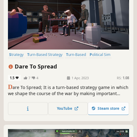
Strategy
Turn-Based Strategy
Turn-Based
Political Sim
Point & Click
Choices Matter
Simulation
Historical
Dare To Spread
1.5
7
4
1 Apr, 2023
RS:
1.08
D
are To Spread; It is a turn-based strategy game in which
we shape the course of the war by making important
choices. In this strategy game you control rebel armies.
We occupy enemy countries with our armies. We do illegal
YouTube
Steam store
work to finance the army.