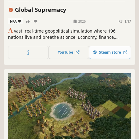
Political Sim
Management
Global Supremacy
N/A
-
-
2026
RS:
1.17
A
vast, real-time geopolitical simulation where 196
nations live and breathe at once. Economy, finance,
monetary policy, trade, energy, military, diplomacy,
nuclear strategy, politics, society — every lever that moves
YouTube
Steam store
a nation is in your hands. The clock never stops — until
you stop it.