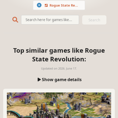
Rogue State Revolution
Search
Top similar games like Rogue
State Revolution:
Updated on
2026. June 17.
Show game details