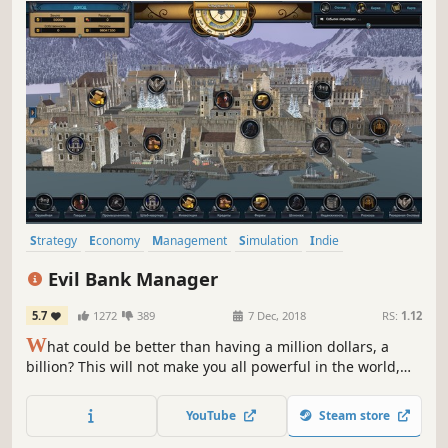
Strategy
Economy
Management
Simulation
Indie
Grand Strategy
Singleplayer
Turn-Based
Evil Bank Manager
5.7
1272
389
7 Dec, 2018
RS:
1.12
W
hat could be better than having a million dollars, a
billion? This will not make you all powerful in the world,
your goal will not only be to make lots of money, but to
print money and become a Federal reserve system
YouTube
Steam store