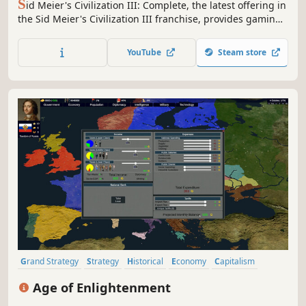
S
id Meier's Civilization III: Complete, the latest offering in
the Sid Meier's Civilization III franchise, provides gaming
fans with Sid Meier's Civilization III, the highly-addictive
journey of discovery.
YouTube
Steam store
Grand Strategy
Strategy
Historical
Economy
Capitalism
Political Sim
Politics
Diplomacy
Age of Enlightenment