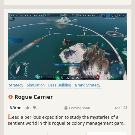
Strategy
Simulation
Base Building
Grand Strategy
City Builder
Management
Building
Sandbox
Rogue Carrier
N/A
-
-
Coming soon
RS:
1.08
L
ead a perilous expedition to study the mysteries of a
sentient world in this roguelite colony management game.
Build and manage a city atop an ocean-faring ship, and