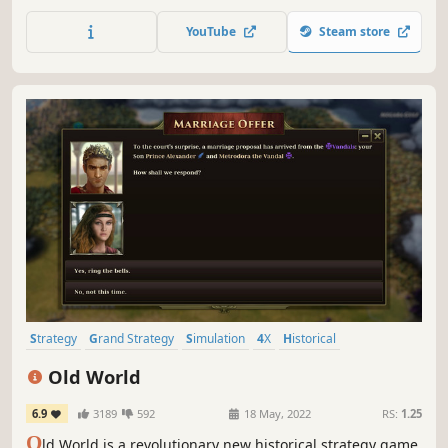
future. Lead your chosen faction to take control of Earth’s
nations, expand across the Solar System, and battle
YouTube
Steam store
enemy fleets in tactical combat.
Strategy
Grand Strategy
Simulation
4X
Historical
Turn-Based Strategy
Multiplayer
War
Old World
6.9
3189
592
18 May, 2022
RS:
1.25
O
ld World is a revolutionary new historical strategy game