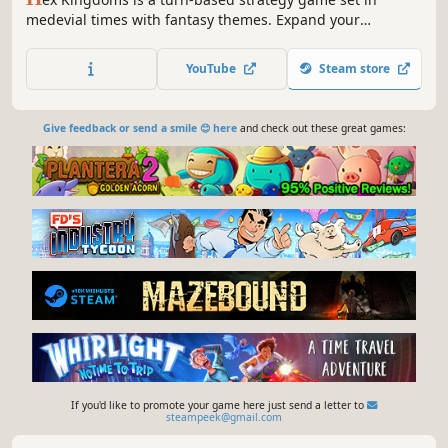
medevial times with fantasy themes. Expand your
kingdom, set up your defenses, train soldiers and
monsters to become the only ruler of the land.
YouTube
Steam store
Give feedback or send a smile 😊 here
and check out these great games:
If you'd like to promote your game here just send a letter to
steampeek@gmail.com