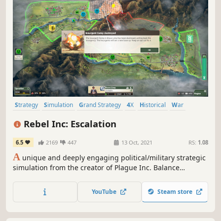
Strategy
Simulation
Grand Strategy
4X
Historical
War
Economy
Tactical
Rebel Inc: Escalation
6.5
2169
447
13 Oct, 2021
RS:
1.08
A
unique and deeply engaging political/military strategic
simulation from the creator of Plague Inc. Balance
competing civilian and military priorities and deal with a
deadly insurgency in order to stabilise a war-torn country.
YouTube
Steam store