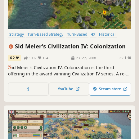
Strategy
Turn-Based Strategy
Turn-Based
4X
Historical
Multiplayer
Singleplayer
Moddable
Sid Meier's Civilization IV: Colonization
6.2
1092
154
23 Sep, 2008
RS:
1.10
S
id Meier's Civilization IV: Colonization is the third
offering in the award winning Civilization IV series. A re-
imagining of the classic Colonization game Sid Meier
created in 1994, Sid Meier's Civilization IV: Colonization is
YouTube
Steam store
a total conversion of the Civilization IV engine into a game
experience in which players will lead a European...