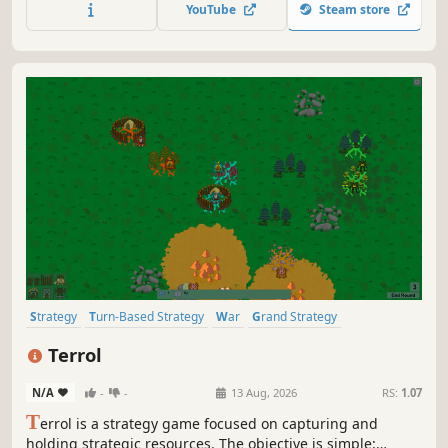
try to survive as the planet fights back!
YouTube
Steam store
Strategy
Turn-Based Strategy
War
Grand Strategy
Simulation
4X
Tactical
Turn-Based Tactics
Terrol
N/A
-
-
13 Aug, 2026
RS:
1.07
T
errol is a strategy game focused on capturing and
holding strategic resources. The objective is simple: