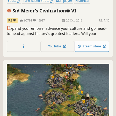
Strategy
Turn-Based Strategy
Multiplayer
Historical
Grand Strategy
Singleplayer
Turn-Based
4X
Sid Meier’s Civilization® VI
9.8
90794
15987
20 Oct, 2016
RS:
1.10
E
xpand your empire, advance your culture and go head-
to-head against history’s greatest leaders. Will your
civilization stand the test of time?
YouTube
Steam store