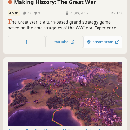
Making History: The Great War
4.5
298
99
29 Jan, 2015
RS:
1.10
T
he Great War is a turn-based grand strategy game
based on the epic struggles of the WWI era. Experience
the battles of attrition and punishing artillery barrages.
Play as any nation of the period as the modern world of
YouTube
Steam store
industrialized warfare replaces an age of kings with a
struggle of ideologies.