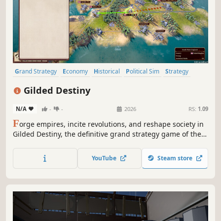
Grand Strategy
Economy
Historical
Political Sim
Strategy
Capitalism
Politics
Diplomacy
Gilded Destiny
N/A
-
-
2026
RS:
1.09
F
orge empires, incite revolutions, and reshape society in
Gilded Destiny, the definitive grand strategy game of the
Industrial Age. Take command of your chosen nation and
lead it to glory through masterful diplomacy, sweeping
YouTube
Steam store
industrialization, and decisive warfare.