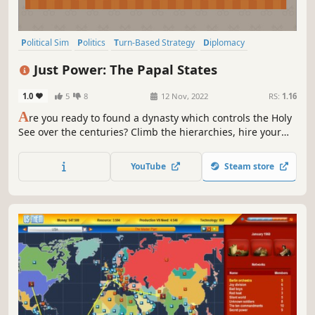
Political Sim
Politics
Turn-Based Strategy
Diplomacy
Economy
Simulation
Political
Conspiracy
Just Power: The Papal States
1.0
5
8
12 Nov, 2022
RS:
1.16
A
re you ready to found a dynasty which controls the Holy
See over the centuries? Climb the hierarchies, hire your
relatives, blackmail and bribe to get everything you want
in this turn-based political simulator.
YouTube
Steam store