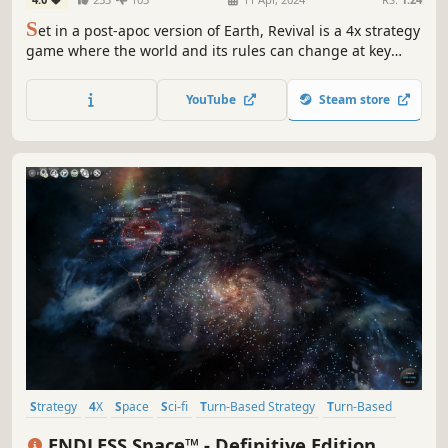
S
et in a post-apoc version of Earth, Revival is a 4x strategy
game where the world and its rules can change at key
moments, creating a deep and highly replayable
experience.
YouTube
Steam store
Strategy
4X
Space
Sci-fi
Turn-Based Strategy
Turn-Based
Multiplayer
Singleplayer
ENDLESS Space™ - Definitive Edition