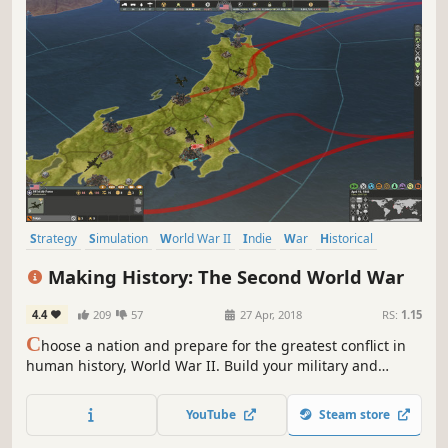
Strategy
Simulation
World War II
Indie
War
Historical
Grand Strategy
Turn-Based
Making History: The Second World War
4.4
209
57
27 Apr, 2018
RS:
1.15
C
hoose a nation and prepare for the greatest conflict in
human history, World War II. Build your military and
industrial power, form alliances and race to achieve the
advanced technologies that will bring total victory in this
YouTube
Steam store
global-wide turn-based Grand Strategy struggle.