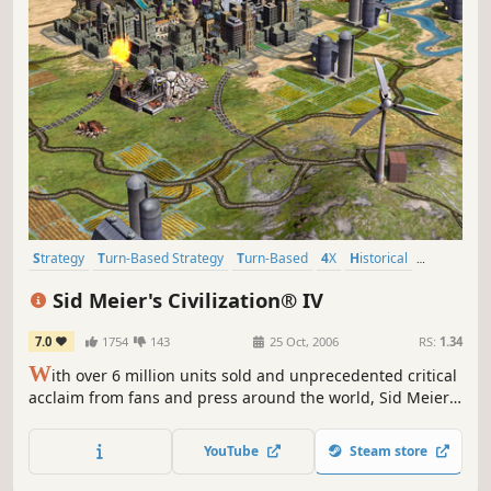
Strategy
Turn-Based Strategy
Turn-Based
4X
Historical
Multiplayer
Singleplayer
Moddable
Sid Meier's Civilization® IV
7.0
1754
143
25 Oct, 2006
RS:
1.34
W
ith over 6 million units sold and unprecedented critical
acclaim from fans and press around the world, Sid Meier's
Civilization is recognized as one of the greatest PC game
franchises of all-time. Now, Sid Meier and Firaxis Games
YouTube
Steam store
will take this incredibly fun and addictive game to new
heights by adding new ways to play and win, new...