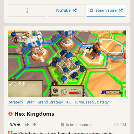
events, engage in various struggles and lead your country
to prosperity – all in the name of glory!
YouTube
Steam store
Strategy
War
Grand Strategy
4X
Turn-Based Strategy
Turn-Based
Tactical
Singleplayer
Hex Kingdoms
N/A
-
-
To be announced
RS:
1.13
H
ex Kingdoms is a turn-based strategy game set in