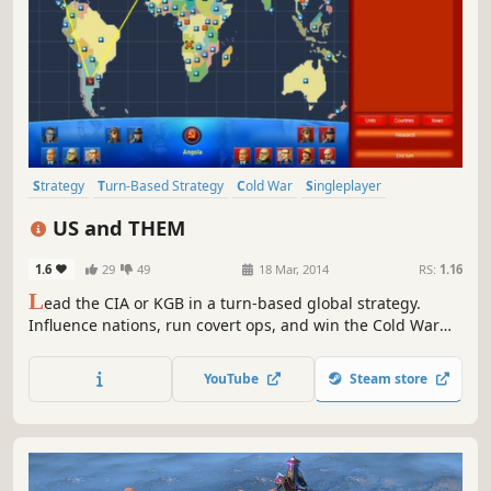
Strategy
Turn-Based Strategy
Cold War
Singleplayer
Turn-Based
Historical
Political
Indie
US and THEM
1.6
29
49
18 Mar, 2014
RS:
1.16
L
ead the CIA or KGB in a turn-based global strategy.
Influence nations, run covert ops, and win the Cold War
without firing a shot.
YouTube
Steam store