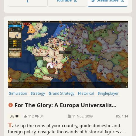
YouTube
Steam store
the dead, the living, and everything in between.
Simulation
Strategy
Grand Strategy
Historical
Singleplayer
4X
Sandbox
Alternate History
For The Glory: A Europa Universalis
Game
3.8
112
34
11 Nov, 2009
RS:
1.14
T
ake up the reins of your country, guide domestic and
foreign policy, navigate thousands of historical figures and