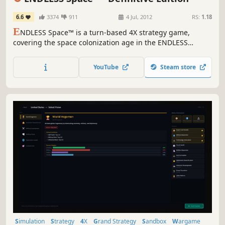
6.6
3374
911
4 Jul, 2012
RS:
1.18
E
NDLESS Space™ is a turn-based 4X strategy game,
covering the space colonization age in the ENDLESS
Universe™, where you can control every aspect of your
civilization as you strive for galactic domination.
YouTube
Steam store
Simulation
Strategy
4X
Grand Strategy
Sandbox
Wargame