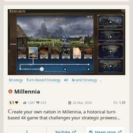
Strategy
Turn-Based Strategy
4X
Grand Strategy
Alternate History
Simulation
Turn-Based
Historical
Millennia
5.1
1287
610
26 Mar, 2024
RS:
1.29
C
reate your own nation in Millennia, a historical turn-
based 4X game that challenges your strategic prowess
across 10,000 years of history, from the dawn of humanity
to our possible futures.
YouTube
Steam store