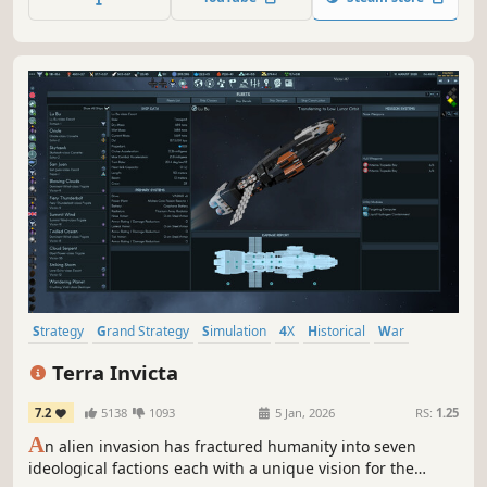
Strategy
Grand Strategy
Simulation
4X
Historical
War
Economy
Turn-Based Strategy
Terra Invicta
7.2
5138
1093
5 Jan, 2026
RS:
1.25
A
n alien invasion has fractured humanity into seven
ideological factions each with a unique vision for the