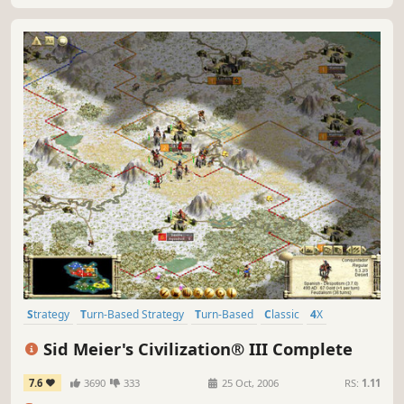
Strategy
Turn-Based Strategy
Turn-Based
Classic
4X
Historical
Singleplayer
Multiplayer
Sid Meier's Civilization® III Complete
7.6
3690
333
25 Oct, 2006
RS:
1.11