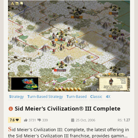
Strategy
Turn-Based Strategy
Turn-Based
Classic
4X
Historical
Singleplayer
Multiplayer
Sid Meier's Civilization® III Complete
7.6
3731
339
25 Oct, 2006
RS:
1.27
S
id Meier's Civilization III: Complete, the latest offering in
the Sid Meier's Civilization III franchise, provides gaming