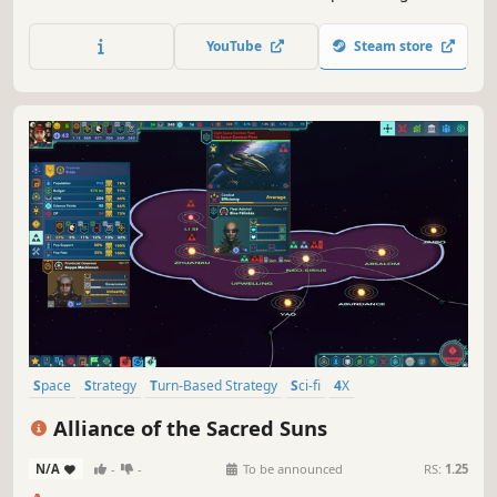
fans with Sid Meier's Civilization III, the highly-addictive
journey of discovery.
YouTube
Steam store
Space
Strategy
Turn-Based Strategy
Sci-fi
4X
Procedural Generation
Grand Strategy
Turn-Based
Alliance of the Sacred Suns
N/A
-
-
To be announced
RS:
1.25