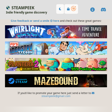
STEAMPEEK
Indie friendly game discovery
Give feedback or send a smile 😊 here
and check out these great games:
If you'd like to promote your game here just send a letter to
steampeek@gmail.com