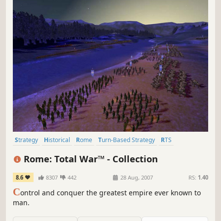
Strategy
Historical
Rome
Turn-Based Strategy
RTS
Grand Strategy
Classic
Tactical
Rome: Total War™ - Collection
8.6
8307
442
28 Aug, 2007
RS:
1.40
C
ontrol and conquer the greatest empire ever known to
man.