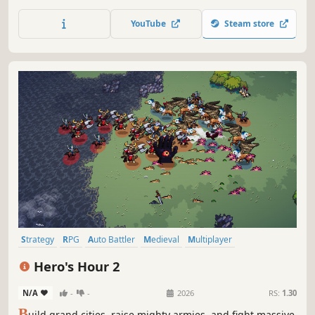
civilization stand the test of time?
YouTube
Steam store
Strategy
RPG
Auto Battler
Medieval
Multiplayer
Turn-Based Strategy
Turn-Based
Simulation
Hero's Hour 2
N/A
-
-
2026
RS:
1.30
B
uild grand cities, raise mighty armies, and fight massive