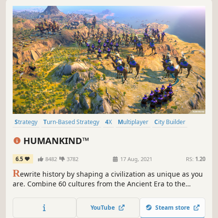
Strategy
Turn-Based Strategy
4X
Multiplayer
City Builder
Historical
Grand Strategy
Management
HUMANKIND™
6.5
8482
3782
17 Aug, 2021
RS:
1.20
R
ewrite history by shaping a civilization as unique as you
are. Combine 60 cultures from the Ancient Era to the
Modern Age to lead your empire to victory. Build thriving
cities, outsmart rivals in epic battles, spread your
YouTube
Steam store
influence and leave your mark on HUMANKIND™.