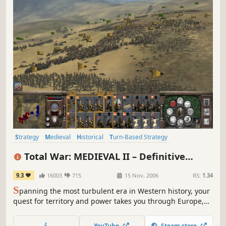
Strategy
Medieval
Historical
Turn-Based Strategy
Grand Strategy
War
RTS
Tactical
Total War: MEDIEVAL II – Definitive
Edition
9.3
16003
715
15 Nov, 2006
RS:
1.34
S
panning the most turbulent era in Western history, your
quest for territory and power takes you through Europe,
Africa, the Middle East, and even onto the shores of the
New World.
YouTube
Steam store