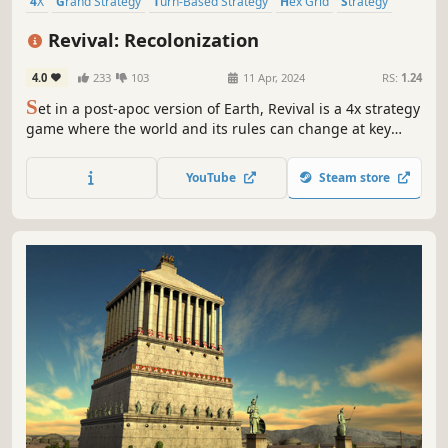
4X
Grand Strategy
Turn-Based Strategy
Hex Grid
Strategy
Futuristic
Economy
Turn-Based
Revival: Recolonization
4.0
233
103
11 Apr, 2024
RS:
1.24
S
et in a post-apoc version of Earth, Revival is a 4x strategy
game where the world and its rules can change at key
moments, creating a deep and highly replayable
experience.
YouTube
Steam store