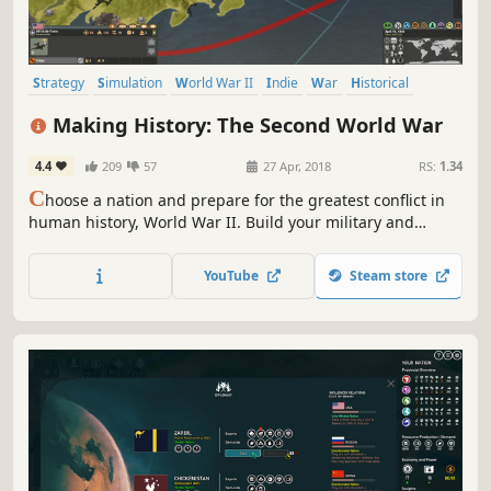
Strategy
Simulation
World War II
Indie
War
Historical
Grand Strategy
Turn-Based
Making History: The Second World War
4.4
209
57
27 Apr, 2018
RS:
1.34
C
hoose a nation and prepare for the greatest conflict in
human history, World War II. Build your military and
industrial power, form alliances and race to achieve the
advanced technologies that will bring total victory in this
YouTube
Steam store
global-wide turn-based Grand Strategy struggle.