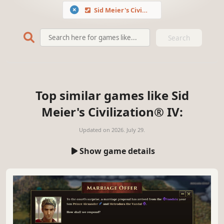
Sid Meier's Civilization® IV
Search
Top similar games like Sid
Meier's Civilization® IV:
Updated on
2026. July 29.
Show game details