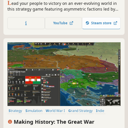
L
ead your people to victory on an ever-evolving world in
this strategy game featuring asymmetric factions led by
powerful heroes. Build your empire, wield political
influence, and raise grand armies to wage war in a race to
YouTube
Steam store
uncover dark secrets buried within the planet.
Strategy
Simulation
World War I
Grand Strategy
Indie
Historical
War
Turn-Based Strategy
Making History: The Great War