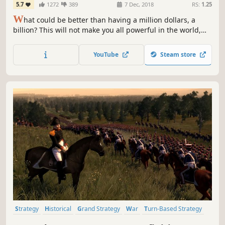
5.7
1272
389
7 Dec, 2018
RS:
1.25
W
hat could be better than having a million dollars, a
billion? This will not make you all powerful in the world,
your goal will not only be to make lots of money, but to
print money and become a Federal reserve system
YouTube
Steam store
Strategy
Historical
Grand Strategy
War
Turn-Based Strategy
RTS
Multiplayer
Tactical