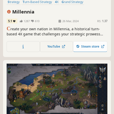
Strategy
Turn-Based Strategy
4X
Grand Strategy
Alternate History
Simulation
Turn-Based
Historical
Millennia
5.1
1287
610
26 Mar, 2024
RS:
1.37
C
reate your own nation in Millennia, a historical turn-
based 4X game that challenges your strategic prowess
across 10,000 years of history, from the dawn of humanity
to our possible futures.
YouTube
Steam store