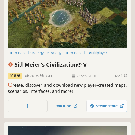
Turn-Based Strategy
Strategy
Turn-Based
Multiplayer
Historical
4X
Addictive
Singleplayer
Sid Meier's Civilization® V
10.8
74835
3511
23 Sep, 2010
RS:
1.42
C
reate, discover, and download new player-created maps,
scenarios, interfaces, and more!
YouTube
Steam store