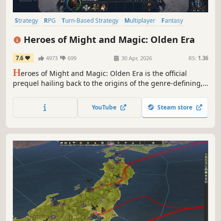
Strategy
RPG
Turn-Based Strategy
Multiplayer
Fantasy
Simulation
Tactical
Grand Strategy
Heroes of Might and Magic: Olden Era
7.6
4973
699
30 Apr, 2026
RS:
1.36
H
eroes of Might and Magic: Olden Era is the official
prequel hailing back to the origins of the genre-defining,
critically acclaimed series of turn-based strategy games.
Raise grand armies and wield devastating spells to
YouTube
Steam store
overcome your foes in both solo and multiplayer.