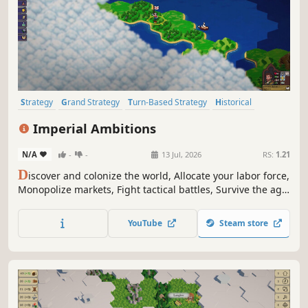
Strategy
Grand Strategy
Turn-Based Strategy
Historical
Economy
Simulation
Alternate History
Wargame
Imperial Ambitions
N/A
-
-
13 Jul, 2026
RS:
1.21
D
iscover and colonize the world, Allocate your labor force,
Monopolize markets, Fight tactical battles, Survive the age
of imperialism...
YouTube
Steam store