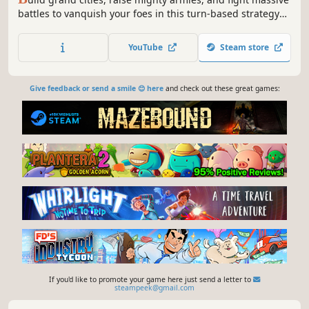
battles to vanquish your foes in this turn-based strategy
RPG auto battler. Powerful heroes at the head of unique
factions bring endless possibilities as they lead armies of
YouTube
Steam store
the dead, the living, and everything in between.
Give feedback or send a smile 😊 here
and check out these great games:
If you'd like to promote your game here just send a letter to
steampeek@gmail.com