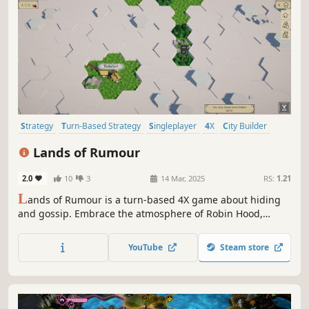
Strategy
Turn-Based Strategy
Singleplayer
4X
City Builder
Grand Strategy
Stealth
Management
Lands of Rumour
2.0
10
3
14 Mar, 2025
RS:
1.21
L
ands of Rumour is a turn-based 4X game about hiding
and gossip. Embrace the atmosphere of Robin Hood,
develop villages, gather resources, recruit your men and
defend your homeland in tactical combat, where every
YouTube
Steam store
unit has unique abilities.