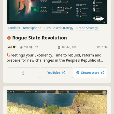
Sandbox
Atmospheric
Turn-Based Strategy
Grand Strategy
Strategy
Political
4X
Turn-Based
Rogue State Revolution
4.6
357
117
18 Mar, 2021
RS:
1.34
G
reetings your Excellency. Time to rebuild, reform and
prepare for new challenges in the People's Republic of
Basenji. In this thrilling political strategy, you will appoint
ministers and lead the country to success. Be careful —
YouTube
Steam store
you may find yourself replaced in the next election.