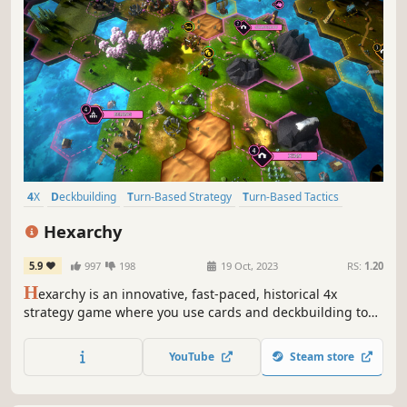
4X
Deckbuilding
Turn-Based Strategy
Turn-Based Tactics
Strategy
War
Simulation
Co-op
Hexarchy
5.9
997
198
19 Oct, 2023
RS:
1.20
H
exarchy is an innovative, fast-paced, historical 4x
strategy game where you use cards and deckbuilding to
make your decisions. Single-player and online multiplayer.
YouTube
Steam store