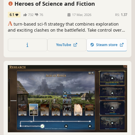
Grand Strategy
Fantasy
Tactical
Heroes of Science and Fiction
6.1
732
76
17 Mar, 2026
RS:
1.37
A
turn-based sci-fi strategy that combines exploration
and exciting clashes on the battlefield. Take control over
several different species, raise powerful armies for your
heroes and destroy your opponents! This HoMM-like is set
YouTube
Steam store
in a scifi universe, with new mechanics on top of the
classic formula.