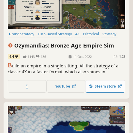
Grand Strategy
Turn-Based Strategy
4X
Historical
Strategy
Management
Economy
City Builder
Ozymandias: Bronze Age Empire Sim
6.4
1143
136
11 Oct, 2022
RS:
1.23
B
uild an empire in a single sitting. All the strategy of a
classic 4X in a faster format, which also shines in
multiplayer.
YouTube
Steam store