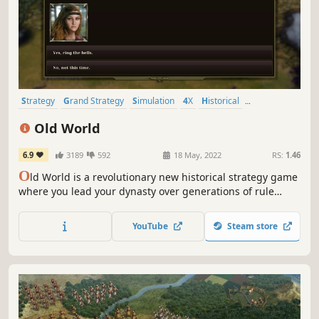
Strategy
Grand Strategy
Simulation
4X
Historical
Turn-Based Strategy
Multiplayer
War
Old World
6.9
3189
592
18 May, 2022
RS:
1.46
O
ld World is a revolutionary new historical strategy game
where you lead your dynasty over generations of rule
against rival kings and queens. Wage massive wars,
manage your court, and build a dynasty — or watch your
YouTube
Steam store
empire crumble to dust. What legacy will you leave
behind?