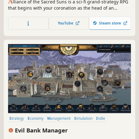
A
lliance of the Sacred Suns is a sci-fi grand-strategy RPG
that begins with your coronation as the head of an
interstellar Empire, and ends with your demise. Manage
feuding noble houses and the schemes of would-be
YouTube
Steam store
usurpers as you try to revive the glory of an Empire on the
brink of collapse.
Strategy
Economy
Management
Simulation
Indie
Grand Strategy
Singleplayer
Turn-Based
Evil Bank Manager