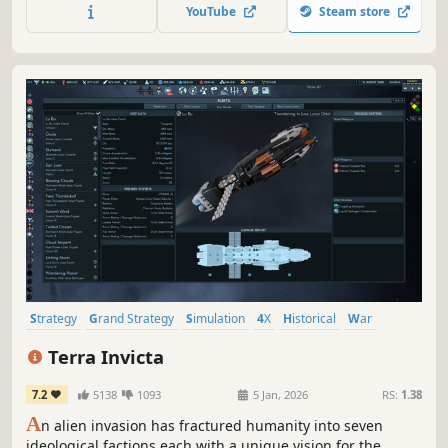
YouTube
Steam store
Strategy
Grand Strategy
Simulation
4X
Historical
War
Economy
Turn-Based Strategy
Terra Invicta
7.2
5138
1093
5 Jan, 2026
RS:
1.38
A
n alien invasion has fractured humanity into seven
ideological factions each with a unique vision for the