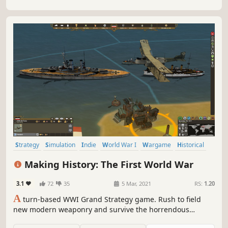
Strategy
Simulation
Indie
World War I
Wargame
Historical
Grand Strategy
Early Access
Making History: The First World War
3.1
72
35
5 Mar, 2021
RS:
1.20
A
turn-based WWI Grand Strategy game. Rush to field
new modern weaponry and survive the horrendous
attrition battles. Join the global conflict between the Great