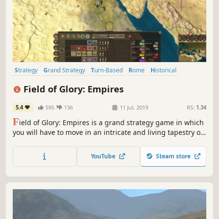
Strategy
Grand Strategy
Turn-Based
Rome
Historical
Multiplayer
4X
Turn-Based Tactics
Field of Glory: Empires
5.4
595
136
11 Jul, 2019
RS:
1.34
F
ield of Glory: Empires is a grand strategy game in which
you will have to move in an intricate and living tapestry of
nations and tribes, each one with their distinctive culture.
YouTube
Steam store