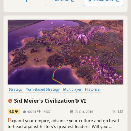
Strategy
Turn-Based Strategy
Multiplayer
Historical
Grand Strategy
Singleplayer
Turn-Based
4X
Sid Meier’s Civilization® VI
9.8
90794
15987
20 Oct, 2016
RS:
1.31
E
xpand your empire, advance your culture and go head-
to-head against history’s greatest leaders. Will your