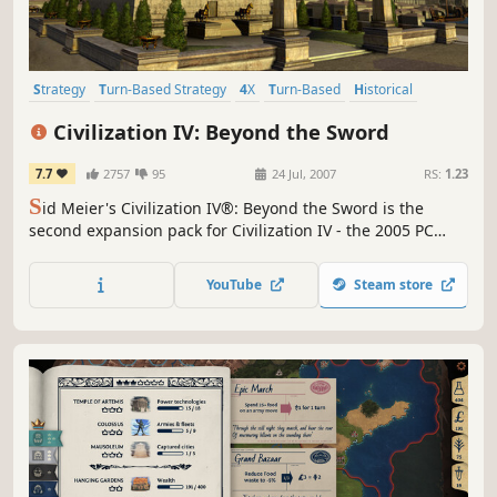
Strategy
Turn-Based Strategy
4X
Turn-Based
Historical
Singleplayer
Multiplayer
Moddable
Civilization IV: Beyond the Sword
7.7
2757
95
24 Jul, 2007
RS:
1.23
S
id Meier's Civilization IV®: Beyond the Sword is the
second expansion pack for Civilization IV - the 2005 PC
Game of the Year that has become a worldwide hit.
YouTube
Steam store