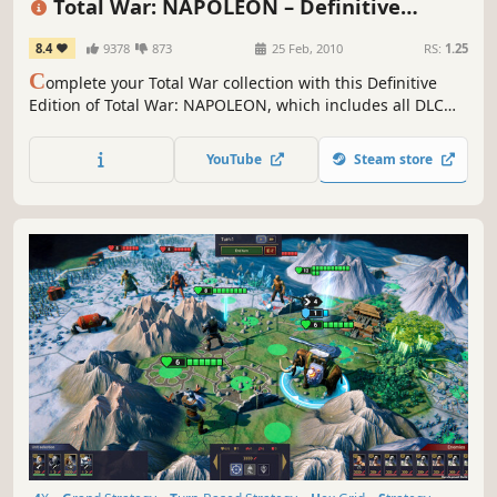
Total War: NAPOLEON – Definitive
Edition
8.4
9378
873
25 Feb, 2010
RS:
1.25
C
omplete your Total War collection with this Definitive
Edition of Total War: NAPOLEON, which includes all DLC
and feature updates since the game’s release
YouTube
Steam store