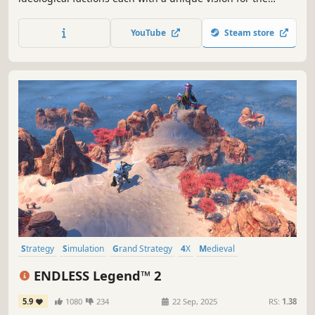
future. Lead your chosen faction to take control of Earth’s
nations, expand across the Solar System, and battle
YouTube
Steam store
enemy fleets in tactical combat.
Strategy
Simulation
Grand Strategy
4X
Medieval
Turn-Based Strategy
Multiplayer
War
ENDLESS Legend™ 2
5.9
1080
234
22 Sep, 2025
RS:
1.38