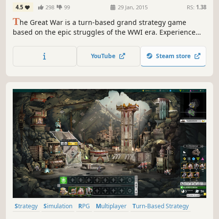
4.5
298
99
29 Jan, 2015
RS:
1.38
T
he Great War is a turn-based grand strategy game
based on the epic struggles of the WWI era. Experience
the battles of attrition and punishing artillery barrages.
Play as any nation of the period as the modern world of
YouTube
Steam store
industrialized warfare replaces an age of kings with a
struggle of ideologies.
Strategy
Simulation
RPG
Multiplayer
Turn-Based Strategy