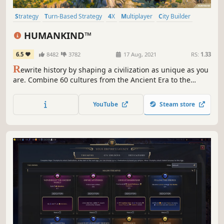
Strategy
Turn-Based Strategy
4X
Multiplayer
City Builder
Historical
Grand Strategy
Management
HUMANKIND™
6.5
8482
3782
17 Aug, 2021
RS:
1.33
R
ewrite history by shaping a civilization as unique as you
are. Combine 60 cultures from the Ancient Era to the
Modern Age to lead your empire to victory. Build thriving
cities, outsmart rivals in epic battles, spread your
YouTube
Steam store
influence and leave your mark on HUMANKIND™.