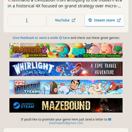
in a historical 4X focused on grand strategy over micro-
management. Direct armies, research technologies, run
spy networks, and shape your empire through deep,
YouTube
Steam store
intuitive macro-mechanics.
Give feedback or send a smile 😊 here
and check out these great games:
If you'd like to promote your game here just send a letter to
steampeek@gmail.com