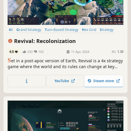
4X
Grand Strategy
Turn-Based Strategy
Hex Grid
Strategy
Futuristic
Economy
Turn-Based
Revival: Recolonization
4.0
233
103
11 Apr, 2024
RS:
1.30
S
et in a post-apoc version of Earth, Revival is a 4x strategy
game where the world and its rules can change at key
moments, creating a deep and highly replayable
experience.
YouTube
Steam store