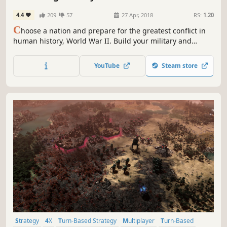
4.4
209
57
27 Apr, 2018
RS:
1.20
C
hoose a nation and prepare for the greatest conflict in
human history, World War II. Build your military and
industrial power, form alliances and race to achieve the
advanced technologies that will bring total victory in this
YouTube
Steam store
global-wide turn-based Grand Strategy struggle.
Strategy
4X
Turn-Based Strategy
Multiplayer
Turn-Based