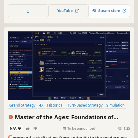
RPG auto battler. Powerful heroes at the head of unique
factions bring endless possibilities as they lead armies of
YouTube
Steam store
the dead, the living, and everything in between.
Grand Strategy
4X
Historical
Turn-Based Strategy
Simulation
Strategy
Military
Turn-Based Combat
Master of the Ages: Foundations of
History
N/A
-
-
To be announced
RS:
1.25
C
ommand a civilization from antiquity to the modern era