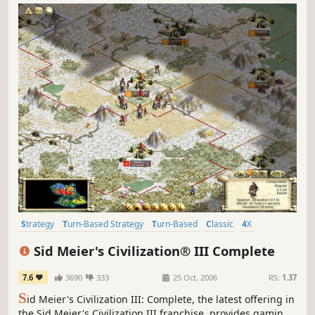
Strategy
Turn-Based Strategy
Turn-Based
Classic
4X
Historical
Singleplayer
Multiplayer
Sid Meier's Civilization® III Complete
7.6
3690
333
25 Oct, 2006
RS:
1.37
S
id Meier's Civilization III: Complete, the latest offering in
the Sid Meier's Civilization III franchise, provides gaming