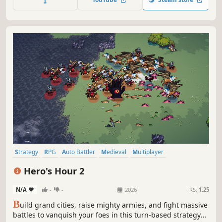
industrialized warfare replaces an age of kings with a
struggle of ideologies.
Strategy
RPG
Auto Battler
Medieval
Multiplayer
Turn-Based Strategy
Turn-Based
Simulation
Hero's Hour 2
N/A
-
-
2026
RS:
1.25
B
uild grand cities, raise mighty armies, and fight massive
battles to vanquish your foes in this turn-based strategy