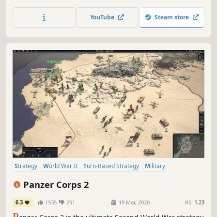
ancient world and build a world leading civilization.
Survive, expand, conquer... and win!
YouTube
Steam store
Strategy
World War II
Turn-Based Strategy
Military
Turn-Based
Hex Grid
Wargame
Grand Strategy
Panzer Corps 2
6.3
1535
291
19 Mar, 2020
RS:
1.23
P