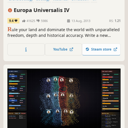
Alternate History
Wargame
Military
Europa Universalis IV
9.4
41625
5986
13 Aug, 2013
RS:
1.21
R
ule your land and dominate the world with unparalleled
freedom, depth and historical accuracy. Write a new
history of the world and build an empire for the ages.
YouTube
Steam store