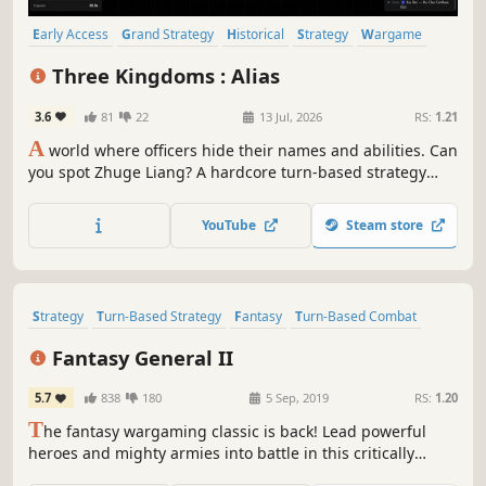
Early Access
Grand Strategy
Historical
Strategy
Wargame
Political Sim
Politics
Turn-Based Strategy
Three Kingdoms : Alias
3.6
81
22
13 Jul, 2026
RS:
1.21
A
world where officers hide their names and abilities. Can
you spot Zhuge Liang? A hardcore turn-based strategy
simulation for true Three Kingdoms devotees.
YouTube
Steam store
Strategy
Turn-Based Strategy
Fantasy
Turn-Based Combat
Turn-Based
Singleplayer
Turn-Based Tactics
Tactical
Fantasy General II
5.7
838
180
5 Sep, 2019
RS:
1.20
T
he fantasy wargaming classic is back! Lead powerful
heroes and mighty armies into battle in this critically
acclaimed turn-based strategy milestone. Level up and