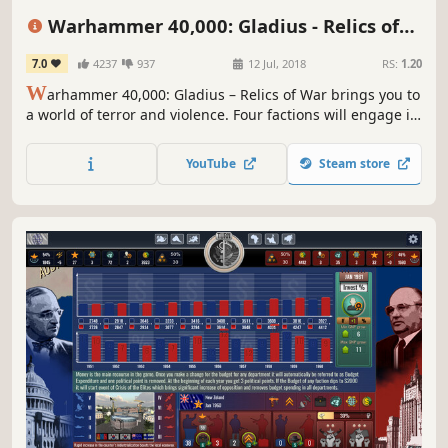
Hex Grid
Sci-fi
Turn-Based Tactics
Warhammer 40,000: Gladius - Relics of
War
7.0
4237
937
12 Jul, 2018
RS:
1.20
W
arhammer 40,000: Gladius – Relics of War brings you to
a world of terror and violence. Four factions will engage in
a brutal war for dominance over the planet’s resources. In
the first turn-based 4X strategy game set in Warhammer
YouTube
Steam store
40,000 you will lead one of four unique factions.