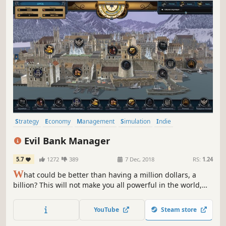
Strategy
Economy
Management
Simulation
Indie
Grand Strategy
Singleplayer
Turn-Based
Evil Bank Manager
5.7
1272
389
7 Dec, 2018
RS:
1.24
W
hat could be better than having a million dollars, a
billion? This will not make you all powerful in the world,
your goal will not only be to make lots of money, but to
print money and become a Federal reserve system
YouTube
Steam store