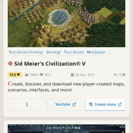
Turn-Based Strategy
Strategy
Turn-Based
Multiplayer
Historical
4X
Addictive
Singleplayer
Sid Meier's Civilization® V
10.8
74835
3511
23 Sep, 2010
RS:
1.38
C
reate, discover, and download new player-created maps,
scenarios, interfaces, and more!
YouTube
Steam store