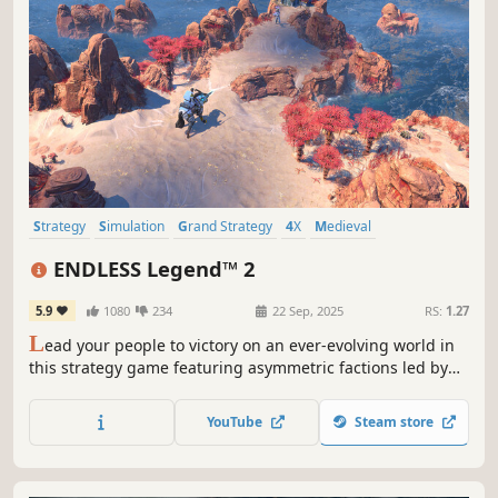
Strategy
Simulation
Grand Strategy
4X
Medieval
Turn-Based Strategy
Multiplayer
War
ENDLESS Legend™ 2
5.9
1080
234
22 Sep, 2025
RS:
1.27
L
ead your people to victory on an ever-evolving world in
this strategy game featuring asymmetric factions led by
powerful heroes. Build your empire, wield political
influence, and raise grand armies to wage war in a race to
YouTube
Steam store
uncover dark secrets buried within the planet.