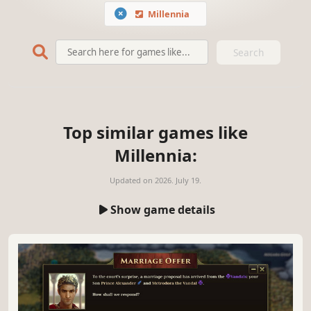
Millennia
Search
Top similar games like
Millennia:
Updated on
2026. July 19.
Show game details