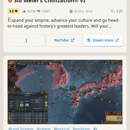
Sid Meier’s Civilization® VI
9.8
90794
15987
20 Oct, 2016
RS:
1.21
E
xpand your empire, advance your culture and go head-
to-head against history’s greatest leaders. Will your
civilization stand the test of time?
YouTube
Steam store
Grand Strategy
Strategy
Historical
Simulation
4X