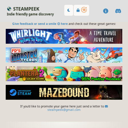
STEAMPEEK
Indie friendly game discovery
Give feedback or send a smile 😊 here
and check out these great games:
If you'd like to promote your game here just send a letter to
steampeek@gmail.com