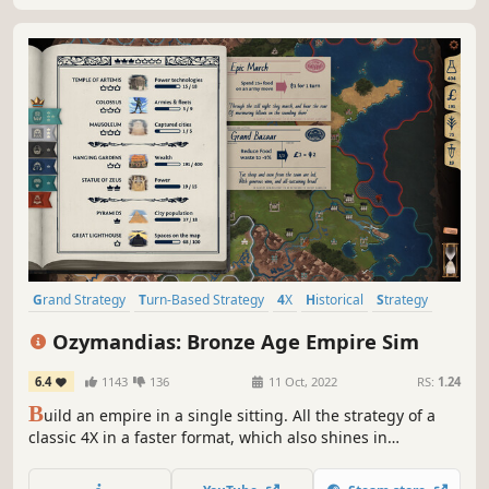
Grand Strategy
Turn-Based Strategy
4X
Historical
Strategy
Management
Economy
City Builder
Ozymandias: Bronze Age Empire Sim
6.4
1143
136
11 Oct, 2022
RS:
1.24
B
uild an empire in a single sitting. All the strategy of a
classic 4X in a faster format, which also shines in
multiplayer.