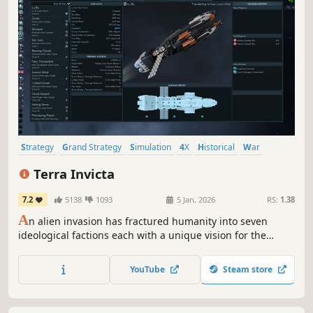
Strategy
Grand Strategy
Simulation
4X
Historical
War
Economy
Turn-Based Strategy
Terra Invicta
7.2
5138
1093
5 Jan, 2026
RS:
1.38
A
n alien invasion has fractured humanity into seven
ideological factions each with a unique vision for the
future. Lead your chosen faction to take control of Earth’s
nations, expand across the Solar System, and battle
YouTube
Steam store
enemy fleets in tactical combat.