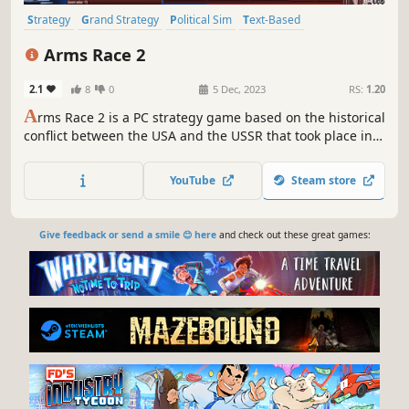
Strategy
Grand Strategy
Political Sim
Text-Based
Alternate History
Diplomacy
Economy
Education
Arms Race 2
2.1
8
0
5 Dec, 2023
RS:
1.20
A
rms Race 2 is a PC strategy game based on the historical
conflict between the USA and the USSR that took place in
the 20th century.
YouTube
Steam store
Give feedback or send a smile 😊 here
and check out these great games: