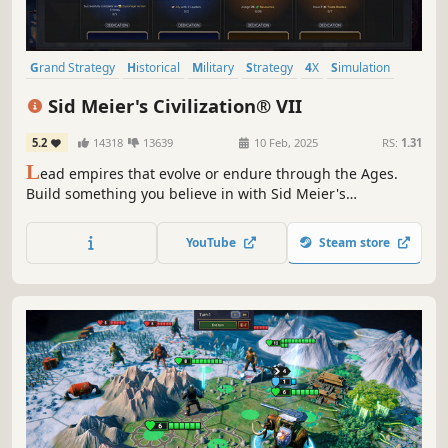
Grand Strategy
Historical
Military
Strategy
4X
Simulation
Diplomacy
City Builder
Sid Meier's Civilization® VII
5.2
14318
13639
10 Feb, 2025
RS:
1.31
L
ead empires that evolve or endure through the Ages.
Build something you believe in with Sid Meier's
Civilization® VII.
YouTube
Steam store