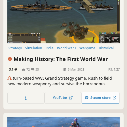
Strategy
Simulation
Indie
World War I
Wargame
Historical
Grand Strategy
Early Access
Making History: The First World War
3.1
72
35
5 Mar, 2021
RS:
1.27
A
turn-based WWI Grand Strategy game. Rush to field
new modern weaponry and survive the horrendous
attrition battles. Join the global conflict between the Great
Powers of the age and forge a new world order for
YouTube
Steam store
freedom or tyranny.