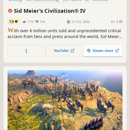
Multiplayer
Singleplayer
Moddable
Sid Meier's Civilization® IV
7.0
1775
144
25 Oct, 2006
RS:
1.37
W
ith over 6 million units sold and unprecedented critical
acclaim from fans and press around the world, Sid Meier's
Civilization is recognized as one of the greatest PC game
franchises of all-time. Now, Sid Meier and Firaxis Games
YouTube
Steam store
will take this incredibly fun and addictive game to new
heights by adding new ways to play and win, new...