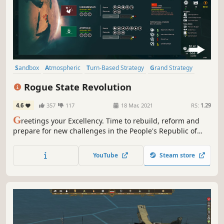
Sandbox
Atmospheric
Turn-Based Strategy
Grand Strategy
Strategy
Political
4X
Turn-Based
Rogue State Revolution
4.6
357
117
18 Mar, 2021
RS:
1.29
G
reetings your Excellency. Time to rebuild, reform and
prepare for new challenges in the People's Republic of
Basenji. In this thrilling political strategy, you will appoint
ministers and lead the country to success. Be careful —
YouTube
Steam store
you may find yourself replaced in the next election.