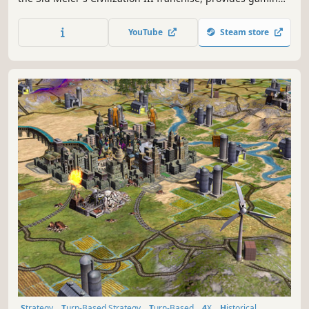
fans with Sid Meier's Civilization III, the highly-addictive
journey of discovery.
YouTube
Steam store
Strategy
Turn-Based Strategy
Turn-Based
4X
Historical