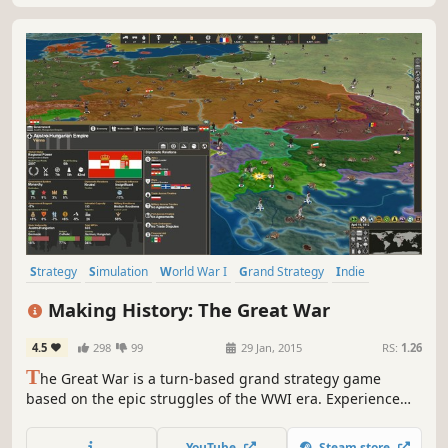
Strategy
Simulation
World War I
Grand Strategy
Indie
Historical
War
Turn-Based Strategy
Making History: The Great War
4.5
298
99
29 Jan, 2015
RS:
1.26
T
he Great War is a turn-based grand strategy game
based on the epic struggles of the WWI era. Experience
the battles of attrition and punishing artillery barrages.
Play as any nation of the period as the modern world of
YouTube
Steam store