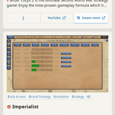
anzer Corps 2 is the ultimate Second World War strategy
game! Enjoy the time-proven gameplay formula which has
been appreciated by millions of players over the years,
brought to a whole new level of refinement up to the latest
YouTube
Steam store
technical standards.
Early Access
Grand Strategy
Simulation
Strategy
4X
Historical
Economy
Diplomacy
Imperialist