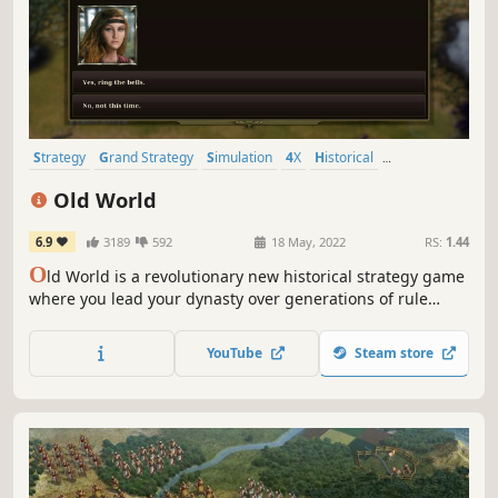
Strategy
Grand Strategy
Simulation
4X
Historical
Turn-Based Strategy
Multiplayer
War
Old World
6.9
3189
592
18 May, 2022
RS:
1.44
O
ld World is a revolutionary new historical strategy game
where you lead your dynasty over generations of rule
against rival kings and queens. Wage massive wars,
manage your court, and build a dynasty — or watch your
YouTube
Steam store
empire crumble to dust. What legacy will you leave
behind?