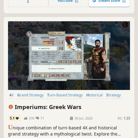
YouTube
Steam store
4X
Grand Strategy
Turn-Based Strategy
Historical
Strategy
Multiplayer
Exploration
Alternate History
Imperiums: Greek Wars
5.1
376
71
30 Jul, 2020
RS:
1.23
U
nique combination of turn-based 4X and historical
grand strategy with a mythological twist. Explore the