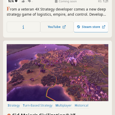
N/A
-
-
Coming soon
RS:
1.21
F
rom a veteran 4X Strategy developer comes a new deep
strategy game of logistics, empire, and control. Develop
the New World, industrialise your capital, manage your
growing Empire, and outmanoeuvre rivals to become
YouTube
Steam store
history's first Superpower. Can you exploit the New World
to control the Old?
Strategy
Turn-Based Strategy
Multiplayer
Historical
Grand Strategy
Singleplayer
Turn-Based
4X