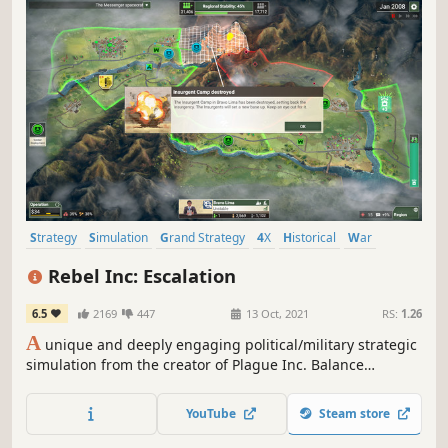
Strategy
Simulation
Grand Strategy
4X
Historical
War
Economy
Tactical
Rebel Inc: Escalation
6.5
2169
447
13 Oct, 2021
RS:
1.26
A
unique and deeply engaging political/military strategic
simulation from the creator of Plague Inc. Balance
competing civilian and military priorities and deal with a
deadly insurgency in order to stabilise a war-torn country.
YouTube
Steam store