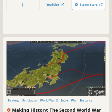
train your units and guide them through a gripping story
YouTube
Steam store
campaign to decide the fate of a world on the brink of
destruction.
Strategy
Simulation
World War II
Indie
War
Historical
Grand Strategy
Turn-Based
Making History: The Second World War