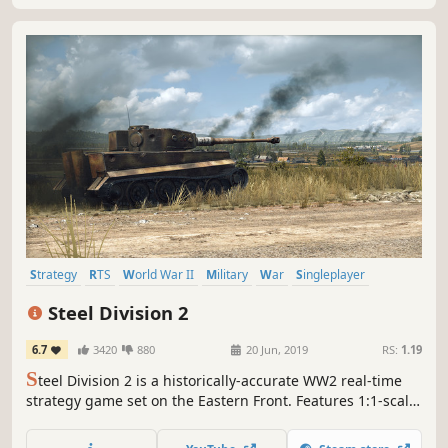
Strategy
RTS
World War II
Military
War
Singleplayer
Simulation
Tactical
Steel Division 2
6.7
3420
880
20 Jun, 2019
RS:
1.19
S
teel Division 2 is a historically-accurate WW2 real-time
strategy game set on the Eastern Front. Features 1:1-scale
turn-based army management and real-time tactical
battles with thousands of men at your order.