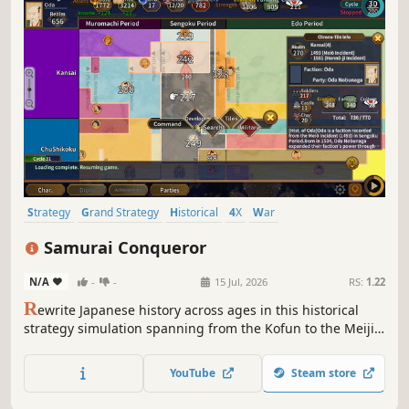
Strategy
Grand Strategy
Historical
4X
War
Turn-Based Strategy
Real-Time with Pause
Wargame
Samurai Conqueror
N/A
-
-
15 Jul, 2026
RS:
1.22
R
ewrite Japanese history across ages in this historical
strategy simulation spanning from the Kofun to the Meiji
era. Command great leaders, unify the nation, and
reshape destiny.
YouTube
Steam store