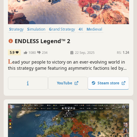
Strategy
Simulation
Grand Strategy
4X
Medieval
Turn-Based Strategy
Multiplayer
War
ENDLESS Legend™ 2
5.9
1080
234
22 Sep, 2025
RS:
1.24
L
ead your people to victory on an ever-evolving world in
this strategy game featuring asymmetric factions led by
powerful heroes. Build your empire, wield political
influence, and raise grand armies to wage war in a race to
YouTube
Steam store
uncover dark secrets buried within the planet.