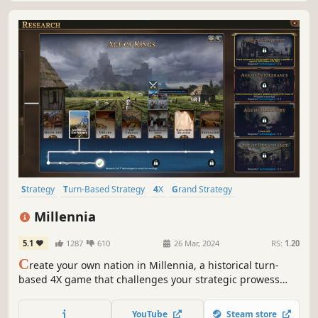
Strategy
Turn-Based Strategy
4X
Grand Strategy
Alternate History
Simulation
Turn-Based
Historical
Millennia
5.1
1287
610
26 Mar, 2024
RS:
1.20
C
reate your own nation in Millennia, a historical turn-
based 4X game that challenges your strategic prowess
across 10,000 years of history, from the dawn of humanity
to our possible futures.
YouTube
Steam store