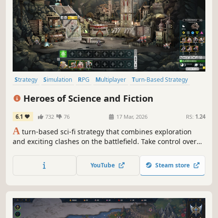
Strategy
Simulation
RPG
Multiplayer
Turn-Based Strategy
Grand Strategy
Fantasy
Tactical
Heroes of Science and Fiction
6.1
732
76
17 Mar, 2026
RS:
1.24
A
turn-based sci-fi strategy that combines exploration
and exciting clashes on the battlefield. Take control over
several different species, raise powerful armies for your
heroes and destroy your opponents! This HoMM-like is set
YouTube
Steam store
in a scifi universe, with new mechanics on top of the
classic formula.