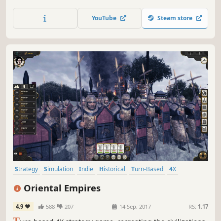
without firing a shot.
YouTube
Steam store
Strategy
Simulation
Indie
Historical
Turn-Based
4X
Military
Sandbox
Oriental Empires
4.9
588
207
14 Sep, 2017
RS:
1.17
T