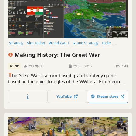
Strategy
Simulation
World War I
Grand Strategy
Indie
Historical
War
Turn-Based Strategy
Making History: The Great War
4.5
298
99
29 Jan, 2015
RS:
1.41
T
he Great War is a turn-based grand strategy game
based on the epic struggles of the WWI era. Experience
the battles of attrition and punishing artillery barrages.
Play as any nation of the period as the modern world of
YouTube
Steam store
industrialized warfare replaces an age of kings with a
struggle of ideologies.