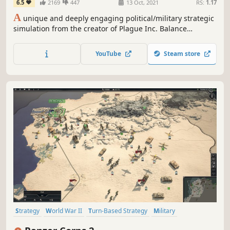
6.5
2169
447
13 Oct, 2021
RS:
1.17
A
unique and deeply engaging political/military strategic
simulation from the creator of Plague Inc. Balance
competing civilian and military priorities and deal with a
deadly insurgency in order to stabilise a war-torn country.
YouTube
Steam store
Strategy
World War II
Turn-Based Strategy
Military
Turn-Based
Hex Grid
Wargame
Grand Strategy