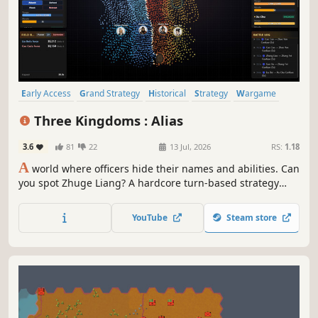
Early Access
Grand Strategy
Historical
Strategy
Wargame
Political Sim
Politics
Turn-Based Strategy
Three Kingdoms : Alias
3.6
81
22
13 Jul, 2026
RS:
1.18
A
world where officers hide their names and abilities. Can
you spot Zhuge Liang? A hardcore turn-based strategy
simulation for true Three Kingdoms devotees.
YouTube
Steam store