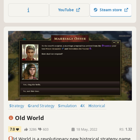
future. Lead your chosen faction to take control of Earth’s
nations, expand across the Solar System, and battle
YouTube
Steam store
enemy fleets in tactical combat.
Strategy
Grand Strategy
Simulation
4X
Historical
Turn-Based Strategy
Multiplayer
War
Old World
7.0
3286
603
18 May, 2022
RS:
1.32
O
ld World is a revolutionary new historical strategy game