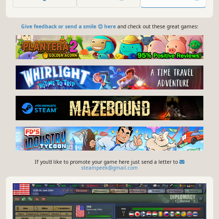
Give feedback or send a smile 😊 here
and check out these great games:
If you'd like to promote your game here just send a letter to
steampeek@gmail.com