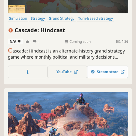
Simulation
Strategy
Grand Strategy
Turn-Based Strategy
Political Sim
Wargame
2D
Top-Down
Cascade: Hindcast
N/A
-
-
Coming soon
RS:
1.26
C
ascade: Hindcast is an alternate-history grand strategy
game where monthly political and military decisions
reshape a living war map. Use hindsight, spend scarce
political capital, and watch borders, armies, and
YouTube
Steam store
consequences move in real time.