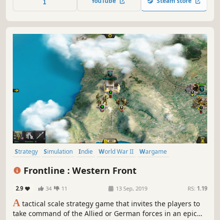
YouTube
Steam store
Strategy
Simulation
Indie
World War II
Wargame
Turn-Based Tactics
Turn-Based
Tanks
Frontline : Western Front
2.9
34
11
13 Sep, 2019
RS:
1.19
A
tactical scale strategy game that invites the players to
take command of the Allied or German forces in an epic