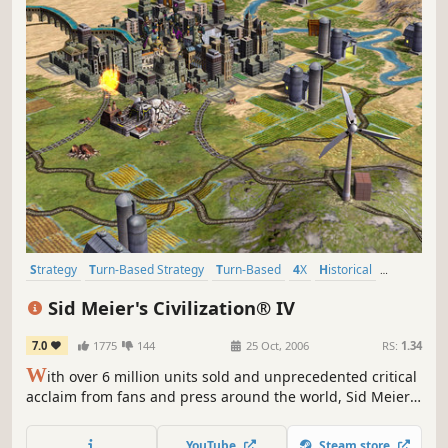
Strategy
Turn-Based Strategy
Turn-Based
4X
Historical
Multiplayer
Singleplayer
Moddable
Sid Meier's Civilization® IV
7.0
1775
144
25 Oct, 2006
RS:
1.34
W
ith over 6 million units sold and unprecedented critical
acclaim from fans and press around the world, Sid Meier's
Civilization is recognized as one of the greatest PC game
franchises of all-time. Now, Sid Meier and Firaxis Games
YouTube
Steam store