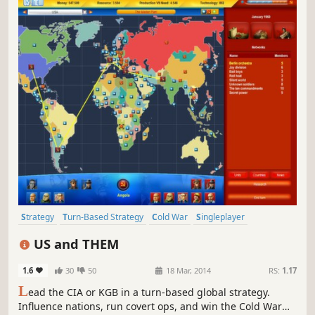
Strategy
Turn-Based Strategy
Cold War
Singleplayer
Turn-Based
Historical
Political
Indie
US and THEM
1.6
30
50
18 Mar, 2014
RS:
1.17
L
ead the CIA or KGB in a turn-based global strategy.
Influence nations, run covert ops, and win the Cold War