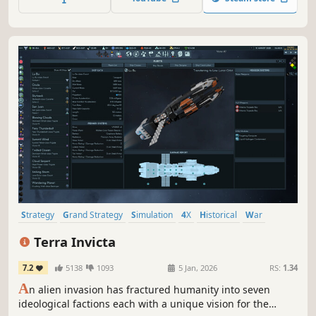
will take this incredibly fun and addictive game to new
heights by adding new ways to play and win, new...
Strategy
Grand Strategy
Simulation
4X
Historical
War
Economy
Turn-Based Strategy
Terra Invicta
7.2
5138
1093
5 Jan, 2026
RS:
1.34
A
n alien invasion has fractured humanity into seven
ideological factions each with a unique vision for the