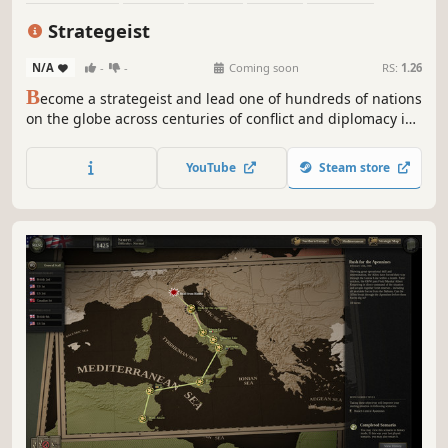
Alternate History
Diplomacy
Economy
Strategeist
N/A
-
-
Coming soon
RS:
1.26
B
ecome a strategeist and lead one of hundreds of nations
on the globe across centuries of conflict and diplomacy in
this grand strategy game. Balance war, politics, and
internal institutions to shape the fate of your empire, and
YouTube
Steam store
secure your legacy in history.