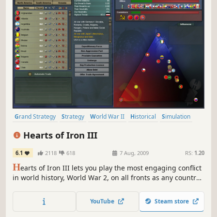
Grand Strategy
Strategy
World War II
Historical
Simulation
Military
Real-Time with Pause
War
Hearts of Iron III
6.1
2118
618
7 Aug, 2009
RS:
1.20
H
earts of Iron III lets you play the most engaging conflict
in world history, World War 2, on all fronts as any country
and through multiple different scenarios. Guide your
nation to glory between 1936 and 1948 and wage war,
YouTube
Steam store
conduct diplomacy and build your industry in the most
detailed World War 2 game ever made.