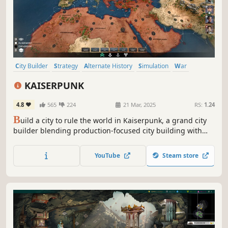
City Builder
Strategy
Alternate History
Simulation
War
Sandbox
Building
Grand Strategy
KAISERPUNK
4.8
565
224
21 Mar, 2025
RS:
1.24
B
uild a city to rule the world in Kaiserpunk, a grand city
builder blending production-focused city building with
world conquest in an alternate 20th century world.
Manage your city, grow industries, build a military, and
YouTube
Steam store
defeat rivals to become the greatest empire.