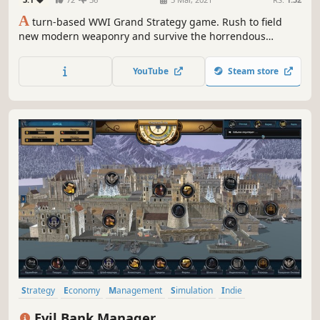
A
turn-based WWI Grand Strategy game. Rush to field
new modern weaponry and survive the horrendous
attrition battles. Join the global conflict between the Great
Powers of the age and forge a new world order for
YouTube
Steam store
freedom or tyranny.
Strategy
Economy
Management
Simulation
Indie
Grand Strategy
Singleplayer
Turn-Based
Evil Bank Manager