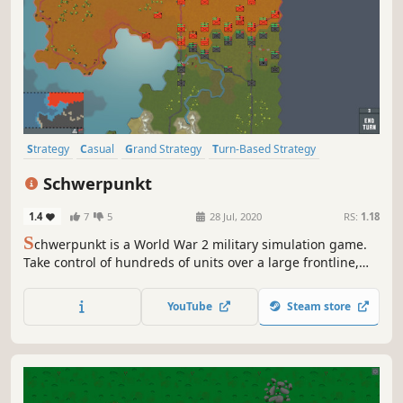
Strategy
Casual
Grand Strategy
Turn-Based Strategy
Turn-Based Tactics
Wargame
Sandbox
Military
Schwerpunkt
1.4
7
5
28 Jul, 2020
RS:
1.18
S
chwerpunkt is a World War 2 military simulation game.
Take control of hundreds of units over a large frontline,
making daring manoeuvres to push your enemy back.
Fight in one of the scenarios given or make your own in
YouTube
Steam store
the map maker.