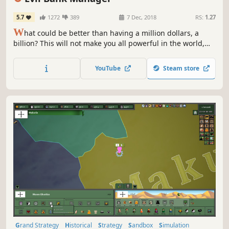
5.7
1272
389
7 Dec, 2018
RS:
1.27
W
hat could be better than having a million dollars, a
billion? This will not make you all powerful in the world,
your goal will not only be to make lots of money, but to
print money and become a Federal reserve system
YouTube
Steam store
Grand Strategy
Historical
Strategy
Sandbox
Simulation