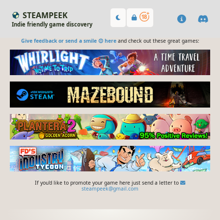
STEAMPEEK
Indie friendly game discovery
Give feedback or send a smile 😊 here
and check out these great games:
If you'd like to promote your game here just send a letter to
steampeek@gmail.com