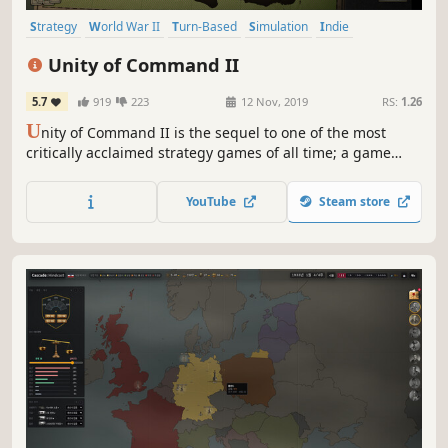
Strategy
World War II
Turn-Based
Simulation
Indie
Wargame
Grand Strategy
Turn-Based Strategy
Unity of Command II
5.7
919
223
12 Nov, 2019
RS:
1.26
U
nity of Command II is the sequel to one of the most
critically acclaimed strategy games of all time; a game
critics called 'the perfect gateway' into computer war
games.
YouTube
Steam store