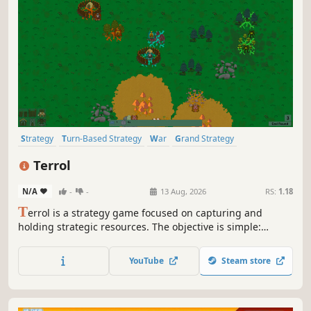
Strategy
Turn-Based Strategy
War
Grand Strategy
Simulation
4X
Tactical
Turn-Based Tactics
Terrol
N/A
-
-
13 Aug, 2026
RS:
1.18
T
errol is a strategy game focused on capturing and
holding strategic resources. The objective is simple:
control all resources and destroy rival empires.
YouTube
Steam store