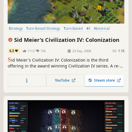
Strategy
Turn-Based Strategy
Turn-Based
4X
Historical
Multiplayer
Singleplayer
Moddable
Sid Meier's Civilization IV: Colonization
6.3
1112
156
23 Sep, 2008
RS:
1.18
S
id Meier's Civilization IV: Colonization is the third
offering in the award winning Civilization IV series. A re-
imagining of the classic Colonization game Sid Meier
created in 1994, Sid Meier's Civilization IV: Colonization is
YouTube
Steam store
a total conversion of the Civilization IV engine into a game
experience in which players will lead a European...