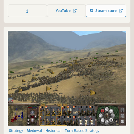
struggle for the control of Western Europe during World
War Two.
YouTube
Steam store
Strategy
Medieval
Historical
Turn-Based Strategy