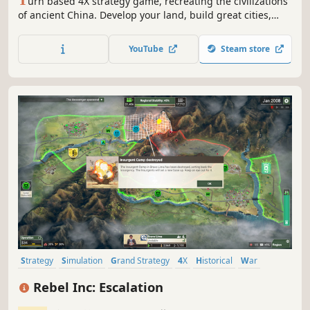
urn based 4X strategy game, recreating the civilizations
of ancient China. Develop your land, build great cities,
raise huge armies and fight epic battles, with hundreds of
soldiers fighting right on the game map. Advance your
YouTube
Steam store
technologies, culture and religion to create one of
mankind’s biggest empires.
Strategy
Simulation
Grand Strategy
4X
Historical
War
Economy
Tactical
Rebel Inc: Escalation