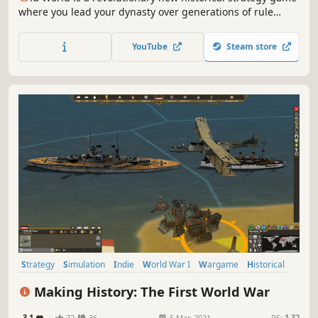
where you lead your dynasty over generations of rule
against rival kings and queens. Wage massive wars,
manage your court, and build a dynasty — or watch your
YouTube
Steam store
empire crumble to dust. What legacy will you leave
behind?
Strategy
Simulation
Indie
World War I
Wargame
Historical
Grand Strategy
Early Access
Making History: The First World War
3.1
72
36
5 Mar, 2021
RS:
1.32