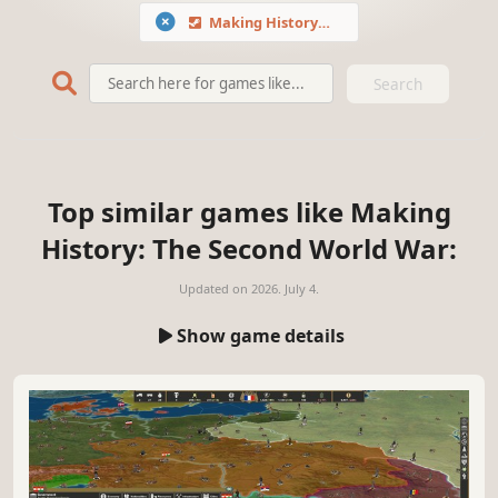
Making History: The Second World War
Search
Top similar games like Making
History: The Second World War:
Updated on
2026. July 4.
Show game details