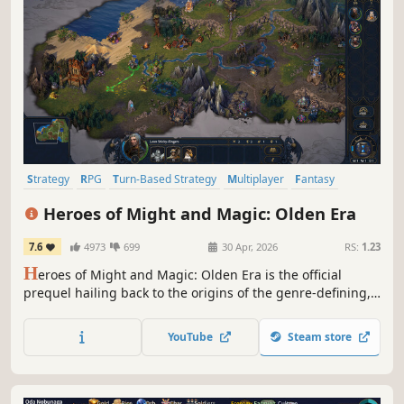
Strategy
RPG
Turn-Based Strategy
Multiplayer
Fantasy
Simulation
Tactical
Grand Strategy
Heroes of Might and Magic: Olden Era
7.6
4973
699
30 Apr, 2026
RS:
1.23
H
eroes of Might and Magic: Olden Era is the official
prequel hailing back to the origins of the genre-defining,
critically acclaimed series of turn-based strategy games.
Raise grand armies and wield devastating spells to
YouTube
Steam store
overcome your foes in both solo and multiplayer.