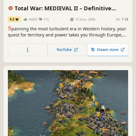
Grand Strategy
War
RTS
Tactical
Total War: MEDIEVAL II – Definitive
Edition
9.3
16003
715
15 Nov, 2006
RS:
1.18
S
panning the most turbulent era in Western history, your
quest for territory and power takes you through Europe,
Africa, the Middle East, and even onto the shores of the
New World.
YouTube
Steam store