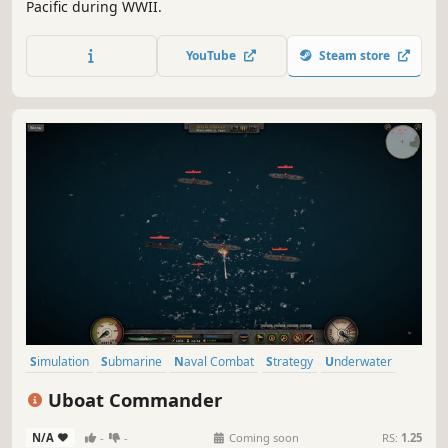
Pacific during WWII.
YouTube
Steam store
Simulation
Submarine
Naval Combat
Strategy
Underwater
Naval
Action
RTS
Uboat Commander
N/A
-
-
Coming soon
RS:
1.25