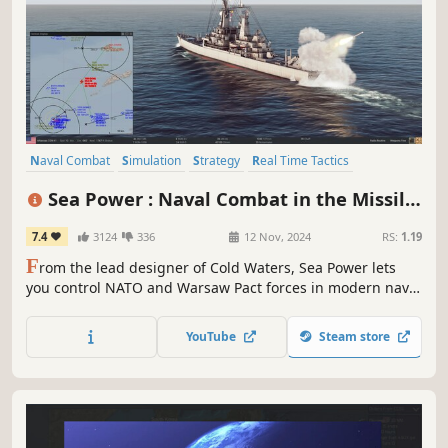
Naval Combat
Simulation
Strategy
Real Time Tactics
Cold War
Military
Singleplayer
Naval
Sea Power : Naval Combat in the Missile
Age
7.4
3124
336
12 Nov, 2024
RS:
1.19
F
rom the lead designer of Cold Waters, Sea Power lets
you control NATO and Warsaw Pact forces in modern naval
conflict campaigns. Use your advanced naval weaponry
and sensors to respect rules of engagement and defeat
YouTube
Steam store
the enemy forces in a tense fight for initiative and
air/naval supremacy.