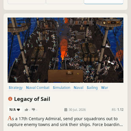
coastlines of Norway.
Strategy
Naval Combat
Simulation
Naval
Sailing
War
Real Time Tactics
Historical
Legacy of Sail
N/A
-
-
30 Jul, 2026
RS:
1.12
A
s a 17th Century Admiral, send your squadrons out to
capture enemy towns and sink their ships. Force boarding
actions to capture their prized Ships of the Line all while