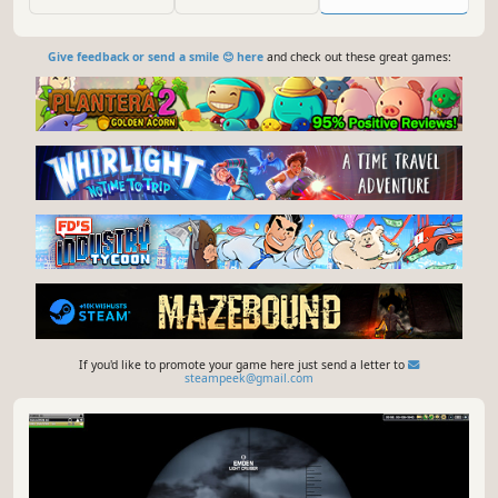
during the different stages of German U-boat warfare.
Solo play included.
Give feedback or send a smile 😊 here
and check out these great games:
If you'd like to promote your game here just send a letter to
steampeek@gmail.com