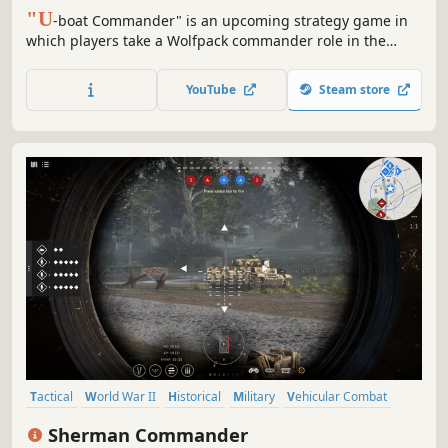
"U
-boat Commander" is an upcoming strategy game in
which players take a Wolfpack commander role in the
Second World War. Their task is to plan, synchronize, and
execute u-boat attacks on Allied convoys in the Atlantic
YouTube
Steam store
Ocean.
Tactical
World War II
Historical
Military
Vehicular Combat
Simulation
RTS
Wargame
Sherman Commander