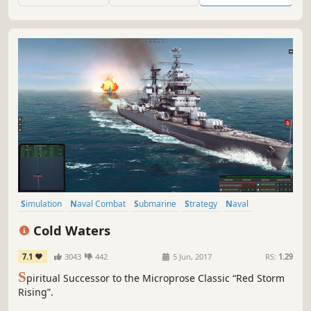
Simulation
Naval Combat
Submarine
Strategy
Naval
Cold War
Military
Singleplayer
Cold Waters
7.1
3043
442
5 Jun, 2017
RS:
1.29
S
piritual Successor to the Microprose Classic “Red Storm
Rising”.