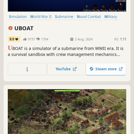
Simulation
World War II
Submarine
Naval Combat
Military
Naval
War
Singleplayer
UBOAT
8.0
9737
1704
2 Aug, 2024
RS:
1.11
U
BOAT is a simulator of a submarine from WWII era. It is
a survival sandbox with crew management mechanics
while its primary theme is life of German sailors. The boat
is their home, but it can become their grave at any time.
YouTube
Steam store