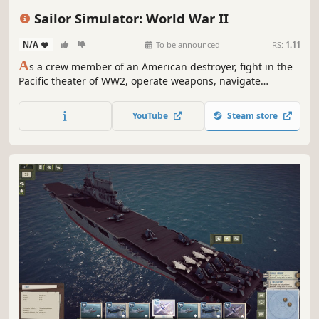
World War II
3D
First-Person
Realistic
Sailor Simulator: World War II
N/A
-
-
To be announced
RS:
1.11
A
s a crew member of an American destroyer, fight in the
Pacific theater of WW2, operate weapons, navigate
treacherous waters, conduct information warfare, and
perform daily duties to play your part in history.
YouTube
Steam store