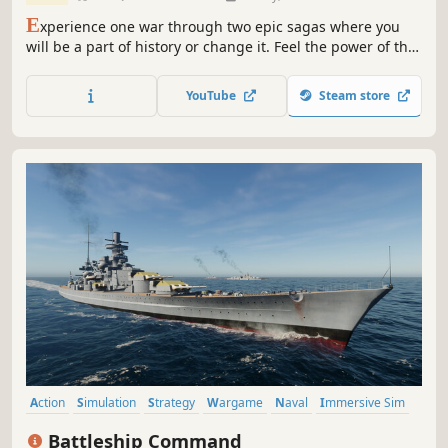
E
xperience one war through two epic sagas where you
will be a part of history or change it. Feel the power of the
historically authentic and decisive battles of the Pacific
War. Relive some of the grandest and most critical naval
YouTube
Steam store
battles of recent history and for the first time, choose to
lead your fleet to a completely different ending...
Action
Simulation
Strategy
Wargame
Naval
Immersive Sim
3D
World War II
Battleship Command