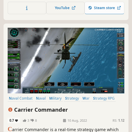
balancing the need for supplies, repairs and upgrading
YouTube
Steam store
your crew in this throwback real time tactics naval combat
game
Naval Combat
Naval
Military
Strategy
War
Strategy RPG
Tactical
Real Time Tactics
Carrier Commander
0.7
3
8
10 Aug, 2022
RS:
1.12
C
arrier Commander is a real-time strategy game which