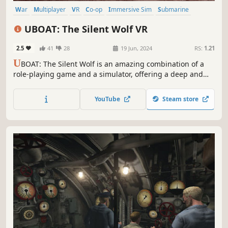
War
Multiplayer
VR
Co-op
Immersive Sim
Submarine
World War II
Survival
UBOAT: The Silent Wolf VR
2.5
41
28
19 Jun, 2024
RS:
1.21
U
BOAT: The Silent Wolf is an amazing combination of a
role-playing game and a simulator, offering a deep and
immersive experience, allowing you to feel like a real
submarine captain during World War II.
YouTube
Steam store