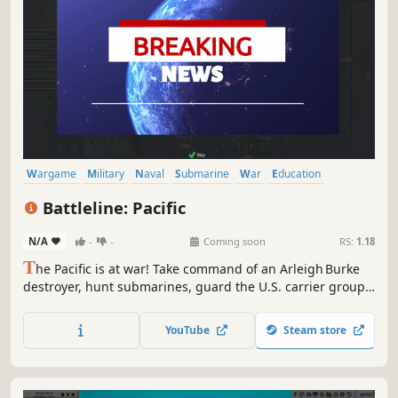
Wargame
Military
Naval
Submarine
War
Education
Turn-Based Strategy
Early Access
Battleline: Pacific
N/A
-
-
Coming soon
RS:
1.18
T
he Pacific is at war! Take command of an Arleigh Burke
destroyer, hunt submarines, guard the U.S. carrier group,
& master anti‑submarine warfare. Free Early Access proof
of concept, tested & positively evaluated at the U.S. Naval
YouTube
Steam store
Postgraduate School; your feedback will shape the fleet’s
future.