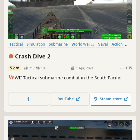
Tactical
Simulation
Submarine
World War II
Naval
Action
Real Time Tactics
Wargame
Crash Dive 2
5.2
217
10
1 Apr, 2021
RS:
1.35
W
WII Tactical submarine combat in the South Pacific
YouTube
Steam store