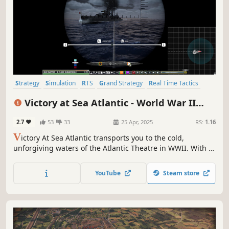
Strategy
Simulation
RTS
Grand Strategy
Real Time Tactics
Action RTS
Wargame
World War II
Victory at Sea Atlantic - World War II
Naval Warfare
2.7
53
33
25 Apr, 2025
RS:
1.16
V
ictory At Sea Atlantic transports you to the cold,
unforgiving waters of the Atlantic Theatre in WWII. With a
vast array of ships, planes, and subs, engage in epic sea
battles & secure your place in history. Victory At Sea
YouTube
Steam store
Atlantic is the ultimate naval warfare experience.