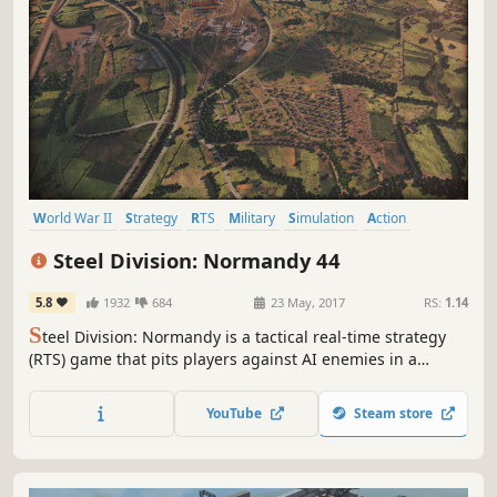
World War II
Strategy
RTS
Military
Simulation
Action
Tactical
Multiplayer
Steel Division: Normandy 44
5.8
1932
684
23 May, 2017
RS:
1.14
S
teel Division: Normandy is a tactical real-time strategy
(RTS) game that pits players against AI enemies in a
single-player campaign -- or against several opponents in
massive 10-on-10 multiplayer battles.
YouTube
Steam store