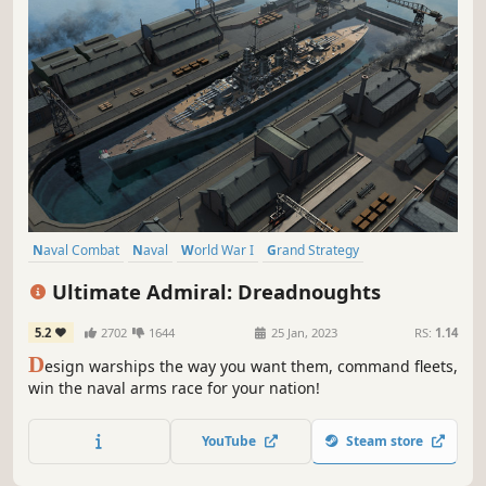
Naval Combat
Naval
World War I
Grand Strategy
World War II
Wargame
Building
Military
Ultimate Admiral: Dreadnoughts
5.2
2702
1644
25 Jan, 2023
RS:
1.14
D
esign warships the way you want them, command fleets,
win the naval arms race for your nation!
YouTube
Steam store