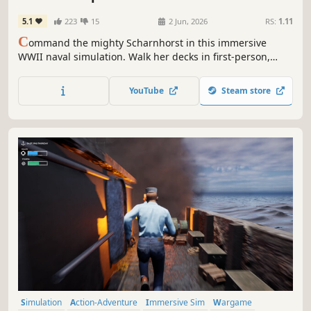
5.1
223
15
2 Jun, 2026
RS:
1.11
C
ommand the mighty Scharnhorst in this immersive
WWII naval simulation. Walk her decks in first-person,
control gunnery, radar, and navigation, and lead your fleet
through the Atlantic, Arctic, and Mediterranean. Battle
YouTube
Steam store
convoys, outwit enemies, and survive the stormy seas of
war.
Simulation
Action-Adventure
Immersive Sim
Wargame