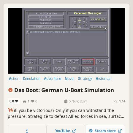
Action
Simulation
Adventure
Naval
Strategy
Historical
World War II
3D Fighter
Das Boot: German U-Boat Simulation
0.0
1
0
5 Nov, 2021
RS:
1.14
W
ill you be victorious? Only if you can withstand the
pressure. Strategize to defeat Allied forces in sea, surface
and air - all rendered in full 3D. Multiple missions
available - taking you from the Strait of Gibraltar to the
YouTube
Steam store