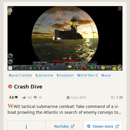
Naval Combat
Submarine
Simulation
World War II
Naval
Stealth
Singleplayer
War
Crash Dive
4.8
167
16
6 Jul, 2015
RS:
1.30
W
WII tactical submarine combat! Take command of a U-
boat prowling the Atlantic in search of enemy convoys to
sink. Sneak past the escorts and torpedo the transports.
Or surface and use your deck gun in a daring night attack.
YouTube
Steam store