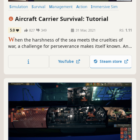
Simulation
Survival
Management
Action
Immersive Sim
Wargame
Sandbox
3D
Aircraft Carrier Survival: Tutorial
5.0
827
349
31 Mar, 2021
RS:
1.11
W
hen the harshness of the sea meets the cruelties of
war, a challenge for perseverance makes itself known. And
it is like none other. Welcome to Aircraft Carrier Survival, a
strategy set in the merciless reality of World War II, where
YouTube
Steam store
your prowess as a commander decides the fate of a naval
behemoth.