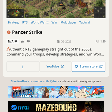
Strategy
RTS
World War II
War
Multiplayer
Tactical
Historical
Simulation
Panzer Strike
N/A
-
-
Q3 2026
RS:
1.10
A
uthentic RTS gameplay straight out of the 2000s.
Command your troops, develop strategies, and win World
War II battles. Huge maps, thousands of units, long-range
firepower, and no building mechanics!
YouTube
Steam store
Give feedback or send a smile 😊 here
and check out these great games: