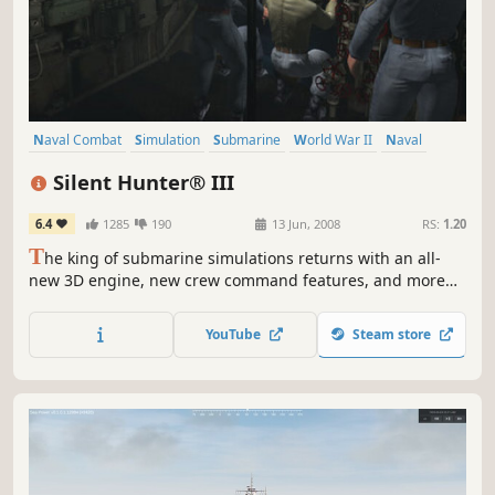
Naval Combat
Simulation
Submarine
World War II
Naval
Military
Historical
Underwater
Silent Hunter® III
6.4
1285
190
13 Jun, 2008
RS:
1.20
T
he king of submarine simulations returns with an all-
new 3D engine, new crew command features, and more
realistic WWII naval action than ever before. The movie-
like graphics and simple, tension-filled gameplay make
YouTube
Steam store
this the perfect game for the realism fanatic and the
casual gamer.