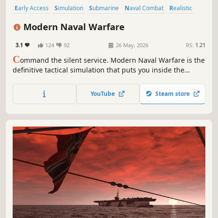
Early Access
Simulation
Submarine
Naval Combat
Realistic
Immersive Sim
Military
Combat
Modern Naval Warfare
3.1
124
92
26 May, 2026
RS:
1.21
C
ommand the silent service. Modern Naval Warfare is the
definitive tactical simulation that puts you inside the
pressure hull of a Virginia-Class nuclear submarine. This
uncompromising tactical simulation offers unparalleled
YouTube
Steam store
depth in graphics, physics, and authentic combat systems.