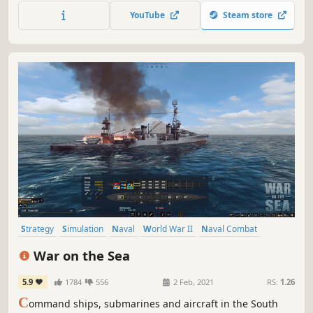
YouTube
Steam store
Strategy
Simulation
Naval
World War II
Naval Combat
Singleplayer
War
Wargame
War on the Sea
5.9
1784
556
2 Feb, 2021
RS:
1.26
C
ommand ships, submarines and aircraft in the South