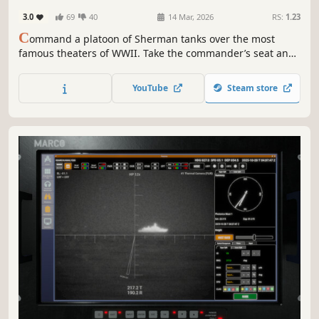
3.0
69
40
14 Mar, 2026
RS:
1.23
C
ommand a platoon of Sherman tanks over the most
famous theaters of WWII. Take the commander’s seat and
give specific orders to your crew, or open the tactical map
to coordinate your actions with accompanying units.
YouTube
Steam store