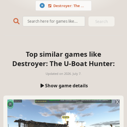
Destroyer: The U-Boat Hunter
Search
Top similar games like
Destroyer: The U-Boat Hunter:
Updated on
2026. July 7.
Show game details