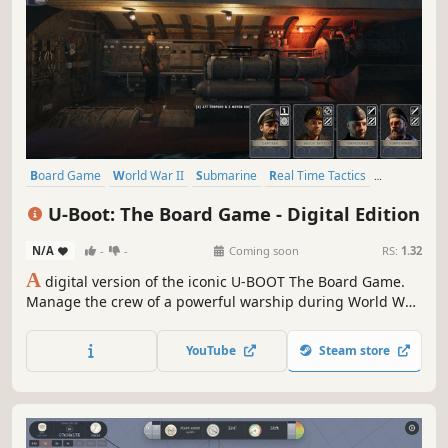
Board Game
World War II
Submarine
Real Time Tactics
Historical
Time Management
Wargame
War
U-Boot: The Board Game - Digital Edition
N/A
-
-
Coming soon
RS:
1.32
A
digital version of the iconic U-BOOT The Board Game.
Manage the crew of a powerful warship during World War
II. Explore enemy territory, win battles using the strength
of a steel giant and reliable tactics, and most importantly -
YouTube
Steam store
overcome the blue abyss.