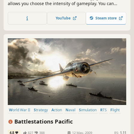
allows you choose the intensity of gameplay. You can
manage your Carrier Operations against incoming attacks
or intensify your game play by directly engaging the
YouTube
Steam store
enemy controlling your own Jets, Destroyer's, Helicopter's
and more...
World War II
Strategy
Action
Naval
Simulation
RTS
Flight
Naval Combat
Battlestations Pacific
4.8
827
388
12 May, 2009
RS:
1.11