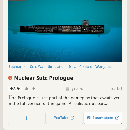
Submarine
Cold War
Simulation
Naval Combat
Wargame
War
Strategy
Action
Nuclear Sub: Prologue
N/A
-
-
Q4 2026
RS:
1.18
T
he Prologue is just part of the gameplay that awaits you
in the full version of the game. A realistic nuclear
submarine simulator will allow you to take command of
your crew and battle your fiercest enemies. Arm yourself
YouTube
Steam store
with missiles, dive into the ocean and fight for your
country