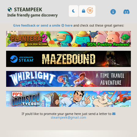
STEAMPEEK
Indie friendly game discovery
Give feedback or send a smile 😊 here
and check out these great games:
If you'd like to promote your game here just send a letter to
steampeek@gmail.com