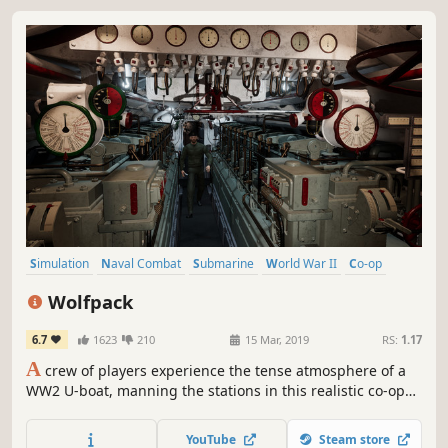
Simulation
Naval Combat
Submarine
World War II
Co-op
Early Access
Multiplayer
Underwater
Wolfpack
6.7
1623
210
15 Mar, 2019
RS:
1.17
A
crew of players experience the tense atmosphere of a
WW2 U-boat, manning the stations in this realistic co-op
simulation game. Several crews may play together in a
wolfpack, completing missions based on iconic events
YouTube
Steam store