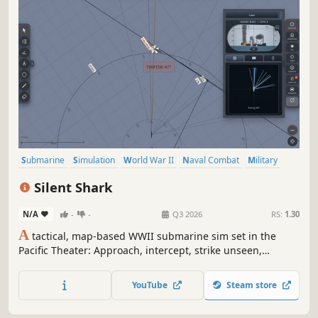
Submarine
Simulation
World War II
Naval Combat
Military
Real Time Tactics
Wargame
Naval
Silent Shark
N/A
-
-
Q3 2026
RS:
1.30
A
tactical, map-based WWII submarine sim set in the
Pacific Theater: Approach, intercept, strike unseen,
withdraw into the deep. With realistic instruments, a
Torpedo Data Computer (TDC), and including a full
YouTube
Steam store
campaign with missions, patrol zones, radio intel, and
more.