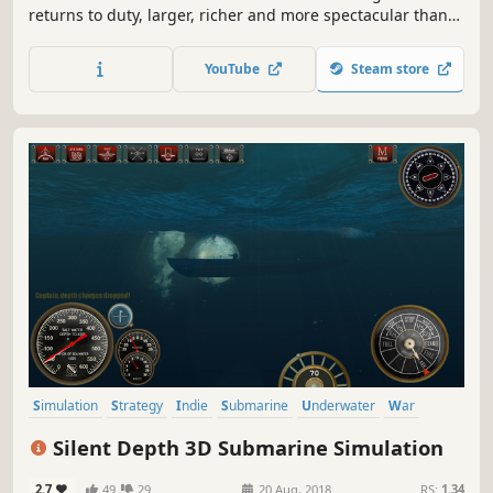
returns to duty, larger, richer and more spectacular than
ever before. In Wargame Red Dragon, you are engaged in
a large-scale conflict where Western forces clash against
YouTube
Steam store
the Communist bloc.
Simulation
Strategy
Indie
Submarine
Underwater
War
World War II
Action
Silent Depth 3D Submarine Simulation
2.7
49
29
20 Aug, 2018
RS:
1.34