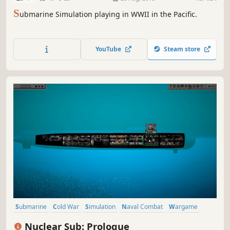
S
ubmarine Simulation playing in WWII in the Pacific.
YouTube
Steam store
Submarine
Cold War
Simulation
Naval Combat
Wargame
War
Strategy
Action
Nuclear Sub: Prologue