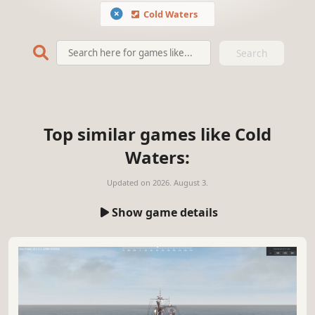
Cold Waters
Search
Top similar games like Cold
Waters:
Updated on
2026. August 3.
Show game details