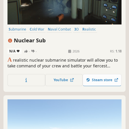
Submarine
Cold War
Naval Combat
3D
Realistic
Underwater
Strategy
Real Time Tactics
Nuclear Sub
N/A
-
-
2026
RS:
1.18
A
realistic nuclear submarine simulator will allow you to
take command of your crew and battle your fiercest
enemies. Arm yourself with missiles, dive into the ocean
and fight for your country
YouTube
Steam store