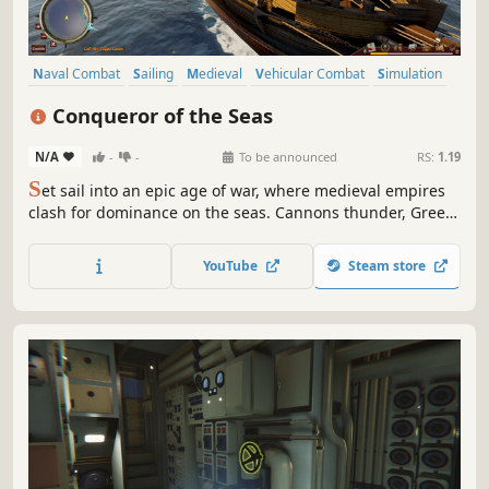
Naval Combat
Sailing
Medieval
Vehicular Combat
Simulation
Historical
Military
Atmospheric
Conqueror of the Seas
N/A
-
-
To be announced
RS:
1.19
S
et sail into an epic age of war, where medieval empires
clash for dominance on the seas. Cannons thunder, Greek
fire burns, and fleets collide amid fire and chaos.
Customize your ship, summon holy reinforcements, and
YouTube
Steam store
unite with allies to conquer historic cities and reshape the
fate of an era.