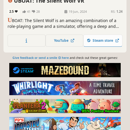
UBOAT: The Silent Wolf VR
2.5
41
28
19 Jun, 2024
RS:
1.24
U
BOAT: The Silent Wolf is an amazing combination of a
role-playing game and a simulator, offering a deep and
immersive experience, allowing you to feel like a real
submarine captain during World War II.
YouTube
Steam store
Give feedback or send a smile 😊 here
and check out these great games: