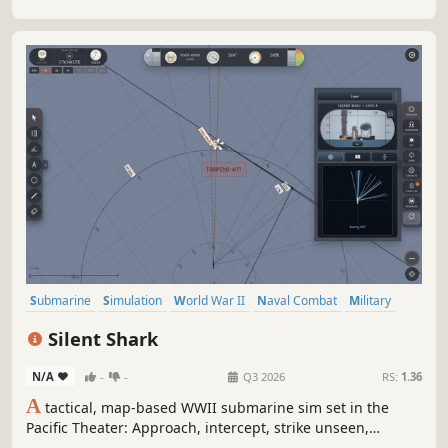
Submarine
Simulation
World War II
Naval Combat
Military
Real Time Tactics
Wargame
Naval
Silent Shark
N/A
-
-
Q3 2026
RS:
1.36
A
tactical, map-based WWII submarine sim set in the
Pacific Theater: Approach, intercept, strike unseen,
withdraw into the deep. With realistic instruments, a