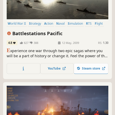
World War II
Strategy
Action
Naval
Simulation
RTS
Flight
Naval Combat
Battlestations Pacific
4.8
827
388
12 May, 2009
RS:
1.30
E
xperience one war through two epic sagas where you
will be a part of history or change it. Feel the power of the
historically authentic and decisive battles of the Pacific
War. Relive some of the grandest and most critical naval
YouTube
Steam store
battles of recent history and for the first time, choose to
lead your fleet to a completely different ending...