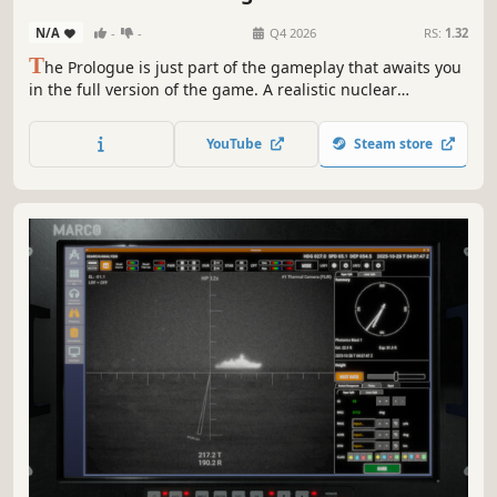
N/A
-
-
Q4 2026
RS:
1.32
T
he Prologue is just part of the gameplay that awaits you
in the full version of the game. A realistic nuclear
submarine simulator will allow you to take command of
your crew and battle your fiercest enemies. Arm yourself
YouTube
Steam store
with missiles, dive into the ocean and fight for your
country