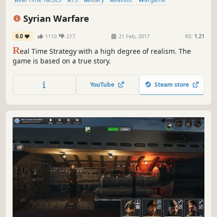
Atmospheric
Modern
Historical
Syrian Warfare
6.0
1110
217
21 Feb, 2017
RS:
1.21
R
eal Time Strategy with a high degree of realism. The
game is based on a true story.
YouTube
Steam store