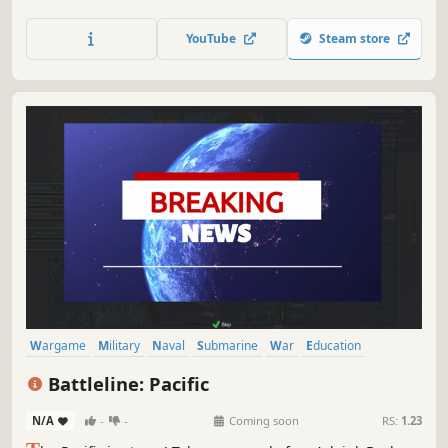
accessible, Wargame AirLand Battle is the sequel to the
explosive real-time strategy game Wargame European
YouTube
Steam store
Escalation! 1985.
Wargame
Military
Naval
Submarine
War
Education
Turn-Based Strategy
Early Access
Battleline: Pacific
N/A
-
-
Coming soon
RS:
1.23