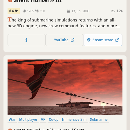
6.4
1285
190
13 Jun, 2008
RS:
1.24
T
he king of submarine simulations returns with an all-
new 3D engine, new crew command features, and more
realistic WWII naval action than ever before. The movie-
like graphics and simple, tension-filled gameplay make
YouTube
Steam store
this the perfect game for the realism fanatic and the
casual gamer.
War
Multiplayer
VR
Co-op
Immersive Sim
Submarine
World War II
Survival