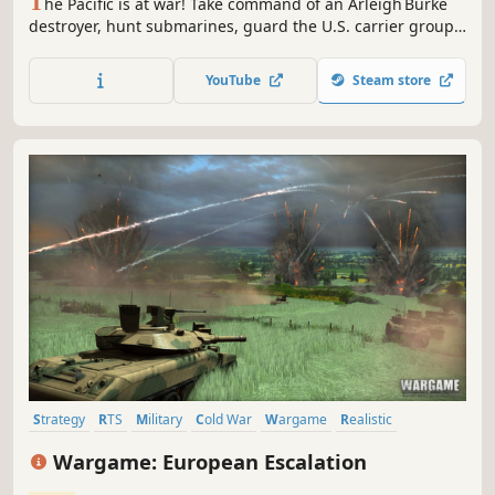
T
he Pacific is at war! Take command of an Arleigh Burke
destroyer, hunt submarines, guard the U.S. carrier group,
& master anti‑submarine warfare. Free Early Access proof
of concept, tested & positively evaluated at the U.S. Naval
YouTube
Steam store
Postgraduate School; your feedback will shape the fleet’s
future.
Strategy
RTS
Military
Cold War
Wargame
Realistic
Simulation
Real Time Tactics
Wargame: European Escalation