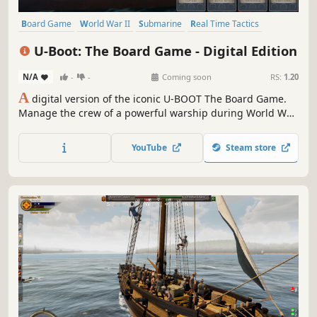
Board Game
World War II
Submarine
Real Time Tactics
Historical
Time Management
Wargame
War
U-Boot: The Board Game - Digital Edition
N/A
-
-
Coming soon
RS:
1.20
A
digital version of the iconic U-BOOT The Board Game.
Manage the crew of a powerful warship during World War
II. Explore enemy territory, win battles using the strength
of a steel giant and reliable tactics, and most importantly -
YouTube
Steam store
overcome the blue abyss.