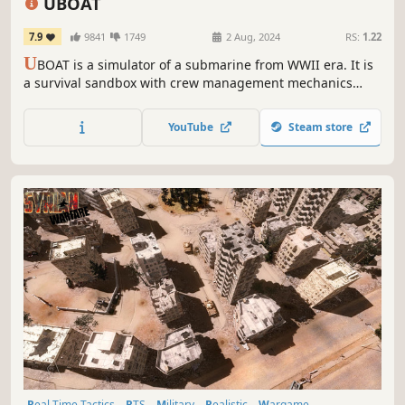
UBOAT
7.9
9841
1749
2 Aug, 2024
RS:
1.22
U
BOAT is a simulator of a submarine from WWII era. It is
a survival sandbox with crew management mechanics
while its primary theme is life of German sailors. The boat
is their home, but it can become their grave at any time.
YouTube
Steam store
Real Time Tactics
RTS
Military
Realistic
Wargame