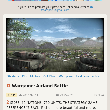
If you'd like to promote your game here just send a letter to
steampeek@gmail.com
Strategy
RTS
Military
Cold War
Wargame
Real Time Tactics
Tactical
Real-Time
Wargame: Airland Battle
6.7
2007
311
29 May, 2013
RS:
1.24
2
SIDES, 12 NATIONS, 750 UNITS: THE STRATEGY GAME
REFERENCE IS BACK! Richer, more beautiful and more