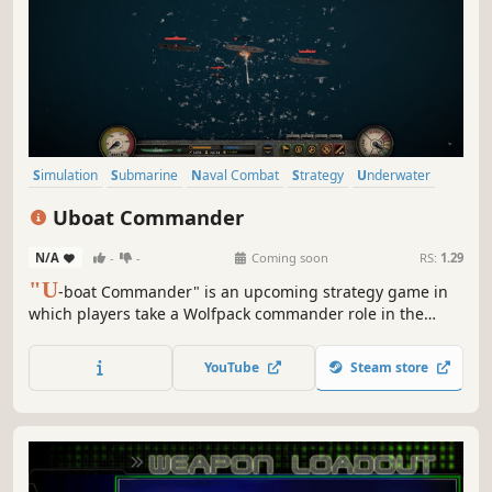
Simulation
Submarine
Naval Combat
Strategy
Underwater
Naval
Action
RTS
Uboat Commander
N/A
-
-
Coming soon
RS:
1.29
"U
-boat Commander" is an upcoming strategy game in
which players take a Wolfpack commander role in the
Second World War. Their task is to plan, synchronize, and
execute u-boat attacks on Allied convoys in the Atlantic
YouTube
Steam store
Ocean.