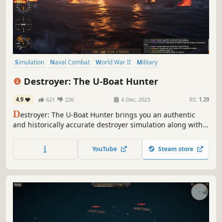
Simulation
Naval Combat
World War II
Military
Immersive Sim
Action
Real Time Tactics
Naval
Destroyer: The U-Boat Hunter
4.9
621
226
6 Dec, 2023
RS:
1.29
D
estroyer: The U-Boat Hunter brings you an authentic
and historically accurate destroyer simulation along with
gripping anti-submarine warfare set in the turmoils of the
Atlantic Ocean during World War II.
YouTube
Steam store