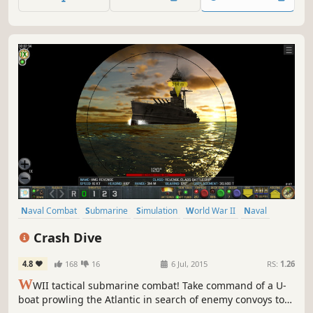
combined arms naval strategies from a top-down
'Commanders Eye' perspective.
Naval Combat
Submarine
Simulation
World War II
Naval
Stealth
Singleplayer
War
Crash Dive
4.8
168
16
6 Jul, 2015
RS:
1.26
W
WII tactical submarine combat! Take command of a U-
boat prowling the Atlantic in search of enemy convoys to