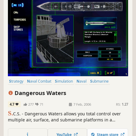
Strategy
Naval Combat
Simulation
Naval
Submarine
Military
Multiplayer
Singleplayer
Dangerous Waters
4.7
277
71
7 Feb, 2006
RS:
1.27
S.
C.S. - Dangerous Waters allows you total control over
multiple air, surface, and submarine platforms in a
modern-day naval environment. Take direct control of
individual crew stations and also plan and execute
YouTube
Steam store