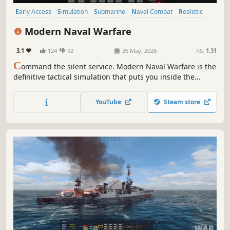
Early Access
Simulation
Submarine
Naval Combat
Realistic
Immersive Sim
Military
Combat
Modern Naval Warfare
3.1
124
92
26 May, 2026
RS:
1.31
C
ommand the silent service. Modern Naval Warfare is the
definitive tactical simulation that puts you inside the
pressure hull of a Virginia-Class nuclear submarine. This
uncompromising tactical simulation offers unparalleled
YouTube
Steam store
depth in graphics, physics, and authentic combat systems.