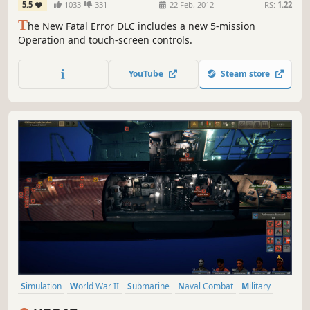
5.5
1033
331
22 Feb, 2012
RS:
1.22
T
he New Fatal Error DLC includes a new 5-mission
Operation and touch-screen controls.
YouTube
Steam store
Simulation
World War II
Submarine
Naval Combat
Military
Naval
War
Singleplayer