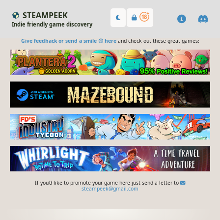
STEAMPEEK
Indie friendly game discovery
Give feedback or send a smile 😊 here
and check out these great games:
If you'd like to promote your game here just send a letter to
steampeek@gmail.com