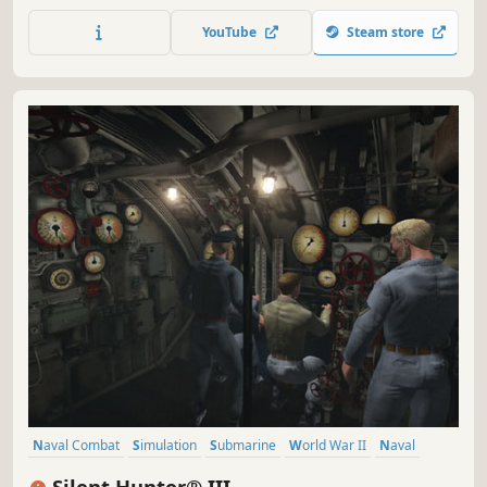
sink. Sneak past the escorts and torpedo the transports.
Or surface and use your deck gun in a daring night attack.
YouTube
Steam store
Naval Combat
Simulation
Submarine
World War II
Naval
Military
Historical
Underwater
Silent Hunter® III