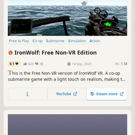
Free to Play
Co-op
Submarine
Simulation
Action
Action-Adventure
Immersive Sim
Wargame
IronWolf: Free Non-VR Edition
6.1
623
38
14 Sep, 2023
RS:
1.18
T
his is the Free Non-VR version of IronWolf VR. A co-op
submarine game with a light touch on realism, making the
submarine sim genre accessible to a wider audience.
YouTube
Steam store