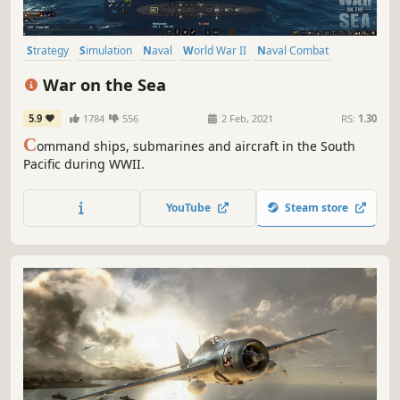
Strategy
Simulation
Naval
World War II
Naval Combat
Singleplayer
War
Wargame
War on the Sea
5.9
1784
556
2 Feb, 2021
RS:
1.30
C
ommand ships, submarines and aircraft in the South
Pacific during WWII.
YouTube
Steam store