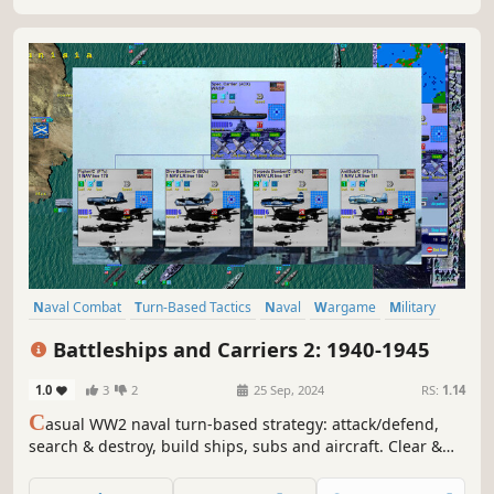
balance of naval power and gain position for the...
Naval Combat
Turn-Based Tactics
Naval
Wargame
Military
War
World War II
Submarine
Battleships and Carriers 2: 1940-1945
1.0
3
2
25 Sep, 2024
RS:
1.14
C
asual WW2 naval turn-based strategy: attack/defend,
search & destroy, build ships, subs and aircraft. Clear &
simple combat and move. Fast, re-playable board game
style strategy, with 70 unit types. More than 40 missions,