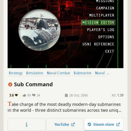
Strategy
Simulation
Naval Combat
Submarine
Naval
Military
Underwater
Exploration
Sub Command
3.6
99
34
26 Oct, 2006
RS:
1.39
T
ake charge of the most deadly modern-day submarines
in the world - three distinct submarines across two unique
and challenging campaigns. Utilize cutting-edge sensor
and weapon technology to locate, track and destroy the
YouTube
Steam store
enemy - even deliver Tomahawk missiles to inland targets.