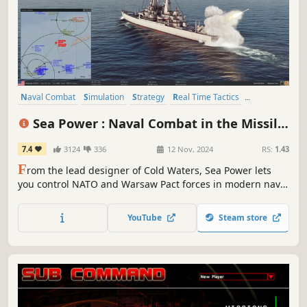
Naval Combat
Simulation
Strategy
Real Time Tactics
Cold War
Military
Singleplayer
Naval
Sea Power : Naval Combat in the Missile
Age
7.4
3124
336
12 Nov, 2024
RS:
1.43
F
rom the lead designer of Cold Waters, Sea Power lets
you control NATO and Warsaw Pact forces in modern naval
conflict campaigns. Use your advanced naval weaponry
and sensors to respect rules of engagement and defeat
YouTube
Steam store
the enemy forces in a tense fight for initiative and
air/naval supremacy.