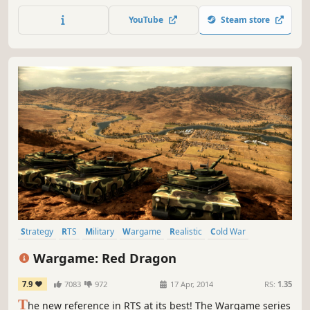
Torpedo Data Computer (TDC), and including a full
YouTube
Steam store
campaign with missions, patrol zones, radio intel, and
more.
Strategy
RTS
Military
Wargame
Realistic
Cold War
Tactical
Multiplayer
Wargame: Red Dragon
7.9
7083
972
17 Apr, 2014
RS:
1.35
T
he new reference in RTS at its best! The Wargame series