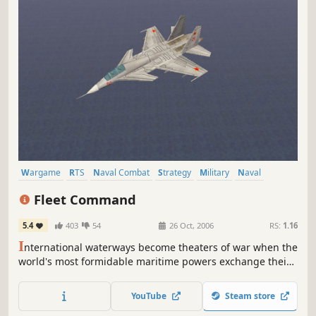
Wargame
RTS
Naval Combat
Strategy
Military
Naval
Flight
Submarine
Fleet Command
5.4
403
54
26 Oct, 2006
RS:
1.16
I
nternational waterways become theaters of war when the
world's most formidable maritime powers exchange their
fatal blows. With entire fleets at your command, you must
strategically deploy vessels from every class - frigate to
YouTube
Steam store
aircraft to nuclear submarine - to maintain the precarious