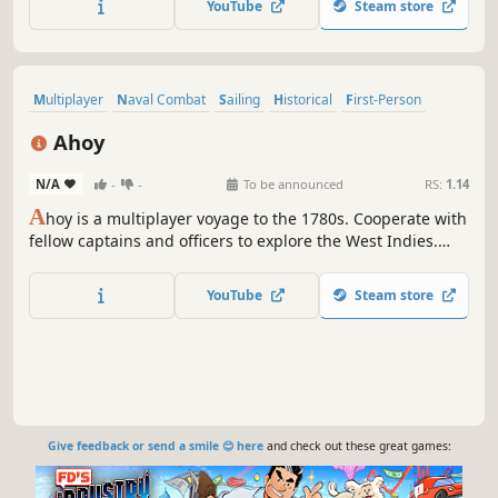
YouTube
Steam store
death-matches & campaigns (Destroy, Conquer, Defend,
Escort, Kill-Them-All).
Multiplayer
Naval Combat
Sailing
Historical
First-Person
Open World
Realistic
Pirates
Ahoy
N/A
-
-
To be announced
RS:
1.14
A
hoy is a multiplayer voyage to the 1780s. Cooperate with
fellow captains and officers to explore the West Indies.
Trade goods, manage your Player and NPC crew, and
engage in ferocious naval battles. Master seamanship to
YouTube
Steam store
forge a legacy in this historically accurate representation
of the Age of Sail.
Give feedback or send a smile 😊 here
and check out these great games: