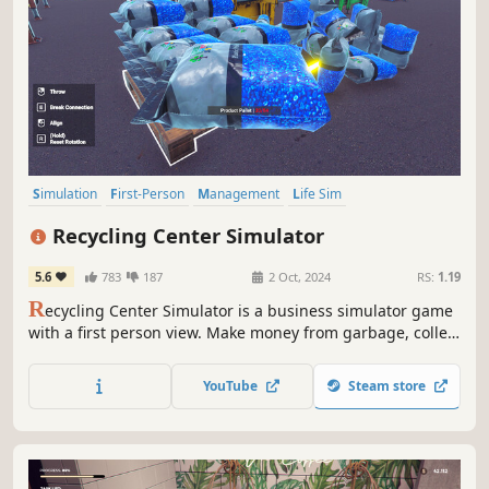
Simulation
First-Person
Management
Life Sim
Time Management
Automation
Immersive Sim
Sandbox
Recycling Center Simulator
5.6
783
187
2 Oct, 2024
RS:
1.19
R
ecycling Center Simulator is a business simulator game
with a first person view. Make money from garbage, collect
raw materials for your recycling center from different
locations, recycle them, make money by producing new
YouTube
Steam store
products and improve your factory.