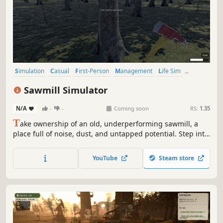
Simulation
Casual
First-Person
Management
Life Sim
Realistic
Sandbox
Resource Management
Sawmill Simulator
N/A
-
-
Coming soon
RS:
1.35
T
ake ownership of an old, underperforming sawmill, a
place full of noise, dust, and untapped potential. Step into
the world of industrial wood processing and turn raw logs
into profit through smart operation, precision cutting, and
YouTube
Steam store
efficient production flow.