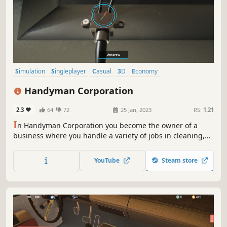
Simulation
Singleplayer
Casual
3D
Economy
Resource Management
Immersive Sim
Handyman Corporation
Choose Your Own Adventure
2.3
64
72
25 Jan, 2023
RS:
1.21
I
n Handyman Corporation you become the owner of a
business where you handle a variety of jobs in cleaning,
maintenance, design, and construction. Accept contracts,
play minigames to perform every task required. Then
YouTube
Steam store
expand your company – buy spare parts, tools, train skills,
and manage employees