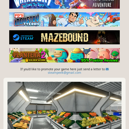
If you'd like to promote your game here just send a letter to
steampeek@gmail.com