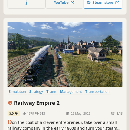
YouTube
Steam store
bring in new residents, create a paradise in the middle of
nowhere.
Simulation
Strategy
Trains
Management
Transportation
Sandbox
Economy
Resource Management
Railway Empire 2
5.5
1379
513
25 May, 2023
RS:
1.18
D
on the coat of a clever entrepreneur, take over a small
railway company in the early 1800s and turn your steam