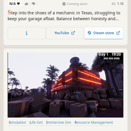
N/A
-
-
Coming soon
RS:
1.18
S
tep into the shoes of a mechanic in Texas, struggling to
keep your garage afloat. Balance between honesty and
clever schemes to make the rent on time. Every customer
brings a new challenge…and a new temptation.
YouTube
Steam store
Simulation
Life Sim
Immersive Sim
Resource Management
3D
Inventory Management
First-Person
Realistic