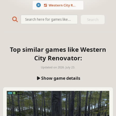
Western City Renovator
Search
Top similar games like Western
City Renovator:
Updated on
2026. July 23.
Show game details