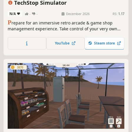
TechStop Simulator
N/A
-
-
December 2026
RS:
1.17
P
repare for an immersive retro arcade & game shop
management experience. Take control of your very own
TechStop! Stock your shelves with games and arcade
classics, set prices, manage payments, hire staff, expand
YouTube
Steam store
& design your store to attract more customers. Stay ahead
in competitive local market!