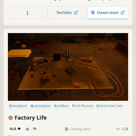
life while giving free rein to your creativity, to take your
architectural firm to the pinnacle of the profession.
YouTube
Steam store
Simulation
Automation
Sandbox
First-Person
Immersive Sim
Education
Resource Management
Building
Factory Life
N/A
-
-
Coming soon
RS:
1.24