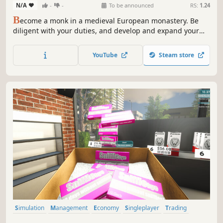
N/A
-
-
To be announced
RS:
1.24
B
ecome a monk in a medieval European monastery. Be
diligent with your duties, and develop and expand your
friary. Learn plenty of useful skills and contribute to
raising the standard of living for the local community.
YouTube
Steam store
Simulation
Management
Economy
Singleplayer
Trading
First-Person
Immersive Sim
Casual