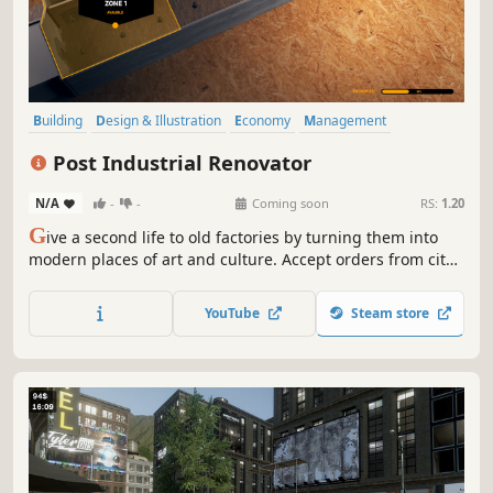
Building
Design & Illustration
Economy
Management
Sandbox
Family Friendly
Realistic
Life Sim
Post Industrial Renovator
N/A
-
-
Coming soon
RS:
1.20
G
ive a second life to old factories by turning them into
modern places of art and culture. Accept orders from city
authorities and turn old wastelands into museums, cafes,
and even parks. Use your skills to create post-industrial
YouTube
Steam store
treasures in the Post Industrial Renovator.