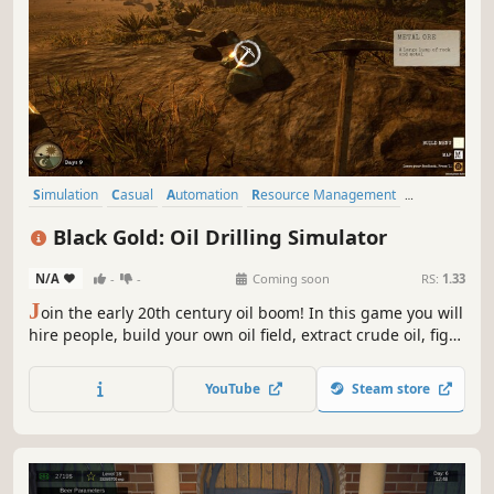
Simulation
Casual
Automation
Resource Management
Building
Realistic
Crafting
Management
Black Gold: Oil Drilling Simulator
N/A
-
-
Coming soon
RS:
1.33
J
oin the early 20th century oil boom! In this game you will
hire people, build your own oil field, extract crude oil, fight
obstacles and crises what eventually will bring you fortune
you’ve never dreamed of!
YouTube
Steam store