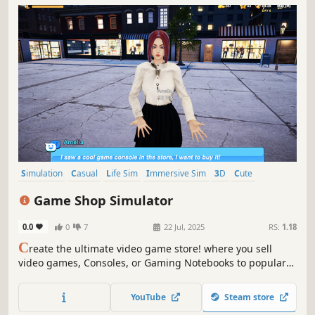
Simulation
Casual
Life Sim
Immersive Sim
3D
Cute
First-Person
Realistic
Game Shop Simulator
0.0
0
7
22 Jul, 2025
RS:
1.18
C
reate the ultimate video game store! where you sell
video games, Consoles, or Gaming Notebooks to popular
girls streamers! , this game lets you live out your dream of
running a thriving gaming business.
YouTube
Steam store