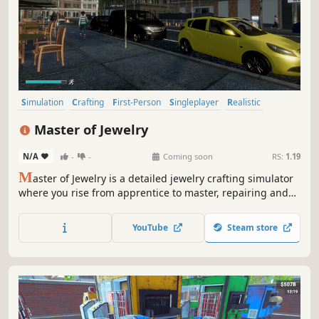
Simulation
Crafting
First-Person
Singleplayer
Realistic
Physics
Immersive Sim
Economy
Master of Jewelry
N/A
-
-
Coming soon
RS:
1.19
M
aster of Jewelry is a detailed jewelry crafting simulator
where you rise from apprentice to master, repairing and
creating pieces in your own workshop. Immerse yourself
in the delicate art of working with precious metals and
YouTube
Steam store
gemstones in the cozy town of Diamond City.