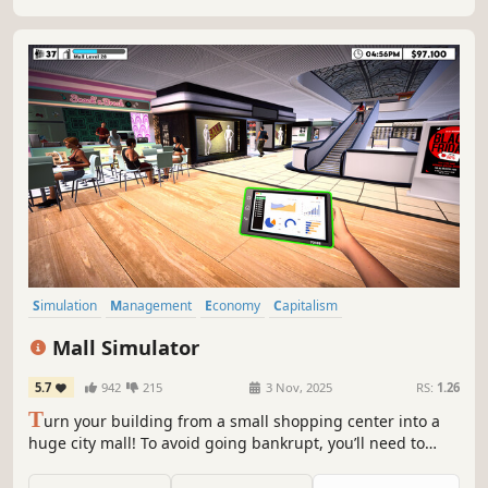
Simulation
Management
Economy
Capitalism
Immersive Sim
Life Sim
Trading
Resource Management
Mall Simulator
5.7
942
215
3 Nov, 2025
RS:
1.26
T
urn your building from a small shopping center into a
huge city mall! To avoid going bankrupt, you’ll need to
build new stores and restaurants, set smart prices, and
keep up with trends. 15+ stores, dozens of machines &