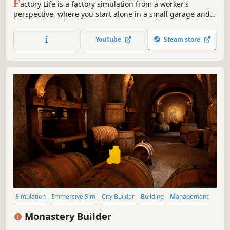
F
actory Life is a factory simulation from a worker’s
perspective, where you start alone in a small garage and
grow into a modern manufacturing operation inspired by
real-world production hubs. Build products, manage your
YouTube
Steam store
team, and scale up through smart automation.
Simulation
Immersive Sim
City Builder
Building
Management
Medieval
Sandbox
Economy
Monastery Builder