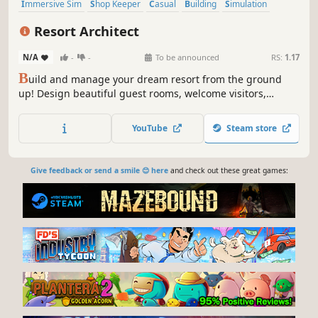
Immersive Sim
Shop Keeper
Casual
Building
Simulation
Economy
Nature
Life Sim
Resort Architect
N/A
-
-
To be announced
RS:
1.17
B
uild and manage your dream resort from the ground
up! Design beautiful guest rooms, welcome visitors,
prepare delicious meals, and grow a small hotel into a
thriving vacation paradise!
YouTube
Steam store
Give feedback or send a smile 😊 here
and check out these great games: