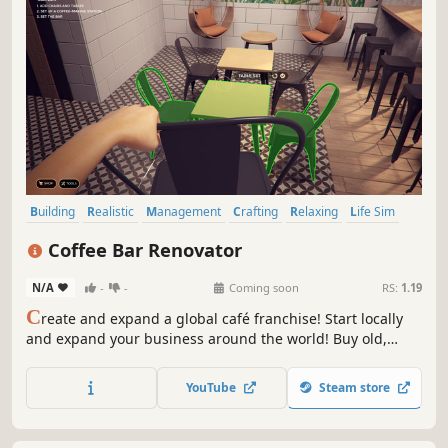
Building
Realistic
Management
Crafting
Relaxing
Life Sim
Sandbox
Casual
Coffee Bar Renovator
N/A
-
-
Coming soon
RS:
1.19
C
reate and expand a global café franchise! Start locally
and expand your business around the world! Buy old,
abandoned premises, renovate them, plan the decor and
open the place of your dreams. It's easy to make money at
YouTube
Steam store
Coffee Bar Renovator!