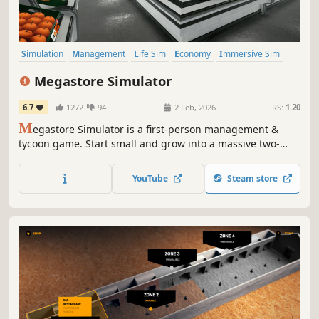
Simulation
Management
Life Sim
Economy
Immersive Sim
Crafting
Singleplayer
First-Person
Megastore Simulator
6.7
1272
94
2 Feb, 2026
RS:
1.20
M
egastore Simulator is a first-person management &
tycoon game. Start small and grow into a massive two-
floor megastore with forklifts, pallet jacks, and staff.
Unlock and manage departments like Bakery, Clothing,
YouTube
Steam store
Electronics, Sports, Music, Toys, Grocery, Seafood, and
Vending Machines