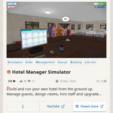
Simulation
Indie
Management
Casual
Building
Life Sim
Job Simulator
Immersive Sim
Hotel Manager Simulator
3.0
38
12
18 Mar, 2026
RS:
1.28
B
uild and run your own hotel from the ground up.
Manage guests, design rooms, hire staff and upgrade
floors. Set competitive prices for rooms and turn the tiny
1-floor building into a thriving 100-story luxury hotel.
YouTube
Steam store