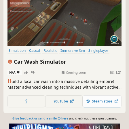
Simulation
Casual
Realistic
Immersive Sim
Singleplayer
Relaxing
Resource Management
Indie
Car Wash Simulator
N/A
-
-
Coming soon
RS:
1.21
B
uild a local car wash into a massive detailing empire!
Master advanced cleaning techniques with vibrant active
foams, beat the clock for extra tips, and buy or lease new
properties. Play it clean or risk everything with high-
YouTube
Steam store
paying shady deals and secret backroom plantations.
Give feedback or send a smile 😊 here
and check out these great games: