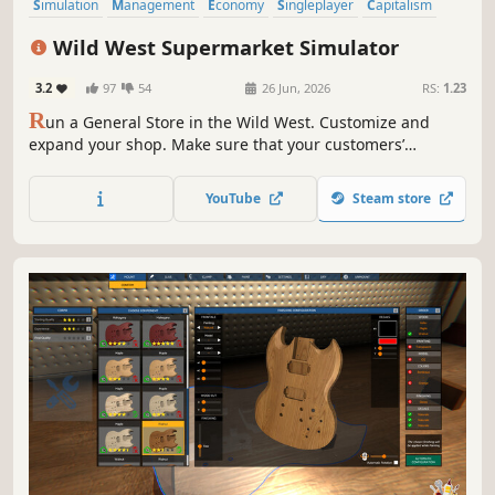
Simulation
Management
Economy
Singleplayer
Capitalism
Trading
Casual
Life Sim
Wild West Supermarket Simulator
3.2
97
54
26 Jun, 2026
RS:
1.23
R
un a General Store in the Wild West. Customize and
expand your shop. Make sure that your customers’
constantly changing needs are satisfied. Work every job
yourself or let your employees stack the shelves and work
YouTube
Steam store
the till. Find out what it feels like to own a Wild West
Supermarket.