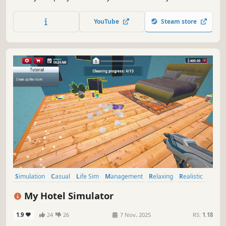
engines into the workhorses of the economy. Grow your
company into the largest railway company of the continent
YouTube
Steam store
and outsmart your competitors.
Simulation
Casual
Life Sim
Management
Relaxing
Realistic
Education
Immersive Sim
My Hotel Simulator
1.9
24
26
7 Nov, 2025
RS:
1.18