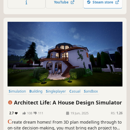
YouTube
Steam store
services, and hundreds of brands waiting for you!
Simulation
Building
Singleplayer
Casual
Sandbox
Family Friendly
Relaxing
Life Sim
Architect Life: A House Design Simulator
2.7
108
111
19 Jun, 2025
RS:
1.26
C
reate dream homes! From 3D plan modelling through to
on-site decision-making, you must bring each project to