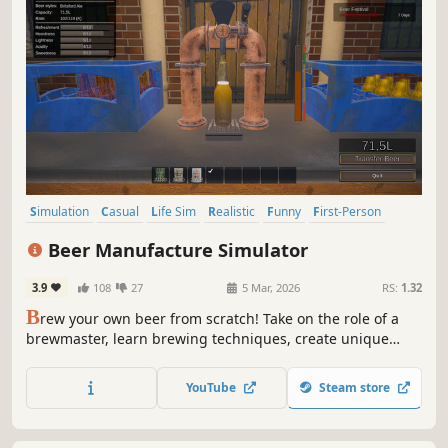
Simulation
Casual
Life Sim
Realistic
Funny
First-Person
Atmospheric
Management
Beer Manufacture Simulator
3.9
108
27
5 Mar, 2026
RS:
1.32
B
rew your own beer from scratch! Take on the role of a
brewmaster, learn brewing techniques, create unique
recipes, and grow your craft brewery into a full-scale
factory. Expand your brewery from mashing and
YouTube
Steam store
fermenting to bottling and selling - every decision shapes
your beer empire