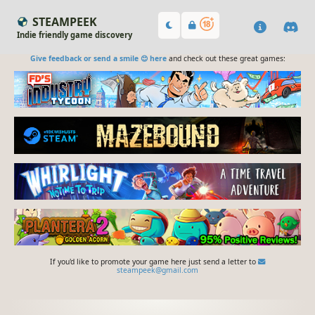
STEAMPEEK
Indie friendly game discovery
Give feedback or send a smile 😊 here
and check out these great games:
If you'd like to promote your game here just send a letter to
steampeek@gmail.com