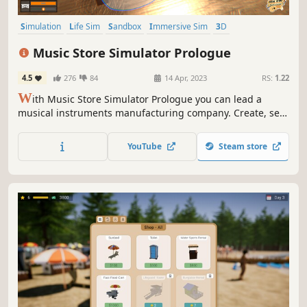
Simulation
Life Sim
Sandbox
Immersive Sim
3D
First-Person
Realistic
Building
Music Store Simulator Prologue
4.5
276
84
14 Apr, 2023
RS:
1.22
W
ith Music Store Simulator Prologue you can lead a
musical instruments manufacturing company. Create, sell,
earn and reinvest improving and developing your
business. Expand your Brand and climb to success in
YouTube
Steam store
order to become the world's largest manufacturer of
musical instruments!