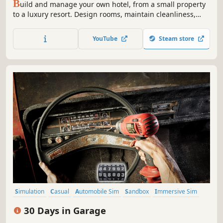
B
uild and manage your own hotel, from a small property
to a luxury resort. Design rooms, maintain cleanliness,
develop amenities, and offer guests unforgettable
experiences at your hotel!
YouTube
Steam store
Simulation
Casual
Automobile Sim
Sandbox
Immersive Sim
Choose Your Own Adventure
First-Person
Realistic
30 Days in Garage