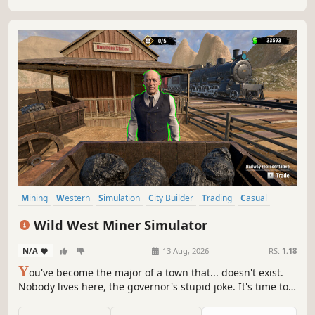
Mining
Western
Simulation
City Builder
Trading
Casual
Colony Sim
Exploration
Wild West Miner Simulator
N/A
-
-
13 Aug, 2026
RS:
1.18
Y
ou've become the major of a town that... doesn't exist.
Nobody lives here, the governor's stupid joke. It's time to
get to work and turn this NOWHERE into a bustling
metropolis. Mine coal, ore, and gold. Build houses, find oil,