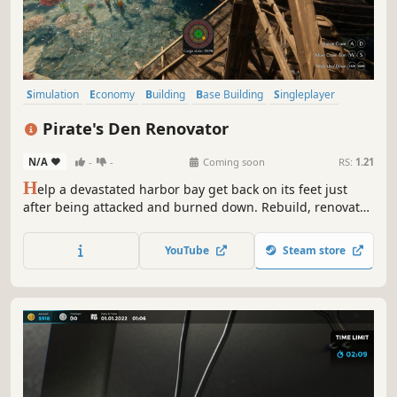
Simulation
Economy
Building
Base Building
Singleplayer
Casual
Realistic
Sandbox
Pirate's Den Renovator
N/A
-
-
Coming soon
RS:
1.21
H
elp a devastated harbor bay get back on its feet just
after being attacked and burned down. Rebuild, renovate
and expand your new stationary business. Attract as many
customers as possible, take care of the supply chain and
YouTube
Steam store
micromanage workshops to become the greatest retired
pirate ever!