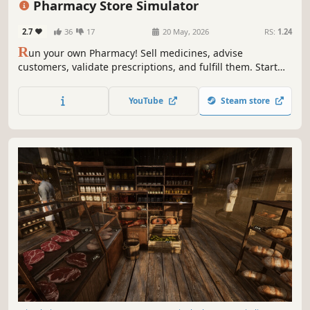
Pharmacy Store Simulator
2.7
36
17
20 May, 2026
RS:
1.24
R
un your own Pharmacy! Sell medicines, advise
customers, validate prescriptions, and fulfill them. Start
small and expand your business - make it big in the
medicine world!
YouTube
Steam store