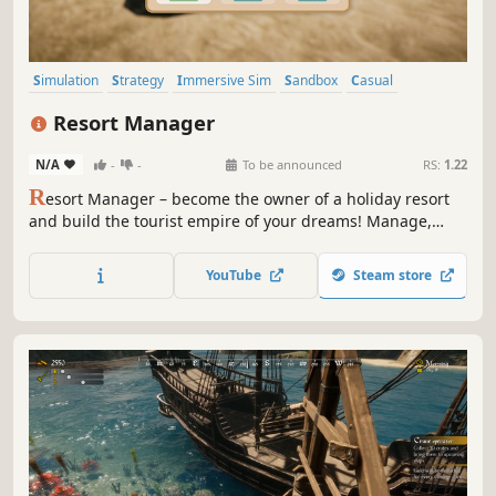
Simulation
Strategy
Immersive Sim
Sandbox
Casual
Management
3D
Funny
Resort Manager
N/A
-
-
To be announced
RS:
1.22
R
esort Manager – become the owner of a holiday resort
and build the tourist empire of your dreams! Manage,
invest, and grow your summer haven to attract more and
more guests and transform a small getaway into a vibrant
YouTube
Steam store
hotspot full of attractions.