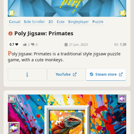
Casual
Side Scroller
2D
Cute
Singleplayer
Puzzle
Creature Collector
Tabletop
Poly Jigsaw: Primates
0.7
2
0
21 Jun, 2023
RS:
1.39
P
oly Jigsaw: Primates is a traditional style jigsaw puzzle
game, with a cute monkeys.
YouTube
Steam store