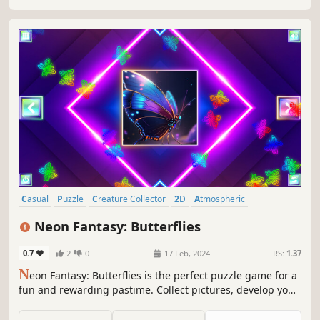
Casual
Puzzle
Creature Collector
2D
Atmospheric
Singleplayer
Tabletop
Old School
Neon Fantasy: Butterflies
0.7
2
0
17 Feb, 2024
RS:
1.37
N
eon Fantasy: Butterflies is the perfect puzzle game for a
fun and rewarding pastime. Collect pictures, develop your
attention, and feel like a part of the beautiful neon world.