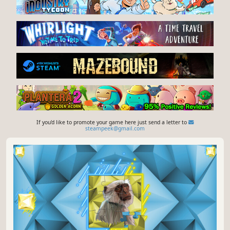
If you'd like to promote your game here just send a letter to
steampeek@gmail.com