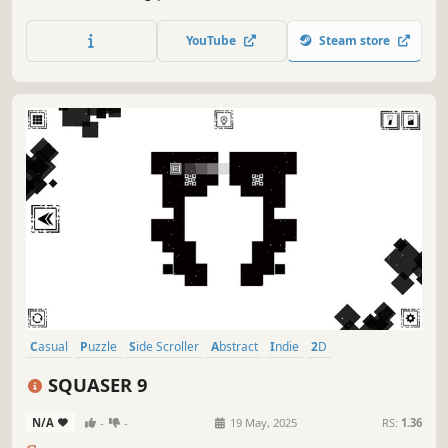
YouTube
Steam store
Casual
Puzzle
Side Scroller
Abstract
Indie
2D
Atmospheric
Singleplayer
SQUASER 9
N/A
-
-
19 May, 2025
RS:
1.36