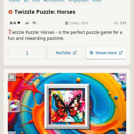
Casual
2D
Cute
Atmospheric
Singleplayer
Indie
Creature Collector
Tabletop
Twizzle Puzzle: Horses
N/A
-
-
3 May, 2024
RS:
1.41
T
wizzle Puzzle: Horses - is the perfect puzzle game for a
fun and rewarding pastime.
YouTube
Steam store