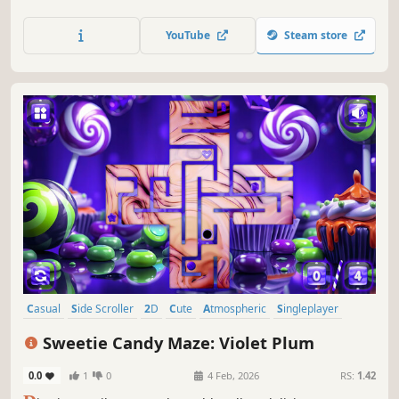
YouTube
Steam store
Casual
Side Scroller
2D
Cute
Atmospheric
Singleplayer
Indie
Old School
Sweetie Candy Maze: Violet Plum
0.0
1
0
4 Feb, 2026
RS:
1.42