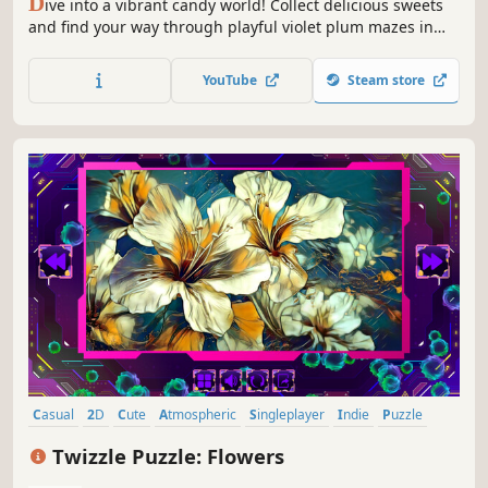
D
ive into a vibrant candy world! Collect delicious sweets
and find your way through playful violet plum mazes in
this sweet and colorful adventure.
YouTube
Steam store
Casual
2D
Cute
Atmospheric
Singleplayer
Indie
Puzzle
Creature Collector
Twizzle Puzzle: Flowers