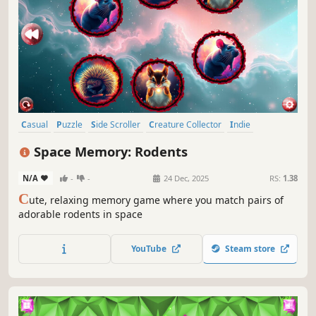
Casual
Puzzle
Side Scroller
Creature Collector
Indie
Colorful
Atmospheric
Singleplayer
Space Memory: Rodents
N/A
-
-
24 Dec, 2025
RS:
1.38
C
ute, relaxing memory game where you match pairs of
adorable rodents in space
YouTube
Steam store