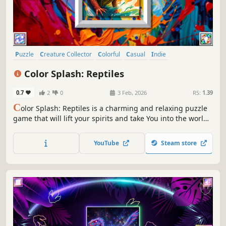
Puzzle
Creature Collector
Colorful
Casual
Indie
Atmospheric
Singleplayer
Old School
Color Splash: Reptiles
0.7
2
0
3 Feb, 2026
RS:
1.39
C
olor Splash: Reptiles is a charming and relaxing puzzle
game that will lift your spirits and take You into the world
of adorable reptiles and art. Venture into the gallery,
where you will find many extraordinary and colorful birds
YouTube
Steam store
paintings.