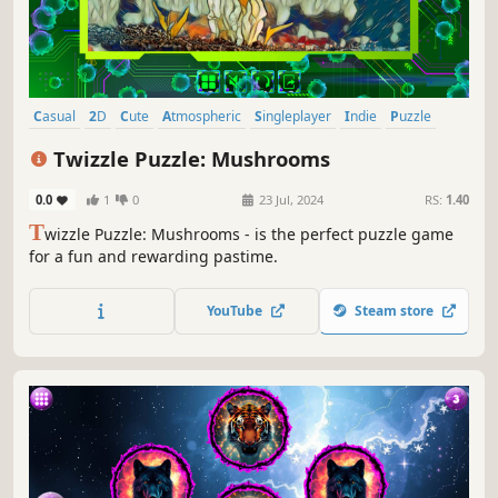
Casual
2D
Cute
Atmospheric
Singleplayer
Indie
Puzzle
Old School
Twizzle Puzzle: Mushrooms
0.0
1
0
23 Jul, 2024
RS:
1.40
T
wizzle Puzzle: Mushrooms - is the perfect puzzle game
for a fun and rewarding pastime.
YouTube
Steam store