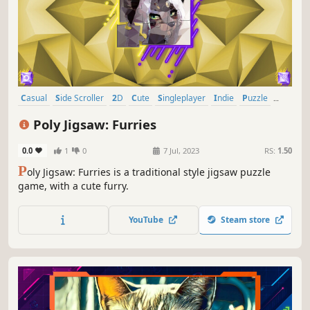
Casual
Side Scroller
2D
Cute
Singleplayer
Indie
Puzzle
Relaxing
Poly Jigsaw: Furries
0.0
1
0
7 Jul, 2023
RS:
1.50
P
oly Jigsaw: Furries is a traditional style jigsaw puzzle
game, with a cute furry.
YouTube
Steam store