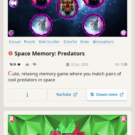
Casual
Puzzle
Side Scroller
Colorful
Indie
Atmospheric
Singleplayer
Creature Collector
Space Memory: Predators
N/A
-
-
22 Jul, 2025
RS:
1.39
C
ute, relaxing memory game where you match pairs of
cool predators in space
YouTube
Steam store