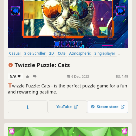
Casual
Side Scroller
2D
Cute
Atmospheric
Singleplayer
Indie
Old School
Twizzle Puzzle: Cats
N/A
-
-
6 Dec, 2023
RS:
1.49
T
wizzle Puzzle: Cats - is the perfect puzzle game for a fun
and rewarding pastime.
YouTube
Steam store