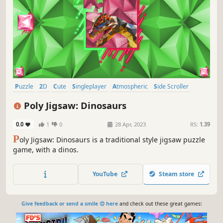
Puzzle
2D
Cute
Singleplayer
Atmospheric
Side Scroller
Stylized
Abstract
Poly Jigsaw: Dinosaurs
0.0
1
0
28 Apr, 2023
RS:
1.39
P
oly Jigsaw: Dinosaurs is a traditional style jigsaw puzzle
game, with a dinos.
YouTube
Steam store
Give feedback or send a smile 😊 here
and check out these great games: