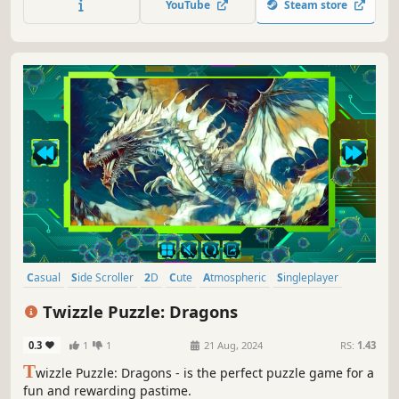
YouTube
Steam store
Casual
Side Scroller
2D
Cute
Atmospheric
Singleplayer
Indie
Creature Collector
Twizzle Puzzle: Dragons
0.3
1
1
21 Aug, 2024
RS:
1.43
T
wizzle Puzzle: Dragons - is the perfect puzzle game for a
fun and rewarding pastime.