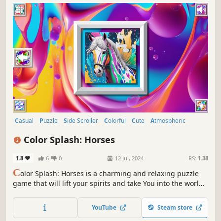
Casual
Puzzle
Side Scroller
Colorful
Cute
Atmospheric
Singleplayer
Creature Collector
Color Splash: Horses
1.8
6
0
12 Jul, 2024
RS:
1.38
C
olor Splash: Horses is a charming and relaxing puzzle
game that will lift your spirits and take You into the world
of adorable horses and art. Venture into the gallery, where
you will find many extraordinary and colorful horses
YouTube
Steam store
paintings.