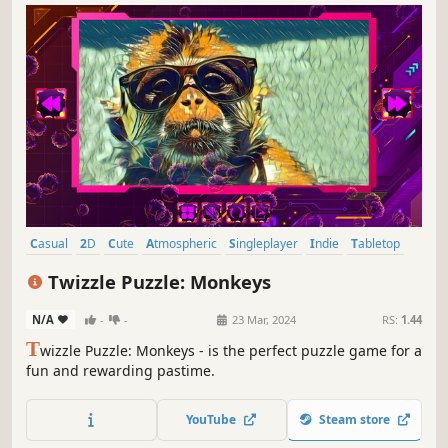
Casual
2D
Cute
Atmospheric
Singleplayer
Indie
Tabletop
Old School
Twizzle Puzzle: Monkeys
N/A
-
-
23 Mar, 2024
RS:
1.44
T
wizzle Puzzle: Monkeys - is the perfect puzzle game for a
fun and rewarding pastime.
YouTube
Steam store