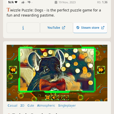
N/A
-
-
19 Nov, 2023
RS:
1.36
T
wizzle Puzzle: Dogs - is the perfect puzzle game for a
fun and rewarding pastime.
YouTube
Steam store
Casual
2D
Cute
Atmospheric
Singleplayer
Creature Collector
Old School
Abstract