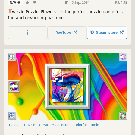
N/A
-
-
15 Sep, 2024
RS:
1.42
T
wizzle Puzzle: Flowers - is the perfect puzzle game for a
fun and rewarding pastime.
YouTube
Steam store
Casual
Puzzle
Creature Collector
Colorful
Indie
Atmospheric
Singleplayer
Tabletop