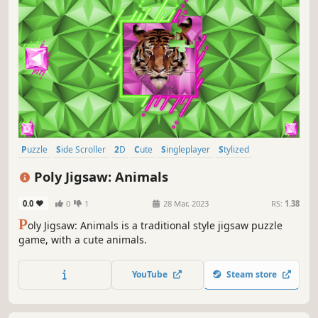
Puzzle
Side Scroller
2D
Cute
Singleplayer
Stylized
Abstract
Old School
Poly Jigsaw: Animals
0.0
0
1
28 Mar, 2023
RS:
1.38
P
oly Jigsaw: Animals is a traditional style jigsaw puzzle
game, with a cute animals.
YouTube
Steam store