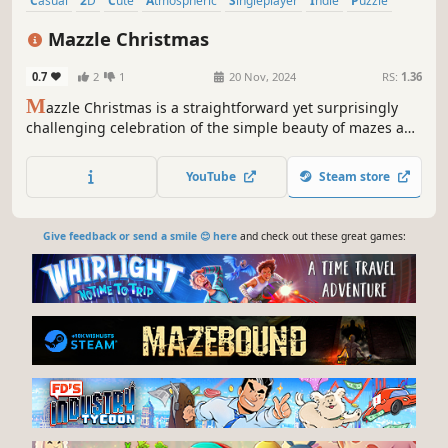
Casual
2D
Cute
Atmospheric
Singleplayer
Indie
Puzzle
Classic
Mazzle Christmas
0.7
2
1
20 Nov, 2024
RS:
1.36
M
azzle Christmas is a straightforward yet surprisingly
challenging celebration of the simple beauty of mazes and
jigsaw puzzles in a Christmas style.
YouTube
Steam store
Give feedback or send a smile 😊 here
and check out these great games: