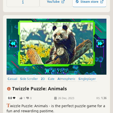
YouTube
Steam store
Casual
Side Scroller
2D
Cute
Atmospheric
Singleplayer
Indie
Tabletop
Twizzle Puzzle: Animals
0.0
1
0
26 Dec, 2023
RS:
1.36
T
wizzle Puzzle: Animals - is the perfect puzzle game for a
fun and rewarding pastime.