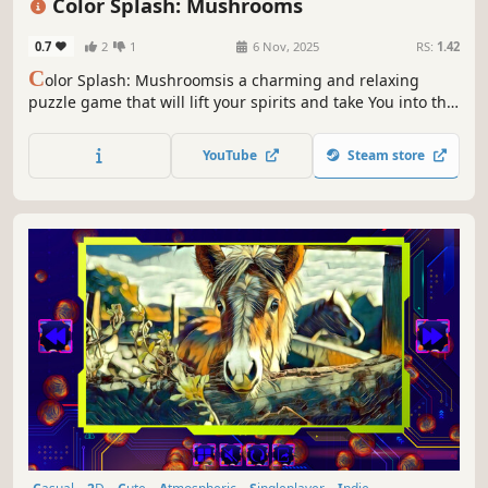
Color Splash: Mushrooms
0.7
2
1
6 Nov, 2025
RS:
1.42
C
olor Splash: Mushroomsis a charming and relaxing
puzzle game that will lift your spirits and take You into the
world of adorable mushrooms and art. Venture into the
gallery, where you will find many extraordinary and
YouTube
Steam store
colorful mushrooms paintings.