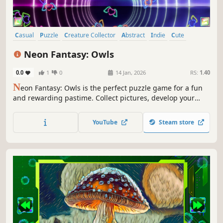
Casual
Puzzle
Creature Collector
Abstract
Indie
Cute
Atmospheric
Singleplayer
Neon Fantasy: Owls
0.0
1
0
14 Jan, 2026
RS:
1.40
N
eon Fantasy: Owls is the perfect puzzle game for a fun
and rewarding pastime. Collect pictures, develop your
attention, and feel like a part of the beautiful neon world.
YouTube
Steam store