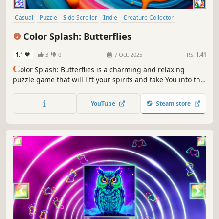
Casual
Puzzle
Side Scroller
Indie
Creature Collector
Colorful
Atmospheric
Singleplayer
Color Splash: Butterflies
1.1
3
0
7 Oct, 2025
RS:
1.41
C
olor Splash: Butterflies is a charming and relaxing
puzzle game that will lift your spirits and take You into the
world of adorable butterflies and art. Venture into the
gallery, where you will find many extraordinary and
YouTube
Steam store
colorful butterflies paintings.