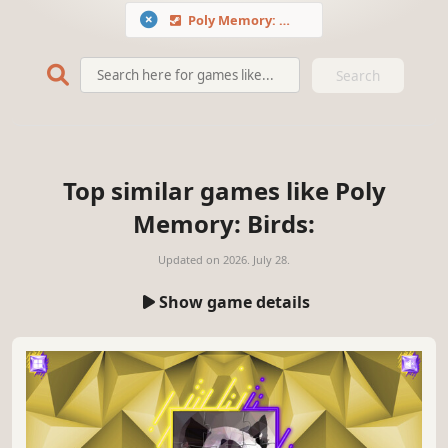
Poly Memory: Birds
Search
Top similar games like Poly
Memory: Birds:
Updated on
2026. July 28.
Show game details