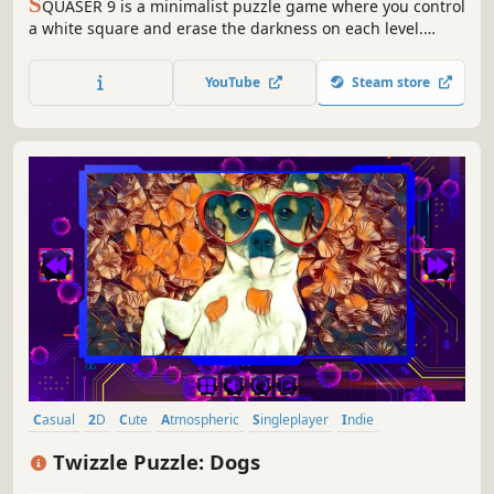
S
QUASER 9 is a minimalist puzzle game where you control
a white square and erase the darkness on each level.
Clear your path using logic and memory!
YouTube
Steam store
Casual
2D
Cute
Atmospheric
Singleplayer
Indie
Creature Collector
Old School
Twizzle Puzzle: Dogs