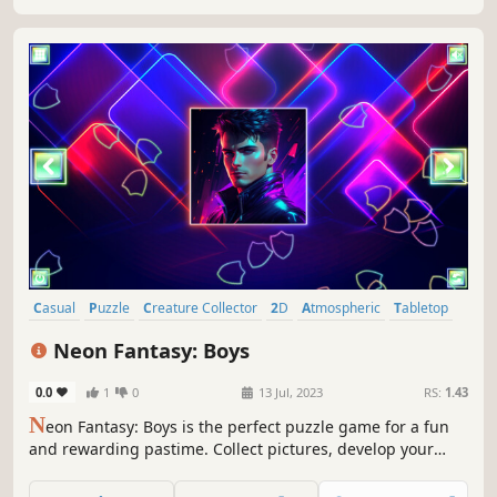
Casual
Puzzle
Creature Collector
2D
Atmospheric
Tabletop
Singleplayer
Colorful
Neon Fantasy: Boys
0.0
1
0
13 Jul, 2023
RS:
1.43
N
eon Fantasy: Boys is the perfect puzzle game for a fun
and rewarding pastime. Collect pictures, develop your
attention, and feel like a part of the beautiful neon world.