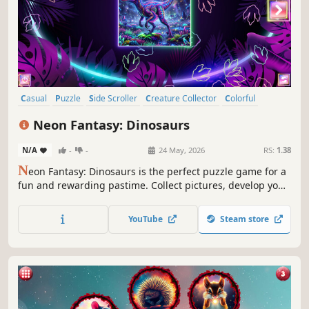
Casual
Puzzle
Side Scroller
Creature Collector
Colorful
Cute
Atmospheric
Singleplayer
Neon Fantasy: Dinosaurs
N/A
-
-
24 May, 2026
RS:
1.38
N
eon Fantasy: Dinosaurs is the perfect puzzle game for a
fun and rewarding pastime. Collect pictures, develop your
attention, and feel like a part of the beautiful neon world.
YouTube
Steam store