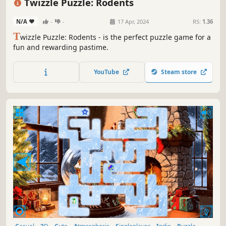
Twizzle Puzzle: Rodents
N/A
-
-
17 Apr, 2024
RS:
1.36
T
wizzle Puzzle: Rodents - is the perfect puzzle game for a
fun and rewarding pastime.
YouTube
Steam store