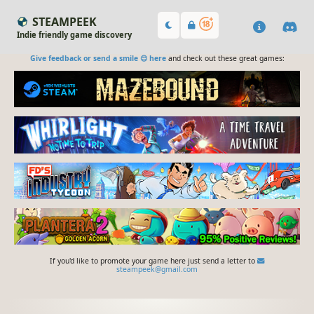
STEAMPEEK
Indie friendly game discovery
Give feedback or send a smile 😊 here
and check out these great games:
If you'd like to promote your game here just send a letter to
steampeek@gmail.com