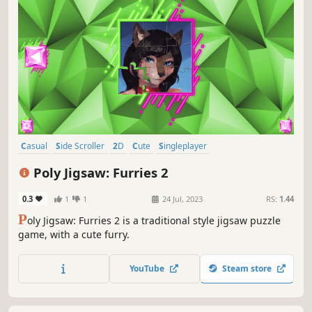
Casual
Side Scroller
2D
Cute
Singleplayer
Creature Collector
Tabletop
Old School
Poly Jigsaw: Furries 2
0.3
1
1
24 Jul, 2023
RS:
1.44
P
oly Jigsaw: Furries 2 is a traditional style jigsaw puzzle
game, with a cute furry.
YouTube
Steam store