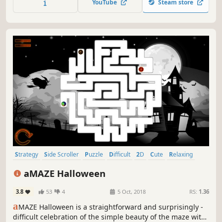
YouTube
Steam store
Strategy
Side Scroller
Puzzle
Difficult
2D
Cute
Relaxing
Stylized
aMAZE Halloween
3.8
53
4
5 Oct, 2018
RS:
1.36
a
MAZE Halloween is a straightforward and surprisingly -
difficult celebration of the simple beauty of the maze with