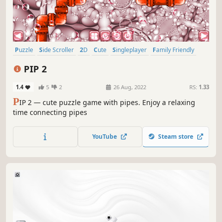
Puzzle
Side Scroller
2D
Cute
Singleplayer
Family Friendly
Strategy
Stylized
PIP 2
1.4
5
2
26 Aug, 2022
RS:
1.33
P
IP 2 — cute puzzle game with pipes. Enjoy a relaxing
time connecting pipes
YouTube
Steam store