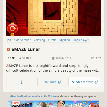
2D
Side Scroller
Relaxing
Puzzle
Stylized
Singleplayer
Short
Colorful
aMAZE Lunar
3.0
34
9
26 Feb, 2019
RS:
1.32
a
MAZE Lunar is a straightforward and surprisingly -
difficult celebration of the simple beauty of the maze with
Asian art and calm soundtrack.
YouTube
Steam store
Give feedback or send a smile 😊 here
and check out these great games: