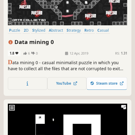
Puzzle
2D
Stylized
Abstract
Strategy
Retro
Casual
Family Friendly
Data mining 0
1.8
6
0
12 Apr, 2019
RS:
1.31
D
ata mining 0 - casual minimalist puzzle in which you
have to collect all the files that are not corrupted to exit
the closed circle.
YouTube
Steam store