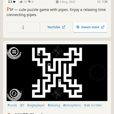
2.3
19
8
9 Aug, 2022
RS:
1.34
P
IP — cute puzzle game with pipes. Enjoy a relaxing time
connecting pipes.
YouTube
Steam store
Puzzle
2D
Singleplayer
Relaxing
Atmospheric
Side Scroller
Abstract
Old School