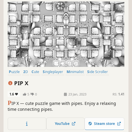
Puzzle
2D
Cute
Singleplayer
Minimalist
Side Scroller
Stylized
Abstract
PIP X
1.6
5
0
23 Jan, 2023
RS:
1.41
P
IP X — cute puzzle game with pipes. Enjoy a relaxing
time connecting pipes.
YouTube
Steam store