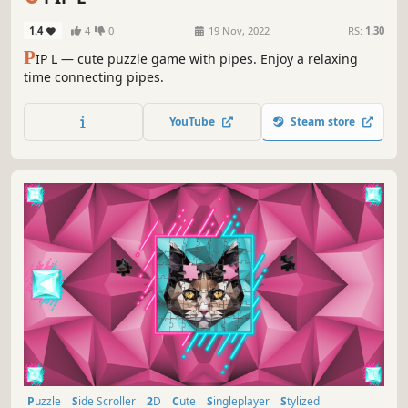
1.4
4
0
19 Nov, 2022
RS:
1.30
P
IP L — cute puzzle game with pipes. Enjoy a relaxing
time connecting pipes.
YouTube
Steam store
Puzzle
Side Scroller
2D
Cute
Singleplayer
Stylized