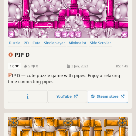
Puzzle
2D
Cute
Singleplayer
Minimalist
Side Scroller
Stylized
Abstract
PIP D
1.6
5
0
3 Jan, 2023
RS:
1.45
P
IP D — cute puzzle game with pipes. Enjoy a relaxing
time connecting pipes.
YouTube
Steam store