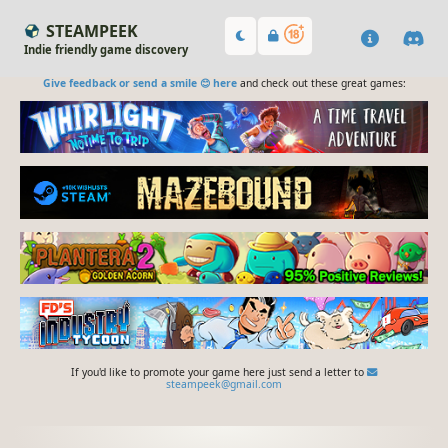
STEAMPEEK
Indie friendly game discovery
Give feedback or send a smile 😊 here
and check out these great games:
If you'd like to promote your game here just send a letter to
steampeek@gmail.com