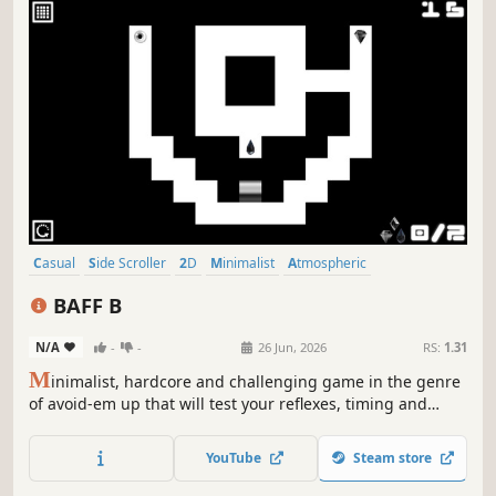
Casual
Side Scroller
2D
Minimalist
Atmospheric
Singleplayer
Indie
Old School
BAFF B
N/A
-
-
26 Jun, 2026
RS:
1.31
M
inimalist, hardcore and challenging game in the genre
of avoid-em up that will test your reflexes, timing and
planning! This game is hard as hell!
YouTube
Steam store