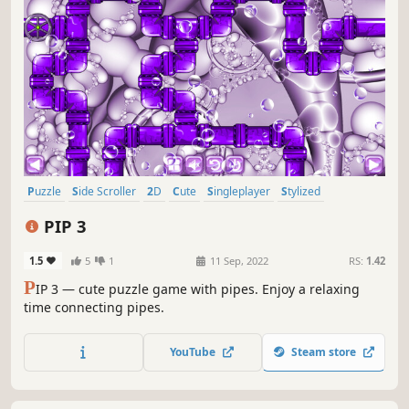
Puzzle
Side Scroller
2D
Cute
Singleplayer
Stylized
Abstract
Indie
PIP 3
1.5
5
1
11 Sep, 2022
RS:
1.42
P
IP 3 — cute puzzle game with pipes. Enjoy a relaxing
time connecting pipes.
YouTube
Steam store