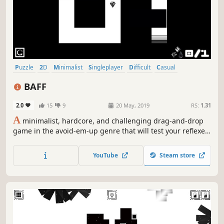
Puzzle
2D
Minimalist
Singleplayer
Difficult
Casual
Time Attack
Side Scroller
BAFF
2.0
15
9
20 May, 2019
RS:
1.31
A
minimalist, hardcore, and challenging drag-and-drop
game in the avoid-em-up genre that will test your reflexes,
timing, and planning! This game is as hard as hell!
YouTube
Steam store