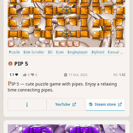
Puzzle
Side Scroller
2D
Cute
Singleplayer
Stylized
Casual
Abstract
PIP 5
1.1
3
0
17 Oct, 2022
RS:
1.42
P
IP 5 — cute puzzle game with pipes. Enjoy a relaxing
time connecting pipes.
YouTube
Steam store