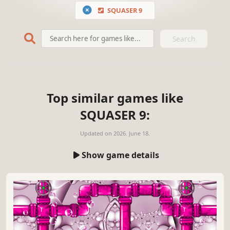
SQUASER 9
Search
Top similar games like
SQUASER 9:
Updated on
2026. June 18.
Show game details