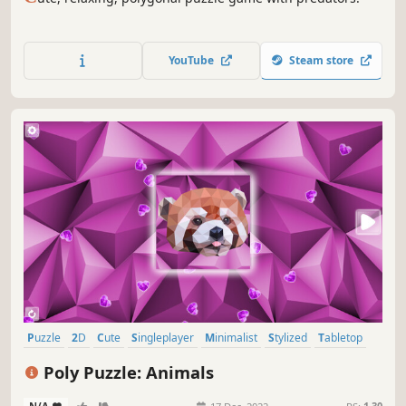
YouTube
Steam store
Puzzle
2D
Cute
Singleplayer
Minimalist
Stylized
Tabletop
Relaxing
Poly Puzzle: Animals