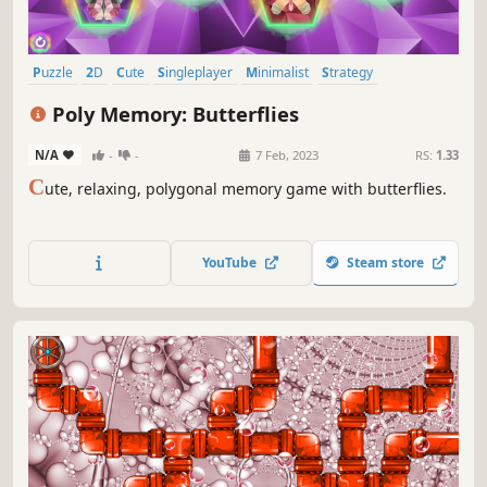
Puzzle
2D
Cute
Singleplayer
Minimalist
Strategy
Side Scroller
Stylized
Poly Memory: Butterflies
N/A
-
-
7 Feb, 2023
RS:
1.33
C
ute, relaxing, polygonal memory game with butterflies.
YouTube
Steam store