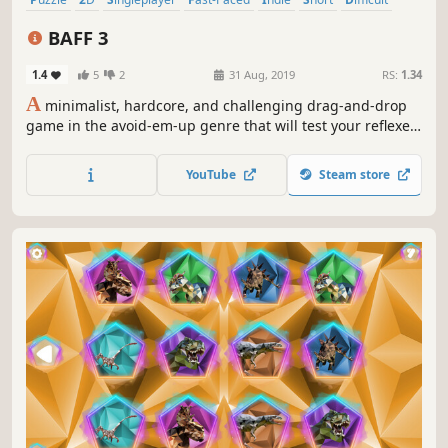
Time Attack
BAFF 3
1.4
5
2
31 Aug, 2019
RS:
1.34
A
minimalist, hardcore, and challenging drag-and-drop
game in the avoid-em-up genre that will test your reflexes,
timing, and planning! This game is as hard as hell!
YouTube
Steam store