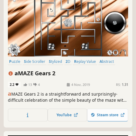
Puzzle
Side Scroller
Stylized
2D
Replay Value
Abstract
Family Friendly
Casual
aMAZE Gears 2
2.2
13
4
4 Nov, 2019
RS:
1.31
a
MAZE Gears 2 is a straightforward and surprisingly-
difficult celebration of the simple beauty of the maze with
traps, timer and cool soundtrack.
YouTube
Steam store