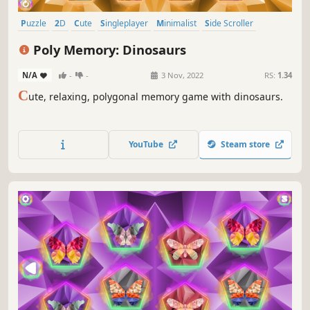
Puzzle
2D
Cute
Singleplayer
Minimalist
Side Scroller
Stylized
Old School
Poly Memory: Dinosaurs
N/A
-
-
3 Nov, 2022
RS:
1.34
C
ute, relaxing, polygonal memory game with dinosaurs.
YouTube
Steam store