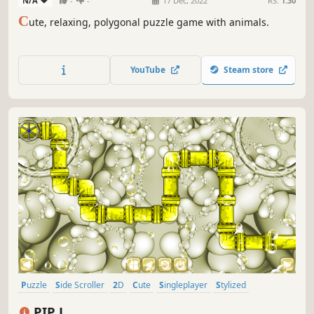
N/A
-
-
17 Dec, 2022
RS:
1.30
C
ute, relaxing, polygonal puzzle game with animals.
YouTube
Steam store
Puzzle
Side Scroller
2D
Cute
Singleplayer
Stylized
Abstract
Physics
PIP L