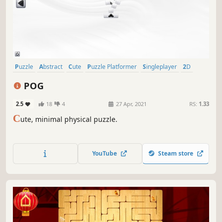
Puzzle
Abstract
Cute
Puzzle Platformer
Singleplayer
2D
Physics
Strategy
POG
2.5
18
4
27 Apr, 2021
RS:
1.33
C
ute, minimal physical puzzle.
YouTube
Steam store