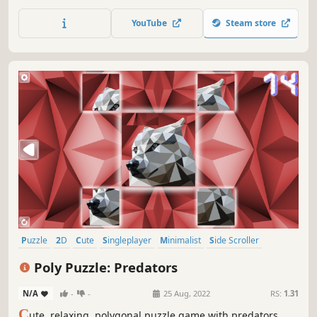
YouTube
Steam store
Puzzle
2D
Cute
Singleplayer
Minimalist
Side Scroller
Stylized
Abstract
Poly Puzzle: Predators
N/A
-
-
25 Aug, 2022
RS:
1.31
C
ute, relaxing, polygonal puzzle game with predators.