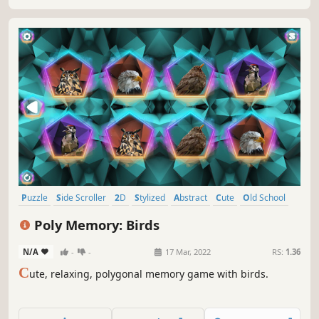
Puzzle
Side Scroller
2D
Stylized
Abstract
Cute
Old School
Indie
Poly Memory: Birds
N/A
-
-
17 Mar, 2022
RS:
1.36
C
ute, relaxing, polygonal memory game with birds.