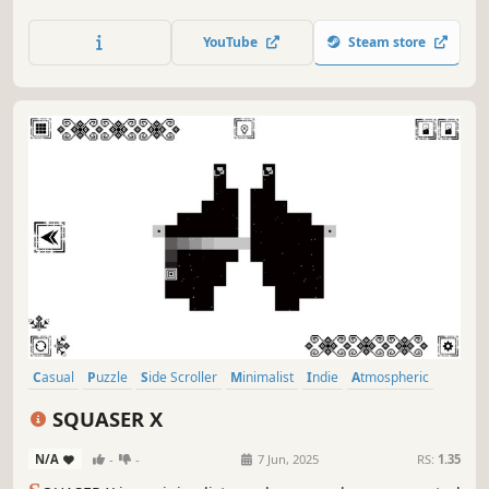
halloween art and calm soundtrack.
YouTube
Steam store
Casual
Puzzle
Side Scroller
Minimalist
Indie
Atmospheric
Singleplayer
Old School
SQUASER X
N/A
-
-
7 Jun, 2025
RS:
1.35