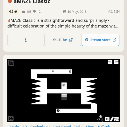
aMAZE Classic
4.2
103
12
10 May, 2018
RS:
1.34
a
MAZE Classic is a straightforward and surprisingly -
difficult celebration of the simple beauty of the maze with
abstraction art and calm soundtrack.
YouTube
Steam store
Puzzle
2D
Singleplayer
Fast-Paced
Indie
Short
Difficult