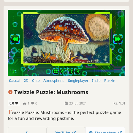
Casual
2D
Cute
Atmospheric
Singleplayer
Indie
Puzzle
Old School
Twizzle Puzzle: Mushrooms
0.0
1
0
23 Jul, 2024
RS:
1.31
T
wizzle Puzzle: Mushrooms - is the perfect puzzle game
for a fun and rewarding pastime.
YouTube
Steam store