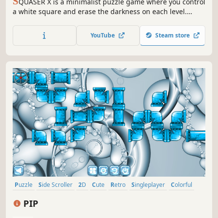
S
QUASER X is a minimalist puzzle game where you control
a white square and erase the darkness on each level.
Clear your path using logic and memory!
YouTube
Steam store
Puzzle
Side Scroller
2D
Cute
Retro
Singleplayer
Colorful
Old School
PIP