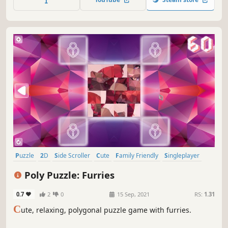
Puzzle
2D
Side Scroller
Cute
Family Friendly
Singleplayer
Stylized
Tabletop
Poly Puzzle: Furries
0.7
2
0
15 Sep, 2021
RS:
1.31
C
ute, relaxing, polygonal puzzle game with furries.