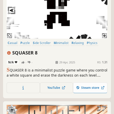
Casual
Puzzle
Side Scroller
Minimalist
Relaxing
Physics
Singleplayer
Old School
SQUASER 8
N/A
-
-
29 Apr, 2025
RS:
1.31
S
QUASER 8 is a minimalist puzzle game where you control
a white square and erase the darkness on each level.
Clear your path using logic and memory!
YouTube
Steam store