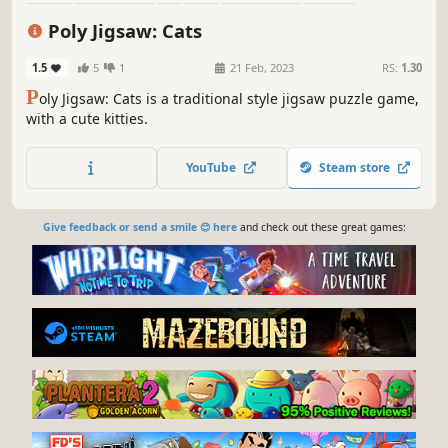
Abstract
Casual
Poly Jigsaw: Cats
1.5
5
1
21 Feb, 2023
RS:
1.30
P
oly Jigsaw: Cats is a traditional style jigsaw puzzle game,
with a cute kitties.
YouTube
Steam store
Give feedback or send a smile 😊 here
and check out these great games: