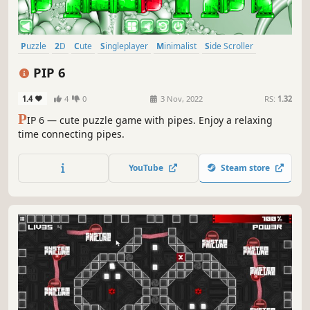
Puzzle
2D
Cute
Singleplayer
Minimalist
Side Scroller
Stylized
Abstract
PIP 6
1.4
4
0
3 Nov, 2022
RS:
1.32
P
IP 6 — cute puzzle game with pipes. Enjoy a relaxing
time connecting pipes.
YouTube
Steam store