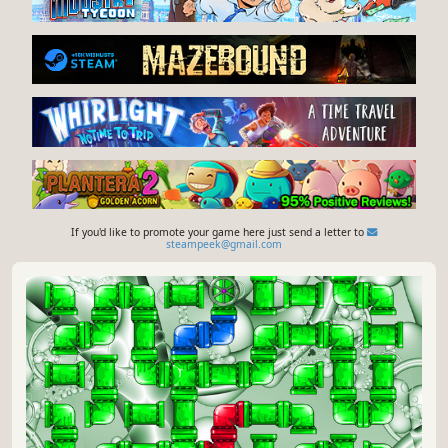
If you'd like to promote your game here just send a letter to
steampeek@gmail.com