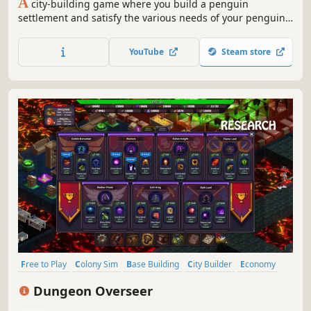
A
city-building game where you build a penguin
settlement and satisfy the various needs of your penguins
while dealing with seals and killer whales. Enjoy the
growth of your settlement, become the king, and lead the
YouTube
Steam store
United Penguin Kingdom.
Free to Play
Colony Sim
Base Building
City Builder
Economy
Simulation
Building
Fantasy
Dungeon Overseer