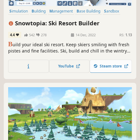
Simulation
Building
Management
Base Building
Sandbox
City Builder
Relaxing
Nature
Snowtopia: Ski Resort Builder
4.4
542
278
14 Dec, 2022
RS:
1.13
B
uild your ideal ski resort. Keep skiers smiling with fresh
pistes and fine facilities. Ski, build and chill in the wintry
world of Snowtopia where everyone is welcome!
YouTube
Steam store