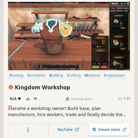
Strategy
Simulation
Building
Crafting
Medieval
Singleplayer
City Builder
Economy
Kingdom Workshop
N/A
-
-
Coming soon
RS:
1.17
B
ecome a workshop owner! Build base, plan
manufacture, hire workers, trade and finally decide the
outcome of the war between the kingdoms.
YouTube
Steam store