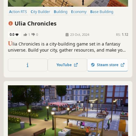
Action RTS
City Builder
Building
Economy
Base Building
Sandbox
Management
Colony Sim
Ulia Chronicles
0.0
1
0
23 Oct, 2024
RS:
1.12
U
lia Chronicles is a city-building game set in a fantasy
universe. Build your city, gather resources, and make your
citizens thrive. Play alone or with your friends in this game
inspired by the classics of the genre.
YouTube
Steam store