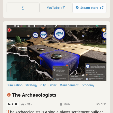
plots, restrooms, weather and staff, and watch your
campers live, complain… and come back. Reach for the
YouTube
Steam store
stars!
Simulation
Strategy
City Builder
Management
Economy
Atmospheric
Nature
Resource Management
The Archaeologists
N/A
-
-
2026
RS:
1.11
T
he Archaeologists is a single-player settlement builder.