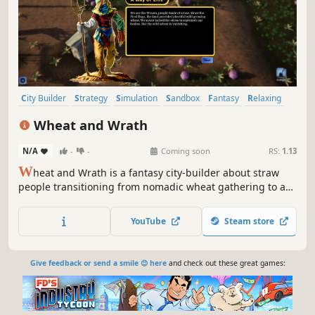
City Builder
Strategy
Simulation
Sandbox
Fantasy
Relaxing
Cute
Colony Sim
Wheat and Wrath
N/A
-
-
Coming soon
RS:
1.13
W
heat and Wrath is a fantasy city-builder about straw
people transitioning from nomadic wheat gathering to a
settled farming village with a patron god. To survive,
players must sustain and grow the community, manage
YouTube
Steam store
wrathful gods, trade for technology, and defend the
village from raiders.
Give feedback or send a smile 😊 here
and check out these great games: