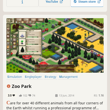
YouTube
Steam store
Simulation
Singleplayer
Strategy
Management
Immersive Sim
Economy
City Builder
Building
Zoo Park
3.0
102
74
13 Jun, 2014
RS:
1.16
C
are for over 40 different animals from all four corners of
the Earth whilst running a professional programme of