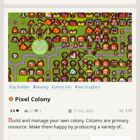
City Builder
Relaxing
Colony Sim
Pixel Graphics
Management
Resource Management
Survival
Strategy
Pixel Colony
3.4
37
3
17 Oct, 2023
RS:
1.17
B
uild and manage your own colony. Citizens are primary
resource. Make them happy by producing a variety of
resources. Protect your settlement and colonists from
hostile environment and make a great city!