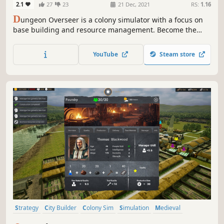
2.1
27
23
21 Dec, 2021
RS:
1.16
D
ungeon Overseer is a colony simulator with a focus on
base building and resource management. Become the
Overseer by building a unique dungeon layout,
constructing your lair, upgrading and expanding,
YouTube
Steam store
questing, crafting, researching, recruiting, defending
your base, and raiding.
Strategy
City Builder
Colony Sim
Simulation
Medieval
Base Building
Economy
Management