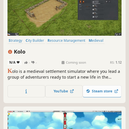
Strategy
City Builder
Resource Management
Medieval
Simulation
Economy
Colony Sim
Base Building
Kolo
N/A
-
-
Coming soon
RS:
1.12
K
olo is a medieval settlement simulator where you lead a
group of adventurers ready to start a new life in the
wilderness.
YouTube
Steam store