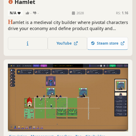
Hamlet
N/A
-
-
2028
RS:
1.16
H
amlet is a medieval city builder where pivotal characters
drive your economy and define product quality and
quantity. Manage and develop your people wisely because
every person counts! Can you grow your hamlet into a
YouTube
Steam store
powerhouse that rivals even the capital?