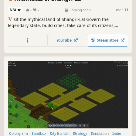
N/A
-
-
Coming soon
RS:
1.11
V
isit the mythical land of Shangri-La! Govern the
legendary state, build cities, take care of its citizens,
protect them, provide with spiritual and political
guidance. Let yourself be amazed by its mountain beauty.
YouTube
Steam store
Help Shangri-La defend against enemies who do not share
its peaceful vision.
Colony Sim
Sandbox
City Builder
Strategy
Simulation
Indie