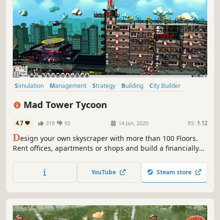
Simulation
Management
Strategy
Building
City Builder
Sandbox
Economy
Singleplayer
Mad Tower Tycoon
4.7
319
92
14 Jan, 2020
RS:
1.12
D
esign your own skyscraper with more than 100 Floors.
Rent offices, apartments or shops and build a financially
lucrative skyscraper. Build cinemas, bars or a theater to
satisfy your visitors and create an effective transport
YouTube
Steam store
system with elevators and stairs.