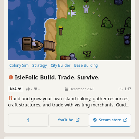
Colony Sim
Strategy
City Builder
Base Building
Resource Management
Trading
Management
Simulation
IsleFolk: Build. Trade. Survive.
N/A
-
-
December 2026
RS:
1.17
B
uild and grow your own island colony, gather resources,
craft structures, and trade with visiting merchants. Guide
your workers, expand your shores, and uncover the
secrets of the sea.
YouTube
Steam store