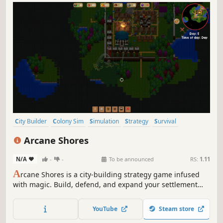
City Builder
Colony Sim
Simulation
Strategy
Survival
Building
Economy
Casual
Arcane Shores
N/A
-
-
To be announced
RS:
1.11
A
rcane Shores is a city-building strategy game infused
with magic. Build, defend, and expand your settlement
while casting powerful spells that bend nature, restore
what’s broken, and turn the tide against your enemies.
YouTube
Steam store