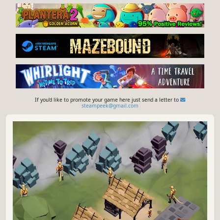
If you'd like to promote your game here just send a letter to
steampeek@gmail.com