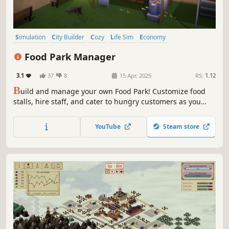
Simulation
City Builder
Cozy
Life Sim
Economy
Management
Relaxing
Sandbox
Food Park Manager
3.1
37
8
15 Apr, 2025
RS:
1.12
B
uild and manage your own Food Park! Customize food
stalls, hire staff, and cater to hungry customers as you
find the perfect recipes. Decorate your park to attract and
satisfy more customers.
YouTube
Steam store