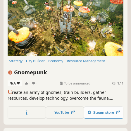
Strategy
City Builder
Economy
Resource Management
Sandbox
Diplomacy
Exploration
Simulation
Gnomepunk
N/A
-
-
To be announced
RS:
1.11
C
reate an army of gnomes, train builders, gather
resources, develop technology, overcome the fauna,
understand the flora and use it for alchemy. Conquer or
ally with other factions and dominate the forest!
YouTube
Steam store