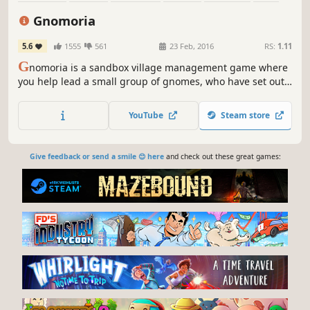
Building
Survival
Gnomoria
5.6
1555
561
23 Feb, 2016
RS:
1.11
G
nomoria is a sandbox village management game where
you help lead a small group of gnomes, who have set out
on their own, to thrive into a bustling kingdom! Anything
you see can be broken down and rebuilt elsewhere.
YouTube
Steam store
Give feedback or send a smile 😊 here
and check out these great games: