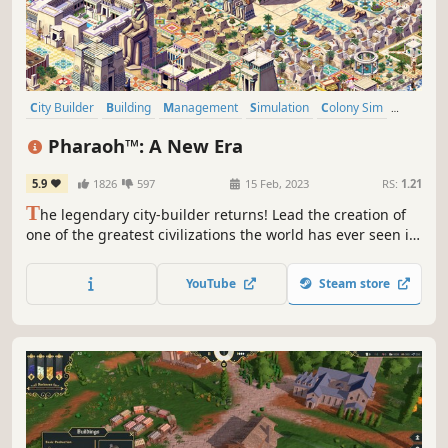
City Builder
Building
Management
Simulation
Colony Sim
Economy
Historical
Resource Management
Pharaoh™: A New Era
5.9
1826
597
15 Feb, 2023
RS:
1.21
T
he legendary city-builder returns! Lead the creation of
one of the greatest civilizations the world has ever seen in
this HD remake with modernized UI. Build monuments,
manage your population and explore 4,000 years of
YouTube
Steam store
history through over a hundred hours of gameplay.