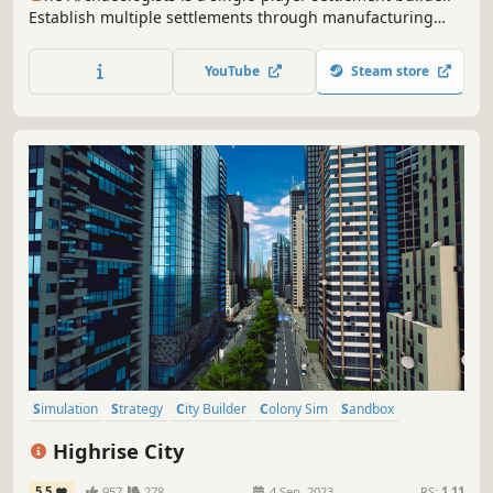
Establish multiple settlements through manufacturing
and trade. Raise great structures across the mountain to
link them into one interconnected economy. Dig into the
YouTube
Steam store
rock to unearth valuable artifacts and uncover a forgotten
past.
Simulation
Strategy
City Builder
Colony Sim
Sandbox
Immersive Sim
3D
Cinematic
Highrise City
5.5
957
278
4 Sep, 2023
RS:
1.11