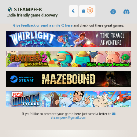
STEAMPEEK
Indie friendly game discovery
Give feedback or send a smile 😊 here
and check out these great games:
If you'd like to promote your game here just send a letter to
steampeek@gmail.com