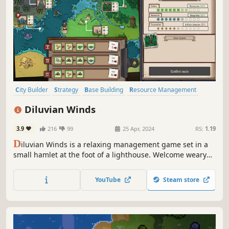
City Builder
Strategy
Base Building
Resource Management
Colony Sim
Cute
Colorful
2D
Diluvian Winds
3.9
216
99
25 Apr, 2024
RS:
1.19
D
iluvian Winds is a relaxing management game set in a
small hamlet at the foot of a lighthouse. Welcome weary
travelers and work together to expand your hamlet on
land, under the sea, or among the clouds.
YouTube
Steam store