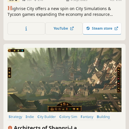
H
ighrise City offers a new spin on City Simulations &
Tycoon games expanding the economy and resource
management aspect. Experience a modern take on the
genre enriched with a complex resource based economy
YouTube
Steam store
system.
Strategy
Indie
City Builder
Colony Sim
Fantasy
Building
RTS
Base Building
Architects of Shangri-La