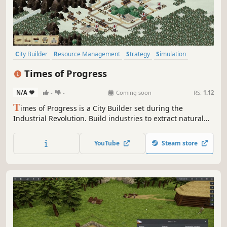
City Builder
Resource Management
Strategy
Simulation
Sandbox
Trains
Historical
Management
Times of Progress
N/A
-
-
Coming soon
RS:
1.12
T
imes of Progress is a City Builder set during the
Industrial Revolution. Build industries to extract natural
resources. Produce goods to satisfy the population.
Manage transportation routes by train and ship. Expand
YouTube
Steam store
on procedurally generated maps and trade with nearby
cities.