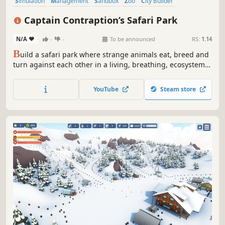
Simulation
Management
Sandbox
Zoo
City Builder
Colony Sim
Animals
Strategy
Captain Contraption’s Safari Park
N/A
-
-
To be announced
RS:
1.14
B
uild a safari park where strange animals eat, breed and
turn against each other in a living, breathing, ecosystem.
Design paths to guide your visitors to the best moments,
and unlock weirder creatures to clone with every run.
YouTube
Steam store