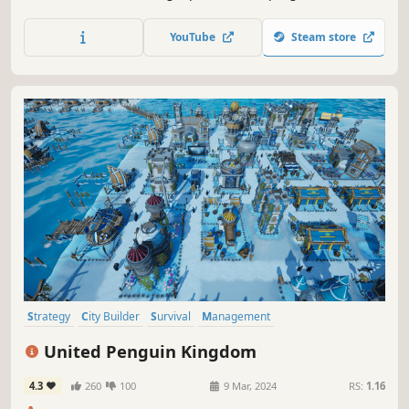
rescue, rehabilitation, research and conservation.
YouTube
Steam store
Strategy
City Builder
Survival
Management
Resource Management
Economy
Relaxing
Colorful
United Penguin Kingdom
4.3
260
100
9 Mar, 2024
RS:
1.16