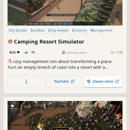
City Builder
Sandbox
Shop Keeper
Economy
Management
Building
Cozy
Simulation
Camping Resort Simulator
N/A
-
-
Coming soon
RS:
1.13
A
cozy management sim about transforming a place.
Turn an empty stretch of coast into a resort with a
character all its own: lay out paths, raise bungalows,
shape the landscape, and welcome guests who each live
YouTube
Steam store
their own little holiday.