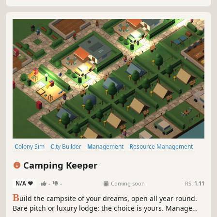
Colony Sim
City Builder
Management
Resource Management
Capitalism
Simulation
Economy
Strategy
Camping Keeper
N/A
-
-
Coming soon
RS:
1.11
B
uild the campsite of your dreams, open all year round.
Bare pitch or luxury lodge: the choice is yours. Manage