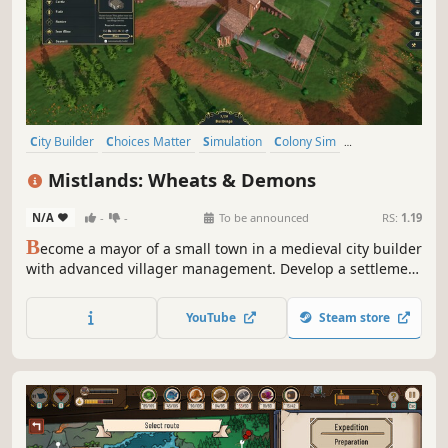
City Builder
Choices Matter
Simulation
Colony Sim
Base Building
Building
Medieval
Strategy
Mistlands: Wheats & Demons
N/A
-
-
To be announced
RS:
1.19
B
ecome a mayor of a small town in a medieval city builder
with advanced villager management. Develop a settlement
in lands teeming with demons and other evil spirits.
Consider the traits, desires and abilities of residents to
YouTube
Steam store
survive and prosper.