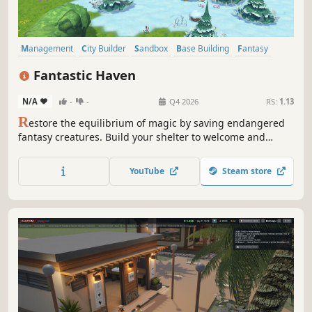
Management
City Builder
Sandbox
Base Building
Fantasy
Farming Sim
Colony Sim
Building
Fantastic Haven
N/A
-
-
Q4 2026
RS:
1.13
R
estore the equilibrium of magic by saving endangered
fantasy creatures. Build your shelter to welcome and
protect them, explore unique regions, rally neighboring
populations to your cause and rehabilitate creatures in
YouTube
Steam store
their natural environment.