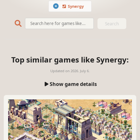
Synergy
Search
Top similar games like Synergy:
Updated on
2026. July 6.
Show game details