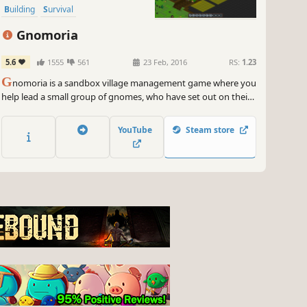
Building
Survival
Gnomoria
5.6
1555
561
23 Feb, 2016
RS:
1.23
G
nomoria is a sandbox village management game where you
help lead a small group of gnomes, who have set out on their
own, to thrive into a bustling kingdom! Anything you see can
be broken down and rebuilt elsewhere.
YouTube
Steam store