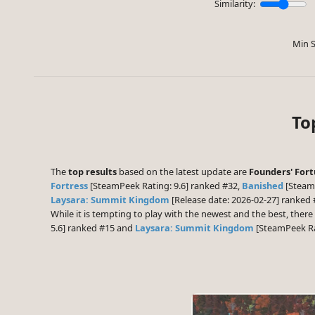
Similarity:
Min S
To
The
top results
based on the latest update are
Founders' For
Fortress
[SteamPeek Rating: 9.6] ranked #32,
Banished
[SteamP
Laysara: Summit Kingdom
[Release date: 2026-02-27] ranked
While it is tempting to play with the newest and the best, the
5.6] ranked #15 and
Laysara: Summit Kingdom
[SteamPeek Rat