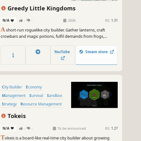
Resource Management
Greedy Little Kingdoms
N/A
-
-
2026
RS:
1.31
A
short-run roguelike city builder. Gather lanterns, craft
crowbars and magic potions, fulfil demands from frogs,
plague doctors, and swamp dragons. Explore the hex map,
survive the King's moods, and find the artefacts that break
YouTube
Steam store
your economy wide open. Repeat.
City Builder
Economy
Management
Survival
Sandbox
Strategy
Resource Management
Building
Tokeis
N/A
-
-
To be announced
RS:
1.27
T
okeis is a board-like real-time city builder about growing