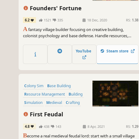
Founders' Fortune
6.2
1521
335
18 Dec, 2020
RS:
1.38
A
fantasy village builder focusing on creative building,
colonist psychology and base defense. Handle resources,
farming, production, tools, diplomacy, families, trading,
defense, and research, as well as the wishes, expectations,
YouTube
Steam store
thoughts, and equipment of every villager.
Colony Sim
Base Building
Resource Management
Building
Simulation
Medieval
Crafting
Strategy
First Feudal
4.8
438
143
8 Apr, 2021
RS:
1.29
B
ecome a real medieval feudal lord: start with a small village