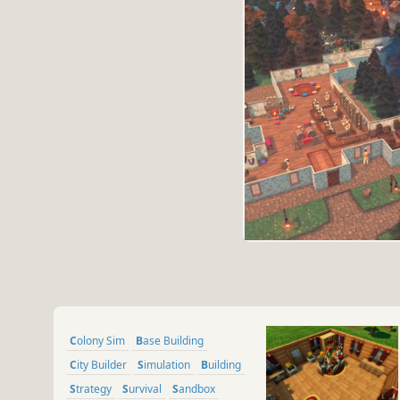
Colony Sim
Base Building
City Builder
Simulation
Building
Strategy
Survival
Sandbox