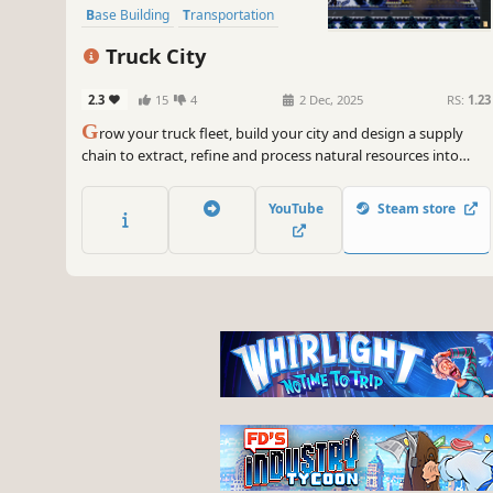
Base Building
Transportation
Strategy
Sandbox
Management
Truck City
2.3
15
4
2 Dec, 2025
RS:
1.23
G
row your truck fleet, build your city and design a supply
chain to extract, refine and process natural resources into
complex items. Manage your factories and optimize delivery
logistics to prevent traffic jams. Unlock new research and turn
YouTube
Steam store
your small mining town into an efficient industrial city.