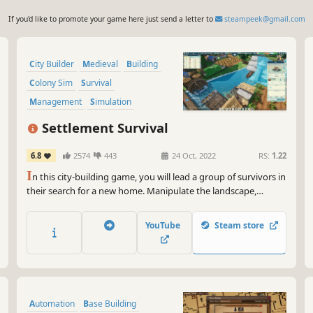
If you'd like to promote your game here just send a letter to
steampeek@gmail.com
City Builder
Medieval
Building
Colony Sim
Survival
Management
Simulation
Sandbox
Settlement Survival
6.8
2574
443
24 Oct, 2022
RS:
1.22
I
n this city-building game, you will lead a group of survivors in
their search for a new home. Manipulate the landscape,
manage limited supplies, plant crops, hunt wildlife, gather
resources, and develop trade routes to build a bustling and
YouTube
Steam store
unique town.
Automation
Base Building