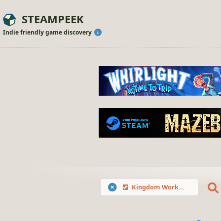
STEAMPEEK
Indie friendly game discovery
Kingdom Workshop