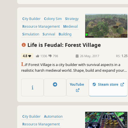
City Builder
Colony Sim
Strategy
Resource Management
Medieval
Simulation
Survival
Building
Life is Feudal: Forest Village
4.8
1336
798
26 May, 2017
RS:
1.25
L
iF:Forest Village is a city builder with survival aspects in a
realistic harsh medieval world. Shape, build and expand your
settlement, grow various food to prevent your villagers from
avitaminosis and starvation. Possess them for additional
YouTube
Steam store
micromanagement or simply to wander around.
City Builder
Automation
Resource Management