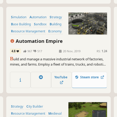
Simulation
Automation
Strategy
Base Building
Sandbox
Building
Resource Management
Economy
Automation Empire
4.8
967
517
20 Nov, 2019
RS:
1.24
B
uild and manage a massive industrial network of factories,
mines, and farms. Employ a fleet of trains, trucks, and robotic
drones. In the age of automation, efficiency is survival!
YouTube
Steam store
Strategy
City Builder
Resource Management
Medieval