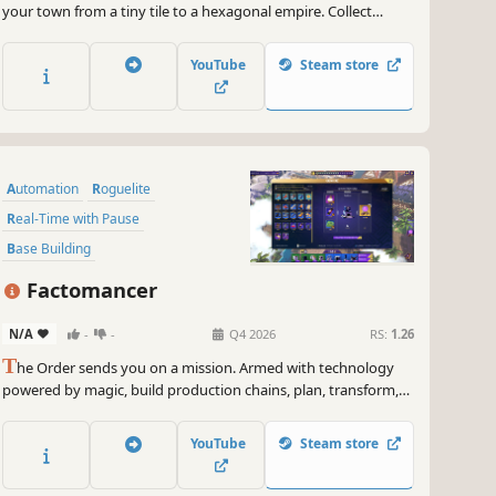
your town from a tiny tile to a hexagonal empire. Collect
tokens, manage resources, reorganize inefficiencies, and
fortify your economy. Handle the harsh weather and defend
YouTube
Steam store
against raiders trying to steal your riches!
Automation
Roguelite
Real-Time with Pause
Base Building
Resource Management
Building
Factomancer
Simulation
Strategy
N/A
-
-
Q4 2026
RS:
1.26
T
he Order sends you on a mission. Armed with technology
powered by magic, build production chains, plan, transform,
optimize, and prepare for the unexpected. In this automation
roguelite, the Eye of the Order watches your moves: failure is
YouTube
Steam store
only a step toward perfection.