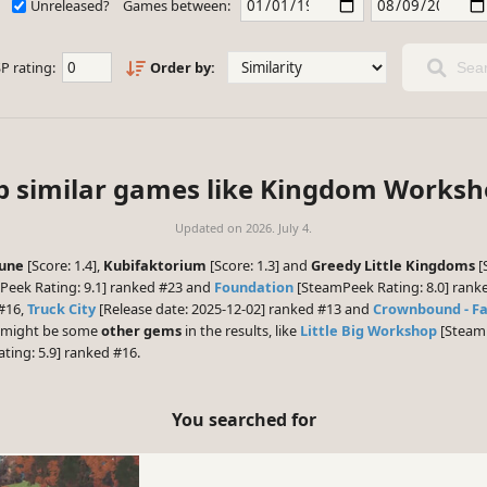
Unreleased?
Games between:
P rating:
Order by:
Sear
p similar games like Kingdom Worksh
Updated on
2026. July 4.
tune
[Score: 1.4],
Kubifaktorium
[Score: 1.3] and
Greedy Little Kingdoms
[
eek Rating: 9.1] ranked #23 and
Foundation
[SteamPeek Rating: 8.0] ranke
 #16,
Truck City
[Release date: 2025-12-02] ranked #13 and
Crownbound - F
re might be some
other gems
in the results, like
Little Big Workshop
[SteamP
ing: 5.9] ranked #16.
You searched for