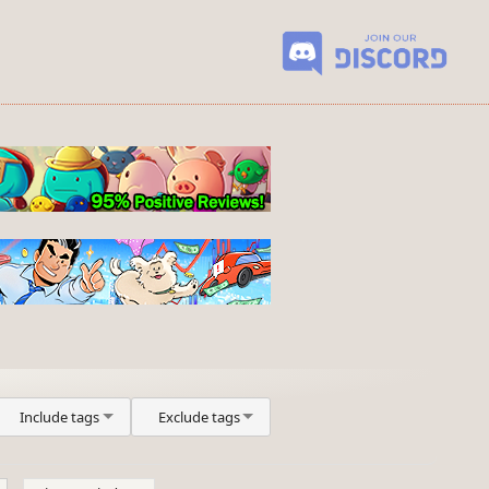
Include tags
Exclude tags