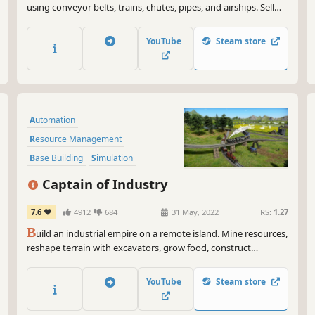
using conveyor belts, trains, chutes, pipes, and airships. Sell
your goods to nearby villages to expand their borders,
increase happiness, and unlock even better technology!
YouTube
Steam store
Automation
Resource Management
Base Building
Simulation
Strategy
Economy
Management
Captain of Industry
Building
7.6
4912
684
31 May, 2022
RS:
1.27
B
uild an industrial empire on a remote island. Mine resources,
reshape terrain with excavators, grow food, construct
factories, lay train tracks, and trade with the outside world.
Research 100+ technologies to advance from basic metal
YouTube
Steam store
smelting all the way to nuclear power and space flight.