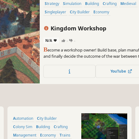
Strategy
Simulation
Building
Crafting
Medieval
Singleplayer
City Builder
Economy
Kingdom Workshop
N/A
-
-
B
ecome a workshop owner! Build base, plan manufa
and finally decide the outcome of the war between
YouTube
Automation
City Builder
Colony Sim
Building
Crafting
Management
Economy
Trains