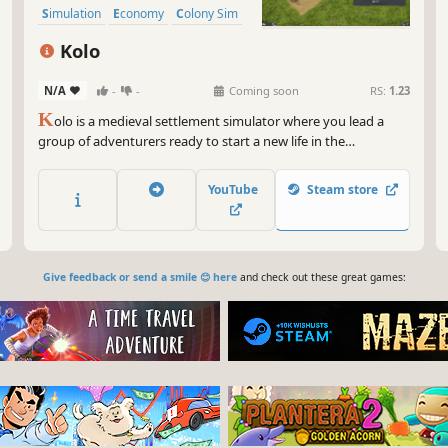
Simulation
Economy
Colony Sim
Base Building
Kolo
N/A
-
-
Coming soon
RS:
1.23
K
olo is a medieval settlement simulator where you lead a
group of adventurers ready to start a new life in the
wilderness.
YouTube
Steam store
Give feedback or send a smile 😊 here
and check out these great games: