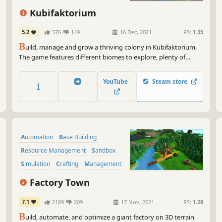
Kubifaktorium
5.2
576
149
16 Dec, 2021
RS:
1.35
B
uild, manage and grow a thriving colony in Kubifaktorium.
The game features different biomes to explore, plenty of
resources to exploit, complex machinery to build and
interesting production chains to master.
YouTube
Steam store
Automation
Base Building
Resource Management
Sandbox
Simulation
Crafting
Management
City Builder
Factory Town
7.1
2189
209
17 Nov, 2021
RS:
1.28
B
uild, automate, and optimize a giant factory on 3D terrain