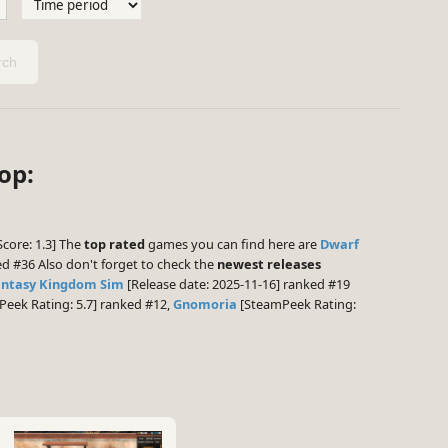
ch
op:
Score: 1.3] The
top rated
games you can find here are
Dwarf
d #36 Also don't forget to check the
newest releases
antasy Kingdom Sim
[Release date: 2025-11-16] ranked #19
eek Rating: 5.7] ranked #12,
Gnomoria
[SteamPeek Rating: