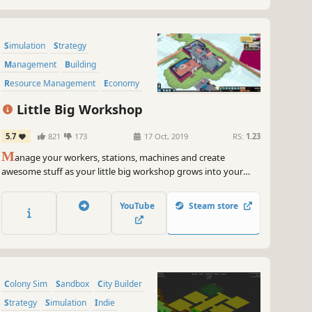
Simulation
Strategy
Management
Building
Resource Management
Economy
Automation
Sandbox
Little Big Workshop
5.7
821
173
17 Oct, 2019
RS:
1.23
M
anage your workers, stations, machines and create
awesome stuff as your little big workshop grows into your
dream factory!
YouTube
Steam store
Colony Sim
Sandbox
City Builder
Strategy
Simulation
Indie