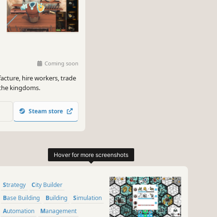
Coming soon
cture, hire workers, trade
 the kingdoms.
Steam store
Strategy
City Builder
Base Building
Building
Simulation
Automation
Management