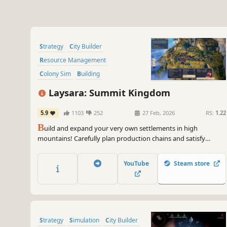
Strategy
City Builder
Resource Management
Colony Sim
Building
Real-Time with Pause
Laysara: Summit Kingdom
Base Building
Simulation
5.9
1103
252
27 Feb, 2026
RS:
1.22
B
uild and expand your very own settlements in high
mountains! Carefully plan production chains and satisfy
various needs of your three-caste society while dealing with
mountain hazards such as weather breakdowns and
YouTube
Steam store
avalanches. Are you skilled enough to make your town thrive?
Strategy
Simulation
City Builder