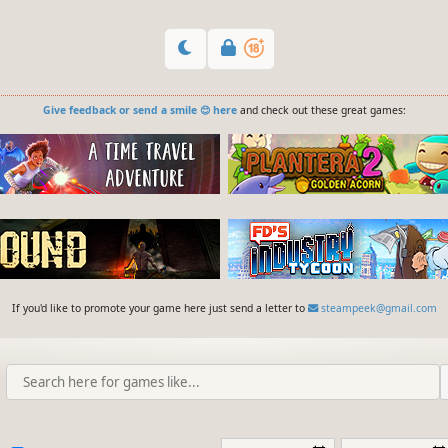
Give feedback or send a smile 😊 here
and check out these great games:
If you'd like to promote your game here just send a letter to
steampeek@gmail.com