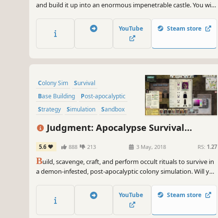
and build it up into an enormous impenetrable castle. You will
have to repel enemy raids: hide behind thick walls, lure your
enemies into strategically placed traps, and even lead your
YouTube
Steam store
loyal peasants into battle.
Colony Sim
Survival
Base Building
Post-apocalyptic
Strategy
Simulation
Sandbox
Crafting
Judgment: Apocalypse Survival
Simulation
5.6
888
213
3 May, 2018
RS:
1.27
B
uild, scavenge, craft, and perform occult rituals to survive in
a demon-infested, post-apocalyptic colony simulation. Will you
survive Judgment day?
YouTube
Steam store