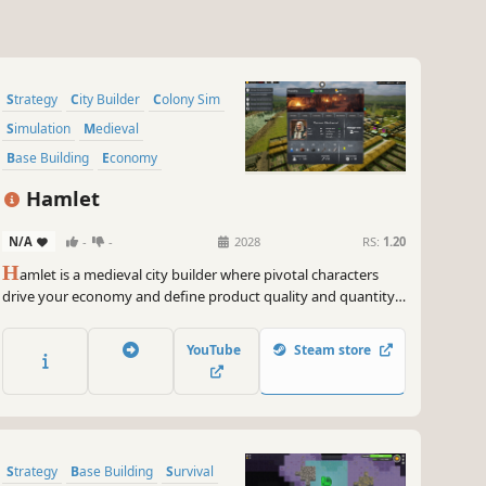
Strategy
City Builder
Colony Sim
Simulation
Medieval
Base Building
Economy
Management
Hamlet
N/A
-
-
2028
RS:
1.20
H
amlet is a medieval city builder where pivotal characters
drive your economy and define product quality and quantity.
Manage and develop your people wisely because every
person counts! Can you grow your hamlet into a powerhouse
YouTube
Steam store
that rivals even the capital?
Strategy
Base Building
Survival