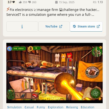
3.7
359
260
15 Sep, 2025
RS:
1.13
⚡️
Fix electronics 📈manage firm 💻challenge the hacker...
ServiceIT is a simulation game where you run a full-
service IT company to engage in tasks like diagnosing,
repairing equipment, network infiltration, programming,
YouTube
Steam store
server management while an Anonymous hacker keeps
sabotaging it all.
Simulation
Casual
Funny
Exploration
Relaxing
Education