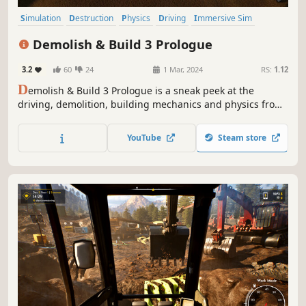
Simulation
Destruction
Physics
Driving
Immersive Sim
First-Person
3D
Relaxing
Demolish & Build 3 Prologue
3.2
60
24
1 Mar, 2024
RS:
1.12
D
emolish & Build 3 Prologue is a sneak peek at the
driving, demolition, building mechanics and physics from
the upcoming Demolition & Build 3. In the game, you
demolish old structures and build new, both with hand
YouTube
Steam store
tools and heavy duty machines.