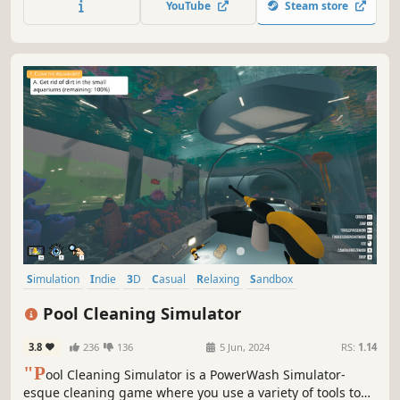
YouTube
Steam store
Simulation
Indie
3D
Casual
Relaxing
Sandbox
Family Friendly
Exploration
Pool Cleaning Simulator
3.8
236
136
5 Jun, 2024
RS:
1.14
"P
ool Cleaning Simulator is a PowerWash Simulator-
esque cleaning game where you use a variety of tools to