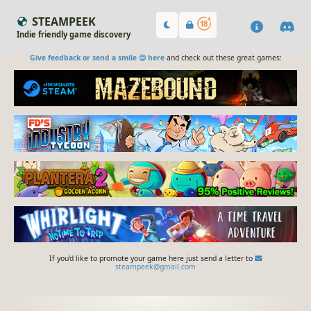
STEAMPEEK
Indie friendly game discovery
Give feedback or send a smile 😊 here
and check out these great games:
If you'd like to promote your game here just send a letter to
steampeek@gmail.com