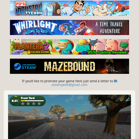
If you'd like to promote your game here just send a letter to
steampeek@gmail.com