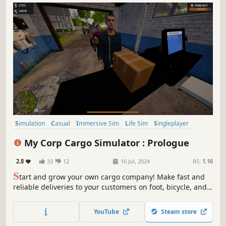
Simulation
Casual
Immersive Sim
Life Sim
Singleplayer
Arcade
Open World
Time Management
My Corp Cargo Simulator : Prologue
2.8
33
12
16 Jul, 2024
RS:
1.16
S
tart and grow your own cargo company! Make fast and
reliable deliveries to your customers on foot, bicycle, and
motorcycle. Grow your business by making strategic
decisions. Build your cargo empire in this simulation
YouTube
Steam store
game that will make you feel like a real entrepreneur.