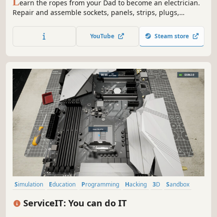
L
earn the ropes from your Dad to become an electrician.
Repair and assemble sockets, panels, strips, plugs,
chandeliers and even change light bulbs. Oh... and don't
mix up the wires! Results might be shocking.
YouTube
Steam store
Simulation
Education
Programming
Hacking
3D
Sandbox
Management
First-Person
ServiceIT: You can do IT