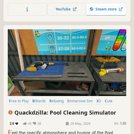
prices, and store equipment, take care of customers,
expand the product range, and become a master in the
YouTube
Steam store
world of electronics retail!
Free to Play
Billiards
Relaxing
Immersive Sim
3D
Cute
Education
Life Sim
Quackdzilla: Pool Cleaning Simulator
2.6
43
28
29 May, 2024
RS:
1.05
F
eel the specific atmosphere and humor of the Pool