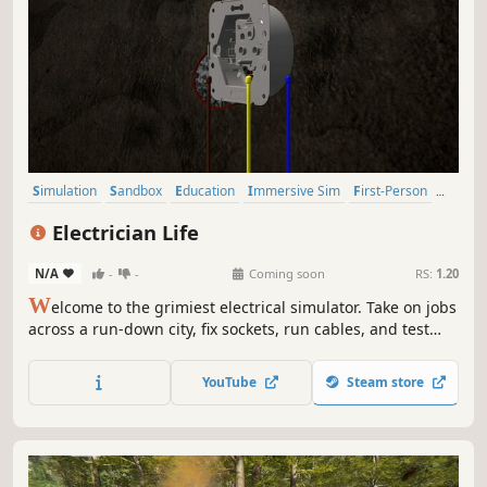
Simulation
Sandbox
Education
Immersive Sim
First-Person
Building
Family Friendly
Economy
Electrician Life
N/A
-
-
Coming soon
RS:
1.20
W
elcome to the grimiest electrical simulator. Take on jobs
across a run-down city, fix sockets, run cables, and test
voltage... preferably not with a fork. In this sandbox-
meets-sim experience, your toolbox is full of choices - be
YouTube
Steam store
the professional the city deserves, or the reckless
handyman.