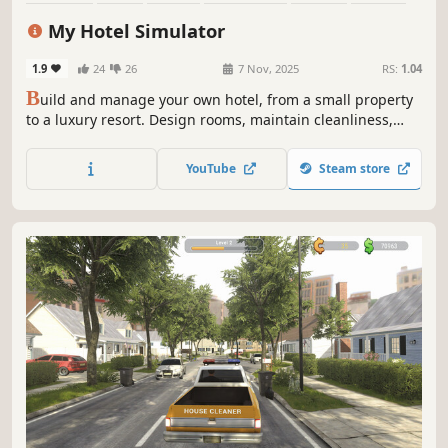
Education
Immersive Sim
My Hotel Simulator
1.9
24
26
7 Nov, 2025
RS:
1.04
B
uild and manage your own hotel, from a small property
to a luxury resort. Design rooms, maintain cleanliness,
develop amenities, and offer guests unforgettable
experiences at your hotel!
YouTube
Steam store