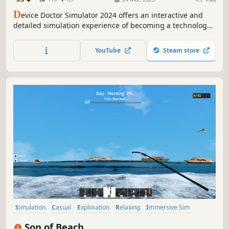
D
evice Doctor Simulator 2024 offers an interactive and
detailed simulation experience of becoming a technology
repair expert. In this unique simulation, dive into the
complex world of various digital devices, including
YouTube
Steam store
smartphones, tablets, and smartwatches.
Simulation
Casual
Exploration
Relaxing
Immersive Sim
Economy
Life Sim
Job Simulator
Son of Beach