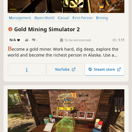
Management
Open World
Casual
First-Person
Driving
Funny
Physics
Education
Gold Mining Simulator 2
N/A
-
-
To be announced
RS:
1.11
B
ecome a gold miner. Work hard, dig deep, explore the
world and become the richest person in Alaska. Use a
variety of specialized machines, and before all, cooperate
with others in Multiplayer mode!
YouTube
Steam store