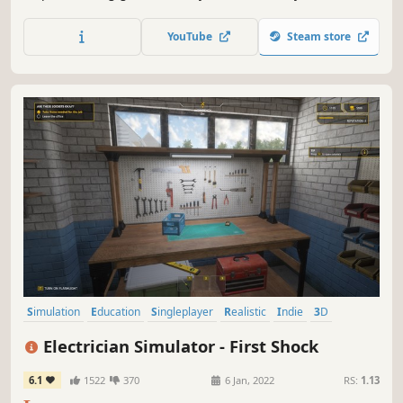
make filthy pools sparkling clean." The game recreates the
entire process of cleaning, scrubbing, & maintaining
YouTube
Steam store
various pools, from luxurious backyard havens to
community swimming complexes.
Simulation
Education
Singleplayer
Realistic
Indie
3D
Life Sim
Relaxing
Electrician Simulator - First Shock
6.1
1522
370
6 Jan, 2022
RS:
1.13