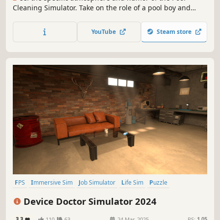
Cleaning Simulator. Take on the role of a pool boy and
discover what fate awaits you in the free prologue of Pool
Cleaning Simulator - Quackdzilla🦆!
YouTube
Steam store
FPS
Immersive Sim
Job Simulator
Life Sim
Puzzle
Education
Trading
3D
Device Doctor Simulator 2024
3.3
110
63
24 Mar, 2025
RS:
1.05