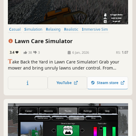
Casual
Simulation
Relaxing
Realistic
Immersive Sim
Farming Sim
Nature
Walking Simulator
Lawn Care Simulator
3.4
38
3
6 Jan, 2026
RS:
1.07
T
ake Back the Yard in Lawn Care Simulator! Grab your
mower and bring unruly lawns under control. From
overgrown backyards to massive estates, cut through the
chaos one blade at a time. Satisfyingly slice, edge, and
YouTube
Steam store
clean your way to perfectly manicured greens — all in a
day's mow.