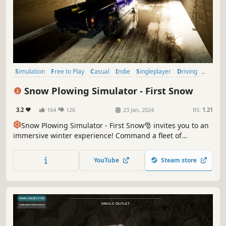
Simulation
Free to Play
Casual
Indie
Singleplayer
Driving
Realistic
Snow
Snow Plowing Simulator - First Snow
3.2
164
126
23 Jan, 2024
RS:
1.21
❄️
Snow Plowing Simulator - First Snow🎅 invites you to an
immersive winter experience! Command a fleet of
powerful snowplows, tackling realistic snowy landscapes.
This free-to-play simulation adventure game challenges
YouTube
Steam store
your plowing skills in dynamic weather conditions. Sit,
relax, and plow🚜