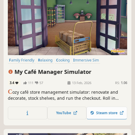
Family Friendly
Relaxing
Cooking
Immersive Sim
Management
Sandbox
Job Simulator
3D
My Café Manager Simulator
3.4
111
57
13 Feb, 2026
RS:
1.06
C
ozy café store management simulator: renovate and
decorate, stock shelves, and run the checkout. Roll in
deliveries with a cart, set up promotions and hire staff as
you expand from a tiny shop into a bustling café.
YouTube
Steam store