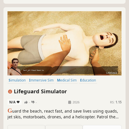
Simulation
Immersive Sim
Medical Sim
Education
Singleplayer
Realistic
Exploration
Time Management
Lifeguard Simulator
N/A
-
-
2026
RS:
1.15
G
uard the beach, react fast, and save lives using quads,
jet skis, motorboats, drones, and a helicopter. Patrol the
bay, help those in need and uncover a hidden criminal
intrigue beneath the waves.