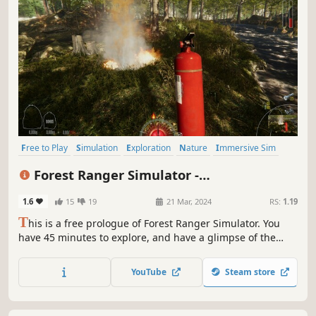
Free to Play
Simulation
Exploration
Nature
Immersive Sim
Singleplayer
First-Person
Relaxing
Forest Ranger Simulator -
Apprenticeship
1.6
15
19
21 Mar, 2024
RS:
1.19
T
his is a free prologue of Forest Ranger Simulator. You
have 45 minutes to explore, and have a glimpse of the
story and game mechanics. Take care of forgotten nature's
treasure. Build, craft, feed, clean, and manage your forest.
YouTube
Steam store