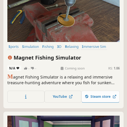
Sports
Simulation
Fishing
3D
Relaxing
Immersive Sim
Sandbox
Casual
Magnet Fishing Simulator
N/A
-
-
Coming soon
RS:
1.06
M
agnet Fishing Simulator is a relaxing and immersive
treasure-hunting adventure where you fish for sunken
relics with powerful magnets, restore them to glory, and
upgrade your gear to unlock deeper, more mysterious
YouTube
Steam store
waters.