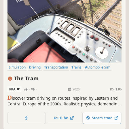
Simulation
Driving
Transportation
Trains
Automobile Sim
Relaxing
Atmospheric
Sandbox
The Tram
N/A
-
-
2026
RS:
1.06
D
iscover tram driving on routes inspired by Eastern and
Central Europe of the 2000s. Realistic physics, demanding
weather and operating conditions, and a richly detailed
city turn every trip into a true driver’s challenge.
YouTube
Steam store