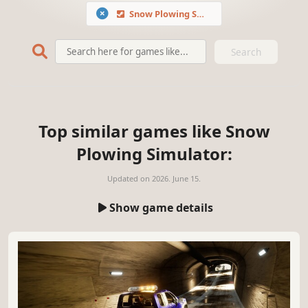
Snow Plowing Simulator
Search
Top similar games like Snow
Plowing Simulator:
Updated on
2026. June 15.
Show game details