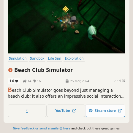
Simulation
Sandbox
Life Sim
Exploration
Choose Your Own Adventure
Immersive Sim
3D
First-Person
Beach Club Simulator
1.6
14
16
25 Mar, 2024
RS:
1.07
B
each Club Simulator goes beyond just managing a
beach club; it also offers an impressive social interaction
and relationship system. In the game, you can engage
with customers, make friends with them, and experience
YouTube
Steam store
relationships.
Give feedback or send a smile 😊 here
and check out these great games: