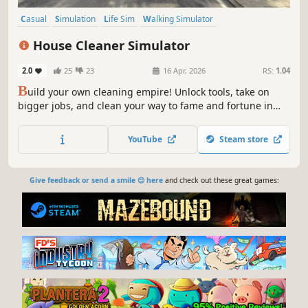
Casual
Simulation
Life Sim
Walking Simulator
Immersive Sim
3D
Job Simulator
First-Person
House Cleaner Simulator
2.0
25
23
16 Apr, 2026
RS:
1.04
B
uild your own cleaning empire! Unlock tools, take on
bigger jobs, and clean your way to fame and fortune in
this unique cleaning simulator.
YouTube
Steam store
Give feedback or send a smile 😊 here
and check out these great games: