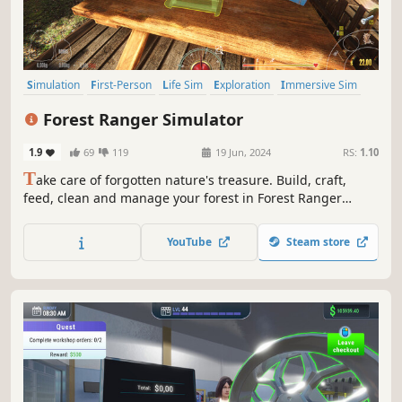
Simulation
First-Person
Life Sim
Exploration
Immersive Sim
Design & Illustration
Education
Sandbox
Forest Ranger Simulator
1.9
69
119
19 Jun, 2024
RS:
1.10
T
ake care of forgotten nature's treasure. Build, craft,
feed, clean and manage your forest in Forest Ranger
Simulator. Ensure its long-lasting beauty and become a
flawless Forest Ranger!
YouTube
Steam store