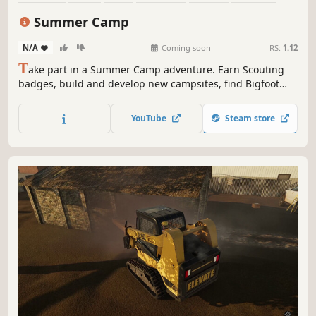
Comedy
Family Friendly
Summer Camp
N/A
-
-
Coming soon
RS:
1.12
T
ake part in a Summer Camp adventure. Earn Scouting
badges, build and develop new campsites, find Bigfoot
and play pranks. A lot of pranks.
YouTube
Steam store