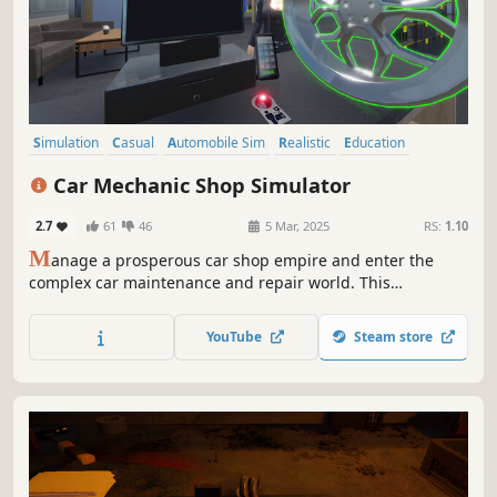
Simulation
Casual
Automobile Sim
Realistic
Education
Life Sim
3D
Action-Adventure
Car Mechanic Shop Simulator
2.7
61
46
5 Mar, 2025
RS:
1.10
M
anage a prosperous car shop empire and enter the
complex car maintenance and repair world. This
simulation game offers a comprehensive, in-depth
experience that combines strategic business management
YouTube
Steam store
with the technical nuances of car maintenance.