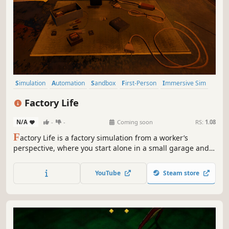
Simulation
Automation
Sandbox
First-Person
Immersive Sim
Education
Resource Management
Building
Factory Life
N/A
-
-
Coming soon
RS:
1.08
F
actory Life is a factory simulation from a worker’s
perspective, where you start alone in a small garage and
grow into a modern manufacturing operation inspired by
real-world production hubs. Build products, manage your
YouTube
Steam store
team, and scale up through smart automation.