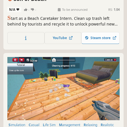
N/A
-
-
To be announced
RS:
1.04
S
tart as a Beach Caretaker Intern. Clean up trash left
behind by tourists and recycle it to unlock powerful new
tools. Follow the changing tides to dig up hidden
treasures beneath the sand. Catch seafood, run your own
YouTube
Steam store
seafood stand, and sell rare coastal collectibles in your
treasure shop.
Simulation
Casual
Life Sim
Management
Relaxing
Realistic