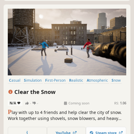
Casual
Simulation
First-Person
Realistic
Atmospheric
Snow
Singleplayer
Sandbox
Clear the Snow
N/A
-
-
Coming soon
RS:
1.06
P
lay with up to 4 friends and help clear the city of snow.
Work together using shovels, snow blowers, and heavy
machinery to complete jobs and upgrade your gear. Enjoy
cozy winter vibes, and the freedom to play your own way!
YouTube
Steam store