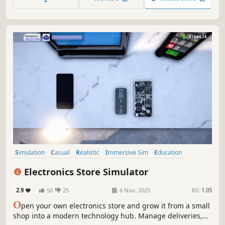
Simulation
Casual
Realistic
Immersive Sim
Education
Management
Capitalism
Relaxing
Electronics Store Simulator
2.9
50
25
6 Nov, 2025
RS:
1.05
O
pen your own electronics store and grow it from a small
shop into a modern technology hub. Manage deliveries,