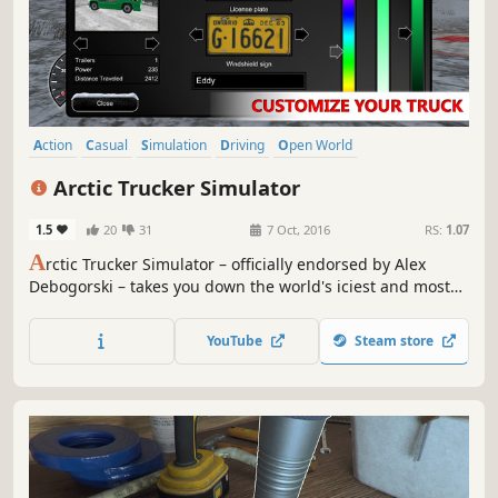
Action
Casual
Simulation
Driving
Open World
Automobile Sim
Life Sim
Exploration
Arctic Trucker Simulator
1.5
20
31
7 Oct, 2016
RS:
1.07
A
rctic Trucker Simulator – officially endorsed by Alex
Debogorski – takes you down the world's iciest and most
dangerous roads!
YouTube
Steam store