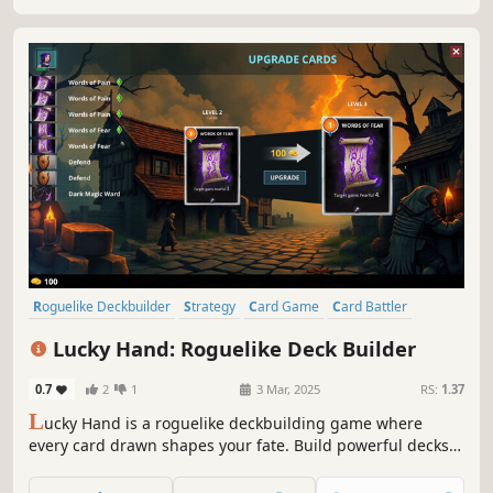
box down and get out alive.
Roguelike Deckbuilder
Strategy
Card Game
Card Battler
Roguelike
Procedural Generation
Indie
Singleplayer
Lucky Hand: Roguelike Deck Builder
0.7
2
1
3 Mar, 2025
RS:
1.37
L
ucky Hand is a roguelike deckbuilding game where
every card drawn shapes your fate. Build powerful decks,
strategize against challenging enemies, and explore
dangerous places. With each battle, unlock new cards to