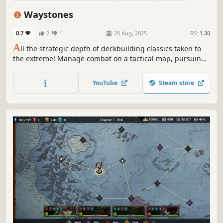
Deckbuilding
Turn-Based
Roguelike
Singleplayer
Waystones
0.7
2
1
20 Aug, 2025
RS:
1.30
A
ll the strategic depth of deckbuilding classics taken to
the extreme! Manage combat on a tactical map, pursuing
divine boons and avoiding the deadly spread of corruption
in Waystones, a turn-based roguelike deckbuilder!
YouTube
Steam store