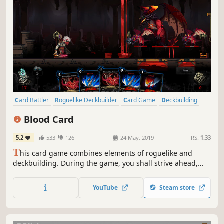
Card Battler
Roguelike Deckbuilder
Card Game
Deckbuilding
Roguelike
Turn-Based
Strategy
Singleplayer
Blood Card
5.2
533
126
24 May, 2019
RS:
1.33
T
his card game combines elements of roguelike and
deckbuilding. During the game, you shall strive ahead,
gathering cards to build a unique deck and use it to
defeat the enemies getting in your way. You will have to
YouTube
Steam store
choose between escaping or try to defeat Death, who is
relentlessly pursuing you.