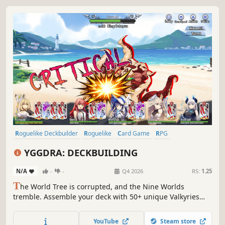
Roguelike Deckbuilder
Roguelike
Card Game
RPG
Card Battler
Roguelite
Strategy
Deckbuilding
YGGDRA: DECKBUILDING
N/A
-
-
Q4 2026
RS:
1.25
T
he World Tree is corrupted, and the Nine Worlds
tremble. Assemble your deck with 50+ unique Valkyries
and march toward Yggdrasil's heart! Only your strategy
can prevent destruction. Experience Roguelite Deck-
YouTube
Steam store