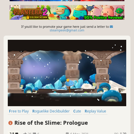
If you'd like to promote your game here just send a letter to
steampeek@gmail.com
Free to Play
Roguelike Deckbuilder
Cute
Replay Value
Early Access
Card Battler
Card Game
Roguelike
Rise of the Slime: Prologue
2.8
26
6
6 May, 2021
RS:
1.29