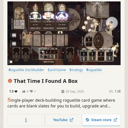
Roguelike Deckbuilder
Card Game
Strategy
Roguelike
Deckbuilding
Singleplayer
Card Battler
Turn-Based
That Time I Found A Box
1.3
4
1
26 Sep, 2025
RS:
1.38
S
ingle-player deck-building roguelite card game where
cards are blank slates for you to build, upgrade and
modify. Choose carefully when to play them and when /
how to improve them. Have some fun and create game-
YouTube
Steam store
breaking cards!... And most importantly, be able to put the