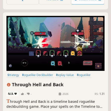
Strategy
Roguelike Deckbuilder
Replay Value
Roguelike
Deckbuilding
Roguelite
Pixel Graphics
Singleplayer
Through Hell and Back
N/A
-
-
2026
RS:
1.31
T
hrough Hell and Back is a timeline based roguelike
deckbuilding game. Place your spells on the Timeline to