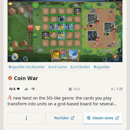
Roguelike Deckbuilder
Card Game
Card Battler
Roguelike
Deckbuilding
Turn-Based
Strategy
Singleplayer
Coin War
N/A
-
-
2026
RS:
1.25
A
new twist on the StS-like genre: the cards you play
transform into units on a grid-based board for several
turns! Coin War delivers unique mechanics, tactical
combat, endless synergies, and immense strategic depth.
YouTube
Steam store
Craving a new challenge in the StS-like genre? Give this
one a try.