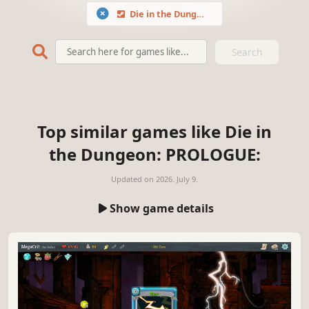
Die in the Dungeon: PROLOGUE
Search
Top similar games like Die in
the Dungeon: PROLOGUE:
Updated on
2026. July 9.
Show game details