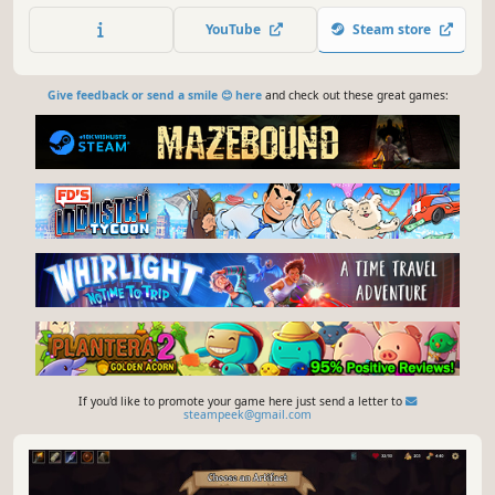
and defeat your enemies to find the secret of the
YouTube
Steam store
Dreamshard.
Give feedback or send a smile 😊 here
and check out these great games:
If you'd like to promote your game here just send a letter to
steampeek@gmail.com