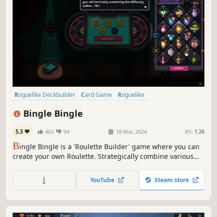
Roguelike Deckbuilder
Card Game
Roguelike
Turn-Based Tactics
Deckbuilding
Replay Value
Pixel Graphics
Bingle Bingle
Strategy
5.3
463
94
18 Mar, 2024
RS:
1.26
B
ingle Bingle is a 'Roulette Builder' game where you can
create your own Roulette. Strategically combine various
betting options and unique balls to create synergies, earn
extreme scores, and beat the casino.
YouTube
Steam store