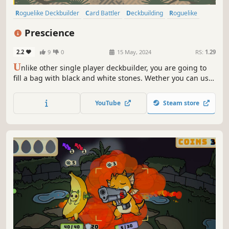
Roguelike Deckbuilder
Card Battler
Deckbuilding
Roguelike
Card Game
Strategy
Turn-Based
Roguelite
Prescience
2.2
9
0
15 May, 2024
RS:
1.29
U
nlike other single player deckbuilder, you are going to
fill a bag with black and white stones. Wether you can use
your skills depends on the order you pick the stones. Build
a unique combo, defeat powerful enemies, and don't
YouTube
Steam store
forget to use your Prescience!