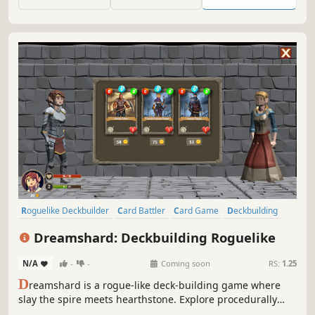
building meets Norse Mythology in Yggdrasil: Fragments
of the World Tree."
Roguelike Deckbuilder
Card Battler
Card Game
Deckbuilding
Roguelike
Roguelite
Turn-Based
Dungeon Crawler
Dreamshard: Deckbuilding Roguelike
N/A
-
-
Coming soon
RS:
1.25
D
reamshard is a rogue-like deck-building game where
slay the spire meets hearthstone. Explore procedurally
generated dungeons, fight monsters, craft a unique deck