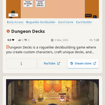
Early Access
Roguelike Deckbuilder
Card Game
Card Battler
Roguelike
Strategy
Deckbuilding
Turn-Based
Dungeon Decks
0.0
0
3
3 Mar, 2025
RS:
1.28
D
ungeon Decks is a roguelike deckbuilding game where
you create custom characters, craft unique decks, and
recruit up to 4 allies. Collect powerful party buffs, battle
monsters, and choose your own path in procedurally
YouTube
Steam store
generated dungeons!