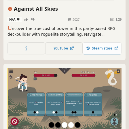
Card Battler
Strategy
Roguelike
Replay Value
Against All Skies
N/A
-
-
2027
RS:
1.29
U
ncover the true cost of power in this party-based RPG
deckbuilder with roguelite storytelling. Navigate
treacherous sky islands, build unique decks for a crew of
unlikely heroes and breach the storm to deliver revolution
YouTube
Steam store
to the skies.