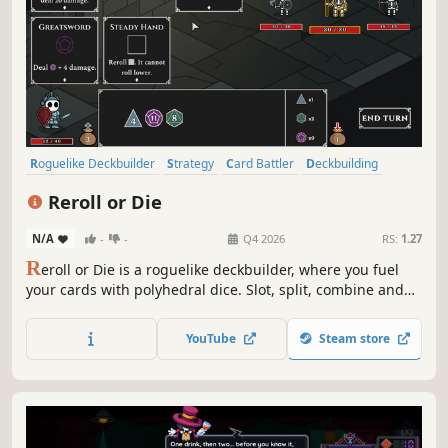
Roguelike Deckbuilder
Strategy
Card Battler
Deckbuilding
Roguelite
Casual
RPG
Roguelike
Reroll or Die
N/A
-
-
Q4 2026
RS:
1.27
R
eroll or Die is a roguelike deckbuilder, where you fuel
your cards with polyhedral dice. Slot, split, combine and
reroll your dice to use powerful equipment. Craft broken
builds and defeat the ancient bosses lurking in the deep.
YouTube
Steam store