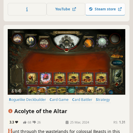
outsmart your enemies. Choose your power ups carefully,
trade spells and upgrade the Timeline to unleash
YouTube
Steam store
devastating combos.
Roguelike Deckbuilder
Card Game
Card Battler
Strategy
Roguelike
Deckbuilding
Roguelite
Replay Value
Acolyte of the Altar
3.3
68
26
25 Mar, 2024
RS:
1.31
H
unt through the wastelands for colossal Beasts in this