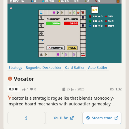
Strategy
Roguelike Deckbuilder
Card Battler
Auto Battler
Card Game
Roguelike
Deckbuilding
Turn-Based Tactics
Vocator
0.0
1
0
27 Jan, 2026
RS:
1.32
V
ocator is a strategic roguelike that blends Monopoly-
inspired board mechanics with autobattler gameplay.
Place heroes on the board, empower your servants, and
adapt your strategy to survive.
YouTube
Steam store