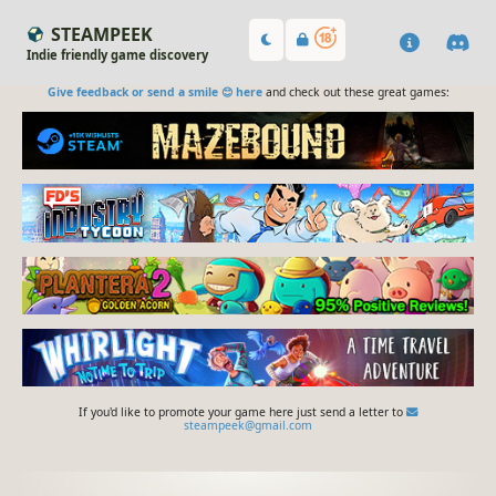
STEAMPEEK
Indie friendly game discovery
Give feedback or send a smile 😊 here
and check out these great games:
If you'd like to promote your game here just send a letter to
steampeek@gmail.com