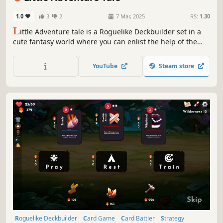
1.0
3
2
7 Mar, 2025
RS:
1.30
L
ittle Adventure tale is a Roguelike Deckbuilder set in a
cute fantasy world where you can enlist the help of the
Guild to Hire companions and manage several Card Decks
& Accept Quests to earn more rewards! All this in order to
YouTube
Steam store
banish the Evil Lord Obradin!
Roguelike Deckbuilder
Card Game
Card Battler
Strategy