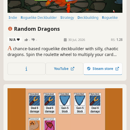
Indie
Roguelike Deckbuilder
Strategy
Deckbuilding
Roguelike
Card Game
Card Battler
Singleplayer
Random Dragons
N/A
-
-
30 Jul, 2026
RS:
1.28
A
chance-based roguelike deckbuilder with silly, chaotic
dragons. Spin the roulette wheel to multiply your card
effects, manipulate the odds, and unleash ridiculous
combo turns. Build a synergistic deck, outsmart RNG, and
YouTube
Steam store
climb your way to the Boss Dragons.