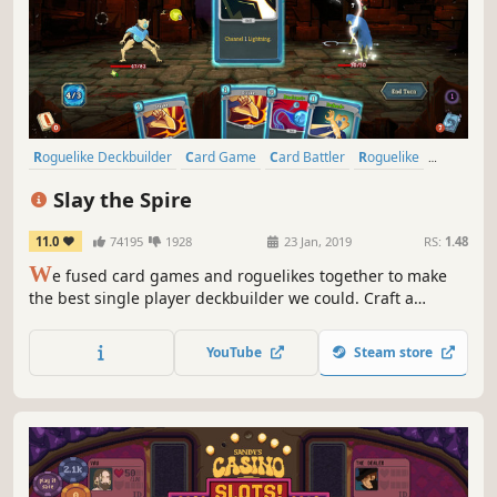
Roguelike Deckbuilder
Card Game
Card Battler
Roguelike
Deckbuilding
Turn-Based
Strategy
Singleplayer
Slay the Spire
11.0
74195
1928
23 Jan, 2019
RS:
1.48
W
e fused card games and roguelikes together to make
the best single player deckbuilder we could. Craft a
unique deck, encounter bizarre creatures, discover relics
of immense power, and Slay the Spire!
YouTube
Steam store