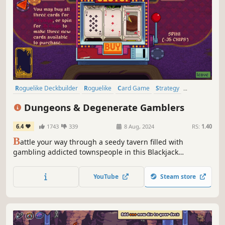
Roguelike Deckbuilder
Roguelike
Card Game
Strategy
Deckbuilding
Card Battler
Roguelite
Singleplayer
Dungeons & Degenerate Gamblers
6.4
1743
339
8 Aug, 2024
RS:
1.40
B
attle your way through a seedy tavern filled with
gambling addicted townspeople in this Blackjack
Roguelike Adventure. From aces and face cards to tarot
cards, business cards and more, create your unique deck
YouTube
Steam store
to beat the house.