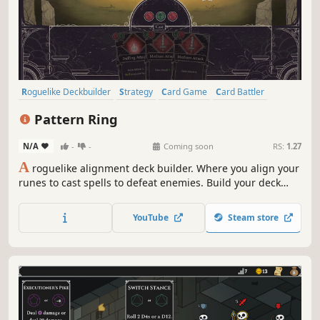
Roguelike Deckbuilder
Strategy
Card Game
Card Battler
Roguelike
Deckbuilding
Turn-Based
2D
Pattern Ring
N/A
-
-
Coming soon
RS:
1.27
A
roguelike alignment deck builder. Where you align your
runes to cast spells to defeat enemies. Build your deck
and craft your spells to meet the challenges ahead. Feed
and grow your companion to aid in battle. Before it's too
YouTube
Steam store
late, journey to the center of the maze and restore the
Pattern Ring.