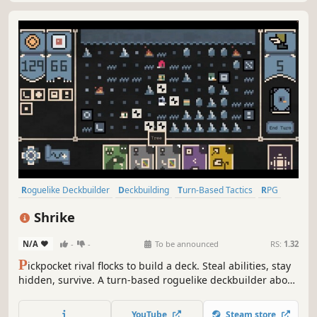
Roguelike Deckbuilder
Deckbuilding
Turn-Based Tactics
RPG
Strategy
Card Battler
Roguelike
Card Game
Shrike
N/A
-
-
To be announced
RS:
1.32
P
ickpocket rival flocks to build a deck. Steal abilities, stay
hidden, survive. A turn-based roguelike deckbuilder about
one bird's grim migration north through a wretched
medieval kingdom.
YouTube
Steam store