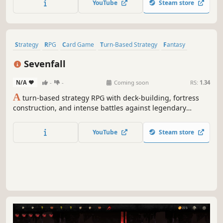
YouTube
Steam store
help you in your adventure!
Strategy
RPG
Card Game
Turn-Based Strategy
Fantasy
Roguelike
Card Battler
Replay Value
Sevenfall
N/A
-
-
Coming soon
RS:
1.34
A
turn-based strategy RPG with deck-building, fortress
construction, and intense battles against legendary
factions. Explore dangerous domains, conquer ancient
keys, and face Ulthar, the Dark Trinity, in a journey where
YouTube
Steam store
every choice shapes your destiny.