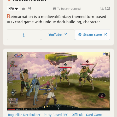
N/A
-
-
To be announced
RS:
1.29
R
eincarnation is a medieval/fantasy themed turn-based
RPG card game with unique deck-building, character
development and class selection experiences. Devise your
attack and defense strategies to defeat monsters and gain
YouTube
Steam store
rewards. Join the action-packed world of Reincarnation
today!
Roguelike Deckbuilder
Party-Based RPG
Difficult
Card Game