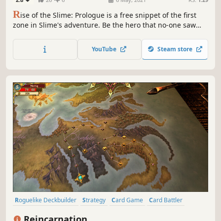
R
ise of the Slime: Prologue is a free snippet of the first
zone in Slime's adventure. Be the hero that no-one saw
coming. Help Slime defy the odds by playing insanely
powerful cards in this charming, relaxing and strategic
YouTube
Steam store
deckbuilding adventure.
Roguelike Deckbuilder
Strategy
Card Game
Card Battler
Roguelike
Deckbuilding
Turn-Based
Indie
Reincarnation