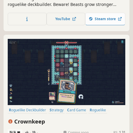
roguelike deckbuilder. Beware! Beasts grow stronger
during battle, allowing them to consume your creatures or
counter your spells. Carve profane Gifts from these
YouTube
Steam store
behemoths and grow stronger to serve your Patron! But
serve them to what end?
Roguelike Deckbuilder
Strategy
Card Game
Roguelike
Deckbuilding
Turn-Based
Card Battler
Tactical
Crownkeep
N/A
-
-
Coming soon
RS:
1.31