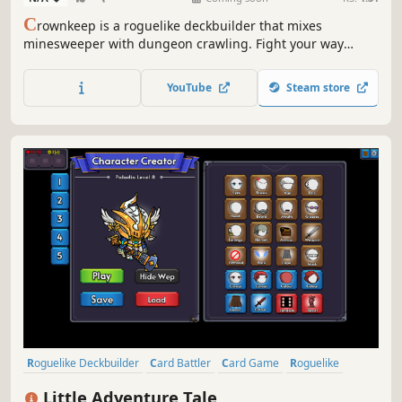
C
rownkeep is a roguelike deckbuilder that mixes
minesweeper with dungeon crawling. Fight your way
through deadly grid-based dungeons with one card in
your hand. Build up your deck, forge powerful combos,
YouTube
Steam store
and defy the madness that devoured the realm.
Roguelike Deckbuilder
Card Battler
Card Game
Roguelike
Strategy
Deckbuilding
Turn-Based
Singleplayer
Little Adventure Tale