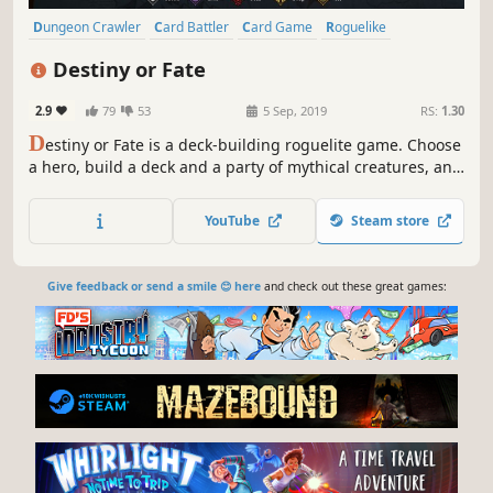
Dungeon Crawler
Card Battler
Card Game
Roguelike
Deckbuilding
Turn-Based
Strategy
Singleplayer
Destiny or Fate
2.9
79
53
5 Sep, 2019
RS:
1.30
D
estiny or Fate is a deck-building roguelite game. Choose
a hero, build a deck and a party of mythical creatures, and
set out on an endless adventure! Are you ready to make
your own destiny, or will you succumb to an evil fate?
YouTube
Steam store
Give feedback or send a smile 😊 here
and check out these great games: