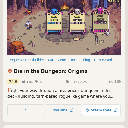
Roguelike Deckbuilder
Card Game
Deckbuilding
Turn-Based
Card Battler
Roguelike
Strategy
Singleplayer
Die in the Dungeon: Origins
7.1
1562
77
1 Dec, 2023
RS:
1.39
F
ight your way through a mysterious dungeon in this
deck-building, turn-based roguelike game where you
don't use cards, but DICE! Deal with enemies by
combining dice on your board, boost their effects with
YouTube
Steam store
magical relics, and discover the story behind Die in the
Dungeon!