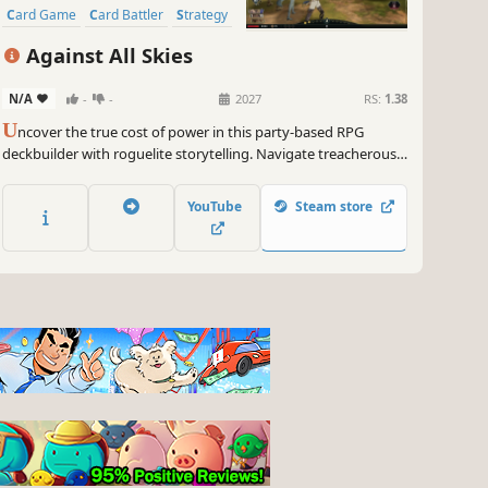
Card Game
Card Battler
Strategy
Roguelike
Replay Value
Against All Skies
N/A
-
-
2027
RS:
1.38
U
ncover the true cost of power in this party-based RPG
deckbuilder with roguelite storytelling. Navigate treacherous
sky islands, build unique decks for a crew of unlikely heroes
and breach the storm to deliver revolution to the skies.
YouTube
Steam store