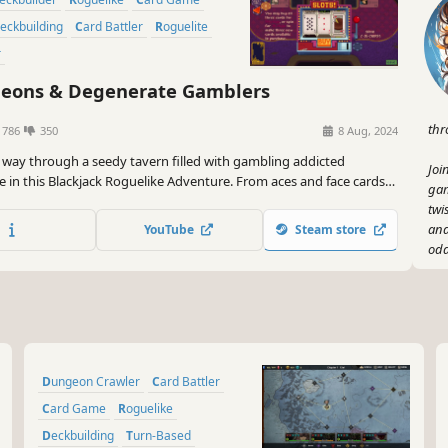
Deckbuilding
Card Battler
Roguelite
r
ons & Degenerate Gamblers
thr
1786
350
8 Aug, 2024
r way through a seedy tavern filled with gambling addicted
Joi
 in this Blackjack Roguelike Adventure. From aces and face cards
gam
rds, business cards and more, create your unique deck to beat the
twi
and
YouTube
Steam store
odd
So 
fue
bea
Gam
Dungeon Crawler
Card Battler
Card Game
Roguelike
Deckbuilding
Turn-Based