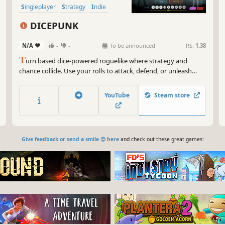
Singleplayer
Strategy
Indie
Turn-Based
DICEPUNK
N/A
-
-
To be announced
RS:
1.38
T
urn based dice-powered roguelike where strategy and
chance collide. Use your rolls to attack, defend, or unleash
unique skills as you build your deck ,upgrade your character
,and fight your way from the slums to the top.
YouTube
Steam store
Give feedback or send a smile 😊 here
and check out these great games: