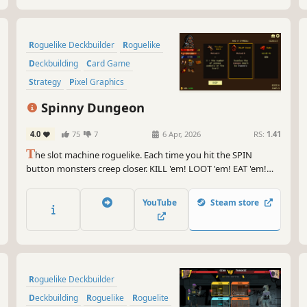
Roguelike Deckbuilder
Roguelike
Deckbuilding
Card Game
Strategy
Pixel Graphics
Roguelite
Turn-Based Strategy
Spinny Dungeon
4.0
75
7
6 Apr, 2026
RS:
1.41
T
he slot machine roguelike. Each time you hit the SPIN
button monsters creep closer. KILL 'em! LOOT 'em! EAT 'em!
Focus on spells or synergies between symbols. Spin to DIE or
spin to SURVIVE!
YouTube
Steam store
Roguelike Deckbuilder
Deckbuilding
Roguelike
Roguelite