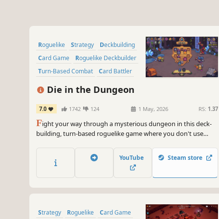
Roguelike
Strategy
Deckbuilding
Card Game
Roguelike Deckbuilder
Turn-Based Combat
Card Battler
Indie
Die in the Dungeon
7.0
1742
124
1 May, 2026
RS:
1.37
F
ight your way through a mysterious dungeon in this deck-
building, turn-based roguelike game where you don't use
cards, but dice! Deal with enemies by combining powerful dice
on your board, boost their effects with magical relics, and risk
YouTube
Steam store
it all hoping for a good roll on unexpected encounters.
Strategy
Roguelike
Card Game