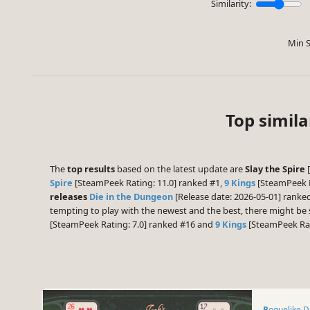
Similarity:
Min S
Top simil
The
top results
based on the latest update are
Slay the Spire
[
Spire
[SteamPeek Rating: 11.0] ranked #1,
9 Kings
[SteamPeek R
releases
Die in the Dungeon
[Release date: 2026-05-01] ranke
tempting to play with the newest and the best, there might b
[SteamPeek Rating: 7.0] ranked #16 and
9 Kings
[SteamPeek Rat
Roguelike 