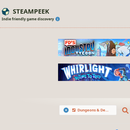
STEAMPEEK
Indie friendly game discovery
Dungeons & Degenerate Gamblers