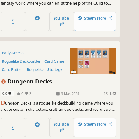
fantasy world where you can enlist the help of the Guild to
Hire companions and manage several Card Decks & Accept
Quests to earn more rewards! All this in order to banish the
YouTube
Steam store
Evil Lord Obradin!
Early Access
Roguelike Deckbuilder
Card Game
Card Battler
Roguelike
Strategy
Deckbuilding
Turn-Based
Dungeon Decks
0.0
0
3
3 Mar, 2025
RS:
1.42
D
ungeon Decks is a roguelike deckbuilding game where you
create custom characters, craft unique decks, and recruit up to
4 allies. Collect powerful party buffs, battle monsters, and
choose your own path in procedurally generated dungeons!
YouTube
Steam store