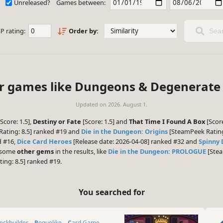
Unreleased?
Games between:
P rating:
Order by:
Sear
ar games like Dungeons & Degenerate
Updated on
2026. August 1.
Score: 1.5],
Destiny or Fate
[Score: 1.5] and
That Time I Found A Box
[Score
ating: 8.5] ranked #19 and
Die in the Dungeon: Origins
[SteamPeek Rating:
d #16,
Dice Card Heroes
[Release date: 2026-04-08] ranked #32 and
Spinny
e some
other gems
in the results, like
Die in the Dungeon: PROLOGUE
[Stea
ing: 8.5] ranked #19.
You searched for
Deckbuilder
Roguelike
Card Game