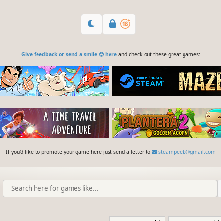
Give feedback or send a smile 😊 here
and check out these great games:
If you'd like to promote your game here just send a letter to
steampeek@gmail.com