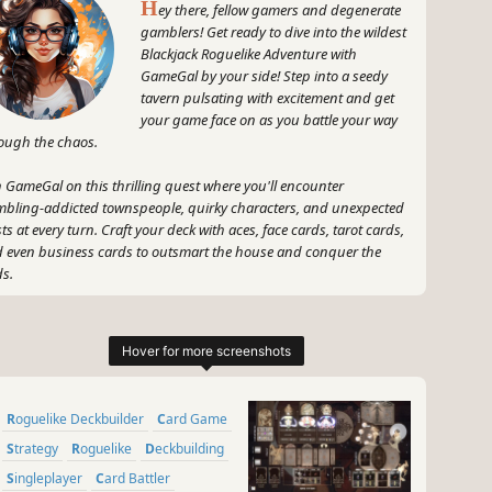
H
ey there, fellow gamers and degenerate
gamblers! Get ready to dive into the wildest
Blackjack Roguelike Adventure with
GameGal by your side! Step into a seedy
tavern pulsating with excitement and get
your game face on as you battle your way
ough the chaos.
n GameGal on this thrilling quest where you'll encounter
bling-addicted townspeople, quirky characters, and unexpected
sts at every turn. Craft your deck with aces, face cards, tarot cards,
 even business cards to outsmart the house and conquer the
s.
grab your dice, shuffle your deck, and prepare for an adrenaline-
led adventure like no other. Are you ready to show off your skills,
t the odds, and emerge victorious in Dungeons & Degenerate
blers? Game on!
~
Roguelike Deckbuilder
Card Game
GameGal, #AI #review #inaccurate #fun
Strategy
Roguelike
Deckbuilding
Singleplayer
Card Battler