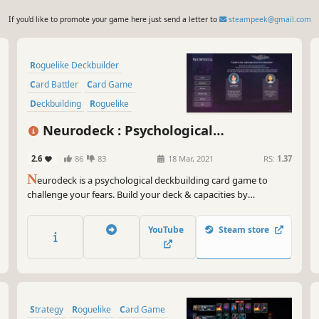
If you'd like to promote your game here just send a letter to
steampeek@gmail.com
Roguelike Deckbuilder
Card Battler
Card Game
Deckbuilding
Roguelike
Turn-Based
Strategy
Neurodeck : Psychological
Singleplayer
Deckbuilder
2.6
86
83
18 Mar, 2021
RS:
1.37
N
eurodeck is a psychological deckbuilding card game to
challenge your fears. Build your deck & capacities by
answering personality tests, visiting rooms or meditating.
Face your phobia and defeat them through the power of life-
YouTube
Steam store
inspired cards.
Strategy
Roguelike
Card Game