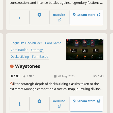
construction, and intense battles against legendary factions.
Explore dangerous domains, conquer ancient keys, and face
Ulthar, the Dark Trinity, in a journey where every choice shapes
YouTube
Steam store
your destiny.
Roguelike Deckbuilder
Card Game
Card Battler
Strategy
Deckbuilding
Turn-Based
Roguelike
Singleplayer
Waystones
0.7
2
1
20 Aug, 2025
RS:
1.43
A
ll the strategic depth of deckbuilding classics taken to the
extreme! Manage combat on a tactical map, pursuing divine
boons and avoiding the deadly spread of corruption in
Waystones, a turn-based roguelike deckbuilder!
YouTube
Steam store