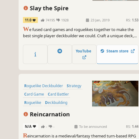
Strategy
Singleplayer
Slay the Spire
11.0
74195
1928
23 Jan, 2019
RS:
1.53
W
e fused card games and roguelikes together to make the
best single player deckbuilder we could. Craft a unique deck,
encounter bizarre creatures, discover relics of immense power,
and Slay the Spire!
YouTube
Steam store
Roguelike Deckbuilder
Strategy
Card Game
Card Battler
Roguelike
Deckbuilding
Turn-Based
Indie
Reincarnation
N/A
-
-
To be announced
RS:
1.44
R
eincarnation is a medieval/fantasy themed turn-based RPG