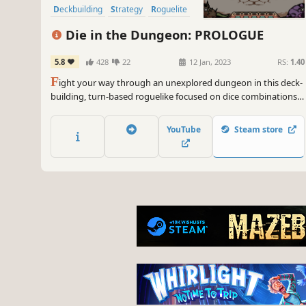
Deckbuilding
Strategy
Roguelite
Free to Play
Die in the Dungeon: PROLOGUE
5.8
428
22
12 Jan, 2023
RS:
1.40
F
ight your way through an unexplored dungeon in this deck-
building, turn-based roguelike focused on dice combinations!
Deal with enemies by combining powerful dice on your board,
boost their effects with synergies, and risk it all hoping for a
YouTube
Steam store
good roll.