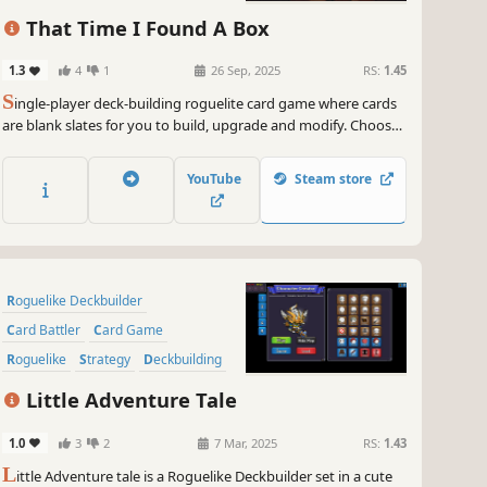
Turn-Based
That Time I Found A Box
1.3
4
1
26 Sep, 2025
RS:
1.45
S
ingle-player deck-building roguelite card game where cards
are blank slates for you to build, upgrade and modify. Choose
carefully when to play them and when / how to improve them.
Have some fun and create game-breaking cards!... And most
YouTube
Steam store
importantly, be able to put the box down and get out alive.
Roguelike Deckbuilder
Card Battler
Card Game
Roguelike
Strategy
Deckbuilding
Turn-Based
Singleplayer
Little Adventure Tale
1.0
3
2
7 Mar, 2025
RS:
1.43
L
ittle Adventure tale is a Roguelike Deckbuilder set in a cute