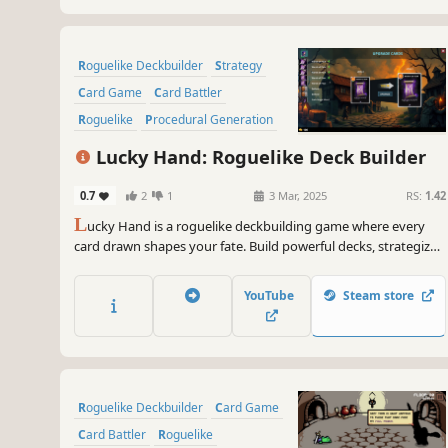
Roguelike Deckbuilder
Strategy
Card Game
Card Battler
Roguelike
Procedural Generation
Indie
Singleplayer
Lucky Hand: Roguelike Deck Builder
0.7
2
1
3 Mar, 2025
RS:
1.42
L
ucky Hand is a roguelike deckbuilding game where every
card drawn shapes your fate. Build powerful decks, strategize
against challenging enemies, and explore dangerous places.
With each battle, unlock new cards to help you in your
YouTube
Steam store
adventure!
Roguelike Deckbuilder
Card Game
Card Battler
Roguelike