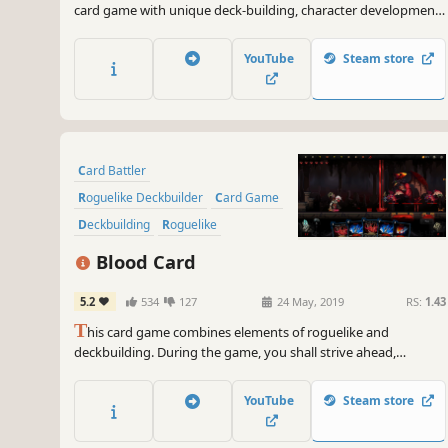
card game with unique deck-building, character development
and class selection experiences. Devise your attack and
defense strategies to defeat monsters and gain rewards. Join
YouTube
Steam store
the action-packed world of Reincarnation today!
Card Battler
Roguelike Deckbuilder
Card Game
Deckbuilding
Roguelike
Turn-Based
Strategy
Blood Card
Singleplayer
5.2
534
127
24 May, 2019
RS:
1.43
T
his card game combines elements of roguelike and
deckbuilding. During the game, you shall strive ahead,
gathering cards to build a unique deck and use it to defeat the
enemies getting in your way. You will have to choose between
YouTube
Steam store
escaping or try to defeat Death, who is relentlessly pursuing
you.