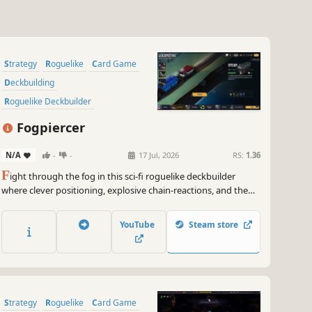
Strategy
Roguelike
Card Game
Deckbuilding
Roguelike Deckbuilder
Card Battler
Turn-Based Combat
Fogpiercer
Dungeon Crawler
N/A
-
-
17 Jul, 2026
RS:
1.36
F
ight through the fog in this sci-fi roguelike deckbuilder
where clever positioning, explosive chain-reactions, and the
environment itself can make the difference between life and
death.
YouTube
Steam store
Strategy
Roguelike
Card Game