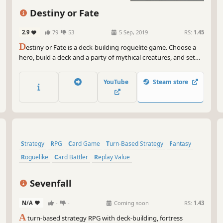
Strategy
Singleplayer
Destiny or Fate
2.9
79
53
5 Sep, 2019
RS:
1.45
D
estiny or Fate is a deck-building roguelite game. Choose a
hero, build a deck and a party of mythical creatures, and set
out on an endless adventure! Are you ready to make your
own destiny, or will you succumb to an evil fate?
YouTube
Steam store
Strategy
RPG
Card Game
Turn-Based Strategy
Fantasy
Roguelike
Card Battler
Replay Value
Sevenfall
N/A
-
-
Coming soon
RS:
1.43
A
turn-based strategy RPG with deck-building, fortress