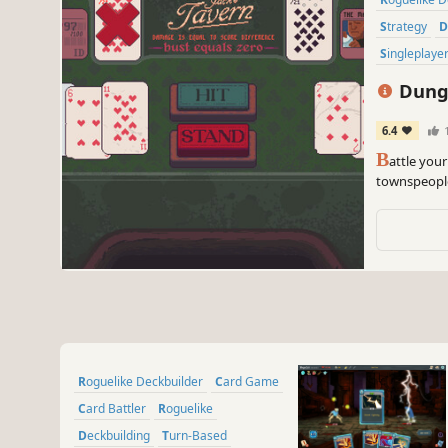
Strategy
Singleplaye
Dunge
6.4
B
attle you
townspeople
to tarot ca
house.
Roguelike Deckbuilder
Card Game
Card Battler
Roguelike
Deckbuilding
Turn-Based