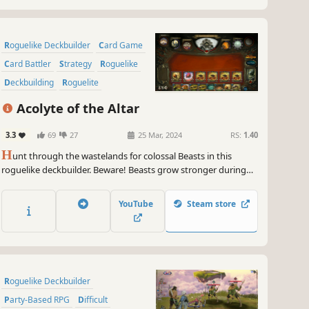
Roguelike Deckbuilder
Card Game
Card Battler
Strategy
Roguelike
Deckbuilding
Roguelite
Replay Value
Acolyte of the Altar
3.3
69
27
25 Mar, 2024
RS:
1.40
H
unt through the wastelands for colossal Beasts in this
roguelike deckbuilder. Beware! Beasts grow stronger during
battle, allowing them to consume your creatures or counter
your spells. Carve profane Gifts from these behemoths and
YouTube
Steam store
grow stronger to serve your Patron! But serve them to what
end?
Roguelike Deckbuilder
Party-Based RPG
Difficult