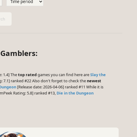
ch
 Gamblers:
: 1.4] The
top rated
games you can find here are
Slay the
 7.1] ranked #22 Also don't forget to check the
newest
 Dungeon
[Release date: 2026-04-06] ranked #11 While it is
mPeek Rating: 5.8] ranked #13,
Die in the Dungeon