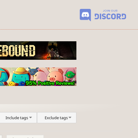
Include tags
Exclude tags