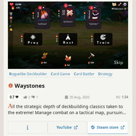
Roguelike Deckbuilder
Card Game
Card Battler
Strategy
Deckbuilding
Turn-Based
Roguelike
Singleplayer
Waystones
0.7
2
1
20 Aug, 2025
RS:
1.54
A
ll the strategic depth of deckbuilding classics taken to
the extreme! Manage combat on a tactical map, pursuing
divine boons and avoiding the deadly spread of corruption
in Waystones, a turn-based roguelike deckbuilder!
YouTube
Steam store