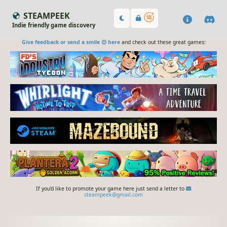
STEAMPEEK
Indie friendly game discovery
Give feedback or send a smile 😊 here
and check out these great games:
If you'd like to promote your game here just send a letter to
steampeek@gmail.com