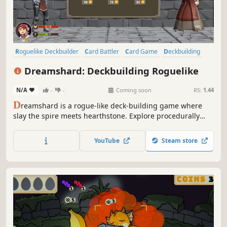
Roguelike Deckbuilder
Card Battler
Card Game
Deckbuilding
Roguelike
Roguelite
Turn-Based
Dungeon Crawler
Dreamshard: Deckbuilding Roguelike
N/A
-
-
Coming soon
RS:
1.44
D
reamshard is a rogue-like deck-building game where
slay the spire meets hearthstone. Explore procedurally
generated dungeons, fight monsters, craft a unique deck
and defeat your enemies to find the secret of the
YouTube
Steam store
Dreamshard.