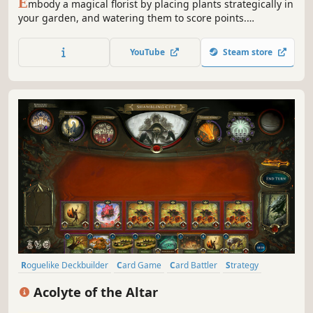
E
mbody a magical florist by placing plants strategically in
your garden, and watering them to score points.
THORNSPELL is a garden-building roguelike where you
will create and unleash chains of magical effects,
YouTube
Steam store
dispelling the corruption spreading through your home.
Roguelike Deckbuilder
Card Game
Card Battler
Strategy
Roguelike
Deckbuilding
Roguelite
Replay Value
Acolyte of the Altar