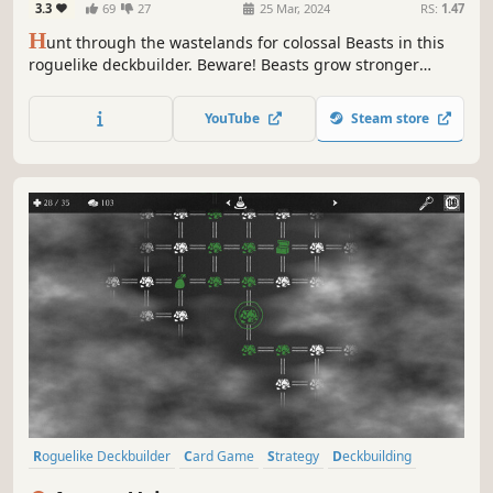
3.3
69
27
25 Mar, 2024
RS:
1.47
H
unt through the wastelands for colossal Beasts in this
roguelike deckbuilder. Beware! Beasts grow stronger
during battle, allowing them to consume your creatures or
counter your spells. Carve profane Gifts from these
YouTube
Steam store
behemoths and grow stronger to serve your Patron! But
serve them to what end?
Roguelike Deckbuilder
Card Game
Strategy
Deckbuilding
Card Battler
Turn-Based
Roguelike
Replay Value