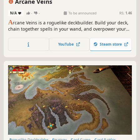
Arcane Veins
N/A
-
-
To be announced
RS:
1.46
A
rcane Veins is a roguelike deckbuilder. Build your deck,
chain together spells in your wand, and overpower your
enemies as you descend through the darkness uncovering
all the secrets the cave has to offer.
YouTube
Steam store
Roguelike Deckbuilder
Strategy
Card Game
Card Battler