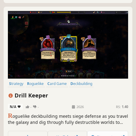
Strategy
Roguelike
Card Game
Deckbuilding
Roguelike Deckbuilder
Card Battler
Turn-Based Combat
Drill Keeper
Dungeon Crawler
N/A
-
-
2026
RS:
1.40
R
oguelike deckbuilding meets siege defense as you travel
the galaxy and dig through fully destructible worlds to
strip them of their riches, defending against relentless
hordes of aliens as you build impenetrable fortresses of