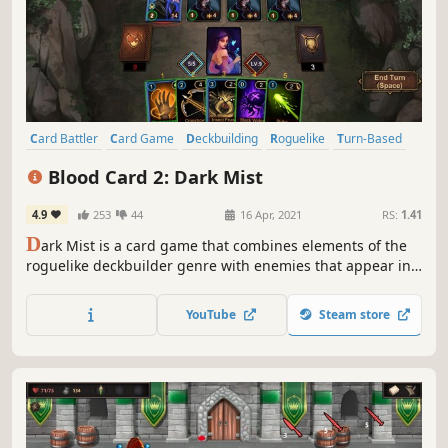
Card Battler
Card Game
Deckbuilding
Roguelike
Turn-Based
Strategy
Singleplayer
Roguelite
Blood Card 2: Dark Mist
4.9
253
44
16 Apr, 2021
RS:
1.41
D
ark Mist is a card game that combines elements of the
roguelike deckbuilder genre with enemies that appear in
waves. Defeat monsters and level up during battle to keep
yourself going.
YouTube
Steam store