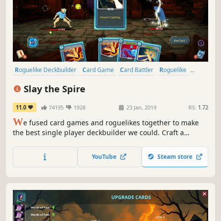
Roguelike Deckbuilder
Card Game
Card Battler
Roguelike
Deckbuilding
Turn-Based
Strategy
Singleplayer
Slay the Spire
11.0
74195
1928
23 Jan, 2019
RS:
1.72
W
e fused card games and roguelikes together to make
the best single player deckbuilder we could. Craft a
unique deck, encounter bizarre creatures, discover relics
of immense power, and Slay the Spire!
YouTube
Steam store