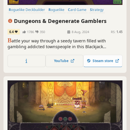
Roguelike Deckbuilder
Roguelike
Card Game
Strategy
Deckbuilding
Card Battler
Roguelite
Singleplayer
Dungeons & Degenerate Gamblers
6.4
1786
350
8 Aug, 2024
RS:
1.45
B
attle your way through a seedy tavern filled with
gambling addicted townspeople in this Blackjack
Roguelike Adventure. From aces and face cards to tarot
cards, business cards and more, create your unique deck
YouTube
Steam store
to beat the house.