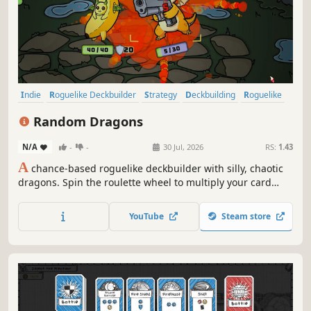
Indie
Roguelike Deckbuilder
Strategy
Deckbuilding
Roguelike
Card Game
Card Battler
Singleplayer
Random Dragons
N/A
-
-
30 Jul, 2026
RS:
1.43
A
chance-based roguelike deckbuilder with silly, chaotic
dragons. Spin the roulette wheel to multiply your card
effects, manipulate the odds, and unleash ridiculous
combo turns. Build a synergistic deck, outsmart RNG, and
YouTube
Steam store
climb your way to the Boss Dragons.