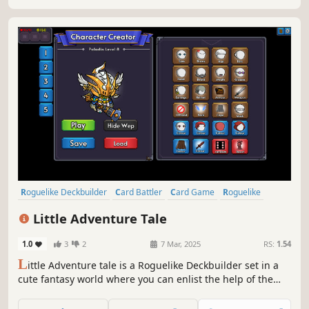
Roguelike Deckbuilder
Card Battler
Card Game
Roguelike
Strategy
Deckbuilding
Turn-Based
Singleplayer
Little Adventure Tale
1.0
3
2
7 Mar, 2025
RS:
1.54
L
ittle Adventure tale is a Roguelike Deckbuilder set in a
cute fantasy world where you can enlist the help of the
Guild to Hire companions and manage several Card Decks
& Accept Quests to earn more rewards! All this in order to