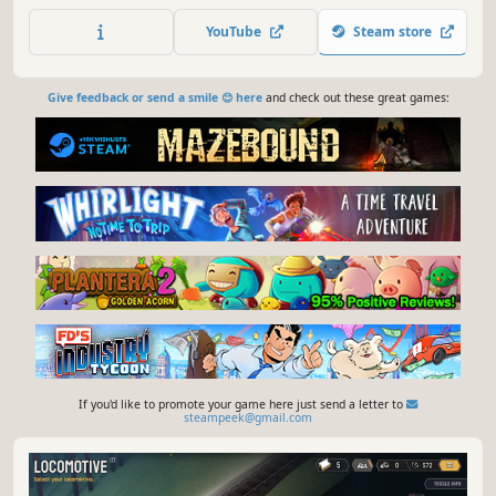
YouTube
Steam store
Give feedback or send a smile 😊 here
and check out these great games:
If you'd like to promote your game here just send a letter to
steampeek@gmail.com