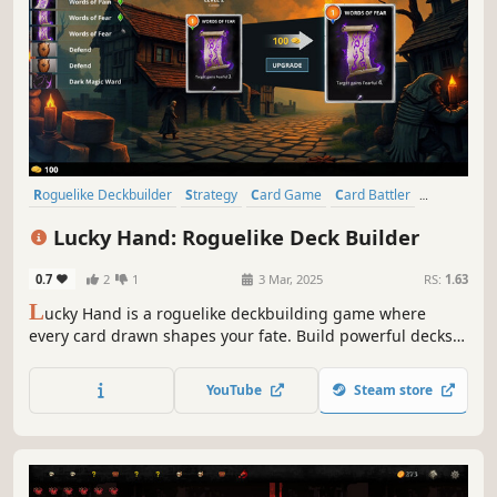
Roguelike Deckbuilder
Strategy
Card Game
Card Battler
Roguelike
Procedural Generation
Indie
Singleplayer
Lucky Hand: Roguelike Deck Builder
0.7
2
1
3 Mar, 2025
RS:
1.63
L
ucky Hand is a roguelike deckbuilding game where
every card drawn shapes your fate. Build powerful decks,
strategize against challenging enemies, and explore
dangerous places. With each battle, unlock new cards to
YouTube
Steam store
help you in your adventure!