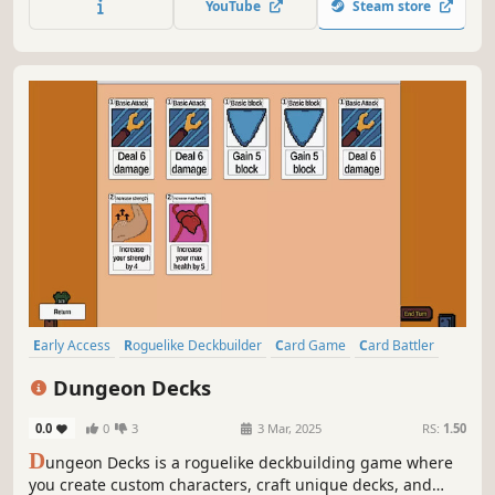
YouTube
Steam store
banish the Evil Lord Obradin!
Early Access
Roguelike Deckbuilder
Card Game
Card Battler
Roguelike
Strategy
Deckbuilding
Turn-Based
Dungeon Decks
0.0
0
3
3 Mar, 2025
RS:
1.50
D
ungeon Decks is a roguelike deckbuilding game where
you create custom characters, craft unique decks, and