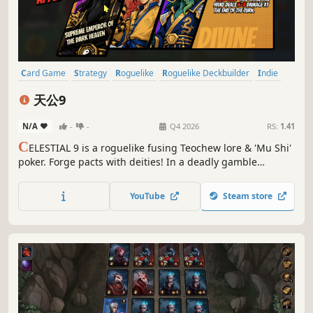
Card Game
Strategy
Roguelike
Roguelike Deckbuilder
Indie
Deckbuilding
Singleplayer
Card Battler
天公9
N/A
-
-
Q4 2026
RS:
1.41
C
ELESTIAL 9 is a roguelike fusing Teochew lore & 'Mu Shi'
poker. Forge pacts with deities! In a deadly gamble
challenging the Sunken Sovereigns, use strategy to
unleash epic combos and keep your family's last incense
YouTube
Steam store
burning!