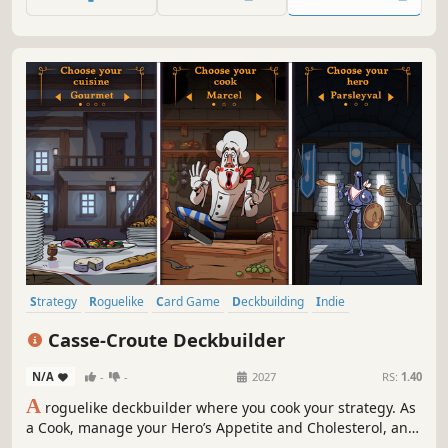
Strategy
Roguelike
Card Game
Deckbuilding
Indie
Card Battler
Roguelike Deckbuilder
Dungeon Crawler
Casse-Croute Deckbuilder
N/A
-
-
2027
RS:
1.40
A
roguelike deckbuilder where you cook your strategy. As
a Cook, manage your Hero’s Appetite and Cholesterol, and
build powerful combos with food cards and kitchen tools.