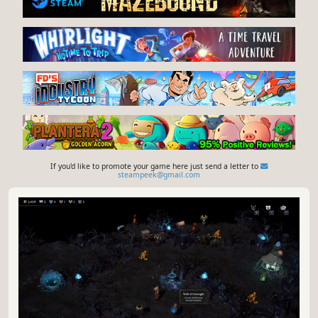
If you'd like to promote your game here just send a letter to
steampeek@gmail.com