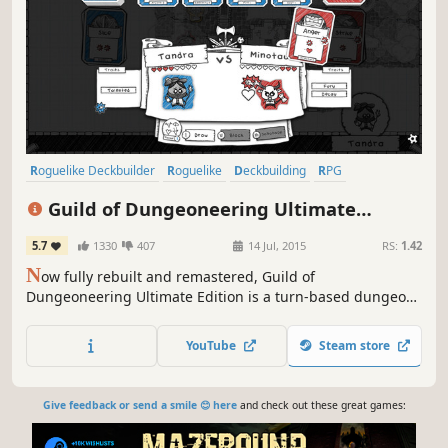
Roguelike Deckbuilder
Roguelike
Deckbuilding
RPG
Card Game
Turn-Based
Indie
Dungeon Crawler
Guild of Dungeoneering Ultimate
Edition
5.7
1330
407
14 Jul, 2015
RS:
1.42
N
ow fully rebuilt and remastered, Guild of
Dungeoneering Ultimate Edition is a turn-based dungeon
crawler with a twist: instead of controlling the hero you
build the dungeon around them.
YouTube
Steam store
Give feedback or send a smile 😊 here
and check out these great games: