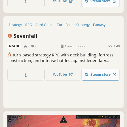
YouTube
Steam store
mining.
Strategy
RPG
Card Game
Turn-Based Strategy
Fantasy
Roguelike
Card Battler
Replay Value
Sevenfall
N/A
-
-
Coming soon
RS:
1.40
A
turn-based strategy RPG with deck-building, fortress
construction, and intense battles against legendary
factions. Explore dangerous domains, conquer ancient
keys, and face Ulthar, the Dark Trinity, in a journey where
YouTube
Steam store
every choice shapes your destiny.