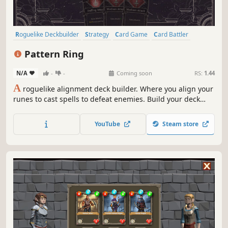
Roguelike Deckbuilder
Strategy
Card Game
Card Battler
Roguelike
Deckbuilding
Turn-Based
2D
Pattern Ring
N/A
-
-
Coming soon
RS:
1.44
A
roguelike alignment deck builder. Where you align your
runes to cast spells to defeat enemies. Build your deck
and craft your spells to meet the challenges ahead. Feed
and grow your companion to aid in battle. Before it's too
YouTube
Steam store
late, journey to the center of the maze and restore the
Pattern Ring.