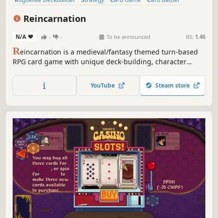
Roguelike
Deckbuilding
Turn-Based
Indie
Reincarnation
N/A
-
-
To be announced
RS:
1.46
R
eincarnation is a medieval/fantasy themed turn-based
RPG card game with unique deck-building, character
development and class selection experiences. Devise your
attack and defense strategies to defeat monsters and gain
YouTube
Steam store
rewards. Join the action-packed world of Reincarnation
today!