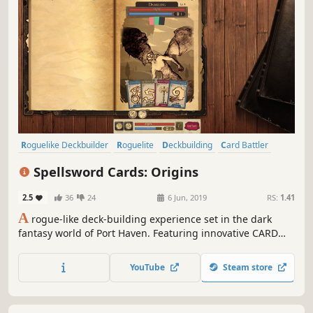
Roguelike Deckbuilder
Roguelite
Deckbuilding
Card Battler
Strategy
Indie
Card Game
Adventure
Spellsword Cards: Origins
2.5
36
24
6 Jun, 2019
RS:
1.41
A
rogue-like deck-building experience set in the dark
fantasy world of Port Haven. Featuring innovative CARD
FUSION, CARD UPGRADES & CARD CYCLING systems.
YouTube
Steam store