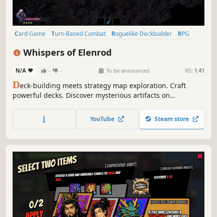
Card Game
Turn-Based Combat
Roguelike Deckbuilder
RPG
Difficult
Procedural Generation
Roguelite
Strategy
Whispers of Elenrod
N/A
-
-
To be announced
RS:
1.41
D
eck-building meets strategy map exploration. Craft
powerful decks. Discover mysterious artifacts on
procedurally generated maps. Defeat enemies in turn-
based combat and gain experience to evolve your hero.
YouTube
Steam store
Create your best build…and find all the Whispers of
Elenrod!