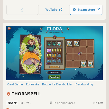
recruit up to 4 allies. Collect powerful party buffs, battle
monsters, and choose your own path in procedurally
YouTube
Steam store
generated dungeons!
Card Game
Roguelike
Roguelike Deckbuilder
Deckbuilding
Singleplayer
Strategy
Replay Value
Roguelite
THORNSPELL
N/A
-
-
To be announced
RS:
1.49