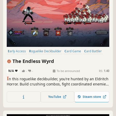
Early Access
Roguelike Deckbuilder
Card Game
Card Battler
Roguelike
Deckbuilding
Turn-Based
Strategy
The Endless Wyrd
N/A
-
-
To be announced
RS:
1.40
I
n this roguelike deckbuilder, you’re hunted by an Eldritch
Horror. Build crushing combos, fight coordinated enemies,
and reroll your abilities to survive. Infinitely upgrade
weapons, forge killer synergies, and become stupidly
YouTube
Steam store
overpowered!