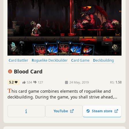
Card Battler
Roguelike Deckbuilder
Card Game
Deckbuilding
Roguelike
Turn-Based
Strategy
Singleplayer
Blood Card
5.2
534
127
24 May, 2019
RS:
1.58
T
his card game combines elements of roguelike and
deckbuilding. During the game, you shall strive ahead,
gathering cards to build a unique deck and use it to
defeat the enemies getting in your way. You will have to
YouTube
Steam store
choose between escaping or try to defeat Death, who is
relentlessly pursuing you.