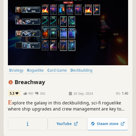
Strategy
Roguelike
Card Game
Deckbuilding
Roguelike Deckbuilder
Card Battler
Turn-Based Combat
Breachway
Dungeon Crawler
5.3
991
342
26 Sep, 2024
RS:
1.40
E
xplore the galaxy in this deckbuilding, sci-fi roguelike
where ship upgrades and crew management are key to
your survival. Optimize resource generation, engage in
intense turn-based battles, and take on ever-growing
YouTube
Steam store
threats as you seek out The Signal.