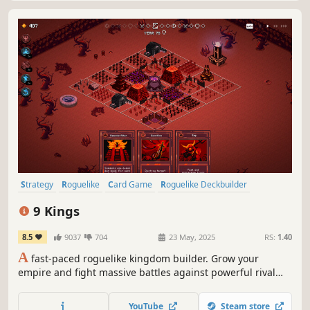
Strategy
Roguelike
Card Game
Roguelike Deckbuilder
Deckbuilding
Turn-Based Combat
Card Battler
Roguelite
9 Kings
8.5
9037
704
23 May, 2025
RS:
1.40
A
fast-paced roguelike kingdom builder. Grow your
empire and fight massive battles against powerful rival
kings. Break the game with thousands of insane builds to
become the King of Kings.
YouTube
Steam store