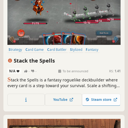
Strategy
Card Game
Card Battler
Stylized
Fantasy
Deckbuilding
Procedural Generation
Singleplayer
Stack the Spells
N/A
-
-
To be announced
RS:
1.41
S
tack the Spells is a fantasy roguelike deckbuilder where
every card is a step toward your survival. Scale a shifting,
procedurally generated path, outsmart grim monstrosities
in tactical turn-based combat, and forge a legendary deck
YouTube
Steam store
to solve the mysteries of a world in ruin.