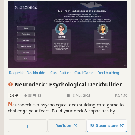
Roguelike Deckbuilder
Card Battler
Card Game
Deckbuilding
Roguelike
Turn-Based
Strategy
Singleplayer
Neurodeck : Psychological Deckbuilder
2.6
86
83
18 Mar, 2021
RS:
1.40
N
eurodeck is a psychological deckbuilding card game to
challenge your fears. Build your deck & capacities by
answering personality tests, visiting rooms or meditating.
Face your phobia and defeat them through the power of
YouTube
Steam store
life-inspired cards.