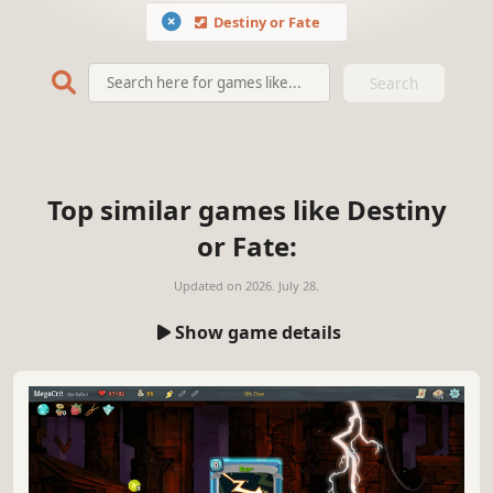
Destiny or Fate
Search
Top similar games like Destiny
or Fate:
Updated on
2026. July 28.
Show game details