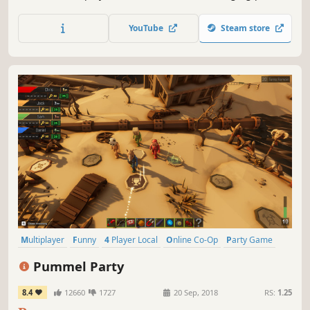
maps are waiting for you to discover and overcome! Grab
your keyboard or favourite gamepad, and join the party!
YouTube
Steam store
Multiplayer
Funny
4 Player Local
Online Co-Op
Party Game
Board Game
Minigames
Local Multiplayer
Pummel Party
8.4
12660
1727
20 Sep, 2018
RS:
1.25