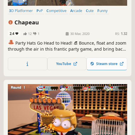
3D Platformer
PvP
Competitive
Arcade
Cute
Funny
Controller
Action
Chapeau
2.4
12
1
30 Mar, 2020
RS:
1.32
🎩
Party Hats Go Head to Head! 👒 Bounce, float and zoom
through the air in this frantic party game, and bring back
memories from the good old days of couch co-op or beat
the bots in solo challenge mode.
YouTube
Steam store