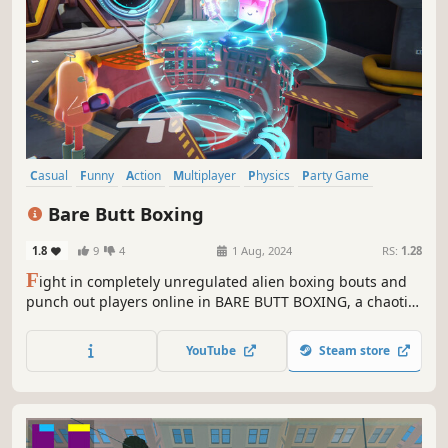
Casual
Funny
Action
Multiplayer
Physics
Party Game
Comedy
3D Fighter
Bare Butt Boxing
1.8
9
4
1 Aug, 2024
RS:
1.28
F
ight in completely unregulated alien boxing bouts and
punch out players online in BARE BUTT BOXING, a chaotic
multiplayer brawler with physics-based characters.
YouTube
Steam store