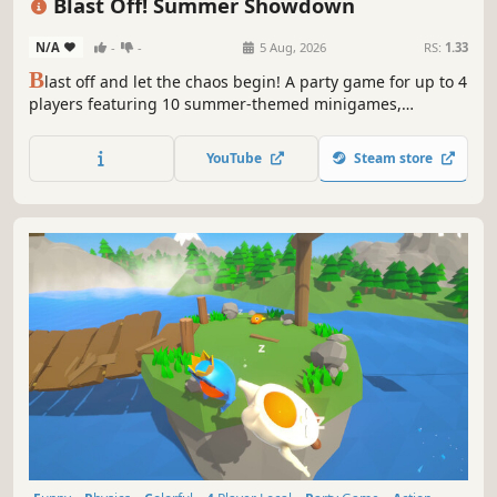
Blast Off! Summer Showdown
N/A
-
-
5 Aug, 2026
RS:
1.33
B
last off and let the chaos begin! A party game for up to 4
players featuring 10 summer-themed minigames,
including rocket fireworks, flowing somen races, and BBQ
battles!
YouTube
Steam store