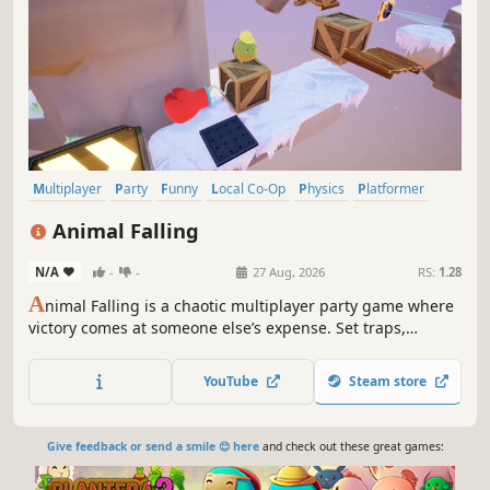
Multiplayer
Party
Funny
Local Co-Op
Physics
Platformer
Party Game
PvP
Animal Falling
N/A
-
-
27 Aug, 2026
RS:
1.28
A
nimal Falling is a chaotic multiplayer party game where
victory comes at someone else’s expense. Set traps,
sabotage your friends, and cause ridiculous falls in a
cartoon world built to test your reflexes… and your
YouTube
Steam store
friendships.
Give feedback or send a smile 😊 here
and check out these great games: