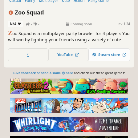
Casual
Funny
Multiplayer
Cute
Action
Party Game
Fighting
PvP
Zoo Squad
N/A
-
-
Coming soon
RS:
1.24
Z
oo Squad is a multiplayer party brawler for 4 players.You
will win by fighting your friends using a variety of cute
animals.
YouTube
Steam store
Give feedback or send a smile 😊 here
and check out these great games: