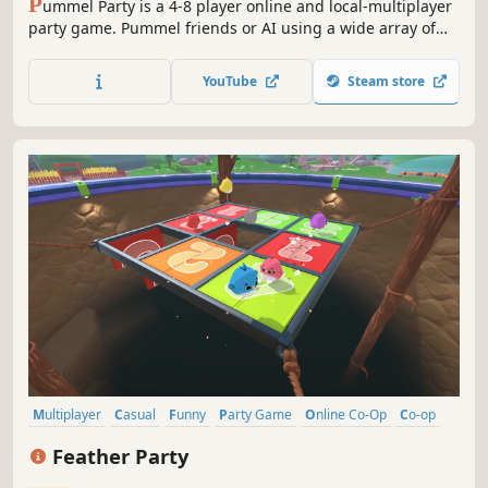
P
ummel Party is a 4-8 player online and local-multiplayer
party game. Pummel friends or AI using a wide array of
absurd items in the board mode and compete to destroy
friendships in the unique collection of minigames.
YouTube
Steam store
Multiplayer
Casual
Funny
Party Game
Online Co-Op
Co-op
Minigames
Indie
Feather Party