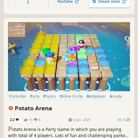
YouTube
Steam store
Controller
Party
Physics
Online Co-Op
Multiplayer
Arcade
Funny
PvP
Potato Arena
2.2
15
6
6 Jan, 2025
RS:
1.25
P
otato Arena is a Party Game in which you are playing
with total of 4 players. Lots of fun and challenging parkour