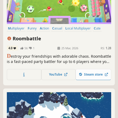
Multiplayer
Funny
Action
Casual
Local Multiplayer
Cute
4 Player Local
PvP
Roombattle
4.0
56
1
25 Mar, 2026
RS:
1.28
D
estroy your friendships with adorable chaos. Roombattle
is a fast-paced party battler for up to 6 players where you
play as customizable vacuum cleaners, battling friends in
frantic arenas and wildly unpredictable minigames across
YouTube
Steam store
multiple game modes.