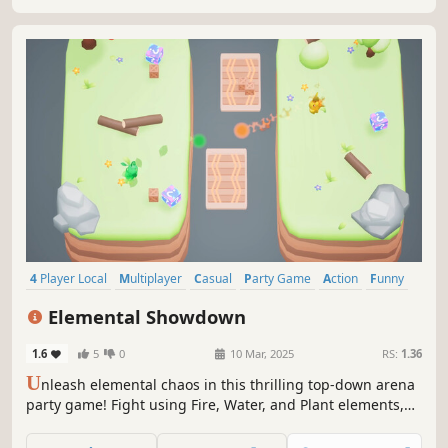
4 Player Local
Multiplayer
Casual
Party Game
Action
Funny
Family Friendly
Fighting
Elemental Showdown
1.6
5
0
10 Mar, 2025
RS:
1.36
U
nleash elemental chaos in this thrilling top-down arena
party game! Fight using Fire, Water, and Plant elements,
strategically switching between them to gain the upper
hand. Navigate elemental shifting zones to outsmart your