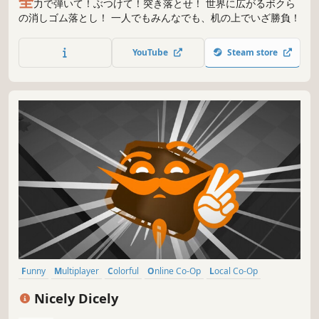
全
力で弾いて！ぶつけて！突き落とせ！ 世界に広がるボクら
の消しゴム落とし！ 一人でもみんなでも、机の上でいざ勝負！
YouTube
Steam store
Funny
Multiplayer
Colorful
Online Co-Op
Local Co-Op
Physics
Family Friendly
Casual
Nicely Dicely