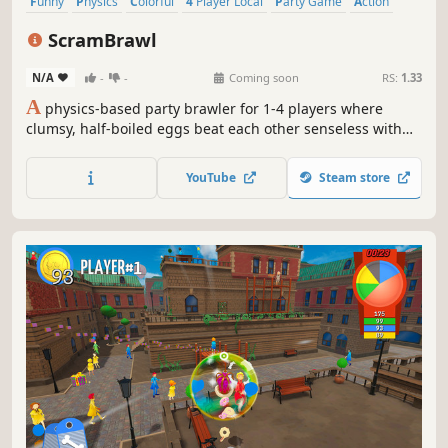
Funny
Physics
Colorful
4 Player Local
Party Game
Action
Party
Cute
ScramBrawl
N/A
-
-
Coming soon
RS:
1.33
A
physics-based party brawler for 1-4 players where
clumsy, half-boiled eggs beat each other senseless with
yolk missiles, fish slaps, and whatever hazardous
nonsense the arena throws at you. Scramble your way to
YouTube
Steam store
victory in hilarious, chaotic brawls!