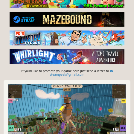
If you'd like to promote your game here just send a letter to
steampeek@gmail.com