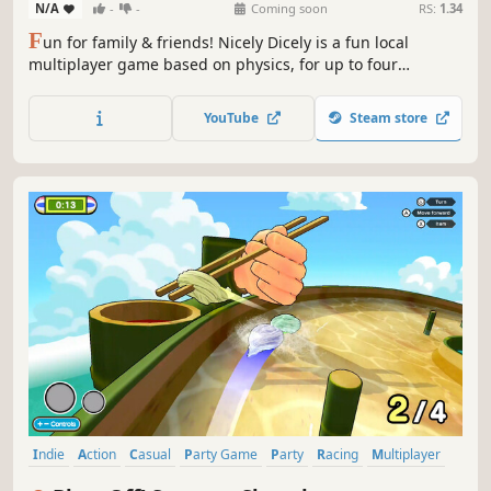
N/A
-
-
Coming soon
RS:
1.34
F
un for family & friends! Nicely Dicely is a fun local
multiplayer game based on physics, for up to four
simultaneous players. You can decide, if you want to
compete against all other players or in teams. Each player
YouTube
Steam store
controls a player cube on a dynamically changing playing
board.
Indie
Action
Casual
Party Game
Party
Racing
Multiplayer
Local Multiplayer