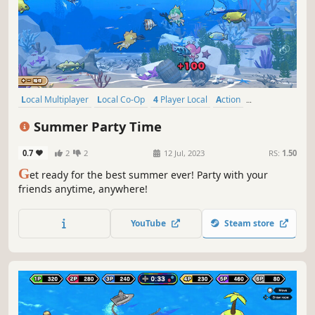
Local Multiplayer
Local Co-Op
4 Player Local
Action
Singleplayer
Multiplayer
Casual
Co-op
Summer Party Time
0.7
2
2
12 Jul, 2023
RS:
1.50
G
et ready for the best summer ever! Party with your
friends anytime, anywhere!
YouTube
Steam store