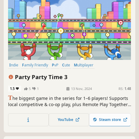
Indie
Family Friendly
PvP
Cute
Multiplayer
Local Multiplayer
Action
Local Co-Op
Party Party Time 3
1.5
5
1
13 Nov, 2024
RS:
1.48
T
he biggest game in the series for 1–6 players! Supports
local competitive & co-op play, plus Remote Play Together.
A diverse collection of 2–3 minute minigames packed with
even more competitive and cooperative fun.
YouTube
Steam store