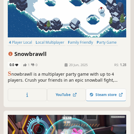
4 Player Local
Local Multiplayer
Family Friendly
Party Game
Online Co-Op
Fighting
Competitive
Local Co-Op
Snowbrawll
0.0
1
0
20 Jun, 2025
RS:
1.28
S
nowbrawll is a multiplayer party game with up to 4
players. Crush your friends in an epic snowball fight,
throw your snowball, and knock them off the cliff. Roll up
the biggest snowball, yeet it with style and become the
YouTube
Steam store
ultimate snowball champion. Are you ready to Brawll?