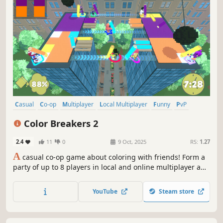
Casual
Co-op
Multiplayer
Local Multiplayer
Funny
PvP
Party Game
Cute
Color Breakers 2
2.4
11
0
9 Oct, 2025
RS:
1.27
A
casual co-op game about coloring with friends! Form a
party of up to 8 players in local and online multiplayer and
try to beat crazy levels by coloring procedurally-generated
paintings. Expect fast-paced, chaotic fun with plenty of
YouTube
Steam store
twists and turns to keep you entertained!