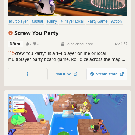
Multiplayer
Casual
Funny
4 Player Local
Party Game
Action
Local Multiplayer
Party
Screw You Party
N/A
-
-
To be announced
RS:
1.32
"S
crew You Party" is a 1-4 player online or local
multiplayer party board game. Roll dice across the map of
the United States, earn coins in mini-games, and win
medals by sabotaging other players and stealing their
YouTube
Steam store
coins. Become the President of the United States!