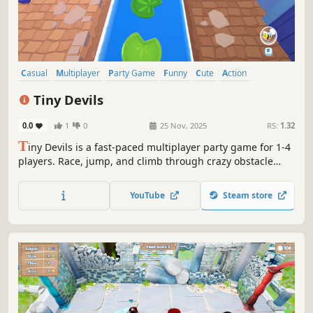
Casual
Multiplayer
Party Game
Funny
Cute
Action
Family Friendly
PvP
Tiny Devils
0.0
1
0
25 Nov, 2025
RS:
1.32
T
iny Devils is a fast-paced multiplayer party game for 1-4
players. Race, jump, and climb through crazy obstacle
courses, using wild power-ups like bees and magnets to
mess with your rivals. Grab the crown and race to the
YouTube
Steam store
finish line—the first one there wins, but chaos is
guaranteed!