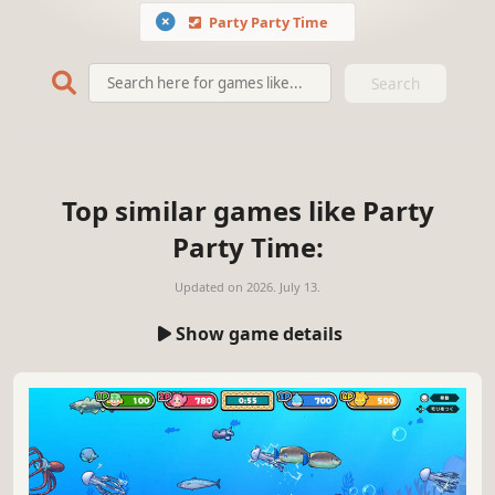
Party Party Time
Search
Top similar games like Party
Party Time:
Updated on
2026. July 13.
Show game details