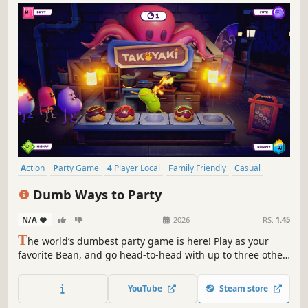
Action
Party Game
4 Player Local
Family Friendly
Casual
Multiplayer
Funny
Colorful
Dumb Ways to Party
N/A
-
-
2026
RS:
1.45
T
he world’s dumbest party game is here! Play as your
favorite Bean, and go head-to-head with up to three other
players to become the Dumbest of the Dumb. Will you use
skill, sabotage or sheer dumb luck to win?
YouTube
Steam store