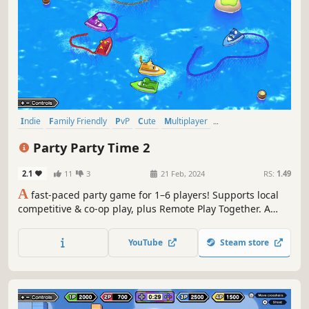
Indie
Family Friendly
PvP
Cute
Multiplayer
Local Multiplayer
Local Co-Op
4 Player Local
Party Party Time 2
2.1
11
3
21 Feb, 2024
RS:
1.49
A
fast-paced party game for 1–6 players! Supports local
competitive & co-op play, plus Remote Play Together. A
collection of quick 2–3 minute minigames packed with
high-energy competitive and cooperative fun.
YouTube
Steam store