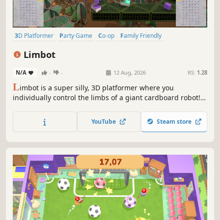
3D Platformer
Party Game
Co-op
Family Friendly
4 Player Local
Local Co-Op
Funny
Action
Limbot
N/A
-
-
12 Aug, 2026
RS:
1.28
L
imbot is a super silly, 3D platformer where you
individually control the limbs of a giant cardboard robot!
Master all four limbs in solo or embrace the chaos (and
camaraderie) with friends, using Steam Remote Play
YouTube
Steam store
Together or local co-op, in this fully destructible cardboard
world!