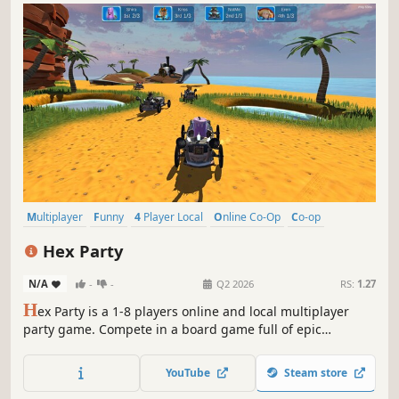
Multiplayer
Funny
4 Player Local
Online Co-Op
Co-op
Local Co-Op
Minigames
Party Game
Hex Party
N/A
-
-
Q2 2026
RS:
1.27
H
ex Party is a 1-8 players online and local multiplayer
party game. Compete in a board game full of epic
friendship-wrecking minigames.
YouTube
Steam store