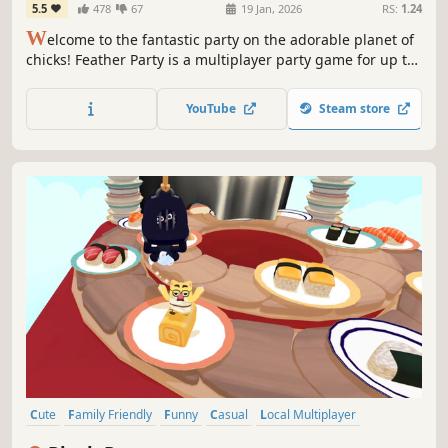
5.5
478
67
19 Jan, 2026
RS:
1.24
W
elcome to the fantastic party on the adorable planet of
chicks! Feather Party is a multiplayer party game for up to
8 players. Engage in a diverse array of fun mini-games
with friends or against rivals to be the winner of this
YouTube
Steam store
party! Enjoy the exciting Board Game Mode.🐣
Cute
Family Friendly
Funny
Casual
Local Multiplayer
4 Player Local
Party Game
Cats