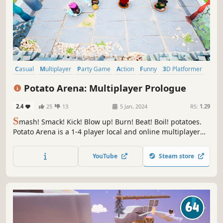
Casual
Multiplayer
Party Game
Action
Funny
3D Platformer
4 Player Local
Character Customization
Potato Arena: Multiplayer Prologue
2.4
25
13
5 Jan, 2024
RS:
1.29
S
mash! Smack! Kick! Blow up! Burn! Beat! Boil! potatoes.
Potato Arena is a 1-4 player local and online multiplayer
party game. Fight and Compete as your own custom
potatoes to win several different minigames against your
YouTube
Steam store
3 friends. Play football, Fish Slap, Sumo wrestle. Fight your
friends!