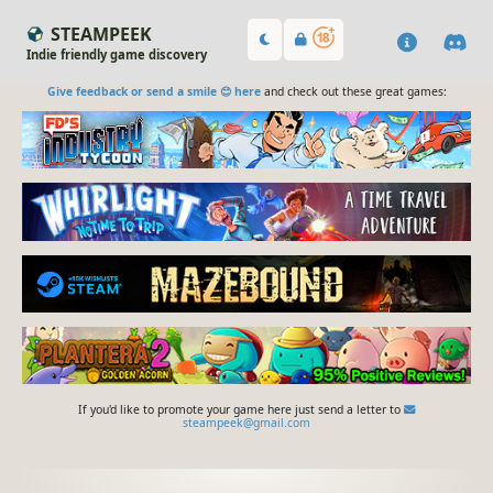
STEAMPEEK
Indie friendly game discovery
Give feedback or send a smile 😊 here
and check out these great games:
If you'd like to promote your game here just send a letter to
steampeek@gmail.com