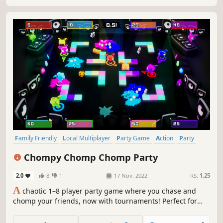
Family Friendly
Local Multiplayer
Party Game
Action
Party
4 Player Local
Arcade
Multiplayer
Chompy Chomp Chomp Party
2.0
8
1
17 Nov, 2022
RS:
1.25
A
chaotic 1–8 player party game where you chase and
chomp your friends, now with tournaments! Perfect for
families, friends, and couch multiplayer nights.