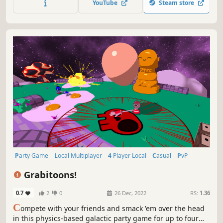
YouTube
Steam store
friends and emerge victorious!
Party Game
Local Multiplayer
4 Player Local
Casual
PvP
Cute
Physics
Collectathon
Grabitoons!
0.7
2
0
26 Dec, 2022
RS:
1.36
C
ompete with your friends and smack 'em over the head
in this physics-based galactic party game for up to four