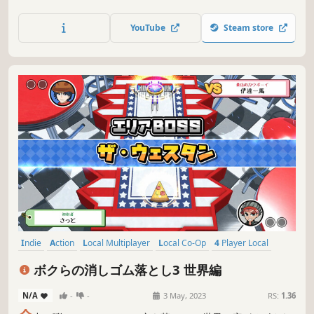
players!
YouTube
Steam store
Indie
Action
Local Multiplayer
Local Co-Op
4 Player Local
Multiplayer
Casual
Singleplayer
ボクらの消しゴム落とし3 世界編
N/A
-
-
3 May, 2023
RS:
1.36