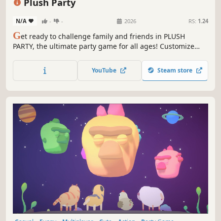
Plush Party
N/A
-
-
2026
RS:
1.24
G
et ready to challenge family and friends in PLUSH
PARTY, the ultimate party game for all ages! Customize
your cat, escape the claw, and be the last plushie
standing!
YouTube
Steam store