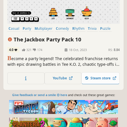
Casual
Party
Multiplayer
Comedy
Rhythm
Trivia
Puzzle
Arcade
The Jackbox Party Pack 10
4.0
321
174
18 Oct, 2023
RS:
8.84
B
ecome a party legend! The celebrated franchise returns
with epic drawing battles in Tee K.O. 2, chaotic type-offs in
FixyText, time-travel trivia in Timejinx, hidden identity
intrigue in Hypnotorious, and group music-making in
YouTube
Steam store
Dodo Re Mi.
Give feedback or send a smile 😊 here
and check out these great games: