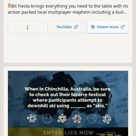
8
Bit Fiesta brings everything you need to the table with its
action packed local multiplayer mayhem including a built
in drinking game! Choose between a ton of characters and
challenge your friends and prove yourself worthy the title
YouTube
Steam store
"King of the Fiesta".