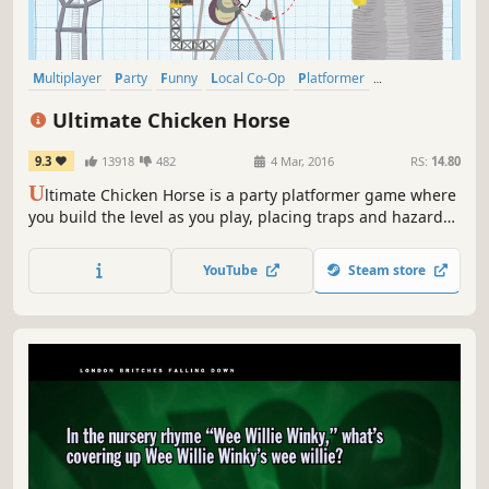
Multiplayer
Party
Funny
Local Co-Op
Platformer
Party Game
PvP
Local Multiplayer
Ultimate Chicken Horse
9.3
13918
482
4 Mar, 2016
RS:
14.80
U
ltimate Chicken Horse is a party platformer game where
you build the level as you play, placing traps and hazards
to screw your friends over, but trying not to screw yourself.
YouTube
Steam store