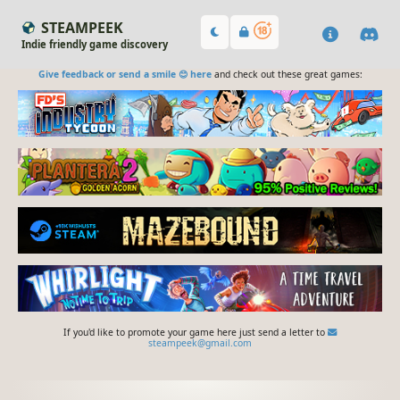
STEAMPEEK
Indie friendly game discovery
Give feedback or send a smile 😊 here
and check out these great games:
If you'd like to promote your game here just send a letter to
steampeek@gmail.com