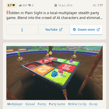
6.7
893
8
16 Jul, 2014
RS:
7.77
H
idden in Plain Sight is a local-multiplayer stealth party
game. Blend into the crowd of AI characters and eliminate
the other players before they eliminate you!
YouTube
Steam store
Multiplayer
Casual
Funny
Party Game
Online Co-Op
Co-op