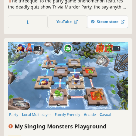
T
he threequel to the party game phenomenon features
the deadly quiz show Trivia Murder Party, the say-anything
sequel Quiplash 2, the surprising survey game
Guesspionage, the t-shirt slugfest Tee K.O., and the sneaky
YouTube
Steam store
trickster game Fakin’ It.
Party
Local Multiplayer
Family Friendly
Arcade
Casual
Minigames
3D Platformer
Multiplayer
My Singing Monsters Playground