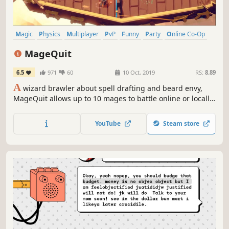
Magic
Physics
Multiplayer
PvP
Funny
Party
Online Co-Op
Local Co-Op
MageQuit
6.5
971
60
10 Oct, 2019
RS:
8.89
A
wizard brawler about spell drafting and beard envy,
MageQuit allows up to 10 mages to battle online or locally.
Beards grow longer with each kill; the wizard with the
longest beard after 9 rounds wins!
YouTube
Steam store