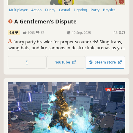
Multiplayer
Action
Funny
Casual
Fighting
Party
Physics
Destruction
A Gentlemen's Dispute
6.6
1093
67
19 Sep, 2025
RS:
8.78
A
fancy party brawler for proper scoundrels! Sling traps,
swing bats, and fire cannons in destructible arenas as you
scramble for absurd perks and weapons. Outlast your so-
called peers by any gentlemanly means necessary - all in
YouTube
Steam store
the name of good sport, of course.