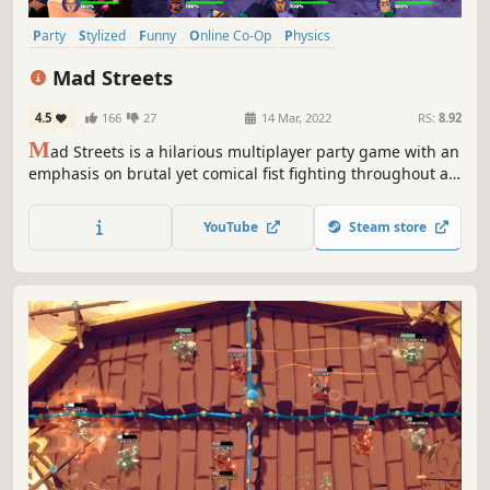
Party
Stylized
Funny
Online Co-Op
Physics
Local Multiplayer
Action
Fighting
Mad Streets
4.5
166
27
14 Mar, 2022
RS:
8.92
M
ad Streets is a hilarious multiplayer party game with an
emphasis on brutal yet comical fist fighting throughout a
multitude of modes, local and online, where players battle
it out in wild physics driven chaos to determine who is the
YouTube
Steam store
baddest player in town!