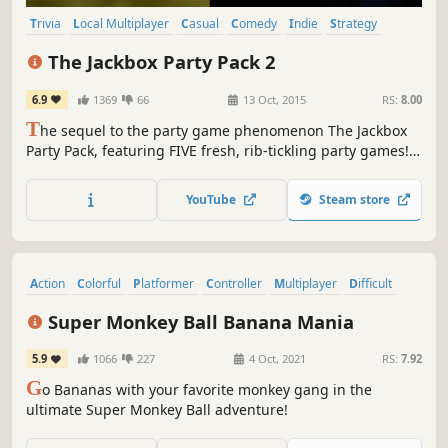
Trivia
Local Multiplayer
Casual
Comedy
Indie
Strategy
Party
Multiplayer
The Jackbox Party Pack 2
6.9
1369
66
13 Oct, 2015
RS:
8.00
T
he sequel to the party game phenomenon The Jackbox
Party Pack, featuring FIVE fresh, rib-tickling party games!
Your phones or tablets are your controllers – no big mess
of controllers needed. For up to 8 players plus an
YouTube
Steam store
Audience of up to 10,000! It’s a game-night riot in a box…
without the box!
Action
Colorful
Platformer
Controller
Multiplayer
Difficult
Singleplayer
Party
Super Monkey Ball Banana Mania
5.9
1066
227
4 Oct, 2021
RS:
7.92
G
o Bananas with your favorite monkey gang in the
ultimate Super Monkey Ball adventure!