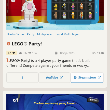
Party Game
Party
Multiplayer
Local Multiplayer
4 Player Local
Casual
Minigames
Funny
LEGO® Party!
6.1
937
134
30 Sep, 2025
RS:
11.48
L
EGO® Party! is a 4-player party game that's built
different! Compete against your friends in wacky
Challenge Zones and 60 hilarious minigames from across
your favorite LEGO sets like Pirates, Space, NINJAGO® and
YouTube
Steam store
more. Play your way! Join your friends no matter their
platform locally or online!