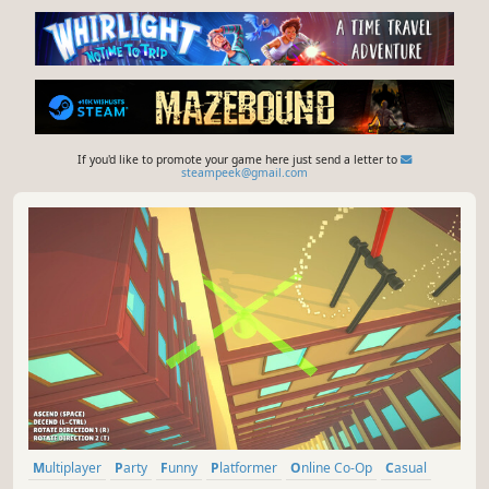
If you'd like to promote your game here just send a letter to
steampeek@gmail.com
Multiplayer
Party
Funny
Platformer
Online Co-Op
Casual