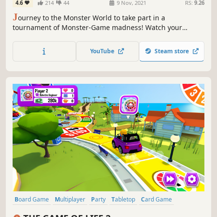
4.6
214
44
9 Nov, 2021
RS:
9.26
J
ourney to the Monster World to take part in a
tournament of Monster-Game madness! Watch your
favorite Monsters come to life as you swing, fling, and
spring your way to victory in a variety of 4-player
YouTube
Steam store
competitions.
Board Game
Multiplayer
Party
Tabletop
Card Game
Family Friendly
Life Sim
Simulation