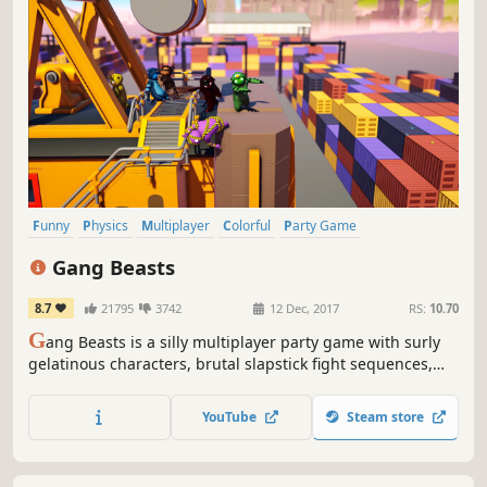
Funny
Physics
Multiplayer
Colorful
Party Game
Local Multiplayer
Party
Fighting
Gang Beasts
8.7
21795
3742
12 Dec, 2017
RS:
10.70
G
ang Beasts is a silly multiplayer party game with surly
gelatinous characters, brutal slapstick fight sequences,
and absurd hazardous environments, set in the mean
streets of Beef City.
YouTube
Steam store