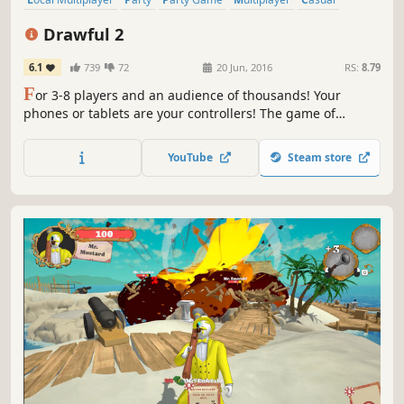
Local Co-Op
Family Friendly
Funny
Drawful 2
6.1
739
72
20 Jun, 2016
RS:
8.79
F
or 3-8 players and an audience of thousands! Your
phones or tablets are your controllers! The game of
terrible drawings and hilariously wrong answers.
YouTube
Steam store