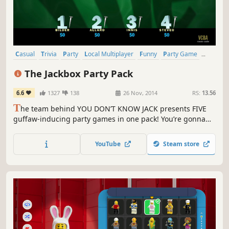
Casual
Trivia
Party
Local Multiplayer
Funny
Party Game
Indie
Multiplayer
The Jackbox Party Pack
6.6
1327
138
26 Nov, 2014
RS:
13.56
T
he team behind YOU DON’T KNOW JACK presents FIVE
guffaw-inducing party games in one pack! You’re gonna
need more than one party for this. Your phones or tablets
are your controllers! For 1-100 players!
YouTube
Steam store