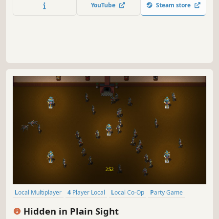
YouTube
Steam store
Local Multiplayer
4 Player Local
Local Co-Op
Party Game
Casual
Indie
Action
Stealth
Hidden in Plain Sight