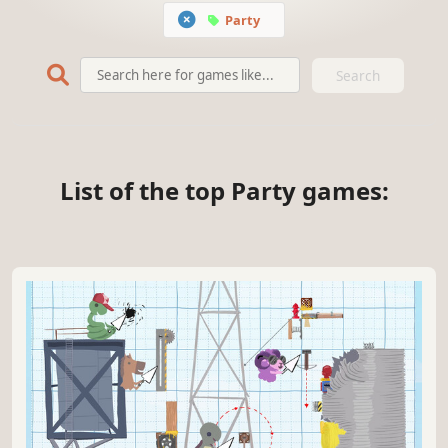
Party
Search
List of the top Party games: