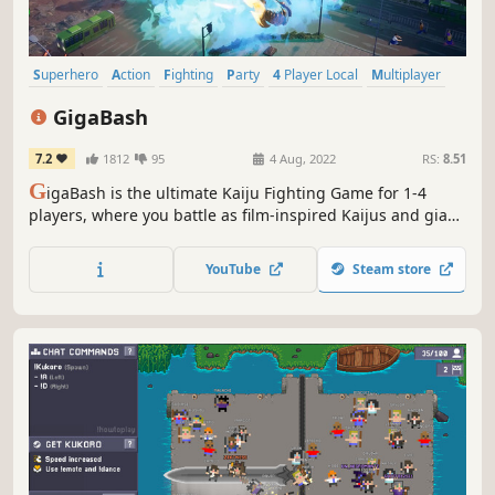
Superhero
Action
Fighting
Party
4 Player Local
Multiplayer
Casual
Nostalgia
GigaBash
7.2
1812
95
4 Aug, 2022
RS:
8.51
G
igaBash is the ultimate Kaiju Fighting Game for 1-4
players, where you battle as film-inspired Kaijus and giant
Heroes in fully destructible cityscapes.
YouTube
Steam store