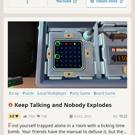
YouTube
Steam store
Models.
Co-op
Puzzle
Local Multiplayer
Party Game
Board Game
Local Co-Op
Multiplayer
Party
Keep Talking and Nobody Explodes
8.8
7935
138
8 Oct, 2015
RS:
10.22
F
ind yourself trapped alone in a room with a ticking time
bomb. Your friends have the manual to defuse it, but they