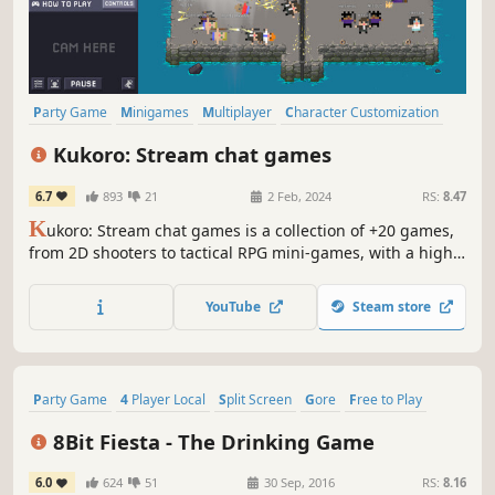
Party Game
Minigames
Multiplayer
Character Customization
Collectathon
Pixel Graphics
Party
PvP
Kukoro: Stream chat games
6.7
893
21
2 Feb, 2024
RS:
8.47
K
ukoro: Stream chat games is a collection of +20 games,
from 2D shooters to tactical RPG mini-games, with a high
engage for your Twitch community. You and your audience
will be able to play with you in real time receiving the
YouTube
Steam store
individual relevance they deserve, growing your channel
day by day.
Party Game
4 Player Local
Split Screen
Gore
Free to Play
Party
Precision Platformer
Action
8Bit Fiesta - The Drinking Game
6.0
624
51
30 Sep, 2016
RS:
8.16