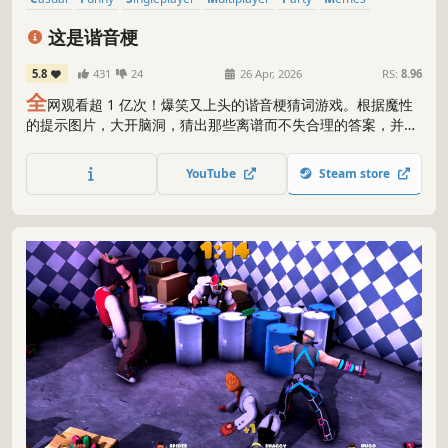
Word Game
Online Co-Op
这是谐音梗
5.8
431
24
26 Apr, 2026
RS:
8.96
全
网观看超 1 亿次！爆笑又上头的谐音梗猜词游戏。根据魔性
的提示图片，大开脑洞，猜出那些离谱而不失合理的答案，并收
获一条新鲜的烂梗~ 支持单人/多人游玩（2-8人联机），主线
1000题+领域300题+工坊无限题！欢迎上传自己创作的题目，加
YouTube
Steam store
入制造烂梗的行列，一起来折磨你的小伙伴吧~