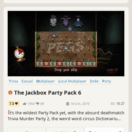
Trivia
Casual
Multiplayer
Local Multiplayer
Indie
Party
Funny
Comedy
The Jackbox Party Pack 6
7.3
1954
89
16 Oct, 2019
RS:
10.27
I
t’s the wildest Party Pack yet, with the absurd deathmatch
Trivia Murder Party 2, the weird word circus Dictionarium,
the hidden identity game Push The Button, the comedy
contest Joke Boat and the offbeat personality test Role