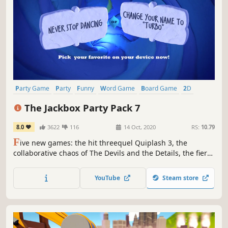
Party Game
Party
Funny
Word Game
Board Game
2D
Team-Based
Comedy
The Jackbox Party Pack 7
8.0
3622
116
14 Oct, 2020
RS:
10.79
F
ive new games: the hit threequel Quiplash 3, the
collaborative chaos of The Devils and the Details, the fierce
drawing game Champ’d Up, the speech game Talking
Points and the guessing game Blather 'Round. Use phones
YouTube
Steam store
or tablets as controllers and play with up to 8 players, and
an audience of 10,000!