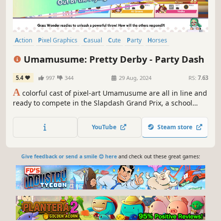
Action
Pixel Graphics
Casual
Cute
Party
Horses
Party Game
2D
Umamusume: Pretty Derby - Party Dash
5.4
997
344
29 Aug, 2024
RS:
7.63
A
colorful cast of pixel-art Umamusume are all in line and
ready to compete in the Slapdash Grand Prix, a school
festival featuring four zany events! Which team will run,
shoot, and eat their way to gold and glory?
YouTube
Steam store
Give feedback or send a smile 😊 here
and check out these great games: