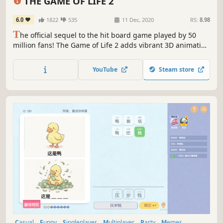
THE GAME OF LIFE 2
6.0
1822
535
11 Dec, 2020
RS:
8.98
T
he official sequel to the hit board game played by 50
million fans! The Game of Life 2 adds vibrant 3D animation
and brand-new choices in every turn. Customise your peg,
spin the spinner and build your best life!
YouTube
Steam store
Casual
Funny
Singleplayer
Multiplayer
Party
Memes