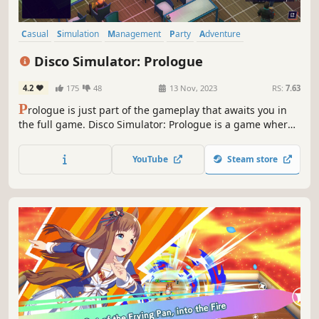
Casual
Simulation
Management
Party
Adventure
Atmospheric
Music
3D
Disco Simulator: Prologue
4.2
175
48
13 Nov, 2023
RS:
7.63
P
rologue is just part of the gameplay that awaits you in
the full game. Disco Simulator: Prologue is a game where
you play the role of the owner and manager of a music
club. Buy equipment, sound system, lighting and decide
YouTube
Steam store
on the appearance of your club. Make money and have
fun!