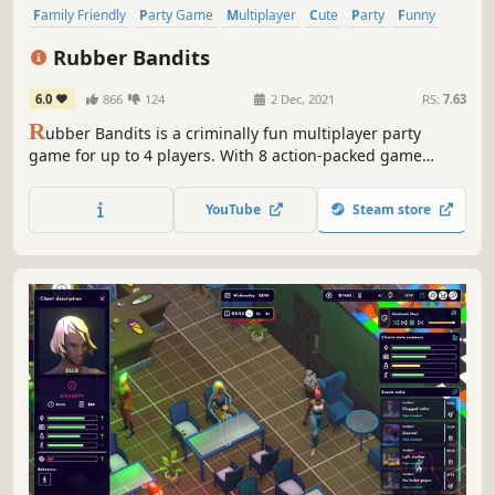
Family Friendly
Party Game
Multiplayer
Cute
Party
Funny
Co-op
PvP
Rubber Bandits
6.0
866
124
2 Dec, 2021
RS:
7.63
R
ubber Bandits is a criminally fun multiplayer party
game for up to 4 players. With 8 action-packed game
modes, players steal, brawl, and dash to the finish line
with the most loot to win!
YouTube
Steam store