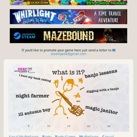
If you'd like to promote your game here just send a letter to
steampeek@gmail.com
Local Multiplayer
Party
Party Game
Multiplayer
Casual