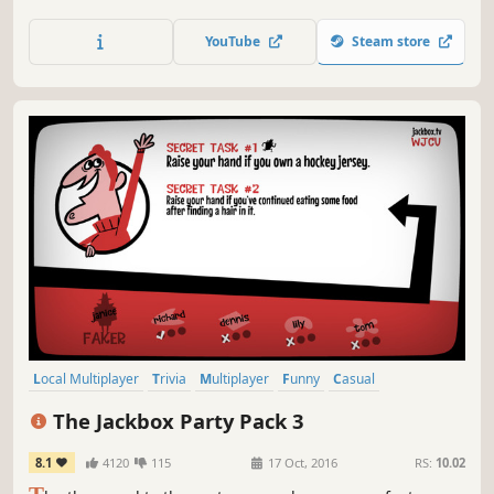
can't see the bomb, so you're going to have to talk it out –
fast!
YouTube
Steam store
Local Multiplayer
Trivia
Multiplayer
Funny
Casual
Board Game
Party Game
Party
The Jackbox Party Pack 3
8.1
4120
115
17 Oct, 2016
RS:
10.02