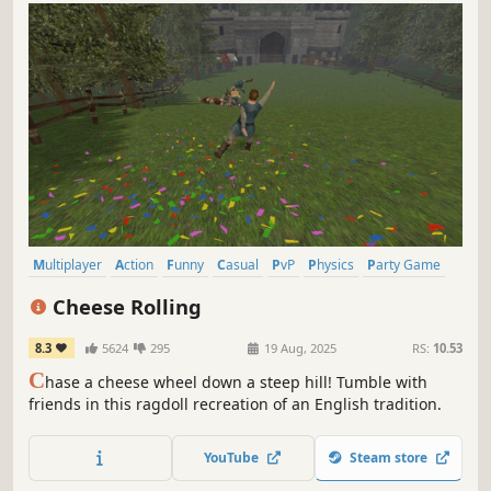
Multiplayer
Action
Funny
Casual
PvP
Physics
Party Game
Party
Cheese Rolling
8.3
5624
295
19 Aug, 2025
RS:
10.53
C
hase a cheese wheel down a steep hill! Tumble with
friends in this ragdoll recreation of an English tradition.
YouTube
Steam store