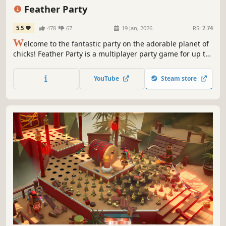
Minigames
Indie
Feather Party
5.5
478
67
19 Jan, 2026
RS:
7.74
W
elcome to the fantastic party on the adorable planet of
chicks! Feather Party is a multiplayer party game for up to
8 players. Engage in a diverse array of fun mini-games
with friends or against rivals to be the winner of this
YouTube
Steam store
party! Enjoy the exciting Board Game Mode.🐣