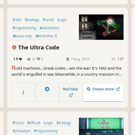
Indie
Strategy
Puzzle
Logic
Programming
Automation
Mouse only
World War II
The Ultra Code
1.9
12
6
7 Aug, 2019
RS:
1.07
B
uild machines... break codes... win the war! It's 1942 and the
world is engulfed in war. Meanwhile, in a country mansion in
South East England, a group of expert mathematicians are
fighting a war of their own, breaking an unbreakable Nazi
YouTube
Steam store
code... Enigma!
Puzzle
Difficult
Logic
Strategy
Simulation
Programming