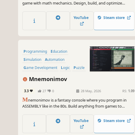
game with math mechanics. Design, build, and optimize
factories that automatically assemble and deliver complex
numerical structures. Inspired by Opus Magnum and
YouTube
Steam store
Infinifactory.
Programming
Education
Simulation
Automation
Game Development
Logic
Puzzle
Hacking
Mnemonimov
3.3
27
0
28 May, 2026
RS:
1.09
M
nemonimov is a fantasy console where you program in
ASSEMBLY like in the 80s. Build anything from games to
operating systems and understand how computers work at a
low level.
YouTube
Steam store