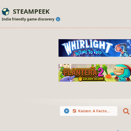
STEAMPEEK
Indie friendly game discovery
Kaizen: A Factory Story