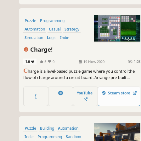
Puzzle
Programming
Automation
Casual
Strategy
Simulation
Logic
Indie
Charge!
1.6
5
0
19 Nov, 2020
RS:
1.08
C
harge is a level-based puzzle game where you control the
flow of charge around a circuit board. Arrange pre-built
components into wondrous machines that take advantage of
available resources and design your own modules from
YouTube
Steam store
scratch.
Puzzle
Building
Automation
Indie
Programming
Sandbox