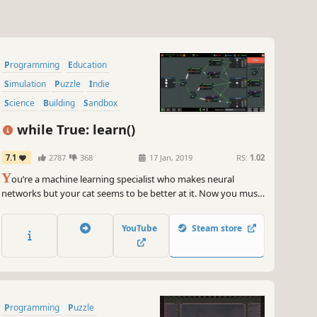
Programming
Education
Simulation
Puzzle
Indie
Science
Building
Sandbox
while True: learn()
7.1
2787
368
17 Jan, 2019
RS:
1.02
Y
ou’re a machine learning specialist who makes neural
networks but your cat seems to be better at it. Now you must
solve puzzles to build a cat-to-human translation system (who
knows what else this cat is capable of!). Earn a fortune, buy
YouTube
Steam store
kickass cat outfits, learn how machine learning really works!
Programming
Puzzle