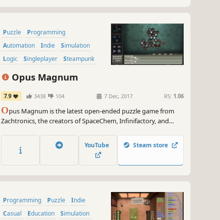
Puzzle
Programming
Automation
Indie
Simulation
Logic
Singleplayer
Steampunk
Opus Magnum
7.9
3438
104
7 Dec, 2017
RS:
1.06
O
pus Magnum is the latest open-ended puzzle game from
Zachtronics, the creators of SpaceChem, Infinifactory, and
SHENZHEN I/O. Design and build machines that assemble
potions, poisons, and more using the alchemical engineer’s
YouTube
Steam store
most advanced tool: the transmutation engine!
Programming
Puzzle
Indie
Casual
Education
Simulation