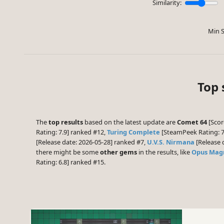
Similarity:
Min S
Top 
The
top results
based on the latest update are
Comet 64
[Score
Rating: 7.9] ranked #12,
Turing Complete
[SteamPeek Rating: 7
[Release date: 2026-05-28] ranked #7,
U.V.S. Nirmana
[Release 
there might be some
other gems
in the results, like
Opus Ma
Rating: 6.8] ranked #15.