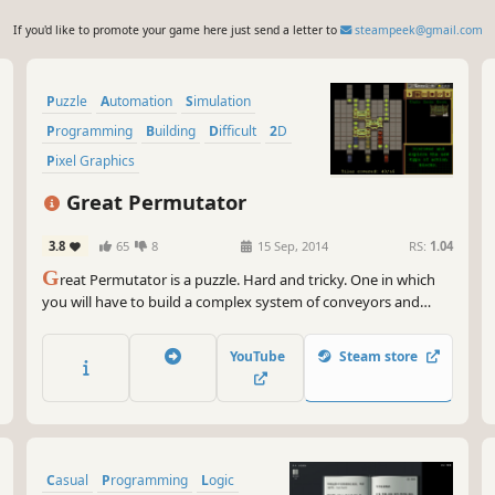
If you'd like to promote your game here just send a letter to
steampeek@gmail.com
Puzzle
Automation
Simulation
Programming
Building
Difficult
2D
Pixel Graphics
Great Permutator
3.8
65
8
15 Sep, 2014
RS:
1.04
G
reat Permutator is a puzzle. Hard and tricky. One in which
you will have to build a complex system of conveyors and
various devices so that the colored boxes can travel across the
factory and arrive at right places and in right order. If you are
YouTube
Steam store
into clever engineering puzzles, this game is for you.
Casual
Programming
Logic