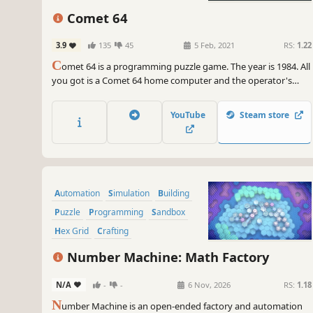
Comet 64
3.9
135
45
5 Feb, 2021
RS:
1.22
C
omet 64 is a programming puzzle game. The year is 1984. All
you got is a Comet 64 home computer and the operator's
manual it came with.
YouTube
Steam store
Automation
Simulation
Building
Puzzle
Programming
Sandbox
Hex Grid
Crafting
Number Machine: Math Factory
N/A
-
-
6 Nov, 2026
RS:
1.18
N
umber Machine is an open-ended factory and automation