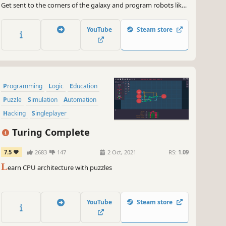
Get sent to the corners of the galaxy and program robots like
if your life depended on it, because it does.
YouTube
Steam store
Programming
Logic
Education
Puzzle
Simulation
Automation
Hacking
Singleplayer
Turing Complete
7.5
2683
147
2 Oct, 2021
RS:
1.09
L
earn CPU architecture with puzzles
YouTube
Steam store