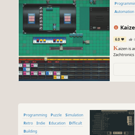
Programmi
Automation
Kaize
6.0
K
aizen is
Zachtronics 
lines to cre
machines.
Programming
Puzzle
Simulation
Retro
Indie
Education
Difficult
Building