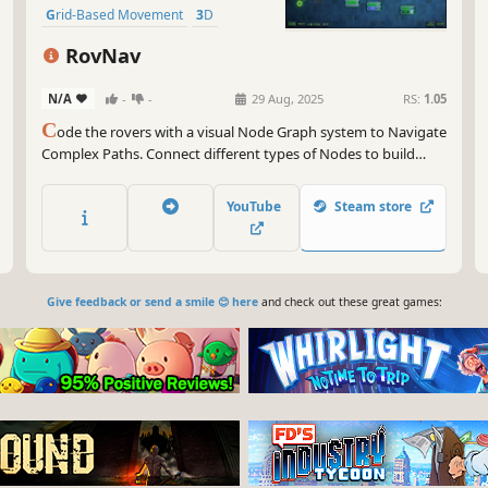
Grid-Based Movement
3D
RovNav
N/A
-
-
29 Aug, 2025
RS:
1.05
C
ode the rovers with a visual Node Graph system to Navigate
Complex Paths. Connect different types of Nodes to build
custom logic. Use parameters to configure actions and wires
to define flow.
YouTube
Steam store
Give feedback or send a smile 😊 here
and check out these great games: