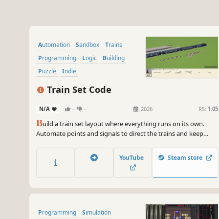
Automation
Sandbox
Trains
Programming
Logic
Building
Puzzle
Indie
Train Set Code
N/A
-
-
2026
RS:
1.05
B
uild a train set layout where everything runs on its own.
Automate points and signals to direct the trains and keep
them moving. Get creative and design a huge network that
carries a fleet of trains.
YouTube
Steam store
Programming
Simulation