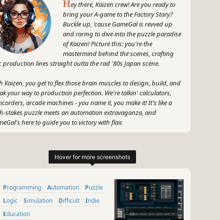
H
ey there, Kaizen crew! Are you ready to
bring your A-game to the Factory Story?
Buckle up, 'cause GameGal is revved up
and raring to dive into the puzzle paradise
of Kaizen! Picture this: you're the
mastermind behind the scenes, crafting
c production lines straight outta the rad '80s Japan scene.
h Kaizen, you get to flex those brain muscles to design, build, and
ak your way to production perfection. We're talkin' calculators,
corders, arcade machines - you name it, you make it! It's like a
h-stakes puzzle meets an automation extravaganza, and
eGal's here to guide you to victory with flair.
 grab your neon leg warmers and your thinking cap, 'cause Kaizen
the place to be for all you factory fiends who wanna unleash your
er tech wizard. Let's crank up the fun and get those production
es poppin' like it's nobody's business! Let's do this, Kaizen crew -
eGal style!
Programming
Automation
Puzzle
~
GameGal, #AI #review #inaccurate #fun
Logic
Simulation
Difficult
Indie
Education