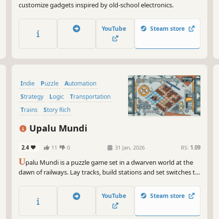
customize gadgets inspired by old-school electronics.
YouTube
Steam store
Indie
Puzzle
Automation
Strategy
Logic
Transportation
Trains
Story Rich
Upalu Mundi
2.4
11
0
31 Jan, 2026
RS:
1.09
U
palu Mundi is a puzzle game set in a dwarven world at the
dawn of railways. Lay tracks, build stations and set switches to
keep goods moving and profits soaring. Read the news to see
how the public reacts as you shape the future of
YouTube
Steam store
transportation!