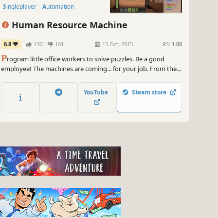
Singleplayer
Automation
Human Resource Machine
6.8
1361
101
15 Oct, 2015
RS:
1.05
P
rogram little office workers to solve puzzles. Be a good
employee! The machines are coming... for your job. From the
creators of World of Goo and Little Inferno.
YouTube
Steam store