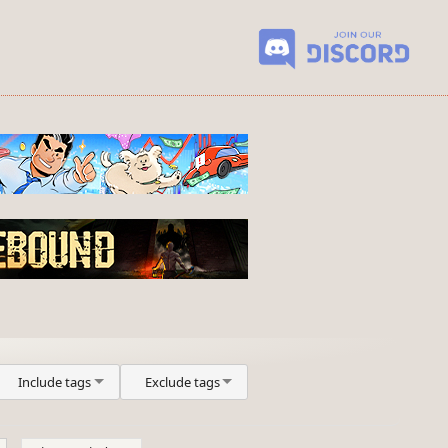
Include tags
Exclude tags