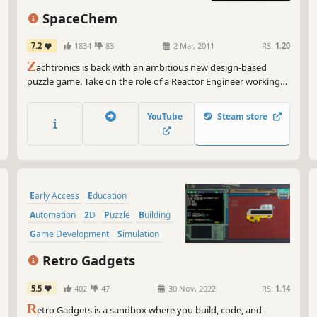
SpaceChem
7.2
1834
83
2 Mar, 2011
RS:
1.20
Z
achtronics is back with an ambitious new design-based
puzzle game. Take on the role of a Reactor Engineer working
for SpaceChem, the leading chemical synthesizer for frontier
colonies. Construct elaborate factories to transform raw
YouTube
Steam store
materials into valuable chemical products!
Early Access
Education
Automation
2D
Puzzle
Building
Game Development
Simulation
Retro Gadgets
5.5
402
47
30 Nov, 2022
RS:
1.14
R
etro Gadgets is a sandbox where you build, code, and