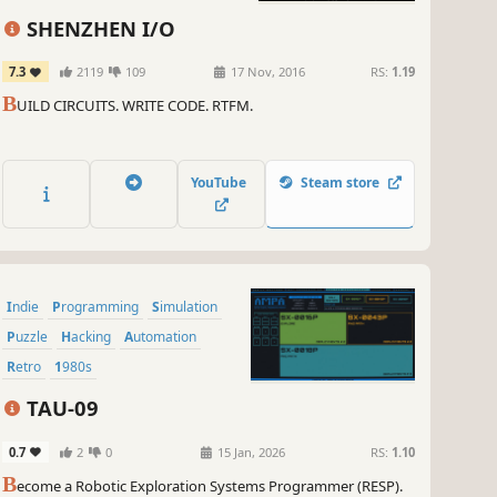
SHENZHEN I/O
7.3
2119
109
17 Nov, 2016
RS:
1.19
B
UILD CIRCUITS. WRITE CODE. RTFM.
YouTube
Steam store
Indie
Programming
Simulation
Puzzle
Hacking
Automation
Retro
1980s
TAU-09
0.7
2
0
15 Jan, 2026
RS:
1.10
B
ecome a Robotic Exploration Systems Programmer (RESP).