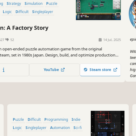
ng
Strategy
Simulation
Puzzle
Logic
Difficult
Singleplayer
n: A Factory Story
epi
627
52
14 Jul, 2025
 an open-ended puzzle automation game from the original
Wit
team, set in 1980s Japan. Design, build, and optimize production
twe
ate iconic products, like calculators, camcorders, and arcade
cam
hig
YouTube
Steam store
Gam
So,
is 
inn
lin
Gam
Puzzle
Difficult
Programming
Indie
Logic
Singleplayer
Automation
Sci-fi