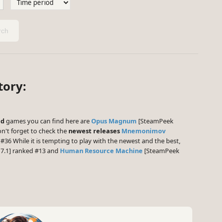
ch
tory:
ed
games you can find here are
Opus Magnum
[SteamPeek
n't forget to check the
newest releases
Mnemonimov
#36 While it is tempting to play with the newest and the best,
7.1] ranked #13 and
Human Resource Machine
[SteamPeek