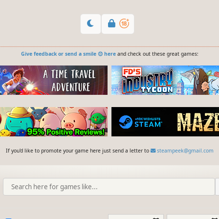
Give feedback or send a smile 😊 here
and check out these great games:
If you'd like to promote your game here just send a letter to
steampeek@gmail.com