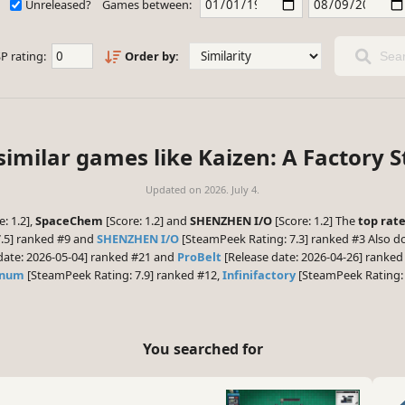
Unreleased?
Games between:
P rating:
Order by:
Sear
similar games like Kaizen: A Factory S
Updated on
2026. July 4.
: 1.2],
SpaceChem
[Score: 1.2] and
SHENZHEN I/O
[Score: 1.2] The
top rat
.5] ranked #9 and
SHENZHEN I/O
[SteamPeek Rating: 7.3] ranked #3 Also do
date: 2026-05-04] ranked #21 and
ProBelt
[Release date: 2026-04-26] ranked 
gnum
[SteamPeek Rating: 7.9] ranked #12,
Infinifactory
[SteamPeek Rating: 
You searched for