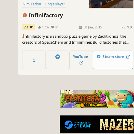
Simulation
Singleplayer
Infinifactory
7.1
1707
81
30 Jun, 2015
RS:
1.06
I
nfinifactory is a sandbox puzzle game by Zachtronics, the
creators of SpaceChem and Infiniminer. Build factories that
assemble products for your alien overlords, and try not to die
in the process.
YouTube
Steam store