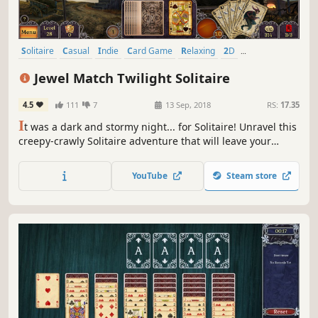
Solitaire
Casual
Indie
Card Game
Relaxing
2D
Mouse only
Linear
Jewel Match Twilight Solitaire
4.5
111
7
13 Sep, 2018
RS:
17.35
I
t was a dark and stormy night... for Solitaire! Unravel this
creepy-crawly Solitaire adventure that will leave your
spine tingling! Discover and rebuild eerie derelict castles,
but beware of vampires roaming the land. 200 levels in all,
YouTube
Steam store
plus 50 bonus mahjong levels to unlock!