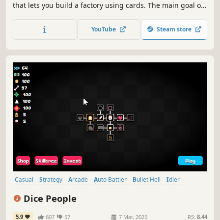
that lets you build a factory using cards. The main goal of
the game is to make combinations with different cards so
that each player can build different factories and feel the
YouTube
Steam store
sandbox experience to the fullest.
Casual
Strategy
Arcade
Auto Battler
Bullet Hell
Idler
Solitaire
Real Time Tactics
Dice People
5.9
607
57
7 Mar, 2025
RS:
8.44