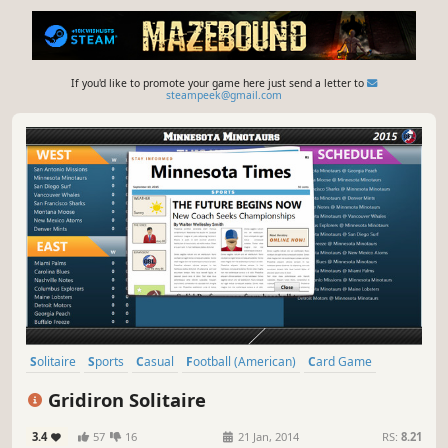
If you'd like to promote your game here just send a letter to
steampeek@gmail.com
Solitaire
Sports
Casual
Football (American)
Card Game
Strategy
Gridiron Solitaire
3.4
57
16
21 Jan, 2014
RS:
8.21