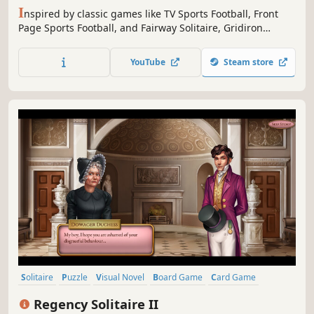
I
nspired by classic games like TV Sports Football, Front
Page Sports Football, and Fairway Solitaire, Gridiron
Solitaire combines football strategy with a solitaire-style
card game for a new sports game experience. Lead your
YouTube
Steam store
team to the Gridiron Bowl Championship!Featuresa game
world with almost unlimited depth.
Solitaire
Puzzle
Visual Novel
Board Game
Card Game
Tabletop
Female Protagonist
Strategy
Regency Solitaire II