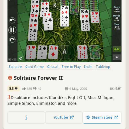
Solitaire
Card Game
Casual
Free to Play
Indie
Tabletop
Singleplayer
3D
Solitaire Forever II
5.3
355
49
6 May, 2020
RS:
9.91
3
D solitaire includes Klondike, Eight Off, Miss Milligan,
Simple Simon, Eliminator, and more
YouTube
Steam store