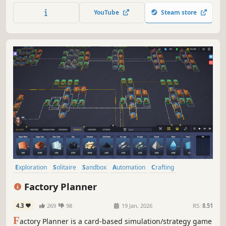
and Golf. Embark on a expedition or play individual
YouTube
Steam store
games. Unlock new backgrounds, card backs, and decks
as you play.
Exploration
Solitaire
Sandbox
Automation
Crafting
Management
Strategy
Card Game
Factory Planner
4.3
269
98
19 Jan, 2026
RS:
8.51
F
actory Planner is a card-based simulation/strategy game