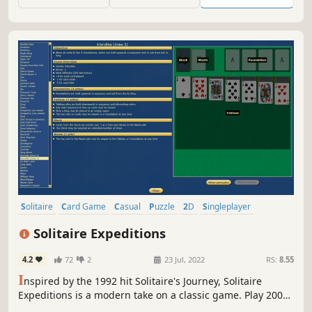
Solitaire
Card Game
Casual
Puzzle
2D
Singleplayer
Minimalist
Relaxing
Solitaire Expeditions
4.2
72
2
23 Jul, 2022
RS:
8.55
I
nspired by the 1992 hit Solitaire's Journey, Solitaire
Expeditions is a modern take on a classic game. Play 200
variants, including Klondike, FreeCell, Spider, Canfield,