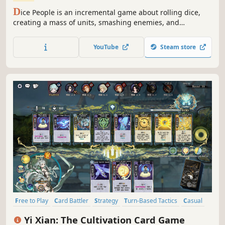
D
ice People is an incremental game about rolling dice,
creating a mass of units, smashing enemies, and
gathering resources to get upgrades in a big skilltree.
YouTube
Steam store
Free to Play
Card Battler
Strategy
Turn-Based Tactics
Casual
Card Game
Solitaire
Turn-Based Strategy
Yi Xian: The Cultivation Card Game