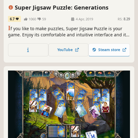
Replay Value
Minimalist
Singleplayer
Super Jigsaw Puzzle: Generations
6.7
1060
59
4 Apr, 2019
RS:
8.29
I
f you like to make puzzles, Super Jigsaw Puzzle is your
game. Enjoy its comfortable and intuitive interface and its
relaxing music that will allow you to concentrate on the
difficult task of solving these beautiful photos that pose a
YouTube
Steam store
real challenge for lovers of puzzles.