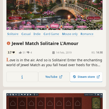
Solitaire
Casual
Indie
Card Game
Mouse only
Romance
Puzzle
Relaxing
Jewel Match Solitaire L'Amour
3.7
51
4
14 Feb, 2019
RS:
14.98
L
ove is in the air. And so is Solitaire! Enter the enchanting
world of Jewel Match as you fall head over heels for this
charming new Solitaire adventure!
YouTube
Steam store