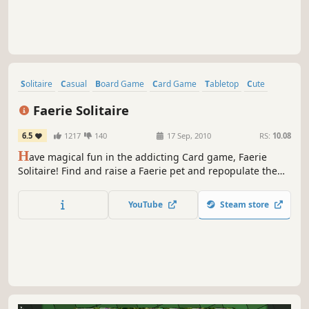
Solitaire
Casual
Board Game
Card Game
Tabletop
Cute
RPG
Relaxing
Faerie Solitaire
6.5
1217
140
17 Sep, 2010
RS:
10.08
H
ave magical fun in the addicting Card game, Faerie
Solitaire! Find and raise a Faerie pet and repopulate the
magical land of Avalon using the resources found by
clearing each level.
YouTube
Steam store