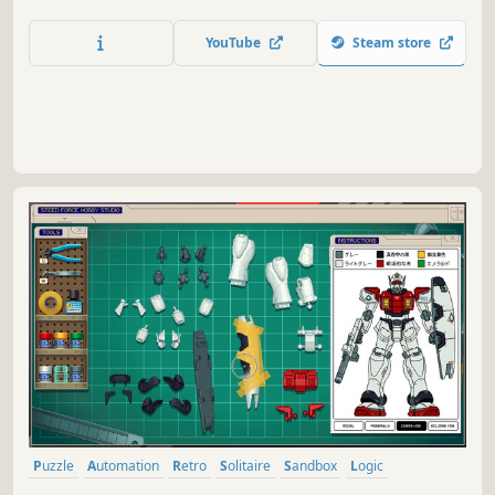
should have never existed. From the creators of Ancient
Enemy and Home Safety Hotline.
YouTube
Steam store
Puzzle
Automation
Retro
Solitaire
Sandbox
Logic