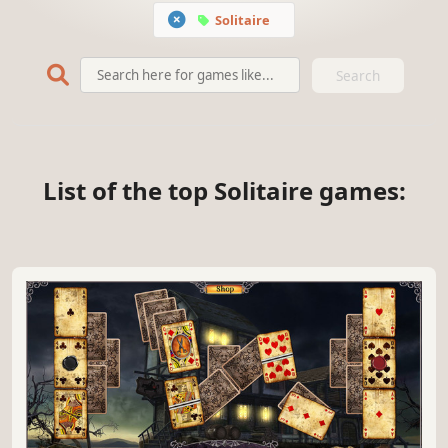
Solitaire
Search
List of the top Solitaire games: