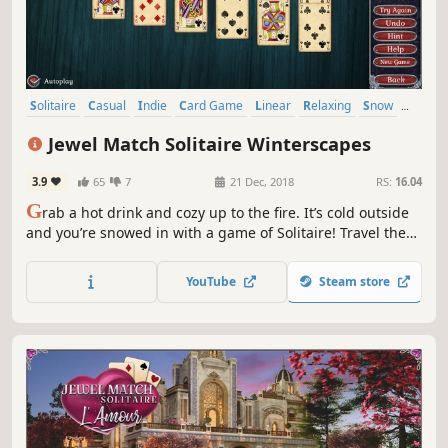
Solitaire
Casual
Indie
Card Game
Linear
Relaxing
Snow
Mouse only
Jewel Match Solitaire Winterscapes
3.9
65
7
21 Dec, 2018
RS:
16.04
G
rab a hot drink and cozy up to the fire. It’s cold outside
and you’re snowed in with a game of Solitaire! Travel the
icy land and rebuild 5 frosty locations across 200 levels,
plus unlock 12 bonus game variants like Yukon and
YouTube
Steam store
Emperor!