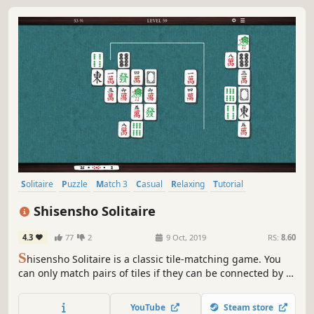
Solitaire
Puzzle
Match 3
Casual
Relaxing
Tutorial
Board Game
Tabletop
Shisensho Solitaire
4.3
77
2
9 Oct, 2019
RS:
8.60
S
hisensho Solitaire is a classic tile-matching game. You
can only match pairs of tiles if they can be connected by a
single line with no more than two bends. If you clear every
tile, you win!
YouTube
Steam store