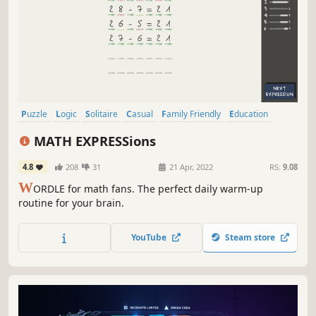
Puzzle
Logic
Solitaire
Casual
Family Friendly
Education
Word Game
Strategy
MATH EXPRESSions
4.8
208
31
21 Apr, 2022
RS:
9.08
W
ORDLE for math fans. The perfect daily warm-up
routine for your brain.
YouTube
Steam store