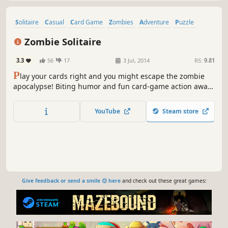
Solitaire
Casual
Card Game
Zombies
Adventure
Puzzle
Family Friendly
Horror
Zombie Solitaire
3.3
56
17
3 Jul, 2014
RS:
9.81
P
lay your cards right and you might escape the zombie
apocalypse! Biting humor and fun card-game action await
you in Zombie Solitaire.
YouTube
Steam store
Give feedback or send a smile 😊 here
and check out these great games: