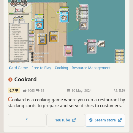
Card Game
Free to Play
Cooking
Resource Management
Crafting
Automation
Solitaire
Management
Cookard
6.7
1063
58
10 May, 2024
RS:
8.67
C
ookard is a cooking game where you run a restaurant by
stacking cards to prepare and serve dishes to customers.
YouTube
Steam store