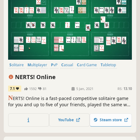
Solitaire
Multiplayer
PvP
Casual
Card Game
Tabletop
Free to Play
2D
NERTS! Online
7.1
1592
81
5 Jan, 2021
RS:
13.10
N
ERTS! Online is a fast-paced competitive solitaire game
for you and up to five of your friends, played the same way
we play it at the Zachtronics office!
YouTube
Steam store