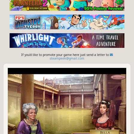
If you'd like to promote your game here just send a letter to
steampeek@gmail.com