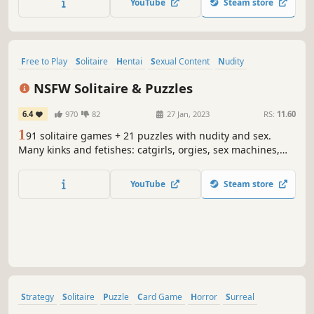
YouTube
Steam store
cards right and solve many challenging quests.
Free to Play
Solitaire
Hentai
Sexual Content
Nudity
LGBTQ+
Puzzle
Card Game
NSFW Solitaire & Puzzles
6.4
970
82
27 Jan, 2023
RS:
11.60
1
91 solitaire games + 21 puzzles with nudity and sex.
Many kinks and fetishes: catgirls, orgies, sex machines,
cumshots, pussy squirts, futanaris, femboys,
furry/monster, bondage, pregnant, and more. Full
YouTube
Steam store
customization. Cards editor.
Strategy
Solitaire
Puzzle
Card Game
Horror
Surreal