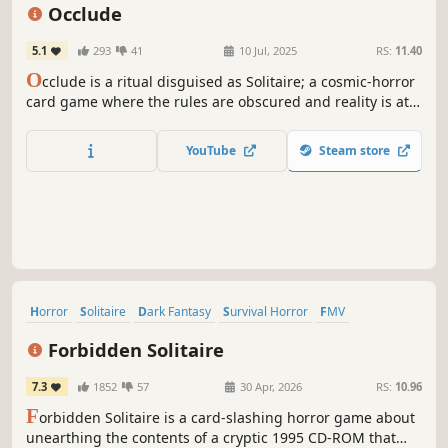
Atmospheric
Hand-drawn
Occlude
5.1
293
41
10 Jul, 2025
RS:
11.40
O
cclude is a ritual disguised as Solitaire; a cosmic-horror
card game where the rules are obscured and reality is at
stake. Play through cryptic challenges to reveal forbidden
lore in this singleplayer narrative puzzle game for the
YouTube
Steam store
terminally curious. Don’t worry; you can always start over.
Horror
Solitaire
Dark Fantasy
Survival Horror
FMV
Old School
Card Game
Visual Novel
Forbidden Solitaire
7.3
1852
57
30 Apr, 2026
RS:
10.96
F
orbidden Solitaire is a card-slashing horror game about
unearthing the contents of a cryptic 1995 CD-ROM that