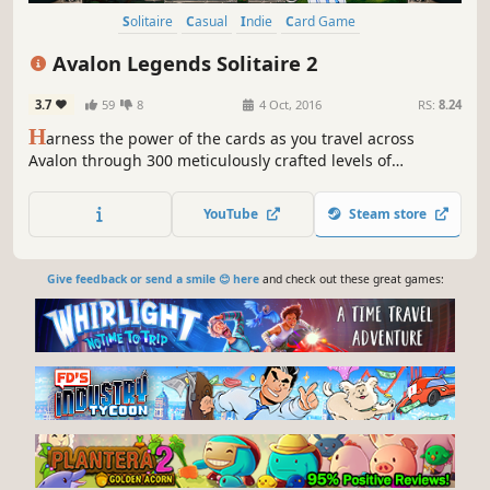
Solitaire
Casual
Indie
Card Game
Avalon Legends Solitaire 2
3.7
59
8
4 Oct, 2016
RS:
8.24
H
arness the power of the cards as you travel across
Avalon through 300 meticulously crafted levels of
engaging solitaire to collect the resources you need to
restore the kingdom to glory.
YouTube
Steam store
Give feedback or send a smile 😊 here
and check out these great games: