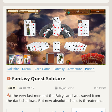
Solitaire
Casual
Card Game
Fantasy
Adventure
Puzzle
Hand-drawn
Family Friendly
Fantasy Quest Solitaire
3.8
81
17
16 Jan, 2018
RS:
11.99
A
t the very last moment the Fairy Land was saved from
the dark shadows. But now absolute chaos is threatening
its peaceful denizens. King Feodor asks the magic Fairies
for help. Are you ready to face this challenge? Play your