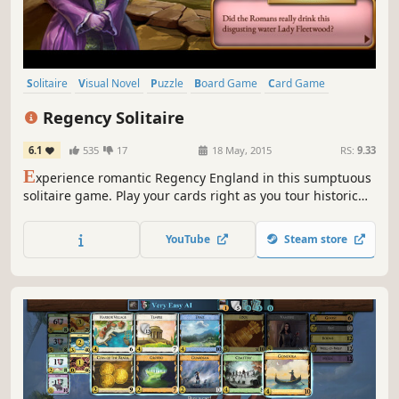
Solitaire
Visual Novel
Puzzle
Board Game
Card Game
Tabletop
Female Protagonist
Cute
Regency Solitaire
6.1
535
17
18 May, 2015
RS:
9.33
E
xperience romantic Regency England in this sumptuous
solitaire game. Play your cards right as you tour historic
London, Brighton and Bath, and help Bella create a
dazzling ballroom. Unlock gameplay features with your
YouTube
Steam store
makeover project and improve Bella’s chances of finding
true love!