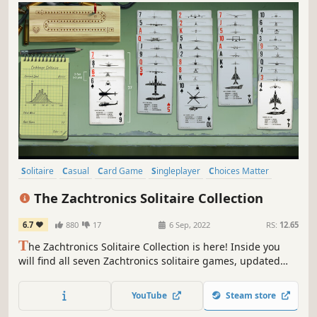
Solitaire
Casual
Card Game
Singleplayer
Choices Matter
2D
Top-Down
Indie
The Zachtronics Solitaire Collection
6.7
880
17
6 Sep, 2022
RS:
12.65
T
he Zachtronics Solitaire Collection is here! Inside you
will find all seven Zachtronics solitaire games, updated
with new 4K graphics, plus one brand new Tarot-themed
solitaire variant only available here.
YouTube
Steam store