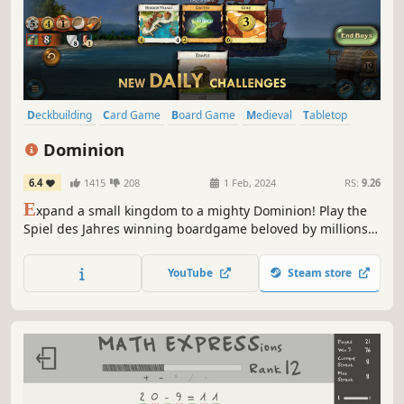
Deckbuilding
Card Game
Board Game
Medieval
Tabletop
Strategy
Solitaire
Agriculture
Dominion
6.4
1415
208
1 Feb, 2024
RS:
9.26
E
xpand a small kingdom to a mighty Dominion! Play the
Spiel des Jahres winning boardgame beloved by millions
around the world. Discover the game that defined a genre,
Dominion was first to popularize deck-building and
YouTube
Steam store
remains a staple of tabletop. This is the officially licensed
implementation.