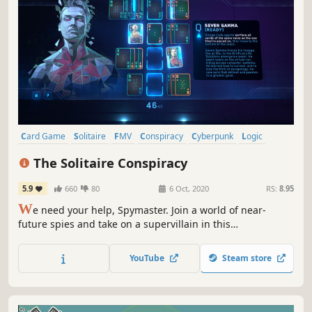
Card Game
Solitaire
FMV
Conspiracy
Cyberpunk
Logic
Story Rich
Casual
The Solitaire Conspiracy
5.9
660
80
6 Oct, 2020
RS:
8.95
W
e need your help, Spymaster. Join a world of near-
future spies and take on a supervillain in this
supercharged take on classic Solitaire. Precision
engineered for replayable espionage action.
YouTube
Steam store