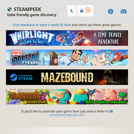
STEAMPEEK
Indie friendly game discovery
Give feedback or send a smile 😊 here
and check out these great games:
If you'd like to promote your game here just send a letter to
steampeek@gmail.com