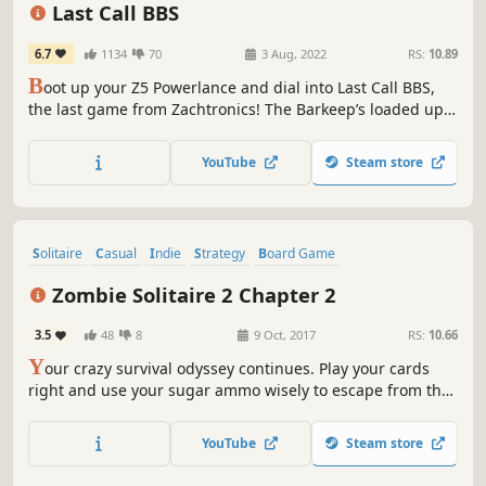
Pixel Graphics
Building
Last Call BBS
6.7
1134
70
3 Aug, 2022
RS:
10.89
B
oot up your Z5 Powerlance and dial into Last Call BBS,
the last game from Zachtronics! The Barkeep’s loaded up
his retro computer with a full set of puzzle games for you
to download and play. No need to worry about copy
YouTube
Steam store
protection, they’re all fully cracked and ready to enjoy!
Solitaire
Casual
Indie
Strategy
Board Game
Trading Card Game
Zombies
Puzzle
Zombie Solitaire 2 Chapter 2
3.5
48
8
9 Oct, 2017
RS:
10.66
Y
our crazy survival odyssey continues. Play your cards
right and use your sugar ammo wisely to escape from the
zombie epidemic!
YouTube
Steam store