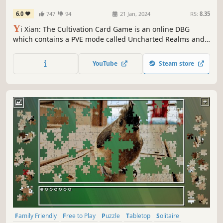
6.0
747
94
21 Jan, 2024
RS:
8.35
Y
i Xian: The Cultivation Card Game is an online DBG
which contains a PVE mode called Uncharted Realms and
a PVP mode. Every game is a deck building from scratch.
Players can have stronger decks by changing cards, and
YouTube
Steam store
then build more powerful routines to defeat all opponents
to win.
Family Friendly
Free to Play
Puzzle
Tabletop
Solitaire