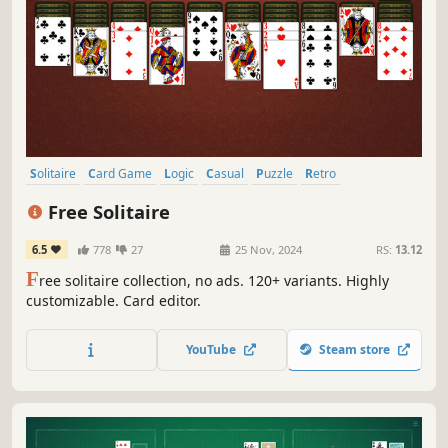
Solitaire
Card Game
Logic
Casual
Puzzle
Retro
Family Friendly
Free to Play
Free Solitaire
6.5
778
27
25 Nov, 2024
RS:
13.12
F
ree solitaire collection, no ads. 120+ variants. Highly
customizable. Card editor.
YouTube
Steam store