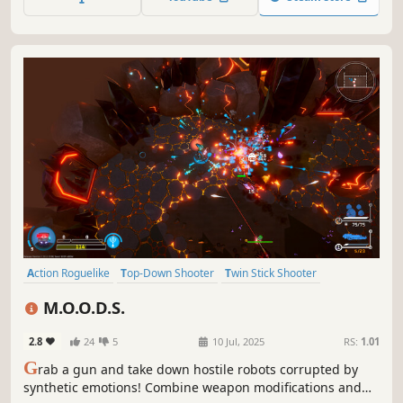
enemy machines and use their parts to defeat them.
Action Roguelike
Top-Down Shooter
Twin Stick Shooter
Bullet Hell
Roguelite
Shooter
Roguelike
Dungeon Crawler
M.O.O.D.S.
2.8
24
5
10 Jul, 2025
RS:
1.01
G
rab a gun and take down hostile robots corrupted by
synthetic emotions! Combine weapon modifications and