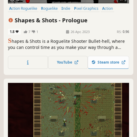
Action Roguelike
Roguelike
Indie
Pixel Graphics
Action
Difficult
Bullet Hell
Roguelite
Shapes & Shots - Prologue
1.8
7
1
26 Apr, 2023
RS:
0.96
S
hapes & Shots is a Roguelite Shooter Bullet-hell, where
you can control time as you make your way through a
twisted and delusional universe. Your enemies will merge,
creating infinite combinations to try to overwhelm you:
YouTube
Steam store
only your skills, combined with upgrades you choose, can
lead you to victory.