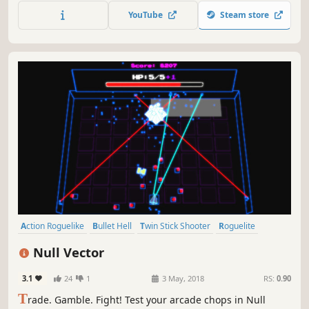
reaching the legendary Gungeon’s ultimate treasure: the
YouTube
Steam store
gun that can kill the past.
Action Roguelike
Bullet Hell
Twin Stick Shooter
Roguelite
Perma Death
Difficult
Arcade
Roguelike
Null Vector
3.1
24
1
3 May, 2018
RS:
0.90
T
rade. Gamble. Fight! Test your arcade chops in Null