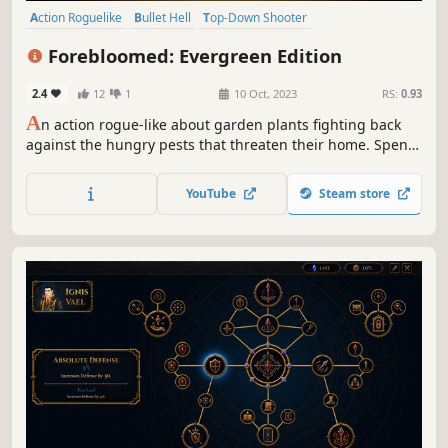
Action Roguelike
Bullet Hell
Top-Down Shooter
Twin Stick Shooter
Roguelite
Perma Death
Roguelike
Forebloomed: Evergreen Edition
Strategy
2.4
12
1
10 Oct, 2023
RS:
0.93
A
n action rogue-like about garden plants fighting back
against the hungry pests that threaten their home. Spend
the day blasting through hedges to find loot, but take care
to make it back before dark! Gather synergistic items,
YouTube
Steam store
confront formidable bosses, and play as several unique
characters!