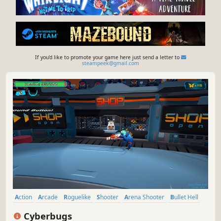
If you'd like to promote your game here just send a letter to
steampeek@gmail.com
Action
Arcade
Roguelike
Shooter
Arena Shooter
Bullet Hell
Action Roguelike
Top-Down Shooter
Cyberbugs