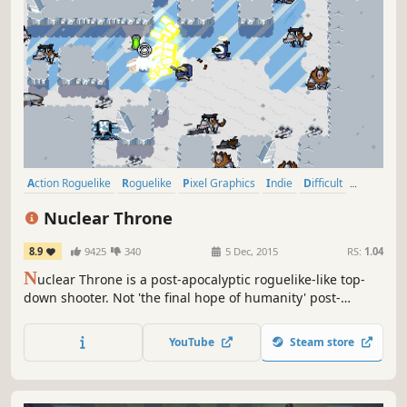
Action Roguelike
Roguelike
Pixel Graphics
Indie
Difficult
Bullet Hell
Action
Roguelite
Nuclear Throne
8.9
9425
340
5 Dec, 2015
RS:
1.04
N
uclear Throne is a post-apocalyptic roguelike-like top-
down shooter. Not 'the final hope of humanity' post-
apocalyptic, but 'humanity is extinct and mutants and
monsters now roam the world' post-apocalyptic. Can you
YouTube
Steam store
reach the Nuclear Throne?