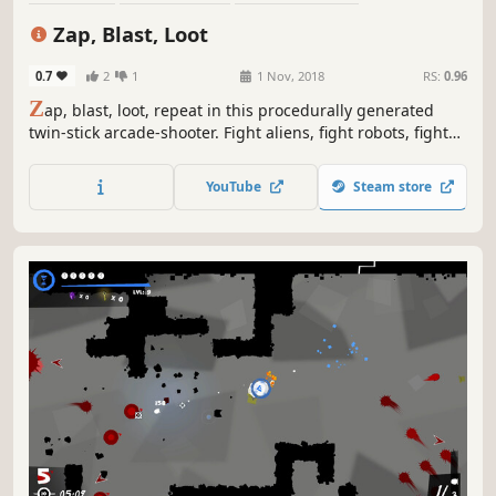
Twin Stick Shooter
Roguelite
Perma Death
Shooter
Zap, Blast, Loot
Roguelike
0.7
2
1
1 Nov, 2018
RS:
0.96
Z
ap, blast, loot, repeat in this procedurally generated
twin-stick arcade-shooter. Fight aliens, fight robots, fight
anything that moves and a few that don't. Then loot them
all.
YouTube
Steam store