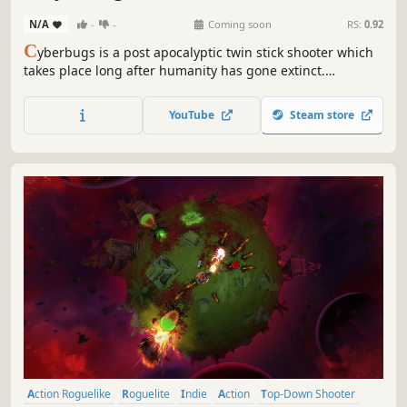
N/A
-
-
Coming soon
RS:
0.92
C
yberbugs is a post apocalyptic twin stick shooter which
takes place long after humanity has gone extinct.
Insectoids has gained consciousness through the means
of cybernetics by previous human experiments and are
YouTube
Steam store
now having the time of their life. Enter the arena and fight
your way out.
Action Roguelike
Roguelite
Indie
Action
Top-Down Shooter