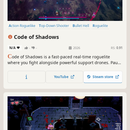
Action Roguelike
Top-Down Shooter
Bullet Hell
Roguelite
Roguelike
Action
Top-Down
Procedural Generation
Code of Shadows
N/A
-
-
2026
RS:
0.91
C
ode of Shadows is a fast-paced real-time roguelite
where you fight alongside powerful support drones. Pause
on demand, evolve mid-fight, and push back relentless
rift-spawned hordes across shifting dimensions. Adapt
YouTube
Steam store
your build, master the chaos, and survive each run.