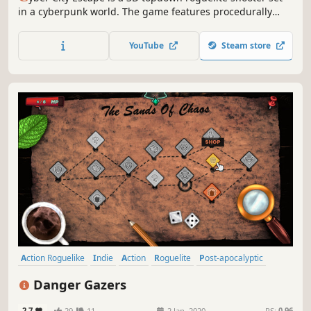
in a cyberpunk world. The game features procedurally
generated maps, fog of war fueled exploration, multiple
weapon types, multiple enemy types, environmental
YouTube
Steam store
hazards and traps, equipment kiosks to buy gear,
permanent progression and more.
Action Roguelike
Indie
Action
Roguelite
Post-apocalyptic
Bullet Hell
Difficult
Procedural Generation
Danger Gazers
2.7
29
11
2 Jan, 2020
RS:
0.96