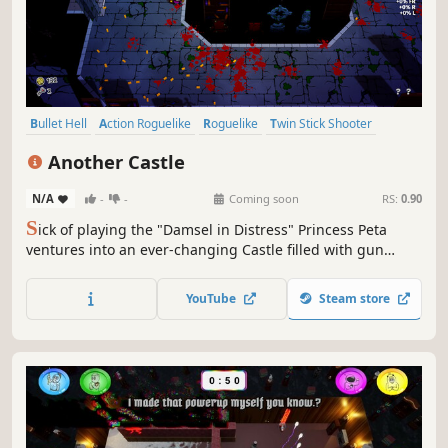
Bullet Hell
Action Roguelike
Roguelike
Twin Stick Shooter
Dungeon Crawler
Roguelite
Perma Death
Shooter
Another Castle
N/A
-
-
Coming soon
RS:
0.90
S
ick of playing the "Damsel in Distress" Princess Peta
ventures into an ever-changing Castle filled with gun
wielding cult members, mysterious secrets and a whole
heap of items to help boost her firepower. Another Castle
YouTube
Steam store
is a fast-paced, challenging dungeon-crawling roguelike
shooter.