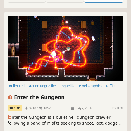
chances to survive, but will you?
Bullet Hell
Action Roguelike
Roguelike
Pixel Graphics
Difficult
Dungeon Crawler
Indie
Local Co-Op
Enter the Gungeon
10.1
37187
1852
5 Apr, 2016
RS:
0.90
E
nter the Gungeon is a bullet hell dungeon crawler
following a band of misfits seeking to shoot, loot, dodge
roll and table-flip their way to personal absolution by