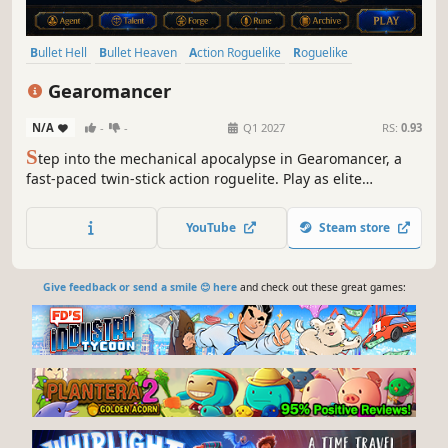
Bullet Hell
Bullet Heaven
Action Roguelike
Roguelike
Top-Down Shooter
Shooter
Top-Down
Twin Stick Shooter
Gearomancer
N/A
-
-
Q1 2027
RS:
0.93
S
tep into the mechanical apocalypse in Gearomancer, a
fast-paced twin-stick action roguelite. Play as elite
V.E.R.T.E.X. agents to dodge brutal bullet hells and
obliterate elemental horrors. Harvest Arcane crystals,
YouTube
Steam store
forge permanent upgrades at your hub, and die to return
stronger than ever.
Give feedback or send a smile 😊 here
and check out these great games: