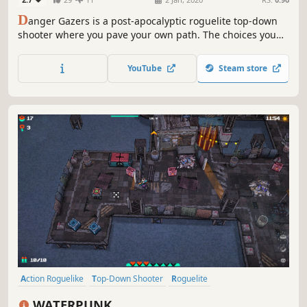
D
anger Gazers is a post-apocalyptic roguelite top-down
shooter where you pave your own path. The choices you
make will decide your fate, it will either turn you into the
new ruler or... the ashes to be windswept away.
YouTube
Steam store
Action Roguelike
Top-Down Shooter
Roguelite
Twin Stick Shooter
Roguelike
Post-apocalyptic
WATERPUNK