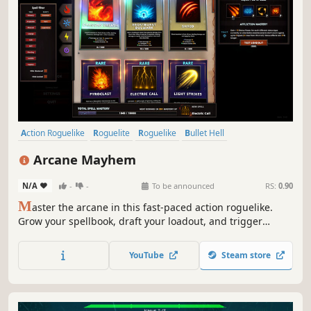
Action Roguelike
Roguelite
Roguelike
Bullet Hell
Arena Shooter
Twin Stick Shooter
Hack and Slash
Top-Down
Arcane Mayhem
N/A
-
-
To be announced
RS:
0.90
M
aster the arcane in this fast-paced action roguelike.
Grow your spellbook, draft your loadout, and trigger
chaotic elemental reactions as you blast through
relentless waves of enemies.
YouTube
Steam store