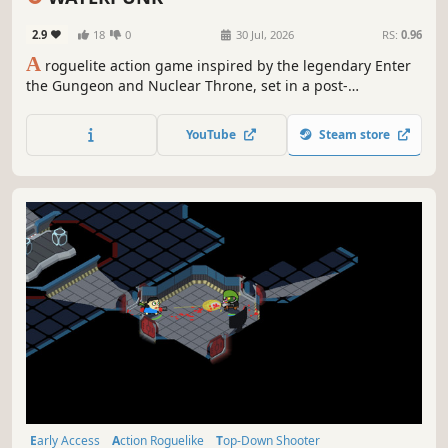
Procedural Generation
Cyberpunk
2.9
18
0
30 Jul, 2026
RS:
0.96
A
roguelite action game inspired by the legendary Enter
the Gungeon and Nuclear Throne, set in a post-
apocalyptic aquatic world. Shape your strategy by
choosing which abilities shine by day and which awaken
YouTube
Steam store
at night.
Early Access
Action Roguelike
Top-Down Shooter