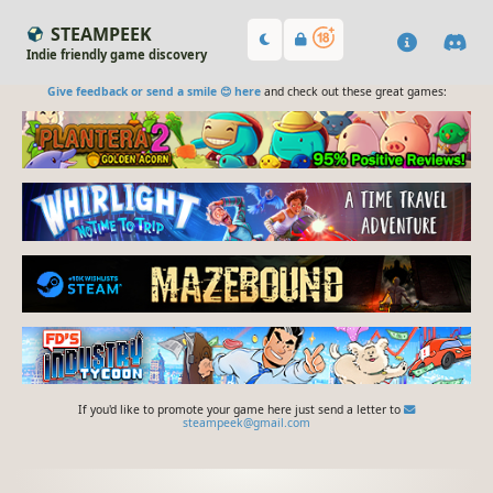
STEAMPEEK
Indie friendly game discovery
Give feedback or send a smile 😊 here
and check out these great games:
If you'd like to promote your game here just send a letter to
steampeek@gmail.com