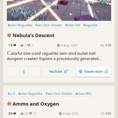
Action Roguelike
Twin Stick Shooter
Bullet Hell
Roguelite
Shooter
Roguelike
3D
Cyberpunk
Nebula's Descent
1.5
5
1
4 Aug, 2023
RS:
0.95
C
olorful bite-sized roguelike twin-stick bullet-hell
dungeon crawler! Explore a procedurally generated
research lab, throw black holes at monsters, dodge lasers,
and fight a final boss beyond comprehension!
YouTube
Steam store
Sci-fi
Action Roguelike
Twin Stick Shooter
Action RPG
Post-apocalyptic
Roguelite
Shooter
Gore
Ammo and Oxygen
2.6
32
15
6 Sep, 2025
RS:
0.95