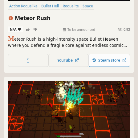
Action Roguelike
Bullet Hell
Roguelite
Space
Procedural Generation
Action
Arcade
Sci-fi
Meteor Rush
N/A
-
-
To be announced
RS:
0.92
M
eteor Rush is a high-intensity space Bullet Heaven
where you defend a fragile core against endless cosmic
threats. Harvest meteor gems, loot powerful gear, and
evolve your ship and core into an unstoppable force of
YouTube
Steam store
destruction.