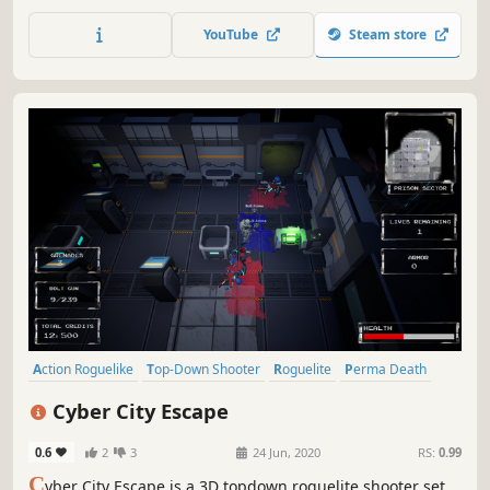
wreak havoc in this roguelite shooter. Let your emotions
shape combat and alter boss fights! Fight alone or join up
YouTube
Steam store
with up to 4 players!
Action Roguelike
Top-Down Shooter
Roguelite
Perma Death
Shooter
Roguelike
Character Customization
3D
Cyber City Escape
0.6
2
3
24 Jun, 2020
RS:
0.99
C
yber City Escape is a 3D topdown roguelite shooter set