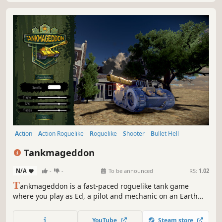
Action
Action Roguelike
Roguelike
Shooter
Bullet Hell
Top-Down Shooter
Traditional Roguelike
Twin Stick Shooter
Tankmageddon
N/A
-
-
To be announced
RS:
1.02
T
ankmageddon is a fast-paced roguelike tank game
where you play as Ed, a pilot and mechanic on an Earth
facing invasion. A ruthless A.I. has built a tank factory on
the Moon and plans to wipe out humanity. Face hordes of
YouTube
Steam store