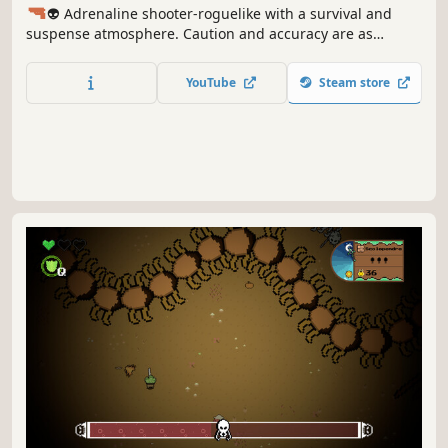
🔫
👽 Adrenaline shooter-roguelike with a survival and
suspense atmosphere. Caution and accuracy are as
important as conserved ammo and an extra explosion that
raises the alarm in the lair. Stock up on oxygen, batteries,
YouTube
Steam store
and ammo to survive another terrifying night.