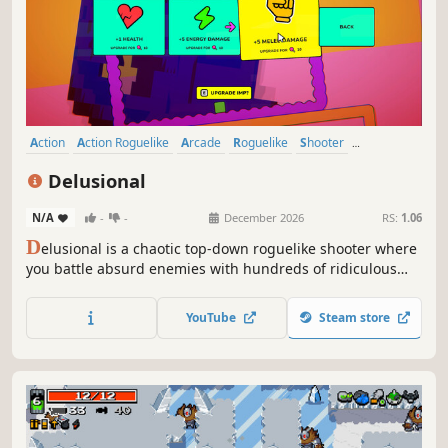
Action
Action Roguelike
Arcade
Roguelike
Shooter
Bullet Hell
Roguelite
Top-Down Shooter
Delusional
N/A
-
-
December 2026
RS:
1.06
D
elusional is a chaotic top-down roguelike shooter where
you battle absurd enemies with hundreds of ridiculous
weapons, all in a desperate bid to defeat the eccentric
artiste who created you.
YouTube
Steam store