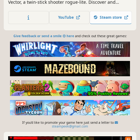
Vector, a twin-stick shooter rogue-lite. Discover and
experiment with thousands of weapon combinations, take
strategic advantage of machines to trade and gamble for
YouTube
Steam store
new ship parts, and unleash your own bullet hell upon the
Final Boss!
Give feedback or send a smile 😊 here
and check out these great games:
If you'd like to promote your game here just send a letter to
steampeek@gmail.com