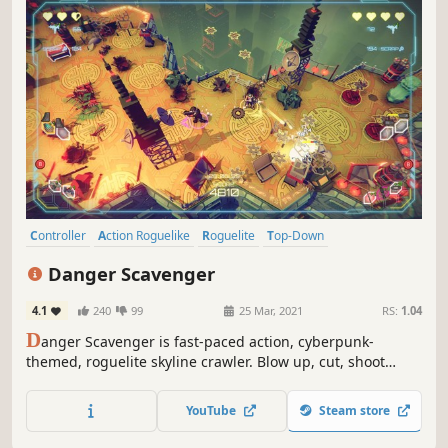
Controller
Action Roguelike
Roguelite
Top-Down
Perma Death
Colorful
Stylized
Looter Shooter
Danger Scavenger
4.1
240
99
25 Mar, 2021
RS:
1.04
D
anger Scavenger is fast-paced action, cyberpunk-
themed, roguelite skyline crawler. Blow up, cut, shoot
enemy robots on the roofs of skyscrapers. Choose your
way to higher levels, loot, buy stuff, upgrade yourself,
YouTube
Steam store
fight against greedy corporations, be a rebel!