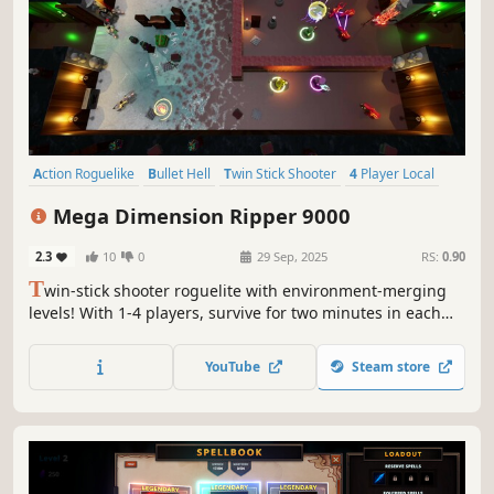
Action Roguelike
Bullet Hell
Twin Stick Shooter
4 Player Local
Perma Death
Tutorial
Roguelike
3D
Mega Dimension Ripper 9000
2.3
10
0
29 Sep, 2025
RS:
0.90
T
win-stick shooter roguelite with environment-merging
levels! With 1-4 players, survive for two minutes in each
level while waves of relentless enemies are sent to attack
you! Combine powerful upgrades and earn your freedom
YouTube
Steam store
in this wacky interdimensional gauntlet!