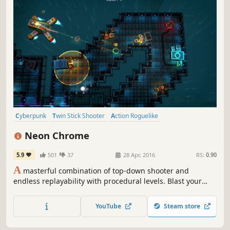
Cyberpunk
Twin Stick Shooter
Action Roguelike
Top-Down Shooter
Action
Roguelite
Indie
Local Co-Op
Neon Chrome
5.9
501
37
28 Apr, 2016
RS:
0.90
A
masterful combination of top-down shooter and
endless replayability with procedural levels. Blast your
way through walls & enemies with guns and cybernetic
abilities. Install perks from cyber chambers and upgrade
YouTube
Steam store
your character stats after each death. Can you stop the
Overseer?