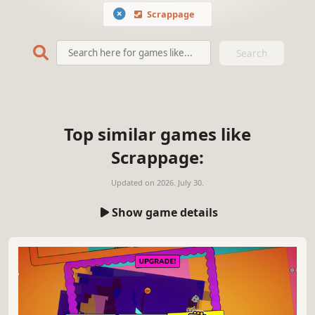
Scrappage
Search
Top similar games like
Scrappage:
Updated on
2026. July 30.
Show game details