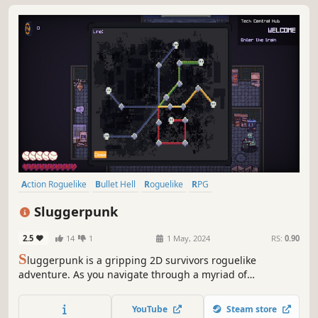
Action Roguelike
Bullet Hell
Roguelike
RPG
Twin Stick Shooter
Dungeon Crawler
Top-Down Shooter
Sluggerpunk
Cyberpunk
2.5
14
1
1 May, 2024
RS:
0.90
S
luggerpunk is a gripping 2D survivors roguelike
adventure. As you navigate through a myriad of
challenges, hone your skills and strategies to clash with
formidable foes lurking in the underground. Build a
YouTube
Steam store
versatile arsenal of abilities and gear to enhance your