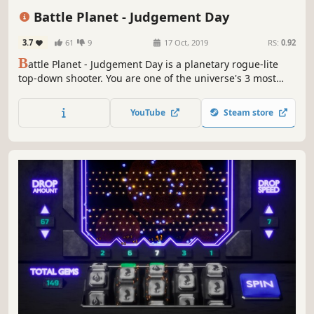
Local Co-Op
Twin Stick Shooter
Bullet Hell
Battle Planet - Judgement Day
3.7
61
9
17 Oct, 2019
RS:
0.92
B
attle Planet - Judgement Day is a planetary rogue-lite
top-down shooter. You are one of the universe's 3 most
wanted criminals on the run, fighting your way through
hordes of aliens, military and police units. There is only
YouTube
Steam store
one way to reclaim your freedom - destroy them all...