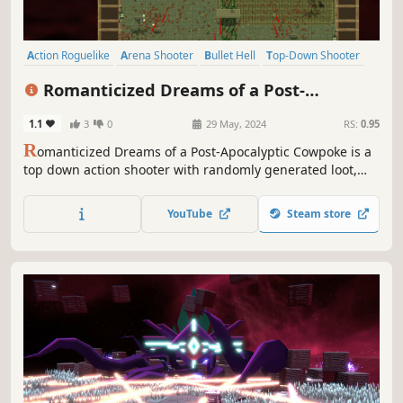
Action Roguelike
Arena Shooter
Bullet Hell
Top-Down Shooter
Twin Stick Shooter
Roguelite
Perma Death
PvE
Romanticized Dreams of a Post-
Apocalyptic Cowpoke
1.1
3
0
29 May, 2024
RS:
0.95
R
omanticized Dreams of a Post-Apocalyptic Cowpoke is a
top down action shooter with randomly generated loot,
levels, and enemies. Find unique weapons and upgrades
to blast, explode, laser, and kick your way through an army
YouTube
Steam store
of dastardly bandits!