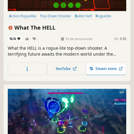
Action Roguelike
Top-Down Shooter
Bullet Hell
Roguelite
Roguelike
Action
PvE
Shooter
What The HELL
N/A
-
-
To be announced
RS:
0.92
What the HELL is a rogue-lite top-down shooter. A
terrifying future awaits the modern world under the
influence of demon lords. Choose varied features to create
your own skill set and determine your gameplay style.
YouTube
Steam store
Collect demon's souls and never stop until you become
stronger than they are.