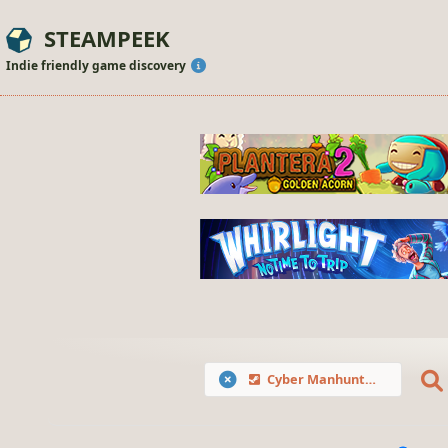
STEAMPEEK
Indie friendly game discovery
Cyber Manhunt 2: New World - The Hacking Simulator