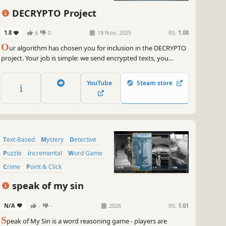
DECRYPTO Project
1.8
6
0
19 Nov, 2025
RS:
1.08
O
ur algorithm has chosen you for inclusion in the DECRYPTO
project. Your job is simple: we send encrypted texts, you
decipher them. Loyalty and diligence will be rewarded with
upgrades and customization options for your system.
YouTube
Steam store
Disobedience and sabotage will be punished.
Text-Based
Mystery
Detective
Puzzle
incremental
Word Game
Crime
Point & Click
speak of my sin
N/A
-
-
2026
RS:
1.01
S
peak of My Sin is a word reasoning game - players are