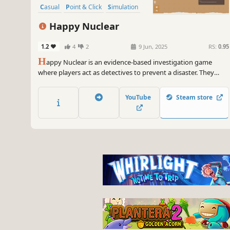
Casual
Point & Click
Simulation
Happy Nuclear
1.2
4
2
9 Jun, 2025
RS:
0.95
H
appy Nuclear is an evidence-based investigation game
where players act as detectives to prevent a disaster. They
analyze interconnected case information on an investigation
board, primarily using old CCTV and access logs. Cases link
YouTube
Steam store
together at the end, and each replay introduces changes.