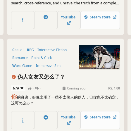
search, cross-reference, and unravel the truth from a complex
database. In this hardcore text-based deduction game, the
devil is always in the details. Detective, are you ready?
YouTube
Steam store
Casual
RPG
Interactive Fiction
Romance
Point & Click
Word Game
Immersive Sim
incremental
伪人女友又怎么了？
N/A
-
-
Coming soon
RS:
1.00
你
的身边，好像出现了一些不太像人的伪人，但你也不太确定，
这可怎么办？
YouTube
Steam store