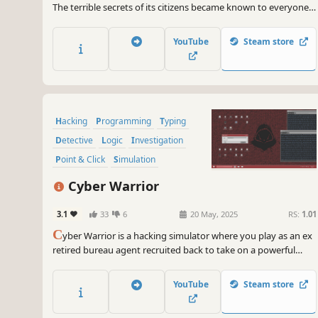
The terrible secrets of its citizens became known to everyone.
Lives were ruined. You must return peace to this city: make the
criminals answer for their actions and, perhaps, find out the
YouTube
Steam store
cause of the global failure.
Hacking
Programming
Typing
Detective
Logic
Investigation
Point & Click
Simulation
Cyber Warrior
3.1
33
6
20 May, 2025
RS:
1.01
C
yber Warrior is a hacking simulator where you play as an ex
retired bureau agent recruited back to take on a powerful
criminal organization. Explore dozens of interactive desktops,
navigate 200+ in-game websites, solve puzzles, customize your
YouTube
Steam store
setup and make decisions that will shape a new cyber age