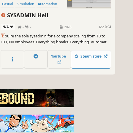
Casual
Simulation
Automation
SYSADMIN Hell
N/A
-
-
2026
RS:
0.94
Y
ou're the sole sysadmin for a company scaling from 10 to
100,000 employees. Everything breaks. Everything. Automate
your way out of ticket hell or watch it all burn.
YouTube
Steam store