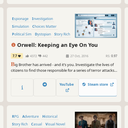
Espionage
Investigation
Simulation
Choices Matter
Political Sim
Dystopian
Story Rich
Indie
Orwell: Keeping an Eye On You
7.7
4372
442
27 Oct, 2016
RS:
0.97
B
ig Brother has arrived - and it’s you. Investigate the lives of
citizens to find those responsible for a series of terror attacks.
Information from the internet, personal communications and
private files are all accessible to you. But, be warned, the
YouTube
Steam store
information you supply will have consequences.
RPG
Adventure
Historical
Story Rich
Casual
Visual Novel