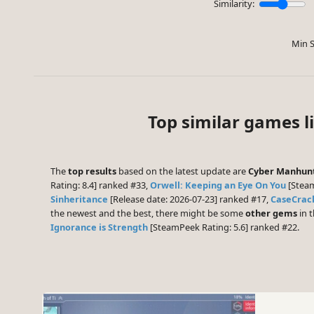
Similarity:
Min S
Top similar games l
The
top results
based on the latest update are
Cyber Manhun
Rating: 8.4] ranked #33,
Orwell: Keeping an Eye On You
[Steam
Sinheritance
[Release date: 2026-07-23] ranked #17,
CaseCrac
the newest and the best, there might be some
other gems
in t
Ignorance is Strength
[SteamPeek Rating: 5.6] ranked #22.