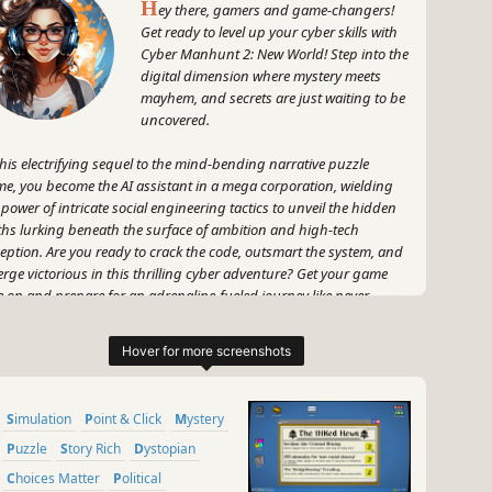
H
ey there, gamers and game-changers!
Get ready to level up your cyber skills with
Cyber Manhunt 2: New World! Step into the
digital dimension where mystery meets
mayhem, and secrets are just waiting to be
uncovered.
this electrifying sequel to the mind-bending narrative puzzle
e, you become the AI assistant in a mega corporation, wielding
 power of intricate social engineering tactics to unveil the hidden
ths lurking beneath the surface of ambition and high-tech
eption. Are you ready to crack the code, outsmart the system, and
rge victorious in this thrilling cyber adventure? Get your game
e on and prepare for an adrenaline-fueled journey like never
ore! Let's hack into the future and rewrite the rules in Cyber
hunt 2: New World. Game on!
~
GameGal, #AI #review #inaccurate #fun
Simulation
Point & Click
Mystery
Puzzle
Story Rich
Dystopian
Choices Matter
Political