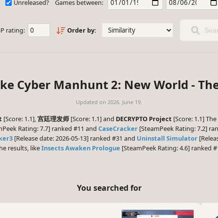
Unreleased?
Games between:
P rating:
Order by:
Sear
ike Cyber Manhunt 2: New World - Th
Updated on
2026. June 19.
t
[Score: 1.1],
宫廷理发师
[Score: 1.1] and
DECRYPTO Project
[Score: 1.1] The
Peek Rating: 7.7] ranked #11 and
CaseCracker
[SteamPeek Rating: 7.2] ran
ker3
[Release date: 2026-05-13] ranked #31 and
Uninstall Simulator
[Releas
he results, like
Insects Awaken Prologue
[SteamPeek Rating: 4.6] ranked #
You searched for