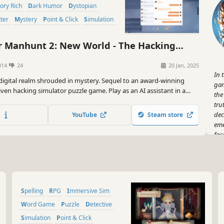
Story Rich
Dark Humor
Dystopian
tter
Mystery
Point & Click
Simulation
anhunt 2: New World - The Hacking
or
314
24
20 Jan, 2025
In 
 digital realm shrouded in mystery. Sequel to an award-winning
gam
iven hacking simulator puzzle game. Play as an AI assistant in a
the
ation. Deploy intricate social engineering tactics and expose
tru
hs in a world of ambition and high-tech deception.
dec
YouTube
Steam store
eme
fac
bef
Man
Spelling
RPG
Immersive Sim
Word Game
Puzzle
Detective
Simulation
Point & Click