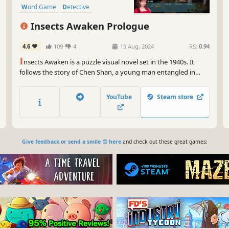
Word Game
Detective
Insects Awaken Prologue
4.6
109
4
19 Aug, 2024
RS:
0.94
I
nsects Awaken is a puzzle visual novel set in the 1940s. It
follows the story of Chen Shan, a young man entangled in
espionage while defending his family and homeland. He
embarks on a journey between the isolated cities of
YouTube
Steam store
Chongqing and Shanghai, braving the chaos of war with his
passion and youth.
Give feedback or send a smile 😊 here
and check out these great games: