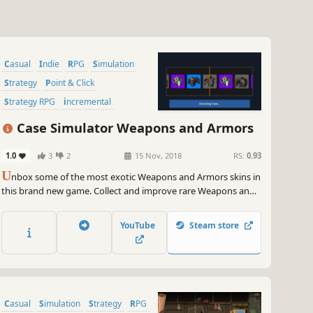
Casual
Indie
RPG
Simulation
Strategy
Point & Click
Strategy RPG
incremental
Case Simulator Weapons and Armors
1.0
3
2
15 Nov, 2018
RS:
0.93
U
nbox some of the most exotic Weapons and Armors skins in
this brand new game. Collect and improve rare Weapons and
Armors.
YouTube
Steam store
Casual
Simulation
Strategy
RPG