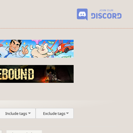
Include tags
Exclude tags