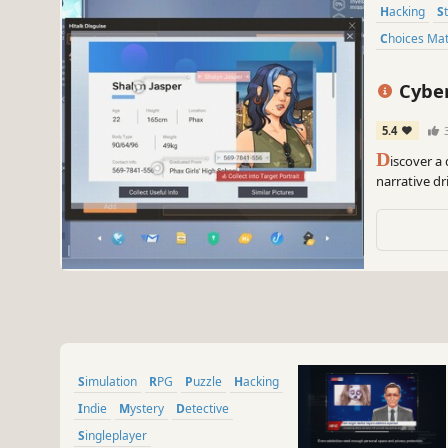
Hacking
Choices Ma
Cyber M
Simulat
5.4
D
iscover a
narrative dr
major corpor
hidden trut
Simulation
RPG
Puzzle
Hacking
Indie
Mystery
Detective
Singleplayer