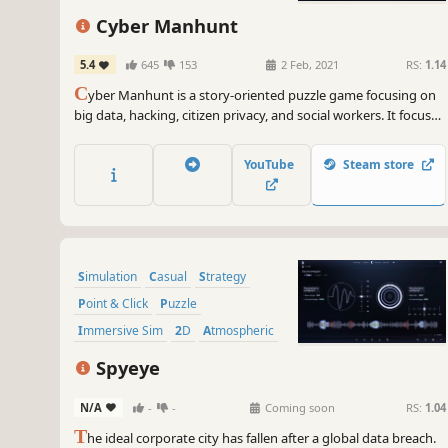
Cyber Manhunt
5.4
645
153
2 Feb, 2021
RS:
1.14
C
yber Manhunt is a story-oriented puzzle game focusing on
big data, hacking, citizen privacy, and social workers. It focuses
on social issues such as cyber violence and privacy breaches.
YouTube
Steam store
Simulation
Casual
Strategy
Point & Click
Puzzle
Immersive Sim
2D
Atmospheric
Spyeye
N/A
-
-
Coming soon
RS:
1.04
T
he ideal corporate city has fallen after a global data breach.