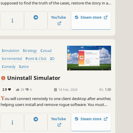
supposed to find the truth of the cases, restore the story in a
number of interrelated cases and finally detect the
identification of “me”, speaking out “my” sin.
YouTube
Steam store
Simulation
Strategy
Casual
incremental
Point & Click
2D
Comedy
Satire
Uninstall Simulator
2.9
29
6
18 Feb, 2026
RS:
1.00
Y
ou will connect remotely to one client desktop after another,
helping users install and remove rogue software. You must
identify hidden promotional installers and trap options, while
also repairing tampered system settings and abnormal faults
YouTube
Steam store
within the system.