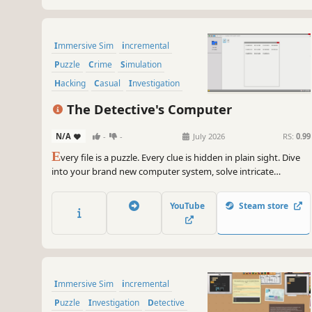
Immersive Sim
incremental
Puzzle
Crime
Simulation
Hacking
Casual
Investigation
The Detective's Computer
N/A
-
-
July 2026
RS:
0.99
E
very file is a puzzle. Every clue is hidden in plain sight. Dive
into your brand new computer system, solve intricate
challenges, and uncover the truth.
YouTube
Steam store
Immersive Sim
incremental
Puzzle
Investigation
Detective