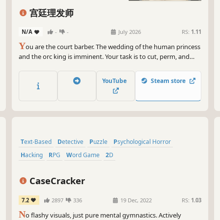
宫廷理发师
N/A
-
-
July 2026
RS:
1.11
Y
ou are the court barber. The wedding of the human princess
and the orc king is imminent. Your task is to cut, perm, and
dye for the guests, but it also includes... saving the princess
and changing the fate of humanity? Snipping down
YouTube
Steam store
everything they say and recombining it—destiny is defined by
you!
Text-Based
Detective
Puzzle
Psychological Horror
Hacking
RPG
Word Game
2D
CaseCracker
7.2
2897
336
19 Dec, 2022
RS:
1.03
N
o flashy visuals, just pure mental gymnastics. Actively