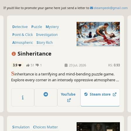
If you'd like to promote your game here just send a letter to
steampeek@gmail.com
Detective
Puzzle
Mystery
Point & Click
Investigation
Atmospheric
Story Rich
Singleplayer
Sinheritance
3.9
51
1
23 Jul, 2026
RS:
0.93
S
inheritance is a terrifying and mind-bending puzzle game.
Explore every corner in an intensely oppressive atmosphere to
piece together a chilling story. Every step must be taken with
caution, for the deepest fears often stem from your own
YouTube
Steam store
choices and your gradually crumbling sanity.
Simulation
Choices Matter