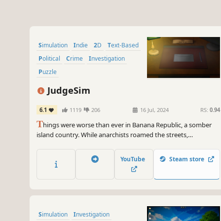
Simulation
Indie
2D
Text-Based
Political
Crime
Investigation
Puzzle
JudgeSim
6.1
1119
206
16 Jul, 2024
RS:
0.94
T
hings were worse than ever in Banana Republic, a somber
island country. While anarchists roamed the streets,
corruption was running deeper due to economic crisis and
rising crime rates. Bearing these burdens were "judges" who
YouTube
Steam store
tried to make things right with honesty...
Simulation
Investigation