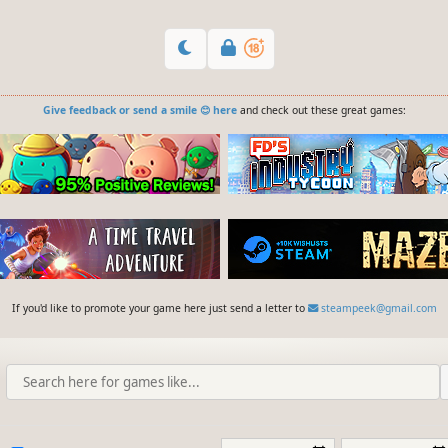
Give feedback or send a smile 😊 here
and check out these great games:
If you'd like to promote your game here just send a letter to
steampeek@gmail.com