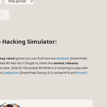
ch
e Hacking Simulator:
top rated
games you can find here are
Hacknet
[SteamPeek
ked #5 Also don't forget to check the
newest releases
e date: 2026-02-18] ranked #9 While it is tempting to play with
14,
JudgeSim
[SteamPeek Rating: 6.1] ranked #16 and
Orwell: