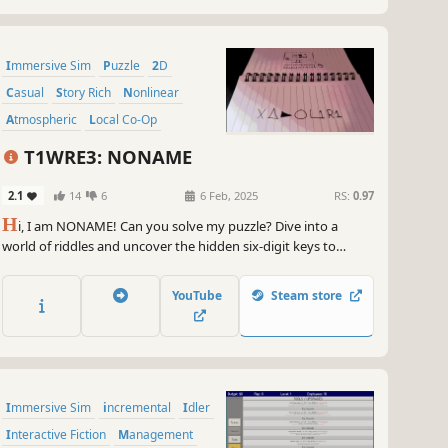
Immersive Sim
Puzzle
2D
Casual
Story Rich
Nonlinear
Atmospheric
Local Co-Op
T1WRE3: NONAME
2.1
14
6
6 Feb, 2025
RS:
0.97
H
i, I am NONAME! Can you solve my puzzle? Dive into a
world of riddles and uncover the hidden six-digit keys to
advance. With challenging puzzles, hints to guide you, and
secrets to discover, this game tests your logic and wit. Solve
YouTube
Steam store
every enigma and claim for the victory.
Immersive Sim
incremental
Idler
Interactive Fiction
Management