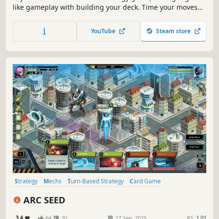
like gameplay with building your deck. Time your moves
right, upgrade your skills, and combine them to prepare
for challenging encounters with various enemies and the
YouTube
Steam store
final boss!
Strategy
Mechs
Turn-Based Strategy
Card Game
Turn-Based Tactics
Roguelike
Sci-fi
Deckbuilding
ARC SEED
3.4
64
20
17 Sep, 2025
RS:
1.01