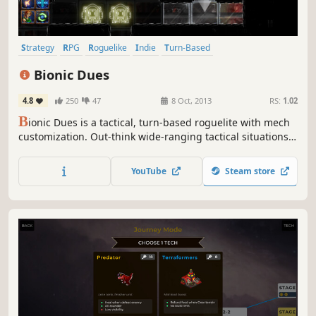
Strategy
RPG
Roguelike
Indie
Turn-Based
Turn-Based Strategy
Mechs
Sci-fi
Bionic Dues
4.8
250
47
8 Oct, 2013
RS:
1.02
B
ionic Dues is a tactical, turn-based roguelite with mech
customization. Out-think wide-ranging tactical situations
featuring robots with bad GPS, terrible aim, insecurity, a
lack of focus, a tendency to backstab, and dozens of other
YouTube
Steam store
maladies to exploit.