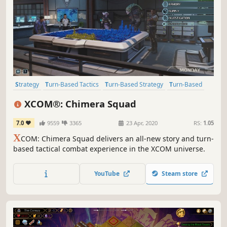
Strategy
Turn-Based Tactics
Turn-Based Strategy
Turn-Based
Singleplayer
Aliens
Sci-fi
Futuristic
XCOM®: Chimera Squad
7.0
9559
3365
23 Apr, 2020
RS:
1.05
X
COM: Chimera Squad delivers an all-new story and turn-
based tactical combat experience in the XCOM universe.
YouTube
Steam store