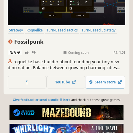
Strategy
Roguelike
Turn-Based Tactics
Turn-Based Strategy
Turn-Based
Sci-fi
Strategy RPG
4X
Fossilpunk
N/A
-
-
Coming soon
RS:
1.01
A
roguelike base builder about founding your tiny new
dino nation. Balance between growing charming cities
while defending against massive empires in this tight but
comforting turn-based strategy game.
YouTube
Steam store
Give feedback or send a smile 😊 here
and check out these great games: