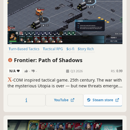
Turn-Based Tactics
Tactical RPG
Sci-fi
Story Rich
Turn-Based Combat
Inventory Management
Frontier: Path of Shadows
Turn-Based Strategy
Procedural Generation
N/A
-
-
Q3 2026
RS:
0.99
X
-COM inspired tactical game. 25th century. The war with
the mysterious Utopia is over — but new threats emerge.
Come to the vast Frontier: assemble your crew, face tough
choices, explore unknown worlds and win tactical battles!
YouTube
Steam store