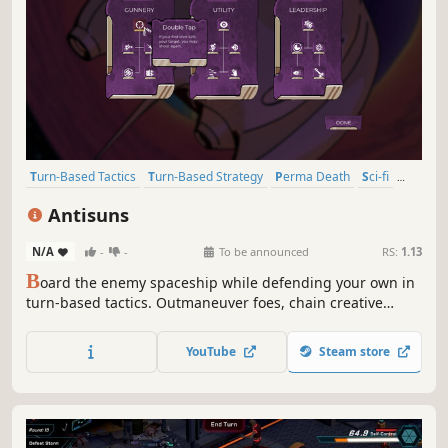
Turn-Based Tactics
Turn-Based Strategy
Perma Death
Sci-fi
Tactical RPG
Roguelike
Space
Grid-Based Movement
Antisuns
N/A
-
-
To be announced
RS:
1.13
B
oard the enemy spaceship while defending your own in
turn-based tactics. Outmaneuver foes, chain creative
combos, and if you see a better way, rewind and take it.
Push for greater rewards, so you’re ready for the tougher
YouTube
Steam store
enemies ahead. But be aware of the enemies that are
pushing back right now!