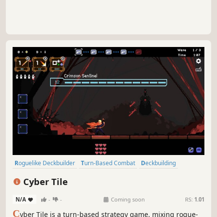
Roguelike Deckbuilder
Turn-Based Combat
Deckbuilding
Roguelike
Strategy
Singleplayer
Turn-Based Strategy
Cyber Tile
Turn-Based Tactics
N/A
-
-
Coming soon
RS:
1.01
C
yber Tile is a turn-based strategy game, mixing rogue-