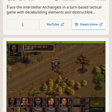
F
ace the interstellar Archangels in a turn-based tactical
game with deckbuilding elements and destructible
environment, where you pilot powerful mechs to save the
Earth from destruction.
YouTube
Steam store