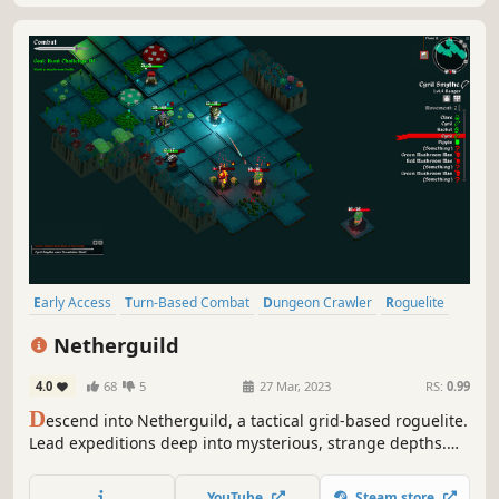
Early Access
Turn-Based Combat
Dungeon Crawler
Roguelite
Strategy
Turn-Based Tactics
Tactical RPG
Roguelike
Netherguild
4.0
68
5
27 Mar, 2023
RS:
0.99
D
escend into Netherguild, a tactical grid-based roguelite.
Lead expeditions deep into mysterious, strange depths.
Explore, battle dangerous foes, and manage resources
carefully. Push your limits before returning to resupply.
YouTube
Steam store