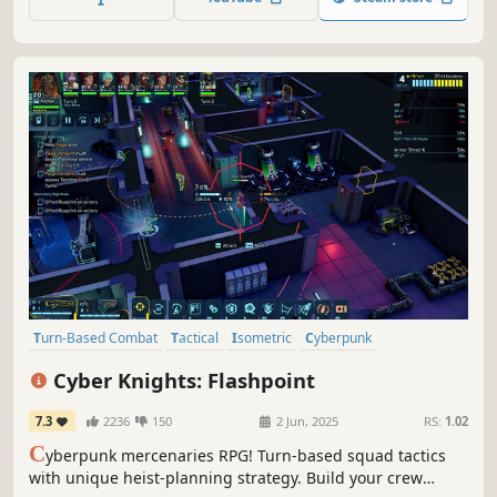
Turn-Based Combat
Tactical
Isometric
Cyberpunk
Perma Death
Turn-Based Tactics
Post-apocalyptic
Cyber Knights: Flashpoint
Turn-Based Strategy
7.3
2236
150
2 Jun, 2025
RS:
1.02
C
yberpunk mercenaries RPG! Turn-based squad tactics
with unique heist-planning strategy. Build your crew