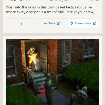
S
oar into the skies in this turn-based tactics roguelike
where every dogfight is a test of skill. Recruit your crew,
upgrade your ships, and outmaneuver your foes to seize
victory in this high-stakes tale of revenge!
YouTube
Steam store