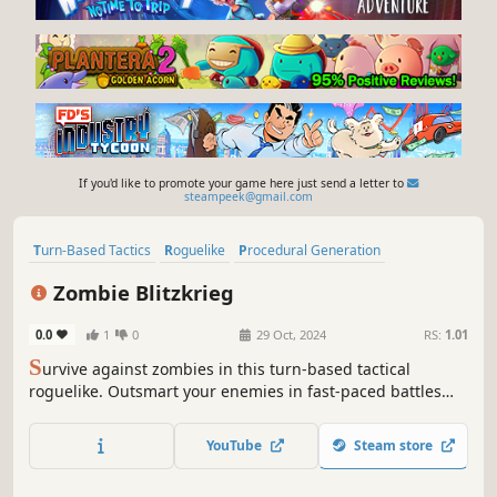
If you'd like to promote your game here just send a letter to
steampeek@gmail.com
Turn-Based Tactics
Roguelike
Procedural Generation
Grid-Based Movement
Turn-Based Combat
Zombie Blitzkrieg
Turn-Based Strategy
Strategy
Replay Value
0.0
1
0
29 Oct, 2024
RS:
1.01
S
urvive against zombies in this turn-based tactical
roguelike. Outsmart your enemies in fast-paced battles
using different tactics. Pick rewards and power up your
character to conquer increasingly challenging levels.
YouTube
Steam store