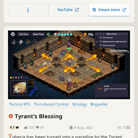
wisely; their stories will become interwoven with your own.
Pull off heists with powerful cyberware, faction
YouTube
Steam store
connections, multiclassing, weapon modding, stealth,
hacking, and more!
Tactical RPG
Turn-Based Combat
Strategy
Roguelike
Turn-Based Tactics
Procedural Generation
Female Protagonist
Tyrant's Blessing
Turn-Based Strategy
4.1
205
81
8 Aug, 2022
RS:
1.02
T
yberia has been turned into a paradise by the Tyrant,