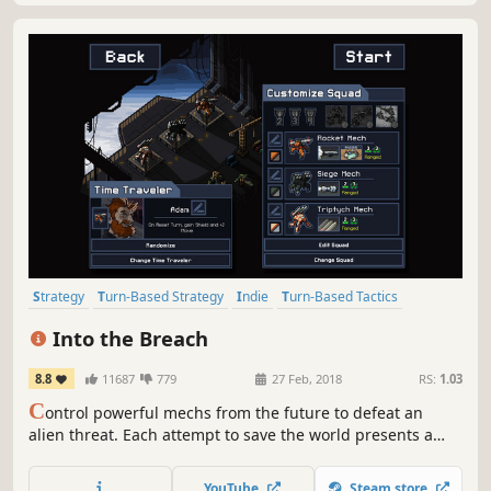
Strategy
Turn-Based Strategy
Indie
Turn-Based Tactics
Pixel Graphics
Mechs
Roguelike
Turn-Based
Into the Breach
8.8
11687
779
27 Feb, 2018
RS:
1.03
C
ontrol powerful mechs from the future to defeat an
alien threat. Each attempt to save the world presents a
new randomly generated challenge in this turn-based
strategy game.
YouTube
Steam store