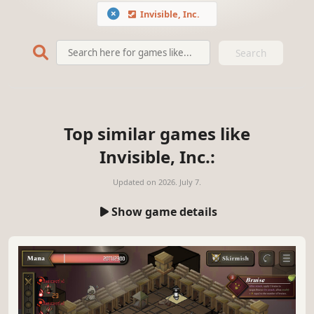
Invisible, Inc.
Search
Top similar games like
Invisible, Inc.:
Updated on
2026. July 7.
Show game details