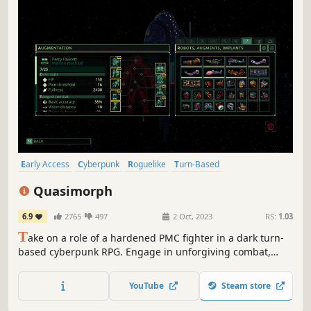
Early Access
Cyberpunk
Roguelike
Turn-Based
Extraction Shooter
RPG
Transhumanism
Dystopian
Quasimorph
6.9
2765
497
2 Oct, 2023
RS:
1.03
T
ake on a role of a hardened PMC fighter in a dark turn-
based cyberpunk RPG. Engage in unforgiving combat,
manage your ship and pile up the bodies of your clones to
unravel the dark mystery behind threat to all life.
YouTube
Steam store