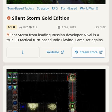
Turn-Based Tactics
Strategy
RPG
Turn-Based
World War II
Tactical
Tactical RPG
Turn-Based Strategy
Silent Storm Gold Edition
6.1
847
112
2 Oct, 2013
RS:
1.02
S
ilent Storm from leading Russian developer Nival is a
true 3D tactical turn-based Role-Playing-Game set against
the backdrop of WWII. As the conflict rages on the
frontlines, you’ll be leading a small multinational squad
YouTube
Steam store
behind enemy lines to gather information and wreak
havoc on your enemies while trying to thwart a mysterious
new...