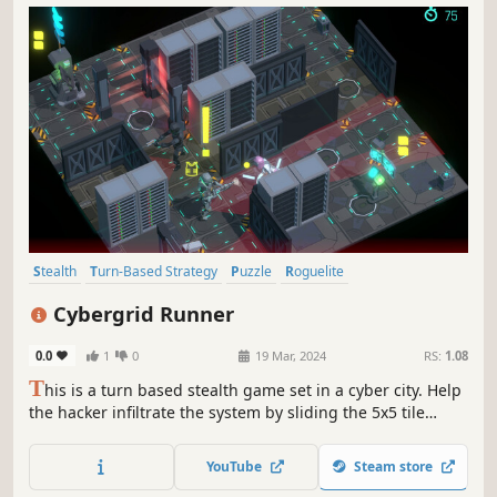
Stealth
Turn-Based Strategy
Puzzle
Roguelite
Procedural Generation
Tactical
Dystopian
Cyberpunk
Cybergrid Runner
0.0
1
0
19 Mar, 2024
RS:
1.08
T
his is a turn based stealth game set in a cyber city. Help
the hacker infiltrate the system by sliding the 5x5 tile
system. Avoid detection, collect powerful implant
upgrades and weapons. Brace yourself for endlessly
YouTube
Steam store
thrilling playthroughs, as each session unveils