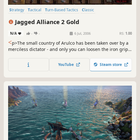
Strategy
Tactical
Turn-Based Tactics
Classic
Turn-Based Combat
Isometric
Turn-Based
Jagged Alliance 2 Gold
Turn-Based Strategy
N/A
-
-
6 Jul, 2006
RS:
1.00
<
p>The small country of Arulco has been taken over by a
merciless dictator - and only you can loosen the iron grip!
Jagged Alliance 2 Gold Pack immerses you into an
elaborate role-playing universe where you will interact
YouTube
Steam store
with more than 150 characters, recruit your own band of
soldiers and create your own custom mercenary to win...