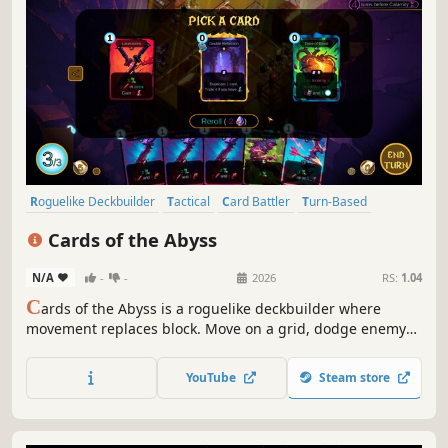
Roguelike Deckbuilder
Tactical
Card Battler
Turn-Based
Deckbuilding
Strategy
Roguelike
Roguelite
Cards of the Abyss
N/A
-
-
2026
RS:
1.04
C
ards of the Abyss is a roguelike deckbuilder where
movement replaces block. Move on a grid, dodge enemy
attacks, trigger countless chain-reactions and unleash
overpowered card combos as you dive deeper into the
YouTube
Steam store
Abyss.