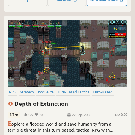
What secrets await below?
RPG
Strategy
Roguelite
Turn-Based Tactics
Turn-Based
Tactical RPG
Pixel Graphics
Perma Death
Depth of Extinction
3.7
127
48
27 Sep, 2018
RS:
0.99
E
xplore a flooded world and save humanity from a
terrible threat in this turn based, tactical RPG with