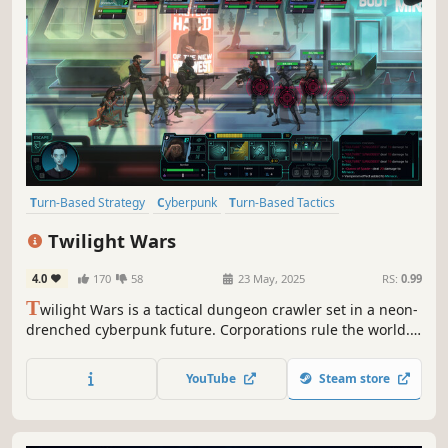
Turn-Based Strategy
Cyberpunk
Turn-Based Tactics
Dungeon Crawler
Turn-Based Combat
Difficult
Tactical RPG
Twilight Wars
Turn-Based
4.0
170
58
23 May, 2025
RS:
0.99
T
wilight Wars is a tactical dungeon crawler set in a neon-
drenched cyberpunk future. Corporations rule the world.
Rebuild a shattered spy agency, assemble a team of elite
operatives, and wage a covert war to reclaim the world
YouTube
Steam store
from the shadows.