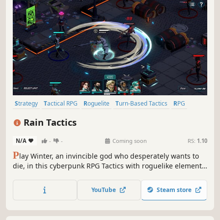
Strategy
Tactical RPG
Roguelite
Turn-Based Tactics
RPG
Turn-Based Strategy
Party-Based RPG
Adventure
Rain Tactics
N/A
-
-
Coming soon
RS:
1.10
P
lay Winter, an invincible god who desperately wants to
die, in this cyberpunk RPG Tactics with roguelike elements.
Explore the tower city of Shavanath, lead your Avowed into
battle and take control of your godly powers to change the
YouTube
Steam store
course of Fate.