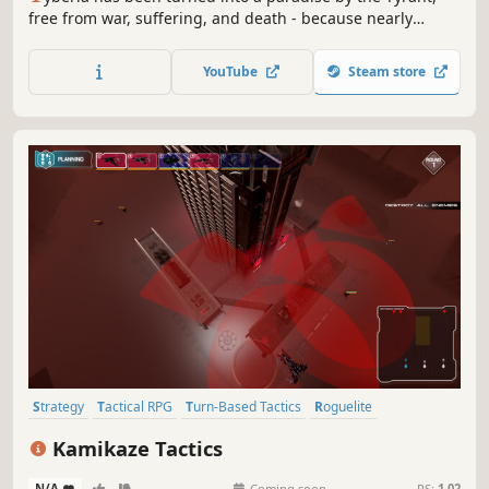
free from war, suffering, and death - because nearly
everyone has been turned into the undead. Take charge of
the last living warriors in tactical, turn-based battles and
YouTube
Steam store
drive the Dead Army into the sea!
Strategy
Tactical RPG
Turn-Based Tactics
Roguelite
Perma Death
Flight
Turn-Based
Strategy RPG
Kamikaze Tactics
N/A
-
-
Coming soon
RS:
1.02