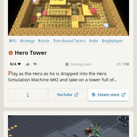
RPG
Strategy
Puzzle
Turn-Based Tactics
Indie
Singleplayer
Procedural Generation
Pixel Graphics
Hero Tower
N/A
-
-
Coming soon
RS:
1.00
P
lay as the Hero as he is dropped into the Hero
Simulation Machine MKI and take-on a tower full of
puzzles and monsters. Equip a variety of tools and
weapons found in chests on each floor, that have limited
YouTube
Steam store
uses and reset every floor, giving each one a unique
challenge.