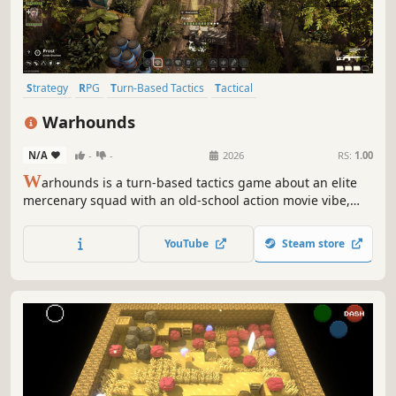
Strategy
RPG
Turn-Based Tactics
Tactical
Turn-Based Strategy
Turn-Based
Action
Singleplayer
Warhounds
N/A
-
-
2026
RS:
1.00
W
arhounds is a turn-based tactics game about an elite
mercenary squad with an old-school action movie vibe,
inspired by XCOM and Jagged Alliance. Recruit unique
fighters, upgrade your base, and fight for Africa’s future.
YouTube
Steam store
No fake RNG - only true ballistics and lethal tactics.