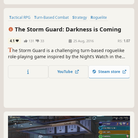
procedurally generated labyrinth.
Tactical RPG
Turn-Based Combat
Strategy
Roguelite
Turn-Based Tactics
Perma Death
Fantasy
Turn-Based Strategy
The Storm Guard: Darkness is Coming
4.1
131
33
25 Aug, 2016
RS:
1.07
T
he Storm Guard is a challenging turn-based roguelike
role-playing game inspired by the Night’s Watch in the
Game of Thrones. You assume the role of the Lord
Commander of the Storm Guard leading the order during
YouTube
Steam store
difficult times. An ancient dragon and its minions have
returned, threatening the realm of men.