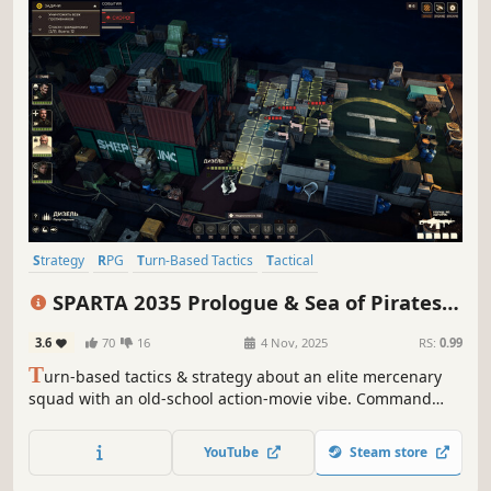
Strategy
RPG
Turn-Based Tactics
Tactical
Turn-Based Strategy
Turn-Based
Action
Singleplayer
SPARTA 2035 Prologue & Sea of Pirates
DLC
3.6
70
16
4 Nov, 2025
RS:
0.99
T
urn-based tactics & strategy about an elite mercenary
squad with an old-school action-movie vibe. Command
Sparta: recruit distinctive fighters, upgrade your base, run
missions, and decide Africa’s future—no point-blank
YouTube
Steam store
misses, with real ballistics.