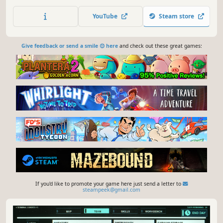
roguelike elements
YouTube
Steam store
Give feedback or send a smile 😊 here
and check out these great games:
If you'd like to promote your game here just send a letter to
steampeek@gmail.com