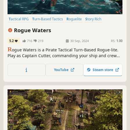
Tactical RPG
Turn-Based Tactics
Roguelite
Story Rich
Turn-Based
Pirates
Puzzle
Turn-Based Strategy
Rogue Waters
5.2
716
219
30 Sep, 2024
RS:
1.00
R
ogue Waters is a Pirate Tactical Turn-Based Rogue-lite.
Play as Captain Cutter, commanding your ship and crew
through procedurally generated encounters to seek
revenge. Recruit, train, and upgrade crew, use powerful
YouTube
Steam store
sea creatures, and engage in dynamic naval and melee
combat to gain the upper hand.