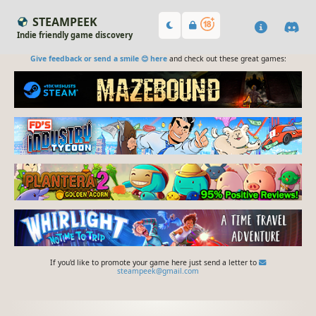
STEAMPEEK
Indie friendly game discovery
Give feedback or send a smile 😊 here
and check out these great games:
If you'd like to promote your game here just send a letter to
steampeek@gmail.com