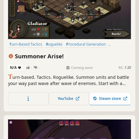
Turn-Based Tactics
Roguelite
Procedural Generation
Turn-Based Strategy
Strategy
Tactical
Turn-Based
RPG
Summoner Arise!
N/A
-
-
Coming soon
RS:
1.20
T
urn-based. Tactics. Roguelike. Summon units and battle
your way past wave after wave of enemies. Start with a
fixed amount of mana as you ascend a mysterious ruined
world. Run out and you lose. With 300+ upgrades
YouTube
Steam store
available, customize and command your army to victory!