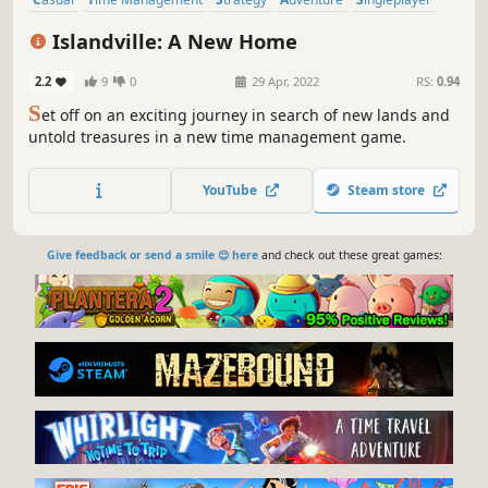
Family Friendly
Point & Click
Resource Management
Islandville: A New Home
2.2
9
0
29 Apr, 2022
RS:
0.94
S
et off on an exciting journey in search of new lands and
untold treasures in a new time management game.
YouTube
Steam store
Give feedback or send a smile 😊 here
and check out these great games: