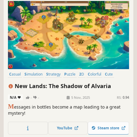
Casual
Simulation
Strategy
Puzzle
2D
Colorful
Cute
Alternate History
New Lands: The Shadow of Alvaria
N/A
-
-
5 Nov, 2025
RS:
0.94
M
essages in bottles become a map leading to a great
mystery!
YouTube
Steam store