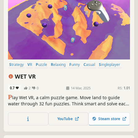
Strategy
VR
Puzzle
Relaxing
Funny
Casual
Singleplayer
Wholesome
WET VR
0.7
2
0
14 Mar, 2025
RS:
1.01
P
lay Wet VR, a calm puzzle game. Move land to guide
water through 32 fun puzzles. Think smart and solve each
task in a world of peace and ease. Simple to play, hard to
master, and made to soothe your mind.
YouTube
Steam store