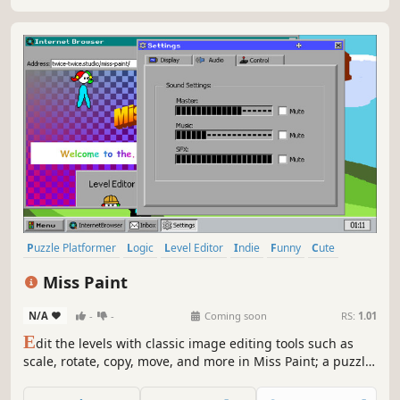
Puzzle Platformer
Logic
Level Editor
Indie
Funny
Cute
Singleplayer
Family Friendly
Miss Paint
N/A
-
-
Coming soon
RS:
1.01
E
dit the levels with classic image editing tools such as
scale, rotate, copy, move, and more in Miss Paint; a puzzle
platformer that takes place in a nostalgic computer
interface! Utilize each different color's unique mechanics