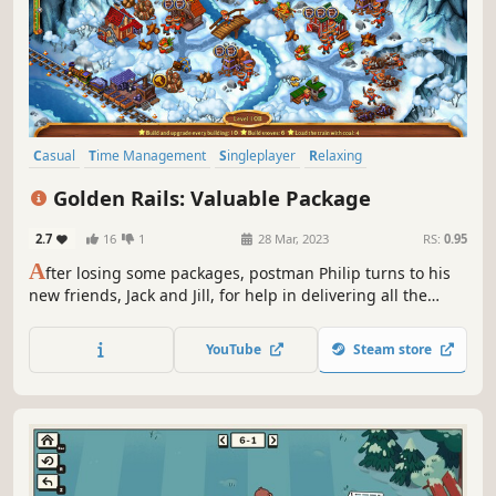
Casual
Time Management
Singleplayer
Relaxing
Family Friendly
Linear
Puzzle
Point & Click
Golden Rails: Valuable Package
2.7
16
1
28 Mar, 2023
RS:
0.95
A
fter losing some packages, postman Philip turns to his
new friends, Jack and Jill, for help in delivering all the
remaining packages to their rightful owners. But it's not
just a simple delivery task; the bandits are willing to do
YouTube
Steam store
whatever it takes to get their hands on the valuable
packages.