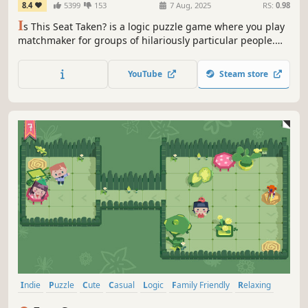
8.4
5399
153
7 Aug, 2025
RS:
0.98
I
s This Seat Taken? is a logic puzzle game where you play
matchmaker for groups of hilariously particular people.
Each character has pet peeves that make seating them a
delightful challenge. Find the perfect spot for each person
YouTube
Steam store
to unlock new levels in this cozy, silly, and relatable
experience.
Indie
Puzzle
Cute
Casual
Logic
Family Friendly
Relaxing
Sokoban