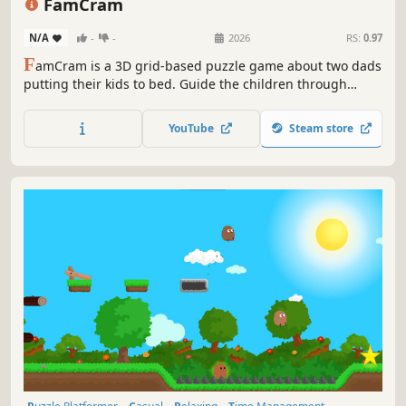
FamCram
N/A
-
-
2026
RS:
0.97
F
amCram is a 3D grid-based puzzle game about two dads
putting their kids to bed. Guide the children through
increasingly challenging and multicultural settings, each
with unique items, mechanics, and humor.
YouTube
Steam store