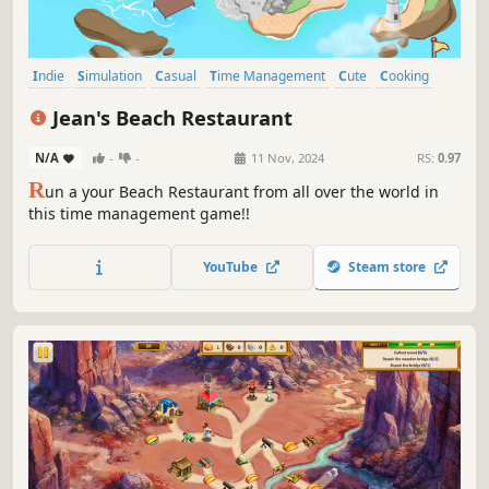
Indie
Simulation
Casual
Time Management
Cute
Cooking
2D
Singleplayer
Jean's Beach Restaurant
N/A
-
-
11 Nov, 2024
RS:
0.97
R
un a your Beach Restaurant from all over the world in
this time management game!!
YouTube
Steam store