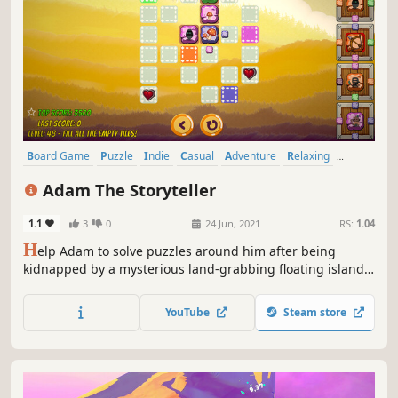
Board Game
Puzzle
Indie
Casual
Adventure
Relaxing
Difficult
Strategy
Adam The Storyteller
1.1
3
0
24 Jun, 2021
RS:
1.04
H
elp Adam to solve puzzles around him after being
kidnapped by a mysterious land-grabbing floating island.
A hand-drawn puzzle-adventure with funny characters,
hundred levels and power-up puzzles with unique
YouTube
Steam store
abilities that will help You to get through a puzzle maze.