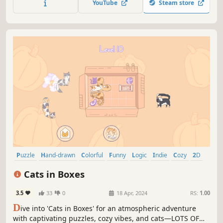
YouTube
Steam store
and rules to lead Miss Paint to victory!
Puzzle
Hand-drawn
Colorful
Funny
Logic
Indie
Cozy
2D
Cats in Boxes
3.5
33
0
18 Apr, 2024
RS:
1.00
D
ive into 'Cats in Boxes' for an atmospheric adventure
with captivating puzzles, cozy vibes, and cats—LOTS OF