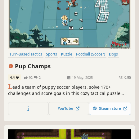
Turn-Based Tactics
Sports
Puzzle
Football (Soccer)
Dogs
Strategy
Wholesome
Singleplayer
Pup Champs
4.4
92
2
19 May, 2025
RS:
0.95
L
ead a team of puppy soccer players, solve 170+
challenges and score goals in this cozy tactical puzzle
game!
YouTube
Steam store