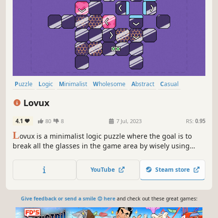
Puzzle
Logic
Minimalist
Wholesome
Abstract
Casual
Indie
Level Editor
Lovux
4.1
80
8
7 Jul, 2023
RS:
0.95
L
ovux is a minimalist logic puzzle where the goal is to
break all the glasses in the game area by wisely using
various glass types and mechanics. The difficulty of the
game increases gradually, thanks to new mechanics
YouTube
Steam store
introduced every 10 levels.
Give feedback or send a smile 😊 here
and check out these great games: