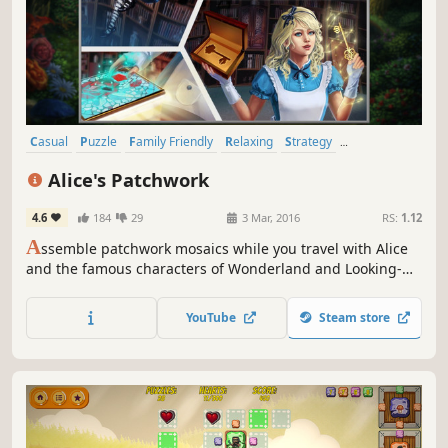
Casual
Puzzle
Family Friendly
Relaxing
Strategy
Point & Click
Cute
Singleplayer
Alice's Patchwork
4.6
184
29
3 Mar, 2016
RS:
1.12
A
ssemble patchwork mosaics while you travel with Alice
and the famous characters of Wonderland and Looking-
Glass Land
YouTube
Steam store