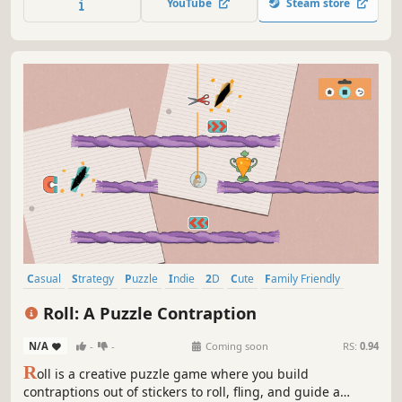
YouTube
Steam store
Casual
Strategy
Puzzle
Indie
2D
Cute
Family Friendly
Level Editor
Roll: A Puzzle Contraption
N/A
-
-
Coming soon
RS:
0.94
R
oll is a creative puzzle game where you build
contraptions out of stickers to roll, fling, and guide a