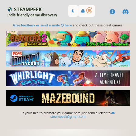
STEAMPEEK
Indie friendly game discovery
Give feedback or send a smile 😊 here
and check out these great games:
If you'd like to promote your game here just send a letter to
steampeek@gmail.com