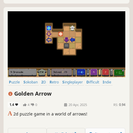
Puzzle
Sokoban
2D
Retro
Singleplayer
Difficult
Indie
Pixel Graphics
Golden Arrow
1.4
4
0
20 Apr, 2025
RS:
0.94
A
2d puzzle game in a world of arrows!