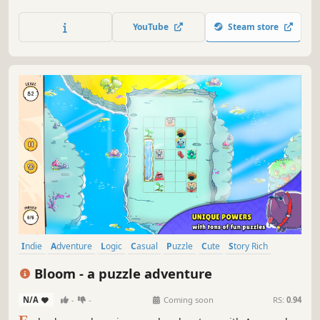
hamster to its goal. Collect stickers as you complete
puzzles, then build your own wacky contraptions for
YouTube
Steam store
Hammy.
Indie
Adventure
Logic
Casual
Puzzle
Cute
Story Rich
Physics
Bloom - a puzzle adventure
N/A
-
-
Coming soon
RS:
0.94