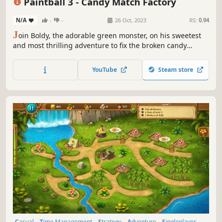
Paintball 3 - Candy Match Factory
N/A
-
-
26 Oct, 2023
RS:
0.94
J
oin Boldy, the adorable green monster, on his sweetest
and most thrilling adventure to fix the broken candy
match factory: Paintball 3!
YouTube
Steam store
Casual
Time Management
Strategy
Adventure
Singleplayer