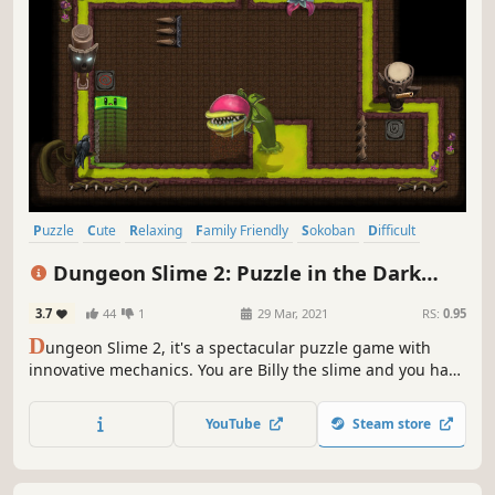
Puzzle
Cute
Relaxing
Family Friendly
Sokoban
Difficult
Colorful
Casual
Dungeon Slime 2: Puzzle in the Dark
Forest
3.7
44
1
29 Mar, 2021
RS:
0.95
D
ungeon Slime 2, it's a spectacular puzzle game with
innovative mechanics. You are Billy the slime and you have
to change your shape by hitting the walls to get through
the challenges. There are several levels to play with
YouTube
Steam store
increasing difficulty and additional obstacles.