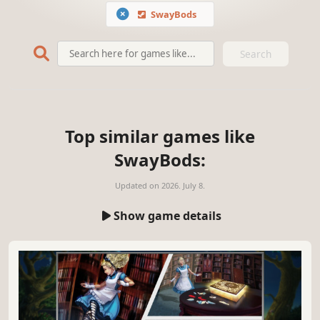
SwayBods
Search
Top similar games like
SwayBods:
Updated on
2026. July 8.
Show game details