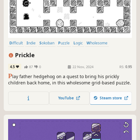
Difficult
Indie
Sokoban
Puzzle
Logic
Wholesome
Minimalist
Cute
Prickle
4.5
87
0
22 Nov, 2024
RS:
0.95
P
lay father hedgehog on a quest to bring his prickly
children back home, in this wholesome grid-based puzzle.
YouTube
Steam store