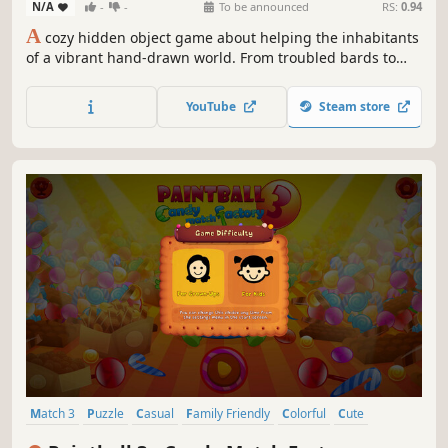
N/A
-
-
To be announced
RS:
0.94
A
cozy hidden object game about helping the inhabitants
of a vibrant hand-drawn world. From troubled bards to
awkward first dates, follow along with their stories to
discover new locations and more people in need of a
YouTube
Steam store
helping hand!
Match 3
Puzzle
Casual
Family Friendly
Colorful
Cute
Singleplayer
2D