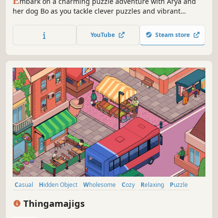
E
mbark on a charming puzzle adventure with Arya and
her dog Bo as you tackle clever puzzles and vibrant
worlds! Explore a playful story, solve hundreds of puzzles
with chain reactions, then dive into endless fun—build,
YouTube
Steam store
share, and play unlimited community-made levels.
Casual
Hidden Object
Wholesome
Cozy
Relaxing
Puzzle
Cute
Family Friendly
Thingamajigs