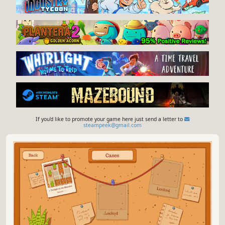
If you'd like to promote your game here just send a letter to
steampeek@gmail.com