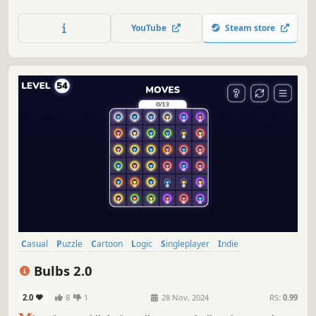
CATS. Meet unique felines, each with an interesting story,
and the handcrafted levels. Find the best spot on your
YouTube
Steam store
chair, couch, or bed, just like the cats, and enjoy!
Casual
Puzzle
Cartoon
Logic
Singleplayer
Indie
Point & Click
2D
Bulbs 2.0
2.0
8
1
28 Nov, 2024
RS:
0.99