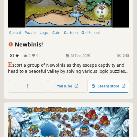
Casual
Puzzle
Logic
Cute
Cartoon
Old School
Singleplayer
Relaxing
Newbinis!
0.7
2
0
28 Feb, 2025
RS:
0.95
E
scort a group of Newbinis as they escape captivity and
head to a peaceful valley by solving various logic puzzles
as you traverse the breadth of the land. The puzzles are
related to the group's composition as well as other
YouTube
Steam store
combinatorics ideas.