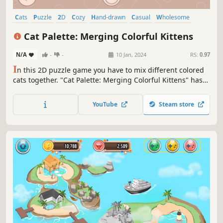
Cats
Puzzle
2D
Cozy
Hand-drawn
Casual
Wholesome
Logic
Cat Palette: Merging Colorful Kittens
N/A
-
-
10 Jan, 2024
RS:
0.97
I
n this 2D puzzle game you have to mix different colored
cats together. "Cat Palette: Merging Colorful Kittens" has
150 handcrafted levels with tons of different and unique
fluffy friends!
YouTube
Steam store