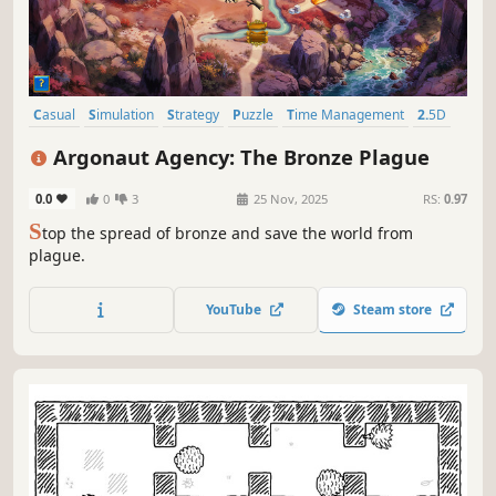
Casual
Simulation
Strategy
Puzzle
Time Management
2.5D
2D
Colorful
Argonaut Agency: The Bronze Plague
0.0
0
3
25 Nov, 2025
RS:
0.97
S
top the spread of bronze and save the world from
plague.
YouTube
Steam store