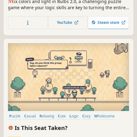
M
ix colors and light in Bulbs 2.0, a challenging puzzle
game where your logic skills are key to turning the entire
board white.
YouTube
Steam store
Puzzle
Casual
Relaxing
Cute
Logic
Cozy
Wholesome
Colorful
Is This Seat Taken?