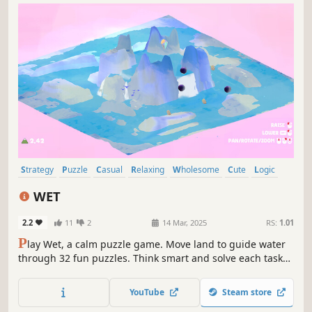
Strategy
Puzzle
Casual
Relaxing
Wholesome
Cute
Logic
RTS
WET
2.2
11
2
14 Mar, 2025
RS:
1.01
P
lay Wet, a calm puzzle game. Move land to guide water
through 32 fun puzzles. Think smart and solve each task
in a world of peace and ease. Simple to play, hard to
master, and made to soothe your mind.
YouTube
Steam store