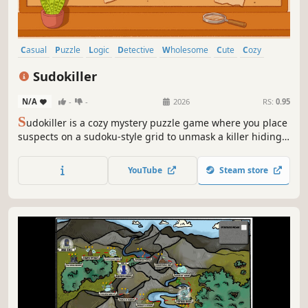
Casual
Puzzle
Logic
Detective
Wholesome
Cute
Cozy
Crime
Sudokiller
N/A
-
-
2026
RS:
0.95
S
udokiller is a cozy mystery puzzle game where you place
suspects on a sudoku-style grid to unmask a killer hiding
in plain sight. Every guest leaves a clue pinning down
where they stood at the time of the murder. Deduce your
YouTube
Steam store
way through case after case in this cozy, cleverly deceptive
mystery.