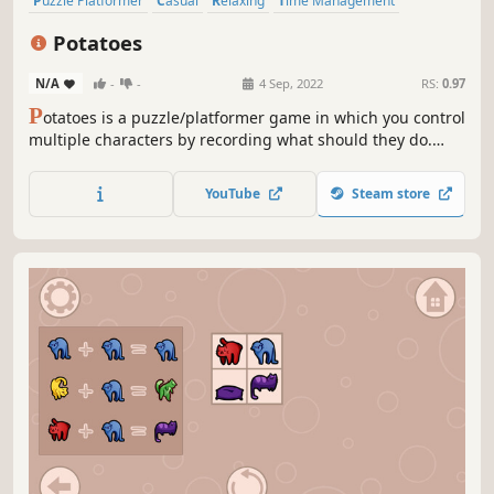
Puzzle Platformer
Casual
Relaxing
Time Management
Strategy
Funny
Puzzle
Logic
Potatoes
N/A
-
-
4 Sep, 2022
RS:
0.97
P
otatoes is a puzzle/platformer game in which you control
multiple characters by recording what should they do.
Make potatoes collaborate to reach the objective in 50
different levels of increasing difficulty!
YouTube
Steam store