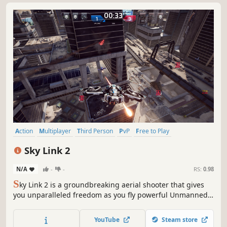
Action
Multiplayer
Third Person
PvP
Free to Play
Massively Multiplayer
War
Co-op
Sky Link 2
N/A
-
-
RS:
0.98
S
ky Link 2 is a groundbreaking aerial shooter that gives
you unparalleled freedom as you fly powerful Unmanned
Combat Aerial Vehicle's (UCAV's) to unload your arsenal
and defeat your opponents.
YouTube
Steam store