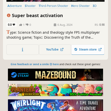
Adventure
Shooter
Third-Person Shooter
Hero Shooter
3D
Third Person
Space
Fantasy
Super beast activation
0.0
1
0
6 Aug, 2024
RS:
0.98
T
ype: Science fiction and theology style FPS multiplayer
shooting game; Topic: Discovering the Truth of the
Universe in the Future of Humanity and Its Impact on the
Evolution of Human Bones; Modes: PVE (Gun Shooting
YouTube
Steam store
Battle and Summoning Flying Shuttle Battle), PVP (Gun
Shooting Battle).
Give feedback or send a smile 😊 here
and check out these great games: