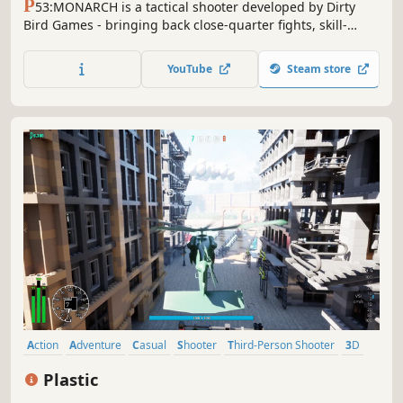
P
53:MONARCH is a tactical shooter developed by Dirty
Bird Games - bringing back close-quarter fights, skill-
based tactical combat, nostalgic inspired gameplay, and
unique team communication. Join the fight and lead your
YouTube
Steam store
team to round based - heart pounding victory!
Action
Adventure
Casual
Shooter
Third-Person Shooter
3D
Realistic
Third Person
Plastic