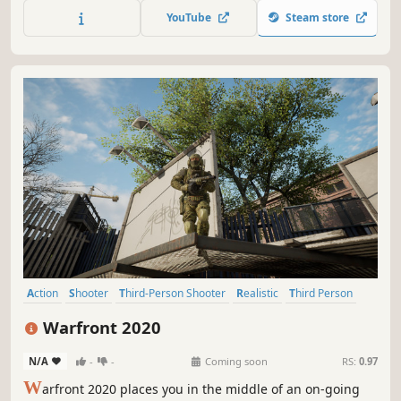
YouTube
Steam store
Action
Shooter
Third-Person Shooter
Realistic
Third Person
Destruction
Military
Modern
Warfront 2020
N/A
-
-
Coming soon
RS:
0.97
W
arfront 2020 places you in the middle of an on-going