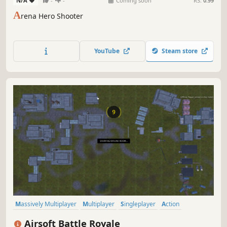
N/A
-
-
Coming soon
RS:
0.99
A
rena Hero Shooter
YouTube
Steam store
Massively Multiplayer
Multiplayer
Singleplayer
Action
Adventure
Battle Royale
Third-Person Shooter
Third Person
Airsoft Battle Royale