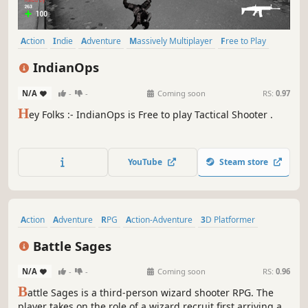
Action
Indie
Adventure
Massively Multiplayer
Free to Play
Shooter
FPS
Tactical
IndianOps
N/A
-
-
Coming soon
RS:
0.97
H
ey Folks :- IndianOps is Free to play Tactical Shooter .
YouTube
Steam store
Action
Adventure
RPG
Action-Adventure
3D Platformer
Tactical RPG
Third-Person Shooter
3D
Battle Sages
N/A
-
-
Coming soon
RS:
0.96
B
attle Sages is a third-person wizard shooter RPG. The
player takes on the role of a wizard recruit first arriving at