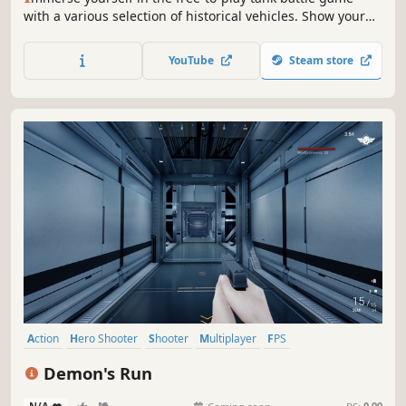
with a various selection of historical vehicles. Show your
skills and fight with global players in thrilling, fast-paced,
and action-packed PvP clashes. Have fun in the
YouTube
Steam store
combination of strategies and actions!
Action
Hero Shooter
Shooter
Multiplayer
FPS
Third-Person Shooter
3D
First-Person
Demon's Run