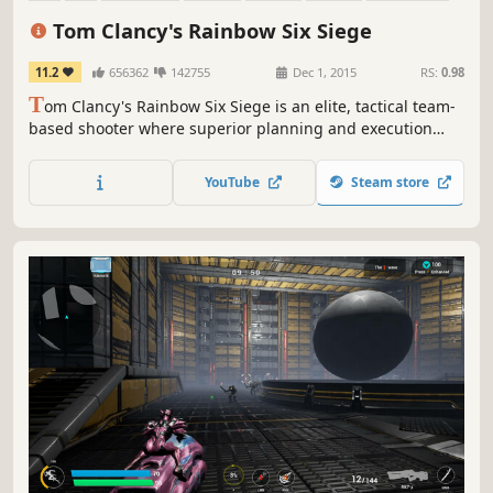
Online Co-Op
Tom Clancy's Rainbow Six Siege
11.2
656362
142755
Dec 1, 2015
RS:
0.98
T
om Clancy's Rainbow Six Siege is an elite, tactical team-
based shooter where superior planning and execution
triumph.
YouTube
Steam store