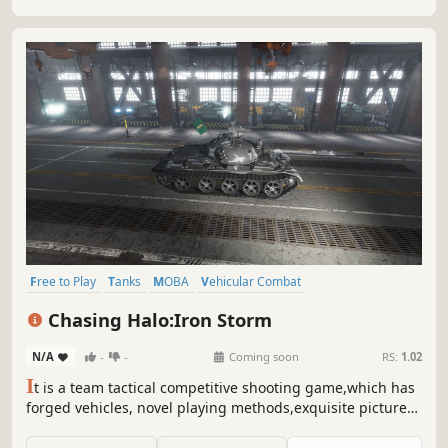
Free to Play
Tanks
MOBA
Vehicular Combat
Massively Multiplayer
Military
Alternate History
Strategy
Chasing Halo:Iron Storm
N/A
-
-
Coming soon
RS:
1.02
I
t is a team tactical competitive shooting game,which has
forged vehicles, novel playing methods,exquisite pictures
and shocking scenes. In the tripartite battle of virtual
history, we will break through the siege,use exquisite