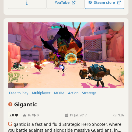
YouTube
Steam store
strategies to sweep away thousands of troops and be the
winner.
Free to Play
Multiplayer
MOBA
Action
Strategy
Third-Person Shooter
PvP
Third Person
Gigantic
2.8
16
0
19 Jul, 2017
RS:
1.02
G
igantic is a fast and fluid Strategic Hero Shooter, where
you battle against and alongside massive Guardians, in