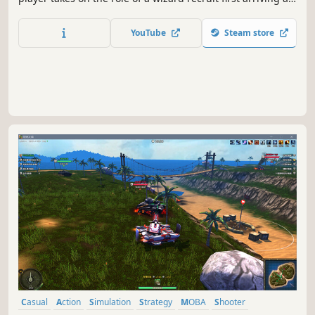
a military style bootcamp. Throughout the game the
player will complete missions, wizard battles, and more
YouTube
Steam store
under the watchful eye of their Drill Instructors!
Casual
Action
Simulation
Strategy
MOBA
Shooter