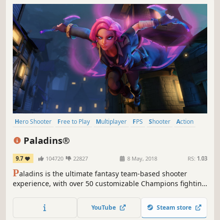
Hero Shooter
Free to Play
Multiplayer
FPS
Shooter
Action
Team-Based
First-Person
Paladins®
9.7
104720
22827
8 May, 2018
RS:
1.03
P
aladins is the ultimate fantasy team-based shooter
experience, with over 50 customizable Champions fighting
in 5v5 action across a diverse Realm of modes and maps!
YouTube
Steam store