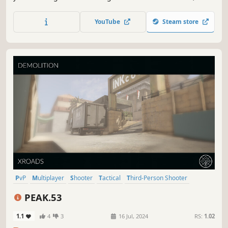
deeply strategic team gameplay. Think fast, be bold, Go
Gigantic!
YouTube
Steam store
PvP
Multiplayer
Shooter
Tactical
Third-Person Shooter
Third Person
Military
Combat
PEAK.53
1.1
4
3
16 Jul, 2024
RS:
1.02