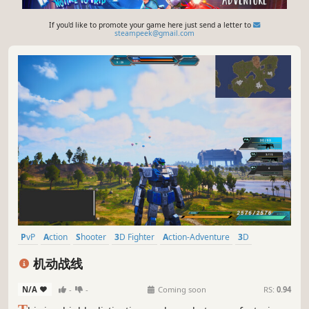
If you'd like to promote your game here just send a letter to
steampeek@gmail.com
PvP
Action
Shooter
3D Fighter
Action-Adventure
3D
Third Person
Mechs
机动战线
N/A
-
-
Coming soon
RS:
0.94