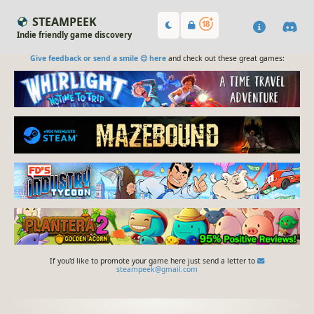
STEAMPEEK
Indie friendly game discovery
Give feedback or send a smile 😊 here
and check out these great games:
If you'd like to promote your game here just send a letter to
steampeek@gmail.com