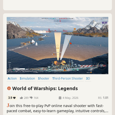
Action
Simulation
Shooter
Third-Person Shooter
3D
Realistic
Historical
Military
World of Warships: Legends
3.9
289
164
4 May, 2026
RS:
1.01
J
oin this free-to-play PvP online naval shooter with fast-
paced combat, easy-to-learn gameplay, intuitive controls,