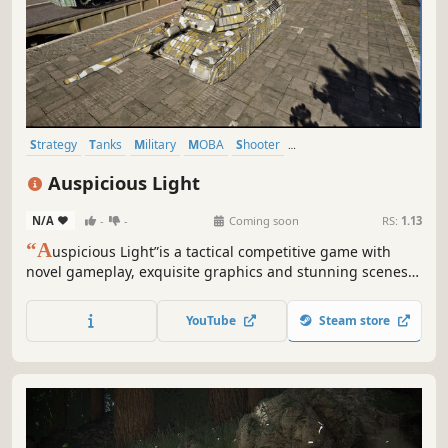
Strategy
Tanks
Military
MOBA
Shooter
Third-Person Shooter
Realistic
Third Person
Auspicious Light
N/A
-
-
Coming soon
RS:
1.13
“A
uspicious Light”is a tactical competitive game with
novel gameplay, exquisite graphics and stunning scenes.
Players maneuver vehicles, collect materials, forge
vehicles, recast modules, match chips and utilize exquisite
YouTube
Steam store
tactics and strategies to defeat enemies and achieve
combat goals.