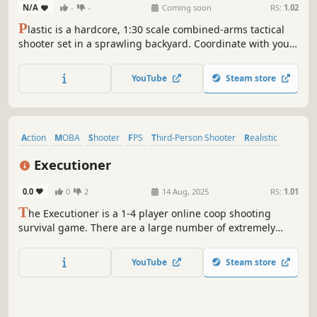
N/A
-
-
Coming soon
RS:
1.02
P
lastic is a hardcore, 1:30 scale combined-arms tactical
shooter set in a sprawling backyard. Coordinate with your
team large scale combat operations, secure supply lines,
and manage a dynamic war economy to call in heavy
YouTube
Steam store
armor, artillery, and air assaults.
Action
MOBA
Shooter
FPS
Third-Person Shooter
Realistic
Violent
First-Person
Executioner
0.0
0
2
14 Aug, 2025
RS:
1.01
T
he Executioner is a 1-4 player online coop shooting
survival game. There are a large number of extremely
heinous criminals waiting to be executed in the
overcrowded prison. In order to survive, they will rush
YouTube
Steam store
towards you and try to kill you. If you don't kill them, you
will be the one killed.