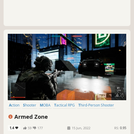
Action
Shooter
MOBA
Tactical RPG
Third-Person Shooter
3D
Third Person
Military
Armed Zone
1.4
59
177
15 Jun, 2022
RS:
0.95