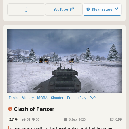
and cross-platform play on Steam, console, and mobile.
Choose from 600+ warships and 150+ Commanders, and
YouTube
Steam store
master tactics on diverse maps. Play now and become a
legend!
Tanks
Military
MOBA
Shooter
Free to Play
PvP
Third-Person Shooter
Action
Clash of Panzer
2.7
51
33
6 Sep, 2023
RS:
0.99
I
mmerse yourself in the free-to-play tank battle game