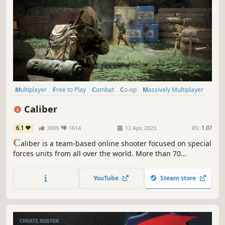
Multiplayer
Free to Play
Combat
Co-op
Massively Multiplayer
Military
Online Co-Op
War
Caliber
6.1
3899
1614
12 Apr, 2023
RS:
1.07
C
aliber is a team-based online shooter focused on special
forces units from all over the world. More than 70
operators with unique abilities and weapons as well as
various game modes and maps are waiting for you.
YouTube
Steam store