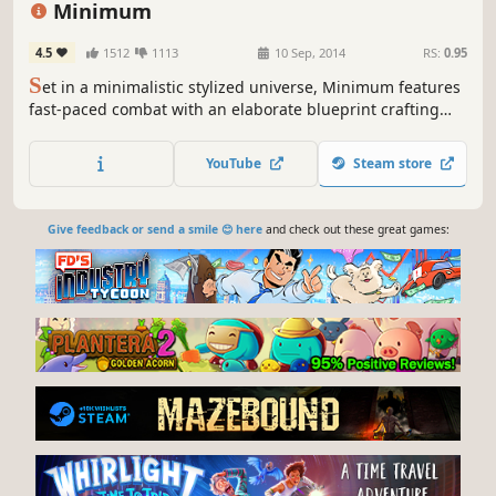
Minimum
4.5
1512
1113
10 Sep, 2014
RS:
0.95
S
et in a minimalistic stylized universe, Minimum features
fast-paced combat with an elaborate blueprint crafting
system that pits two teams against each other with their
own gigantic robotic Titan. Collect materials from fallen
YouTube
Steam store
foes and build damaging weapons to become deadlier as
matches progress.
Give feedback or send a smile 😊 here
and check out these great games: