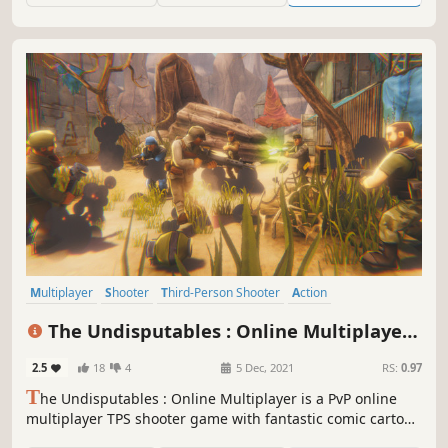
Multiplayer
Shooter
Third-Person Shooter
Action
Third Person
PvP
Controller
Competitive
The Undisputables : Online Multiplayer
Shooter
2.5
18
4
5 Dec, 2021
RS:
0.97
T
he Undisputables : Online Multiplayer is a PvP online
multiplayer TPS shooter game with fantastic comic cartoon
3D graphics and captivating gameplay.