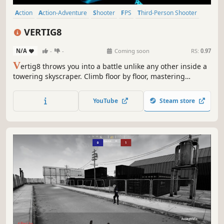
Action
Action-Adventure
Shooter
FPS
Third-Person Shooter
3D
Stylized
First-Person
VERTIG8
N/A
-
-
Coming soon
RS:
0.97
V
ertig8 throws you into a battle unlike any other inside a
towering skyscraper. Climb floor by floor, mastering
strategy and fast-paced action in a vertical world that
redefines multiplayer combat.
YouTube
Steam store