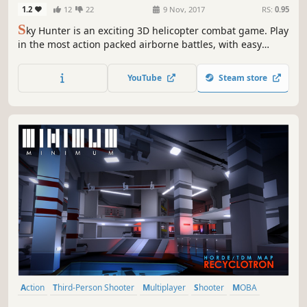
1.2
12
22
9 Nov, 2017
RS:
0.95
S
ky Hunter is an exciting 3D helicopter combat game. Play
in the most action packed airborne battles, with easy
controls and awesome dogfighting actions! Take control of
a mighty Sky Hunter and immediately plunge into 8 player
YouTube
Steam store
ONLINE BATTLES to the death over 5 dangerous locations.
Action
Third-Person Shooter
Multiplayer
Shooter
MOBA
Crafting
Robots
Indie