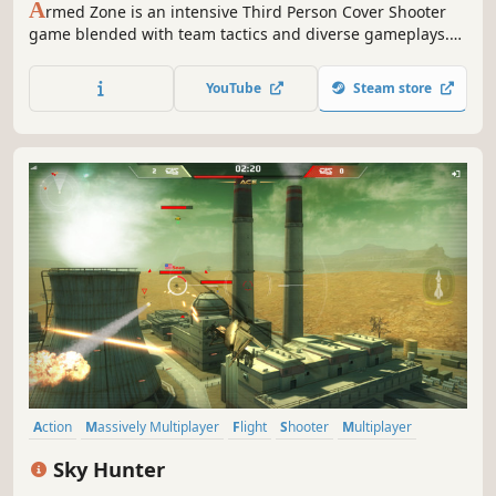
A
rmed Zone is an intensive Third Person Cover Shooter
game blended with team tactics and diverse gameplays.
Experience the furious combat on ever-changing modern
battlefields, you can play both Singleplayer and
YouTube
Steam store
Multiplayer modes.
Action
Massively Multiplayer
Flight
Shooter
Multiplayer
Co-op
War
Competitive
Sky Hunter