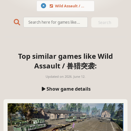
Wild Assault / 兽猎突袭
Search
Top similar games like Wild
Assault / 兽猎突袭:
Updated on
2026. June 12.
Show game details