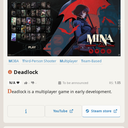
MOBA
Third-Person Shooter
Multiplayer
Team-Based
Hero Shooter
Competitive
Shooter
Third Person
Deadlock
N/A
-
-
To be announced
RS:
1.05
D
eadlock is a multiplayer game in early development.
YouTube
Steam store