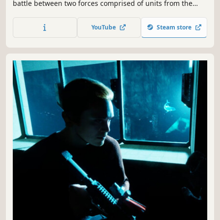
battle between two forces comprised of units from the
mega-powers currently running the world. duke it out
with bots in our pre-alpha, including multiple early access
YouTube
Steam store
weapons, modes, and maps.