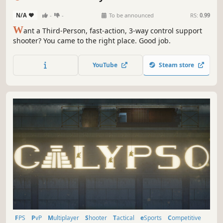
N/A
-
-
To be announced
RS:
0.99
W
ant a Third-Person, fast-action, 3-way control support
shooter? You came to the right place. Good job.
YouTube
Steam store
FPS
PvP
Multiplayer
Shooter
Tactical
eSports
Competitive