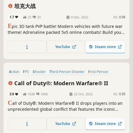
Wargame
Third-Person Shooter
坦克大战
1.7
23
33
8 Dec, 2022
RS:
0.96
E
pic 3D tank PVP battle! Modern vehicles with future war
theme! Adrenaline packed 5v5 online combats! Build your
own machine to assault in the best action shooter game!
YouTube
Steam store
Action
FPS
Shooter
Third-Person Shooter
First-Person
Military
Multiplayer
Realistic
Call of Duty®: Modern Warfare® II
3.0
1836
3406
22 Oct, 2022
RS:
0.95
C
all of Duty®: Modern Warfare® II drops players into an
unprecedented global conflict that features the iconic
Operators of Task Force 141.
YouTube
Steam store