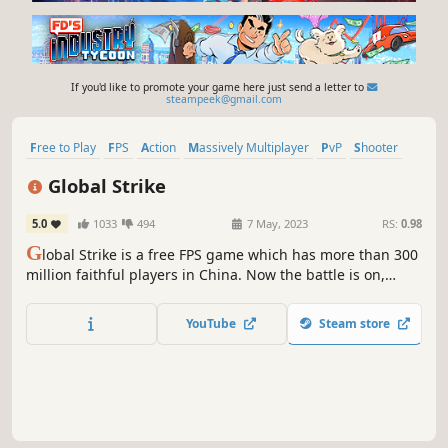
If you'd like to promote your game here just send a letter to
steampeek@gmail.com
Free to Play
FPS
Action
Massively Multiplayer
PvP
Shooter
3D
Zombies
Global Strike
5.0
1033
494
7 May, 2023
RS:
0.98
G
lobal Strike is a free FPS game which has more than 300
million faithful players in China. Now the battle is on,
there are various modes and weapons for you to explore!
Call your friends and join us,get into the battle field now!
YouTube
Steam store