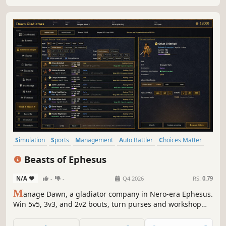
Simulation
Sports
Management
Auto Battler
Choices Matter
Singleplayer
Strategy
Artificial Intelligence
Beasts of Ephesus
N/A
-
-
Q4 2026
RS:
0.79
M
anage Dawn, a gladiator company in Nero-era Ephesus.
Win 5v5, 3v3, and 2v2 bouts, turn purses and workshop
income into ransoms, negotiate free-person contracts, and
climb from Division 5 with companions who freely choose