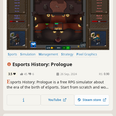
Sports
Simulation
Management
Strategy
Pixel Graphics
Indie
Resource Management
eSports
Esports History: Prologue
3.5
45
6
26 Sep, 2024
RS:
0.90
E
sports History: Prologue is a free RPG simulator about
the era of the birth of eSports. Start from scratch and work
your way up to an eSports career. Use your resources and
time wisely to develop a unique character and win
YouTube
Steam store
tournaments.