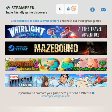
STEAMPEEK
Indie friendly game discovery
Give feedback or send a smile 😊 here
and check out these great games:
If you'd like to promote your game here just send a letter to
steampeek@gmail.com