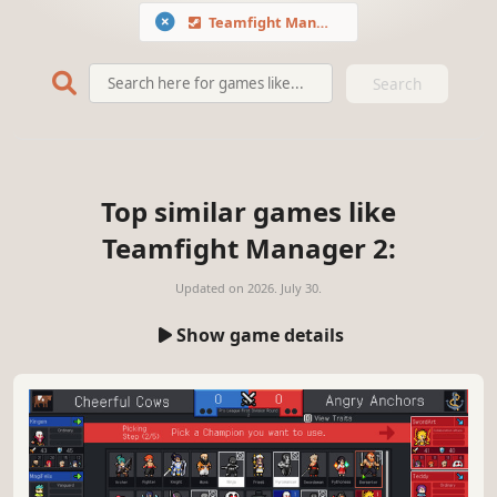
Teamfight Manager 2
Search
Top similar games like
Teamfight Manager 2:
Updated on
2026. July 30.
Show game details