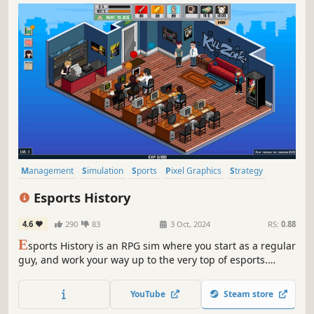
Management
Simulation
Sports
Pixel Graphics
Strategy
eSports
Resource Management
Indie
Esports History
4.6
290
83
3 Oct, 2024
RS:
0.88
E
sports History is an RPG sim where you start as a regular
guy, and work your way up to the very top of esports.
Defeat bosses in tournaments, make a name for yourself
within the esports community, and become a real pro!
YouTube
Steam store