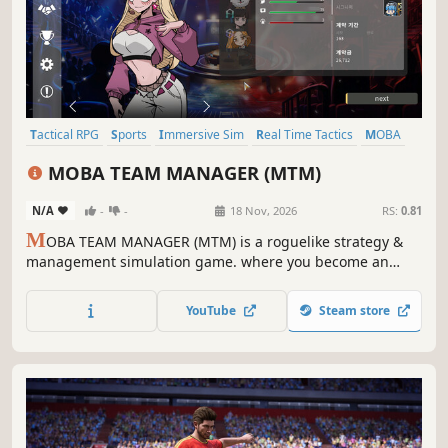
Tactical RPG
Sports
Immersive Sim
Real Time Tactics
MOBA
Auto Battler
Strategy
PvE
MOBA TEAM MANAGER (MTM)
N/A
-
-
18 Nov, 2026
RS:
0.81
M
OBA TEAM MANAGER (MTM) is a roguelike strategy &
management simulation game. where you become an
esports coach, train players, and craft picks, bans, and
tactics to win. Analyze player personalities and champion
YouTube
Steam store
traits to build synergy, conquer the league, and become
the ultimate coach!