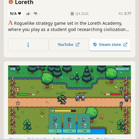
Loreth
N/A
-
-
Q4 2026
RS:
0.77
A
Roguelike strategy game set in the Loreth Academy,
where you play as a student god researching civilizations,
ecosystems, heroes, demons, and the laws of the world
through powerful symbol-building simulations.
YouTube
Steam store