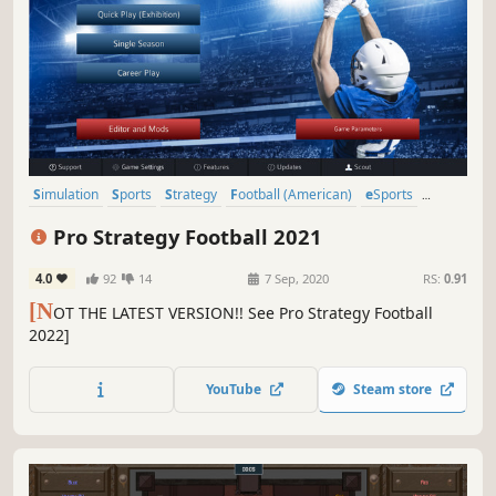
Simulation
Sports
Strategy
Football (American)
eSports
Moddable
Management
Turn-Based Strategy
Pro Strategy Football 2021
4.0
92
14
7 Sep, 2020
RS:
0.91
[N
OT THE LATEST VERSION!! See Pro Strategy Football
2022]
YouTube
Steam store