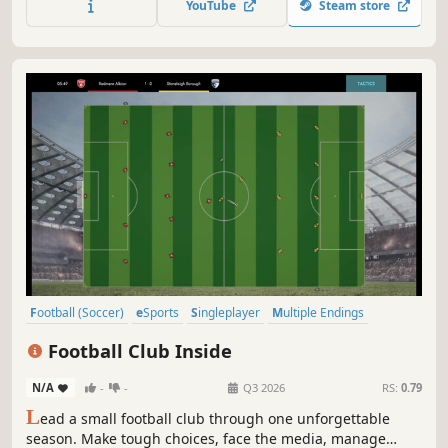
YouTube
Steam store
to stay.
Football (Soccer)
eSports
Singleplayer
Multiple Endings
Story Rich
Sports
Indie
Choices Matter
Football Club Inside
N/A
-
-
Q3 2026
RS:
0.79
L
ead a small football club through one unforgettable
season. Make tough choices, face the media, manage