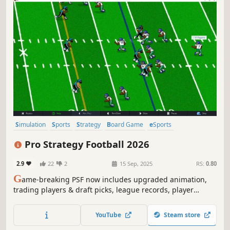
Simulation
Sports
Strategy
Board Game
eSports
Turn-Based Strategy
Immersive Sim
Solitaire
Pro Strategy Football 2026
2.9
22
2
15 Sep, 2025
RS:
0.80
G
ame-breaking PSF now includes upgraded animation,
trading players & draft picks, league records, player
season logs, and the ability to relive past games - watch
game-winning drives and key plays! Realistic formations
YouTube
Steam store
for all eras! Alternate uniforms!