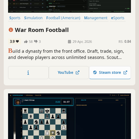
Sports
Simulation
Football (American)
Management
eSports
2D
Pixel Graphics
Top-Down
War Room Football
3.9
58
3
29 Apr, 2026
RS:
0.84
B
uild a dynasty from the front office. Draft, trade, sign,
and develop players across unlimited seasons. Scout
prospects, manage the cap, hire coaches, then watch the
league evolve around you.
YouTube
Steam store