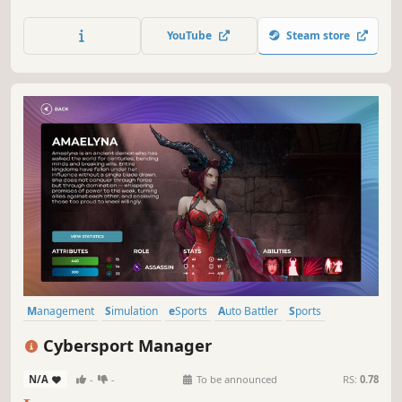
morale and ambition — every decision shapes your story
in this cinematic, story-driven football management
YouTube
Steam store
drama.
Management
Simulation
eSports
Auto Battler
Sports
Resource Management
Team-Based
Economy
Cybersport Manager
N/A
-
-
To be announced
RS:
0.78