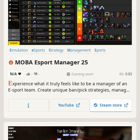
Simulation
eSports
Strategy
Management
Sports
Immersive Sim
Turn-Based Tactics
MOBA
MOBA Esport Manager 25
N/A
-
-
Coming soon
RS:
0.83
E
xperience what it truly feels like to be a manager of an
E-sport team. Create unique ban/pick strategies, manage
backroom atmosphere and build your dream team with a
calculated scouting process.
YouTube
Steam store