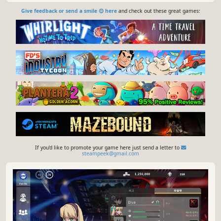
Give feedback or send a smile 😊 here
and check out these great games:
If you'd like to promote your game here just send a letter to
steampeek@gmail.com