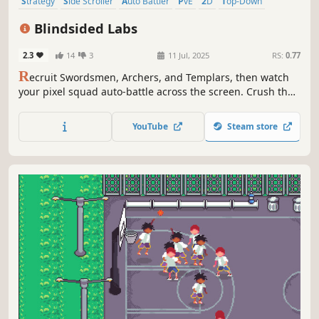
Strategy
Side Scroller
Auto Battler
PvE
2D
Top-Down
Relaxing
Choices Matter
Blindsided Labs
2.3
14
3
11 Jul, 2025
RS:
0.77
R
ecruit Swordsmen, Archers, and Templars, then watch
your pixel squad auto-battle across the screen. Crush the
enemy base before its ever-tougher waves crush you in an
endlessly escalating tug-of-war!
YouTube
Steam store