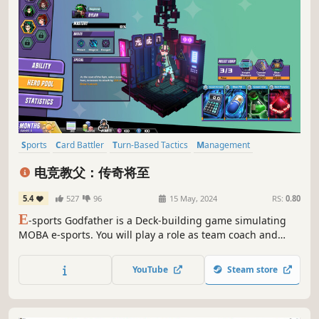
Sports
Card Battler
Turn-Based Tactics
Management
Card Game
Turn-Based Strategy
Strategy
eSports
电竞教父：传奇将至
5.4
527
96
15 May, 2024
RS:
0.80
E
-sports Godfather is a Deck-building game simulating
MOBA e-sports. You will play a role as team coach and
build your team. You need to train players and make
strategies in various game versions, beat other teams and
YouTube
Steam store
finally, take the Champion of the World. Be nobody, or lead
your team to dominate!