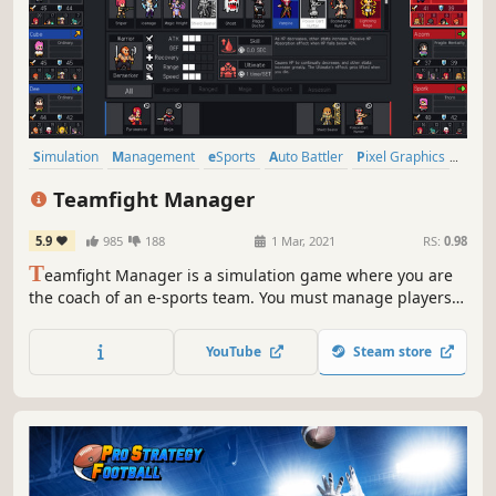
Simulation
Management
eSports
Auto Battler
Pixel Graphics
Sports
Strategy
Choices Matter
Teamfight Manager
5.9
985
188
1 Mar, 2021
RS:
0.98
T
eamfight Manager is a simulation game where you are
the coach of an e-sports team. You must manage players
to set them up for matches. Make the best of pick & ban
by evaluating the characteristics of the
YouTube
Steam store
champions/players! A smart strategy can make up for a
lack of individual player skills.