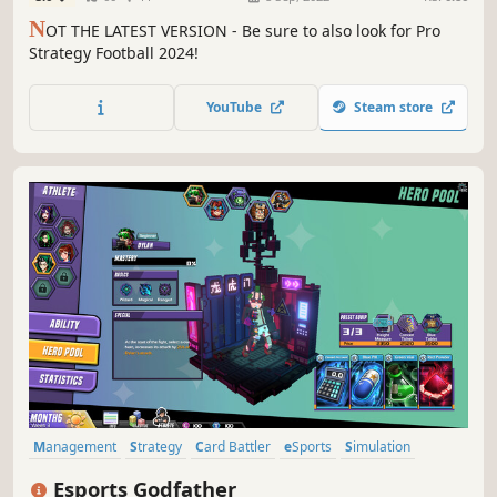
N
OT THE LATEST VERSION - Be sure to also look for Pro
Strategy Football 2024!
YouTube
Steam store
Management
Strategy
Card Battler
eSports
Simulation
Turn-Based Tactics
Card Game
Indie
Esports Godfather