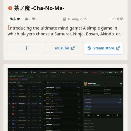
Medieval
PvP
Arcade
eSports
茶ノ魔 -Cha-No-Ma-
N/A
-
-
16 Aug, 2025
RS:
0.85
I
ntroducing the ultimate mind game! A simple game in
which players choose a Samurai, Ninja, Bosan, Akindo, or
Murabito and try to guess the character selected by their
opponent. Use three types of commands: conversation,
YouTube
Steam store
yawn, and tea to get closer to the character selected by
your opponent.