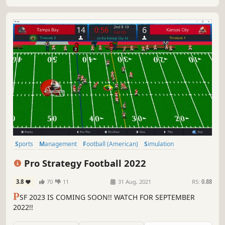
Sports
Management
Football (American)
Simulation
Moddable
Choices Matter
Turn-Based Tactics
eSports
Pro Strategy Football 2022
3.8
70
11
31 Aug, 2021
RS:
0.88
P
SF 2023 IS COMING SOON!! WATCH FOR SEPTEMBER
2022!!