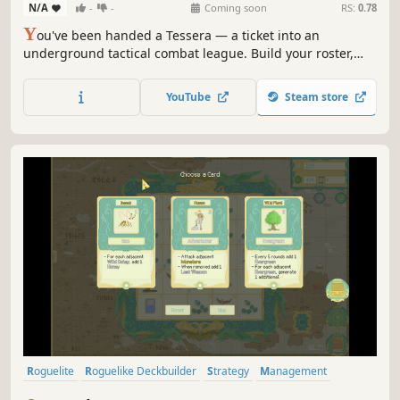
N/A
-
-
Coming soon
RS:
0.78
Y
ou've been handed a Tessera — a ticket into an
underground tactical combat league. Build your roster,
manage the money, call the strategy, and fight for the
championship from behind your broker's desk.
YouTube
Steam store
Roguelite
Roguelike Deckbuilder
Strategy
Management
Auto Battler
Card Game
Roguelike
Indie