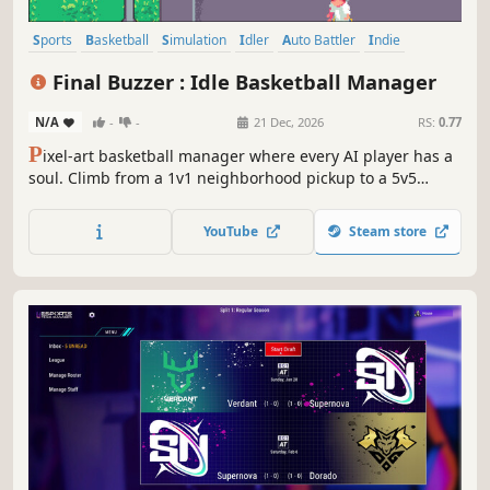
Sports
Basketball
Simulation
Idler
Auto Battler
Indie
Management
Strategy
Final Buzzer : Idle Basketball Manager
N/A
-
-
21 Dec, 2026
RS:
0.77
P
ixel-art basketball manager where every AI player has a
soul. Climb from a 1v1 neighborhood pickup to a 5v5
dynasty, train an idle Practice Court roster — then let
broadcast-cinema matches do the rest.
YouTube
Steam store