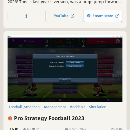
2026! This is last year's version, was a huge jump forward
(hint, 2026 is even better!)
YouTube
Steam store
Football (American)
Management
Moddable
Simulation
Sports
Historical
Strategy
Choices Matter
Pro Strategy Football 2023
3.6
60
11
8 Sep, 2022
RS:
0.86