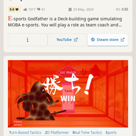
6.6
1017
61
23 May, 2024
RS:
0.85
E
-sports Godfather is a Deck-building game simulating
MOBA e-sports. You will play a role as team coach and
build your team. You need to train players and make
strategies in various game versions, beat other teams and
YouTube
Steam store
finally, take the Champion of the World. Be nobody, or lead
your team to dominate!
Turn-Based Tactics
2D Platformer
Real Time Tactics
Sports