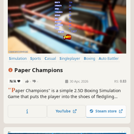
Simulation
Sports
Casual
Singleplayer
Boxing
Auto Battler
Choices Matter
Character Customization
Paper Champions
N/A
-
-
30 Apr, 2026
RS:
0.83
"P
aper Champions" is a simple 2.5D Boxing Simulation
Game that puts the player into the shoes of fledgling
boxer (or their manager) as they train and fight their way
from shady Fight Clubs to Flashy Championship Arenas!
YouTube
Steam store