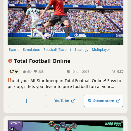
Sports
Simulation
Football (Soccer)
Strategy
Multiplayer
eSports
Casual
PvP
Total Football Online
4.7
634
285
10 Jun, 2026
RS:
0.80
B
uild your All-Star lineup in Total Football Online! Easy to
pick up, it lets you dive into pure football fun at your
fingertips. With events and player updates syncing with
real-world tournaments, get ready for a truly immersive
YouTube
Steam store
football experience.