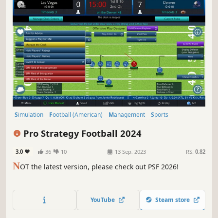
Simulation
Football (American)
Management
Sports
Moddable
Historical
Turn-Based Tactics
Multiplayer
Pro Strategy Football 2024
3.0
36
10
13 Sep, 2023
RS:
0.82
N
OT the latest version, please check out PSF 2026!
YouTube
Steam store