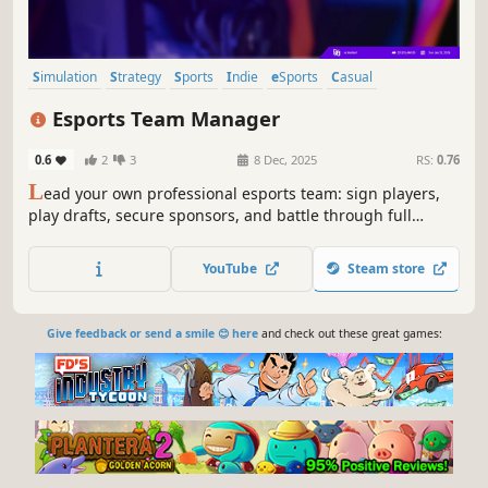
Simulation
Strategy
Sports
Indie
eSports
Casual
Management
Singleplayer
Esports Team Manager
0.6
2
3
8 Dec, 2025
RS:
0.76
L
ead your own professional esports team: sign players,
play drafts, secure sponsors, and battle through full
seasons in this stat-driven sim.
YouTube
Steam store
Give feedback or send a smile 😊 here
and check out these great games: