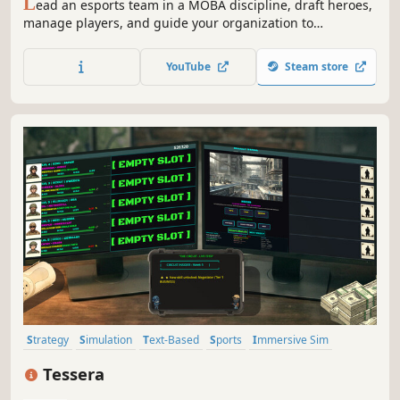
L
ead an esports team in a MOBA discipline, draft heroes,
manage players, and guide your organization to
championship glory in a strategic autobattler with deep
management elements.
YouTube
Steam store
Strategy
Simulation
Text-Based
Sports
Immersive Sim
Real Time Tactics
2D
Military
Tessera