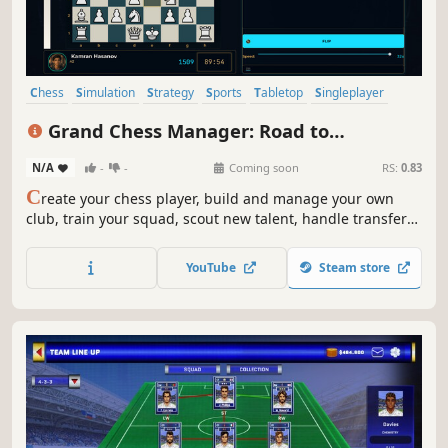
Chess
Simulation
Strategy
Sports
Tabletop
Singleplayer
Grand Strategy
eSports
Grand Chess Manager: Road to
Grandmaster
N/A
-
-
Coming soon
RS:
0.83
C
reate your chess player, build and manage your own
club, train your squad, scout new talent, handle transfers
and finances, and fight your way from local tournaments
to the grandmaster title.
YouTube
Steam store