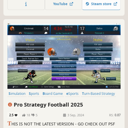
YouTube
Steam store
Simulation
Sports
Board Game
eSports
Turn-Based Strategy
Solitaire
Turn-Based Tactics
2D
Pro Strategy Football 2025
2.5
18
5
3 Sep, 2024
RS:
0.87
T
HIS IS NOT THE LATEST VERSION - GO CHECK OUT PSF