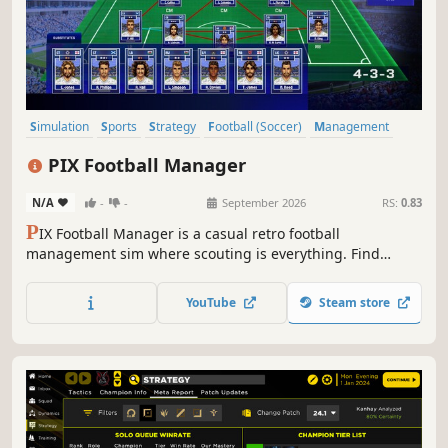
Simulation
Sports
Strategy
Football (Soccer)
Management
Retro
Economy
3D
PIX Football Manager
N/A
-
-
September 2026
RS:
0.83
P
IX Football Manager is a casual retro football
management sim where scouting is everything. Find
hidden gems, outbid rival managers, and build a dynasty
from the ground up.
YouTube
Steam store