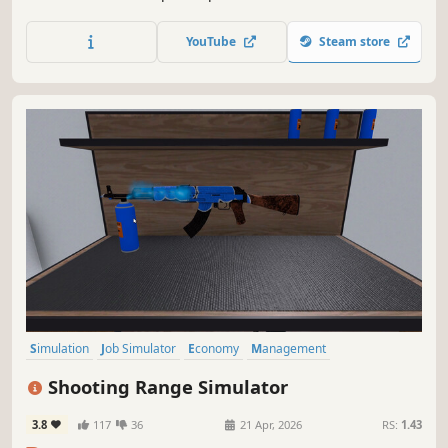
small and expand your business - make it big in the
medicine world!
YouTube
Steam store
Simulation
Job Simulator
Economy
Management
Immersive Sim
Singleplayer
Indie
Trading
Shooting Range Simulator
3.8
117
36
21 Apr, 2026
RS:
1.43