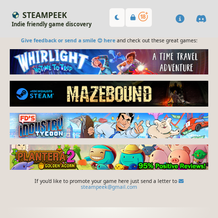
STEAMPEEK
Indie friendly game discovery
Give feedback or send a smile 😊 here
and check out these great games:
If you'd like to promote your game here just send a letter to
steampeek@gmail.com