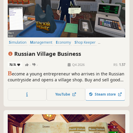
Simulation
Management
Economy
Shop Keeper
Job Simulator
Immersive Sim
Capitalism
Trading
Russian Village Business
N/A
-
-
Q4 2026
RS:
1.57
B
ecome a young entrepreneur who arrives in the Russian
countryside and opens a village shop. Buy and sell goods,
upgrade your store, and make this village great again —
just like in the good old days!
YouTube
Steam store