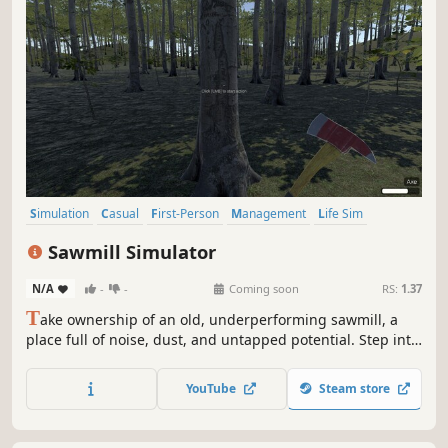
Simulation
Casual
First-Person
Management
Life Sim
Realistic
Sandbox
Resource Management
Sawmill Simulator
N/A
-
-
Coming soon
RS:
1.37
T
ake ownership of an old, underperforming sawmill, a
place full of noise, dust, and untapped potential. Step into
the world of industrial wood processing and turn raw logs
into profit through smart operation, precision cutting, and
YouTube
Steam store
efficient production flow.