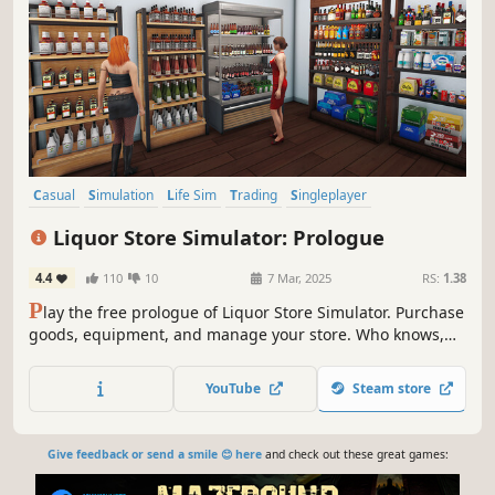
Casual
Simulation
Life Sim
Trading
Singleplayer
Design & Illustration
Sandbox
Immersive Sim
Liquor Store Simulator: Prologue
4.4
110
10
7 Mar, 2025
RS:
1.38
P
lay the free prologue of Liquor Store Simulator. Purchase
goods, equipment, and manage your store. Who knows,
maybe you’ll be the one to turn a small shop into a real
alcohol empire.
YouTube
Steam store
Give feedback or send a smile 😊 here
and check out these great games: