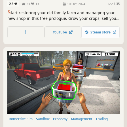
2.3
23
13
10 Oct, 2024
RS:
1.35
S
tart restoring your old family farm and managing your
new shop in this free prologue. Grow your crops, sell your
goods, and get the taste of what's to come in the full
version. Did we already mention it's free?
YouTube
Steam store
Immersive Sim
Sandbox
Economy
Management
Trading
Driving
Building
Capitalism