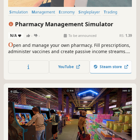
Simulation
Management
Economy
Singleplayer
Trading
Capitalism
Immersive Sim
Time Management
Pharmacy Management Simulator
N/A
-
-
To be announced
RS:
1.39
O
pen and manage your own pharmacy. Fill prescriptions,
administer vaccines and create passive income streams.
Stock shelves with medications and medical supplies. Set
prices, hire staff, customize and expand your store. A shop
YouTube
Steam store
simulation developed by a pharmacist.