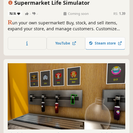
Supermarket Life Simulator
N/A
-
-
Coming soon
RS:
1.39
R
un your own supermarket! Buy, stock, and sell items,
expand your store, and manage customers. Customize
your layout, explore new locations, and hire staff. Keep
things fresh with variety and new challenges as you grow
YouTube
Steam store
your business.