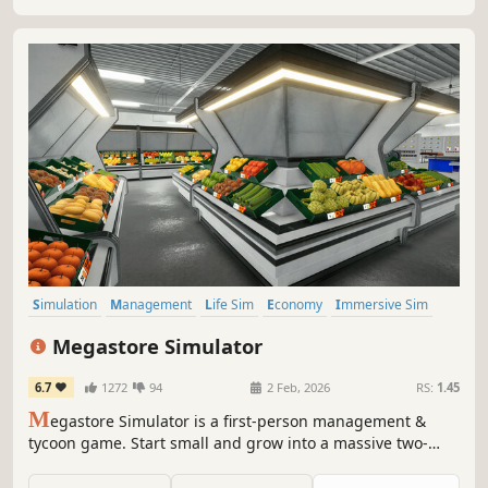
in competitive local market!
Simulation
Management
Life Sim
Economy
Immersive Sim
Crafting
Singleplayer
First-Person
Megastore Simulator
6.7
1272
94
2 Feb, 2026
RS:
1.45
M
egastore Simulator is a first-person management &
tycoon game. Start small and grow into a massive two-
floor megastore with forklifts, pallet jacks, and staff.
Unlock and manage departments like Bakery, Clothing,