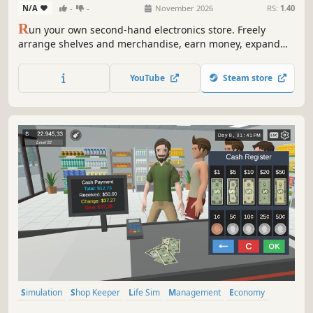
N/A
-
-
November 2026
RS:
1.40
R
un your own second-hand electronics store. Freely
arrange shelves and merchandise, earn money, expand
your business, and unlock rarer mystery crates containing
increasingly valuable items. Hunt for hidden bargains in
YouTube
Steam store
the second-hand market, but not every purchase is a
winner.
Simulation
Shop Keeper
Life Sim
Management
Economy
Multiplayer
Casual
Singleplayer