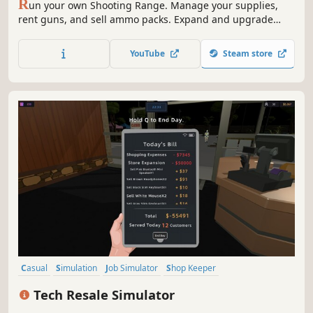
R
un your own Shooting Range. Manage your supplies,
rent guns, and sell ammo packs. Expand and upgrade
your shop; level up your popularity to get even better
equipment. Open various cases and sell the skins you got
YouTube
Steam store
from them. Join shooting tournaments and much more!
Casual
Simulation
Job Simulator
Shop Keeper
Inventory Management
Management
Organizing
Trading
Tech Resale Simulator