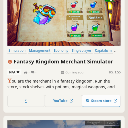
Simulation
Management
Economy
Singleplayer
Capitalism
Trading
Life Sim
3D
Fantasy Kingdom Merchant Simulator
N/A
-
-
Coming soon
RS:
1.55
Y
ou are the merchant in a fantasy kingdom. Run the
store, stock shelves with potions, magical weapons, and
armour. Set prices, hire staff, and expand your business
by collaborating with local artisans. Supply NPC heroes so
YouTube
Steam store
they can keep battling the kingdom's enemies.