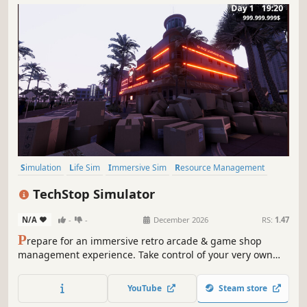
Simulation
Life Sim
Immersive Sim
Resource Management
3D
Inventory Management
First-Person
Realistic
TechStop Simulator
N/A
-
-
December 2026
RS:
1.47
P
repare for an immersive retro arcade & game shop
management experience. Take control of your very own
TechStop! Stock your shelves with games and arcade
classics, set prices, manage payments, hire staff, expand
YouTube
Steam store
& design your store to attract more customers. Stay ahead