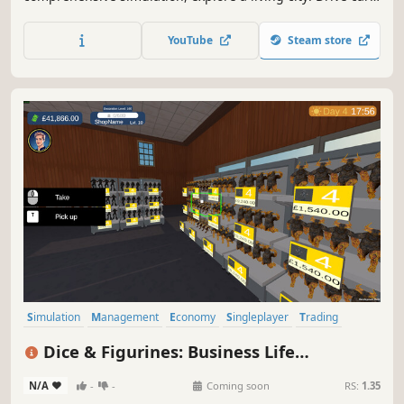
build relationships, work side jobs, and build your empire.
From brewing coffee to becoming the most famous name
YouTube
Steam store
in town—how will you live your cafe life?
Simulation
Management
Economy
Singleplayer
Trading
Immersive Sim
3D
Casual
Dice & Figurines: Business Life
Simulator
N/A
-
-
Coming soon
RS:
1.35