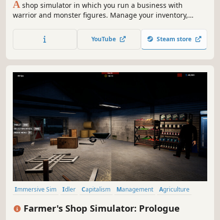
A
shop simulator in which you run a business with
warrior and monster figures. Manage your inventory,
serve your customers, create a unique atmosphere and
organise strategic tabletop games. Grow your business
YouTube
Steam store
and build the best place for figure lovers!
Immersive Sim
Idler
Capitalism
Management
Agriculture
Building
Economy
Trading
Farmer's Shop Simulator: Prologue