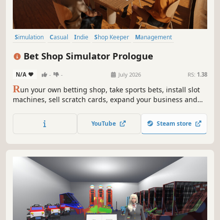
Simulation
Casual
Indie
Shop Keeper
Management
Economy
Immersive Sim
Job Simulator
Bet Shop Simulator Prologue
N/A
-
-
July 2026
RS:
1.38
R
un your own betting shop, take sports bets, install slot
machines, sell scratch cards, expand your business and
turn a tiny bookmaker into a massive casino empire.
YouTube
Steam store