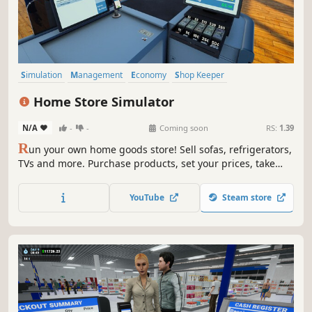
Simulation
Management
Economy
Shop Keeper
Inventory Management
Resource Management
Casual
Home Store Simulator
Trading
N/A
-
-
Coming soon
RS:
1.39
R
un your own home goods store! Sell sofas, refrigerators,
TVs and more. Purchase products, set your prices, take
payments, design your layout, handle shoplifters, and
expand your store to build a successful retail business.
YouTube
Steam store