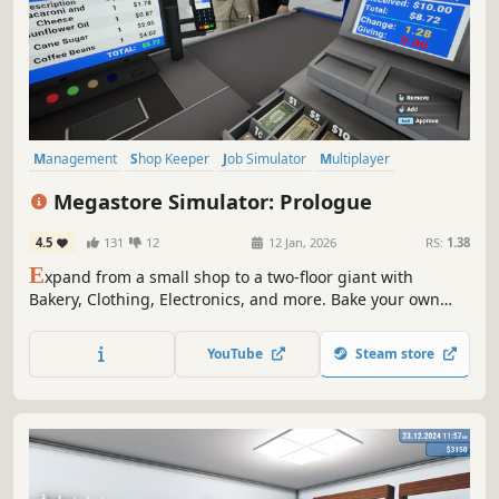
Management
Shop Keeper
Job Simulator
Multiplayer
Immersive Sim
Economy
Simulation
Crafting
Megastore Simulator: Prologue
4.5
131
12
12 Jan, 2026
RS:
1.38
E
xpand from a small shop to a two-floor giant with
Bakery, Clothing, Electronics, and more. Bake your own
dough, hire staff, serve customers, and use forklifts and
pallet jacks to keep the store running smoothly.
YouTube
Steam store