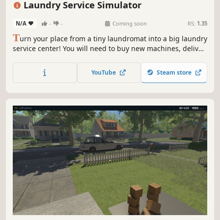
Laundry Service Simulator
N/A
-
-
Coming soon
RS:
1.35
T
urn your place from a tiny laundromat into a big laundry
service center! You will need to buy new machines, deliver
orders fast, upgrade your equipment and keep everything
clean to avoid going bankrupt. Laundry design,
YouTube
Steam store
employees, deep dry clean and security are coming up.