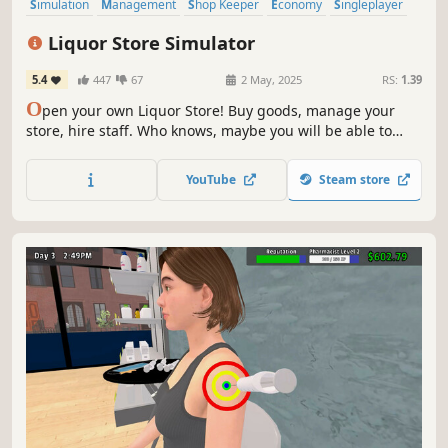
Simulation
Management
Shop Keeper
Economy
Singleplayer
Trading
Immersive Sim
First-Person
Liquor Store Simulator
5.4
447
67
2 May, 2025
RS:
1.39
O
pen your own Liquor Store! Buy goods, manage your
store, hire staff. Who knows, maybe you will be able to
make a real alcohol empire out of a small store.
YouTube
Steam store