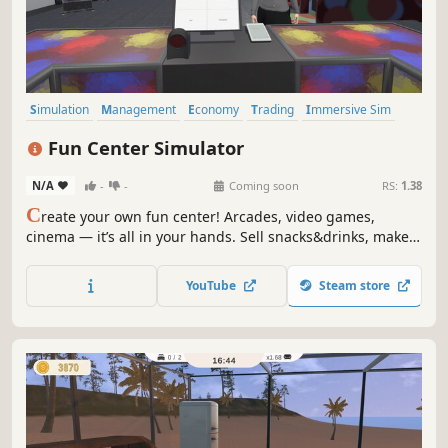
Simulation
Management
Economy
Trading
Immersive Sim
First-Person
Casual
Life Sim
Fun Center Simulator
N/A
-
-
Coming soon
RS:
1.38
C
reate your own fun center! Arcades, video games,
cinema — it’s all in your hands. Sell snacks&drinks, make
popcorn, and delight your visitors. Build the coolest
entertainment center around!
YouTube
Steam store