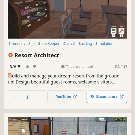
Immersive Sim
Shop Keeper
Casual
Building
Simulation
Economy
Nature
Life Sim
Resort Architect
N/A
-
-
To be announced
RS:
1.37
B
uild and manage your dream resort from the ground
up! Design beautiful guest rooms, welcome visitors,
prepare delicious meals, and grow a small hotel into a
thriving vacation paradise!
YouTube
Steam store