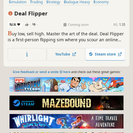
Simulation
Trading
Strategy
Dialogue Heavy
Economy
Casual
Management
Singleplayer
Deal Flipper
N/A
-
-
Coming soon
RS:
1.35
B
uy low, sell high. Master the art of the deal. Deal Flipper
is a first-person flipping sim where you scour an online
marketplace, haggle with sellers in real-time chat, and
resell for profit. Every trader plays differently. Read them,
YouTube
Steam store
outdeal them, and build your empire.
Give feedback or send a smile 😊 here
and check out these great games: