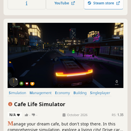
lively island city.
YouTube
Steam store
Simulation
Management
Economy
Building
Singleplayer
Trading
First-Person
Cooking
Cafe Life Simulator
N/A
-
-
October 2026
RS:
1.35
M
anage your dream cafe, but don't stop there. In this
comprehensive simulation, explore a living city! Drive cars,