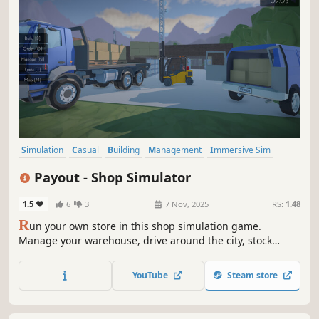
Simulation
Casual
Building
Management
Immersive Sim
Capitalism
Driving
Transportation
Payout - Shop Simulator
1.5
6
3
7 Nov, 2025
RS:
1.48
R
un your own store in this shop simulation game.
Manage your warehouse, drive around the city, stock
shelves, set prices, hire workers and keep customers
happy as you grow your business from a small store to a
YouTube
Steam store
busy supermarket.