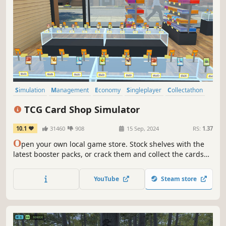
Simulation
Management
Economy
Singleplayer
Collectathon
Capitalism
Trading Card Game
Card Game
TCG Card Shop Simulator
10.1
31460
908
15 Sep, 2024
RS:
1.37
O
pen your own local game store. Stock shelves with the
latest booster packs, or crack them and collect the cards
for yourself. Set your own prices, hire staff, host events,
and expand your card shop.
YouTube
Steam store