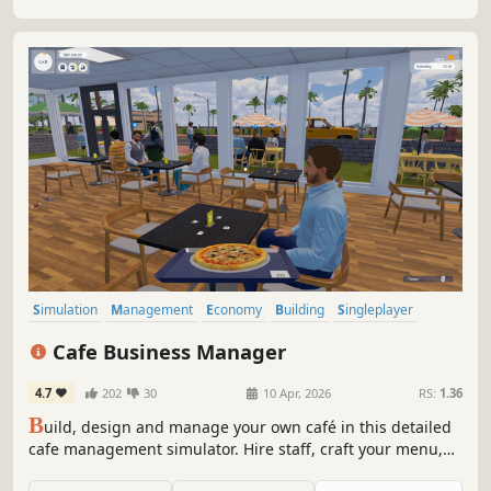
Simulation
Management
Economy
Building
Singleplayer
Trading
First-Person
Cooking
Cafe Business Manager
4.7
202
30
10 Apr, 2026
RS:
1.36
B
uild, design and manage your own café in this detailed
cafe management simulator. Hire staff, craft your menu,
serve customers and grow your coffee shop business in a