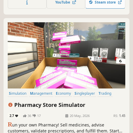
YouTube
Steam store
Electronics, Sports, Music, Toys, Grocery, Seafood, and
Vending Machines
Simulation
Management
Economy
Singleplayer
Trading
First-Person
Immersive Sim
Casual
Pharmacy Store Simulator
2.7
36
17
20 May, 2026
RS:
1.45
R
un your own Pharmacy! Sell medicines, advise
customers, validate prescriptions, and fulfill them. Start