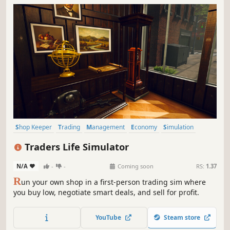
Shop Keeper
Trading
Management
Economy
Simulation
Inventory Management
Capitalism
Immersive Sim
Traders Life Simulator
N/A
-
-
Coming soon
RS:
1.37
R
un your own shop in a first-person trading sim where
you buy low, negotiate smart deals, and sell for profit.
YouTube
Steam store