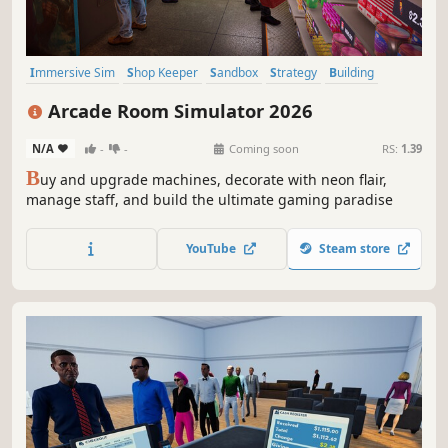
Immersive Sim
Shop Keeper
Sandbox
Strategy
Building
Capitalism
Casual
Simulation
Arcade Room Simulator 2026
N/A
-
-
Coming soon
RS:
1.39
B
uy and upgrade machines, decorate with neon flair,
manage staff, and build the ultimate gaming paradise
YouTube
Steam store