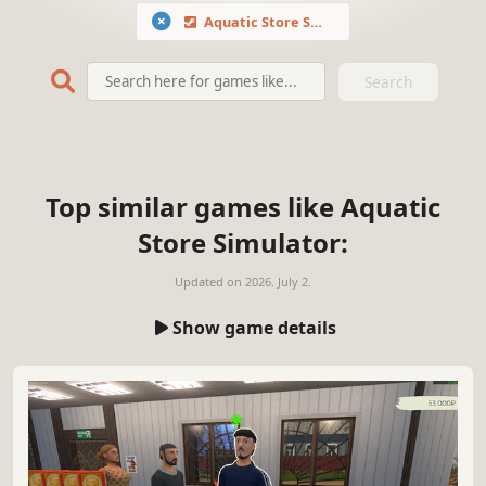
Aquatic Store Simulator
Search
Top similar games like Aquatic
Store Simulator:
Updated on
2026. July 2.
Show game details