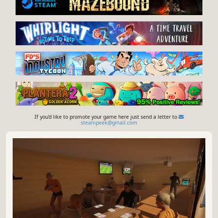
If you'd like to promote your game here just send a letter to
steampeek@gmail.com