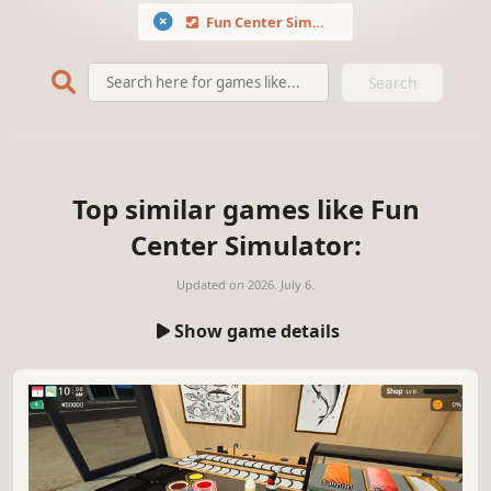
Fun Center Simulator
Search
Top similar games like Fun
Center Simulator:
Updated on
2026. July 6.
Show game details