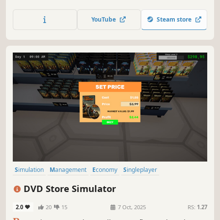
store, and unlock new product licenses. Balance your
budget and turn your small shop into a thriving business.
YouTube
Steam store
Simulation
Management
Economy
Singleplayer
Trading Card Game
Trading
Capitalism
Immersive Sim
DVD Store Simulator
2.0
20
15
7 Oct, 2025
RS:
1.27