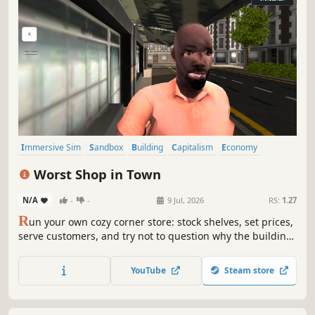
Immersive Sim
Sandbox
Building
Capitalism
Economy
Management
Trading
Life Sim
Worst Shop in Town
N/A
-
-
9 Jul, 2026
RS:
1.27
R
un your own cozy corner store: stock shelves, set prices,
serve customers, and try not to question why the building
feels alive. A chaotic retail simulator with weird physics,
suspicious customers, and bugs that are now officially
YouTube
Steam store
part of the atmosphere.