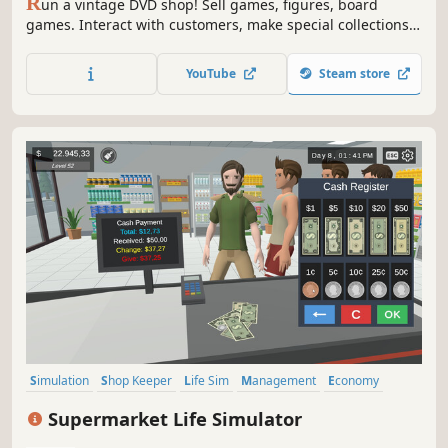
R
un a vintage DVD shop! Sell games, figures, board
games. Interact with customers, make special collections.
Find rare DVDs from the traveller in front of your shop.
Grow your shop with online orders and events. Hire staff,
YouTube
Steam store
manage stock, expand your shop. Live the passion of
collecting!
Simulation
Shop Keeper
Life Sim
Management
Economy
Multiplayer
Casual
Singleplayer
Supermarket Life Simulator