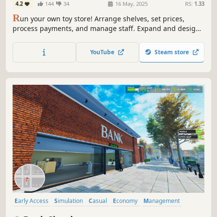
4.2
144
34
16 May, 2025
RS:
1.33
R
un your own toy store! Arrange shelves, set prices,
process payments, and manage staff. Expand and design
your shop, handle online orders, deliver with a scooter,
trade rare toys, and ensure security. Create a magical
YouTube
Steam store
shopping experience in Toy Shop Simulator!
Early Access
Simulation
Casual
Economy
Management
Automation
Building
Relaxing