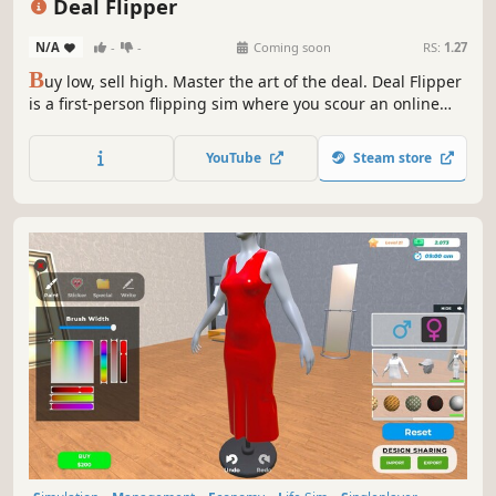
Deal Flipper
N/A
-
-
Coming soon
RS:
1.27
B
uy low, sell high. Master the art of the deal. Deal Flipper
is a first-person flipping sim where you scour an online
marketplace, haggle with sellers in real-time chat, and
resell for profit. Every trader plays differently. Read them,
YouTube
Steam store
outdeal them, and build your empire.