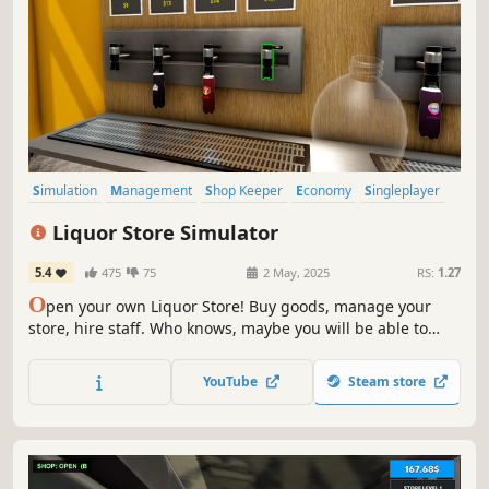
Simulation
Management
Shop Keeper
Economy
Singleplayer
Trading
Immersive Sim
First-Person
Liquor Store Simulator
5.4
475
75
2 May, 2025
RS:
1.27
O
pen your own Liquor Store! Buy goods, manage your
store, hire staff. Who knows, maybe you will be able to
make a real alcohol empire out of a small store.
YouTube
Steam store