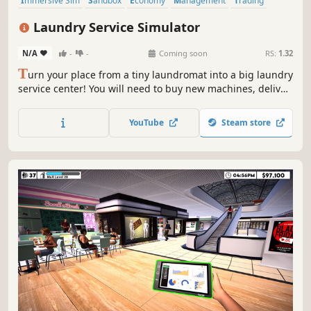
Immersive Sim
Sandbox
Economy
Management
Trading
Driving
Building
Capitalism
Laundry Service Simulator
N/A
-
-
Coming soon
RS:
1.32
T
urn your place from a tiny laundromat into a big laundry
service center! You will need to buy new machines, deliver
orders fast, upgrade your equipment and keep everything
clean to avoid going bankrupt. Laundry design,
YouTube
Steam store
employees, deep dry clean and security are coming up.