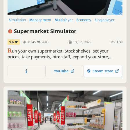
Simulation
Management
Multiplayer
Economy
Singleplayer
Trading
First-Person
Immersive Sim
Supermarket Simulator
9.6
31345
2605
19 Jun, 2025
RS:
1.30
R
un your own supermarket! Stock shelves, set your
prices, take payments, hire staff, expand your store,
handle shoplifters, and design your layout. Purchase
goods from online or local markets around town, and
YouTube
Steam store
personally deliver online orders to your customers.