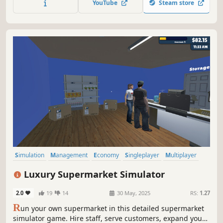
YouTube
Steam store
Simulation
Management
Economy
Singleplayer
Multiplayer
Trading
Immersive Sim
First-Person
Luxury Supermarket Simulator
2.0
19
14
30 May, 2025
RS:
1.27
R
un your own supermarket in this detailed supermarket
simulator game. Hire staff, serve customers, expand your