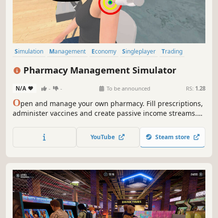
Simulation
Management
Economy
Singleplayer
Trading
Capitalism
Immersive Sim
Time Management
Pharmacy Management Simulator
N/A
-
-
To be announced
RS:
1.28
O
pen and manage your own pharmacy. Fill prescriptions,
administer vaccines and create passive income streams.
Stock shelves with medications and medical supplies. Set
prices, hire staff, customize and expand your store. A shop
YouTube
Steam store
simulation developed by a pharmacist.