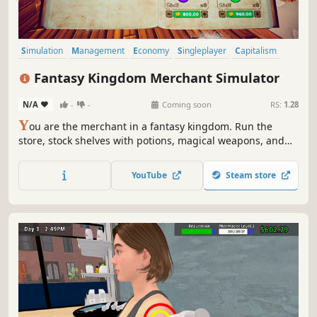
Simulation
Management
Economy
Singleplayer
Capitalism
Trading
Life Sim
3D
Fantasy Kingdom Merchant Simulator
N/A
-
-
Coming soon
RS:
1.28
Y
ou are the merchant in a fantasy kingdom. Run the
store, stock shelves with potions, magical weapons, and
armour. Set prices, hire staff, and expand your business
by collaborating with local artisans. Supply NPC heroes so
YouTube
Steam store
they can keep battling the kingdom's enemies.