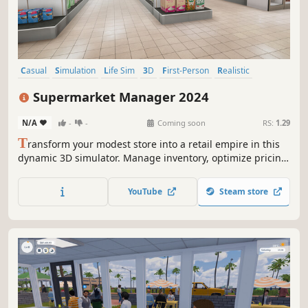
Casual
Simulation
Life Sim
3D
First-Person
Realistic
Capitalism
Economy
Supermarket Manager 2024
N/A
-
-
Coming soon
RS:
1.29
T
ransform your modest store into a retail empire in this
dynamic 3D simulator. Manage inventory, optimize pricing,
and expand your supermarket. Balance supply and
demand to become the ultimate Supermarket Manager in
YouTube
Steam store
2024!