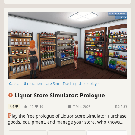
in competitive local market!
Casual
Simulation
Life Sim
Trading
Singleplayer
Design & Illustration
Sandbox
Immersive Sim
Liquor Store Simulator: Prologue
4.4
110
10
7 Mar, 2025
RS:
1.37
P
lay the free prologue of Liquor Store Simulator. Purchase
goods, equipment, and manage your store. Who knows,
maybe you’ll be the one to turn a small shop into a real
alcohol empire.