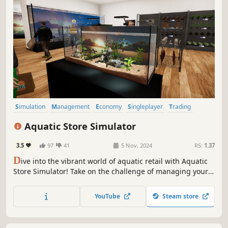
Simulation
Management
Economy
Singleplayer
Trading
Immersive Sim
Sandbox
First-Person
Aquatic Store Simulator
3.5
97
41
5 Nov, 2024
RS:
1.37
D
ive into the vibrant world of aquatic retail with Aquatic
Store Simulator! Take on the challenge of managing your
underwater-themed supermarket, blending business
management with the beauty of marine life. Stock shelves
YouTube
Steam store
with exotic fish, decorations, set prices, take payments and
maintain aquariums