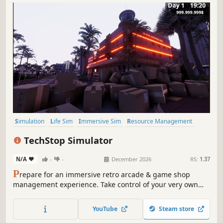
Simulation
Life Sim
Immersive Sim
Resource Management
3D
Inventory Management
First-Person
Realistic
TechStop Simulator
N/A
-
-
December 2026
RS:
1.37
P
repare for an immersive retro arcade & game shop
management experience. Take control of your very own
TechStop! Stock your shelves with games and arcade
classics, set prices, manage payments, hire staff, expand
YouTube
Steam store
& design your store to attract more customers. Stay ahead