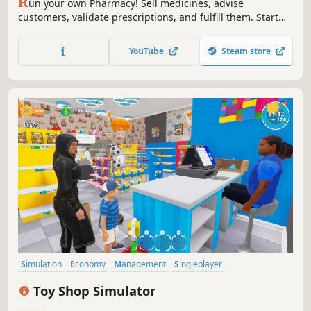
R
un your own Pharmacy! Sell medicines, advise
customers, validate prescriptions, and fulfill them. Start
small and expand your business - make it big in the
medicine world!
YouTube
Steam store
Simulation
Economy
Management
Singleplayer
Immersive Sim
Trading
Capitalism
First-Person
Toy Shop Simulator