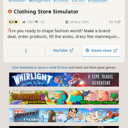
Simulation
Management
Economy
Life Sim
Singleplayer
Trading
Immersive Sim
Capitalism
Clothing Store Simulator
6.3
1003
112
28 Nov, 2025
RS:
1.27
A
re you ready to shape fashion world? Make a brand
deal, order products, fill the aisles, dress the mannequins
and start selling. Dresses, shirts, coats, pants, nightwear,
underwear, shoes and more are waiting for you.
YouTube
Steam store
Give feedback or send a smile 😊 here
and check out these great games: