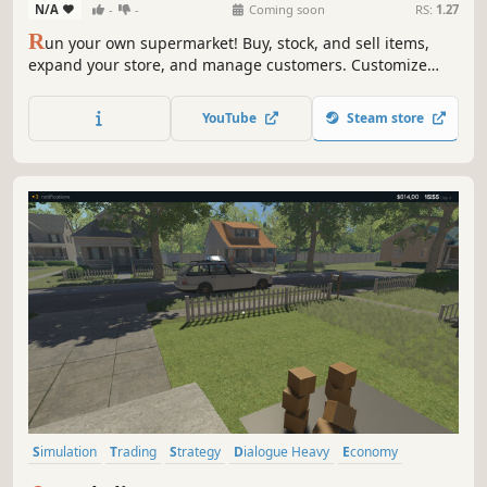
N/A
-
-
Coming soon
RS:
1.27
R
un your own supermarket! Buy, stock, and sell items,
expand your store, and manage customers. Customize
your layout, explore new locations, and hire staff. Keep
things fresh with variety and new challenges as you grow
YouTube
Steam store
your business.
Simulation
Trading
Strategy
Dialogue Heavy
Economy
Casual
Management
Singleplayer