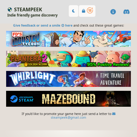
STEAMPEEK
Indie friendly game discovery
Give feedback or send a smile 😊 here
and check out these great games:
If you'd like to promote your game here just send a letter to
steampeek@gmail.com