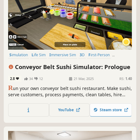
Simulation
Life Sim
Immersive Sim
3D
First-Person
Realistic
Automation
Building
Conveyor Belt Sushi Simulator: Prologue
2.8
34
12
21 Mar, 2025
RS:
1.40
R
un your own conveyor belt sushi restaurant. Make sushi,
serve customers, process payments, clean tables, hire
staff, and design your restaurant’s conveyor belt. Set your
own prices, manage troublesome customers, and expand
YouTube
Steam store
your sushi restaurant.