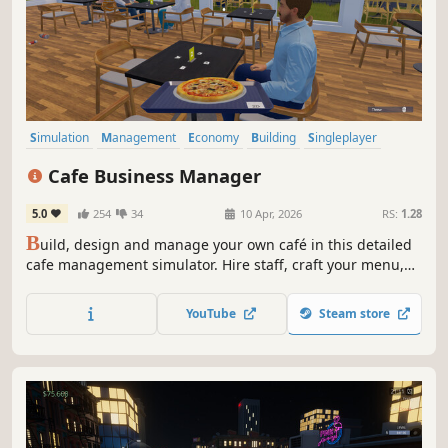
Simulation
Management
Economy
Building
Singleplayer
Trading
First-Person
Cooking
Cafe Business Manager
5.0
254
34
10 Apr, 2026
RS:
1.28
B
uild, design and manage your own café in this detailed
cafe management simulator. Hire staff, craft your menu,
serve customers and grow your coffee shop business in a
lively island city.
YouTube
Steam store