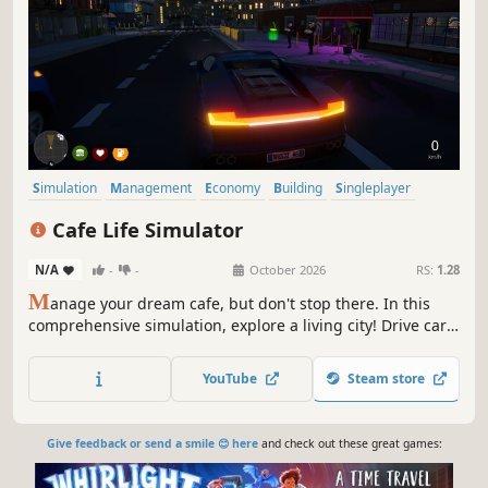
Simulation
Management
Economy
Building
Singleplayer
Trading
First-Person
Cooking
Cafe Life Simulator
N/A
-
-
October 2026
RS:
1.28
M
anage your dream cafe, but don't stop there. In this
comprehensive simulation, explore a living city! Drive cars,
build relationships, work side jobs, and build your empire.
From brewing coffee to becoming the most famous name
YouTube
Steam store
in town—how will you live your cafe life?
Give feedback or send a smile 😊 here
and check out these great games: