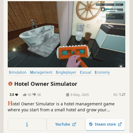
Simulation
Management
Singleplayer
Casual
Economy
Sandbox
Building
Design & Illustration
Hotel Owner Simulator
3.0
90
58
8 May, 2025
RS:
1.27
H
otel Owner Simulator is a hotel management game
where you start from a small hotel and grow your
business by creating beautifully designed rooms,
adjusting room sizes and layouts by placing each
YouTube
Steam store
individual wall, negotiating high prices, and expanding