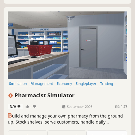
your empire. Lets build, and manage the resort.
Simulation
Management
Economy
Singleplayer
Trading
First-Person
Immersive Sim
Early Access
Pharmacist Simulator
N/A
-
-
September 2026
RS:
1.27
B
uild and manage your own pharmacy from the ground
up. Stock shelves, serve customers, handle daily
operations, and grow your business in a detailed and
immersive simulation experience.