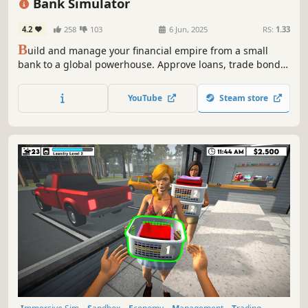
Bank Simulator
4.2
258
103
6 Jun, 2025
RS:
1.33
B
uild and manage your financial empire from a small
bank to a global powerhouse. Approve loans, trade bonds,
hire staff, and master the market in Bank Simulator a
business management sim and banking tycoon where
YouTube
Steam store
every economic decision impacts your bottom line