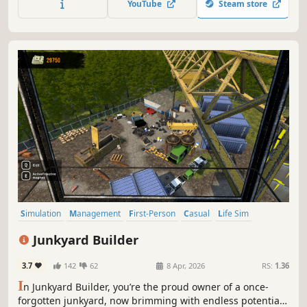
YouTube
Steam store
Simulation
Management
First-Person
Casual
Life Sim
Family Friendly
Immersive Sim
Relaxing
Junkyard Builder
3.7
142
62
8 Apr, 2026
RS:
1.36
I
n Junkyard Builder, you’re the proud owner of a once-
forgotten junkyard, now brimming with endless potential.