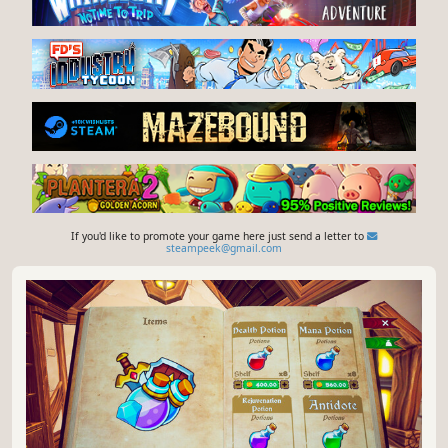
If you'd like to promote your game here just send a letter to
steampeek@gmail.com