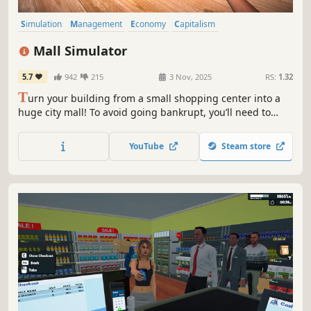
Simulation
Management
Economy
Capitalism
Immersive Sim
Life Sim
Trading
Resource Management
Mall Simulator
5.7
942
215
3 Nov, 2025
RS:
1.32
T
urn your building from a small shopping center into a
huge city mall! To avoid going bankrupt, you’ll need to
build new stores and restaurants, set smart prices, and
keep up with trends. 15+ stores, dozens of machines &
YouTube
Steam store
services, and hundreds of brands waiting for you!