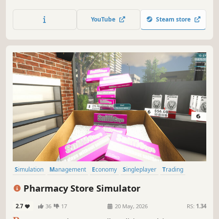
Dive into the satisfying world of restoration, recycling, and
raw hustle as you transform trash into treasure and rise to
YouTube
Steam store
become the ruler of the junk empire!
Simulation
Management
Economy
Singleplayer
Trading
First-Person
Immersive Sim
Casual
Pharmacy Store Simulator
2.7
36
17
20 May, 2026
RS:
1.34