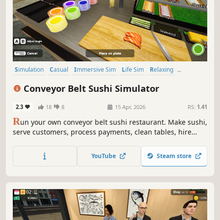
Simulation
Casual
Immersive Sim
Life Sim
Relaxing
Realistic
Singleplayer
Trading
Conveyor Belt Sushi Simulator
2.3
18
8
15 Apr, 2026
RS:
1.41
R
un your own conveyor belt sushi restaurant. Make sushi,
serve customers, process payments, clean tables, hire
staff, and design your restaurant’s conveyor belt. Set your
own prices, manage troublesome customers, and expand
YouTube
Steam store
your sushi restaurant.