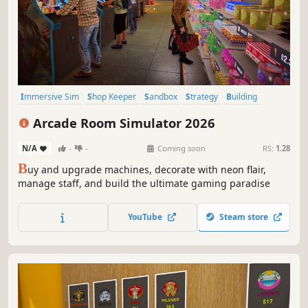
Immersive Sim
Shop Keeper
Sandbox
Strategy
Building
Capitalism
Casual
Simulation
Arcade Room Simulator 2026
N/A
-
-
Coming soon
RS:
1.28
B
uy and upgrade machines, decorate with neon flair,
manage staff, and build the ultimate gaming paradise
YouTube
Steam store