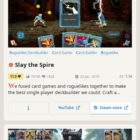
Roguelike Deckbuilder
Card Game
Card Battler
Roguelike
Deckbuilding
Turn-Based
Strategy
Singleplayer
Slay the Spire
11.0
74195
1928
23 Jan, 2019
RS:
1.14
W
e fused card games and roguelikes together to make
the best single player deckbuilder we could. Craft a
unique deck, encounter bizarre creatures, discover relics
of immense power, and Slay the Spire!
YouTube
Steam store