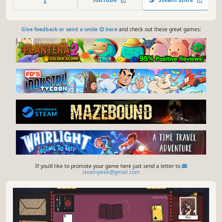
magical relics, and risk it all hoping for a good roll on
unexpected encounters.
Give feedback or send a smile 😊 here
and check out these great games:
If you'd like to promote your game here just send a letter to
steampeek@gmail.com