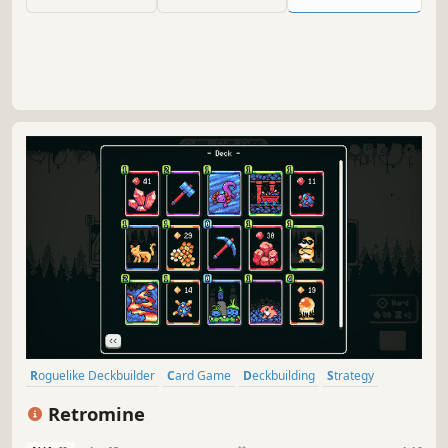
every choice shapes your destiny.
Roguelike Deckbuilder
Card Game
Deckbuilding
Strategy
Roguelike
Card Battler
Roguelite
Turn-Based
Retromine