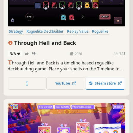
Strategy
Roguelike Deckbuilder
Replay Value
Roguelike
Deckbuilding
Roguelite
Pixel Graphics
Singleplayer
Through Hell and Back
N/A
-
-
2026
RS:
1.18
T
hrough Hell and Back is a timeline based roguelike
deckbuilding game. Place your spells on the Timeline to
outsmart your enemies. Choose your power ups carefully,
trade spells and upgrade the Timeline to unleash
YouTube
Steam store
devastating combos.