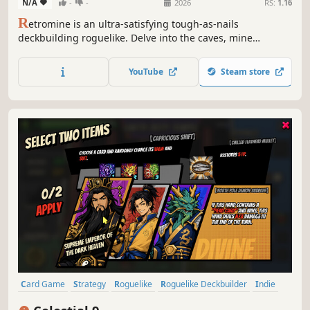
N/A
-
-
2026
RS:
1.16
R
etromine is an ultra-satisfying tough-as-nails
deckbuilding roguelike. Delve into the caves, mine
resources, and escape before the caverns collapse! Spend
your ore to buy new cards, upgrade your deck, and
YouTube
Steam store
discover powerful combos on your way to the bottom of
the world. Dig, die, learn, repeat!
Card Game
Strategy
Roguelike
Roguelike Deckbuilder
Indie
Deckbuilding
Singleplayer
Card Battler