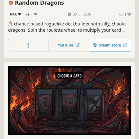
Random Dragons
N/A
-
-
30 Jul, 2026
RS:
1.19
A
chance-based roguelike deckbuilder with silly, chaotic
dragons. Spin the roulette wheel to multiply your card
effects, manipulate the odds, and unleash ridiculous
combo turns. Build a synergistic deck, outsmart RNG, and
YouTube
Steam store
climb your way to the Boss Dragons.