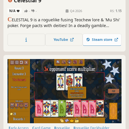
Celestial 9
N/A
-
-
Q4 2026
RS:
1.15
C
ELESTIAL 9 is a roguelike fusing Teochew lore & 'Mu Shi'
poker. Forge pacts with deities! In a deadly gamble
challenging the Sunken Sovereigns, use strategy to
unleash epic combos and keep your family's last incense
YouTube
Steam store
burning!
Early Access
Card Game
Roguelike
Roguelike Deckbuilder