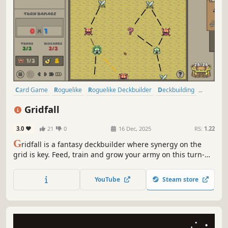
Card Game
Roguelike
Roguelike Deckbuilder
Deckbuilding
Singleplayer
Pixel Graphics
Strategy
Replay Value
Gridfall
3.0
21
0
16 Dec, 2025
RS:
1.22
G
ridfall is a fantasy deckbuilder where synergy on the
grid is key. Feed, train and grow your army on this turn-
based conquest!
YouTube
Steam store