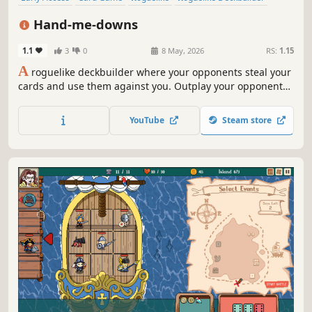
Strategy
Deckbuilding
Card Battler
Auto Battler
Hand-me-downs
1.1
3
0
8 May, 2026
RS:
1.15
A
roguelike deckbuilder where your opponents steal your
cards and use them against you. Outplay your opponents
with card positioning. Corrupt your cards to bend the
rules in your favour. Collect trinkets to gain full control of
YouTube
Steam store
the table.