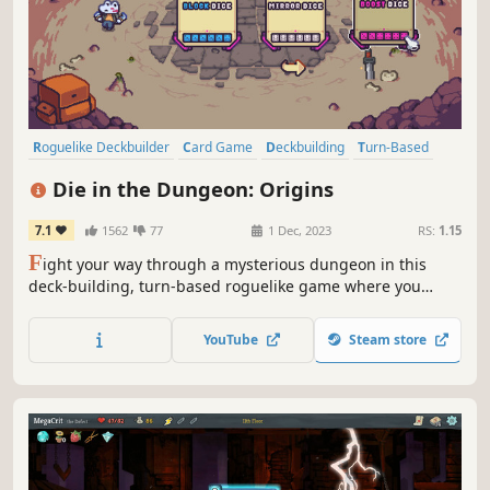
Roguelike Deckbuilder
Card Game
Deckbuilding
Turn-Based
Card Battler
Roguelike
Strategy
Singleplayer
Die in the Dungeon: Origins
7.1
1562
77
1 Dec, 2023
RS:
1.15
F
ight your way through a mysterious dungeon in this
deck-building, turn-based roguelike game where you
don't use cards, but DICE! Deal with enemies by
combining dice on your board, boost their effects with
YouTube
Steam store
magical relics, and discover the story behind Die in the
Dungeon!