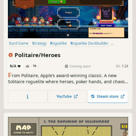
Card Game
Strategy
Roguelike
Roguelike Deckbuilder
Deckbuilding
Casual
Indie
Singleplayer
Politaire/Heroes
N/A
-
-
Coming soon
RS:
1.24
F
rom Politaire, Apple’s award-winning classic. A new
Solitaire roguelite where heroes, poker hands, and chaos
collide.
YouTube
Steam store