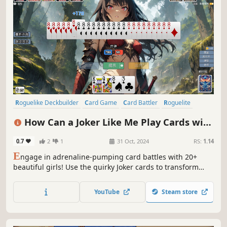
Roguelike Deckbuilder
Card Game
Card Battler
Roguelite
Roguelike
Replay Value
Strategy
Deckbuilding
How Can a Joker Like Me Play Cards with
a Beautiful Girl
0.7
2
1
31 Oct, 2024
RS:
1.14
E
ngage in adrenaline-pumping card battles with 20+
beautiful girls! Use the quirky Joker cards to transform
your poker deck, or achieve record-breaking scores with
unique card combinations. After conquering the
YouTube
Steam store
challenges, unlock a stunning gallery of the girls'
exquisite artwork!