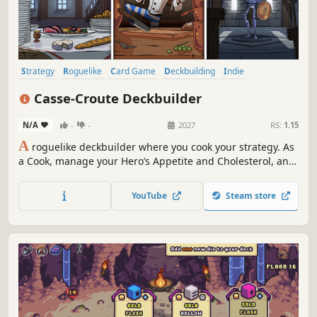
Strategy
Roguelike
Card Game
Deckbuilding
Indie
Card Battler
Roguelike Deckbuilder
Dungeon Crawler
Casse-Croute Deckbuilder
N/A
-
-
2027
RS:
1.15
A
roguelike deckbuilder where you cook your strategy. As
a Cook, manage your Hero’s Appetite and Cholesterol, and
build powerful combos with food cards and kitchen tools.
YouTube
Steam store