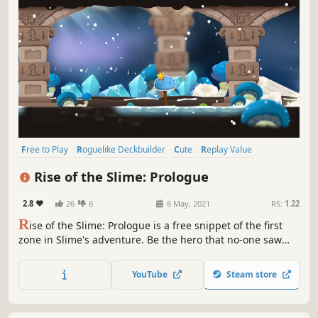
Free to Play
Roguelike Deckbuilder
Cute
Replay Value
Early Access
Card Battler
Card Game
Roguelike
Rise of the Slime: Prologue
2.8
26
6
6 May, 2021
RS:
1.22
R
ise of the Slime: Prologue is a free snippet of the first
zone in Slime's adventure. Be the hero that no-one saw
coming. Help Slime defy the odds by playing insanely
powerful cards in this charming, relaxing and strategic
YouTube
Steam store
deckbuilding adventure.