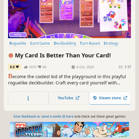
Roguelike
Card Game
Deckbuilding
Turn-Based
Strategy
Roguelike Deckbuilder
Roguelite
Card Battler
My Card Is Better Than Your Card!
6.6
1075
69
6 Oct, 2025
RS:
1.17
B
ecome the coolest kid of the playground in this playful
roguelike deckbuilder. Craft every card yourself with
adorable stickers and wow your rivals in tug-of-war card
battles full of wonder!
YouTube
Steam store
Give feedback or send a smile 😊 here
and check out these great games: