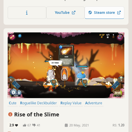
draft cards, stack relics, and outplay every opponent in a
strategic twist on the Big 2 card game.
YouTube
Steam store
Cute
Roguelike Deckbuilder
Replay Value
Adventure
Card Battler
Card Game
Roguelike
Deckbuilding
Rise of the Slime
2.9
67
41
20 May, 2021
RS:
1.20