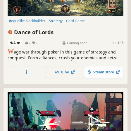
Roguelike Deckbuilder
Strategy
Card Game
Turn-Based Strategy
Choices Matter
Casual
Medieval
Dance of Lords
Roguelike
N/A
-
-
Coming soon
RS:
1.18
W
age war through poker in this game of strategy and
conquest. Form alliances, crush your enemies and seize
the throne!
YouTube
Steam store