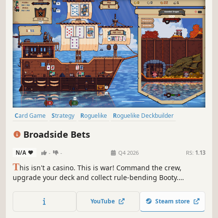
Card Game
Strategy
Roguelike
Roguelike Deckbuilder
Deckbuilding
Singleplayer
Pixel Graphics
Replay Value
Broadside Bets
N/A
-
-
Q4 2026
RS:
1.13
T
his isn't a casino. This is war! Command the crew,
upgrade your deck and collect rule-bending Booty.
Discover devastating combinations and destroy your
enemies as you navigate a branching map full of
YouTube
Steam store
encounters, islands and treasure.