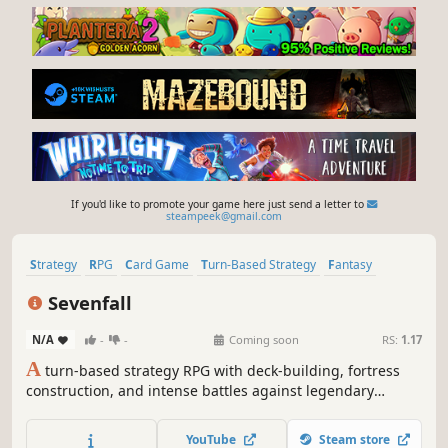
If you'd like to promote your game here just send a letter to
steampeek@gmail.com
Strategy
RPG
Card Game
Turn-Based Strategy
Fantasy
Roguelike
Card Battler
Replay Value
Sevenfall
N/A
-
-
Coming soon
RS:
1.17
A
turn-based strategy RPG with deck-building, fortress
construction, and intense battles against legendary
factions. Explore dangerous domains, conquer ancient
keys, and face Ulthar, the Dark Trinity, in a journey where
YouTube
Steam store