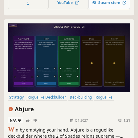
YouTube
Steam store
game show!
Strategy
Roguelike Deckbuilder
Deckbuilding
Roguelike
Card Game
Indie
Card Battler
Turn-Based Strategy
Abjure
N/A
-
-
Q1 2027
RS:
1.21
W
in by emptying your hand. Abjure is a roguelike
deckbuilder where the 2 of Spades reigns supreme —