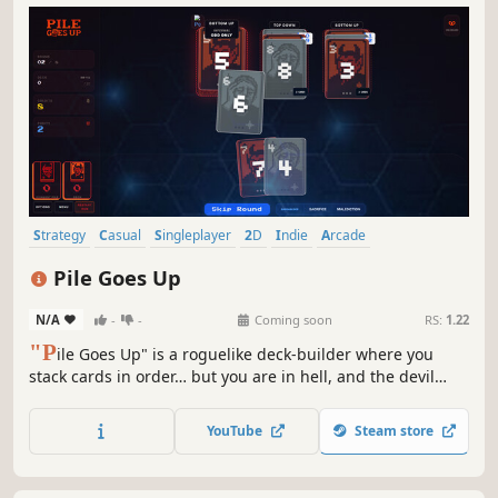
Strategy
Casual
Singleplayer
2D
Indie
Arcade
Card Battler
Card Game
Pile Goes Up
N/A
-
-
Coming soon
RS:
1.22
"P
ile Goes Up" is a roguelike deck‑builder where you
stack cards in order… but you are in hell, and the devil
cheats. As rounds progress, your deck destabilizes, piles
grow harsher, and devilish tricks escalate. Use the shop,
YouTube
Steam store
discover synergies, and cheat your way to salvation.