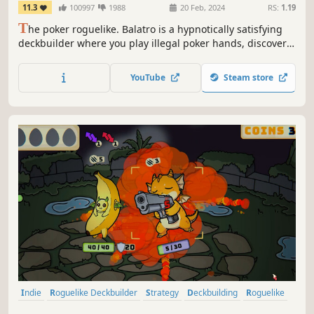
11.3
100997
1988
20 Feb, 2024
RS:
1.19
T
he poker roguelike. Balatro is a hypnotically satisfying
deckbuilder where you play illegal poker hands, discover
game-changing jokers, and trigger adrenaline-pumping,
outrageous combos.
YouTube
Steam store
Indie
Roguelike Deckbuilder
Strategy
Deckbuilding
Roguelike
Card Game
Card Battler
Singleplayer