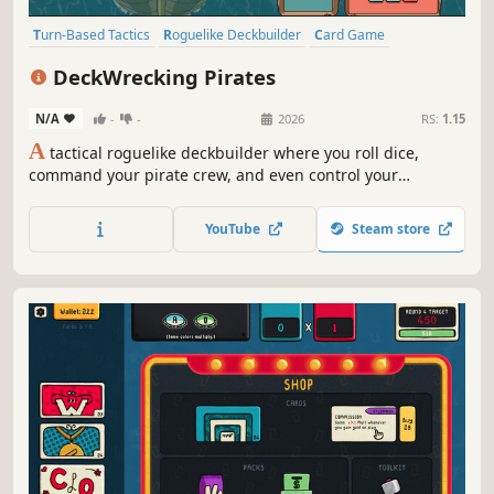
Turn-Based Tactics
Roguelike Deckbuilder
Card Game
Roguelike
Deckbuilding
Turn-Based Strategy
Dice
Strategy
DeckWrecking Pirates
N/A
-
-
2026
RS:
1.15
A
tactical roguelike deckbuilder where you roll dice,
command your pirate crew, and even control your
enemies. Build your deck… and wreck theirs!
YouTube
Steam store