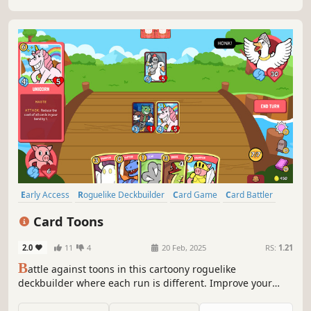
Early Access
Roguelike Deckbuilder
Card Game
Card Battler
Indie
Roguelike
Deckbuilding
Turn-Based Strategy
Card Toons
2.0
11
4
20 Feb, 2025
RS:
1.21
B
attle against toons in this cartoony roguelike
deckbuilder where each run is different. Improve your
deck with various creatures and spells, collect powerful
relics, and defeat your enemies to win the Card Toons