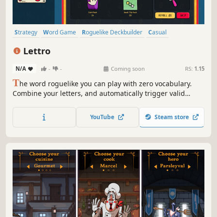
Strategy
Word Game
Roguelike Deckbuilder
Casual
Deckbuilding
Language Learning
Roguelike
Lettro
Turn-Based Strategy
N/A
-
-
Coming soon
RS:
1.15
T
he word roguelike you can play with zero vocabulary.
Combine your letters, and automatically trigger valid
words at once. Enhance your tiles, buy unique cards, learn
new words as you play, and break the game!
YouTube
Steam store