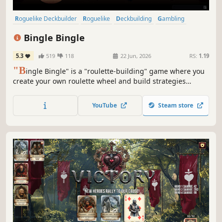
Roguelike Deckbuilder
Roguelike
Deckbuilding
Gambling
Replay Value
Pixel Graphics
Strategy
Turn-Based Tactics
Bingle Bingle
5.3
519
118
22 Jun, 2026
RS:
1.19
"B
ingle Bingle" is a "roulette-building" game where you
create your own roulette wheel and build strategies
around it. Combine balls, bets, tokens, pockets, and
badges to trigger adrenaline-pumping synergies, win
YouTube
Steam store
millions or billions of chips, and beat the casino.