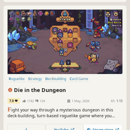
Roguelike
Strategy
Deckbuilding
Card Game
Roguelike Deckbuilder
Turn-Based Combat
Card Battler
Indie
Die in the Dungeon
7.0
1742
124
1 May, 2026
RS:
1.13
F
ight your way through a mysterious dungeon in this
deck-building, turn-based roguelike game where you
don't use cards, but dice! Deal with enemies by combining
powerful dice on your board, boost their effects with
YouTube
Steam store