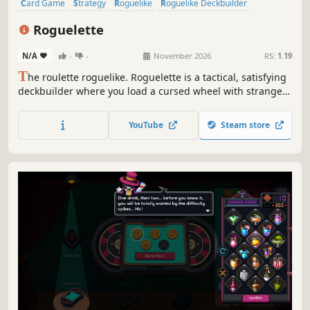
Card Game
Strategy
Roguelike
Roguelike Deckbuilder
Deckbuilding
Singleplayer
Replay Value
Roguelite
Roguelette
N/A
-
-
November 2026
RS:
1.19
T
he roulette roguelike. Roguelette is a tactical, satisfying
deckbuilder where you load a cursed wheel with strange
balls, bend the odds with powerful effects, and trigger
outrageous chain-reaction combos.
YouTube
Steam store