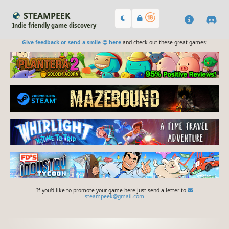
STEAMPEEK
Indie friendly game discovery
Give feedback or send a smile 😊 here
and check out these great games:
If you'd like to promote your game here just send a letter to
steampeek@gmail.com