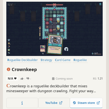
Roguelike Deckbuilder
Strategy
Card Game
Roguelike
Deckbuilding
Turn-Based
Card Battler
Tactical
Crownkeep
N/A
-
-
Coming soon
RS:
1.21
C
rownkeep is a roguelike deckbuilder that mixes
minesweeper with dungeon crawling. Fight your way
through deadly grid-based dungeons with one card in
your hand. Build up your deck, forge powerful combos,
YouTube
Steam store
and defy the madness that devoured the realm.