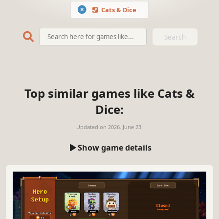
Cats & Dice
Search
Top similar games like Cats &
Dice:
Updated on
2026. June 23.
Show game details