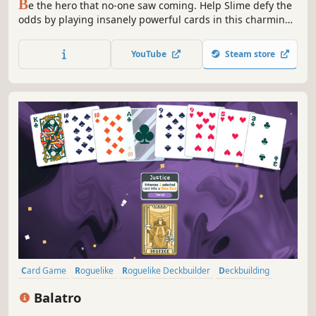
B
e the hero that no-one saw coming. Help Slime defy the
odds by playing insanely powerful cards in this charming,
relaxing and strategic deckbuilding adventure.
YouTube
Steam store
Card Game
Roguelike
Roguelike Deckbuilder
Deckbuilding
Singleplayer
Strategy
Pixel Graphics
Replay Value
Balatro