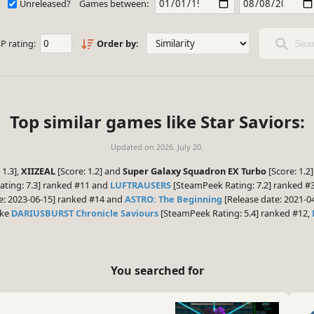
Unreleased?
Games between:
P rating:
Order by:
Sear
Top similar games like Star Saviors:
Updated on
2026. July 20.
 1.3],
XIIZEAL
[Score: 1.2] and
Super Galaxy Squadron EX Turbo
[Score: 1.2
ting: 7.3] ranked #11 and
LUFTRAUSERS
[SteamPeek Rating: 7.2] ranked #3
e: 2023-06-15] ranked #14 and
ASTRO: The Beginning
[Release date: 2021-04
ike
DARIUSBURST Chronicle Saviours
[SteamPeek Rating: 5.4] ranked #12,
You searched for