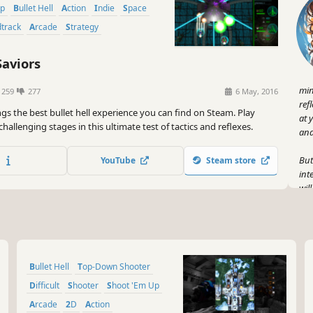
Up
Bullet Hell
Action
Indie
Space
dtrack
Arcade
Strategy
Saviors
min
1259
277
6 May, 2016
ref
ngs the best bullet hell experience you can find on Steam. Play
at 
hallenging stages in this ultimate test of tactics and reflexes.
and 
But
YouTube
Steam store
int
wil
rai
jaw
But
the
Bullet Hell
Top-Down Shooter
dan
eve
Difficult
Shooter
Shoot 'Em Up
a w
Arcade
2D
Action