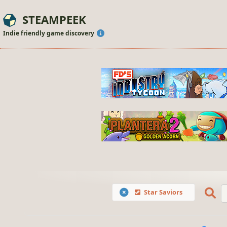
STEAMPEEK
Indie friendly game discovery
Star Saviors