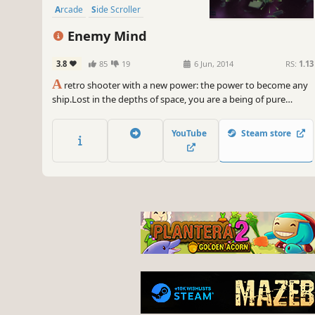
Arcade
Side Scroller
Enemy Mind
3.8
85
19
6 Jun, 2014
RS:
1.13
A
retro shooter with a new power: the power to become any
ship.Lost in the depths of space, you are a being of pure
psychic energy with the uncanny power to take over and
control anything you see in order to survive.Built for PC,
YouTube
Steam store
Enemy Mind lets you battle your way through 70+ waves of
challenging enemies.