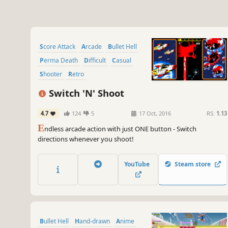
Score Attack
Arcade
Bullet Hell
Perma Death
Difficult
Casual
Shooter
Retro
Switch 'N' Shoot
4.7
124
5
17 Oct, 2016
RS:
1.13
E
ndless arcade action with just ONE button - Switch
directions whenever you shoot!
YouTube
Steam store
Bullet Hell
Hand-drawn
Anime