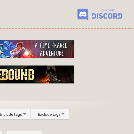
Include tags
Exclude tags