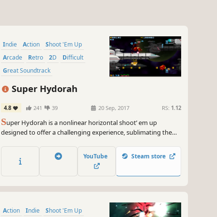
Indie
Action
Shoot 'Em Up
Arcade
Retro
2D
Difficult
Great Soundtrack
Super Hydorah
4.8
241
39
20 Sep, 2017
RS:
1.12
S
uper Hydorah is a nonlinear horizontal shoot’ em up
designed to offer a challenging experience, sublimating the
richness of traditional shmup classics. Face the menace of the
Meroptians aboard the Delta Lance, alone or with your friends
YouTube
Steam store
in this game with direct action and nostalgic art.
Action
Indie
Shoot 'Em Up