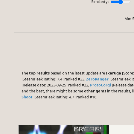
Similarity:
Min S
The
top results
based on the latest update are
Ikaruga
[Score:
[SteamPeek Rating: 7.4] ranked #33,
ZeroRanger
[SteamPeek Ra
[Release date: 2023-09-25] ranked #22,
ProtoCorgi
[Release dat
and the best, there might be some
other gems
in the results, l
Shoot
[SteamPeek Rating: 4.7] ranked #16.