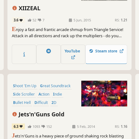
So 
XIIZEAL
lif
dan
3.6
52
7
5 Jun, 2015
RS:
1.21
adv
E
njoy a fast and frantic arcade shmup from Triangle Service!
Attack in all directions and rack up the multipliers - do you
I g
have XIIZEAL?
tho
wai
YouTube
Steam store
cha
Gam
Shoot 'Em Up
Great Soundtrack
Side Scroller
Action
Indie
Bullet Hell
Difficult
2D
Jets'n'Guns Gold
6.3
1093
152
5 Feb, 2014
RS:
1.16
J
ets'n'Guns is a heavy piece of ground shaking rock blasting