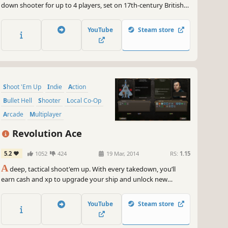
down shooter for up to 4 players, set on 17th-century British
Colonial Mars. It features all the intensity, depth, and lovingly
handcrafted pixels of a classic arcade shooter, with a modern
YouTube
Steam store
twist: deeply-integrated cooperative gameplay.
Shoot 'Em Up
Indie
Action
Bullet Hell
Shooter
Local Co-Op
Arcade
Multiplayer
Revolution Ace
5.2
1052
424
19 Mar, 2014
RS:
1.15
A
deep, tactical shoot'em up. With every takedown, you’ll
earn cash and xp to upgrade your ship and unlock new
abilities. Online and local co-op. Unique versus mode. Realistic
physics and water simulation.
YouTube
Steam store