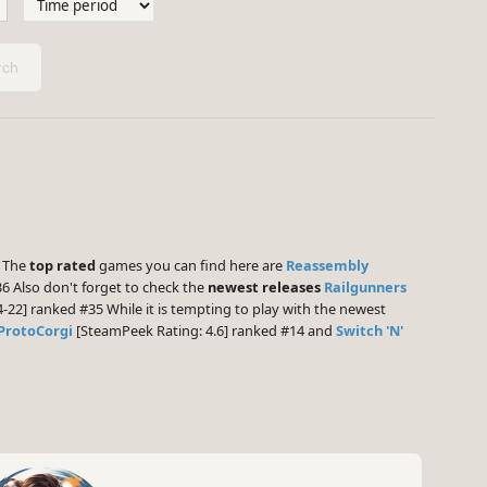
ch
] The
top rated
games you can find here are
Reassembly
6 Also don't forget to check the
newest releases
Railgunners
-22] ranked #35 While it is tempting to play with the newest
ProtoCorgi
[SteamPeek Rating: 4.6] ranked #14 and
Switch 'N'