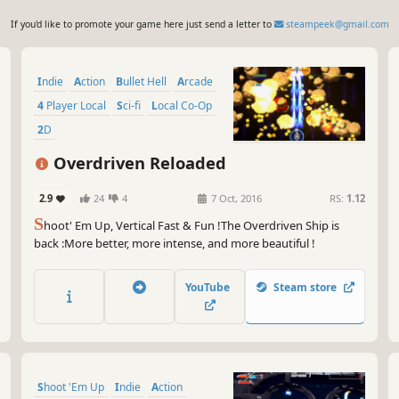
If you'd like to promote your game here just send a letter to
steampeek@gmail.com
Indie
Action
Bullet Hell
Arcade
4 Player Local
Sci-fi
Local Co-Op
2D
Overdriven Reloaded
2.9
24
4
7 Oct, 2016
RS:
1.12
S
hoot' Em Up, Vertical Fast & Fun !The Overdriven Ship is
back :More better, more intense, and more beautiful !
YouTube
Steam store
Shoot 'Em Up
Indie
Action