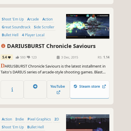
Shoot 'Em Up
Arcade
Action
Great Soundtrack
Side Scroller
Bullet Hell
4 Player Local
Local Co-Op
DARIUSBURST Chronicle Saviours
5.4
593
123
3 Dec, 2015
RS:
1.14
D
ARIUSBURST Chronicle Saviours is the latest installment in
Taito's DARIUS series of arcade-style shooting games. Blast
hordes of alien sea-monsters, and blaze your own trail
through branching environments.
YouTube
Steam store
Action
Indie
Pixel Graphics
2D
Shoot 'Em Up
Bullet Hell