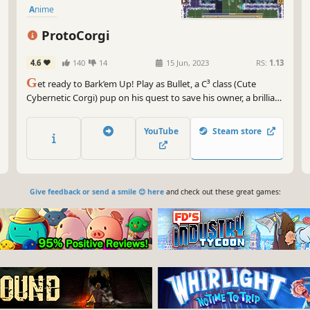
Anime
ProtoCorgi
4.6
140
14
15 Jun, 2023
RS:
1.13
G
et ready to Bark’em Up! Play as Bullet, a C³ class (Cute
Cybernetic Corgi) pup on his quest to save his owner, a brilliant
scientist kidnapped by an alien race that wants to rule the
galaxy. ProtoCorgi is a retro pixel art shoot’em up with a
YouTube
Steam store
strong arcade feel!
Give feedback or send a smile 😊 here
and check out these great games: