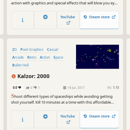
action with graphics and special effects that will blow you eyes
out! Enjoy yourself in almost-insane action adventure of
saving the universe from the deadly threat of more than 270
YouTube
Steam store
unique monsters in the campaign of 43 levels.
2D
Pixel Graphics
Casual
Arcade
Retro
Action
Space
Bullet Hell
Kalzor: 2000
0.0
0
1
14 Jul, 2017
RS:
1.15
S
hoot different types of spaceships while avoiding getting
shot yourself. Kill 10 minutes at a time with this affordable
colourful timewaster.
YouTube
Steam store