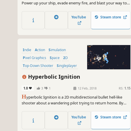
Power up your ship, evade enemy fire, and blast your way to
the final boss in DeltaZeal!
YouTube
Steam store
Indie
Action
Simulation
Pixel Graphics
Space
2D
Top-Down Shooter
Singleplayer
Hyperbolic Ignition
1.0
3
1
12 Feb, 2018
RS:
1.15
H
yperbolic Ignition is a 2D multidirectional bullet hell-like
shooter about a wandering pilot trying to return home. By
utilizing wormholes, enter and evade combat against hostile
spaceships, machinery, sentient crystals, and remnants of
YouTube
Steam store
warfare.