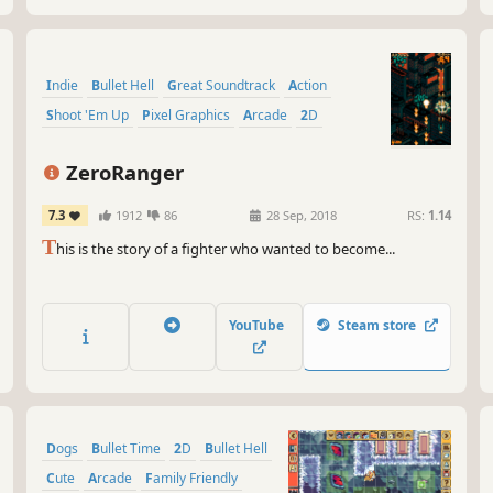
Indie
Bullet Hell
Great Soundtrack
Action
Shoot 'Em Up
Pixel Graphics
Arcade
2D
ZeroRanger
7.3
1912
86
28 Sep, 2018
RS:
1.14
T
his is the story of a fighter who wanted to become...
YouTube
Steam store
Dogs
Bullet Time
2D
Bullet Hell
Cute
Arcade
Family Friendly