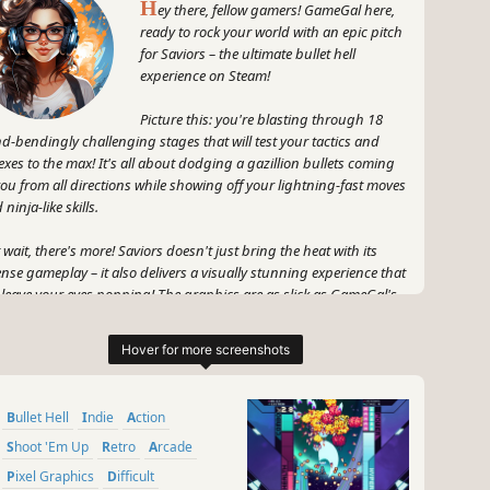
H
ey there, fellow gamers! GameGal here,
ready to rock your world with an epic pitch
for Saviors – the ultimate bullet hell
experience on Steam!
Picture this: you're blasting through 18
d-bendingly challenging stages that will test your tactics and
lexes to the max! It's all about dodging a gazillion bullets coming
you from all directions while showing off your lightning-fast moves
ninja-like skills.
 wait, there's more! Saviors doesn't just bring the heat with its
ense gameplay – it also delivers a visually stunning experience that
l leave your eyes popping! The graphics are as slick as GameGal's
nbow hair, constantly surprising you with dazzling effects and
-dropping action.
 hold on tight, because Saviors is not for the faint-hearted – it's for
 gamers who crave a challenge, the ones who laugh in the face of
Bullet Hell
Indie
Action
ger while making pixel-perfect moves. Yet fear not, my friends, for
ry victory will be celebrated, and every defeat will be suffered with
Shoot 'Em Up
Retro
Arcade
ink and a killer meme reference.
Pixel Graphics
Difficult