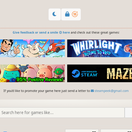
Give feedback or send a smile 😊 here
and check out these great games:
If you'd like to promote your game here just send a letter to
steampeek@gmail.com