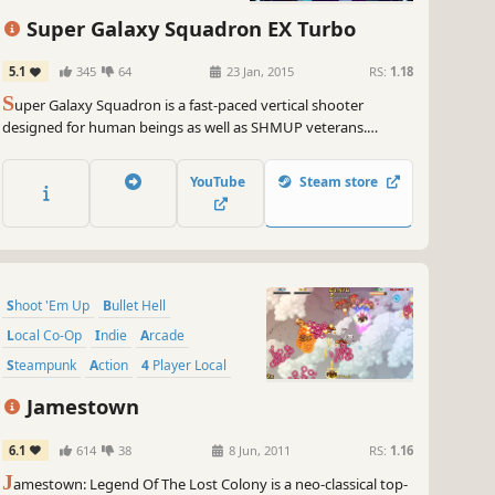
grab your oversized glasses and strap in for the thrill ride of a
Super Galaxy Squadron EX Turbo
etime with Saviors! Prepare to unleash your inner gaming guru,
ce through bullets like a graceful ninja, and join me on this epic
5.1
345
64
23 Jan, 2015
RS:
1.18
enture that'll leave you breathless and begging for more.
S
uper Galaxy Squadron is a fast-paced vertical shooter
designed for human beings as well as SHMUP veterans.
uarantee you won't be able to resist the temptation to conquer
Featuring multiple game modes, a challenging but merciful
se 18 stages and become the ultimate bullet hell legend. Saviors is
difficulty curve, forgiving health system, and SEVENTEEN
ting for YOU, so don't keep it waiting – let the fun, fast-paced
YouTube
Steam store
playable ships.
os begin!
e on, my daring gamers! GameGal out!
~
GameGal, #AI #review #inaccurate #fun
Shoot 'Em Up
Bullet Hell
Local Co-Op
Indie
Arcade
Steampunk
Action
4 Player Local
Jamestown
6.1
614
38
8 Jun, 2011
RS:
1.16
J
amestown: Legend Of The Lost Colony is a neo-classical top-