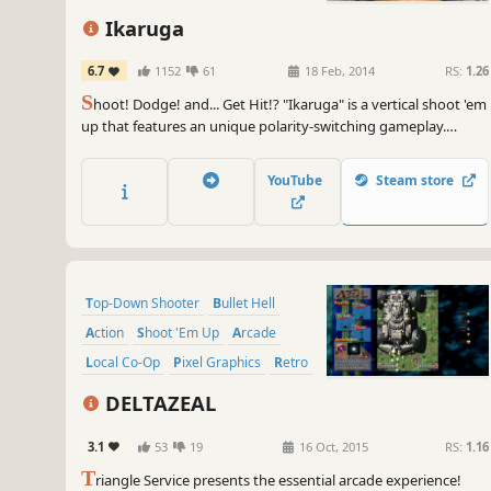
Ikaruga
6.7
1152
61
18 Feb, 2014
RS:
1.26
S
hoot! Dodge! and... Get Hit!? "Ikaruga" is a vertical shoot 'em
up that features an unique polarity-switching gameplay.
Switch the ship's polarity and "get hit and absorb" enemy
bullets! Achieve High Score with the chain bonus!
YouTube
Steam store
Top-Down Shooter
Bullet Hell
Action
Shoot 'Em Up
Arcade
Local Co-Op
Pixel Graphics
Retro
DELTAZEAL
3.1
53
19
16 Oct, 2015
RS:
1.16
T
riangle Service presents the essential arcade experience!