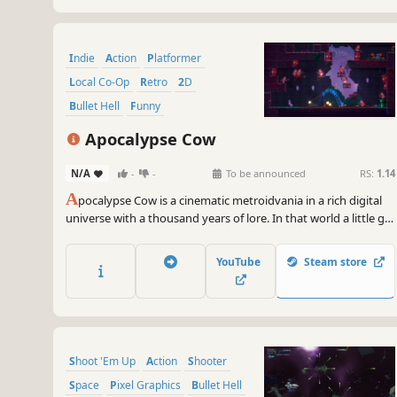
Indie
Action
Platformer
Local Co-Op
Retro
2D
Bullet Hell
Funny
Apocalypse Cow
N/A
-
-
To be announced
RS:
1.14
A
pocalypse Cow is a cinematic metroidvania in a rich digital
universe with a thousand years of lore. In that world a little girl
with the power to rupture time will fight against all odds to
reunite with her father. But can she weather the coming
YouTube
Steam store
darkness?
Shoot 'Em Up
Action
Shooter
Space
Pixel Graphics
Bullet Hell