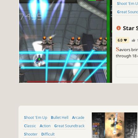
Shoot 'Em 
Great Soun
Star 
6.0
S
aviors bri
through 18 c
Shoot 'Em Up
Bullet Hell
Arcade
Classic
Action
Great Soundtrack
Shooter
Difficult