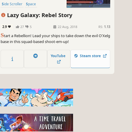
Side Scroller
Space
Lazy Galaxy: Rebel Story
2.9
27
5
22 Aug, 2018
RS:
1.13
S
tart a Rebellion! Lead your ships to take down the evil O'Xelg
base in this squad-based shoot-em-up!
YouTube
Steam store