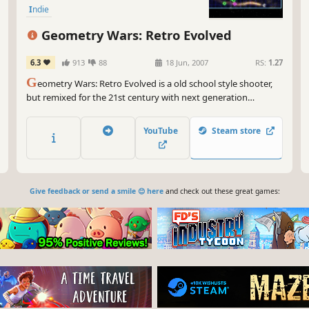
Indie
Geometry Wars: Retro Evolved
6.3
913
88
18 Jun, 2007
RS:
1.27
G
eometry Wars: Retro Evolved is a old school style shooter,
but remixed for the 21st century with next generation
graphics and deep, modern gameplay. Playing is simple: you
are a geometric "ship" trapped in a grid world, facing off
YouTube
Steam store
against waves of deadly wanderers, snakes, and repulsars.
Give feedback or send a smile 😊 here
and check out these great games: