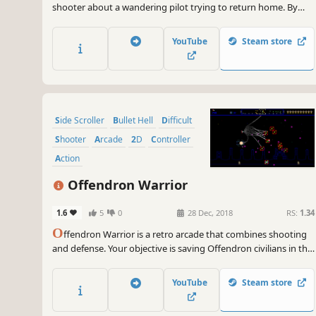
shooter about a wandering pilot trying to return home. By
utilizing wormholes, enter and evade combat against hostile
spaceships, machinery, sentient crystals, and remnants of
YouTube
Steam store
warfare.
Side Scroller
Bullet Hell
Difficult
Shooter
Arcade
2D
Controller
Action
Offendron Warrior
1.6
5
0
28 Dec, 2018
RS:
1.34
O
ffendron Warrior is a retro arcade that combines shooting
and defense. Your objective is saving Offendron civilians in the
planets from the group of enemies, who are trying to spread a
virus that turns Offendrons into mindless killing machines and
YouTube
Steam store
eventually destroy the whole planet.