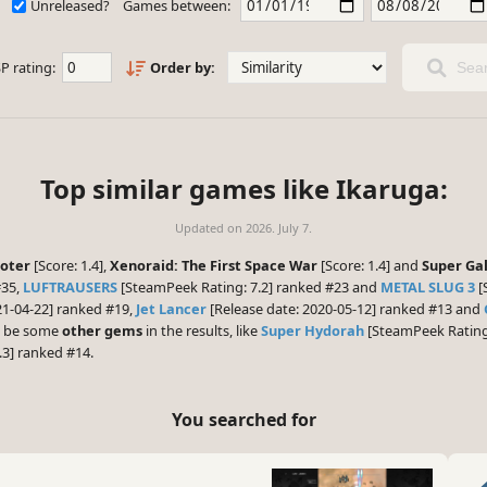
Unreleased?
Games between:
P rating:
Order by:
Sear
Top similar games like Ikaruga:
Updated on
2026. July 7.
ooter
[Score: 1.4],
Xenoraid: The First Space War
[Score: 1.4] and
Super Ga
#35,
LUFTRAUSERS
[SteamPeek Rating: 7.2] ranked #23 and
METAL SLUG 3
[
21-04-22] ranked #19,
Jet Lancer
[Release date: 2020-05-12] ranked #13 and
ht be some
other gems
in the results, like
Super Hydorah
[SteamPeek Rating:
3] ranked #14.
You searched for