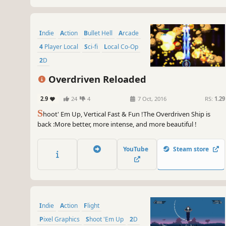
Indie
Action
Bullet Hell
Arcade
4 Player Local
Sci-fi
Local Co-Op
2D
Overdriven Reloaded
2.9
24
4
7 Oct, 2016
RS:
1.29
S
hoot' Em Up, Vertical Fast & Fun !The Overdriven Ship is
back :More better, more intense, and more beautiful !
YouTube
Steam store
Indie
Action
Flight
Pixel Graphics
Shoot 'Em Up
2D