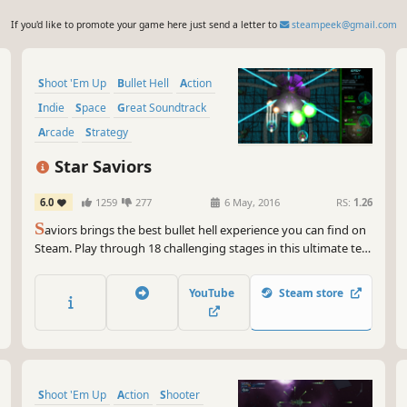
If you'd like to promote your game here just send a letter to
steampeek@gmail.com
Shoot 'Em Up
Bullet Hell
Action
Indie
Space
Great Soundtrack
Arcade
Strategy
Star Saviors
6.0
1259
277
6 May, 2016
RS:
1.26
S
aviors brings the best bullet hell experience you can find on
Steam. Play through 18 challenging stages in this ultimate test
of tactics and reflexes.
YouTube
Steam store
Shoot 'Em Up
Action
Shooter