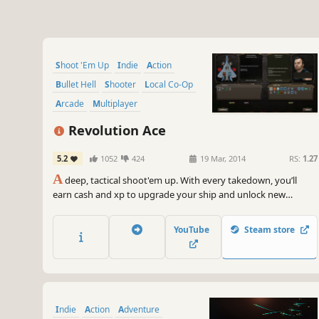
Shoot 'Em Up
Indie
Action
Bullet Hell
Shooter
Local Co-Op
Arcade
Multiplayer
Revolution Ace
5.2
1052
424
19 Mar, 2014
RS:
1.27
A
deep, tactical shoot'em up. With every takedown, you’ll
earn cash and xp to upgrade your ship and unlock new
abilities. Online and local co-op. Unique versus mode. Realistic
physics and water simulation.
YouTube
Steam store
Indie
Action
Adventure