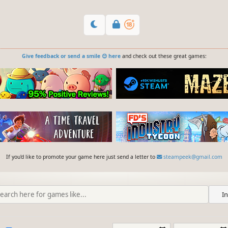
Give feedback or send a smile 😊 here
and check out these great games:
If you'd like to promote your game here just send a letter to
steampeek@gmail.com
I