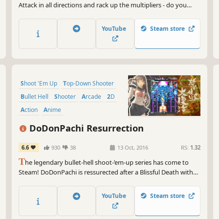
Attack in all directions and rack up the multipliers - do you
have XIIZEAL?
YouTube
Steam store
Shoot 'Em Up
Top-Down Shooter
Bullet Hell
Shooter
Arcade
2D
Action
Anime
DoDonPachi Resurrection
6.6
930
38
13 Oct, 2016
RS:
1.32
T
he legendary bullet-hell shoot-’em-up series has come to
Steam! DoDonPachi is ressurected after a Blissful Death with
enough modes to satisfy the beginner and the expert player
alike. Tonight we dine in bullet hell!
YouTube
Steam store