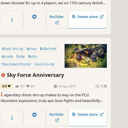
down shooter for up to 4 players, set on 17th-century British
Colonial Mars. It features all the intensity, depth, and lovingly
handcrafted pixels of a classic arcade shooter, with a modern
YouTube
Steam store
twist: deeply-integrated cooperative gameplay.
Shoot 'Em Up
Action
Bullet Hell
Arcade
Indie
Retro
Top-Down Shooter
Local Co-Op
Sky Force Anniversary
6.0
701
84
29 Apr, 2015
RS:
1.30
L
egendary shoot-'em-up makes its way on the PCs!
Abundant explosions, truly epic boss fights and beautifully
crafted 3D environments are here to keep you entertained.
Sky Force Anniversary offers single player experience and local
YouTube
Steam store
cooperative mode for 2 players.