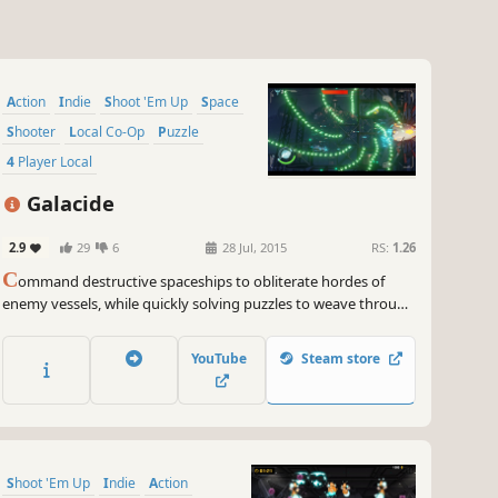
Action
Indie
Shoot 'Em Up
Space
Shooter
Local Co-Op
Puzzle
4 Player Local
Galacide
2.9
29
6
28 Jul, 2015
RS:
1.26
C
ommand destructive spaceships to obliterate hordes of
enemy vessels, while quickly solving puzzles to weave through
networks of vibrantly colorful, adversarial machines!
YouTube
Steam store
Shoot 'Em Up
Indie
Action