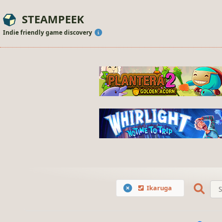
STEAMPEEK
Indie friendly game discovery
Ikaruga