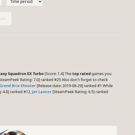
ch
laxy Squadron EX Turbo
[Score: 1.4] The
top rated
games you
SteamPeek Rating: 7.0] ranked #25 Also don't forget to check
Grand Brix Shooter
[Release date: 2019-08-29] ranked #1 While
 4.8] ranked #12,
Jet Lancer
[SteamPeek Rating: 6.5] ranked