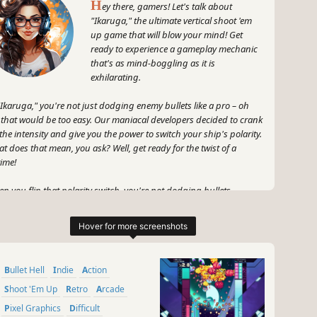
H
ey there, gamers! Let's talk about
"Ikaruga," the ultimate vertical shoot 'em
up game that will blow your mind! Get
ready to experience a gameplay mechanic
that's as mind-boggling as it is
exhilarating.
"Ikaruga," you're not just dodging enemy bullets like a pro – oh
 that would be too easy. Our maniacal developers decided to crank
the intensity and give you the power to switch your ship's polarity.
t does that mean, you ask? Well, get ready for the twist of a
time!
n you flip that polarity switch, you're not dodging bullets
more – you're absorbing them! Yeah, you heard me right. Take
se bullets head-on and turn them into pure power. It's like playing
 game on hard mode, but with a dash of reckless bravery.
 here's the cherry on top – while you're busy taking those bullets
Bullet Hell
Indie
Action
e a champ, you can also chain 'em up and rack up some insane
h scores! Talk about bragging rights, amirite? It's all about
Shoot 'Em Up
Retro
Arcade
ieving that sweet chain bonus and leaving your friends in awe.
Pixel Graphics
Difficult