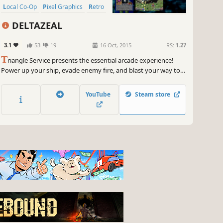
Local Co-Op
Pixel Graphics
Retro
DELTAZEAL
3.1
53
19
16 Oct, 2015
RS:
1.27
T
riangle Service presents the essential arcade experience!
Power up your ship, evade enemy fire, and blast your way to
the final boss in DeltaZeal!
YouTube
Steam store