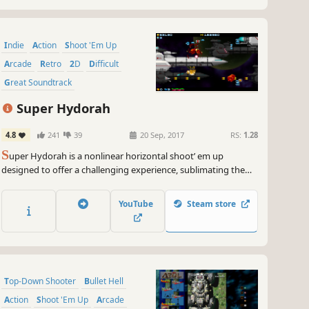
Indie
Action
Shoot 'Em Up
Arcade
Retro
2D
Difficult
Great Soundtrack
Super Hydorah
4.8
241
39
20 Sep, 2017
RS:
1.28
S
uper Hydorah is a nonlinear horizontal shoot’ em up
designed to offer a challenging experience, sublimating the
richness of traditional shmup classics. Face the menace of the
Meroptians aboard the Delta Lance, alone or with your friends
YouTube
Steam store
in this game with direct action and nostalgic art.
Top-Down Shooter
Bullet Hell
Action
Shoot 'Em Up
Arcade