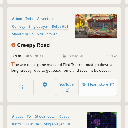
Action
Indie
Adventure
Comedy
Singleplayer
Bullet Hell
Shoot 'Em Up
Side Scroller
Creepy Road
2.9
55
30
18 May, 2018
RS:
1.28
T
he world has gone mad and Flint Trucker must go down a
long, creepy road to get back home and save his beloved
Angelina. Blast your guns across different scenarios to fight
hordes of ravenous beasts and bloodthirsty enemies.Will you
YouTube
Steam store
survive?
Arcade
Twin Stick Shooter
Casual
Retro
Bullet Hell
Singleplayer
2D