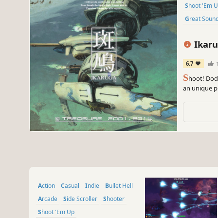
Shoot 'Em 
Great Soun
Ikar
6.7
S
hoot! Dodg
an unique po
and absorb"
Action
Casual
Indie
Bullet Hell
Arcade
Side Scroller
Shooter
Shoot 'Em Up