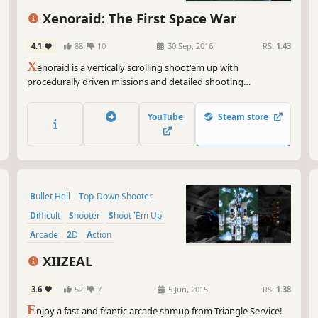
So,
Xenoraid: The First Space War
you
'em
4.1
88
10
30 Sep, 2016
RS:
1.43
the
X
enoraid is a vertically scrolling shoot'em up with
cha
procedurally driven missions and detailed shooting
say
mechanics. Modern features such as real time fighter
switching and squadron management make Xenoraid a fresh
Get
YouTube
Steam store
and thrilling shooter!
wor
blo
a t
Gam
Bullet Hell
Top-Down Shooter
Difficult
Shooter
Shoot 'Em Up
Arcade
2D
Action
XIIZEAL
3.6
52
7
5 Jun, 2015
RS:
1.38
E
njoy a fast and frantic arcade shmup from Triangle Service!