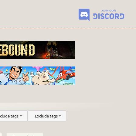
nclude tags
Exclude tags