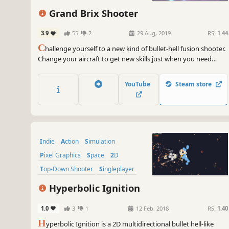
Grand Brix Shooter
3.9
55
2
29 Aug, 2019
RS:
1.44
C
hallenge yourself to a new kind of bullet-hell fusion shooter.
Change your aircraft to get new skills just when you need
them against advancing foes. Aim for the top spot!
YouTube
Steam store
Indie
Action
Simulation
Pixel Graphics
Space
2D
Top-Down Shooter
Singleplayer
Hyperbolic Ignition
1.0
3
1
12 Feb, 2018
RS:
1.40
H
yperbolic Ignition is a 2D multidirectional bullet hell-like