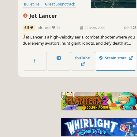
Bullet Hell
Great Soundtrack
Jet Lancer
6.5
1045
87
12 May, 2020
RS:
1.28
J
et Lancer is a high-velocity aerial combat shooter where you
duel enemy aviators, hunt giant robots, and defy death at
supersonic speeds as you evolve from an unknown rookie
aviator into a once-in-a-generation ACE pilot.
YouTube
Steam store