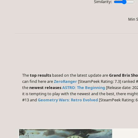
Similarity:
Min S
The
top results
based on the latest update are
Grand Brix Sh
can find here are
ZeroRanger
[SteamPeek Rating: 7.3] ranked 
the
newest releases
ASTRO: The Beginning
[Release date: 20
it is tempting to play with the newest and the best, there mig
#13 and
Geometry Wars: Retro Evolved
[SteamPeek Rating: 6.