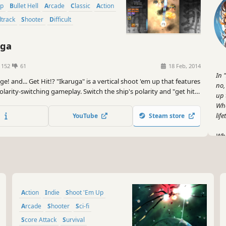
Up
Bullet Hell
Arcade
Classic
Action
dtrack
Shooter
Difficult
uga
1152
61
18 Feb, 2014
In 
e! and... Get Hit!? "Ikaruga" is a vertical shoot 'em up that features
no,
larity-switching gameplay. Switch the ship's polarity and "get hit
up 
 enemy bullets! Achieve High Score with the chain bonus!
Wha
life
YouTube
Steam store
Whe
any
tho
the
And
Action
Indie
Shoot 'Em Up
lik
hig
Arcade
Shooter
Sci-fi
ach
Score Attack
Survival