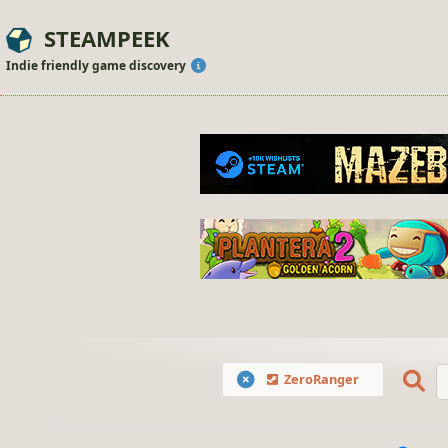
STEAMPEEK
Indie friendly game discovery
ZeroRanger