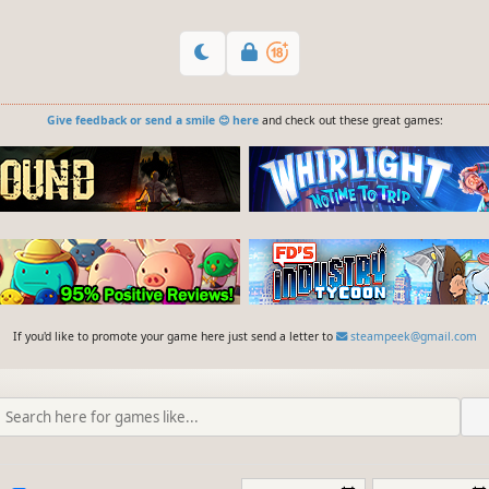
Give feedback or send a smile 😊 here
and check out these great games:
If you'd like to promote your game here just send a letter to
steampeek@gmail.com