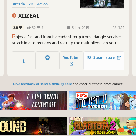
Arcade
2D
Action
XIIZEAL
3.6
52
7
5 Jun, 2015
RS:
1.11
E
njoy a fast and frantic arcade shmup from Triangle Service!
Attack in all directions and rack up the multipliers - do you
have XIIZEAL?
YouTube
Steam store
Give feedback or send a smile 😊 here
and check out these great games: