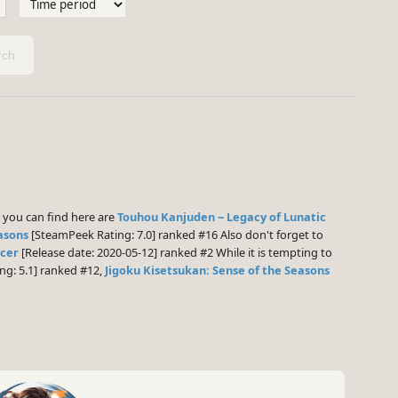
ch
you can find here are
Touhou Kanjuden ~ Legacy of Lunatic
asons
[SteamPeek Rating: 7.0] ranked #16 Also don't forget to
ncer
[Release date: 2020-05-12] ranked #2 While it is tempting to
g: 5.1] ranked #12,
Jigoku Kisetsukan: Sense of the Seasons