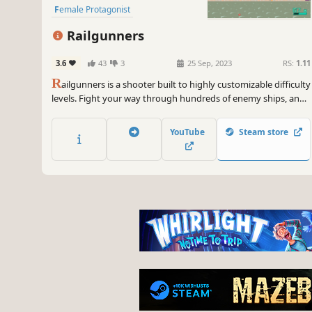
Female Protagonist
Railgunners
3.6
43
3
25 Sep, 2023
RS:
1.11
R
ailgunners is a shooter built to highly customizable difficulty
levels. Fight your way through hundreds of enemy ships, and
help humanity fight back against the alien invasion!
YouTube
Steam store