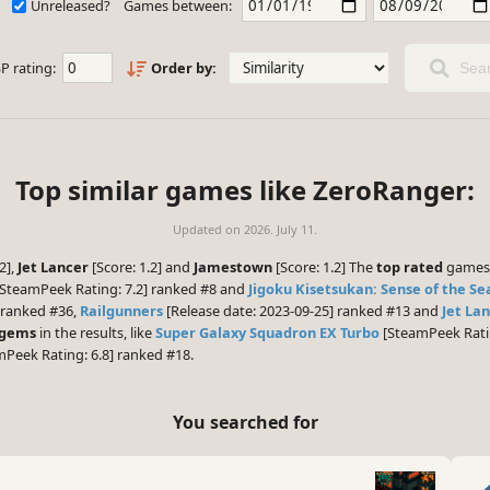
Unreleased?
Games between:
P rating:
Order by:
Sear
Top similar games like ZeroRanger:
Updated on
2026. July 11.
2],
Jet Lancer
[Score: 1.2] and
Jamestown
[Score: 1.2] The
top rated
games 
SteamPeek Rating: 7.2] ranked #8 and
Jigoku Kisetsukan: Sense of the Se
 ranked #36,
Railgunners
[Release date: 2023-09-25] ranked #13 and
Jet La
 gems
in the results, like
Super Galaxy Squadron EX Turbo
[SteamPeek Ratin
Peek Rating: 6.8] ranked #18.
You searched for