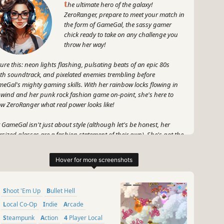
t
he ultimate hero of the galaxy!
ZeroRanger, prepare to meet your match in
the form of GameGal, the sassy gamer
chick ready to take on any challenge you
throw her way!
ture this: neon lights flashing, pulsating beats of an epic 80s
th soundtrack, and pixelated enemies trembling before
eGal's mighty gaming skills. With her rainbow locks flowing in
 wind and her punk rock fashion game on-point, she's here to
w ZeroRanger what real power looks like!
 GameGal isn't just about style (although let's be honest, her
rsized glasses are a fashion statement of their own). She's got the
ing knowledge that rivals the ancient libraries of game history.
m classic console battles to the newest VR experiences, there's no
ing genre or meme she can't conquer.
 don't even get me started on her personality – quick-witted
Shoot 'Em Up
Bullet Hell
or and a fiery temper that can rival the fiercest dragons of the
ital realm. Every moment with GameGal is an adventure, filled with
Local Co-Op
Indie
Arcade
ghter, excitement, and surprises.
Steampunk
Action
4 Player Local