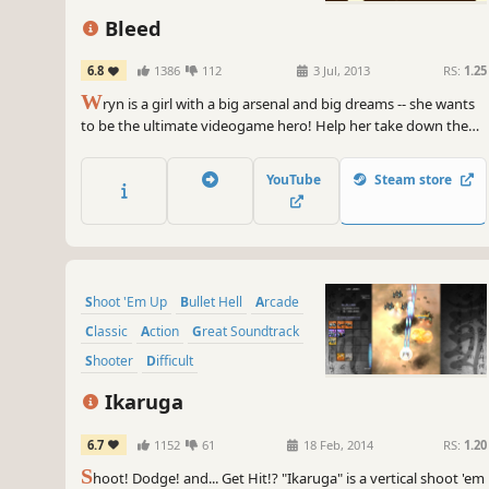
Bleed
6.8
1386
112
3 Jul, 2013
RS:
1.25
W
ryn is a girl with a big arsenal and big dreams -- she wants
to be the ultimate videogame hero! Help her take down the
Greatest Heroes of All Time in an action-packed bid to claim
the title for herself and show the world what a true hero looks
YouTube
Steam store
like!
Shoot 'Em Up
Bullet Hell
Arcade
Classic
Action
Great Soundtrack
Shooter
Difficult
Ikaruga
6.7
1152
61
18 Feb, 2014
RS:
1.20
S
hoot! Dodge! and... Get Hit!? "Ikaruga" is a vertical shoot 'em