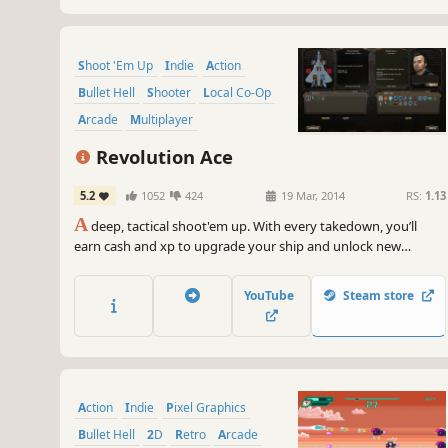
Shoot 'Em Up
Indie
Action
Bullet Hell
Shooter
Local Co-Op
Arcade
Multiplayer
Revolution Ace
5.2
1052
424
19 Mar, 2014
RS:
1.13
A
deep, tactical shoot'em up. With every takedown, you’ll
earn cash and xp to upgrade your ship and unlock new
abilities. Online and local co-op. Unique versus mode. Realistic
physics and water simulation.
YouTube
Steam store
Action
Indie
Pixel Graphics
Bullet Hell
2D
Retro
Arcade