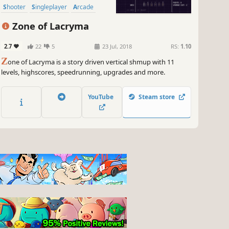
Shooter
Singleplayer
Arcade
Zone of Lacryma
2.7
22
5
23 Jul, 2018
RS:
1.10
Z
one of Lacryma is a story driven vertical shmup with 11
levels, highscores, speedrunning, upgrades and more.
YouTube
Steam store