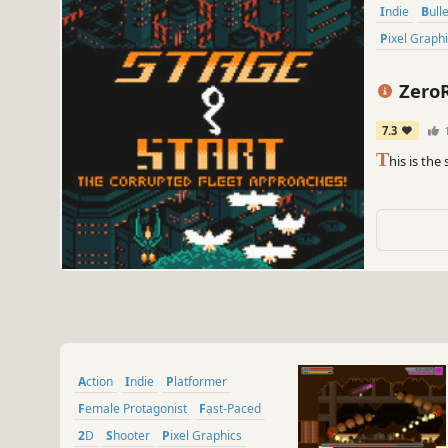
Indie
Bull
Pixel Graph
Zero
7.3
T
his is the
Action
Indie
Platformer
Female Protagonist
Fast-Paced
2D
Shooter
Pixel Graphics