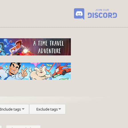
Include tags
Exclude tags