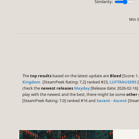
Similarity:
Min S
The
top results
based on the latest update are
Bleed
[Score: 1.
Kingdom.
[SteamPeek Rating: 7.2] ranked #23,
LUFTRAUSERS
[
check the
newest releases
Mayday
[Release date: 2026-02-16]
play with the newest and the best, there might be some
other
[SteamPeek Rating: 7.0] ranked #16 and
Savant - Ascent
[Steam