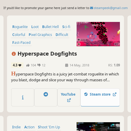
If you'd like to promote your game here just send a letter to
steampeek@gmail.com
Roguelite
Loot
Bullet Hell
Sci-fi
Colorful
Pixel Graphics
Difficult
Fast-Paced
Hyperspace Dogfights
4.3
104
12
14 May, 2018
RS:
1.09
H
yperspace Dogfights is a juicy jet-combat roguelite in which
you blast, dodge and slice your way through masses of
technologically inferior baddies. Your jet evolves differently on
each run and becomes stronger and weirder by gathering
YouTube
Steam store
some of the 300+ available items.
Indie
Action
Shoot 'Em Up