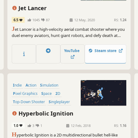
So,
Jet Lancer
gam
sto
6.5
1045
87
12 May, 2020
RS:
1.24
as 
J
et Lancer is a high-velocity aerial combat shooter where you
tri
duel enemy aviators, hunt giant robots, and defy death at
supersonic speeds as you evolve from an unknown rookie
aviator into a once-in-a-generation ACE pilot.
YouTube
Steam store
Indie
Action
Simulation
Pixel Graphics
Space
2D
Top-Down Shooter
Singleplayer
Hyperbolic Ignition
1.0
3
1
12 Feb, 2018
RS:
1.16
H
yperbolic Ignition is a 2D multidirectional bullet hell-like