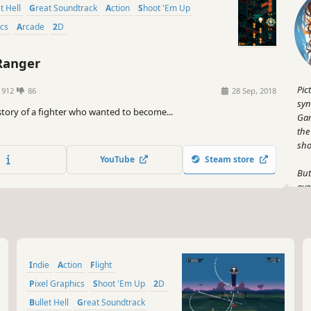
et Hell
Great Soundtrack
Action
Shoot 'Em Up
ics
Arcade
2D
Ranger
Pic
1912
86
28 Sep, 2018
syn
 story of a fighter who wanted to become...
Gam
the
sho
YouTube
Steam store
But
ove
gam
Fro
gam
And
Indie
Action
Flight
hum
dig
Pixel Graphics
Shoot 'Em Up
2D
lau
Bullet Hell
Great Soundtrack