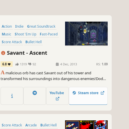
Action
Indie
Great Soundtrack
Music
Shoot 'Em Up
Fast-Paced
Score Attack
Bullet Hell
Savant - Ascent
6.8
1319
92
4 Dec, 2013
RS:
1.09
A
malicious orb has cast Savant out of his tower and
transformed his surroundings into dangerous enemies!Dodge
and shoot your way back up the tower, and blast down waves
of enemies as you make your way towards the top! As you
YouTube
Steam store
progress, you unlock CDs that not only give you new tracks to
play to, but also grant you powerful new abilities!
Score Attack
Arcade
Bullet Hell