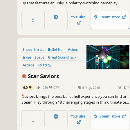
up that features an unique polarity-switching gameplay.
Switch the ship's polarity and "get hit and absorb" enemy
bullets! Achieve High Score with the chain bonus!
YouTube
Steam store
Shoot 'Em Up
Bullet Hell
Action
Indie
Space
Great Soundtrack
Arcade
Strategy
Star Saviors
6.0
1259
277
6 May, 2016
RS:
1.14
S
aviors brings the best bullet hell experience you can find on
Steam. Play through 18 challenging stages in this ultimate test
of tactics and reflexes.
YouTube
Steam store