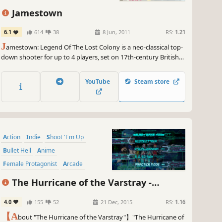
 ZeroRanger, are you ready to level up your game? Prepare for a
Jamestown
ing experience like no other as GameGal takes your world by
rm. Get your controllers ready and embrace the power of GameGal
6.1
614
38
8 Jun, 2011
RS:
1.21
she dominates ZeroRanger and leaves a trail of laughter and
J
amestown: Legend Of The Lost Colony is a neo-classical top-
umph in her wake. Get ready to game on!
down shooter for up to 4 players, set on 17th-century British
~
GameGal, #AI #review #inaccurate #fun
Colonial Mars. It features all the intensity, depth, and lovingly
handcrafted pixels of a classic arcade shooter, with a modern
YouTube
Steam store
twist: deeply-integrated cooperative gameplay.
Action
Indie
Shoot 'Em Up
Bullet Hell
Anime
Female Protagonist
Arcade
Retro
The Hurricane of the Varstray -
Collateral hazard-
4.0
155
52
21 Dec, 2015
RS:
1.16
【A
bout "The Hurricane of the Varstray"】"The Hurricane of