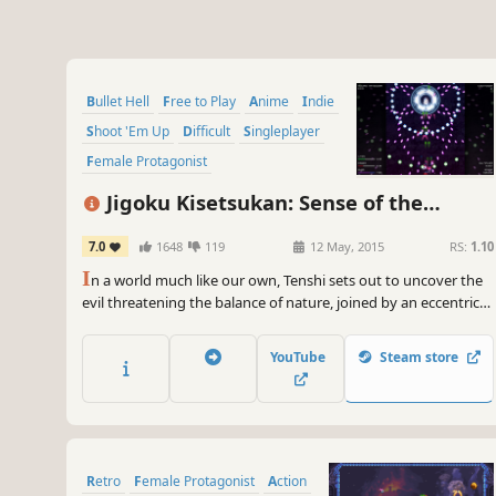
Bullet Hell
Free to Play
Anime
Indie
Shoot 'Em Up
Difficult
Singleplayer
Female Protagonist
Jigoku Kisetsukan: Sense of the
Seasons
7.0
1648
119
12 May, 2015
RS:
1.10
I
n a world much like our own, Tenshi sets out to uncover the
evil threatening the balance of nature, joined by an eccentric
cast of characters along the way.
YouTube
Steam store
Retro
Female Protagonist
Action