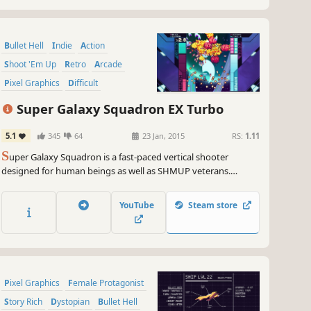
Bullet Hell
Indie
Action
Shoot 'Em Up
Retro
Arcade
Pixel Graphics
Difficult
Super Galaxy Squadron EX Turbo
5.1
345
64
23 Jan, 2015
RS:
1.11
S
uper Galaxy Squadron is a fast-paced vertical shooter
designed for human beings as well as SHMUP veterans.
Featuring multiple game modes, a challenging but merciful
difficulty curve, forgiving health system, and SEVENTEEN
YouTube
Steam store
playable ships.
Pixel Graphics
Female Protagonist
Story Rich
Dystopian
Bullet Hell