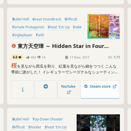
Bullet Hell
Great Soundtrack
Difficult
Female Protagonist
Shoot 'Em Up
Indie
Singleplayer
Faith
東方天空璋 ～ Hidden Star in Four
Seasons.
6.8
993
14
17 Nov, 2017
RS:
1.11
桜
を見ながら西瓜を割り、紅葉を見ながら鍋をつつく こんな
季節に誰がした！ イレギュラーでシーズナルなシューティング
幻想！
YouTube
Steam store
Bullet Hell
Top-Down Shooter
Difficult
Shooter
Shoot 'Em Up