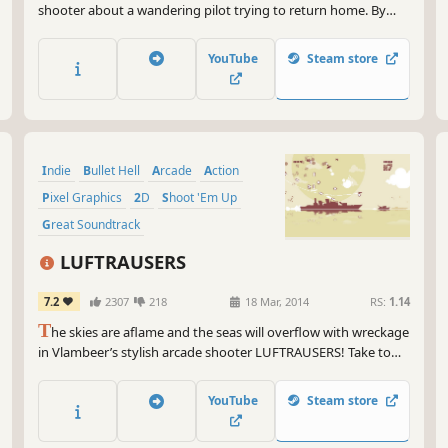
shooter about a wandering pilot trying to return home. By
utilizing wormholes, enter and evade combat against hostile
spaceships, machinery, sentient crystals, and remnants of
YouTube
Steam store
warfare.
Indie
Bullet Hell
Arcade
Action
Pixel Graphics
2D
Shoot 'Em Up
Great Soundtrack
LUFTRAUSERS
7.2
2307
218
18 Mar, 2014
RS:
1.14
T
he skies are aflame and the seas will overflow with wreckage
in Vlambeer’s stylish arcade shooter LUFTRAUSERS! Take to
the skies in customized fighter planes to battle battleships,
submarines, and rival aces for glory, honor, and high scores.
YouTube
Steam store