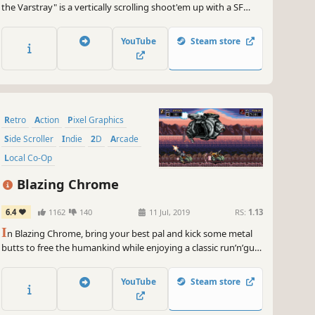
the Varstray" is a vertically scrolling shoot'em up with a SF
story: in the distant future, to defend the Earth against the
invasion of mystery mechanical structures, 4 girls head to "the
YouTube
Steam store
Varstray sector," far away from the Earth and considered as
the v
Retro
Action
Pixel Graphics
Side Scroller
Indie
2D
Arcade
Local Co-Op
Blazing Chrome
6.4
1162
140
11 Jul, 2019
RS:
1.13
I
n Blazing Chrome, bring your best pal and kick some metal
butts to free the humankind while enjoying a classic run’n’gun,
fully loaded with action and exciting fights!
YouTube
Steam store