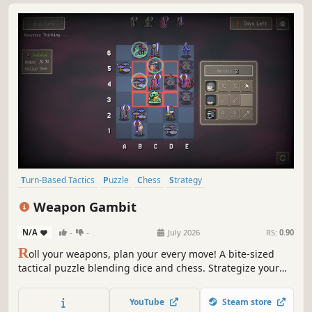
Turn-Based Tactics
Puzzle
Chess
Strategy
Turn-Based Strategy
Board Game
Turn-Based Combat
Logic
Weapon Gambit
N/A
-
-
July 2026
RS:
0.90
R
oll your weapons, plan your every move! A bite-sized
tactical puzzle blending dice and chess. Strategize your
positioning with the rolled weapons to dismantle enemy
defenses. Strike directly at the Monster Crystal before your
YouTube
Steam store
turns run out!