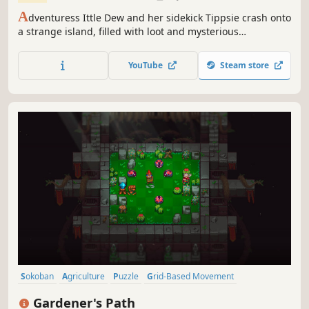
A
dventuress Ittle Dew and her sidekick Tippsie crash onto
a strange island, filled with loot and mysterious
inhabitants. It quickly dawns on the duo that this might
become their biggest adventure yet.Ittle Dew boils down
YouTube
Steam store
the classic adventure formula until there is only fun left.
Sokoban
Agriculture
Puzzle
Grid-Based Movement
Female Protagonist
Casual
Relaxing
Linear
Gardener's Path