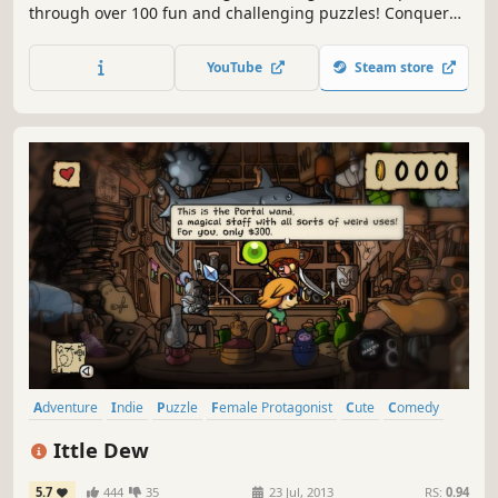
through over 100 fun and challenging puzzles! Conquer
new modes, collect costumes, and explore different worlds
on their journey to reunite with their Mother!
YouTube
Steam store
Adventure
Indie
Puzzle
Female Protagonist
Cute
Comedy
2D
Exploration
Ittle Dew
5.7
444
35
23 Jul, 2013
RS:
0.94