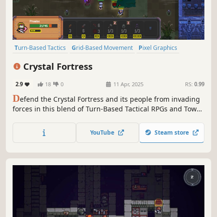
Turn-Based Tactics
Grid-Based Movement
Pixel Graphics
Top-Down
Turn-Based Combat
Strategy
Turn-Based Strategy
Crystal Fortress
Cute
2.9
18
0
11 Apr, 2025
RS:
0.99
D
efend the Crystal Fortress and its people from invading
forces in this blend of Turn-Based Tactical RPGs and Tower
Defense. Summon the infantry, call out the archers, deploy
turrets. Use all the available tools to keep the enemies at
YouTube
Steam store
bay!