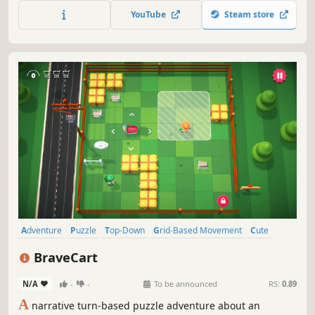
dimensions where you have to think in shapes.
YouTube
Steam store
Adventure
Puzzle
Top-Down
Grid-Based Movement
Cute
Funny
Comedy
Turn-Based Tactics
BraveCart
N/A
-
-
To be announced
RS:
0.89
A
narrative turn-based puzzle adventure about an