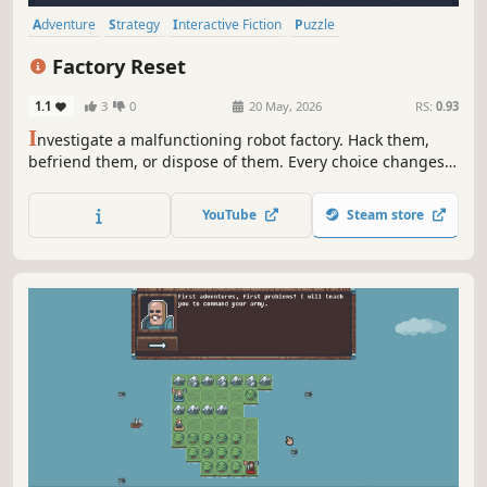
Adventure
Strategy
Interactive Fiction
Puzzle
Choose Your Own Adventure
Sokoban
2D
Cute
Factory Reset
1.1
3
0
20 May, 2026
RS:
0.93
I
nvestigate a malfunctioning robot factory. Hack them,
befriend them, or dispose of them. Every choice changes
what you find.
YouTube
Steam store