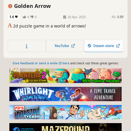
Pixel Graphics
Golden Arrow
1.4
4
0
20 Apr, 2025
RS:
0.89
A
2d puzzle game in a world of arrows!
YouTube
Steam store
Give feedback or send a smile 😊 here
and check out these great games: