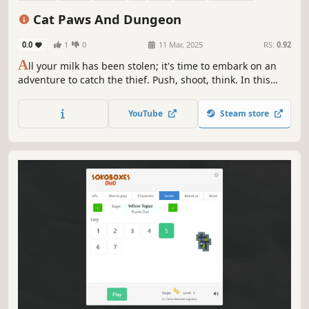
Relaxing
Cat Paws And Dungeon
0.0
1
0
11 Mar, 2025
RS:
0.92
A
ll your milk has been stolen; it's time to embark on an
adventure to catch the thief. Push, shoot, think. In this
incredible game with beautiful pixel art, you'll test your
intelligence and problem-solving skills as you navigate
YouTube
Steam store
through the 51 floors of this cavern.