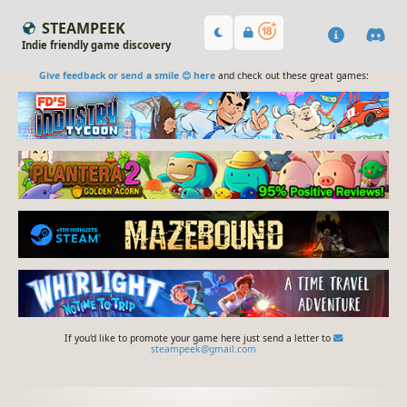
STEAMPEEK
Indie friendly game discovery
Give feedback or send a smile 😊 here
and check out these great games:
If you'd like to promote your game here just send a letter to
steampeek@gmail.com