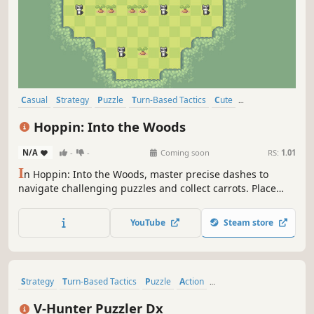
Casual
Strategy
Puzzle
Turn-Based Tactics
Cute
Turn-Based Strategy
Pixel Graphics
Level Editor
Hoppin: Into the Woods
N/A
-
-
Coming soon
RS:
1.01
I
n Hoppin: Into the Woods, master precise dashes to
navigate challenging puzzles and collect carrots. Place
objects strategically, find creative routes, time your actions
perfectly, and interact with curious forest creatures to
YouTube
Steam store
solve each unique level.
Strategy
Turn-Based Tactics
Puzzle
Action
Turn-Based Strategy
2D
Cute
Top-Down
V-Hunter Puzzler Dx