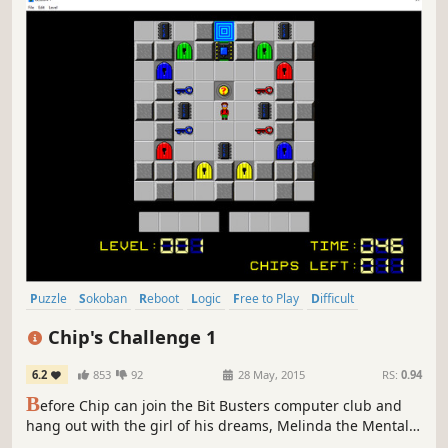
Puzzle
Sokoban
Reboot
Logic
Free to Play
Difficult
Strategy
Top-Down
Chip's Challenge 1
6.2
853
92
28 May, 2015
RS:
0.94
B
efore Chip can join the Bit Busters computer club and
hang out with the girl of his dreams, Melinda the Mental
Marvel, he must solve all 144 challenging puzzles. Your