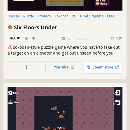
Casual
Puzzle
Strategy
Sokoban
2D
Pixel Graphics
Cute
Top-Down
Six Floors Under
N/A
-
-
Coming soon
RS:
0.91
A
sokoban-style puzzle game where you have to take out
a target on an elevator and get out unseen before you
reach the ground floor. Play through a series of different
levels featuring NPCs with unique interactions, and create
YouTube
Steam store
your own levels to share with friends!