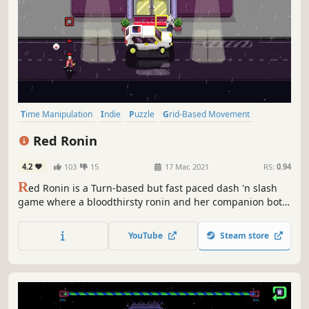
Time Manipulation
Indie
Puzzle
Grid-Based Movement
Turn-Based Combat
Sokoban
Turn-Based Tactics
Bullet Time
Red Ronin
4.2
103
15
17 Mar, 2021
RS:
0.94
R
ed Ronin is a Turn-based but fast paced dash 'n slash
game where a bloodthirsty ronin and her companion bot
search for revenge.
YouTube
Steam store