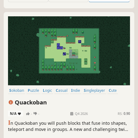
Sokoban
Puzzle
Logic
Casual
Indie
Singleplayer
Cute
2D
Quackoban
N/A
-
-
Q4 2026
RS:
0.90
I
n Quackoban you will push blocks that fuse into shapes,
teleport and move in groups. A new and challenging twist
on the Sokoban block-pushing classic, bringing it to new