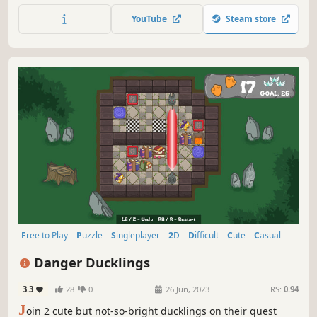
bird's-eye view can help Chip rush through the puzzles
YouTube
Steam store
and mazes before he's deleted by monsters, traps and the
passage of time.
Free to Play
Puzzle
Singleplayer
2D
Difficult
Cute
Casual
Sokoban
Danger Ducklings
3.3
28
0
26 Jun, 2023
RS:
0.94
J
oin 2 cute but not-so-bright ducklings on their quest