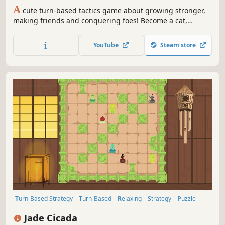
A
cute turn-based tactics game about growing stronger,
making friends and conquering foes! Become a cat,
expand your territory and reign supreme over your
enemies through dynamic tactical combat!
YouTube
Steam store
Turn-Based Strategy
Turn-Based
Relaxing
Strategy
Puzzle
Casual
Atmospheric
Colorful
Jade Cicada