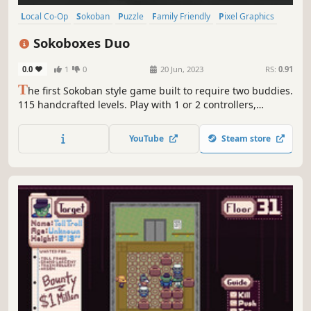
Local Co-Op
Sokoban
Puzzle
Family Friendly
Pixel Graphics
Snow
Cats
Casual
Sokoboxes Duo
0.0
1
0
20 Jun, 2023
RS:
0.91
T
he first Sokoban style game built to require two buddies.
115 handcrafted levels. Play with 1 or 2 controllers,
switching characters or playing together. Beat your
records and enjoy clean visuals with a charming comic
YouTube
Steam store
story. Plus, 522 extra solo levels for Sokoban fans.