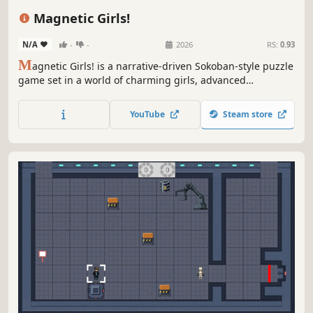
Visual Novel
Magnetic Girls!
N/A
-
-
2026
RS:
0.93
M
agnetic Girls! is a narrative-driven Sokoban-style puzzle
game set in a world of charming girls, advanced
technology, and outer space. Use the push-and-pull forces
of magnetism to solve intricate puzzles and experience a
YouTube
Steam store
fresh take on classic Sokoban gameplay!