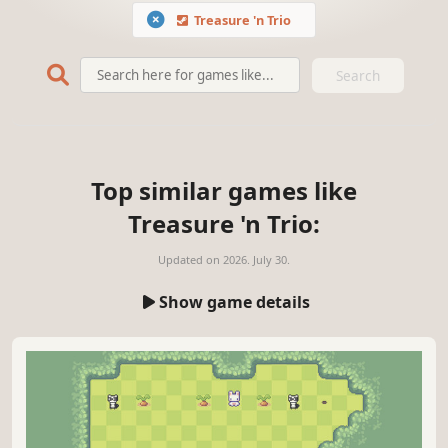
Treasure 'n Trio
Search
Top similar games like
Treasure 'n Trio:
Updated on
2026. July 30.
Show game details