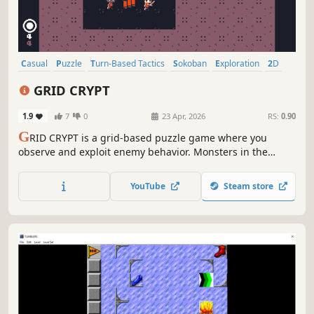
Casual
Puzzle
Turn-Based Tactics
Sokoban
Exploration
2D
Cute
Pixel Graphics
GRID CRYPT
1.9
7
0
23 Apr, 2026
RS:
0.90
G
RID CRYPT is a grid-based puzzle game where you
observe and exploit enemy behavior. Monsters in the
dungeon move according to strict priorities and routes.
Use their habits against them and clear your path. Just
YouTube
Steam store
who is the King lurking in the depths of this dungeon...?