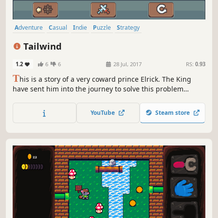
Adventure
Casual
Indie
Puzzle
Strategy
Turn-Based Strategy
Sokoban
Pixel Graphics
Tailwind
1.2
6
6
28 Jul, 2017
RS:
0.93
T
his is a story of a very coward prince Elrick. The King
have sent him into the journey to solve this problem
during the sea adventures.
YouTube
Steam store