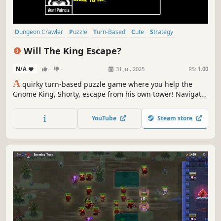
Dungeon Crawler
Puzzle
Turn-Based
Cute
Strategy
Comedy
Logic
Difficult
Will The King Escape?
N/A
-
-
31 Jul, 2025
RS:
1.00
A
quirky turn-based puzzle game where you help the
Gnome King, Shorty, escape from his own tower! Navigate
handmade levels, kill monsters, dodge traps, purify allies,
and teleport on your path to freedom, while meeting a
YouTube
Steam store
cast of silly characters along the way.