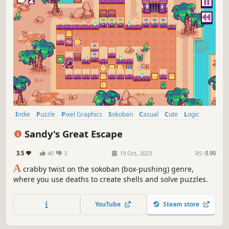
Indie
Puzzle
Pixel Graphics
Sokoban
Casual
Cute
Logic
Funny
Sandy's Great Escape
3.5
40
3
19 Oct, 2023
RS:
0.90
A
crabby twist on the sokoban (box-pushing) genre,
where you use deaths to create shells and solve puzzles.
YouTube
Steam store