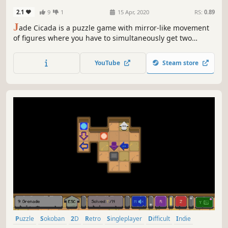
2.1
9
1
15 Apr, 2020
RS:
0.89
J
ade Cicada is a puzzle game with mirror-like movement
of figures where you have to simultaneously get two
figures to certain areas along the way bypassing tricky
enemies and ..... walls.
YouTube
Steam store
Puzzle
Sokoban
2D
Retro
Singleplayer
Difficult
Indie