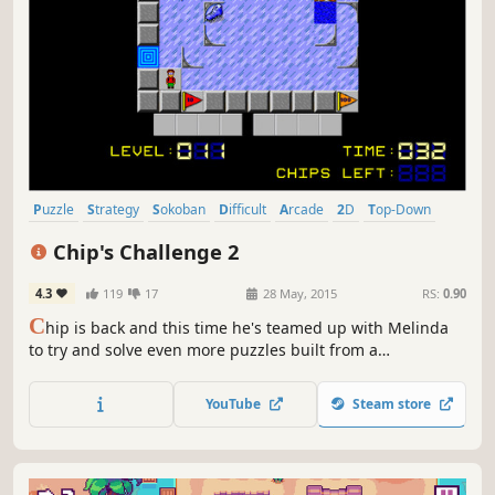
Puzzle
Strategy
Sokoban
Difficult
Arcade
2D
Top-Down
Pixel Graphics
Chip's Challenge 2
4.3
119
17
28 May, 2015
RS:
0.90
C
hip is back and this time he's teamed up with Melinda
to try and solve even more puzzles built from a
combination of new and old monster, hazards and game
elements created by Vladimir Gerajkee The Puzzle Master.
YouTube
Steam store