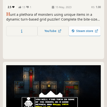
2.5
13
1
15 May, 2023
RS:
1.00
H
unt a plethora of monsters using unique items in a
dynamic turn-based grid puzzler! Complete the bite-sized
levels in as few turns as possible and help V-Hunter defeat
the evil vampire Alric!
YouTube
Steam store