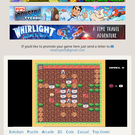
If you'd like to promote your game here just send a letter to
steampeek@gmail.com
Sokoban
Puzzle
Arcade
2D
Cute
Casual
Top-Down