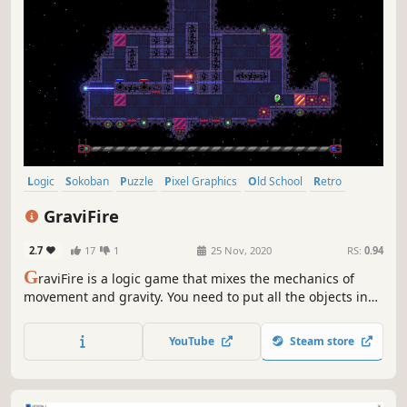
Logic
Sokoban
Puzzle
Pixel Graphics
Old School
Retro
Difficult
Space
GraviFire
2.7
17
1
25 Nov, 2020
RS:
0.94
G
raviFire is a logic game that mixes the mechanics of
movement and gravity. You need to put all the objects in
the right places by controlling the character and the force
of gravity. It will not be easy to complete the task by
YouTube
Steam store
overcoming all obstacles.