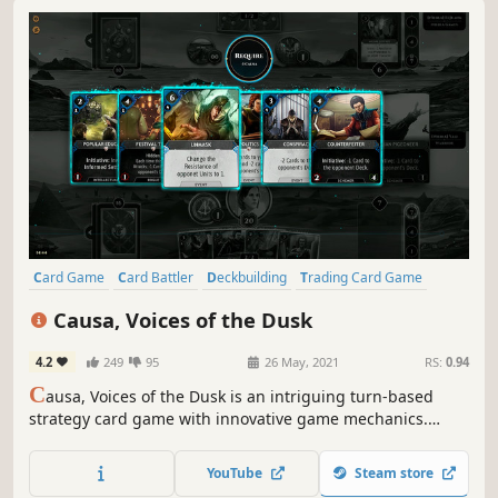
Card Game
Card Battler
Deckbuilding
Trading Card Game
Tabletop
Board Game
Turn-Based Strategy
Free to Play
Causa, Voices of the Dusk
4.2
249
95
26 May, 2021
RS:
0.94
C
ausa, Voices of the Dusk is an intriguing turn-based
strategy card game with innovative game mechanics.
Sacrifice cards to raise your Cause, and bring them back
later for unexpected powerful plays. Prove your abilities in
YouTube
Steam store
battle and draft your way to Victory in extremely