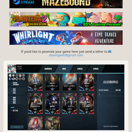
If you'd like to promote your game here just send a letter to
steampeek@gmail.com