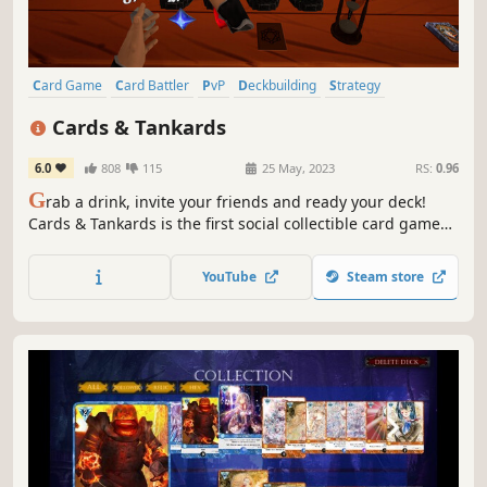
Card Game
Card Battler
PvP
Deckbuilding
Strategy
Turn-Based
VR
Tabletop
Cards & Tankards
6.0
808
115
25 May, 2023
RS:
0.96
G
rab a drink, invite your friends and ready your deck!
Cards & Tankards is the first social collectible card game
available for both PC and VR.
YouTube
Steam store