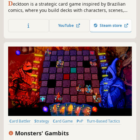
D
ecktoon is a strategic card game inspired by Brazilian
comics, where you build decks with characters, scenes,
and twists to battle in dynamic matches full of combos,
tactics, and emotion.
YouTube
Steam store
Card Battler
Strategy
Card Game
PvP
Turn-Based Tactics
Multiplayer
Deckbuilding
Chess
Monsters' Gambits