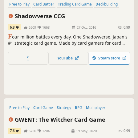
Free to Play
Card Battler
Trading Card Game
Deckbuilding
Anime
Card Game
Strategy
Sexual Content
Shadowverse CCG
6.8
5509
1668
27 Oct, 2016
RS:
0.99
F
our million battles every day. One Shadowverse. Japan's
#1 strategic card game. Made by card gamers for card
gamers.
YouTube
Steam store
Free to Play
Card Game
Strategy
RPG
Multiplayer
Deckbuilding
Trading Card Game
PvP
GWENT: The Witcher Card Game
7.6
6756
1204
19 May, 2020
RS:
0.99