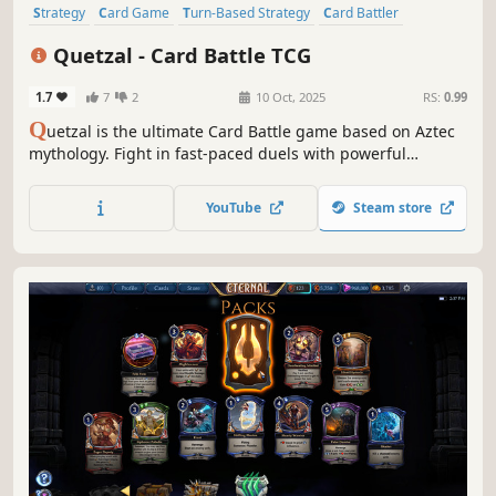
Strategy
Card Game
Turn-Based Strategy
Card Battler
Trading Card Game
Turn-Based Tactics
2D
Stylized
Quetzal - Card Battle TCG
1.7
7
2
10 Oct, 2025
RS:
0.99
Q
uetzal is the ultimate Card Battle game based on Aztec
mythology. Fight in fast-paced duels with powerful
Creatures and Spells, upgrade cards and upgrade your
base to get more rewards, play online or offline and collect
YouTube
Steam store
all the cards to build the best deck!