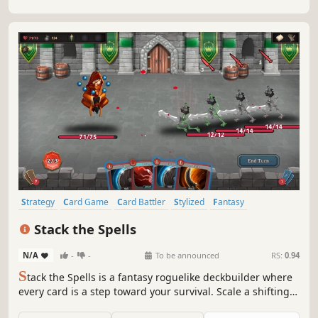
challenging campaigns.
Strategy
Card Game
Card Battler
Stylized
Fantasy
Deckbuilding
Procedural Generation
Singleplayer
Stack the Spells
N/A
-
-
To be announced
RS:
0.94
S
tack the Spells is a fantasy roguelike deckbuilder where
every card is a step toward your survival. Scale a shifting,
procedurally generated path, outsmart grim monstrosities