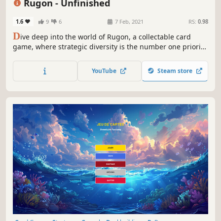
Rugon - Unfinished
1.6
9
6
7 Feb, 2021
RS:
0.98
D
ive deep into the world of Rugon, a collectable card
game, where strategic diversity is the number one priority.
Combine creatures to strengthen them, build fortifications
that give strategic abilities and raise your level to play
YouTube
Steam store
even more powerful creatures!