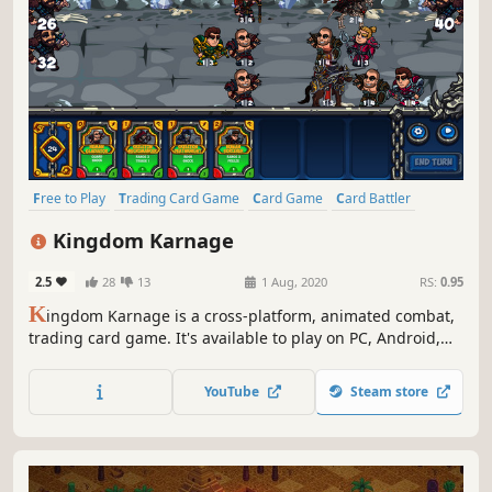
Free to Play
Trading Card Game
Card Game
Card Battler
Turn-Based Strategy
Loot
Deckbuilding
Strategy
Kingdom Karnage
2.5
28
13
1 Aug, 2020
RS:
0.95
K
ingdom Karnage is a cross-platform, animated combat,
trading card game. It's available to play on PC, Android,
and Apple iOS.
YouTube
Steam store