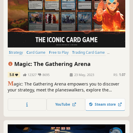
Strategy
Card Game
Free to Play
Trading Card Game
Deckbuilding
PvP
Multiplayer
Turn-Based Strategy
Magic: The Gathering Arena
5.8
12327
8695
23 May, 2023
RS:
1.07
M
agic: The Gathering Arena empowers you to discover
your strategy, meet the planeswalkers, explore the
multiverse, and battle friends around the world. Start
playing for free, challenge your friends, unlock cards, and
YouTube
Steam store
feel the magic of the original fantasy CCG!