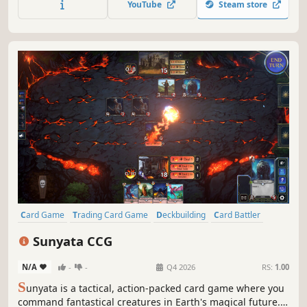
YouTube
Steam store
for players of all skill levels.
Card Game
Trading Card Game
Deckbuilding
Card Battler
Strategy
PvP
Multiplayer
Turn-Based Strategy
Sunyata CCG
N/A
-
-
Q4 2026
RS:
1.00
S
unyata is a tactical, action‑packed card game where you
command fantastical creatures in Earth's magical future.