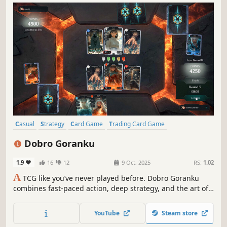
Casual
Strategy
Card Game
Trading Card Game
Early Access
Free to Play
Indie
Turn-Based Tactics
Dobro Goranku
1.9
16
12
9 Oct, 2025
RS:
1.02
A
TCG like you’ve never played before. Dobro Goranku
combines fast-paced action, deep strategy, and the art of
bluffing, letting you build unique decks and defeat rivals
in breathtaking duels.
YouTube
Steam store