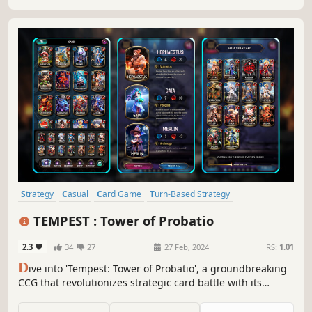
Strategy
Casual
Card Game
Turn-Based Strategy
Card Battler
Trading Card Game
2D
Colorful
TEMPEST : Tower of Probatio
2.3
34
27
27 Feb, 2024
RS:
1.01
D
ive into 'Tempest: Tower of Probatio', a groundbreaking
CCG that revolutionizes strategic card battle with its
unique ban-pick phase. We designed for fast-paced and
engaging gameplay where every move counts, it's perfect