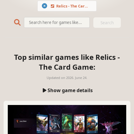
Relics - The Card Game
Search
Top similar games like Relics -
The Card Game:
Updated on
2026. June 24.
Show game details