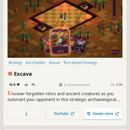
Strategy
Card Battler
Casual
Turn-Based Strategy
Card Game
Roguelite
Trading Card Game
Turn-Based Tactics
Excava
N/A
-
-
To be announced
RS:
0.94
U
ncover forgotten relics and ancient creatures as you
outsmart your opponent in this strategic archaeological
card game. Excava, where the past is your greatest
weapon.
YouTube
Steam store