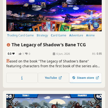
Trading Card Game
Strategy
Card Game
Adventure
Anime
PvP
Multiplayer
Fantasy
The Legacy of Shadow's Bane TCG
0.0
1
0
6 Jun, 2026
RS:
0.95
B
ased on the book "The Legacy of Shadow's Bane"
featuring characters from the first book of the series along
with many new characters yet to be introduced. This game
features a single player adventure mode, single player
YouTube
Steam store
versus mode (against AI), and online multiplayer with
global rankings.