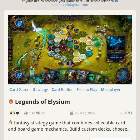
If you'd like to promote your game here just send a letter to
steampeek@gmail.com
Card Game
Strategy
Card Battler
Free to Play
Multiplayer
Trading Card Game
Deckbuilding
Turn-Based Strategy
Legends of Elysium
4.3
132
22
26 Mar, 2025
RS:
0.93
A
fantasy strategy game that combines collectible card
and board game mechanics. Build custom decks, choose
powerful heroes, and engage in tactical, turn-based