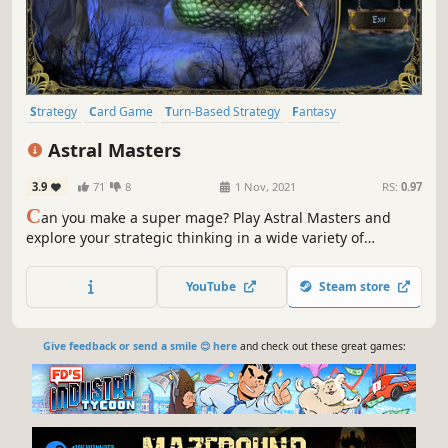
Strategy
Card Game
Turn-Based Strategy
Fantasy
Deckbuilding
Trading Card Game
Card Battler
Multiplayer
Astral Masters
3.9
71
8
1 Nov, 2021
RS:
0.97
C
an you make a super mage? Play Astral Masters and
explore your strategic thinking in a wide variety of
matches with sneaky mages who know secrets. Elaborately
themed environments, artful murals and vignettes will
YouTube
Steam store
surprise you!
Give feedback or send a smile 😊 here
and check out these great games: