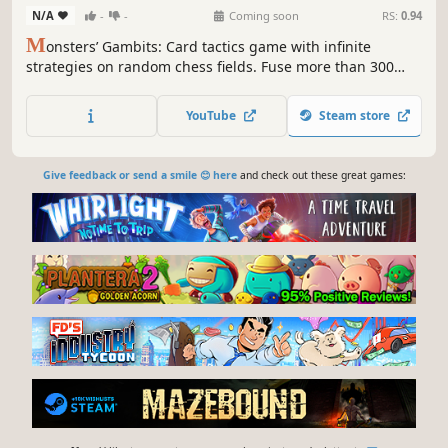
N/A
-
-
Coming soon
RS:
0.94
M
onsters’ Gambits: Card tactics game with infinite
strategies on random chess fields. Fuse more than 300
monsters for powerful beasts. Summon, attack, trap, and
unleash special abilities for the ultimate strategic
YouTube
Steam store
experience.
Give feedback or send a smile 😊 here
and check out these great games: