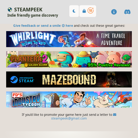
STEAMPEEK
Indie friendly game discovery
Give feedback or send a smile 😊 here
and check out these great games:
If you'd like to promote your game here just send a letter to
steampeek@gmail.com