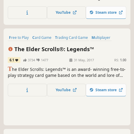
Ride dragons, summon the undead, and evolve magical
beasts in duels that reward creative deckbuilding and
YouTube
Steam store
adaptive strategy.
Free to Play
Card Game
Trading Card Game
Multiplayer
Strategy
Fantasy
Singleplayer
Board Game
The Elder Scrolls®: Legends™
6.1
3734
1477
31 May, 2017
RS:
1.00
T
he Elder Scrolls: Legends™ is an award- winning free-to-
play strategy card game based on the world and lore of
the Elder Scrolls series. Play for hours or minutes across
many game modes that are easy to learn but challenging
YouTube
Steam store
to master.