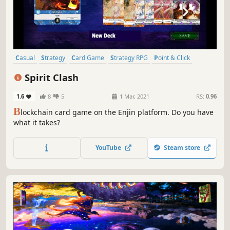
Casual
Strategy
Card Game
Strategy RPG
Point & Click
Turn-Based Strategy
Card Battler
Turn-Based Tactics
Spirit Clash
1.6
8
5
1 Mar, 2021
RS:
0.96
B
lockchain card game on the Enjin platform. Do you have
what it takes?
YouTube
Steam store