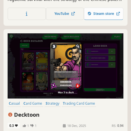
game Thirteen Cards. With a limited stack of chips, you
must fight your way through multiple stages — each one a
YouTube
Steam store
true battle of wits. Survive, and victory is yours.
Casual
Card Game
Strategy
Trading Card Game
Deckbuilding
Card Battler
Board Game
Colorful
Decktoon
0.3
1
1
18 Dec, 2025
RS:
0.94