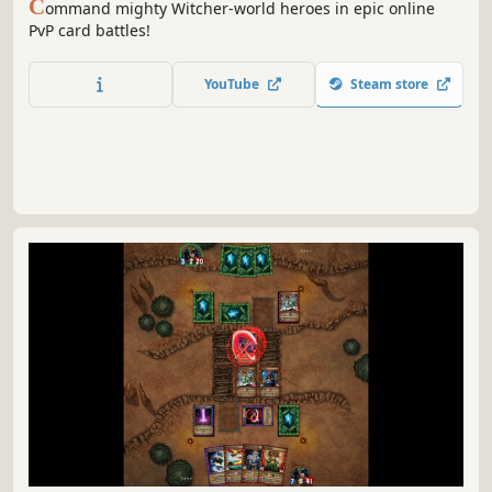
C
ommand mighty Witcher-world heroes in epic online
PvP card battles!
YouTube
Steam store