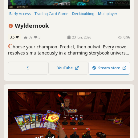
Early Access
Trading Card Game
Deckbuilding
Multiplayer
Singleplayer
Strategy
Fantasy
Turn-Based Strategy
Wyldernook
3.5
39
3
23 Jun, 2026
RS:
0.96
C
hoose your champion. Predict, then outwit. Every move
resolves simultaneously in a charming storybook universe.
Wyldernook is a free-to-play trading card game with
roguelike campaign, 1v1 and multiplayer PvP, and a
YouTube
Steam store
custom card creator.