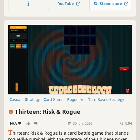
in tactical turn-based combat, and forge a legendary deck
YouTube
Steam store
to solve the mysteries of a world in ruin.
Casual
Strategy
Card Game
Roguelike
Turn-Based Strategy
Traditional Roguelike
Card Battler
Turn-Based Tactics
Thirteen: Risk & Rogue
N/A
-
-
30 Jun, 2026
RS:
0.94
T
hirteen: Risk & Rogue is a card battle game that blends
roguelike survival with the strategy of the Chinese poker