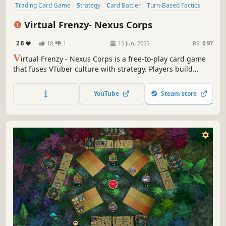
Trading Card Game
Strategy
Card Battler
Turn-Based Tactics
PvP
Simulation
Card Game
Turn-Based Strategy
Virtual Frenzy- Nexus Corps
2.8
18
1
15 Jun, 2025
RS:
0.97
V
irtual Frenzy - Nexus Corps is a free-to-play card game
that fuses VTuber culture with strategy. Players build
VTuber teams and battle in real-time using collectible card
mechanics.
YouTube
Steam store