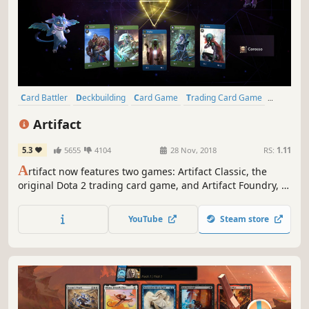
Card Battler
Deckbuilding
Card Game
Trading Card Game
Strategy
Multiplayer
eSports
Tactical
Artifact
5.3
5655
4104
28 Nov, 2018
RS:
1.11
A
rtifact now features two games: Artifact Classic, the
original Dota 2 trading card game, and Artifact Foundry, a
special edition with streamlined gameplay, new cards,
new single-player content, and an improved new player
YouTube
Steam store
experience.