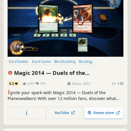
Card Battler
Card Game
Deckbuilding
Strategy
Trading Card Game
Turn-Based
Multiplayer
Fantasy
Magic 2014 — Duels of the
Planeswalkers
6.3
2197
579
26 Jun, 2013
RS:
1.03
I
gnite your spark with Magic 2014 — Duels of the
Planeswalkers! With over 12 million fans, discover what
makes Magic: The Gathering the world’s premier trading
card game.Become a Planeswalker and travel the planes
YouTube
Steam store
of existence unleashing a torrent of spells and creatures
to devastate your opponents.