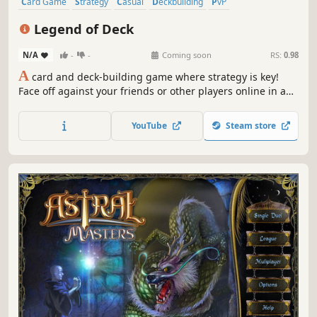
Card Game
Strategy
Casual
Deckbuilding
PvP
Trading Card Game
Top-Down
Multiplayer
Legend of Deck
N/A
-
-
Coming soon
RS:
0.98
A
card and deck-building game where strategy is key!
Face off against your friends or other players online in a
heroic fantasy universe, build the perfect deck, and cast
spectacular spells in intense duels.
YouTube
Steam store