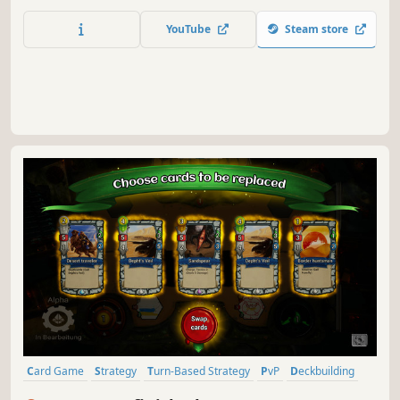
into greater monsters and discover all Archtypes. Duel
online in 1v1, 2v2, or free-for-all.
YouTube
Steam store
Card Game
Strategy
Turn-Based Strategy
PvP
Deckbuilding
Fantasy
Multiplayer
Card Battler