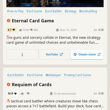
Free to Play
Card Game
Card Battler
Strategy
Deckbuilding
Casual
Massively Multiplayer
Trading Card Game
Eternal Card Game
6.7
3720
960
Nov 15, 2018
RS:
0.98
S
ix-guns and sorcery collide in Eternal, the new strategy
card game of unlimited choices and unbelievable fun.
Eternal brings AAA pace and polish to the infinite
possibilities of a deep strategy card game. The only limits
YouTube
Steam store
are your own creativity.
Card Battler
Card Game
Multiplayer
Trading Card Game
Turn-Based Strategy
Strategy
Deckbuilding
Dark Fantasy
Requiem of Cards
N/A
-
-
To be announced
RS:
0.98
A
tactical card battler where creatures move like chess
pieces across a 7×7 battlefield. Build your deck, fuse cards