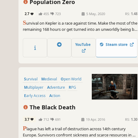
Population Zero
2.7
455
723
5 May, 2020
RS:
1.48
S
urvival on Kepler is a race against time. Make the most of the
remaining 168 hours or get turned into an unworldly being by
the Sphere. Complete quests to help NPCs, explore the diverse
landscape, survive wildlife and other players. Uncover Kepler’s
YouTube
Steam store
mysteries and your mission’s true goal.
Survival
Medieval
Open World
Multiplayer
Adventure
RPG
Early Access
Action
The Black Death
3.7
712
691
19 Apr, 2016
RS:
1.30
P
lague has left a trail of destruction across 14th century
Europe. Survivors confront sickness and scarce resources in a