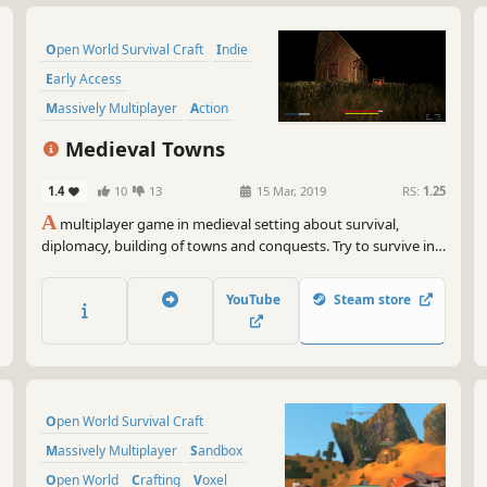
Open World Survival Craft
Indie
Early Access
Massively Multiplayer
Action
Adventure
Crafting
Sandbox
Medieval Towns
1.4
10
13
15 Mar, 2019
RS:
1.25
A
multiplayer game in medieval setting about survival,
diplomacy, building of towns and conquests. Try to survive in
wild nature, gather resources, create or join guild, build town
and fight for glory or resources!
YouTube
Steam store
Open World Survival Craft
Massively Multiplayer
Sandbox
Open World
Crafting
Voxel