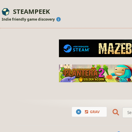
STEAMPEEK
Indie friendly game discovery
GRAV