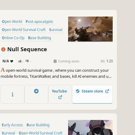
Open World
Post-apocalyptic
Open World Survival Craft
Survival
Online Co-Op
Base Building
Adventure
Multiplayer
Null Sequence
N/A
-
-
Coming soon
RS:
1.23
A
open-world survival game , where you can construct your
mobile fortress, TitanWalker, and bases, kill AI enemies and use
their parts to craft powerful weapons, and survive in the post-
apocalyptic world with your friends!
YouTube
Steam store
Early Access
Base Building
Survival
Open World Survival Craft