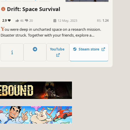
Drift: Space Survival
2.9
46
20
12 May, 2023
RS:
1.24
Y
ou were deep in uncharted space on a research mission.
Disaster struck. Together with your friends, explore a
mysterious asteroid field and mine whatever resources
possible to build what you need to survive.
YouTube
Steam store