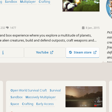
ng
Sandbox
Multiplayer
Crafting
1232
1477
8 Jan, 2015
Pic
sand box experience where you explore a multitude of planets,
min
e alien creatures, build and defend outposts, craft weapons and
cre
ttempt to survive against other players in a hostile environment.
fri
def
YouTube
Steam store
and
tar
Now
dro
of 
spa
Open World Survival Craft
Survival
Go 
who
Sandbox
Massively Multiplayer
Space
Crafting
Early Access
And
Adventure