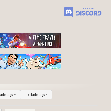
lude tags
Exclude tags