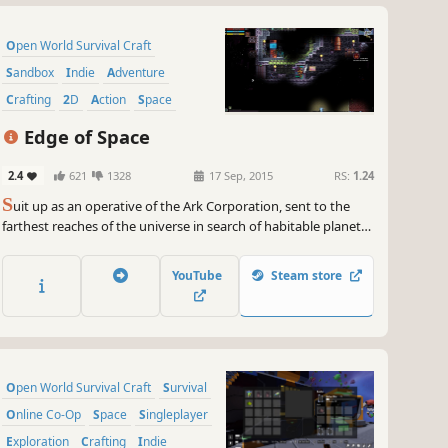
Open World Survival Craft
Sandbox
Indie
Adventure
Crafting
2D
Action
Space
Edge of Space
2.4
621
1328
17 Sep, 2015
RS:
1.24
S
uit up as an operative of the Ark Corporation, sent to the
farthest reaches of the universe in search of habitable planets
to terraform. However, after the long space journey you
awaken from cryosleep to find that your ship has gone way
YouTube
Steam store
off course and is disabled near a strange new world.
Open World Survival Craft
Survival
Online Co-Op
Space
Singleplayer
Exploration
Crafting
Indie