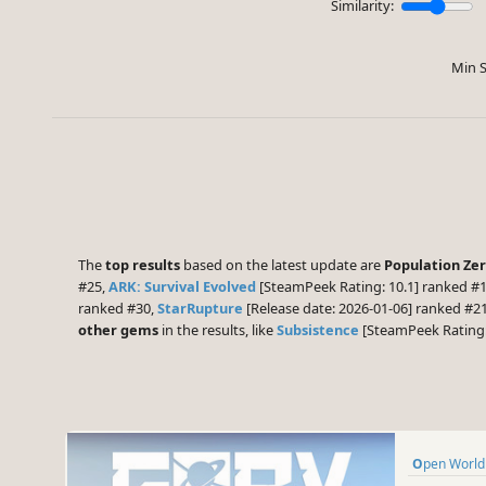
Similarity:
Min S
The
top results
based on the latest update are
Population Ze
#25,
ARK: Survival Evolved
[SteamPeek Rating: 10.1] ranked #
ranked #30,
StarRupture
[Release date: 2026-01-06] ranked #2
other gems
in the results, like
Subsistence
[SteamPeek Rating:
Open World