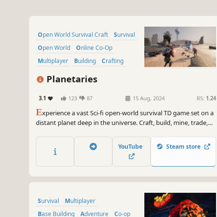
Open World Survival Craft
Survival
Open World
Online Co-Op
Multiplayer
Building
Crafting
Exploration
Planetaries
3.1
123
87
15 Aug, 2024
RS:
1.24
E
xperience a vast Sci-fi open-world survival TD game set on a
distant planet deep in the universe. Craft, build, mine, trade,
explore, and survive in this alien world. Collect Data and
defend against waves of enemies seeking to banish you. Enjoy
YouTube
Steam store
the adventure in Singleplayer or Multiplayer.
Survival
Multiplayer
Base Building
Adventure
Co-op