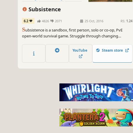
Subsistence
6.2
4826
2071
25 Oct, 2016
RS:
1.24
S
ubsistence is a sandbox, first person, solo or co-op, PvE
open-world survival game. Struggle through changing
seasons to build a base, develop technology and gear-up in
the hostile environment. Defend yourself from wildlife, the
YouTube
Steam store
elements and AI hunters (who also build bases in the world).