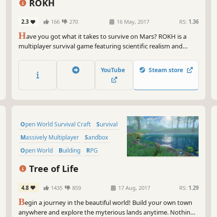
fea
ROKH
to 
com
2.3
166
270
16 May, 2017
RS:
1.36
awe
H
ave you got what it takes to survive on Mars? ROKH is a
multiplayer survival game featuring scientific realism and
So 
extremely deep crafting and building. Make the red planet
unl
your sandbox and create a thriving colony.
rea
YouTube
Steam store
of 
war
Gam
fie
Open World Survival Craft
Survival
Massively Multiplayer
Sandbox
Open World
Building
RPG
Crafting
Tree of Life
4.8
1435
859
17 Aug, 2017
RS:
1.29
B
egin a journey in the beautiful world! Build your own town
anywhere and explore the myterious lands anytime. Nothing