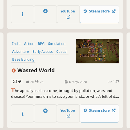
is impossible in the open world: Be a legendary warrior and 5-
star chef at the same time!
YouTube
Steam store
Indie
Action
RPG
Simulation
Adventure
Early Access
Casual
Base Building
Wasted World
2.4
36
25
6 May, 2020
RS:
1.27
T
he apocalypse has come, brought by pollution, wars and
disease! Your mission is to save your land... or what’s left of it.
Alone or with your friends gather, recycle, craft, build, plant,
explore, fight & help survivors.
YouTube
Steam store