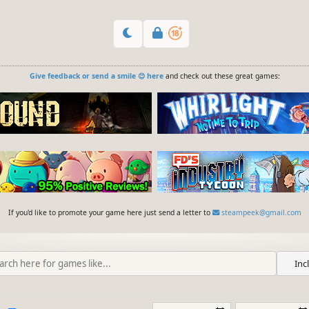
Give feedback or send a smile 😊 here
and check out these great games:
If you'd like to promote your game here just send a letter to
steampeek@gmail.com
Inc