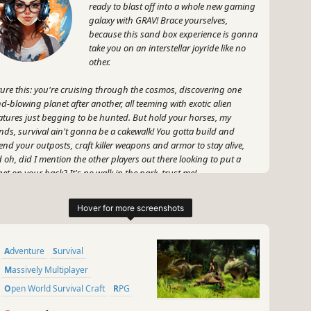
ready to blast off into a whole new gaming
galaxy with GRAV! Brace yourselves,
because this sand box experience is gonna
take you on an interstellar joyride like no
other.
ture this: you're cruising through the cosmos, discovering one
d-blowing planet after another, all teeming with exotic alien
atures just begging to be hunted. But hold your horses, my
ends, survival ain't gonna be a cakewalk! You gotta build and
end your outposts, craft killer weapons and armor to stay alive,
 oh, did I mention the other players out there looking to put a
get on your back? It's no walk in the park, trust me!
, what makes GRAV so friggin' rad? Well, apart from its jaw-
pping graphics and immersive gameplay, it's got that sweet sense
freedom. No rules, no boundaries, just you and the vast expanse of
ce. You wanna forge alliances and conquer the galaxy as a team?
Adventure
Survival
for it! Or maybe you're more of a lone wolf, taking down everyone
 stands in your way? You do you, my friend!
Massively Multiplayer
Open World Survival Craft
RPG
 let me tell ya, GRAV is packed to the brim with wicked cool
Action
Open World
Indie