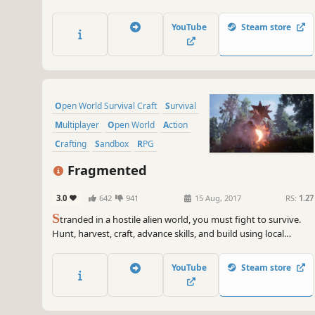
land rife with banditry. Fight for scarce resources and learn
new crafting techniques. But at all times you MUST avoid the
YouTube
Steam store
plague. This is the land of ‘The Black Death’.
Open World Survival Craft
Survival
Multiplayer
Open World
Action
Crafting
Sandbox
RPG
Fragmented
3.0
642
941
15 Aug, 2017
RS:
1.27
S
tranded in a hostile alien world, you must fight to survive.
Hunt, harvest, craft, advance skills, and build using local
resources along with technology from your voyage.
YouTube
Steam store