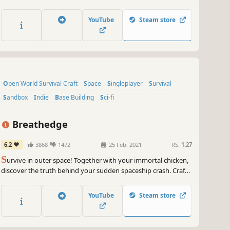
through the fabric of space to face the Voss, awaken the
ancient civilisation, and dare to challenge the Sanglines, born
YouTube
Steam store
from the bowels of a world that condemned you.
Open World Survival Craft
Space
Singleplayer
Survival
Sandbox
Indie
Base Building
Sci-fi
Breathedge
6.2
3868
1472
25 Feb, 2021
RS:
1.27
S
urvive in outer space! Together with your immortal chicken,
discover the truth behind your sudden spaceship crash. Craft
tools, pilot vehicles, and even control space stations to survive
and explore the wreckage.
YouTube
Steam store