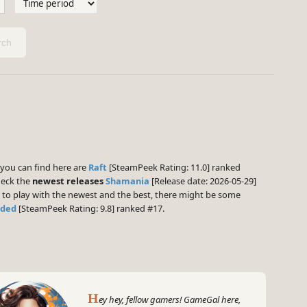
ch
ou can find here are
Raft
[SteamPeek Rating: 11.0] ranked
heck the
newest releases
Shamania
[Release date: 2026-05-29]
g to play with the newest and the best, there might be some
nded
[SteamPeek Rating: 9.8] ranked #17.
H
ey hey, fellow gamers! GameGal here,