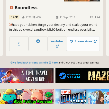
Building
Adventure
Boundless
5.4
1176
430
11 Sep, 2018
RS:
1.24
S
hape your citizen, forge your destiny and sculpt your world
in this epic voxel sandbox MMO built on endless possibility.
YouTube
Steam store
Give feedback or send a smile 😊 here
and check out these great games: