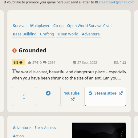
If you'd like to promote your game here just send a letter to
steampeek@gmail.com
Survival
Multiplayer
Co-op
Open World Survival Craft
Base Building
Crafting
Open World
Adventure
Grounded
9.8
37410
2934
27 Sep, 2022
RS:
1.23
T
he world is a vast, beautiful and dangerous place – especially
when you have been shrunk to the size of an ant. Can you
thrive alongside the hordes of giant insects, fighting to
survive the perils of the backyard?
YouTube
Steam store
Adventure
Early Access
Action