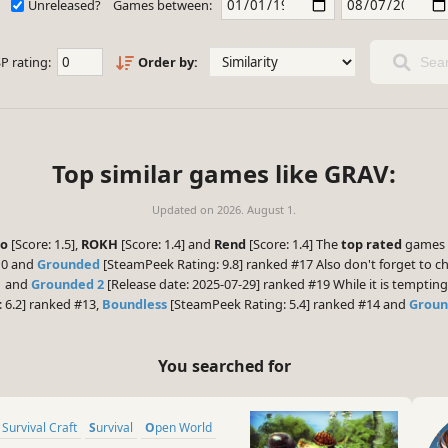
Unreleased?
Games between:
P rating:
Order by:
Sear
Top similar games like GRAV:
Updated on
2026. August 1.
ro
[Score: 1.5],
ROKH
[Score: 1.4] and
Rend
[Score: 1.4] The
top rated
games y
10 and
Grounded
[SteamPeek Rating: 9.8] ranked #17 Also don't forget to c
1 and
Grounded 2
[Release date: 2025-07-29] ranked #19 While it is temptin
 6.2] ranked #13,
Boundless
[SteamPeek Rating: 5.4] ranked #14 and
Grou
You searched for
 Survival Craft
Survival
Open World