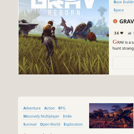
Base Buildi
Space
GRAV
3.6
G
RAV is a 
hunt strang
armor, and a
Adventure
Action
RPG
Massively Multiplayer
Indie
Survival
Open World
Exploration