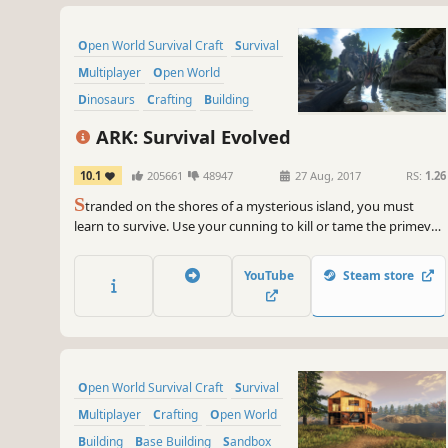
Open World Survival Craft
Survival
Multiplayer
Open World
Dinosaurs
Crafting
Building
Adventure
ARK: Survival Evolved
10.1
205661
48947
27 Aug, 2017
RS:
1.26
S
tranded on the shores of a mysterious island, you must
learn to survive. Use your cunning to kill or tame the primeval
creatures roaming the land, and encounter other players to
survive, dominate... and escape!
YouTube
Steam store
Open World Survival Craft
Survival
Multiplayer
Crafting
Open World
Building
Base Building
Sandbox