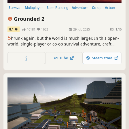
Survival
Multiplayer
Base Building
Adventure
Co-op
Action
Open World
Exploration
Grounded 2
8.1
10181
1633
29 Jul, 2025
RS:
1.16
S
hrunk again, but the world is much larger. In this open-
world, single-player or co-op survival adventure, craft
weapons and armor, build your base, and traverse the
playground on your buggy. But something else is out
YouTube
Steam store
there—and it hasn’t forgotten you.