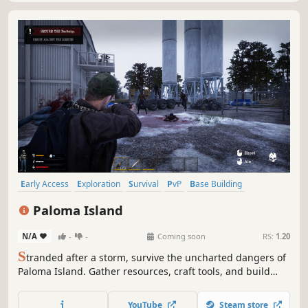
Early Access
Exploration
Survival
PvP
Base Building
Crafting
Sandbox
Action-Adventure
Paloma Island
N/A
-
-
Coming soon
RS:
1.20
S
tranded after a storm, survive the uncharted dangers of
Paloma Island. Gather resources, craft tools, and build
shelter in this open-world sandbox survival adventure.
Explore lush biomes and diverse locations, uncover
YouTube
Steam store