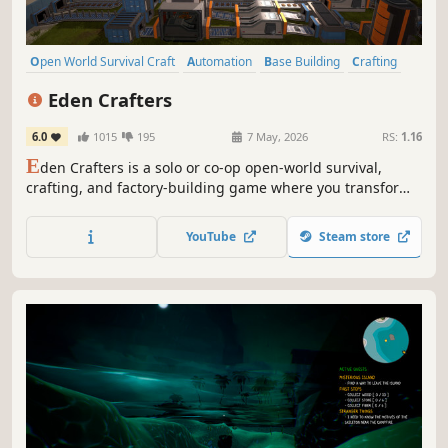
Open World Survival Craft
Automation
Base Building
Crafting
Sandbox
Open World
Building
Online Co-Op
Eden Crafters
6.0
1015
195
7 May, 2026
RS:
1.16
E
den Crafters is a solo or co-op open-world survival,
crafting, and factory-building game where you transform
a hostile planet into a habitable haven for humanity. Build,
automate, and terraform. Control the climate, create a
YouTube
Steam store
breathable atmosphere, and turn toxic lakes into water:
shape a new world!