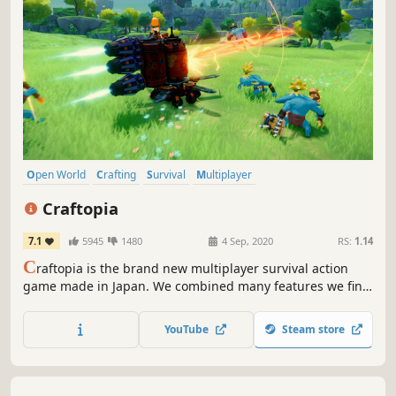
Open World
Crafting
Survival
Multiplayer
Open World Survival Craft
Sandbox
RPG
Building
Craftopia
7.1
5945
1480
4 Sep, 2020
RS:
1.14
C
raftopia is the brand new multiplayer survival action
game made in Japan. We combined many features we find
enjoyable, such as hunting, farming, hack-and-slash,
building, automation to develop this game.
YouTube
Steam store