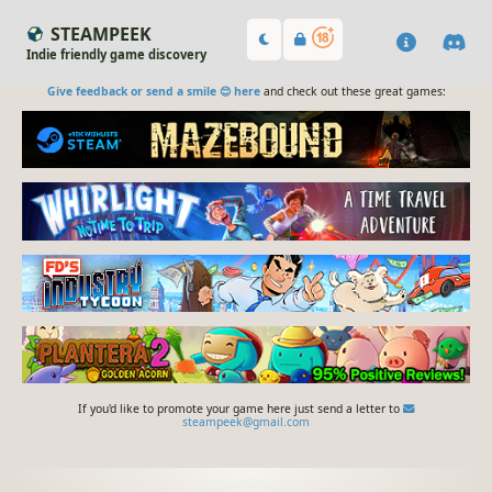
STEAMPEEK
Indie friendly game discovery
Give feedback or send a smile 😊 here
and check out these great games:
If you'd like to promote your game here just send a letter to
steampeek@gmail.com