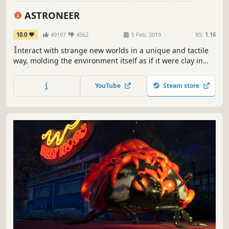
Survival
Exploration
Base Building
Co-op
ASTRONEER
10.0
49197
4562
5 Feb, 2019
RS:
1.16
I
nteract with strange new worlds in a unique and tactile
way, molding the environment itself as if it were clay in
your hands. Build your base, master resource
management, automate your production lines, and more
YouTube
Steam store
as you unravel the mysteries of the universe, alone or with
friends.