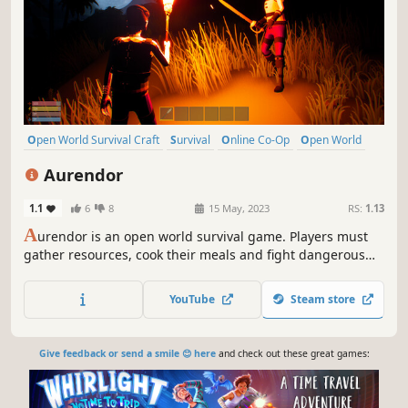
Open World Survival Craft
Survival
Online Co-Op
Open World
Multiplayer
Building
Crafting
Exploration
Aurendor
1.1
6
8
15 May, 2023
RS:
1.13
A
urendor is an open world survival game. Players must
gather resources, cook their meals and fight dangerous
creatures to survive and build a home for themselves.
Aurendor also offers a multiplayer game option. Players
YouTube
Steam store
can play together by cooperating with or battling other
survivors.
Give feedback or send a smile 😊 here
and check out these great games: