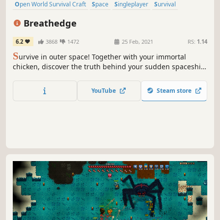
Open World Survival Craft
Space
Singleplayer
Survival
Sandbox
Indie
Base Building
Sci-fi
Breathedge
6.2
3868
1472
25 Feb, 2021
RS:
1.14
S
urvive in outer space! Together with your immortal
chicken, discover the truth behind your sudden spaceship
crash. Craft tools, pilot vehicles, and even control space
stations to survive and explore the wreckage.
YouTube
Steam store