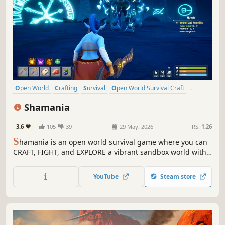
Open World
Crafting
Survival
Open World Survival Craft
Multiplayer
Action
Adventure
Sandbox
Shamania
3.6
105
39
29 May, 2026
RS:
1.26
S
hamania is an open world survival game where you can
CRAFT, FIGHT, and EXPLORE a vibrant sandbox world with
friends in CO-OP. Expand your base as a hub for survival,
gather resources, and master professions to unlock new
YouTube
Steam store
tools and opportunities!