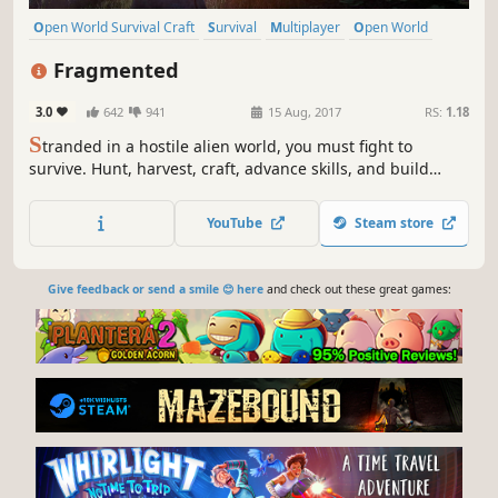
Open World Survival Craft
Survival
Multiplayer
Open World
Action
Crafting
Sandbox
RPG
Fragmented
3.0
642
941
15 Aug, 2017
RS:
1.18
S
tranded in a hostile alien world, you must fight to
survive. Hunt, harvest, craft, advance skills, and build
using local resources along with technology from your
voyage.
YouTube
Steam store
Give feedback or send a smile 😊 here
and check out these great games: