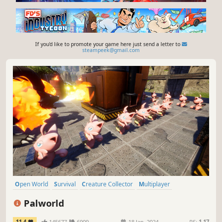
If you'd like to promote your game here just send a letter to
steampeek@gmail.com
Open World
Survival
Creature Collector
Multiplayer
Open World Survival Craft
Crafting
Online Co-Op
PvP
Palworld
11.4
145677
6909
18 Jan, 2024
RS:
1.17