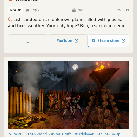
N/A
-
-
2026
RS:
1.19
C
rash-landed on an unknown planet filled with plasma
and toxic weather. Your only hope? Bob, a sarcastic-genius
AI who will question your every survival decision. Explore,
build your mobile base and try to avoid death alongside
YouTube
Steam store
up to 3 friends in Co-op.
Survival
Open World Survival Craft
Multiplayer
Online Co-Op