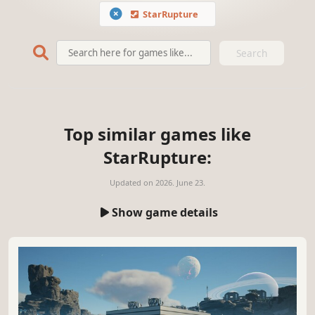
StarRupture
Search
Top similar games like
StarRupture:
Updated on
2026. June 23.
Show game details