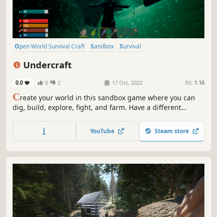
Open World Survival Craft
Sandbox
Survival
Procedural Generation
Multiplayer
Online Co-Op
Adventure
Undercraft
Replay Value
0.0
0
2
17 Oct, 2022
RS:
1.16
C
reate your world in this sandbox game where you can
dig, build, explore, fight, and farm. Have a different
experience in a day or night adventure. Explore a
procedurally generated world.
YouTube
Steam store