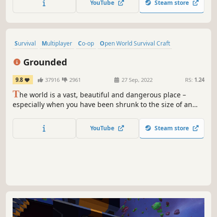
YouTube
Steam store
the elements and AI hunters (who also build bases in the
world).
Survival
Multiplayer
Co-op
Open World Survival Craft
Base Building
Crafting
Open World
Adventure
Grounded
9.8
37916
2961
27 Sep, 2022
RS:
1.24
T
he world is a vast, beautiful and dangerous place –
especially when you have been shrunk to the size of an
ant. Can you thrive alongside the hordes of giant insects,
fighting to survive the perils of the backyard?
YouTube
Steam store