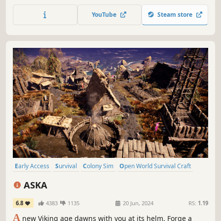
OpenCL calculated voxel system to allow players to change
the terrain in any way, create new objects such as
YouTube
Steam store
weapons, vehicles, objects, and do it anywhere.
Early Access
Survival
Colony Sim
Open World Survival Craft
Multiplayer
Vikings
Sandbox
Base Building
ASKA
6.8
4383
1135
20 Jun, 2024
RS:
1.19
A
new Viking age dawns with you at its helm. Forge a