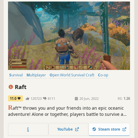
Survival
Multiplayer
Open World Survival Craft
Co-op
Crafting
Open World
Building
Base Building
Raft
11.0
120723
8111
20 Jun, 2022
RS:
1.26
R
aft™ throws you and your friends into an epic oceanic
adventure! Alone or together, players battle to survive a
perilous voyage across a vast sea! Gather debris, scavenge
reefs and build your own floating home, but be wary of
YouTube
Steam store
the man-eating sharks!