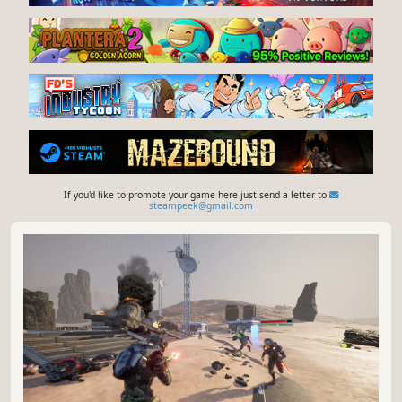
If you'd like to promote your game here just send a letter to
steampeek@gmail.com