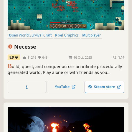
Open World Survival Craft
Pixel Graphics
Multiplayer
Open World
Sandbox
Survival
Crafting
Adventure
Necesse
8.9
11219
648
16 Oct, 2025
RS:
1.14
B
uild, quest, and conquer across an infinite procedurally
generated world. Play alone or with friends as you
establish a settlement and explore deep dungeons, fight
monsters and bosses, mine rare ores, craft magical
YouTube
Steam store
equipment, recruit specialists for your colony, and more!