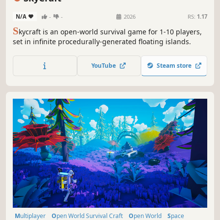
N/A
-
-
2026
RS:
1.17
S
kycraft is an open-world survival game for 1-10 players,
set in infinite procedurally-generated floating islands.
YouTube
Steam store
Multiplayer
Open World Survival Craft
Open World
Space