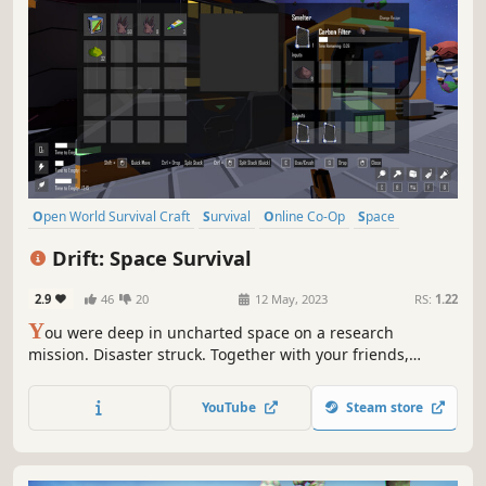
Open World Survival Craft
Survival
Online Co-Op
Space
Singleplayer
Exploration
Crafting
Indie
Drift: Space Survival
2.9
46
20
12 May, 2023
RS:
1.22
Y
ou were deep in uncharted space on a research
mission. Disaster struck. Together with your friends,
explore a mysterious asteroid field and mine whatever
resources possible to build what you need to survive.
YouTube
Steam store