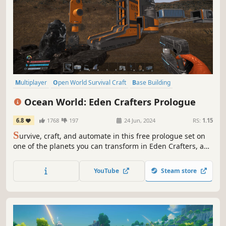
Multiplayer
Open World Survival Craft
Base Building
Open World
Online Co-Op
Crafting
Automation
Sandbox
Ocean World: Eden Crafters Prologue
6.8
1768
197
24 Jun, 2024
RS:
1.15
S
urvive, craft, and automate in this free prologue set on
one of the planets you can transform in Eden Crafters, an
open-world game where you play solo or with friends to
turn a hostile planet into a habitable haven for humanity.
YouTube
Steam store