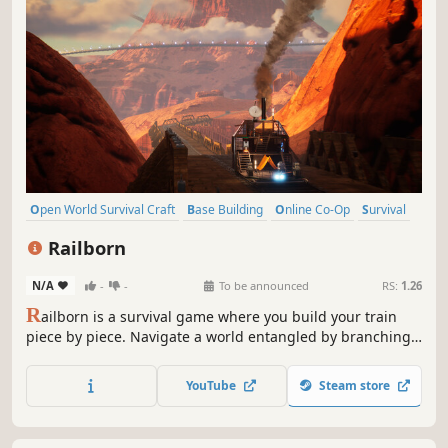
Open World Survival Craft
Base Building
Online Co-Op
Survival
Co-op
Trains
Building
Crafting
Railborn
N/A
-
-
To be announced
RS:
1.26
R
ailborn is a survival game where you build your train
piece by piece. Navigate a world entangled by branching
tracks. Find rare plants to cultivate on your farms.
Upgrade your train - manage its power systems, direct
YouTube
Steam store
resource flow, and distribute water. Designed for 1 to 4
players.