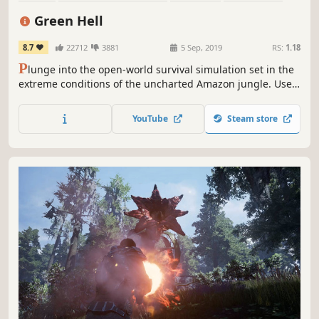
Open World
Crafting
Action
Base Building
Green Hell
8.7
22712
3881
5 Sep, 2019
RS:
1.18
P
lunge into the open-world survival simulation set in the
extreme conditions of the uncharted Amazon jungle. Use
real-life survival techniques to craft, hunt, fight, and
gather resources, set a makeshift shelter, or raise a
YouTube
Steam store
fortress. Survive alone or team up with your friends and
challenge the jungle together.