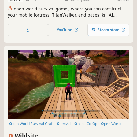
A
open-world survival game , where you can construct
your mobile fortress, TitanWalker, and bases, kill AI
enemies and use their parts to craft powerful weapons,
and survive in the post-apocalyptic world with your
YouTube
Steam store
friends!
Open World Survival Craft
Survival
Online Co-Op
Open World
Multiplayer
Building
Crafting
Base Building
Wildsite