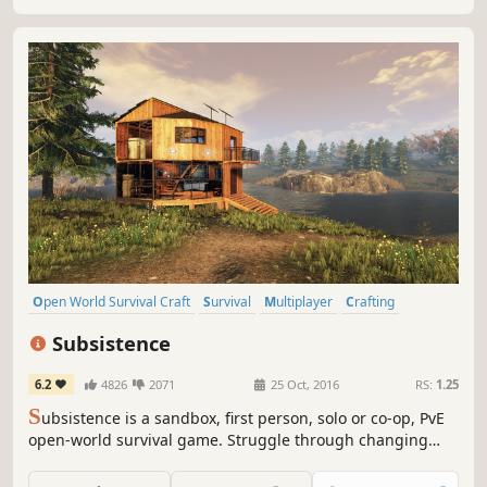
Open World Survival Craft
Survival
Multiplayer
Crafting
Open World
Building
Base Building
Sandbox
Subsistence
6.2
4826
2071
25 Oct, 2016
RS:
1.25
S
ubsistence is a sandbox, first person, solo or co-op, PvE
open-world survival game. Struggle through changing
seasons to build a base, develop technology and gear-up
in the hostile environment. Defend yourself from wildlife,