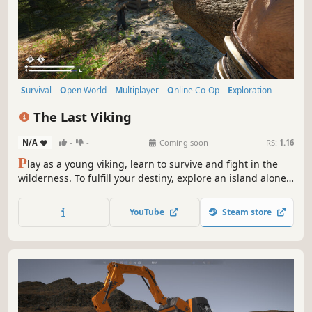
Survival
Open World
Multiplayer
Online Co-Op
Exploration
Co-op
Base Building
Building
The Last Viking
N/A
-
-
Coming soon
RS:
1.16
P
lay as a young viking, learn to survive and fight in the
wilderness. To fulfill your destiny, explore an island alone
or in cooperation with friends, build structures, confront
Norse gods and mythological creatures. Will you be the
YouTube
Steam store
last Viking?