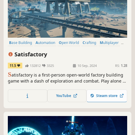
Base Building
Automation
Open World
Crafting
Multiplayer
Co-op
Building
Resource Management
Satisfactory
11.5
132812
3325
10 Sep, 2024
RS:
1.28
S
atisfactory is a first-person open-world factory building
game with a dash of exploration and combat. Play alone or
with friends, explore an alien planet, create multi-story
factories, and enter conveyor belt heaven!
YouTube
Steam store