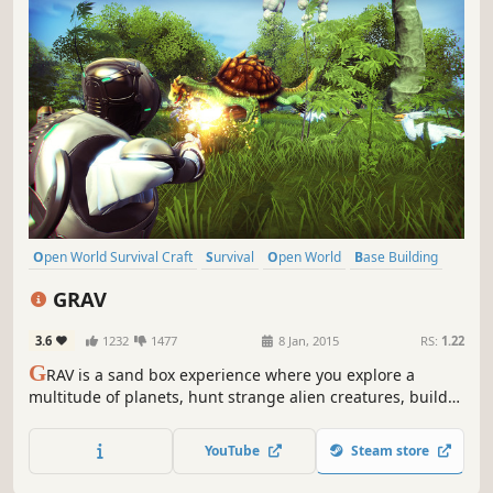
Open World Survival Craft
Survival
Open World
Base Building
Sandbox
Multiplayer
Crafting
Space
GRAV
3.6
1232
1477
8 Jan, 2015
RS:
1.22
G
RAV is a sand box experience where you explore a
multitude of planets, hunt strange alien creatures, build
and defend outposts, craft weapons and armor, and
attempt to survive against other players in a hostile
YouTube
Steam store
environment.