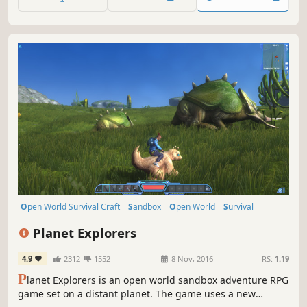
secrets, and face wildlife and enemies to stay alive.
Open World Survival Craft
Sandbox
Open World
Survival
Multiplayer
Adventure
Crafting
RPG
Planet Explorers
4.9
2312
1552
8 Nov, 2016
RS:
1.19
P
lanet Explorers is an open world sandbox adventure RPG
game set on a distant planet. The game uses a new