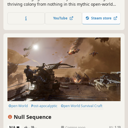
thriving colony from nothing in this mythic open-world
survival sim. Earn the gods' favor and survive in a land
ruled by ancient terrors and unforgiving seasons. Rally
YouTube
Steam store
unique villagers, expand your settlement and defend your
tribe - solo or co-op!
Open World
Post-apocalyptic
Open World Survival Craft
Survival
Online Co-Op
Base Building
Adventure
Multiplayer
Null Sequence
N/A
-
-
Coming soon
RS:
1.19