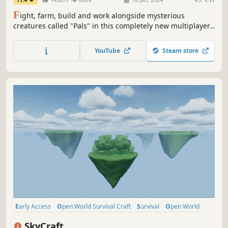
F
ight, farm, build and work alongside mysterious
creatures called "Pals" in this completely new multiplayer,
open world survival and crafting game!
YouTube
Steam store
Early Access
Open World Survival Craft
Survival
Open World
Online Co-Op
Building
Crafting
Base Building
SkyCraft