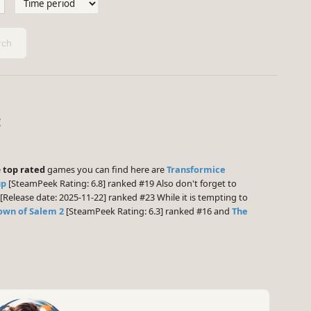
ch
:
e
top rated
games you can find here are
Transformice
up
[SteamPeek Rating: 6.8] ranked #19 Also don't forget to
[Release date: 2025-11-22] ranked #23 While it is tempting to
own of Salem 2
[SteamPeek Rating: 6.3] ranked #16 and
The