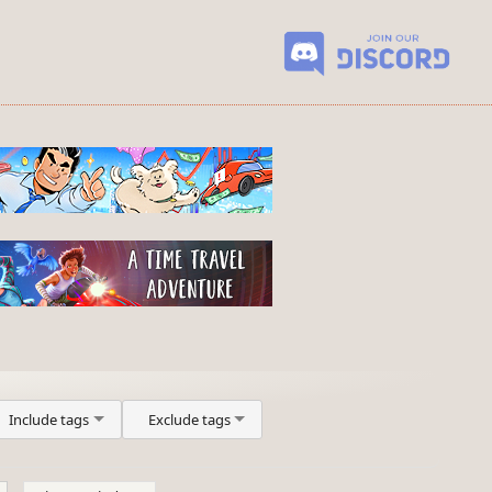
Include tags
Exclude tags