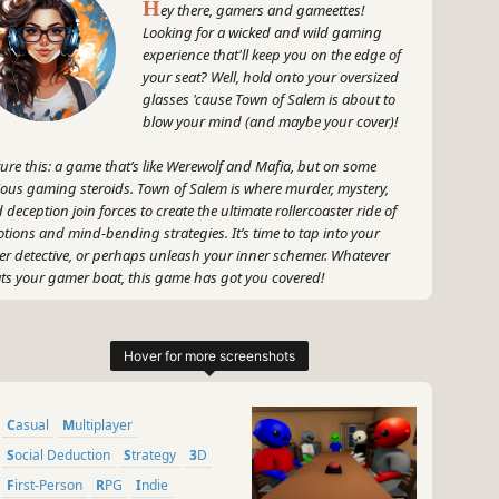
H
ey there, gamers and gameettes!
Looking for a wicked and wild gaming
experience that'll keep you on the edge of
your seat? Well, hold onto your oversized
glasses 'cause Town of Salem is about to
blow your mind (and maybe your cover)!
ture this: a game that’s like Werewolf and Mafia, but on some
ious gaming steroids. Town of Salem is where murder, mystery,
 deception join forces to create the ultimate rollercoaster ride of
tions and mind-bending strategies. It’s time to tap into your
er detective, or perhaps unleash your inner schemer. Whatever
ats your gamer boat, this game has got you covered!
otta say, Town of Salem is all about channeling your inner Sherlock
mes or Moriarty – whichever tickles your fancy. With customizable
es, you'll be diving headfirst into a whirlpool of suspicion, strategy,
 some seriously messed-up mind games. You'll need to band
ether with the town (or maybe not?) to hunt down those pesky
Casual
Multiplayer
ldoers. But make sure you don't accidentally throw your friends
er the bus because trust me, it's gonna get intense!
Social Deduction
Strategy
3D
First-Person
RPG
Indie