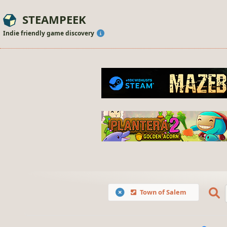
STEAMPEEK
Indie friendly game discovery
Town of Salem