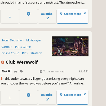
shrouded in air of suspense and mistrust. The atmospheric
setting immerses players in a high-stakes battle of survival,
where every decision and accusation can mean the difference
YouTube
Steam store
between victory and defeat.
Social Deduction
Multiplayer
Cartoon
Party Game
Online Co-Op
RPG
Strategy
Casual
Club Werewolf
N/A
-
-
To be announced
RS:
0.91
I
n this tudor town, a villager goes missing every night. Can
you uncover the werewolves before you’re next? An online
game for 4-16 players.
YouTube
Steam store