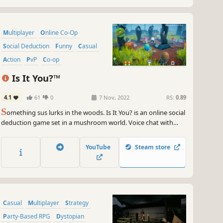
Multiplayer
Online Co-Op
Social Deduction
Funny
Casual
Action
PvP
Co-op
Is It You?™
4.1
61
0
7 Nov, 2022
RS:
0.89
S
omething sus lurks in the woods. Is It You? is an online social
deduction game set in a mushroom world. Voice chat with
other players and use the abilities of your role to find out
who's friend or foe. For up to 15 players.
YouTube
Steam store
Casual
Multiplayer
Strategy
Party-Based RPG
Dystopian