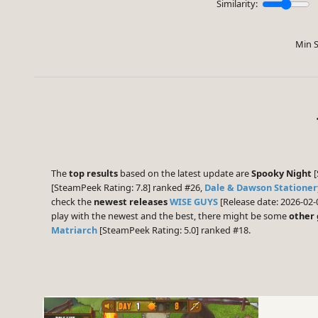
Similarity:
Min S
The
top results
based on the latest update are
Spooky Night
[
[SteamPeek Rating: 7.8] ranked #26,
Dale & Dawson Stationer
check the
newest releases
WISE GUYS
[Release date: 2026-02-
play with the newest and the best, there might be some
other
Matriarch
[SteamPeek Rating: 5.0] ranked #18.