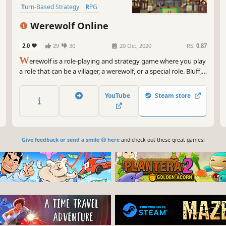
Turn-Based Strategy
RPG
Strategy
Team-Based
Werewolf Online
2.0
29
30
20 Oct, 2020
RS:
0.87
W
erewolf is a role-playing and strategy game where you play
a role that can be a villager, a werewolf, or a special role. Bluff,
logic, and stealth will be your best weapons for surviving... or
eliminating others.
YouTube
Steam store
Give feedback or send a smile 😊 here
and check out these great games: