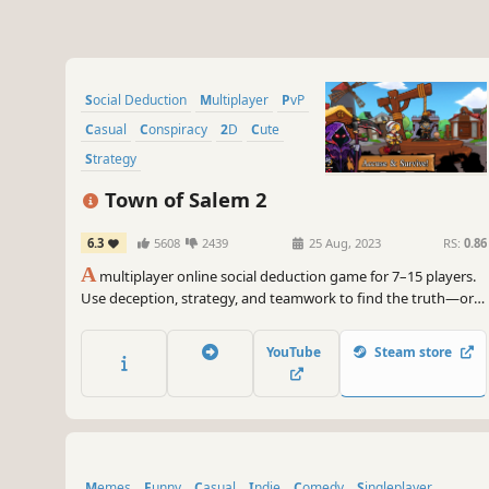
Social Deduction
Multiplayer
PvP
Casual
Conspiracy
2D
Cute
Strategy
Town of Salem 2
6.3
5608
2439
25 Aug, 2023
RS:
0.86
A
multiplayer online social deduction game for 7–15 players.
Use deception, strategy, and teamwork to find the truth—or
get away with murder.
YouTube
Steam store
Memes
Funny
Casual
Indie
Comedy
Singleplayer