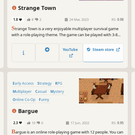
And
min
Strange Town
eve
you
1.8
8
2
24 Mar, 2023
RS:
0.98
rol
S
trange Town is a very enjoyable multiplayer survival game
unp
with a role-playing theme. The game can be played with 3-8
players. In the discussion phase, try to find out who the
So,
Werewolf is, and in the anger phase, try to survive! The traitor
you
YouTube
Steam store
among you will appear as the Werewolf!
eve
add
Early Access
Strategy
RPG
Multiplayer
Casual
Mystery
Online Co-Op
Funny
Bargue
2.3
10
0
17 Jun, 2022
RS:
0.95
B
argue is an online role-playing game with 12 people. You can