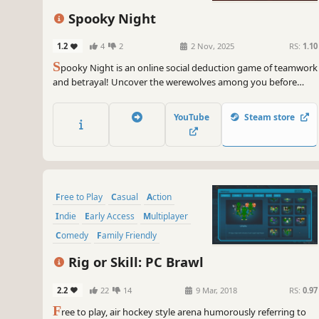
Spooky Night
1.2
4
2
2 Nov, 2025
RS:
1.10
S
pooky Night is an online social deduction game of teamwork
and betrayal! Uncover the werewolves among you before
they wipe out the village. During the day, chat, deceive, and
vote to eliminate a suspect. At night, use your role’s abilities to
YouTube
Steam store
gather insights or strike. Can you survive?
Free to Play
Casual
Action
Indie
Early Access
Multiplayer
Comedy
Family Friendly
Rig or Skill: PC Brawl
2.2
22
14
9 Mar, 2018
RS:
0.97
F
ree to play, air hockey style arena humorously referring to