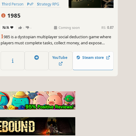
Third Person
PvP
Strategy RPG
1985
N/A
-
-
Coming soon
RS:
0.87
1
985 is a dystopian multiplayer social deduction game where
players must complete tasks, collect money, and expose
traitors hiding among them while also identifying the
opposing organizations.
YouTube
Steam store