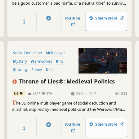
be a good customer, a bad mafia, or a neutral thief. To survive
each round, you must convince the opponent with voice chat.
At the end of the day, the surviving team wins!
YouTube
Steam store
Social Deduction
Multiplayer
Mystery
Werewolves
RPG
Strategy
Funny
Indie
Throne of Lies®: Medieval Politics
5.9
1807
579
29 Sep, 2017
RS:
0.92
T
he 3D online multiplayer game of social deduction and
mischief, inspired by medieval politics and the Werewolf/Mafia
(1986) genre. Gather 'round the tabletop, uniting allies of the
realm with strategy to distinguish friend from foe.
YouTube
Steam store