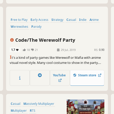
Free to Play
Early Access
Strategy
Casual
Indie
Anime
Werewolves
Parody
Code/The Werewolf Party
1.7
18
21
29 Jul, 2019
RS:
0.90
I
t's a kind of party games like Werewolf or Mafia with anime
visual novel style. Many cool costume to show in the party.
Lynch the werewolf. Save the villager. Troll the game. Play as
you like.
YouTube
Steam store
Casual
Massively Multiplayer
Multiplayer
RTS