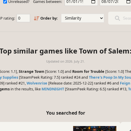
Unreleased?
Games between:
P rating:
Order by:
Sear
Top similar games like Town of Salem
Updated on
2026. July 21.
Score: 1.1],
Strange Town
[Score: 1.0] and
Room for Trouble
[Score: 1.0] Th
y Supplies
[SteamPeek Rating: 7.5] ranked #24 and
There's Poop In My So
09] ranked #21,
Wolvenrise
[Release date: 2025-12-22] ranked #6 and
Feign
 gems
in the results, like
MINDNIGHT
[SteamPeek Rating: 6.5] ranked #13,
T
You searched for