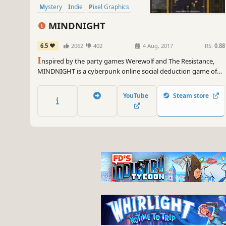
Mystery
Indie
Pixel Graphics
MINDNIGHT
6.5
2062
402
4 Aug, 2017
RS:
0.88
I
nspired by the party games Werewolf and The Resistance,
MINDNIGHT is a cyberpunk online social deduction game of
deceit, accusations and unpredictability. It challenges your
ability to lie and detect others that are trying to be deceptive.
YouTube
Steam store