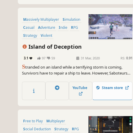
Massively Multiplayer
Simulation
Casual
Adventure
Indie
RPG
Strategy
Violent
Island of Deception
3.1
97
59
31 Mar, 2020
RS:
0.91
S
tranded on an island while a terrifying storm is coming,
Survivors have to repair a ship to leave. However, Saboteurs
just want to place obstacles in the way! Use voice chat and
play a drama queen to take control of or see through
YouTube
Steam store
everything in Werewolf-like social game Island of Deception.
Free to Play
Multiplayer
Social Deduction
Strategy
RPG