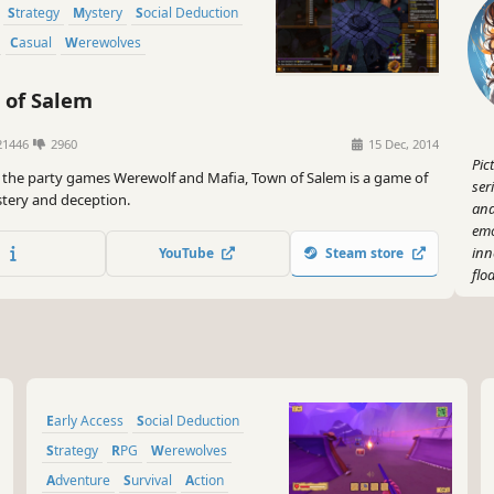
Strategy
Mystery
Social Deduction
Casual
Werewolves
of Salem
1446
2960
15 Dec, 2014
Pic
 the party games Werewolf and Mafia, Town of Salem is a game of
ser
tery and deception.
and
emo
inn
YouTube
Steam store
flo
I g
Hol
rol
and
tog
Early Access
Social Deduction
evi
und
Strategy
RPG
Werewolves
Adventure
Survival
Action