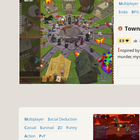
Multiplayer
Indie
RPG
Town 
8.9
2
I
nspired by
murder, mys
Multiplayer
Social Deduction
Casual
Survival
2D
Funny
Action
PvP