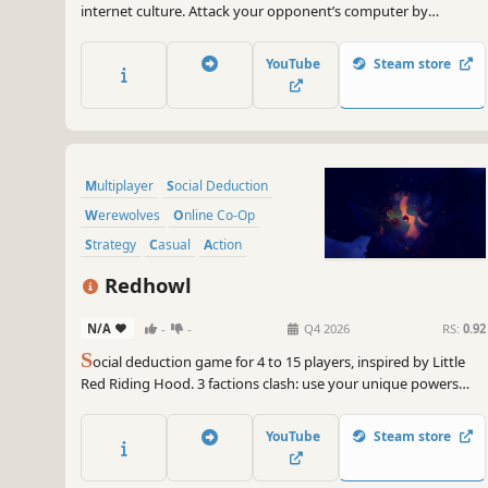
internet culture. Attack your opponent’s computer by
decreasing its FPS capability. Defend your own virtual PC.
Climb the ranks online and compete in league seasons!
YouTube
Steam store
Multiplayer
Social Deduction
Werewolves
Online Co-Op
Strategy
Casual
Action
Investigation
Redhowl
N/A
-
-
Q4 2026
RS:
0.92
S
ocial deduction game for 4 to 15 players, inspired by Little
Red Riding Hood. 3 factions clash: use your unique powers
and unmask them before the Blood Moon turns against you,
or be devoured.
YouTube
Steam store