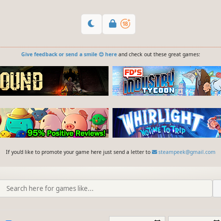
Give feedback or send a smile 😊 here
and check out these great games:
If you'd like to promote your game here just send a letter to
steampeek@gmail.com