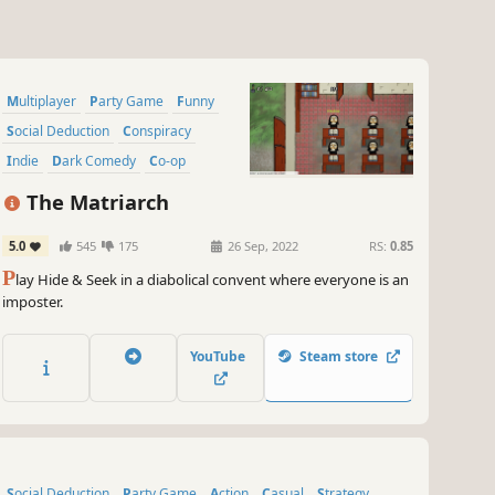
Multiplayer
Party Game
Funny
Social Deduction
Conspiracy
Indie
Dark Comedy
Co-op
The Matriarch
5.0
545
175
26 Sep, 2022
RS:
0.85
P
lay Hide & Seek in a diabolical convent where everyone is an
imposter.
YouTube
Steam store
Social Deduction
Party Game
Action
Casual
Strategy