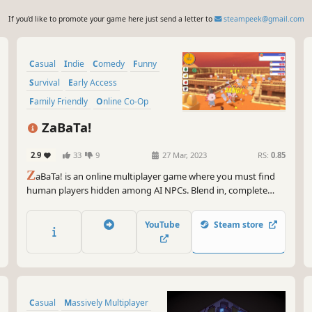
If you'd like to promote your game here just send a letter to
steampeek@gmail.com
Casual
Indie
Comedy
Funny
Survival
Early Access
Family Friendly
Online Co-Op
ZaBaTa!
2.9
33
9
27 Mar, 2023
RS:
0.85
Z
aBaTa! is an online multiplayer game where you must find
human players hidden among AI NPCs. Blend in, complete
missions, and most importantly - don't get caught! Play
ZaBaTa! with friends for even more fun.
YouTube
Steam store
Casual
Massively Multiplayer