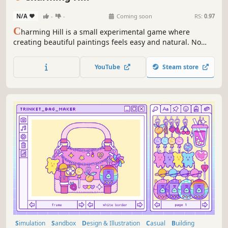
N/A
-
-
Coming soon
RS:
0.97
C
harming Hill is a small experimental game where
creating beautiful paintings feels easy and natural. No
artistic skills are needed; it’s a space to relax, paint, and
discover a heartwarming story, or better yet, paint your
YouTube
Steam store
own.
Simulation
Sandbox
Design & Illustration
Casual
Building