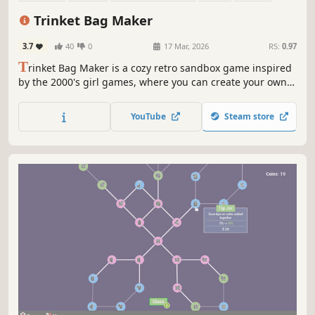
Decorating
Crafting
Retro
Trinket Bag Maker
3.7
40
0
17 Mar, 2026
RS:
0.97
T
rinket Bag Maker is a cozy retro sandbox game inspired
by the 2000's girl games, where you can create your own
trinket bag! Choose between many adorable charms and
bags to create the trinket bag of your dreams! ✨
YouTube
Steam store