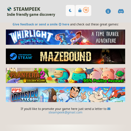
STEAMPEEK
Indie friendly game discovery
Give feedback or send a smile 😊 here
and check out these great games:
If you'd like to promote your game here just send a letter to
steampeek@gmail.com