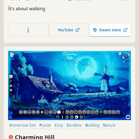
i
t's about walking
YouTube
Steam store
Immersive Sim
Puzzle
Cozy
Sandbox
Building
Nature
Cute
Relaxing
Charming Hill