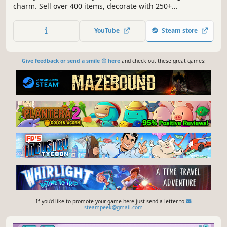
charm. Sell over 400 items, decorate with 250+
decorations, and create the shop of your dreams. Meet
mythical creatures, level up your skills, harvest the land,
YouTube
Steam store
and uncover the peaceful wonders of life on Ursa.
Give feedback or send a smile 😊 here
and check out these great games:
If you'd like to promote your game here just send a letter to
steampeek@gmail.com