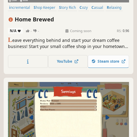
incremental
Shop Keeper
Story Rich
Cozy
Casual
Relaxing
Simulation
Management
Home Brewed
N/A
-
-
Coming soon
RS:
0.96
L
eave everything behind and start your dream coffee
business! Start your small coffee shop in your hometown,
serve your friendly neighbors, and build friendships.
Upgrade and expand your business to new cities, until you
YouTube
Steam store
reach the top!