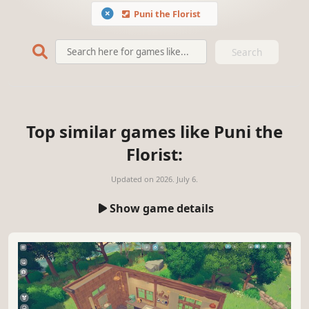
Puni the Florist
Search
Top similar games like Puni the
Florist:
Updated on
2026. July 6.
Show game details