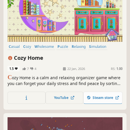
Casual
Cozy
Wholesome
Puzzle
Relaxing
Simulation
Sandbox
Cute
Cozy Home
1.5
7
4
22 Jan, 2026
RS:
1.00
C
ozy Home is a calm and relaxing organizer game where
you can forget your daily stress and find peace by sorting,
stacking, and organizing your items.
YouTube
Steam store