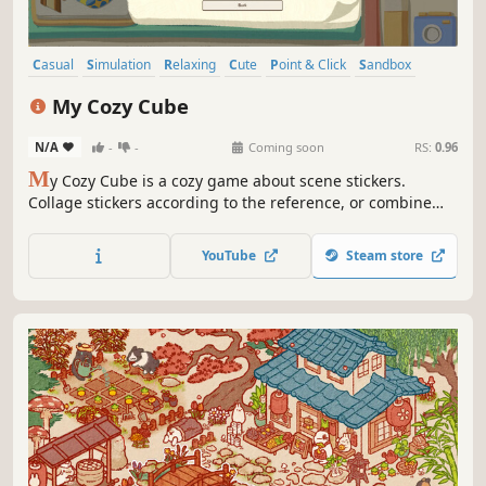
Casual
Simulation
Relaxing
Cute
Point & Click
Sandbox
2D
Cartoon
My Cozy Cube
N/A
-
-
Coming soon
RS:
0.96
M
y Cozy Cube is a cozy game about scene stickers.
Collage stickers according to the reference, or combine
them freely for your own cube. Have fun with the cozy
collage journey with your red panda guide, Chessie!
YouTube
Steam store