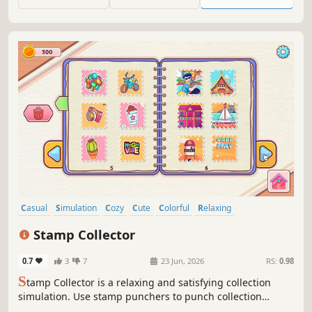
Casual
Simulation
Cozy
Cute
Colorful
Relaxing
Wholesome
Singleplayer
Stamp Collector
0.7
3
7
23 Jun, 2026
RS:
0.98
S
tamp Collector is a relaxing and satisfying collection
simulation. Use stamp punchers to punch collection
objects and add the resulting stamps to your collection.