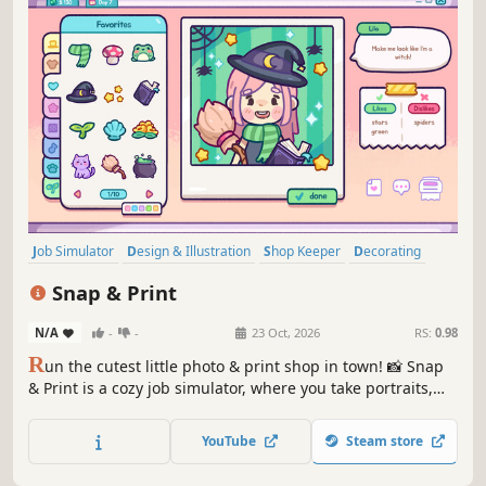
Job Simulator
Design & Illustration
Shop Keeper
Decorating
Cozy
Photo Editing
Sandbox
Casual
Snap & Print
N/A
-
-
23 Oct, 2026
RS:
0.98
R
un the cutest little photo & print shop in town! 📸 Snap
& Print is a cozy job simulator, where you take portraits,
edit and restore pictures, and decorate shots with hats,
flowers, stickers, and more. Upgrade your studio, unlock
YouTube
Steam store
new props, and make every customer smile.