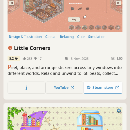
Design & Illustration
Casual
Relaxing
Cute
Simulation
Sandbox
2D
Cartoony
Little Corners
5.2
253
17
13 Nov, 2025
RS:
1.00
P
eel, place, and arrange stickers across tiny windows into
different worlds. Relax and unwind to lofi beats, collect
unique stickers and share your cozy creations with the
world.
YouTube
Steam store