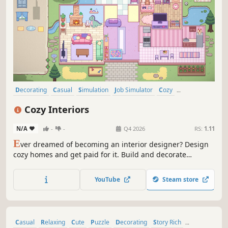
Decorating
Casual
Simulation
Job Simulator
Cozy
Organizing
Design & Illustration
Wholesome
Cozy Interiors
N/A
-
-
Q4 2026
RS:
1.11
E
ver dreamed of becoming an interior designer? Design
cozy homes and get paid for it. Build and decorate
charming interiors, unlock a wide variety of furniture, and
create wholesome spaces filled with personality, furry
YouTube
Steam store
friends, and perfect little details.
Casual
Relaxing
Cute
Puzzle
Decorating
Story Rich