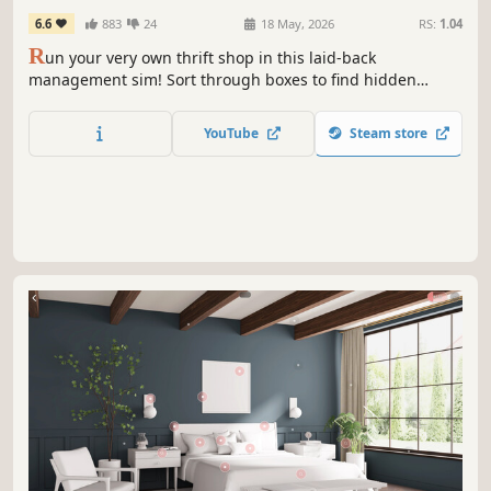
6.6
883
24
18 May, 2026
RS:
1.04
R
un your very own thrift shop in this laid-back
management sim! Sort through boxes to find hidden
treasures and arrange nostalgic displays of clothes,
antiques, toys & more. Befriend the regulars, help with
YouTube
Steam store
their requests and expand your store into a hub for the
local community!