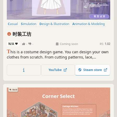
Casual
Simulation
Design & Illustration
Animation & Modeling
Character Customization
Sandbox
Crafting
2D
时装工坊
N/A
-
-
Coming soon
RS:
1.02
T
his is a costume design game. You can design your own
clothes from scratch. From cutting patterns, lace,
ornaments, stickers and coloring, it is all done by yourself.
You can also freely match scenes and actions. It's not just
YouTube
Steam store
a dress-up game, but more like your fashion design
studio.