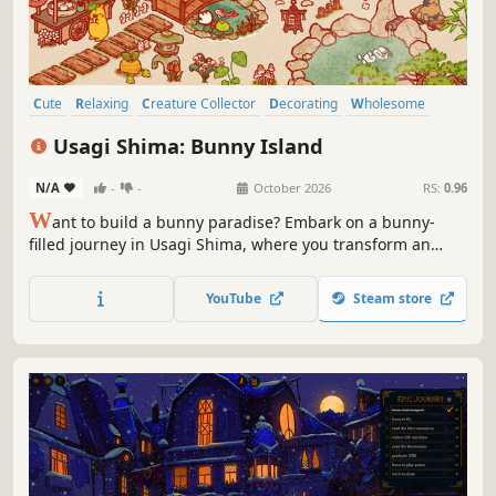
Cute
Relaxing
Creature Collector
Decorating
Wholesome
Cozy
Casual
Sandbox
Usagi Shima: Bunny Island
N/A
-
-
October 2026
RS:
0.96
W
ant to build a bunny paradise? Embark on a bunny-
filled journey in Usagi Shima, where you transform an
abandoned island into a cozy haven for adorable bunnies!
Entice fluffy tourists, deck your island with cuteness, and
YouTube
Steam store
befriend lovable bunnies.