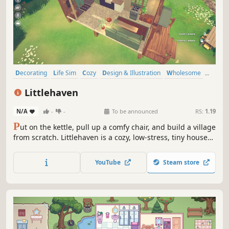
Decorating
Life Sim
Cozy
Design & Illustration
Wholesome
Casual
Simulation
Cute
Littlehaven
N/A
-
-
To be announced
RS:
1.19
P
ut on the kettle, pull up a comfy chair, and build a village
from scratch. Littlehaven is a cozy, low-stress, tiny house
decoration and village-building sim. As the village
designer, your job is to turn tiny spaces into dream homes
YouTube
Steam store
for your quirky neighbors and uncover the life stories
behind them.