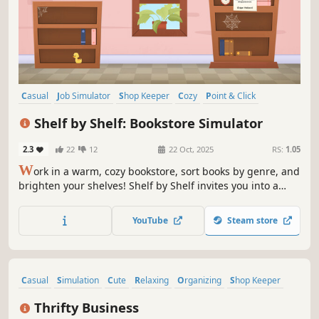
Casual
Job Simulator
Shop Keeper
Cozy
Point & Click
Management
Simulation
Organizing
Shelf by Shelf: Bookstore Simulator
2.3
22
12
22 Oct, 2025
RS:
1.05
W
ork in a warm, cozy bookstore, sort books by genre, and
brighten your shelves! Shelf by Shelf invites you into a
peaceful world with satisfying organizing mechanics. Help
local readers find the perfect books, make them happy,
YouTube
Steam store
grow your earnings, and expand your shop!
Casual
Simulation
Cute
Relaxing
Organizing
Shop Keeper
Life Sim
Decorating
Thrifty Business