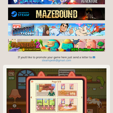
If you'd like to promote your game here just send a letter to
steampeek@gmail.com