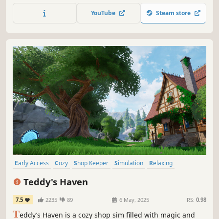
Discover new themes and gradually expand your
YouTube
Steam store
collection step by step.
Early Access
Cozy
Shop Keeper
Simulation
Relaxing
Fantasy
Casual
Life Sim
Teddy's Haven
7.5
2235
89
6 May, 2025
RS:
0.98
T
eddy’s Haven is a cozy shop sim filled with magic and