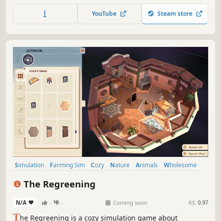
where stress melts away one tidy shelf at a time! Enjoy
YouTube
Steam store
stacking perfect pantries and designing dream closets
with relaxing tunes.
Simulation
Farming Sim
Cozy
Nature
Animals
Wholesome
Decorating
Relaxing
The Regreening
N/A
-
-
Coming soon
RS:
0.97
T
he Regreening is a cozy simulation game about