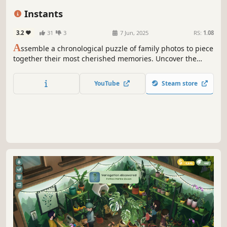
Life Sim
Female Protagonist
Instants
3.2
31
3
7 Jun, 2025
RS:
1.08
A
ssemble a chronological puzzle of family photos to piece
together their most cherished memories. Uncover the
family's life story as you arrange the pictures in the
correct order within carefully crafted albums. Unleash
YouTube
Steam store
your creativity and decorate them with multiple
scrapbooking tools!