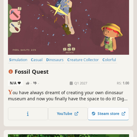
Simulation
Casual
Dinosaurs
Creature Collector
Colorful
Life Sim
Family Friendly
Cute
Fossil Quest
N/A
-
-
Q1 2027
RS:
1.00
Y
ou have always dreamt of creating your own dinosaur
museum and now you finally have the space to do it! Dig
for fossils, assemble your exhibits and create the museum
of your dreams in this relaxing, wholesome life sim.
YouTube
Steam store