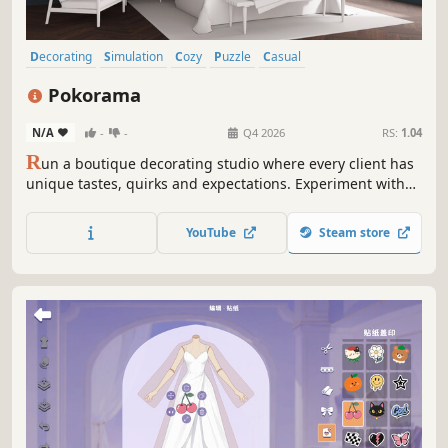
Decorating
Simulation
Cozy
Puzzle
Casual
Design & Illustration
Choices Matter
Management
Pokorama
N/A
-
-
Q4 2026
RS:
1.04
R
un a boutique decorating studio where every client has
unique tastes, quirks and expectations. Experiment with
paints, fabrics and textures to create interiors your clients
will love (or not), build your reputation, and unlock
YouTube
Steam store
beautiful materials and interiors as your studio grows.