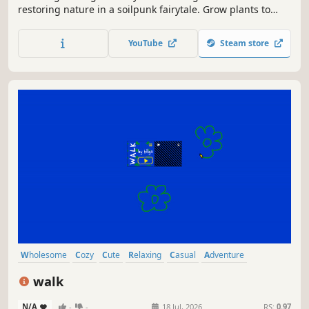
restoring nature in a soilpunk fairytale. Grow plants to
create living ecosystems, become friends with ancient
spirits, make your own upcycling hub, and hug ALL the
YouTube
Steam store
animals! Can you transform this deserted world into a
joyful home again?
Wholesome
Cozy
Cute
Relaxing
Casual
Adventure
Point & Click
Atmospheric
walk
N/A
-
-
18 Jul, 2026
RS:
0.97