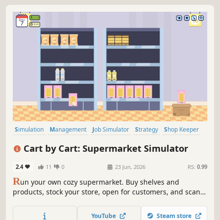
Simulation
Management
Job Simulator
Strategy
Shop Keeper
Organizing
Singleplayer
Resource Management
Cart by Cart: Supermarket Simulator
2.4
11
0
23 Jun, 2026
RS:
0.99
R
un your own cozy supermarket. Buy shelves and
products, stock your store, open for customers, and scan
items at checkout. Handle cash or card payments, give
correct change and grow your business day by day.
YouTube
Steam store