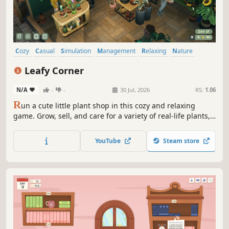
Cozy
Casual
Simulation
Management
Relaxing
Nature
Decorating
Colorful
Leafy Corner
N/A
-
-
30 Jul, 2026
RS:
1.06
R
un a cute little plant shop in this cozy and relaxing
game. Grow, sell, and care for a variety of real-life plants,
help customers find their dream plants, complete orders,
and customize your cozy shop just the way you like!
YouTube
Steam store