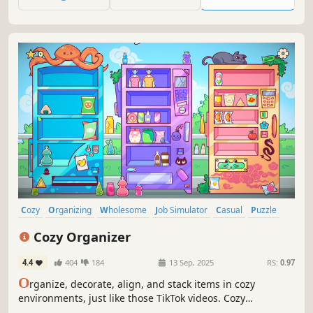
notebook stores.
Cozy
Organizing
Wholesome
Job Simulator
Casual
Puzzle
Relaxing
Cute
Cozy Organizer
4.4
404
184
13 Sep, 2025
RS:
0.97
O
rganize, decorate, align, and stack items in cozy
environments, just like those TikTok videos. Cozy
Organizer is a cute wholesome sandbox organizing game,