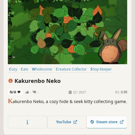
Cozy
Cats
Wholesome
Creature Collector
Shop Keeper
Female Protagonist
Collectathon
Family Friendly
Kakurenbo Neko
N/A
-
-
Q1 2027
RS:
0.99
K
akurenbo Neko, a cozy hide & seek kitty collecting game.
YouTube
Steam store