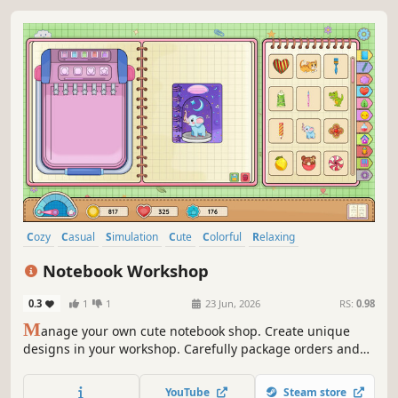
Cozy
Casual
Simulation
Cute
Colorful
Relaxing
Wholesome
Indie
Notebook Workshop
0.3
1
1
23 Jun, 2026
RS:
0.98
M
anage your own cute notebook shop. Create unique
designs in your workshop. Carefully package orders and
make your customers happy with distinctive designs. Grow
your small shop and become one of the most beloved
YouTube
Steam store