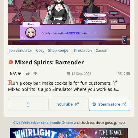
Job Simulator
Cozy
Shop Keeper
Simulation
Casual
Management
Indie
Wholesome
Mixed Spirits: Bartender
N/A
-
-
12 Sep, 2026
RS:
0.95
R
un a cozy bar, make cocktails for fun customers! 🍸
Mixed Spirits is a Job Simulator where you work as a
bartender. Take orders, mix custom drinks, and discover
secret recipes in a chill, creative night-shift experience
YouTube
Steam store
with no timers or stress, or rush orders in Happy Hour
mode!
Give feedback or send a smile 😊 here
and check out these great games: