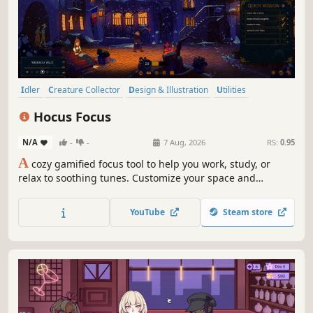
Idler
Creature Collector
Design & Illustration
Utilities
Education
Immersive Sim
Medieval
Point & Click
Hocus Focus
N/A
-
-
7 Aug, 2026
RS:
0.95
A
cozy gamified focus tool to help you work, study, or
relax to soothing tunes. Customize your space and
summon your focus with productivity tools. You’re a
student in a magic university - control time and weather,
YouTube
Steam store
unlock new locations, collect cute Mitzkins, and level up
in-game and in real life!