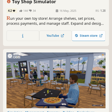
Toy Shop Simulator
4.2
144
34
16 May, 2025
RS:
1.28
R
un your own toy store! Arrange shelves, set prices,
process payments, and manage staff. Expand and design
your shop, handle online orders, deliver with a scooter,
trade rare toys, and ensure security. Create a magical
YouTube
Steam store
shopping experience in Toy Shop Simulator!