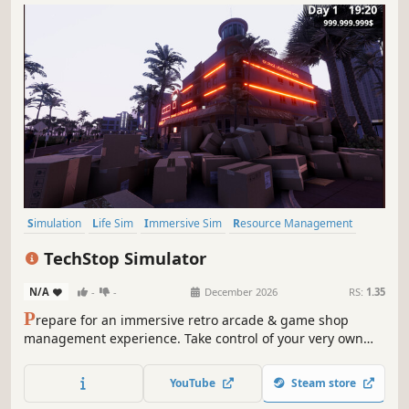
Simulation
Life Sim
Immersive Sim
Resource Management
3D
Inventory Management
First-Person
Realistic
TechStop Simulator
N/A
-
-
December 2026
RS:
1.35
P
repare for an immersive retro arcade & game shop
management experience. Take control of your very own
TechStop! Stock your shelves with games and arcade
classics, set prices, manage payments, hire staff, expand
YouTube
Steam store
& design your store to attract more customers. Stay ahead