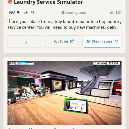
Laundry Service Simulator
N/A
-
-
Coming soon
RS:
1.34
T
urn your place from a tiny laundromat into a big laundry
service center! You will need to buy new machines, deliver
orders fast, upgrade your equipment and keep everything
clean to avoid going bankrupt. Laundry design,
YouTube
Steam store
employees, deep dry clean and security are coming up.