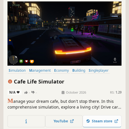
Simulation
Management
Economy
Building
Singleplayer
Trading
First-Person
Cooking
Cafe Life Simulator
N/A
-
-
October 2026
RS:
1.29
M
anage your dream cafe, but don't stop there. In this
comprehensive simulation, explore a living city! Drive cars,
build relationships, work side jobs, and build your empire.
From brewing coffee to becoming the most famous name
YouTube
Steam store
in town—how will you live your cafe life?