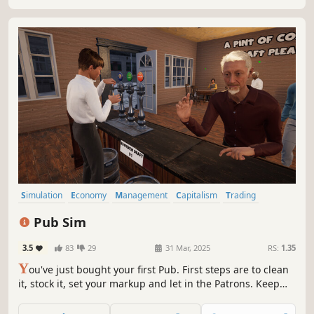
in competitive local market!
Simulation
Economy
Management
Capitalism
Trading
Time Management
Immersive Sim
Building
Pub Sim
3.5
83
29
31 Mar, 2025
RS:
1.35
Y
ou've just bought your first Pub. First steps are to clean
it, stock it, set your markup and let in the Patrons. Keep
the drinks flowing and try not to shortchange anyone! If
you keep it going long enough you might just earn