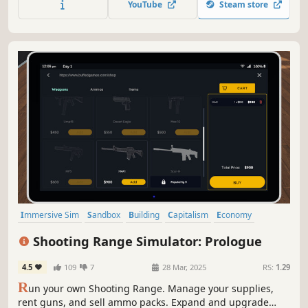
YouTube
Steam store
the bazaar together. Much more is coming soon!
Immersive Sim
Sandbox
Building
Capitalism
Economy
Management
Trading
Strategy
Shooting Range Simulator: Prologue
4.5
109
7
28 Mar, 2025
RS:
1.29
R
un your own Shooting Range. Manage your supplies,
rent guns, and sell ammo packs. Expand and upgrade