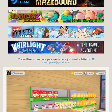
If you'd like to promote your game here just send a letter to
steampeek@gmail.com