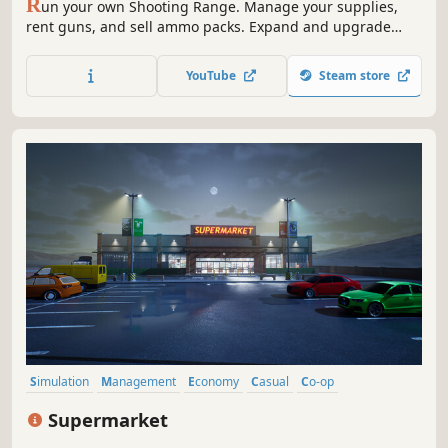
R
un your own Shooting Range. Manage your supplies,
rent guns, and sell ammo packs. Expand and upgrade
your shop; level up your popularity to get even better
equipment. Open various cases and sell the skins you got
YouTube
Steam store
from them. Join shooting tournaments and much more!
Simulation
Management
Economy
Casual
Co-op
Inventory Management
Realistic
Life Sim
Supermarket