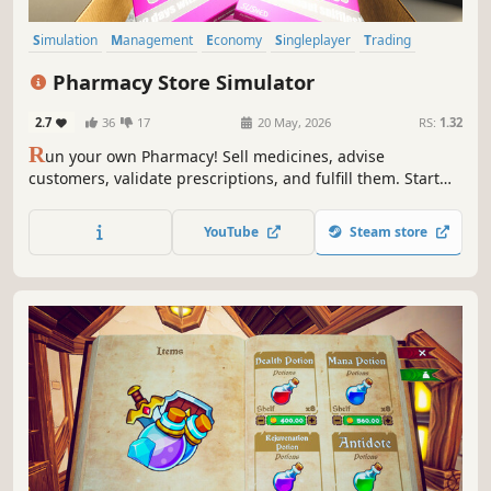
Simulation
Management
Economy
Singleplayer
Trading
First-Person
Immersive Sim
Casual
Pharmacy Store Simulator
2.7
36
17
20 May, 2026
RS:
1.32
R
un your own Pharmacy! Sell medicines, advise
customers, validate prescriptions, and fulfill them. Start
small and expand your business - make it big in the
medicine world!
YouTube
Steam store