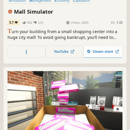
Simulation
Management
Economy
Capitalism
Immersive Sim
Life Sim
Trading
Resource Management
Mall Simulator
5.7
942
215
3 Nov, 2025
RS:
1.33
T
urn your building from a small shopping center into a
huge city mall! To avoid going bankrupt, you’ll need to
build new stores and restaurants, set smart prices, and
keep up with trends. 15+ stores, dozens of machines &
YouTube
Steam store
services, and hundreds of brands waiting for you!