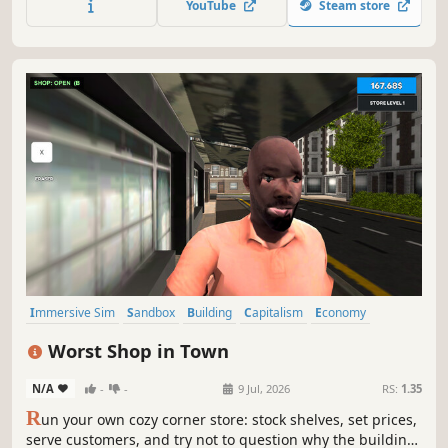
YouTube
Steam store
enough to spruce up the place, hire staff and expand the
premises.
Immersive Sim
Sandbox
Building
Capitalism
Economy
Management
Trading
Life Sim
Worst Shop in Town
N/A
-
-
9 Jul, 2026
RS:
1.35
R
un your own cozy corner store: stock shelves, set prices,
serve customers, and try not to question why the building