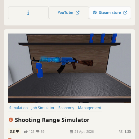
feels alive. A chaotic retail simulator with weird physics,
suspicious customers, and bugs that are now officially
YouTube
Steam store
part of the atmosphere.
Simulation
Job Simulator
Economy
Management
Immersive Sim
Singleplayer
Indie
Trading
Shooting Range Simulator
3.8
121
39
21 Apr, 2026
RS:
1.35