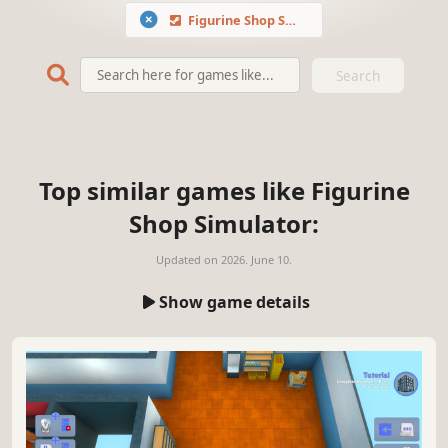
Figurine Shop Simulator
Search
Top similar games like Figurine
Shop Simulator:
Updated on
2026. June 10.
Show game details