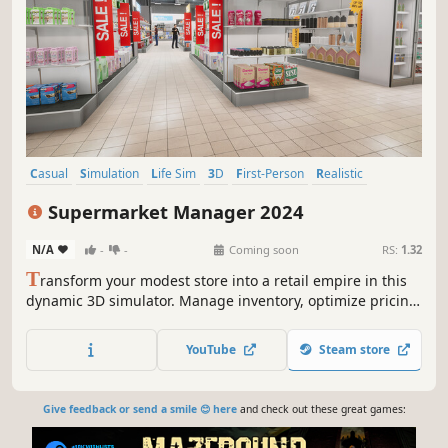
Casual
Simulation
Life Sim
3D
First-Person
Realistic
Capitalism
Economy
Supermarket Manager 2024
N/A
-
-
Coming soon
RS:
1.32
T
ransform your modest store into a retail empire in this
dynamic 3D simulator. Manage inventory, optimize pricing,
and expand your supermarket. Balance supply and
demand to become the ultimate Supermarket Manager in
YouTube
Steam store
2024!
Give feedback or send a smile 😊 here
and check out these great games: