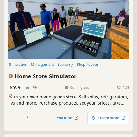
Simulation
Management
Economy
Shop Keeper
Inventory Management
Resource Management
Casual
Home Store Simulator
Trading
N/A
-
-
Coming soon
RS:
1.38
R
un your own home goods store! Sell sofas, refrigerators,
TVs and more. Purchase products, set your prices, take
payments, design your layout, handle shoplifters, and
expand your store to build a successful retail business.
YouTube
Steam store