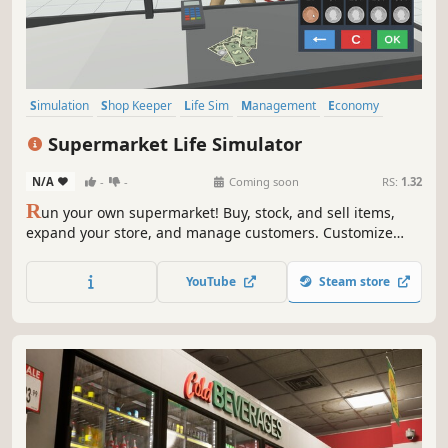
Simulation
Shop Keeper
Life Sim
Management
Economy
Multiplayer
Casual
Singleplayer
Supermarket Life Simulator
N/A
-
-
Coming soon
RS:
1.32
R
un your own supermarket! Buy, stock, and sell items,
expand your store, and manage customers. Customize
your layout, explore new locations, and hire staff. Keep
things fresh with variety and new challenges as you grow
YouTube
Steam store
your business.