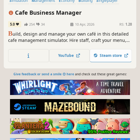
Simulation
Management
Economy
Building
Singleplayer
Trading
First-Person
Cooking
Cafe Business Manager
5.0
254
34
10 Apr, 2026
RS:
1.28
B
uild, design and manage your own café in this detailed
cafe management simulator. Hire staff, craft your menu,
serve customers and grow your coffee shop business in a
lively island city.
YouTube
Steam store
Give feedback or send a smile 😊 here
and check out these great games: