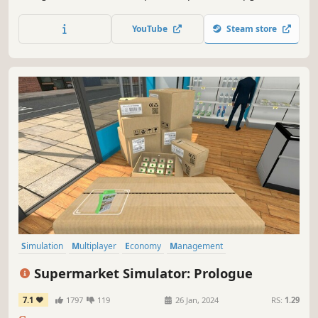
your shop; level up your popularity to get even better
equipment. Open various cases and sell the skins you got
YouTube
Steam store
from them. Join shooting tournaments and much more!
Simulation
Multiplayer
Economy
Management
Immersive Sim
Capitalism
Building
Trading
Supermarket Simulator: Prologue
7.1
1797
119
26 Jan, 2024
RS:
1.29