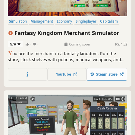
Simulation
Management
Economy
Singleplayer
Capitalism
Trading
Life Sim
3D
Fantasy Kingdom Merchant Simulator
N/A
-
-
Coming soon
RS:
1.32
Y
ou are the merchant in a fantasy kingdom. Run the
store, stock shelves with potions, magical weapons, and
armour. Set prices, hire staff, and expand your business
by collaborating with local artisans. Supply NPC heroes so
YouTube
Steam store
they can keep battling the kingdom's enemies.