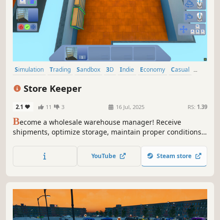
Simulation
Trading
Sandbox
3D
Indie
Economy
Casual
Immersive Sim
Store Keeper
2.1
11
3
16 Jul, 2025
RS:
1.39
B
ecome a wholesale warehouse manager! Receive
shipments, optimize storage, maintain proper conditions,
and manage inventory. Streamline logistics and make your
warehouse as efficient as possible!
YouTube
Steam store