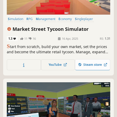
Simulation
RPG
Management
Economy
Singleplayer
Trading
Casual
Action RPG
Market Street Tycoon Simulator
1.3
11
16
16 Apr, 2025
RS:
1.31
S
tart from scratch, build your own market, set the prices
and become the ultimate retail tycoon. Manage, expand
and dominate the street. This is your business, your rules,
your empire.
YouTube
Steam store