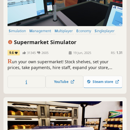
Simulation
Management
Multiplayer
Economy
Singleplayer
Trading
First-Person
Immersive Sim
Supermarket Simulator
9.6
31345
2605
19 Jun, 2025
RS:
1.31
R
un your own supermarket! Stock shelves, set your
prices, take payments, hire staff, expand your store,
handle shoplifters, and design your layout. Purchase
goods from online or local markets around town, and
YouTube
Steam store
personally deliver online orders to your customers.