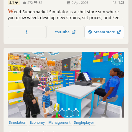
5.1
272
32
9 Apr, 2026
RS:
1.28
W
eed Supermarket Simulator is a chill store sim where
you grow weed, develop new strains, set prices, and keep
your shelves stocked. Expand your business and optimize
it for maximum profit. Manage employees, handle
YouTube
Steam store
inventory, and turn your shop into a high-performing
business.
Simulation
Economy
Management
Singleplayer
Immersive Sim
Trading
Capitalism
First-Person