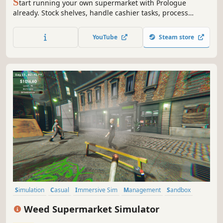
S
tart running your own supermarket with Prologue
already. Stock shelves, handle cashier tasks, process
online orders, design & expand. Set the prices based on
the market. Be prepared to face the consequences if you
YouTube
Steam store
fail to make the nightly repayment to the gangs.
Simulation
Casual
Immersive Sim
Management
Sandbox
Farming Sim
Economy
Resource Management
Weed Supermarket Simulator