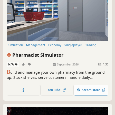
Simulation
Management
Economy
Singleplayer
Trading
First-Person
Immersive Sim
Early Access
Pharmacist Simulator
N/A
-
-
September 2026
RS:
1.30
B
uild and manage your own pharmacy from the ground
up. Stock shelves, serve customers, handle daily
operations, and grow your business in a detailed and
immersive simulation experience.
YouTube
Steam store