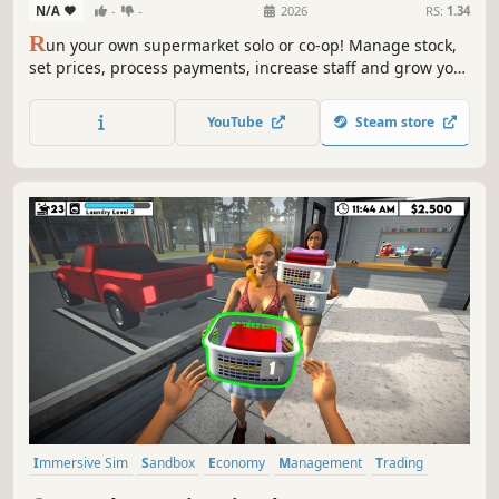
N/A
-
-
2026
RS:
1.34
R
un your own supermarket solo or co-op! Manage stock,
set prices, process payments, increase staff and grow your
business, handle online orders, ensure security, and
compete with the local market to become the top store.
YouTube
Steam store
Immersive Sim
Sandbox
Economy
Management
Trading
Driving
Building
Capitalism