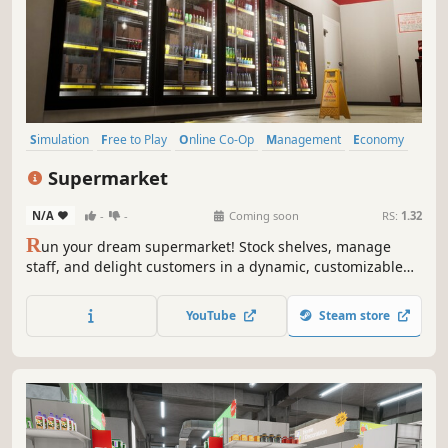
Simulation
Free to Play
Online Co-Op
Management
Economy
Multiplayer
Singleplayer
Sandbox
Supermarket
N/A
-
-
Coming soon
RS:
1.32
R
un your dream supermarket! Stock shelves, manage
staff, and delight customers in a dynamic, customizable
retail empire. Build, expand, and overcome challenges in
this fun and engaging management sim.
YouTube
Steam store