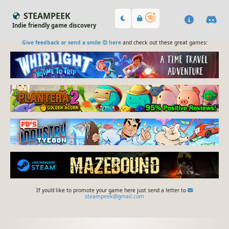
STEAMPEEK
Indie friendly game discovery
Give feedback or send a smile 😊 here
and check out these great games:
If you'd like to promote your game here just send a letter to
steampeek@gmail.com