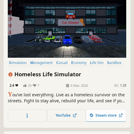
Simulation
Management
Casual
Economy
Life Sim
Sandbox
Immersive Sim
3D
Homeless Life Simulator
2.4
20
7
6 Mar, 2026
RS:
1.29
Y
ou’ve lost everything. Live as a homeless survivor on the
streets. Fight to stay alive, rebuild your life, and see if you
can climb from the streets to become the richest in the
city.
YouTube
Steam store