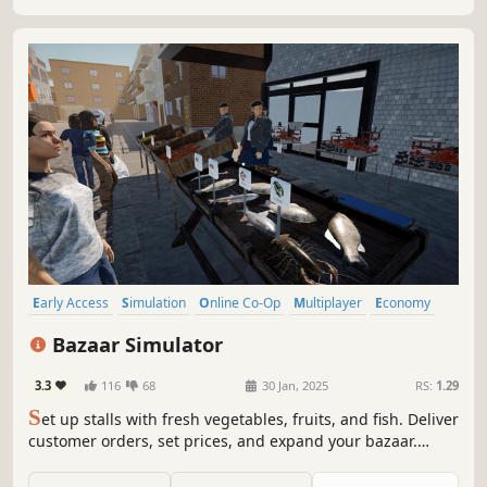
Early Access
Simulation
Online Co-Op
Multiplayer
Economy
Management
Singleplayer
Immersive Sim
Bazaar Simulator
3.3
116
68
30 Jan, 2025
RS:
1.29
S
et up stalls with fresh vegetables, fruits, and fish. Deliver
customer orders, set prices, and expand your bazaar.
Catch your own fish to sell and enjoy fishing's thrill.
Collaborate with friends in multiplayer mode to manage