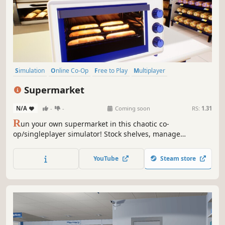
Simulation
Online Co-Op
Free to Play
Multiplayer
Management
Economy
Singleplayer
Sandbox
Supermarket
N/A
-
-
Coming soon
RS:
1.31
R
un your own supermarket in this chaotic co-
op/singleplayer simulator! Stock shelves, manage
customers, and overcome quirky challenges in a lively,
customizable store. Work solo or team up with friends for
YouTube
Steam store
hilarious, fast-paced fun.