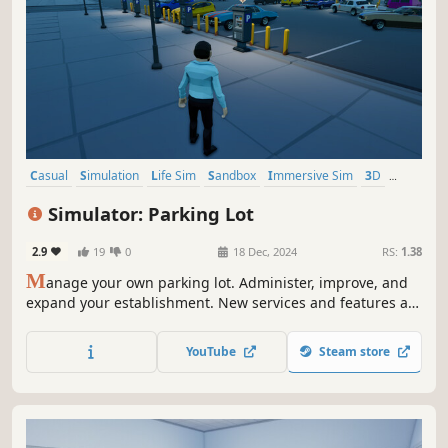
Casual
Simulation
Life Sim
Sandbox
Immersive Sim
3D
Stylized
Third Person
Simulator: Parking Lot
2.9
19
0
18 Dec, 2024
RS:
1.38
M
anage your own parking lot. Administer, improve, and
expand your establishment. New services and features are
coming soon.
YouTube
Steam store