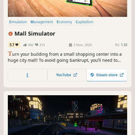
Simulation
Management
Economy
Capitalism
Immersive Sim
Life Sim
Trading
Resource Management
Mall Simulator
5.7
942
215
3 Nov, 2025
RS:
1.33
T
urn your building from a small shopping center into a
huge city mall! To avoid going bankrupt, you’ll need to
build new stores and restaurants, set smart prices, and
keep up with trends. 15+ stores, dozens of machines &
YouTube
Steam store
services, and hundreds of brands waiting for you!