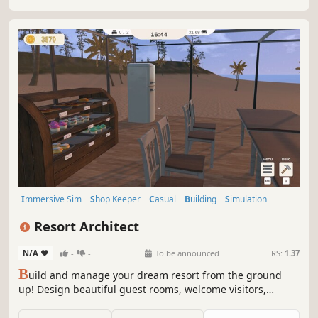
Immersive Sim
Shop Keeper
Casual
Building
Simulation
Economy
Nature
Life Sim
Resort Architect
N/A
-
-
To be announced
RS:
1.37
B
uild and manage your dream resort from the ground
up! Design beautiful guest rooms, welcome visitors,
prepare delicious meals, and grow a small hotel into a
thriving vacation paradise!