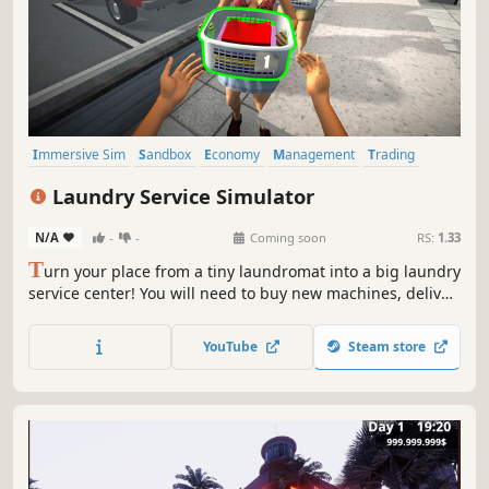
Immersive Sim
Sandbox
Economy
Management
Trading
Driving
Building
Capitalism
Laundry Service Simulator
N/A
-
-
Coming soon
RS:
1.33
T
urn your place from a tiny laundromat into a big laundry
service center! You will need to buy new machines, deliver
orders fast, upgrade your equipment and keep everything
clean to avoid going bankrupt. Laundry design,
YouTube
Steam store
employees, deep dry clean and security are coming up.