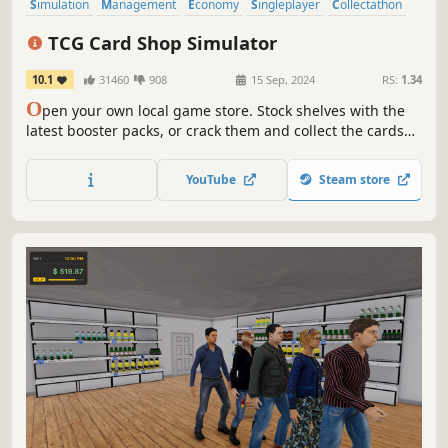
Simulation
Management
Economy
Singleplayer
Collectathon
Capitalism
Trading Card Game
Card Game
TCG Card Shop Simulator
10.1
31460
908
15 Sep, 2024
RS:
1.34
O
pen your own local game store. Stock shelves with the
latest booster packs, or crack them and collect the cards
for yourself. Set your own prices, hire staff, host events,
and expand your card shop.
YouTube
Steam store