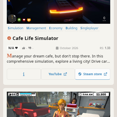
Simulation
Management
Economy
Building
Singleplayer
Trading
First-Person
Cooking
Cafe Life Simulator
N/A
-
-
October 2026
RS:
1.33
M
anage your dream cafe, but don't stop there. In this
comprehensive simulation, explore a living city! Drive cars,
build relationships, work side jobs, and build your empire.
From brewing coffee to becoming the most famous name
YouTube
Steam store
in town—how will you live your cafe life?