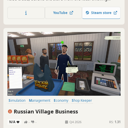
animals, hire workers and try to keep your store tidy while
taking payment from impatient customers.
YouTube
Steam store
Simulation
Management
Economy
Shop Keeper
Job Simulator
Immersive Sim
Capitalism
Trading
Russian Village Business
N/A
-
-
Q4 2026
RS:
1.31