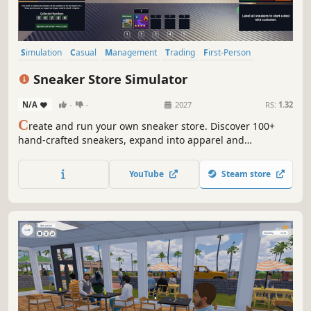
Simulation
Casual
Management
Trading
First-Person
Economy
Life Sim
Shop Keeper
Sneaker Store Simulator
N/A
-
-
2027
RS:
1.32
C
reate and run your own sneaker store. Discover 100+
hand-crafted sneakers, expand into apparel and
accessories, and manage your inventory. Renovate your
store, compete in auctions, and grow your reputation to
YouTube
Steam store
become the city’s top sneaker store.