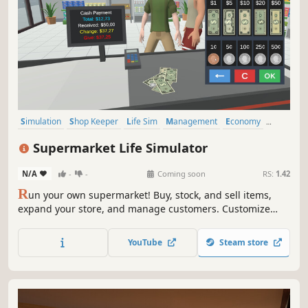
Simulation
Shop Keeper
Life Sim
Management
Economy
Multiplayer
Casual
Singleplayer
Supermarket Life Simulator
N/A
-
-
Coming soon
RS:
1.42
R
un your own supermarket! Buy, stock, and sell items,
expand your store, and manage customers. Customize
your layout, explore new locations, and hire staff. Keep
things fresh with variety and new challenges as you grow
YouTube
Steam store
your business.