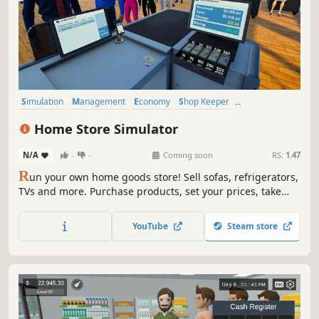
Simulation
Management
Economy
Shop Keeper
Inventory Management
Resource Management
Casual
Home Store Simulator
Trading
N/A
-
-
Coming soon
RS:
1.47
R
un your own home goods store! Sell sofas, refrigerators,
TVs and more. Purchase products, set your prices, take
payments, design your layout, handle shoplifters, and
expand your store to build a successful retail business.
YouTube
Steam store