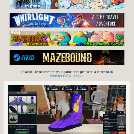
If you'd like to promote your game here just send a letter to
steampeek@gmail.com