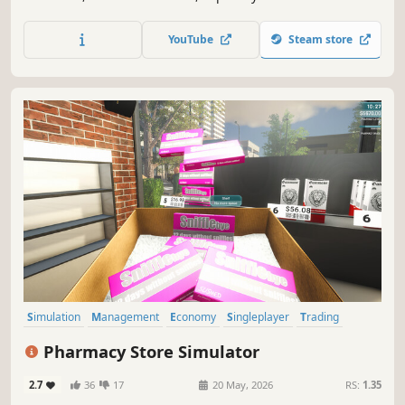
turn a tiny bookmaker into a massive casino empire.
YouTube
Steam store
Simulation
Management
Economy
Singleplayer
Trading
First-Person
Immersive Sim
Casual
Pharmacy Store Simulator
2.7
36
17
20 May, 2026
RS:
1.35