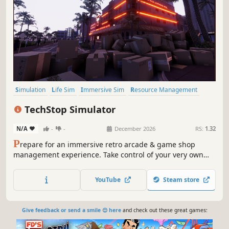
Simulation
Life Sim
Immersive Sim
Resource Management
3D
Inventory Management
First-Person
Realistic
TechStop Simulator
N/A
-
-
December 2026
RS:
1.32
P
repare for an immersive retro arcade & game shop
management experience. Take control of your very own
TechStop! Stock your shelves with games and arcade
classics, set prices, manage payments, hire staff, expand
YouTube
Steam store
& design your store to attract more customers. Stay ahead
in competitive local market!
Give feedback or send a smile 😊 here
and check out these great games: