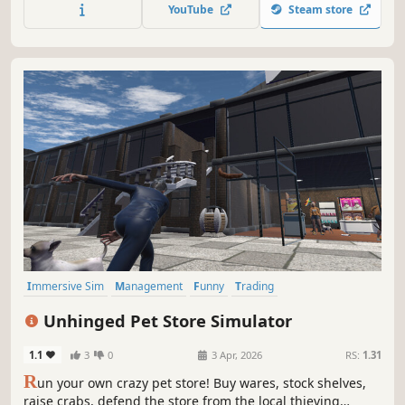
equipment. Open various cases and sell the skins you got
YouTube
Steam store
from them. Join shooting tournaments and much more!
Immersive Sim
Management
Funny
Trading
Inventory Management
Economy
3D
First-Person
Unhinged Pet Store Simulator
1.1
3
0
3 Apr, 2026
RS:
1.31
R
un your own crazy pet store! Buy wares, stock shelves,
raise crabs, defend the store from the local thieving