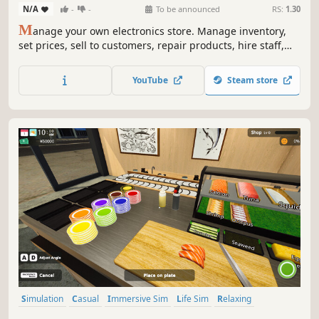
N/A
-
-
To be announced
RS:
1.30
M
anage your own electronics store. Manage inventory,
set prices, sell to customers, repair products, hire staff,
and expand your store. Online orders, market dynamics,
competition, and more are coming soon.
YouTube
Steam store
Simulation
Casual
Immersive Sim
Life Sim
Relaxing
Realistic
Singleplayer
Trading