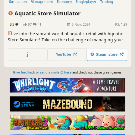
Simulation
Management
Economy
Singleplayer
Trading
Immersive Sim
Sandbox
First-Person
Aquatic Store Simulator
3.5
97
41
5 Nov, 2024
RS:
1.29
D
ive into the vibrant world of aquatic retail with Aquatic
Store Simulator! Take on the challenge of managing your
underwater-themed supermarket, blending business
management with the beauty of marine life. Stock shelves
YouTube
Steam store
with exotic fish, decorations, set prices, take payments and
maintain aquariums
Give feedback or send a smile 😊 here
and check out these great games: