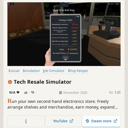
Casual
Simulation
Job Simulator
Shop Keeper
Inventory Management
Management
Organizing
Trading
Tech Resale Simulator
N/A
-
-
November 2026
RS:
1.31
R
un your own second-hand electronics store. Freely
arrange shelves and merchandise, earn money, expand
your business, and unlock rarer mystery crates containing
increasingly valuable items. Hunt for hidden bargains in
YouTube
Steam store
the second-hand market, but not every purchase is a