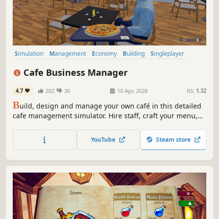
Simulation
Management
Economy
Building
Singleplayer
Trading
First-Person
Cooking
Cafe Business Manager
4.7
202
30
10 Apr, 2026
RS:
1.32
B
uild, design and manage your own café in this detailed
cafe management simulator. Hire staff, craft your menu,
serve customers and grow your coffee shop business in a
lively island city.
YouTube
Steam store