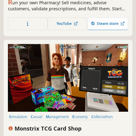
R
un your own Pharmacy! Sell medicines, advise
customers, validate prescriptions, and fulfill them. Start
small and expand your business - make it big in the
medicine world!
YouTube
Steam store
Simulation
Casual
Management
Economy
Collectathon
Card Game
Life Sim
Immersive Sim
Monstrix TCG Card Shop