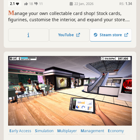
2.1
18
11
22 Jan, 2026
RS:
1.34
M
anage your own collectable card shop! Stock cards,
figurines, customise the interior, and expand your store.
Let people compete in your shop and build a personal
card collection of rare finds!
YouTube
Steam store
Early Access
Simulation
Multiplayer
Management
Economy
Capitalism
Immersive Sim
Free to Play