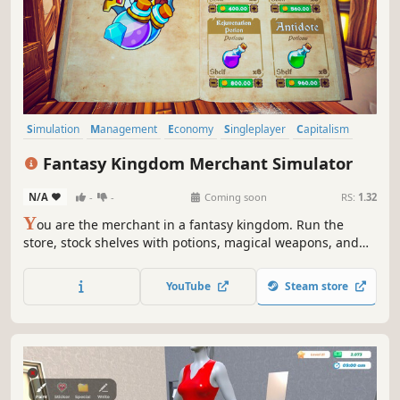
Simulation
Management
Economy
Singleplayer
Capitalism
Trading
Life Sim
3D
Fantasy Kingdom Merchant Simulator
N/A
-
-
Coming soon
RS:
1.32
Y
ou are the merchant in a fantasy kingdom. Run the
store, stock shelves with potions, magical weapons, and
armour. Set prices, hire staff, and expand your business
by collaborating with local artisans. Supply NPC heroes so
YouTube
Steam store
they can keep battling the kingdom's enemies.