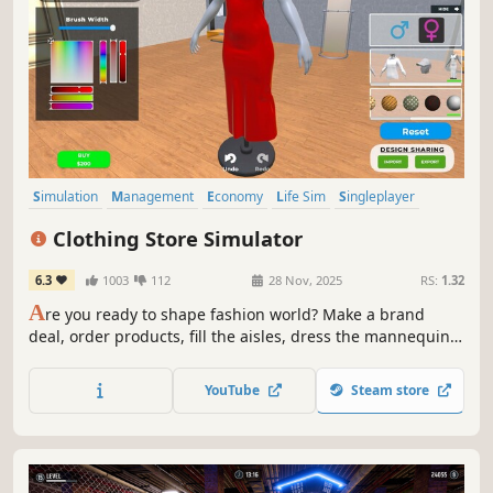
Simulation
Management
Economy
Life Sim
Singleplayer
Trading
Immersive Sim
Capitalism
Clothing Store Simulator
6.3
1003
112
28 Nov, 2025
RS:
1.32
A
re you ready to shape fashion world? Make a brand
deal, order products, fill the aisles, dress the mannequins
and start selling. Dresses, shirts, coats, pants, nightwear,
underwear, shoes and more are waiting for you.
YouTube
Steam store