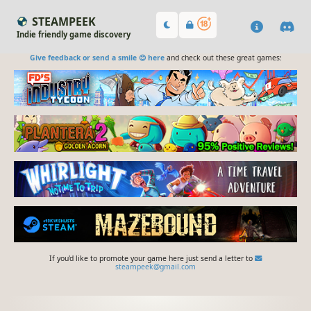
STEAMPEEK
Indie friendly game discovery
Give feedback or send a smile 😊 here
and check out these great games:
If you'd like to promote your game here just send a letter to
steampeek@gmail.com