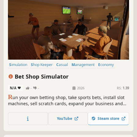
Simulation
Shop Keeper
Casual
Management
Economy
Indie
Immersive Sim
3D
Bet Shop Simulator
N/A
-
-
2026
RS:
1.39
R
un your own betting shop, take sports bets, install slot
machines, sell scratch cards, expand your business and
turn a tiny bookmaker into a massive casino empire.
YouTube
Steam store