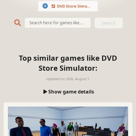
DVD Store Simulator
Search
Top similar games like DVD
Store Simulator:
Updated on
2026. August 7.
Show game details