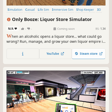
Simulation
Casual
Life Sim
Immersive Sim
Shop Keeper
3D
Colorful
First-Person
Only Booze: Liquor Store Simulator
N/A
-
-
Coming soon
RS:
1.34
W
hen an alcoholic opens a liquor store… what could go
wrong? Run, manage, and grow your own liquor empire in
a dynamic market where prices change daily, trends shift
overnight, and your reputation lives or dies on social
YouTube
Steam store
media. This isn’t just another shop simulator. Welcome to
OnlyBooze.