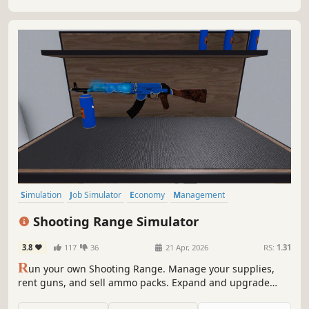
winner.
Simulation
Job Simulator
Economy
Management
Immersive Sim
Singleplayer
Indie
Trading
Shooting Range Simulator
3.8
117
36
21 Apr, 2026
RS:
1.31
R
un your own Shooting Range. Manage your supplies,
rent guns, and sell ammo packs. Expand and upgrade
your shop; level up your popularity to get even better