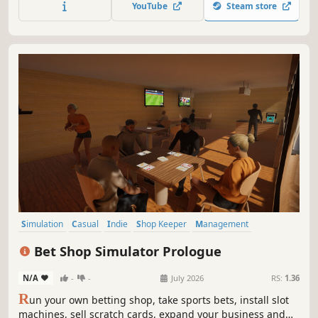
YouTube
Steam store
Simulation
Casual
Indie
Shop Keeper
Management
Economy
Immersive Sim
Job Simulator
Bet Shop Simulator Prologue
N/A
-
-
July 2026
RS:
1.36
R
un your own betting shop, take sports bets, install slot
machines, sell scratch cards, expand your business and