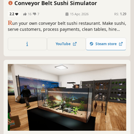
Conveyor Belt Sushi Simulator
2.2
16
7
15 Apr, 2026
RS:
1.29
R
un your own conveyor belt sushi restaurant. Make sushi,
serve customers, process payments, clean tables, hire
staff, and design your restaurant’s conveyor belt. Set your
own prices, manage troublesome customers, and expand
YouTube
Steam store
your sushi restaurant.