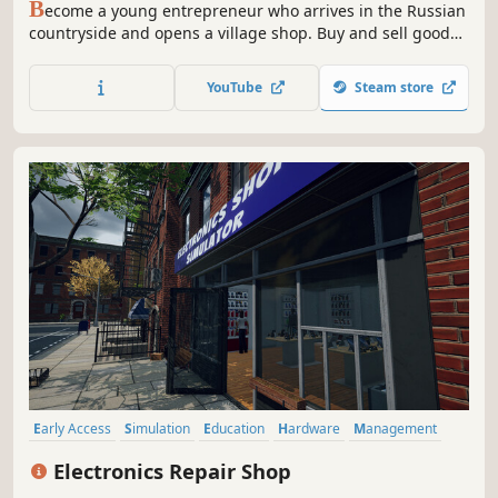
B
ecome a young entrepreneur who arrives in the Russian
countryside and opens a village shop. Buy and sell goods,
upgrade your store, and make this village great again —
just like in the good old days!
YouTube
Steam store
Early Access
Simulation
Education
Hardware
Management
Immersive Sim
Singleplayer
Job Simulator
Electronics Repair Shop