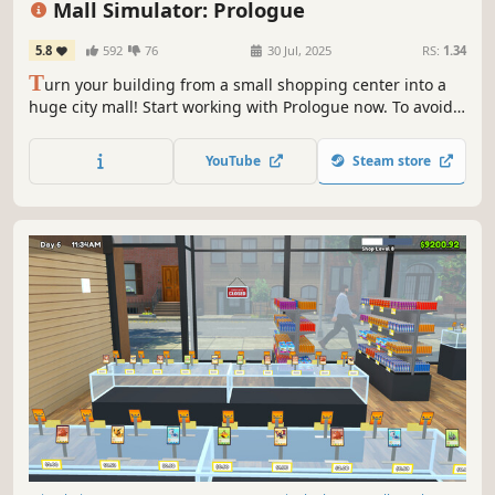
Mall Simulator: Prologue
5.8
592
76
30 Jul, 2025
RS:
1.34
T
urn your building from a small shopping center into a
huge city mall! Start working with Prologue now. To avoid
going bankrupt, you'll need to build new stores, set good
prices and keep up with trends. A limited number of
YouTube
Steam store
stores & services for Prologue are waiting for you.