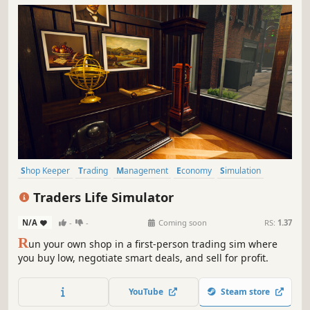
Shop Keeper
Trading
Management
Economy
Simulation
Inventory Management
Capitalism
Immersive Sim
Traders Life Simulator
N/A
-
-
Coming soon
RS:
1.37
R
un your own shop in a first-person trading sim where
you buy low, negotiate smart deals, and sell for profit.
YouTube
Steam store