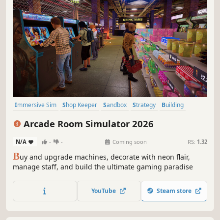
Immersive Sim
Shop Keeper
Sandbox
Strategy
Building
Capitalism
Casual
Simulation
Arcade Room Simulator 2026
N/A
-
-
Coming soon
RS:
1.32
B
uy and upgrade machines, decorate with neon flair,
manage staff, and build the ultimate gaming paradise
YouTube
Steam store